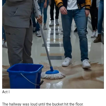
Act I
The hallway was loud until the bucket hit the floor.