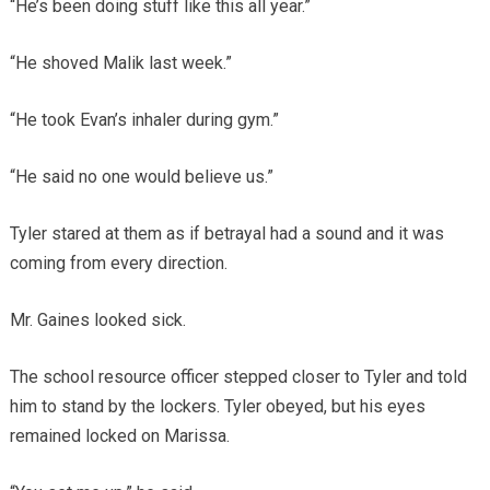
“He’s been doing stuff like this all year.”
“He shoved Malik last week.”
“He took Evan’s inhaler during gym.”
“He said no one would believe us.”
Tyler stared at them as if betrayal had a sound and it was
coming from every direction.
Mr. Gaines looked sick.
The school resource officer stepped closer to Tyler and told
him to stand by the lockers. Tyler obeyed, but his eyes
remained locked on Marissa.