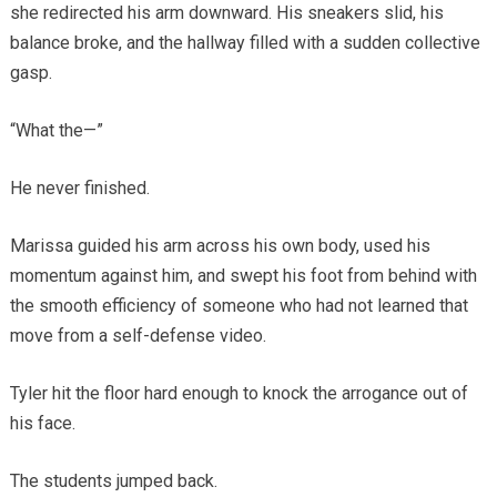
she redirected his arm downward. His sneakers slid, his
balance broke, and the hallway filled with a sudden collective
gasp.
“What the—”
He never finished.
Marissa guided his arm across his own body, used his
momentum against him, and swept his foot from behind with
the smooth efficiency of someone who had not learned that
move from a self-defense video.
Tyler hit the floor hard enough to knock the arrogance out of
his face.
The students jumped back.