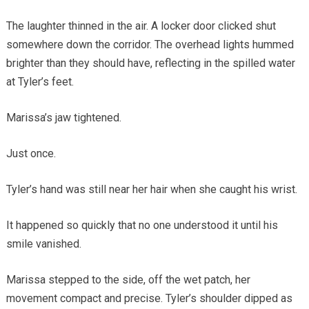
The laughter thinned in the air. A locker door clicked shut
somewhere down the corridor. The overhead lights hummed
brighter than they should have, reflecting in the spilled water
at Tyler’s feet.
Marissa’s jaw tightened.
Just once.
Tyler’s hand was still near her hair when she caught his wrist.
It happened so quickly that no one understood it until his
smile vanished.
Marissa stepped to the side, off the wet patch, her
movement compact and precise. Tyler’s shoulder dipped as