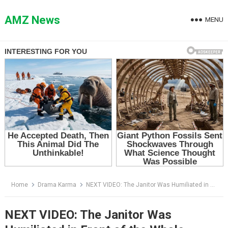
Skip
to
AMZ News
MENU
content
Home
Drama Karma
NEXT VIDEO: The Janitor Was Humiliated in Front of the Whole School — Then Everyone Learned Who She Used to Be
NEXT VIDEO: The Janitor Was