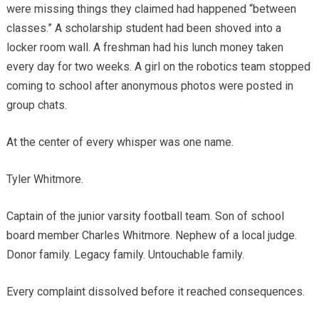
were missing things they claimed had happened “between
classes.” A scholarship student had been shoved into a
locker room wall. A freshman had his lunch money taken
every day for two weeks. A girl on the robotics team stopped
coming to school after anonymous photos were posted in
group chats.
At the center of every whisper was one name.
Tyler Whitmore.
Captain of the junior varsity football team. Son of school
board member Charles Whitmore. Nephew of a local judge.
Donor family. Legacy family. Untouchable family.
Every complaint dissolved before it reached consequences.