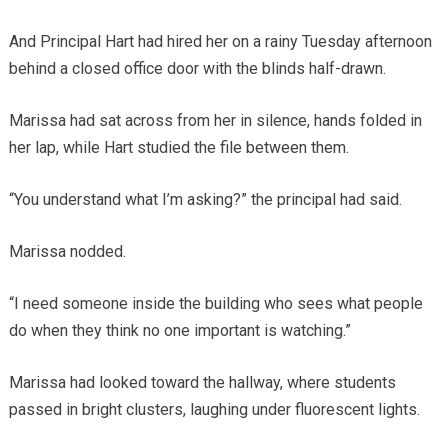
And Principal Hart had hired her on a rainy Tuesday afternoon
behind a closed office door with the blinds half-drawn.
Marissa had sat across from her in silence, hands folded in
her lap, while Hart studied the file between them.
“You understand what I’m asking?” the principal had said.
Marissa nodded.
“I need someone inside the building who sees what people
do when they think no one important is watching.”
Marissa had looked toward the hallway, where students
passed in bright clusters, laughing under fluorescent lights.