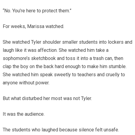
“No. You’re here to protect them.”
For weeks, Marissa watched.
She watched Tyler shoulder smaller students into lockers and
laugh like it was affection. She watched him take a
sophomore’s sketchbook and toss it into a trash can, then
clap the boy on the back hard enough to make him stumble.
She watched him speak sweetly to teachers and cruelly to
anyone without power.
But what disturbed her most was not Tyler.
It was the audience.
The students who laughed because silence felt unsafe.