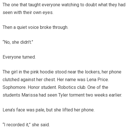
The one that taught everyone watching to doubt what they had
seen with their own eyes.
Then a quiet voice broke through.
“No, she didn’t.”
Everyone turned.
The girl in the pink hoodie stood near the lockers, her phone
clutched against her chest. Her name was Lena Price.
Sophomore. Honor student. Robotics club. One of the
students Marissa had seen Tyler torment two weeks earlier.
Lena’s face was pale, but she lifted her phone.
“I recorded it,” she said.