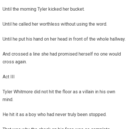
Until the morning Tyler kicked her bucket.
Until he called her worthless without using the word.
Until he put his hand on her head in front of the whole hallway.
And crossed a line she had promised herself no one would
cross again.
Act III
Tyler Whitmore did not hit the floor as a villain in his own
mind.
He hit it as a boy who had never truly been stopped.