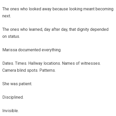
The ones who looked away because looking meant becoming
next.
The ones who learned, day after day, that dignity depended
on status.
Marissa documented everything.
Dates. Times. Hallway locations. Names of witnesses.
Camera blind spots. Patterns.
She was patient.
Disciplined.
Invisible.