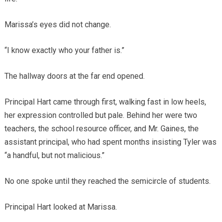
Marissa’s eyes did not change.
“I know exactly who your father is.”
The hallway doors at the far end opened.
Principal Hart came through first, walking fast in low heels,
her expression controlled but pale. Behind her were two
teachers, the school resource officer, and Mr. Gaines, the
assistant principal, who had spent months insisting Tyler was
“a handful, but not malicious.”
No one spoke until they reached the semicircle of students.
Principal Hart looked at Marissa.