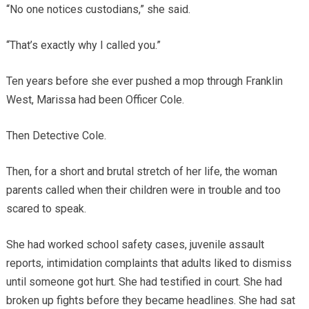
“No one notices custodians,” she said.
“That’s exactly why I called you.”
Ten years before she ever pushed a mop through Franklin
West, Marissa had been Officer Cole.
Then Detective Cole.
Then, for a short and brutal stretch of her life, the woman
parents called when their children were in trouble and too
scared to speak.
She had worked school safety cases, juvenile assault
reports, intimidation complaints that adults liked to dismiss
until someone got hurt. She had testified in court. She had
broken up fights before they became headlines. She had sat