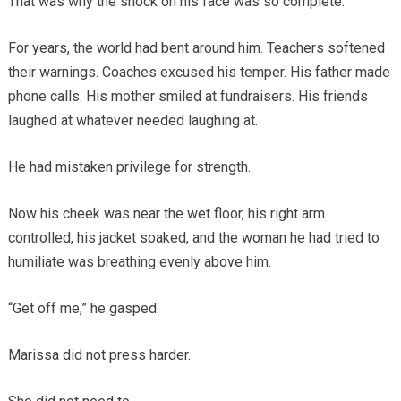
That was why the shock on his face was so complete.
For years, the world had bent around him. Teachers softened
their warnings. Coaches excused his temper. His father made
phone calls. His mother smiled at fundraisers. His friends
laughed at whatever needed laughing at.
He had mistaken privilege for strength.
Now his cheek was near the wet floor, his right arm
controlled, his jacket soaked, and the woman he had tried to
humiliate was breathing evenly above him.
“Get off me,” he gasped.
Marissa did not press harder.