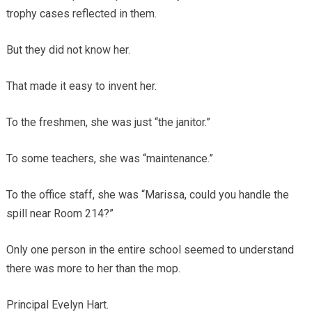
trophy cases reflected in them.
But they did not know her.
That made it easy to invent her.
To the freshmen, she was just “the janitor.”
To some teachers, she was “maintenance.”
To the office staff, she was “Marissa, could you handle the
spill near Room 214?”
Only one person in the entire school seemed to understand
there was more to her than the mop.
Principal Evelyn Hart.