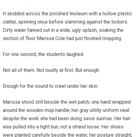
It skidded across the polished linoleum with a hollow plastic
clatter, spinning once before slamming against the lockers.
Dirty water fanned out in a wide, ugly splash, soaking the
section of floor Marissa Cole had just finished mopping.
For one second, the students laughed.
Not all of them. Not loudly at first. But enough.
Enough for the sound to crawl under her skin.
Marissa stood still beside the wet patch, one hand wrapped
around the wooden mop handle, her gray utility uniform neat
despite the work she had been doing since sunrise. Her hair
was pulled into a tight bun, not a strand loose. Her shoes
were planted carefully beside the water, her posture straight,