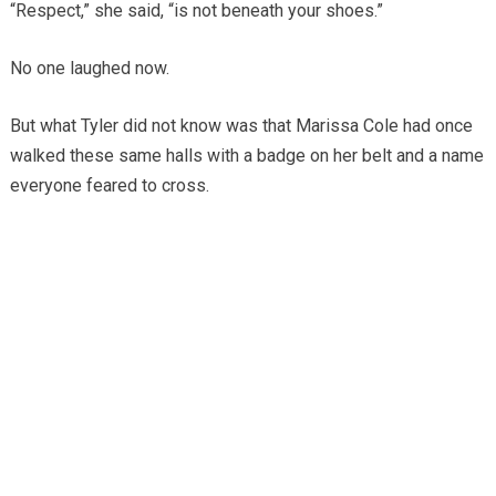
“Respect,” she said, “is not beneath your shoes.”
No one laughed now.
But what Tyler did not know was that Marissa Cole had once
walked these same halls with a badge on her belt and a name
everyone feared to cross.