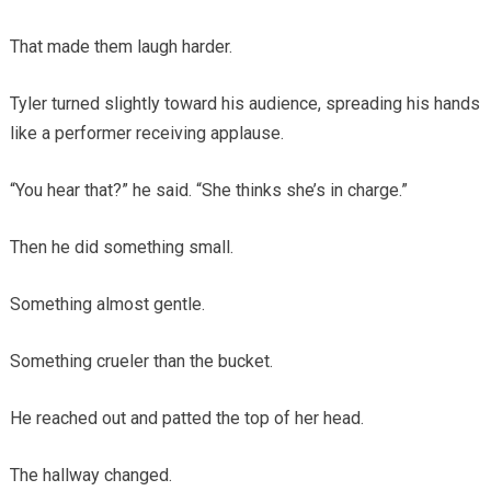
That made them laugh harder.
Tyler turned slightly toward his audience, spreading his hands
like a performer receiving applause.
“You hear that?” he said. “She thinks she’s in charge.”
Then he did something small.
Something almost gentle.
Something crueler than the bucket.
He reached out and patted the top of her head.
The hallway changed.