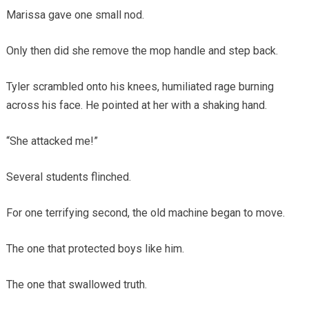
Marissa gave one small nod.
Only then did she remove the mop handle and step back.
Tyler scrambled onto his knees, humiliated rage burning
across his face. He pointed at her with a shaking hand.
“She attacked me!”
Several students flinched.
For one terrifying second, the old machine began to move.
The one that protected boys like him.
The one that swallowed truth.