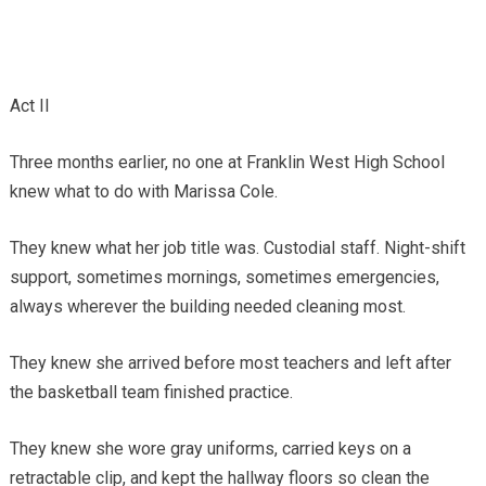
Act II
Three months earlier, no one at Franklin West High School
knew what to do with Marissa Cole.
They knew what her job title was. Custodial staff. Night-shift
support, sometimes mornings, sometimes emergencies,
always wherever the building needed cleaning most.
They knew she arrived before most teachers and left after
the basketball team finished practice.
They knew she wore gray uniforms, carried keys on a
retractable clip, and kept the hallway floors so clean the