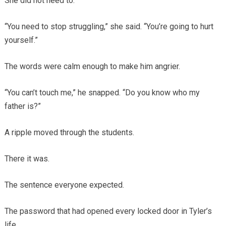
She did not need to.
“You need to stop struggling,” she said. “You’re going to hurt
yourself.”
The words were calm enough to make him angrier.
“You can’t touch me,” he snapped. “Do you know who my
father is?”
A ripple moved through the students.
There it was.
The sentence everyone expected.
The password that had opened every locked door in Tyler’s
life.