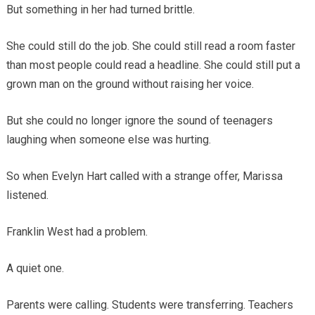
But something in her had turned brittle.
She could still do the job. She could still read a room faster
than most people could read a headline. She could still put a
grown man on the ground without raising her voice.
But she could no longer ignore the sound of teenagers
laughing when someone else was hurting.
So when Evelyn Hart called with a strange offer, Marissa
listened.
Franklin West had a problem.
A quiet one.
Parents were calling. Students were transferring. Teachers