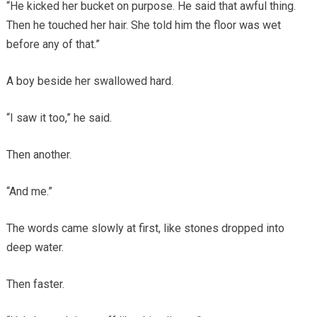
“He kicked her bucket on purpose. He said that awful thing.
Then he touched her hair. She told him the floor was wet
before any of that.”
A boy beside her swallowed hard.
“I saw it too,” he said.
Then another.
“And me.”
The words came slowly at first, like stones dropped into
deep water.
Then faster.