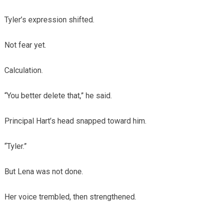
Tyler’s expression shifted.
Not fear yet.
Calculation.
“You better delete that,” he said.
Principal Hart’s head snapped toward him.
“Tyler.”
But Lena was not done.
Her voice trembled, then strengthened.