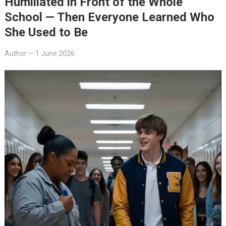
Humiliated in Front of the Whole
School — Then Everyone Learned Who
She Used to Be
Author
—
1 June 2026