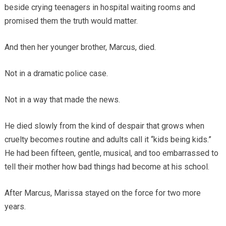
beside crying teenagers in hospital waiting rooms and
promised them the truth would matter.
And then her younger brother, Marcus, died.
Not in a dramatic police case.
Not in a way that made the news.
He died slowly from the kind of despair that grows when
cruelty becomes routine and adults call it “kids being kids.”
He had been fifteen, gentle, musical, and too embarrassed to
tell their mother how bad things had become at his school.
After Marcus, Marissa stayed on the force for two more
years.