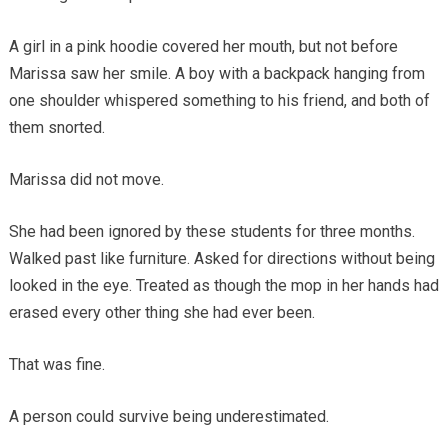
A girl in a pink hoodie covered her mouth, but not before
Marissa saw her smile. A boy with a backpack hanging from
one shoulder whispered something to his friend, and both of
them snorted.
Marissa did not move.
She had been ignored by these students for three months.
Walked past like furniture. Asked for directions without being
looked in the eye. Treated as though the mop in her hands had
erased every other thing she had ever been.
That was fine.
A person could survive being underestimated.