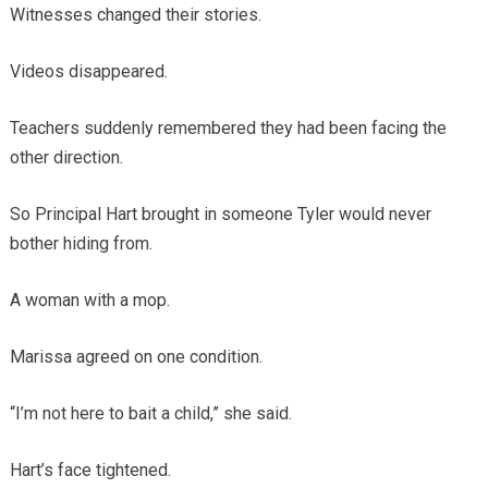
Witnesses changed their stories.
Videos disappeared.
Teachers suddenly remembered they had been facing the
other direction.
So Principal Hart brought in someone Tyler would never
bother hiding from.
A woman with a mop.
Marissa agreed on one condition.
“I’m not here to bait a child,” she said.
Hart’s face tightened.