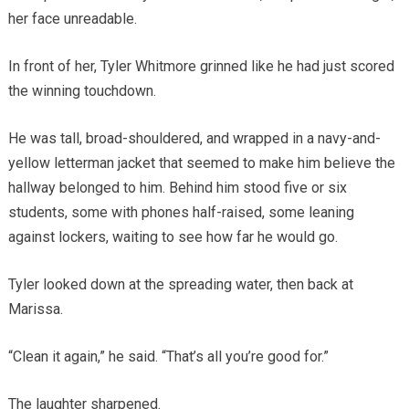
her face unreadable.
In front of her, Tyler Whitmore grinned like he had just scored
the winning touchdown.
He was tall, broad-shouldered, and wrapped in a navy-and-
yellow letterman jacket that seemed to make him believe the
hallway belonged to him. Behind him stood five or six
students, some with phones half-raised, some leaning
against lockers, waiting to see how far he would go.
Tyler looked down at the spreading water, then back at
Marissa.
“Clean it again,” he said. “That’s all you’re good for.”
The laughter sharpened.