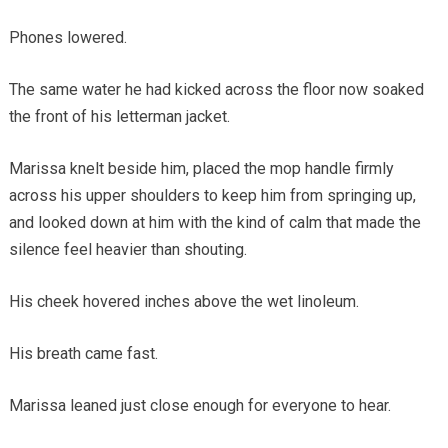
Phones lowered.
The same water he had kicked across the floor now soaked
the front of his letterman jacket.
Marissa knelt beside him, placed the mop handle firmly
across his upper shoulders to keep him from springing up,
and looked down at him with the kind of calm that made the
silence feel heavier than shouting.
His cheek hovered inches above the wet linoleum.
His breath came fast.
Marissa leaned just close enough for everyone to hear.