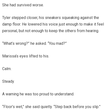
She had survived worse.
Tyler stepped closer, his sneakers squeaking against the
damp floor. He lowered his voice just enough to make it feel
personal, but not enough to keep the others from hearing.
“What’s wrong?” he asked. “You mad?”
Marissa’s eyes lifted to his.
Calm.
Steady.
A warning he was too proud to understand.
“Floor’s wet,” she said quietly. “Step back before you slip.”