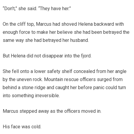
“Don’t,” she said. “They have her.”
On the cliff top, Marcus had shoved Helena backward with
enough force to make her believe she had been betrayed the
same way she had betrayed her husband.
But Helena did not disappear into the fjord.
She fell onto a lower safety shelf concealed from her angle
by the uneven rock. Mountain rescue officers surged from
behind a stone ridge and caught her before panic could turn
into something irreversible.
Marcus stepped away as the officers moved in.
His face was cold.