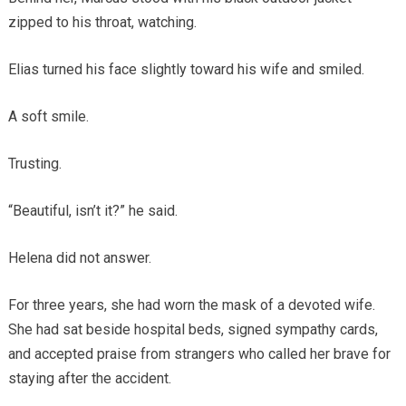
zipped to his throat, watching.
Elias turned his face slightly toward his wife and smiled.
A soft smile.
Trusting.
“Beautiful, isn’t it?” he said.
Helena did not answer.
For three years, she had worn the mask of a devoted wife.
She had sat beside hospital beds, signed sympathy cards,
and accepted praise from strangers who called her brave for
staying after the accident.