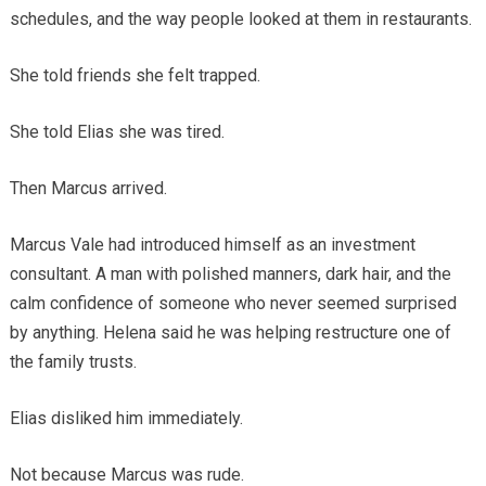
schedules, and the way people looked at them in restaurants.
She told friends she felt trapped.
She told Elias she was tired.
Then Marcus arrived.
Marcus Vale had introduced himself as an investment
consultant. A man with polished manners, dark hair, and the
calm confidence of someone who never seemed surprised
by anything. Helena said he was helping restructure one of
the family trusts.
Elias disliked him immediately.
Not because Marcus was rude.