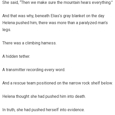
She said, “Then we make sure the mountain hears everything.”
And that was why, beneath Elias’s gray blanket on the day
Helena pushed him, there was more than a paralyzed man’s
legs.
There was a climbing harness.
A hidden tether.
A transmitter recording every word.
And a rescue team positioned on the narrow rock shelf below.
Helena thought she had pushed him into death.
In truth, she had pushed herself into evidence.