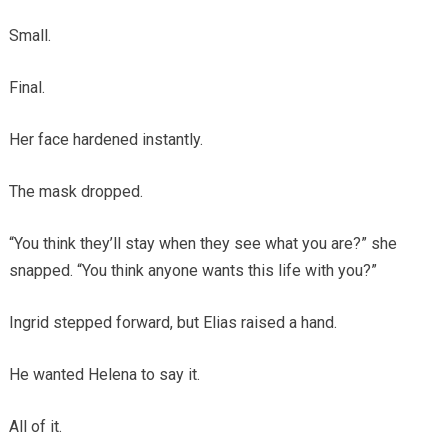
Small.
Final.
Her face hardened instantly.
The mask dropped.
“You think they’ll stay when they see what you are?” she
snapped. “You think anyone wants this life with you?”
Ingrid stepped forward, but Elias raised a hand.
He wanted Helena to say it.
All of it.