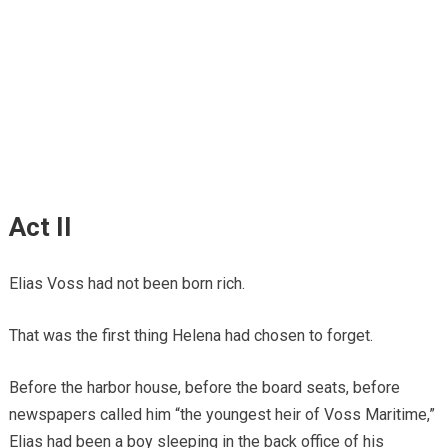
Act II
Elias Voss had not been born rich.
That was the first thing Helena had chosen to forget.
Before the harbor house, before the board seats, before
newspapers called him “the youngest heir of Voss Maritime,”
Elias had been a boy sleeping in the back office of his