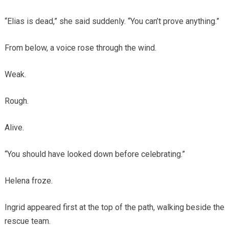
“Elias is dead,” she said suddenly. “You can’t prove anything.”
From below, a voice rose through the wind.
Weak.
Rough.
Alive.
“You should have looked down before celebrating.”
Helena froze.
Ingrid appeared first at the top of the path, walking beside the
rescue team.