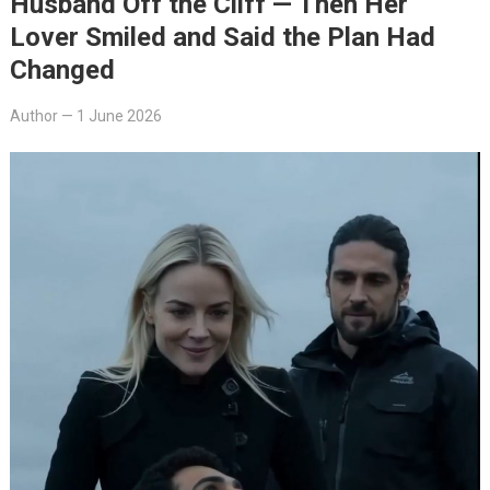
Husband Off the Cliff — Then Her
Lover Smiled and Said the Plan Had
Changed
Author
—
1 June 2026