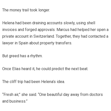
The money trail took longer.
Helena had been draining accounts slowly, using shell
invoices and forged approvals. Marcus had helped her open a
private account in Switzerland. Together, they had contacted a
lawyer in Spain about property transfers.
But greed has a rhythm.
Once Elias heard it, he could predict the next beat.
The cliff trip had been Helena’s idea.
“Fresh air,” she said. “One beautiful day away from doctors
and business.”