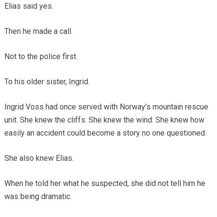
Elias said yes.
Then he made a call.
Not to the police first.
To his older sister, Ingrid.
Ingrid Voss had once served with Norway’s mountain rescue
unit. She knew the cliffs. She knew the wind. She knew how
easily an accident could become a story no one questioned.
She also knew Elias.
When he told her what he suspected, she did not tell him he
was being dramatic.