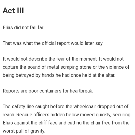
Act III
Elias did not fall far.
That was what the official report would later say.
It would not describe the fear of the moment. It would not
capture the sound of metal scraping stone or the violence of
being betrayed by hands he had once held at the altar.
Reports are poor containers for heartbreak.
The safety line caught before the wheelchair dropped out of
reach. Rescue officers hidden below moved quickly, securing
Elias against the cliff face and cutting the chair free from the
worst pull of gravity.