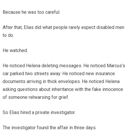
Because he was too careful.
After that, Elias did what people rarely expect disabled men
to do.
He watched.
He noticed Helena deleting messages. He noticed Marcus’s
car parked two streets away. He noticed new insurance
documents arriving in thick envelopes. He noticed Helena
asking questions about inheritance with the fake innocence
of someone rehearsing for grief.
So Elias hired a private investigator.
The investigator found the affair in three days.