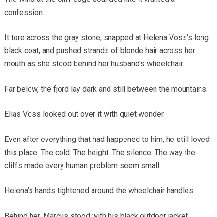
confession.
It tore across the gray stone, snapped at Helena Voss’s long
black coat, and pushed strands of blonde hair across her
mouth as she stood behind her husband’s wheelchair.
Far below, the fjord lay dark and still between the mountains.
Elias Voss looked out over it with quiet wonder.
Even after everything that had happened to him, he still loved
this place. The cold. The height. The silence. The way the
cliffs made every human problem seem small.
Helena’s hands tightened around the wheelchair handles.
Behind her, Marcus stood with his black outdoor jacket