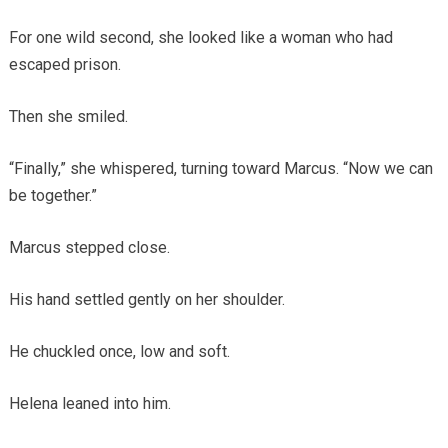
For one wild second, she looked like a woman who had
escaped prison.
Then she smiled.
“Finally,” she whispered, turning toward Marcus. “Now we can
be together.”
Marcus stepped close.
His hand settled gently on her shoulder.
He chuckled once, low and soft.
Helena leaned into him.