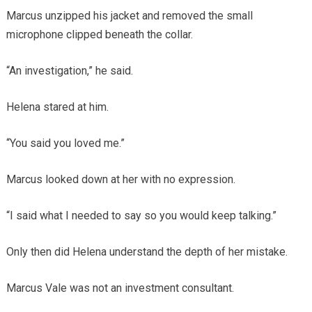
Marcus unzipped his jacket and removed the small
microphone clipped beneath the collar.
“An investigation,” he said.
Helena stared at him.
“You said you loved me.”
Marcus looked down at her with no expression.
“I said what I needed to say so you would keep talking.”
Only then did Helena understand the depth of her mistake.
Marcus Vale was not an investment consultant.