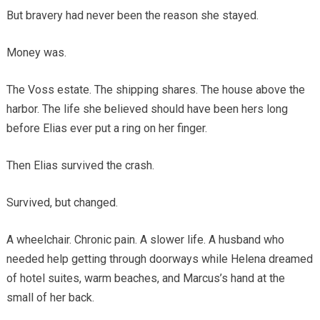
But bravery had never been the reason she stayed.
Money was.
The Voss estate. The shipping shares. The house above the
harbor. The life she believed should have been hers long
before Elias ever put a ring on her finger.
Then Elias survived the crash.
Survived, but changed.
A wheelchair. Chronic pain. A slower life. A husband who
needed help getting through doorways while Helena dreamed
of hotel suites, warm beaches, and Marcus’s hand at the
small of her back.