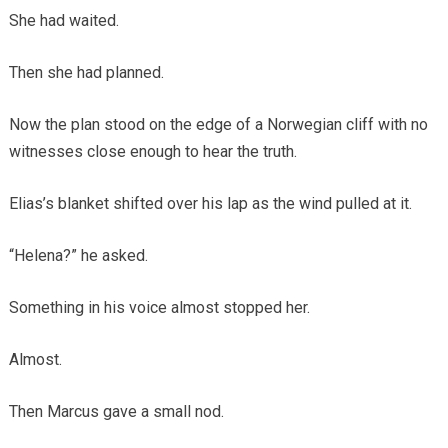
She had waited.
Then she had planned.
Now the plan stood on the edge of a Norwegian cliff with no
witnesses close enough to hear the truth.
Elias’s blanket shifted over his lap as the wind pulled at it.
“Helena?” he asked.
Something in his voice almost stopped her.
Almost.
Then Marcus gave a small nod.