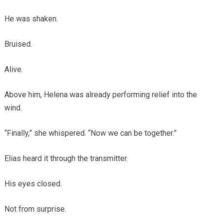
He was shaken.
Bruised.
Alive.
Above him, Helena was already performing relief into the
wind.
“Finally,” she whispered. “Now we can be together.”
Elias heard it through the transmitter.
His eyes closed.
Not from surprise.