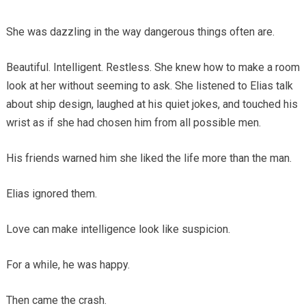
She was dazzling in the way dangerous things often are.
Beautiful. Intelligent. Restless. She knew how to make a room
look at her without seeming to ask. She listened to Elias talk
about ship design, laughed at his quiet jokes, and touched his
wrist as if she had chosen him from all possible men.
His friends warned him she liked the life more than the man.
Elias ignored them.
Love can make intelligence look like suspicion.
For a while, he was happy.
Then came the crash.