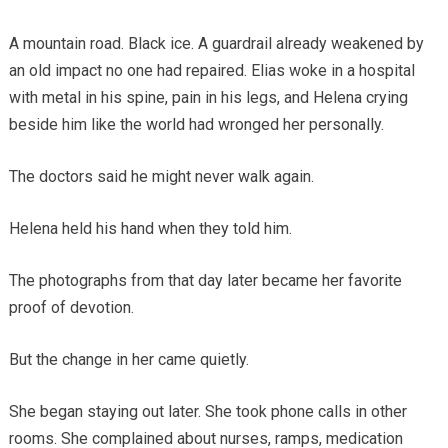
A mountain road. Black ice. A guardrail already weakened by
an old impact no one had repaired. Elias woke in a hospital
with metal in his spine, pain in his legs, and Helena crying
beside him like the world had wronged her personally.
The doctors said he might never walk again.
Helena held his hand when they told him.
The photographs from that day later became her favorite
proof of devotion.
But the change in her came quietly.
She began staying out later. She took phone calls in other
rooms. She complained about nurses, ramps, medication