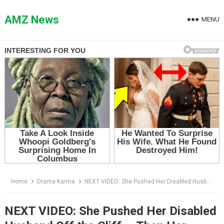
Skip
to
AMZ News
MENU
content
Home
Drama Karma
NEXT VIDEO: She Pushed Her Disabled Husband Off the Cliff — Then Her Lover Smiled and Said the Plan Had Changed
NEXT VIDEO: She Pushed Her Disabled