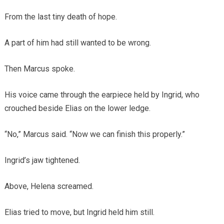
From the last tiny death of hope.
A part of him had still wanted to be wrong.
Then Marcus spoke.
His voice came through the earpiece held by Ingrid, who
crouched beside Elias on the lower ledge.
“No,” Marcus said. “Now we can finish this properly.”
Ingrid’s jaw tightened.
Above, Helena screamed.
Elias tried to move, but Ingrid held him still.