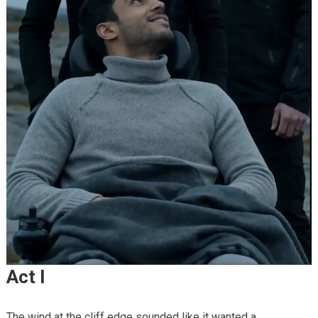
Act I
The wind at the cliff edge sounded like it wanted a