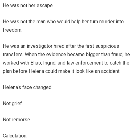
He was not her escape.
He was not the man who would help her turn murder into
freedom.
He was an investigator hired after the first suspicious
transfers. When the evidence became bigger than fraud, he
worked with Elias, Ingrid, and law enforcement to catch the
plan before Helena could make it look like an accident.
Helena’s face changed.
Not grief.
Not remorse.
Calculation.