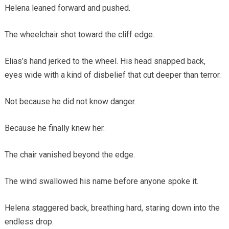
Helena leaned forward and pushed.
The wheelchair shot toward the cliff edge.
Elias’s hand jerked to the wheel. His head snapped back,
eyes wide with a kind of disbelief that cut deeper than terror.
Not because he did not know danger.
Because he finally knew her.
The chair vanished beyond the edge.
The wind swallowed his name before anyone spoke it.
Helena staggered back, breathing hard, staring down into the
endless drop.