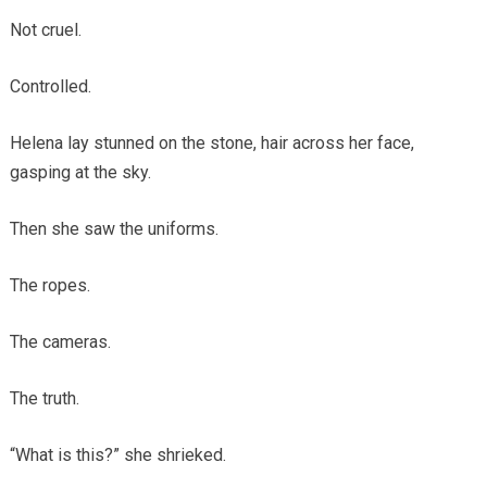
Not cruel.
Controlled.
Helena lay stunned on the stone, hair across her face,
gasping at the sky.
Then she saw the uniforms.
The ropes.
The cameras.
The truth.
“What is this?” she shrieked.