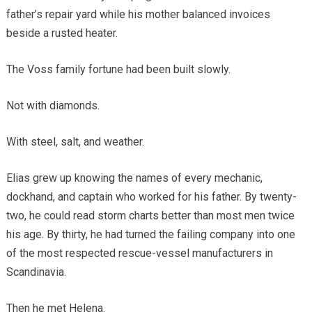
father’s repair yard while his mother balanced invoices
beside a rusted heater.
The Voss family fortune had been built slowly.
Not with diamonds.
With steel, salt, and weather.
Elias grew up knowing the names of every mechanic,
dockhand, and captain who worked for his father. By twenty-
two, he could read storm charts better than most men twice
his age. By thirty, he had turned the failing company into one
of the most respected rescue-vessel manufacturers in
Scandinavia.
Then he met Helena.