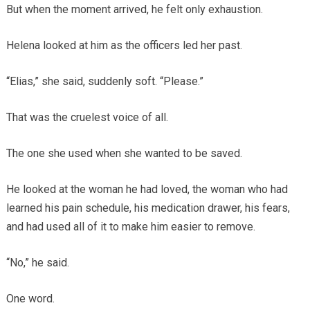
But when the moment arrived, he felt only exhaustion.
Helena looked at him as the officers led her past.
“Elias,” she said, suddenly soft. “Please.”
That was the cruelest voice of all.
The one she used when she wanted to be saved.
He looked at the woman he had loved, the woman who had
learned his pain schedule, his medication drawer, his fears,
and had used all of it to make him easier to remove.
“No,” he said.
One word.