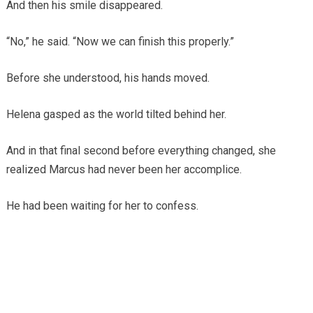
And then his smile disappeared.
“No,” he said. “Now we can finish this properly.”
Before she understood, his hands moved.
Helena gasped as the world tilted behind her.
And in that final second before everything changed, she
realized Marcus had never been her accomplice.
He had been waiting for her to confess.