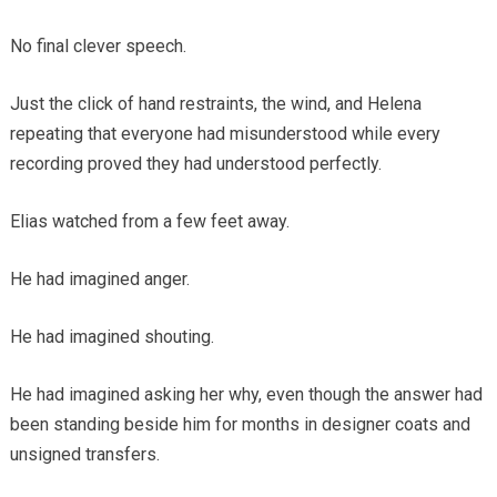
No final clever speech.
Just the click of hand restraints, the wind, and Helena
repeating that everyone had misunderstood while every
recording proved they had understood perfectly.
Elias watched from a few feet away.
He had imagined anger.
He had imagined shouting.
He had imagined asking her why, even though the answer had
been standing beside him for months in designer coats and
unsigned transfers.