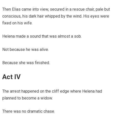
Then Elias came into view, secured in a rescue chair, pale but
conscious, his dark hair whipped by the wind. His eyes were
fixed on his wife.
Helena made a sound that was almost a sob.
Not because he was alive.
Because she was finished.
Act IV
The arrest happened on the cliff edge where Helena had
planned to become a widow.
There was no dramatic chase.