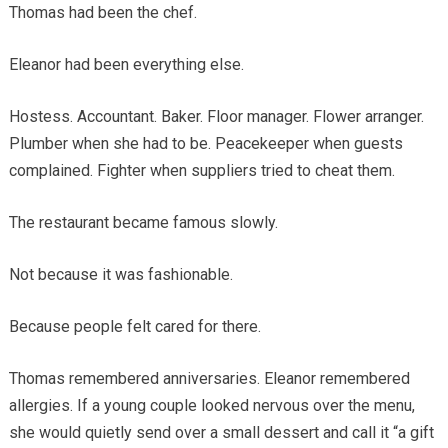
Thomas had been the chef.
Eleanor had been everything else.
Hostess. Accountant. Baker. Floor manager. Flower arranger.
Plumber when she had to be. Peacekeeper when guests
complained. Fighter when suppliers tried to cheat them.
The restaurant became famous slowly.
Not because it was fashionable.
Because people felt cared for there.
Thomas remembered anniversaries. Eleanor remembered
allergies. If a young couple looked nervous over the menu,
she would quietly send over a small dessert and call it “a gift