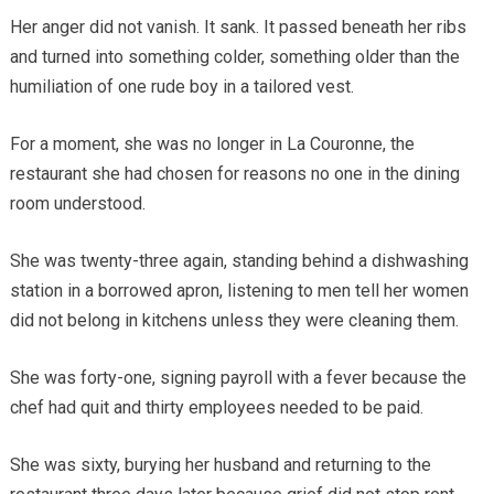
Her anger did not vanish. It sank. It passed beneath her ribs
and turned into something colder, something older than the
humiliation of one rude boy in a tailored vest.
For a moment, she was no longer in La Couronne, the
restaurant she had chosen for reasons no one in the dining
room understood.
She was twenty-three again, standing behind a dishwashing
station in a borrowed apron, listening to men tell her women
did not belong in kitchens unless they were cleaning them.
She was forty-one, signing payroll with a fever because the
chef had quit and thirty employees needed to be paid.
She was sixty, burying her husband and returning to the