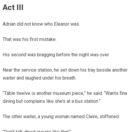
Act III
Adrian did not know who Eleanor was.
That was his first mistake.
His second was bragging before the night was over.
Near the service station, he set down his tray beside another
waiter and laughed under his breath.
“Table twelve is another museum piece,” he said. “Wants fine
dining but complains like she’s at a bus station.”
The other waiter, a young woman named Claire, stiffened.
“Don’t talk about guests like that.”