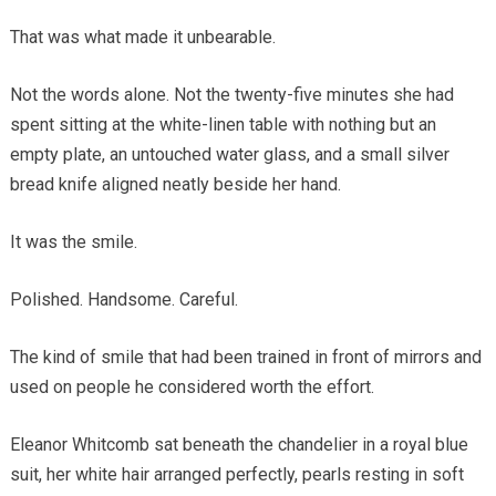
That was what made it unbearable.
Not the words alone. Not the twenty-five minutes she had
spent sitting at the white-linen table with nothing but an
empty plate, an untouched water glass, and a small silver
bread knife aligned neatly beside her hand.
It was the smile.
Polished. Handsome. Careful.
The kind of smile that had been trained in front of mirrors and
used on people he considered worth the effort.
Eleanor Whitcomb sat beneath the chandelier in a royal blue
suit, her white hair arranged perfectly, pearls resting in soft