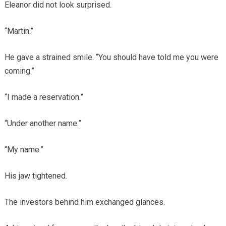
Eleanor did not look surprised.
“Martin.”
He gave a strained smile. “You should have told me you were
coming.”
“I made a reservation.”
“Under another name.”
“My name.”
His jaw tightened.
The investors behind him exchanged glances.