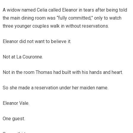
A widow named Celia called Eleanor in tears after being told
the main dining room was “fully committed,” only to watch
three younger couples walk in without reservations.
Eleanor did not want to believe it.
Not at La Couronne.
Not in the room Thomas had built with his hands and heart.
So she made a reservation under her maiden name.
Eleanor Vale.
One guest.