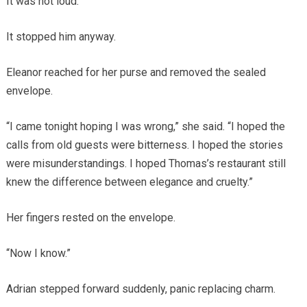
It was not loud.
It stopped him anyway.
Eleanor reached for her purse and removed the sealed
envelope.
“I came tonight hoping I was wrong,” she said. “I hoped the
calls from old guests were bitterness. I hoped the stories
were misunderstandings. I hoped Thomas’s restaurant still
knew the difference between elegance and cruelty.”
Her fingers rested on the envelope.
“Now I know.”
Adrian stepped forward suddenly, panic replacing charm.