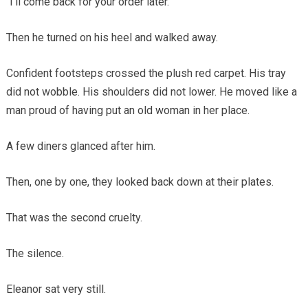
“I’ll come back for your order later.”
Then he turned on his heel and walked away.
Confident footsteps crossed the plush red carpet. His tray
did not wobble. His shoulders did not lower. He moved like a
man proud of having put an old woman in her place.
A few diners glanced after him.
Then, one by one, they looked back down at their plates.
That was the second cruelty.
The silence.
Eleanor sat very still.