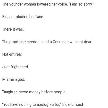
The younger woman lowered her voice. “I am so sorry.”
Eleanor studied her face.
There it was.
The proof she needed that La Couronne was not dead.
Not entirely.
Just frightened.
Mismanaged.
Taught to serve money before people.
“You have nothing to apologize for,” Eleanor said.