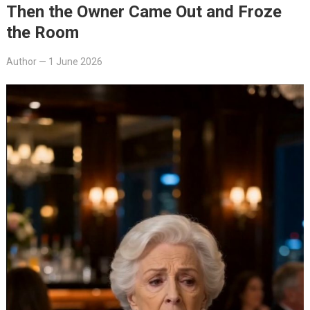
Then the Owner Came Out and Froze
the Room
Author
—
1 June 2026