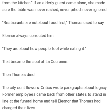
from the kitchen.” If an elderly guest came alone, she made
sure the table was never rushed, never pitied, never ignored.
“Restaurants are not about food first,” Thomas used to say.
Eleanor always corrected him.
“They are about how people feel while eating it.”
That became the soul of La Couronne.
Then Thomas died.
The city sent flowers. Critics wrote paragraphs about legacy.
Former employees came back from other states to stand in
line at the funeral home and tell Eleanor that Thomas had
changed their lives.