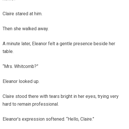
Claire stared at him.
Then she walked away.
A minute later, Eleanor felt a gentle presence beside her
table.
“Mrs. Whitcomb?”
Eleanor looked up.
Claire stood there with tears bright in her eyes, trying very
hard to remain professional.
Eleanor’s expression softened. “Hello, Claire.”