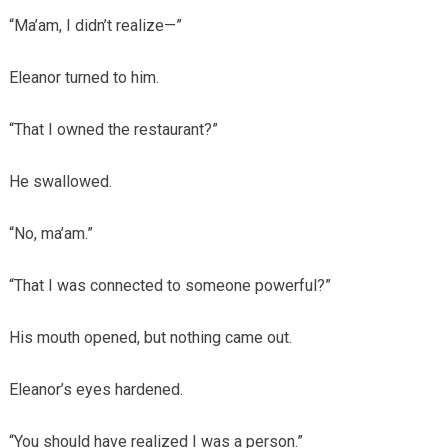
“Ma’am, I didn’t realize—”
Eleanor turned to him.
“That I owned the restaurant?”
He swallowed.
“No, ma’am.”
“That I was connected to someone powerful?”
His mouth opened, but nothing came out.
Eleanor’s eyes hardened.
“You should have realized I was a person.”