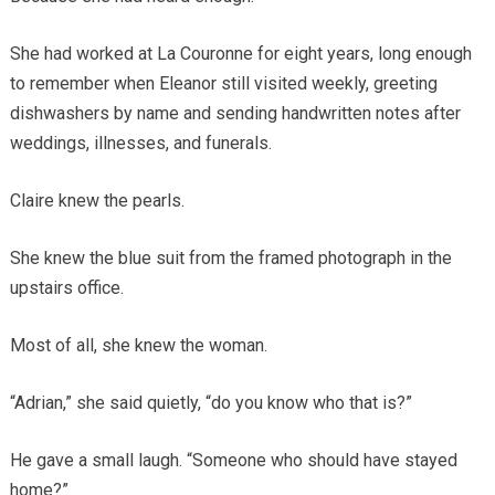
She had worked at La Couronne for eight years, long enough
to remember when Eleanor still visited weekly, greeting
dishwashers by name and sending handwritten notes after
weddings, illnesses, and funerals.
Claire knew the pearls.
She knew the blue suit from the framed photograph in the
upstairs office.
Most of all, she knew the woman.
“Adrian,” she said quietly, “do you know who that is?”
He gave a small laugh. “Someone who should have stayed
home?”