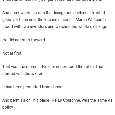
And somewhere across the dining room, behind a frosted
glass partition near the kitchen entrance, Martin Whitcomb
stood with two investors and watched the whole exchange.
He did not step forward.
Not at first.
That was the moment Eleanor understood the rot had not
started with the waiter.
It had been permitted from above.
And permission, in a place like La Couronne, was the same as
policy.