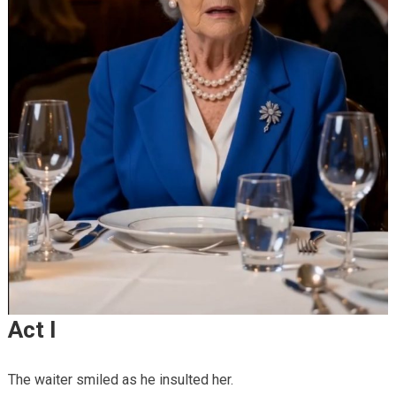
Act I
The waiter smiled as he insulted her.