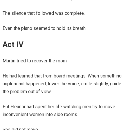
The silence that followed was complete.
Even the piano seemed to hold its breath.
Act IV
Martin tried to recover the room.
He had learned that from board meetings. When something
unpleasant happened, lower the voice, smile slightly, guide
the problem out of view.
But Eleanor had spent her life watching men try to move
inconvenient women into side rooms.
She did not move.