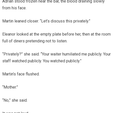
Adrian stood frozen near the bar, the blood draining slowly
from his face.
Martin leaned closer. “Let’s discuss this privately.”
Eleanor looked at the empty plate before her, then at the room
full of diners pretending not to listen.
“Privately?” she said. “Your waiter humiliated me publicly. Your
staff watched publicly. You watched publicly.”
Martin’s face flushed.
“Mother.”
“No,” she said.