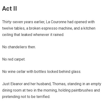
Act II
Thirty-seven years earlier, La Couronne had opened with
twelve tables, a broken espresso machine, and a kitchen
ceiling that leaked whenever it rained.
No chandeliers then.
No red carpet.
No wine cellar with bottles locked behind glass.
Just Eleanor and her husband, Thomas, standing in an empty
dining room at two in the morning, holding paintbrushes and
pretending not to be terrified.