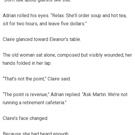
Adrian rolled his eyes. “Relax. She’ll order soup and hot tea,
sit for two hours, and leave five dollars.”
Claire glanced toward Eleanor’s table.
The old woman sat alone, composed but visibly wounded, her
hands folded in her lap.
“That’s not the point,” Claire said.
“The point is revenue,” Adrian replied. “Ask Martin. We’re not
running a retirement cafeteria.”
Claire’s face changed.
Because she had heard enough.