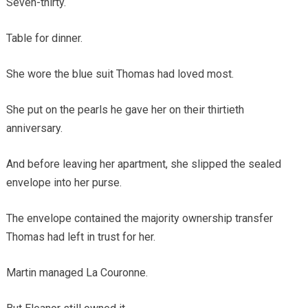
Seven-thirty.
Table for dinner.
She wore the blue suit Thomas had loved most.
She put on the pearls he gave her on their thirtieth
anniversary.
And before leaving her apartment, she slipped the sealed
envelope into her purse.
The envelope contained the majority ownership transfer
Thomas had left in trust for her.
Martin managed La Couronne.