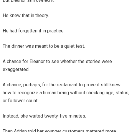
But Eleanor still owned it.
He knew that in theory.
He had forgotten it in practice.
The dinner was meant to be a quiet test.
A chance for Eleanor to see whether the stories were
exaggerated.
A chance, perhaps, for the restaurant to prove it still knew
how to recognize a human being without checking age, status,
or follower count.
Instead, she waited twenty-five minutes.
Then Adrian told her younger customers mattered more.