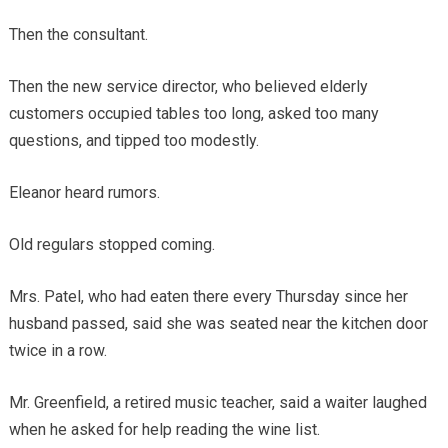
Then the consultant.
Then the new service director, who believed elderly
customers occupied tables too long, asked too many
questions, and tipped too modestly.
Eleanor heard rumors.
Old regulars stopped coming.
Mrs. Patel, who had eaten there every Thursday since her
husband passed, said she was seated near the kitchen door
twice in a row.
Mr. Greenfield, a retired music teacher, said a waiter laughed
when he asked for help reading the wine list.