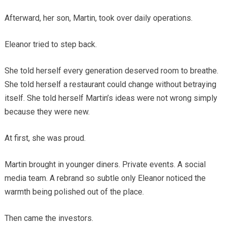
Afterward, her son, Martin, took over daily operations.
Eleanor tried to step back.
She told herself every generation deserved room to breathe.
She told herself a restaurant could change without betraying
itself. She told herself Martin’s ideas were not wrong simply
because they were new.
At first, she was proud.
Martin brought in younger diners. Private events. A social
media team. A rebrand so subtle only Eleanor noticed the
warmth being polished out of the place.
Then came the investors.