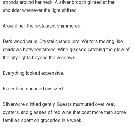
strands around her neck. A silver brooch glinted at her
shoulder whenever the light shifted.
Around her, the restaurant shimmered.
Dark wood walls. Crystal chandeliers. Waiters moving like
shadows between tables. Wine glasses catching the glow of
the city lights beyond the windows.
Everything looked expensive.
Everything sounded civilized.
Silverware clinked gently. Guests murmured over veal,
oysters, and glasses of red wine that cost more than some
families spent on groceries in a week.