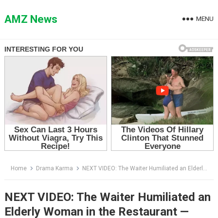
Skip
to
AMZ News
MENU
content
Home
Drama Karma
NEXT VIDEO: The Waiter Humiliated an Elderly Woman in the Restaurant — Then the Owner Came Out and Froze the Room
NEXT VIDEO: The Waiter Humiliated an
Elderly Woman in the Restaurant —