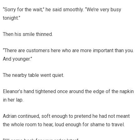
“Sorry for the wait,” he said smoothly. “We’re very busy
tonight.”
Then his smile thinned.
“There are customers here who are more important than you.
And younger.”
The nearby table went quiet.
Eleanor’s hand tightened once around the edge of the napkin
in her lap.
Adrian continued, soft enough to pretend he had not meant
the whole room to hear, loud enough for shame to travel.