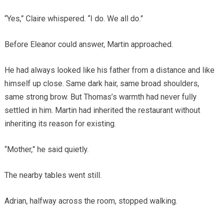
“Yes,” Claire whispered. “I do. We all do.”
Before Eleanor could answer, Martin approached.
He had always looked like his father from a distance and like
himself up close. Same dark hair, same broad shoulders,
same strong brow. But Thomas’s warmth had never fully
settled in him. Martin had inherited the restaurant without
inheriting its reason for existing.
“Mother,” he said quietly.
The nearby tables went still.
Adrian, halfway across the room, stopped walking.