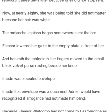
restaurant three days later because grief did not stop rent.
Now, at nearly eighty, she was being told she did not matter
because her hair was white.
The melancholic piano began somewhere near the bar.
Eleanor lowered her gaze to the empty plate in front of her.
And beneath the tablecloth, her fingers moved to the small
black velvet purse resting beside her knee.
Inside was a sealed envelope.
Inside that envelope was a document Adrian would have
recognized if arrogance had not made him blind.
Because Eleanor Whitcomb had not come to La Couronne as