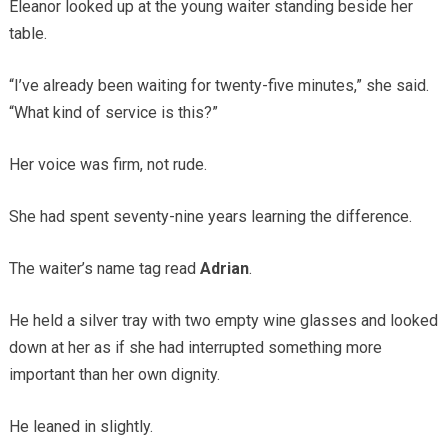
Eleanor looked up at the young waiter standing beside her
table.
“I’ve already been waiting for twenty-five minutes,” she said.
“What kind of service is this?”
Her voice was firm, not rude.
She had spent seventy-nine years learning the difference.
The waiter’s name tag read
Adrian
.
He held a silver tray with two empty wine glasses and looked
down at her as if she had interrupted something more
important than her own dignity.
He leaned in slightly.