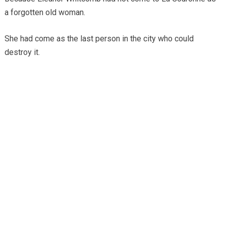
a forgotten old woman.
She had come as the last person in the city who could
destroy it.