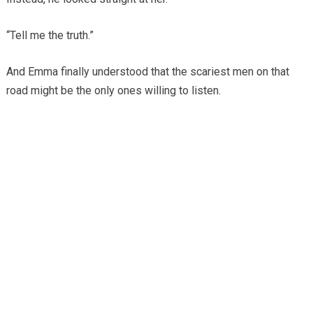
“Tell me the truth.”
And Emma finally understood that the scariest men on that
road might be the only ones willing to listen.