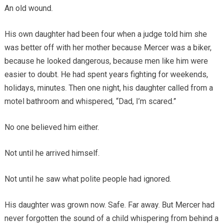
An old wound.
His own daughter had been four when a judge told him she
was better off with her mother because Mercer was a biker,
because he looked dangerous, because men like him were
easier to doubt. He had spent years fighting for weekends,
holidays, minutes. Then one night, his daughter called from a
motel bathroom and whispered, “Dad, I’m scared.”
No one believed him either.
Not until he arrived himself.
Not until he saw what polite people had ignored.
His daughter was grown now. Safe. Far away. But Mercer had
never forgotten the sound of a child whispering from behind a