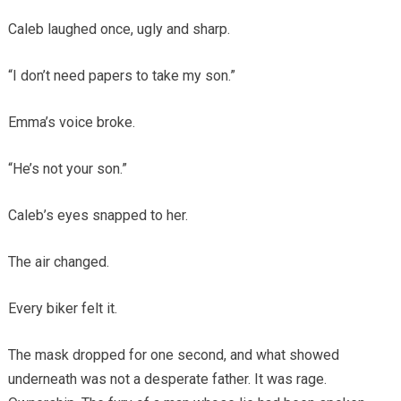
Caleb laughed once, ugly and sharp.
“I don’t need papers to take my son.”
Emma’s voice broke.
“He’s not your son.”
Caleb’s eyes snapped to her.
The air changed.
Every biker felt it.
The mask dropped for one second, and what showed
underneath was not a desperate father. It was rage.