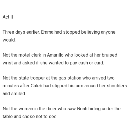
Act II
Three days earlier, Emma had stopped believing anyone
would.
Not the motel clerk in Amarillo who looked at her bruised
wrist and asked if she wanted to pay cash or card.
Not the state trooper at the gas station who arrived two
minutes after Caleb had slipped his arm around her shoulders
and smiled.
Not the woman in the diner who saw Noah hiding under the
table and chose not to see.