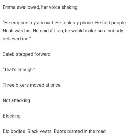
Emma swallowed, her voice shaking.
“He emptied my account. He took my phone. He told people
Noah was his. He said if I ran, he would make sure nobody
believed me.”
Caleb stepped forward.
“That’s enough.”
Three bikers moved at once.
Not attacking.
Blocking.
Big bodies. Black vests. Boots planted in the road.