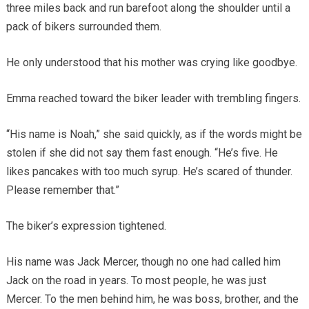
three miles back and run barefoot along the shoulder until a
pack of bikers surrounded them.
He only understood that his mother was crying like goodbye.
Emma reached toward the biker leader with trembling fingers.
“His name is Noah,” she said quickly, as if the words might be
stolen if she did not say them fast enough. “He’s five. He
likes pancakes with too much syrup. He’s scared of thunder.
Please remember that.”
The biker’s expression tightened.
His name was Jack Mercer, though no one had called him
Jack on the road in years. To most people, he was just
Mercer. To the men behind him, he was boss, brother, and the