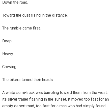
Down the road.
Toward the dust rising in the distance.
The rumble came first.
Deep.
Heavy.
Growing.
The bikers turned their heads.
A white semi-truck was barreling toward them from the west,
its silver trailer flashing in the sunset. It moved too fast for an
empty desert road, too fast for a man who had simply found