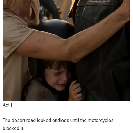
Act I
The desert road looked endless until the motorcycles
blocked it.