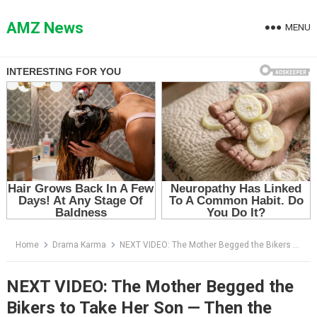
Skip
to
AMZ News
MENU
content
Home
Drama Karma
NEXT VIDEO: The Mother Begged the Bikers to Take Her Son — Then the Truck Driver Shouted One Lie
NEXT VIDEO: The Mother Begged the
Bikers to Take Her Son — Then the