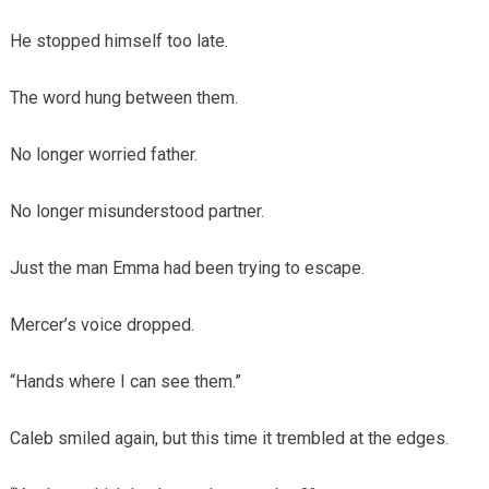
He stopped himself too late.
The word hung between them.
No longer worried father.
No longer misunderstood partner.
Just the man Emma had been trying to escape.
Mercer’s voice dropped.
“Hands where I can see them.”
Caleb smiled again, but this time it trembled at the edges.