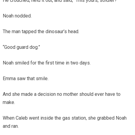
He crouched, held it out, and said, “This yours, soldier?”
Noah nodded.
The man tapped the dinosaur’s head.
“Good guard dog.”
Noah smiled for the first time in two days.
Emma saw that smile.
And she made a decision no mother should ever have to
make.
When Caleb went inside the gas station, she grabbed Noah
and ran.