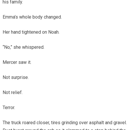
his family.
Emma’s whole body changed.
Her hand tightened on Noah.
“No,” she whispered.
Mercer saw it.
Not surprise.
Not relief.
Terror.
The truck roared closer, tires grinding over asphalt and gravel.