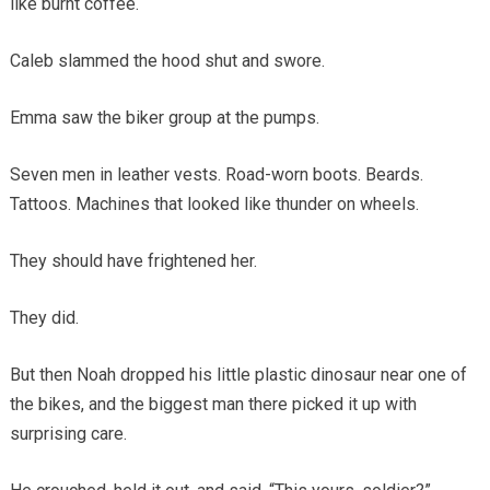
like burnt coffee.
Caleb slammed the hood shut and swore.
Emma saw the biker group at the pumps.
Seven men in leather vests. Road-worn boots. Beards.
Tattoos. Machines that looked like thunder on wheels.
They should have frightened her.
They did.
But then Noah dropped his little plastic dinosaur near one of
the bikes, and the biggest man there picked it up with
surprising care.