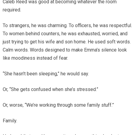
Caleb Reed was good at becoming whatever the room
required.
To strangers, he was charming. To officers, he was respectful.
To women behind counters, he was exhausted, worried, and
just trying to get his wife and son home. He used soft words.
Calm words. Words designed to make Emma’s silence look
like moodiness instead of fear.
“She hasn’t been sleeping,” he would say.
Or, “She gets confused when she’s stressed.”
Or, worse, “We’re working through some family stuff.”
Family.