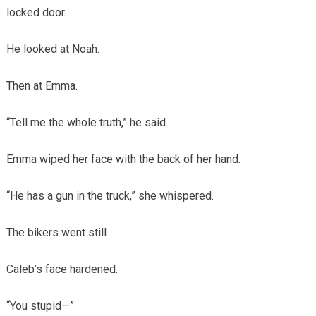
locked door.
He looked at Noah.
Then at Emma.
“Tell me the whole truth,” he said.
Emma wiped her face with the back of her hand.
“He has a gun in the truck,” she whispered.
The bikers went still.
Caleb’s face hardened.
“You stupid—”