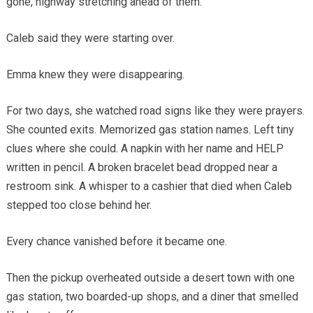
gone, highway stretching ahead of them.
Caleb said they were starting over.
Emma knew they were disappearing.
For two days, she watched road signs like they were prayers.
She counted exits. Memorized gas station names. Left tiny
clues where she could. A napkin with her name and HELP
written in pencil. A broken bracelet bead dropped near a
restroom sink. A whisper to a cashier that died when Caleb
stepped too close behind her.
Every chance vanished before it became one.
Then the pickup overheated outside a desert town with one
gas station, two boarded-up shops, and a diner that smelled