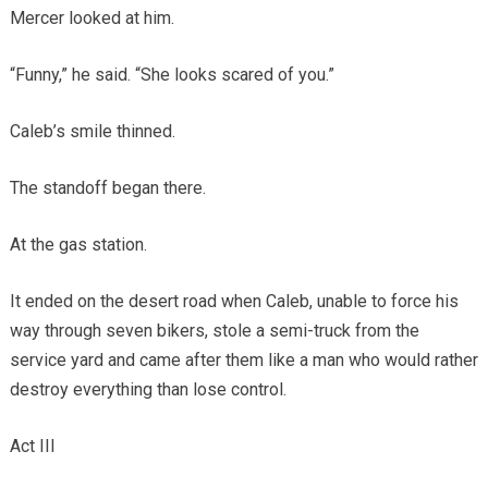
Mercer looked at him.
“Funny,” he said. “She looks scared of you.”
Caleb’s smile thinned.
The standoff began there.
At the gas station.
It ended on the desert road when Caleb, unable to force his
way through seven bikers, stole a semi-truck from the
service yard and came after them like a man who would rather
destroy everything than lose control.
Act III