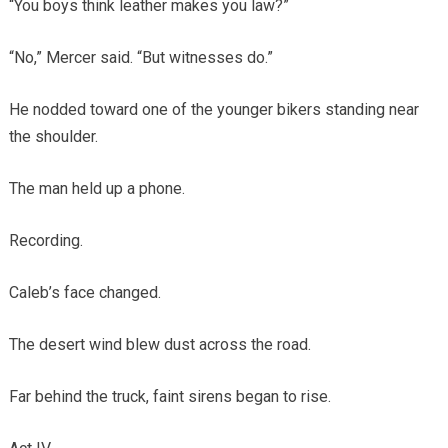
“You boys think leather makes you law?”
“No,” Mercer said. “But witnesses do.”
He nodded toward one of the younger bikers standing near
the shoulder.
The man held up a phone.
Recording.
Caleb’s face changed.
The desert wind blew dust across the road.
Far behind the truck, faint sirens began to rise.