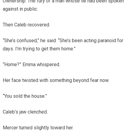
Ownership. The fury of a man whose lie had been spoken
against in public.
Then Caleb recovered.
“She’s confused,” he said. “She’s been acting paranoid for
days. I’m trying to get them home.”
“Home?” Emma whispered.
Her face twisted with something beyond fear now.
“You sold the house.”
Caleb’s jaw clenched.
Mercer turned slightly toward her.