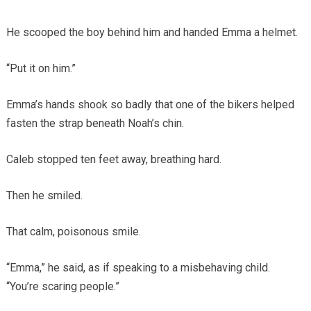
He scooped the boy behind him and handed Emma a helmet.
“Put it on him.”
Emma’s hands shook so badly that one of the bikers helped
fasten the strap beneath Noah’s chin.
Caleb stopped ten feet away, breathing hard.
Then he smiled.
That calm, poisonous smile.
“Emma,” he said, as if speaking to a misbehaving child.
“You’re scaring people.”