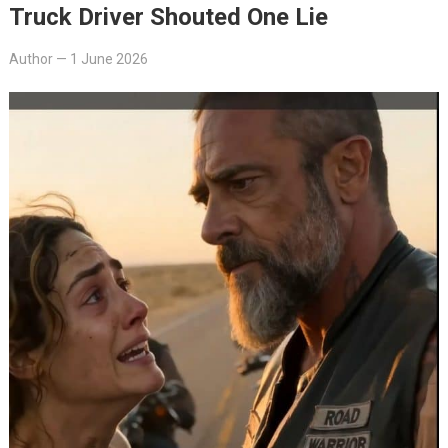
Truck Driver Shouted One Lie
Author
—
1 June 2026