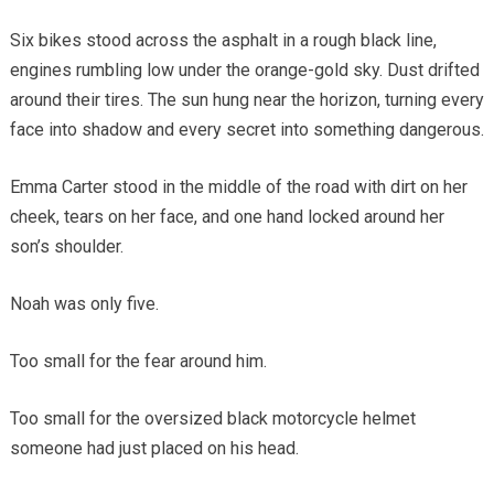
Six bikes stood across the asphalt in a rough black line,
engines rumbling low under the orange-gold sky. Dust drifted
around their tires. The sun hung near the horizon, turning every
face into shadow and every secret into something dangerous.
Emma Carter stood in the middle of the road with dirt on her
cheek, tears on her face, and one hand locked around her
son’s shoulder.
Noah was only five.
Too small for the fear around him.
Too small for the oversized black motorcycle helmet
someone had just placed on his head.