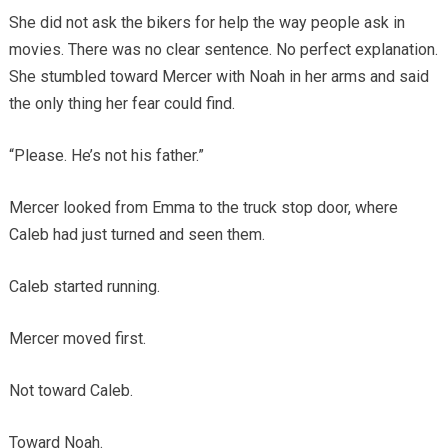
She did not ask the bikers for help the way people ask in
movies. There was no clear sentence. No perfect explanation.
She stumbled toward Mercer with Noah in her arms and said
the only thing her fear could find.
“Please. He’s not his father.”
Mercer looked from Emma to the truck stop door, where
Caleb had just turned and seen them.
Caleb started running.
Mercer moved first.
Not toward Caleb.
Toward Noah.