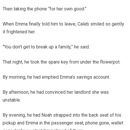
Then taking the phone “for her own good.”
When Emma finally told him to leave, Caleb smiled so gently
it frightened her.
“You don’t get to break up a family,” he said.
That night, he took the spare key from under the flowerpot.
By morning, he had emptied Emma’s savings account.
By afternoon, he had convinced her landlord she was
unstable.
By evening, he had Noah strapped into the back seat of his
pickup and Emma in the passenger seat, phone gone, wallet