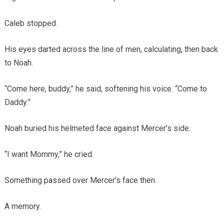
Caleb stopped.
His eyes darted across the line of men, calculating, then back
to Noah.
“Come here, buddy,” he said, softening his voice. “Come to
Daddy.”
Noah buried his helmeted face against Mercer’s side.
“I want Mommy,” he cried.
Something passed over Mercer’s face then.
A memory.