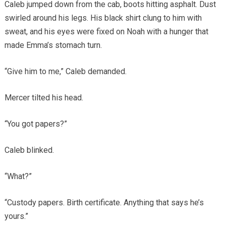
Caleb jumped down from the cab, boots hitting asphalt. Dust
swirled around his legs. His black shirt clung to him with
sweat, and his eyes were fixed on Noah with a hunger that
made Emma’s stomach turn.
“Give him to me,” Caleb demanded.
Mercer tilted his head.
“You got papers?”
Caleb blinked.
“What?”
“Custody papers. Birth certificate. Anything that says he’s
yours.”