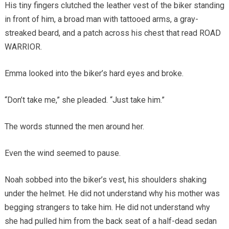
His tiny fingers clutched the leather vest of the biker standing
in front of him, a broad man with tattooed arms, a gray-
streaked beard, and a patch across his chest that read ROAD
WARRIOR.
Emma looked into the biker’s hard eyes and broke.
“Don’t take me,” she pleaded. “Just take him.”
The words stunned the men around her.
Even the wind seemed to pause.
Noah sobbed into the biker’s vest, his shoulders shaking
under the helmet. He did not understand why his mother was
begging strangers to take him. He did not understand why
she had pulled him from the back seat of a half-dead sedan