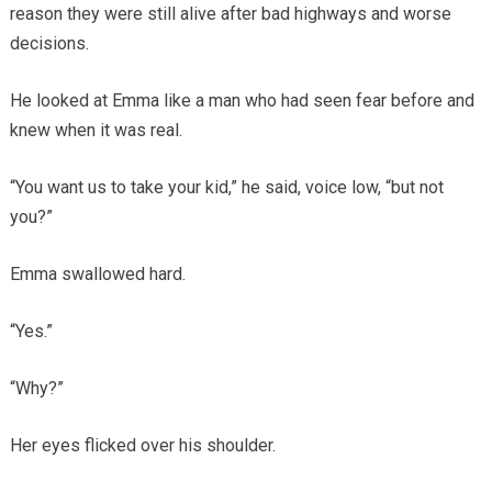
reason they were still alive after bad highways and worse
decisions.
He looked at Emma like a man who had seen fear before and
knew when it was real.
“You want us to take your kid,” he said, voice low, “but not
you?”
Emma swallowed hard.
“Yes.”
“Why?”
Her eyes flicked over his shoulder.