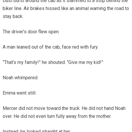
Dust burst around the cab as it slammed to a stop behind the
biker line. Air brakes hissed like an animal warning the road to
stay back.
The driver’s door flew open.
A man leaned out of the cab, face red with fury.
“That’s my family!” he shouted. “Give me my kid!”
Noah whimpered.
Emma went still.
Mercer did not move toward the truck. He did not hand Noah
over. He did not even turn fully away from the mother.
Instead, he looked straight at her.