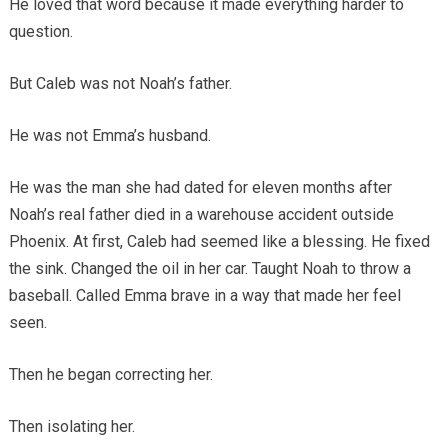
He loved that word because it made everything harder to
question.
But Caleb was not Noah’s father.
He was not Emma’s husband.
He was the man she had dated for eleven months after
Noah’s real father died in a warehouse accident outside
Phoenix. At first, Caleb had seemed like a blessing. He fixed
the sink. Changed the oil in her car. Taught Noah to throw a
baseball. Called Emma brave in a way that made her feel
seen.
Then he began correcting her.
Then isolating her.