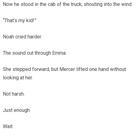
Now he stood in the cab of the truck, shouting into the wind.
“That’s my kid!”
Noah cried harder.
The sound cut through Emma.
She stepped forward, but Mercer lifted one hand without
looking at her.
Not harsh.
Just enough.
Wait.