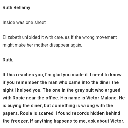
Ruth Bellamy
Inside was one sheet.
Elizabeth unfolded it with care, as if the wrong movement
might make her mother disappear again.
Ruth,
If this reaches you, I’m glad you made it. I need to know
if you remember the man who came into the diner the
night I helped you. The one in the gray suit who argued
with Rosie near the office. His name is Victor Malone. He
is buying the diner, but something is wrong with the
papers. Rosie is scared. I found records hidden behind
the freezer. If anything happens to me, ask about Victor.