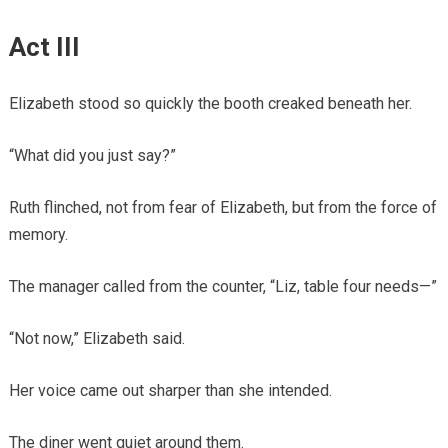
Act III
Elizabeth stood so quickly the booth creaked beneath her.
“What did you just say?”
Ruth flinched, not from fear of Elizabeth, but from the force of
memory.
The manager called from the counter, “Liz, table four needs—”
“Not now,” Elizabeth said.
Her voice came out sharper than she intended.
The diner went quiet around them.