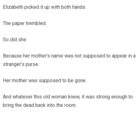
Elizabeth picked it up with both hands.
The paper trembled.
So did she.
Because her mother’s name was not supposed to appear in a
stranger’s purse.
Her mother was supposed to be gone.
And whatever this old woman knew, it was strong enough to
bring the dead back into the room.