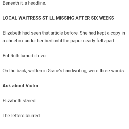
Beneath it, a headline.
LOCAL WAITRESS STILL MISSING AFTER SIX WEEKS
Elizabeth had seen that article before. She had kept a copy in
a shoebox under her bed until the paper nearly fell apart.
But Ruth turned it over.
On the back, written in Grace’s handwriting, were three words.
Ask about Victor.
Elizabeth stared.
The letters blurred.