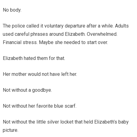
No body.
The police called it voluntary departure after a while. Adults
used careful phrases around Elizabeth. Overwhelmed.
Financial stress. Maybe she needed to start over.
Elizabeth hated them for that.
Her mother would not have left her.
Not without a goodbye.
Not without her favorite blue scarf.
Not without the little silver locket that held Elizabeth’s baby
picture.