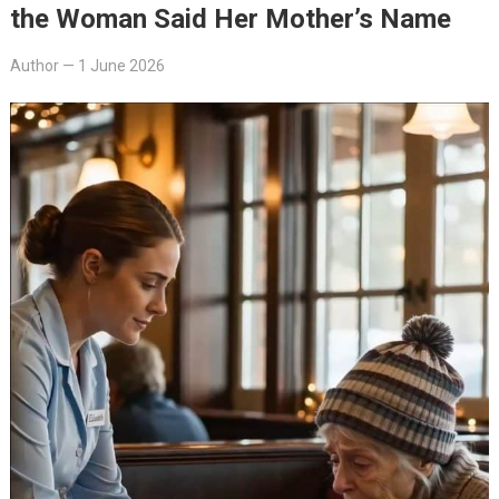
the Woman Said Her Mother’s Name
Author
—
1 June 2026