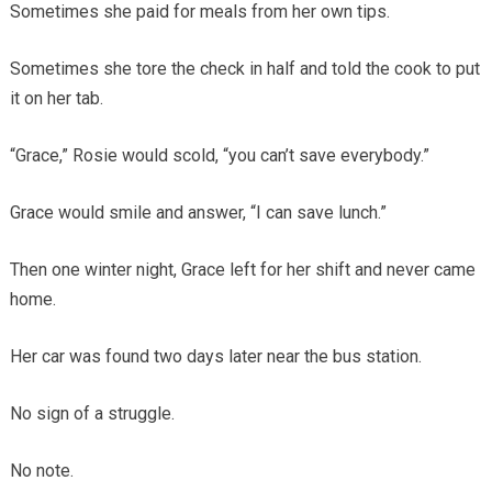
Sometimes she paid for meals from her own tips.
Sometimes she tore the check in half and told the cook to put
it on her tab.
“Grace,” Rosie would scold, “you can’t save everybody.”
Grace would smile and answer, “I can save lunch.”
Then one winter night, Grace left for her shift and never came
home.
Her car was found two days later near the bus station.
No sign of a struggle.
No note.