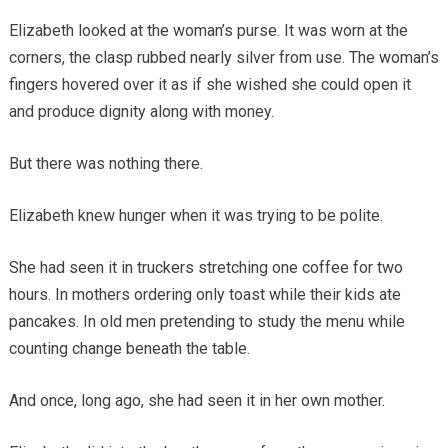
Elizabeth looked at the woman’s purse. It was worn at the
corners, the clasp rubbed nearly silver from use. The woman’s
fingers hovered over it as if she wished she could open it
and produce dignity along with money.
But there was nothing there.
Elizabeth knew hunger when it was trying to be polite.
She had seen it in truckers stretching one coffee for two
hours. In mothers ordering only toast while their kids ate
pancakes. In old men pretending to study the menu while
counting change beneath the table.
And once, long ago, she had seen it in her own mother.