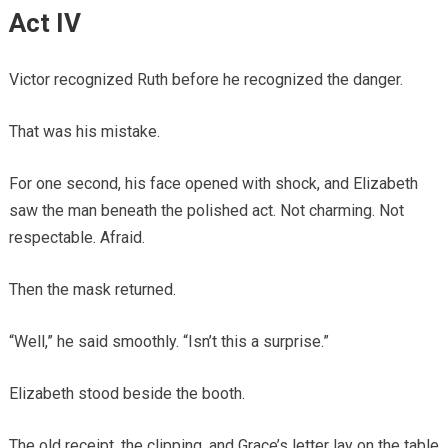
Act IV
Victor recognized Ruth before he recognized the danger.
That was his mistake.
For one second, his face opened with shock, and Elizabeth
saw the man beneath the polished act. Not charming. Not
respectable. Afraid.
Then the mask returned.
“Well,” he said smoothly. “Isn’t this a surprise.”
Elizabeth stood beside the booth.
The old receipt, the clipping, and Grace’s letter lay on the table