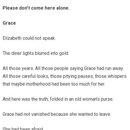
Please don’t come here alone.
Grace
Elizabeth could not speak.
The diner lights blurred into gold.
All those years. All those people saying Grace had run away.
All those careful looks, those pitying pauses, those whispers
that maybe motherhood had been too much for her.
And here was the truth, folded in an old woman’s purse.
Grace had not vanished because she wanted to leave.
She had been afraid.