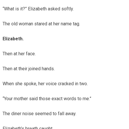
“What is it?” Elizabeth asked softly.
The old woman stared at her name tag.
Elizabeth.
Then at her face.
Then at their joined hands.
When she spoke, her voice cracked in two.
“Your mother said those exact words to me.”
The diner noise seemed to fall away.
Elizabeth’s breath caught.