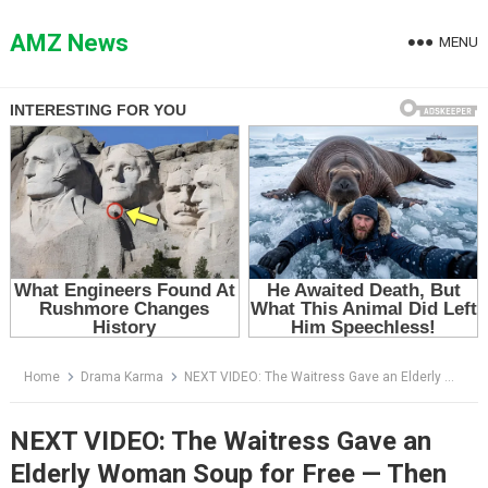
Skip
to
AMZ News
MENU
content
Home
Drama Karma
NEXT VIDEO: The Waitress Gave an Elderly Woman Soup for Free — Then the Woman Said Her Mother’s Name
NEXT VIDEO: The Waitress Gave an
Elderly Woman Soup for Free — Then