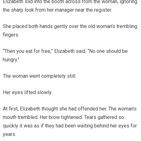
Elizabeth slid into the booth across from the woman, ignoring
the sharp look from her manager near the register.
She placed both hands gently over the old woman’s trembling
fingers.
“Then you eat for free,” Elizabeth said. “No one should be
hungry.”
The woman went completely still.
Her eyes lifted slowly.
At first, Elizabeth thought she had offended her. The woman’s
mouth trembled. Her brow tightened. Tears gathered so
quickly it was as if they had been waiting behind her eyes for
years.