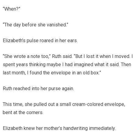
“When?”
“The day before she vanished.”
Elizabeth’s pulse roared in her ears.
“She wrote a note too,” Ruth said. “But I lost it when I moved. I
spent years thinking maybe I had imagined what it said. Then
last month, I found the envelope in an old box.”
Ruth reached into her purse again.
This time, she pulled out a small cream-colored envelope,
bent at the corners.
Elizabeth knew her mother’s handwriting immediately.