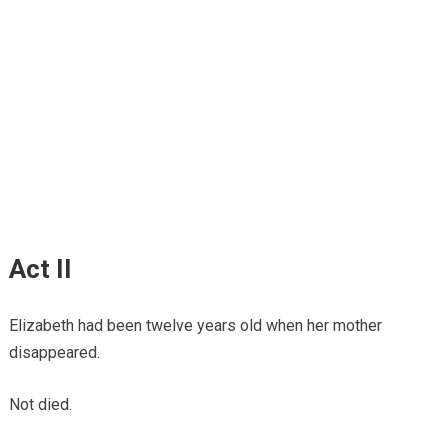
Act II
Elizabeth had been twelve years old when her mother
disappeared.
Not died.