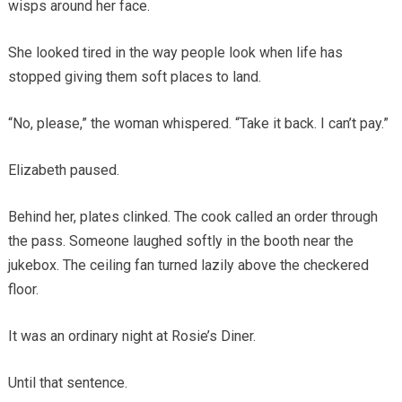
wisps around her face.
She looked tired in the way people look when life has
stopped giving them soft places to land.
“No, please,” the woman whispered. “Take it back. I can’t pay.”
Elizabeth paused.
Behind her, plates clinked. The cook called an order through
the pass. Someone laughed softly in the booth near the
jukebox. The ceiling fan turned lazily above the checkered
floor.
It was an ordinary night at Rosie’s Diner.
Until that sentence.