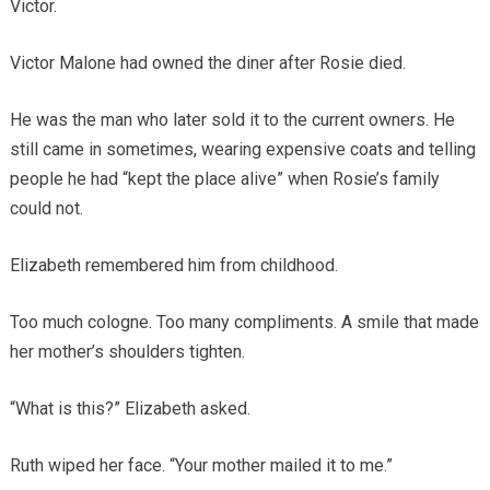
Victor.
Victor Malone had owned the diner after Rosie died.
He was the man who later sold it to the current owners. He
still came in sometimes, wearing expensive coats and telling
people he had “kept the place alive” when Rosie’s family
could not.
Elizabeth remembered him from childhood.
Too much cologne. Too many compliments. A smile that made
her mother’s shoulders tighten.
“What is this?” Elizabeth asked.
Ruth wiped her face. “Your mother mailed it to me.”