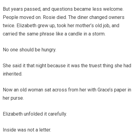
But years passed, and questions became less welcome.
People moved on. Rosie died. The diner changed owners
twice. Elizabeth grew up, took her mother’s old job, and
carried the same phrase like a candle in a storm.
No one should be hungry.
She said it that night because it was the truest thing she had
inherited.
Now an old woman sat across from her with Grace’s paper in
her purse.
Elizabeth unfolded it carefully.
Inside was not a letter.