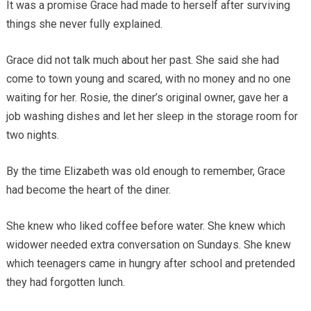
It was a promise Grace had made to herself after surviving
things she never fully explained.
Grace did not talk much about her past. She said she had
come to town young and scared, with no money and no one
waiting for her. Rosie, the diner’s original owner, gave her a
job washing dishes and let her sleep in the storage room for
two nights.
By the time Elizabeth was old enough to remember, Grace
had become the heart of the diner.
She knew who liked coffee before water. She knew which
widower needed extra conversation on Sundays. She knew
which teenagers came in hungry after school and pretended
they had forgotten lunch.