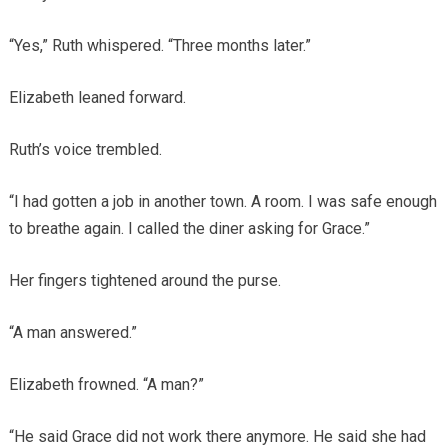
“Yes,” Ruth whispered. “Three months later.”
Elizabeth leaned forward.
Ruth’s voice trembled.
“I had gotten a job in another town. A room. I was safe enough
to breathe again. I called the diner asking for Grace.”
Her fingers tightened around the purse.
“A man answered.”
Elizabeth frowned. “A man?”
“He said Grace did not work there anymore. He said she had