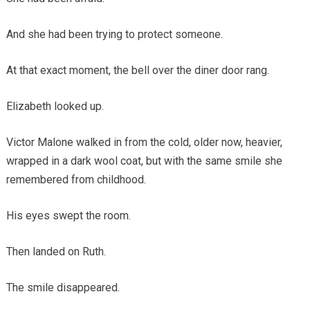
And she had been trying to protect someone.
At that exact moment, the bell over the diner door rang.
Elizabeth looked up.
Victor Malone walked in from the cold, older now, heavier,
wrapped in a dark wool coat, but with the same smile she
remembered from childhood.
His eyes swept the room.
Then landed on Ruth.
The smile disappeared.