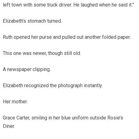
left town with some truck driver. He laughed when he said it.”
Elizabeth’s stomach turned.
Ruth opened her purse and pulled out another folded paper.
This one was newer, though still old.
A newspaper clipping.
Elizabeth recognized the photograph instantly.
Her mother.
Grace Carter, smiling in her blue uniform outside Rosie’s
Diner.