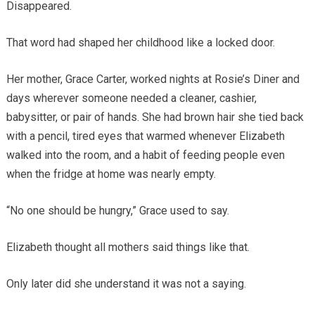
Disappeared.
That word had shaped her childhood like a locked door.
Her mother, Grace Carter, worked nights at Rosie’s Diner and
days wherever someone needed a cleaner, cashier,
babysitter, or pair of hands. She had brown hair she tied back
with a pencil, tired eyes that warmed whenever Elizabeth
walked into the room, and a habit of feeding people even
when the fridge at home was nearly empty.
“No one should be hungry,” Grace used to say.
Elizabeth thought all mothers said things like that.
Only later did she understand it was not a saying.