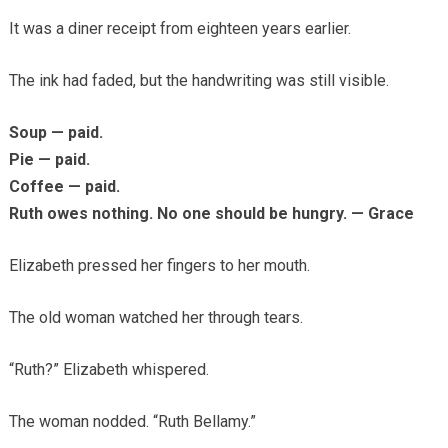
It was a diner receipt from eighteen years earlier.
The ink had faded, but the handwriting was still visible.
Soup — paid.
Pie — paid.
Coffee — paid.
Ruth owes nothing. No one should be hungry. — Grace
Elizabeth pressed her fingers to her mouth.
The old woman watched her through tears.
“Ruth?” Elizabeth whispered.
The woman nodded. “Ruth Bellamy.”