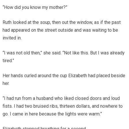
“How did you know my mother?”
Ruth looked at the soup, then out the window, as if the past
had appeared on the street outside and was waiting to be
invited in.
“I was not old then,” she said. “Not like this. But I was already
tired.”
Her hands curled around the cup Elizabeth had placed beside
her.
“I had run from a husband who liked closed doors and loud
fists. I had two bruised ribs, thirteen dollars, and nowhere to
go. I came in here because the lights were warm.”
Elizabeth stopped breathing for a second.