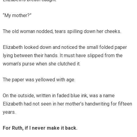
“My mother?”
The old woman nodded, tears spilling down her cheeks.
Elizabeth looked down and noticed the small folded paper
lying between their hands. It must have slipped from the
woman’s purse when she clutched it.
The paper was yellowed with age.
On the outside, written in faded blue ink, was a name
Elizabeth had not seen in her mother’s handwriting for fifteen
years.
For Ruth, if I never make it back.