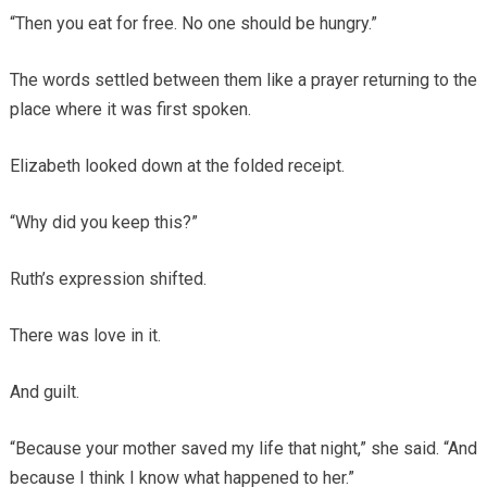
“Then you eat for free. No one should be hungry.”
The words settled between them like a prayer returning to the
place where it was first spoken.
Elizabeth looked down at the folded receipt.
“Why did you keep this?”
Ruth’s expression shifted.
There was love in it.
And guilt.
“Because your mother saved my life that night,” she said. “And
because I think I know what happened to her.”