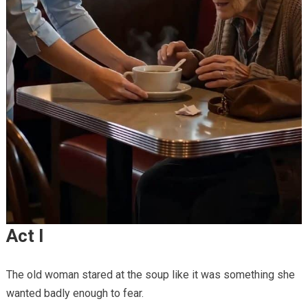
Act I
The old woman stared at the soup like it was something she
wanted badly enough to fear.