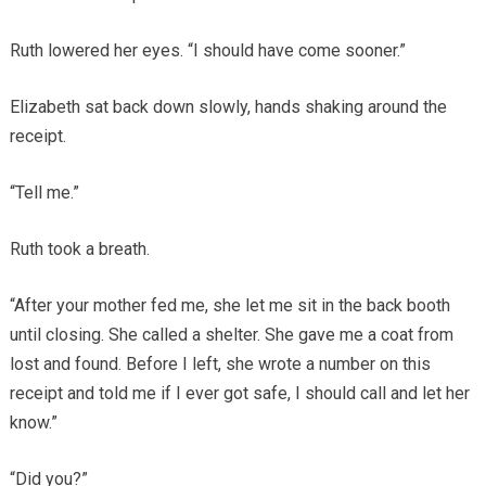
Ruth lowered her eyes. “I should have come sooner.”
Elizabeth sat back down slowly, hands shaking around the
receipt.
“Tell me.”
Ruth took a breath.
“After your mother fed me, she let me sit in the back booth
until closing. She called a shelter. She gave me a coat from
lost and found. Before I left, she wrote a number on this
receipt and told me if I ever got safe, I should call and let her
know.”
“Did you?”