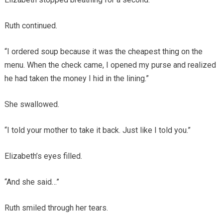
Ruth continued.
“I ordered soup because it was the cheapest thing on the
menu. When the check came, I opened my purse and realized
he had taken the money I hid in the lining.”
She swallowed.
“I told your mother to take it back. Just like I told you.”
Elizabeth’s eyes filled.
“And she said…”
Ruth smiled through her tears.