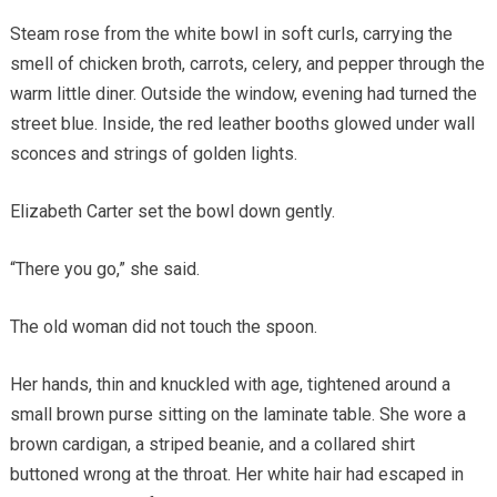
Steam rose from the white bowl in soft curls, carrying the
smell of chicken broth, carrots, celery, and pepper through the
warm little diner. Outside the window, evening had turned the
street blue. Inside, the red leather booths glowed under wall
sconces and strings of golden lights.
Elizabeth Carter set the bowl down gently.
“There you go,” she said.
The old woman did not touch the spoon.
Her hands, thin and knuckled with age, tightened around a
small brown purse sitting on the laminate table. She wore a
brown cardigan, a striped beanie, and a collared shirt
buttoned wrong at the throat. Her white hair had escaped in