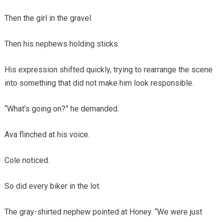
Then the girl in the gravel.
Then his nephews holding sticks.
His expression shifted quickly, trying to rearrange the scene
into something that did not make him look responsible.
“What’s going on?” he demanded.
Ava flinched at his voice.
Cole noticed.
So did every biker in the lot.
The gray-shirted nephew pointed at Honey. “We were just