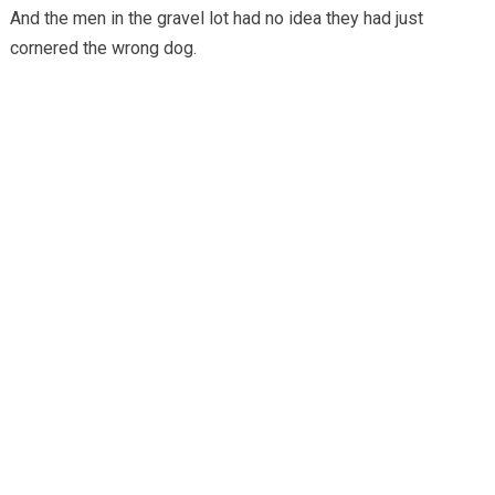
And the men in the gravel lot had no idea they had just
cornered the wrong dog.