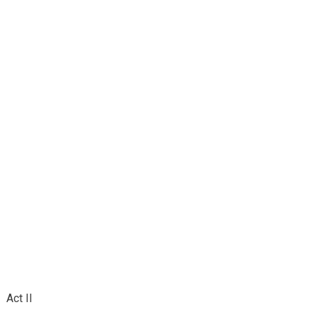
Act II