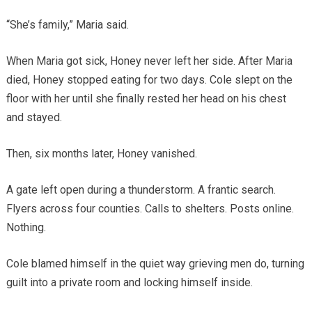
“She’s family,” Maria said.
When Maria got sick, Honey never left her side. After Maria
died, Honey stopped eating for two days. Cole slept on the
floor with her until she finally rested her head on his chest
and stayed.
Then, six months later, Honey vanished.
A gate left open during a thunderstorm. A frantic search.
Flyers across four counties. Calls to shelters. Posts online.
Nothing.
Cole blamed himself in the quiet way grieving men do, turning
guilt into a private room and locking himself inside.