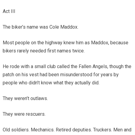
Act III
The biker’s name was Cole Maddox.
Most people on the highway knew him as Maddox, because
bikers rarely needed first names twice.
He rode with a small club called the Fallen Angels, though the
patch on his vest had been misunderstood for years by
people who didn’t know what they actually did.
They weren’t outlaws.
They were rescuers.
Old soldiers. Mechanics. Retired deputies. Truckers. Men and