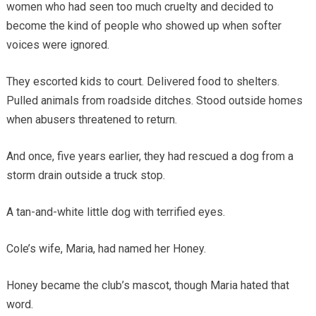
women who had seen too much cruelty and decided to
become the kind of people who showed up when softer
voices were ignored.
They escorted kids to court. Delivered food to shelters.
Pulled animals from roadside ditches. Stood outside homes
when abusers threatened to return.
And once, five years earlier, they had rescued a dog from a
storm drain outside a truck stop.
A tan-and-white little dog with terrified eyes.
Cole’s wife, Maria, had named her Honey.
Honey became the club’s mascot, though Maria hated that
word.