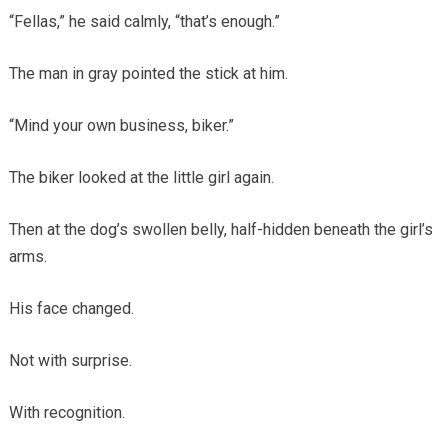
“Fellas,” he said calmly, “that’s enough.”
The man in gray pointed the stick at him.
“Mind your own business, biker.”
The biker looked at the little girl again.
Then at the dog’s swollen belly, half-hidden beneath the girl’s
arms.
His face changed.
Not with surprise.
With recognition.