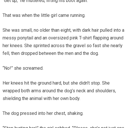
“Get up,” he muttered, lifting his boot again.
That was when the little girl came running.
She was small, no older than eight, with dark hair pulled into a
messy ponytail and an oversized pink T-shirt flapping around
her knees. She sprinted across the gravel so fast she nearly
fell, then dropped between the men and the dog.
“No!” she screamed.
Her knees hit the ground hard, but she didn’t stop. She
wrapped both arms around the dog’s neck and shoulders,
shielding the animal with her own body.
The dog pressed into her chest, shaking.