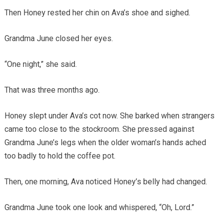
Then Honey rested her chin on Ava’s shoe and sighed.
Grandma June closed her eyes.
“One night,” she said.
That was three months ago.
Honey slept under Ava’s cot now. She barked when strangers
came too close to the stockroom. She pressed against
Grandma June’s legs when the older woman’s hands ached
too badly to hold the coffee pot.
Then, one morning, Ava noticed Honey’s belly had changed.
Grandma June took one look and whispered, “Oh, Lord.”