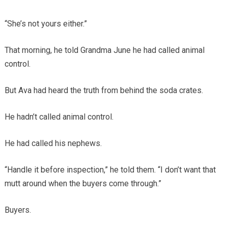
“She’s not yours either.”
That morning, he told Grandma June he had called animal
control.
But Ava had heard the truth from behind the soda crates.
He hadn’t called animal control.
He had called his nephews.
“Handle it before inspection,” he told them. “I don’t want that
mutt around when the buyers come through.”
Buyers.