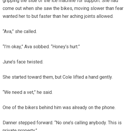
gripping the side of the ice machine for support. She had
come out when she saw the bikes, moving slower than fear
wanted her to but faster than her aching joints allowed.
“Ava,” she called.
“I’m okay,” Ava sobbed. “Honey’s hurt.”
June’s face twisted.
She started toward them, but Cole lifted a hand gently.
“We need a vet,” he said.
One of the bikers behind him was already on the phone.
Danner stepped forward. “No one’s calling anybody. This is
private property.”