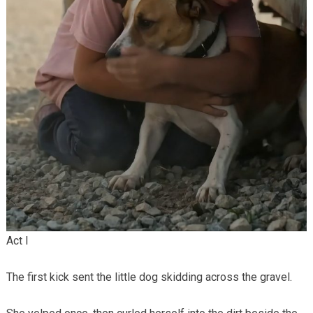
Act I
The first kick sent the little dog skidding across the gravel.