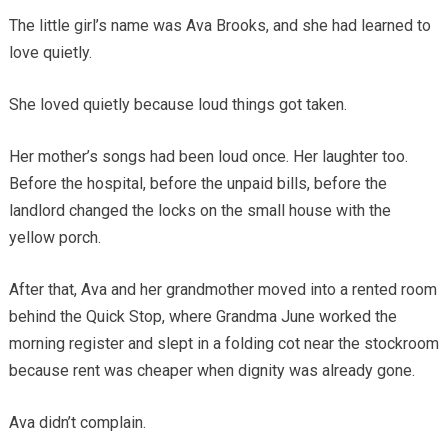
The little girl’s name was Ava Brooks, and she had learned to
love quietly.
She loved quietly because loud things got taken.
Her mother’s songs had been loud once. Her laughter too.
Before the hospital, before the unpaid bills, before the
landlord changed the locks on the small house with the
yellow porch.
After that, Ava and her grandmother moved into a rented room
behind the Quick Stop, where Grandma June worked the
morning register and slept in a folding cot near the stockroom
because rent was cheaper when dignity was already gone.
Ava didn’t complain.