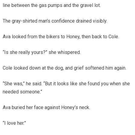
line between the gas pumps and the gravel lot.
The gray-shirted man’s confidence drained visibly.
Ava looked from the bikers to Honey, then back to Cole.
“Is she really yours?” she whispered.
Cole looked down at the dog, and grief softened him again.
“She was,” he said. “But it looks like she found you when she
needed someone.”
Ava buried her face against Honey’s neck.
“I love her.”