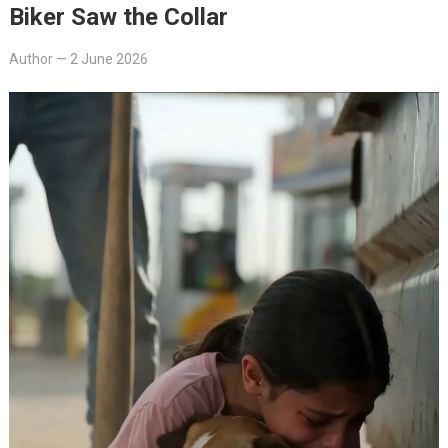
Biker Saw the Collar
Author
—
2 June 2026