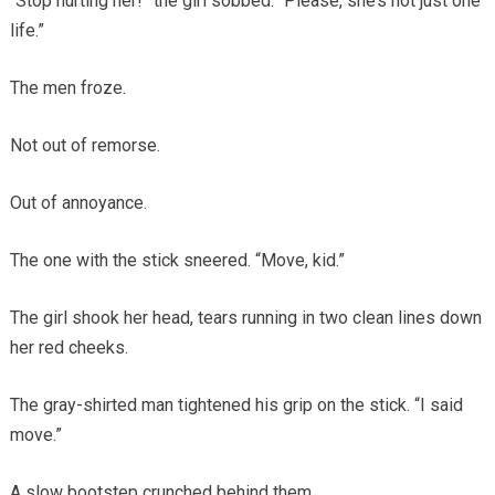
“Stop hurting her!” the girl sobbed. “Please, she’s not just one
life.”
The men froze.
Not out of remorse.
Out of annoyance.
The one with the stick sneered. “Move, kid.”
The girl shook her head, tears running in two clean lines down
her red cheeks.
The gray-shirted man tightened his grip on the stick. “I said
move.”
A slow bootstep crunched behind them.