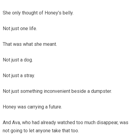
She only thought of Honey’s belly.
Not just one life.
That was what she meant.
Not just a dog.
Not just a stray.
Not just something inconvenient beside a dumpster.
Honey was carrying a future.
And Ava, who had already watched too much disappear, was
not going to let anyone take that too.