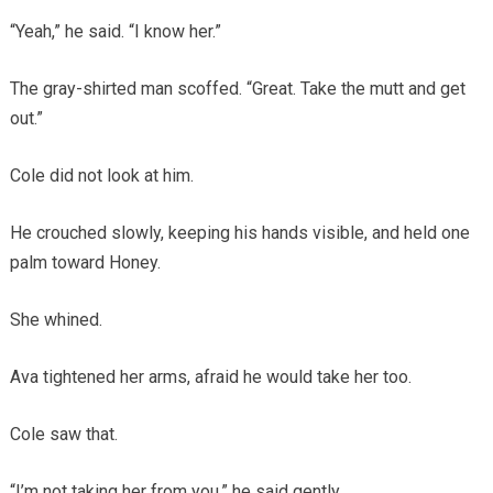
“Yeah,” he said. “I know her.”
The gray-shirted man scoffed. “Great. Take the mutt and get
out.”
Cole did not look at him.
He crouched slowly, keeping his hands visible, and held one
palm toward Honey.
She whined.
Ava tightened her arms, afraid he would take her too.
Cole saw that.
“I’m not taking her from you,” he said gently.