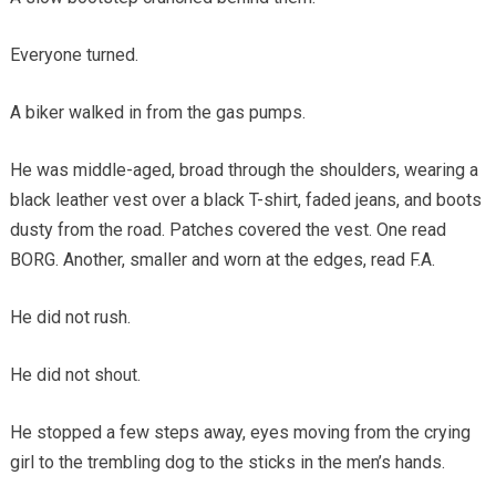
Everyone turned.
A biker walked in from the gas pumps.
He was middle-aged, broad through the shoulders, wearing a
black leather vest over a black T-shirt, faded jeans, and boots
dusty from the road. Patches covered the vest. One read
BORG. Another, smaller and worn at the edges, read F.A.
He did not rush.
He did not shout.
He stopped a few steps away, eyes moving from the crying
girl to the trembling dog to the sticks in the men’s hands.