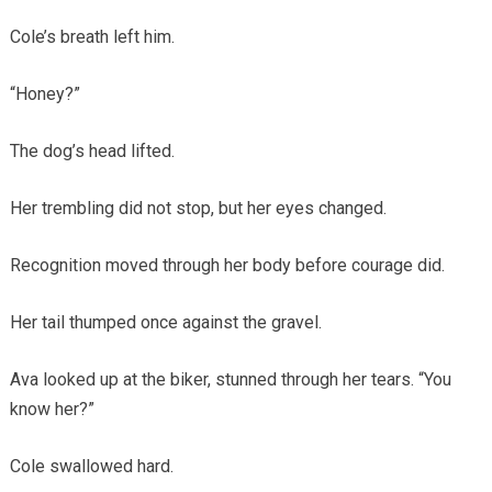
Cole’s breath left him.
“Honey?”
The dog’s head lifted.
Her trembling did not stop, but her eyes changed.
Recognition moved through her body before courage did.
Her tail thumped once against the gravel.
Ava looked up at the biker, stunned through her tears. “You
know her?”
Cole swallowed hard.