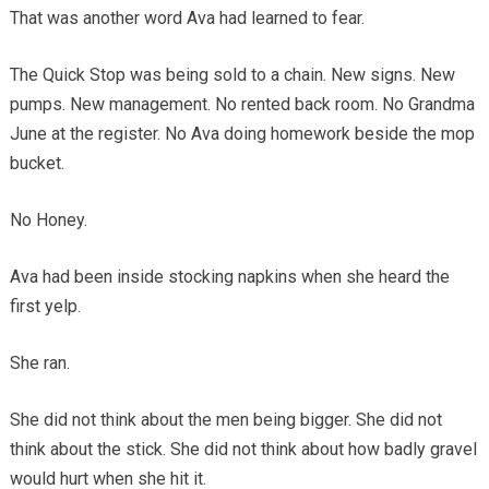
That was another word Ava had learned to fear.
The Quick Stop was being sold to a chain. New signs. New
pumps. New management. No rented back room. No Grandma
June at the register. No Ava doing homework beside the mop
bucket.
No Honey.
Ava had been inside stocking napkins when she heard the
first yelp.
She ran.
She did not think about the men being bigger. She did not
think about the stick. She did not think about how badly gravel
would hurt when she hit it.