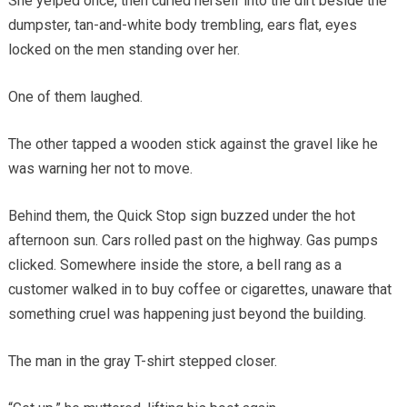
She yelped once, then curled herself into the dirt beside the
dumpster, tan-and-white body trembling, ears flat, eyes
locked on the men standing over her.
One of them laughed.
The other tapped a wooden stick against the gravel like he
was warning her not to move.
Behind them, the Quick Stop sign buzzed under the hot
afternoon sun. Cars rolled past on the highway. Gas pumps
clicked. Somewhere inside the store, a bell rang as a
customer walked in to buy coffee or cigarettes, unaware that
something cruel was happening just beyond the building.
The man in the gray T-shirt stepped closer.