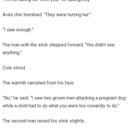
Ava’s chin trembled. “They were hurting her.”
“I saw enough.”
The man with the stick stepped forward. “You didn’t see
anything.”
Cole stood.
The warmth vanished from his face.
“No,” he said. “I saw two grown men attacking a pregnant dog
while a child had to do what you were too cowardly to do.”
The second man raised his stick slightly.