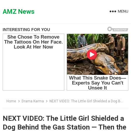
Skip
to
AMZ News
MENU
content
Home
Drama Karma
NEXT VIDEO: The Little Girl Shielded a Dog Behind the Gas Station — Then the Biker Saw the Collar
NEXT VIDEO: The Little Girl Shielded a
Dog Behind the Gas Station — Then the