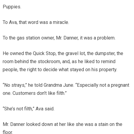
Puppies.
To Ava, that word was a miracle.
To the gas station owner, Mr. Danner, it was a problem.
He owned the Quick Stop, the gravel lot, the dumpster, the
room behind the stockroom, and, as he liked to remind
people, the right to decide what stayed on his property.
“No strays,” he told Grandma June. “Especially not a pregnant
one. Customers don’t like filth.”
“She’s not filth,” Ava said.
Mr. Danner looked down at her like she was a stain on the
floor.