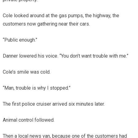
Cole looked around at the gas pumps, the highway, the
customers now gathering near their cars.
“Public enough.”
Danner lowered his voice. “You don’t want trouble with me.”
Cole’s smile was cold.
“Man, trouble is why I stopped.”
The first police cruiser arrived six minutes later.
Animal control followed.
Then a local news van, because one of the customers had