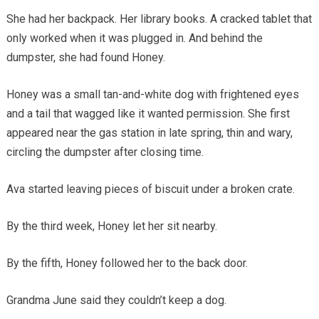
She had her backpack. Her library books. A cracked tablet that
only worked when it was plugged in. And behind the
dumpster, she had found Honey.
Honey was a small tan-and-white dog with frightened eyes
and a tail that wagged like it wanted permission. She first
appeared near the gas station in late spring, thin and wary,
circling the dumpster after closing time.
Ava started leaving pieces of biscuit under a broken crate.
By the third week, Honey let her sit nearby.
By the fifth, Honey followed her to the back door.
Grandma June said they couldn’t keep a dog.