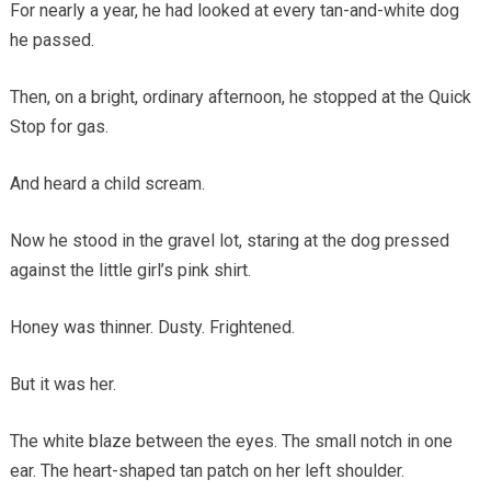
For nearly a year, he had looked at every tan-and-white dog
he passed.
Then, on a bright, ordinary afternoon, he stopped at the Quick
Stop for gas.
And heard a child scream.
Now he stood in the gravel lot, staring at the dog pressed
against the little girl’s pink shirt.
Honey was thinner. Dusty. Frightened.
But it was her.
The white blaze between the eyes. The small notch in one
ear. The heart-shaped tan patch on her left shoulder.