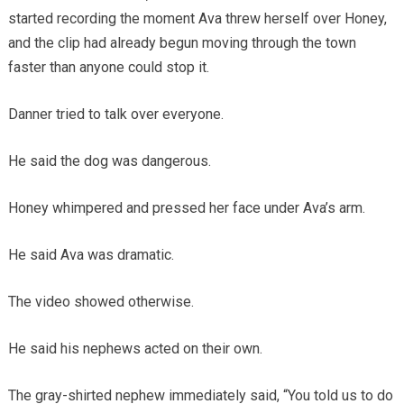
started recording the moment Ava threw herself over Honey,
and the clip had already begun moving through the town
faster than anyone could stop it.
Danner tried to talk over everyone.
He said the dog was dangerous.
Honey whimpered and pressed her face under Ava’s arm.
He said Ava was dramatic.
The video showed otherwise.
He said his nephews acted on their own.
The gray-shirted nephew immediately said, “You told us to do