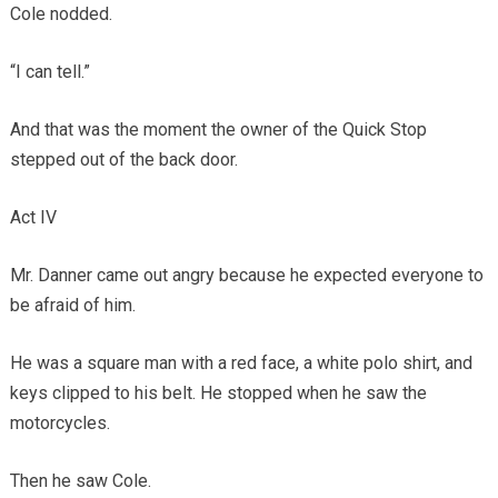
Cole nodded.
“I can tell.”
And that was the moment the owner of the Quick Stop
stepped out of the back door.
Act IV
Mr. Danner came out angry because he expected everyone to
be afraid of him.
He was a square man with a red face, a white polo shirt, and
keys clipped to his belt. He stopped when he saw the
motorcycles.
Then he saw Cole.