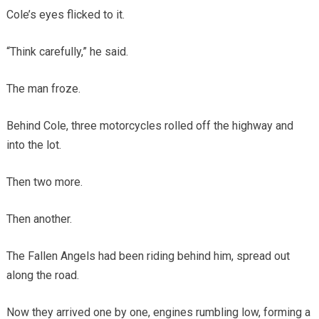
Cole’s eyes flicked to it.
“Think carefully,” he said.
The man froze.
Behind Cole, three motorcycles rolled off the highway and
into the lot.
Then two more.
Then another.
The Fallen Angels had been riding behind him, spread out
along the road.
Now they arrived one by one, engines rumbling low, forming a