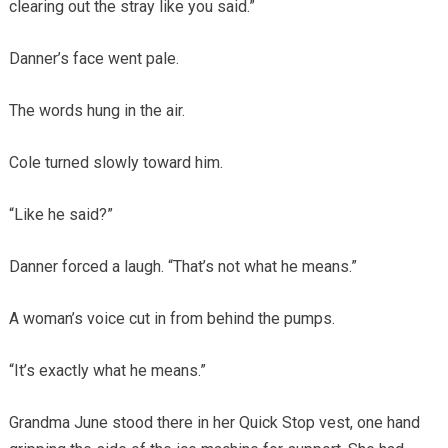
clearing out the stray like you said.”
Danner’s face went pale.
The words hung in the air.
Cole turned slowly toward him.
“Like he said?”
Danner forced a laugh. “That’s not what he means.”
A woman’s voice cut in from behind the pumps.
“It’s exactly what he means.”
Grandma June stood there in her Quick Stop vest, one hand