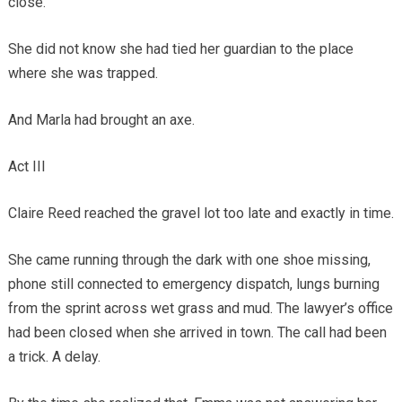
close.
She did not know she had tied her guardian to the place
where she was trapped.
And Marla had brought an axe.
Act III
Claire Reed reached the gravel lot too late and exactly in time.
She came running through the dark with one shoe missing,
phone still connected to emergency dispatch, lungs burning
from the sprint across wet grass and mud. The lawyer’s office
had been closed when she arrived in town. The call had been
a trick. A delay.