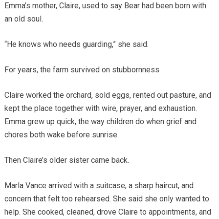
Emma’s mother, Claire, used to say Bear had been born with
an old soul.
“He knows who needs guarding,” she said.
For years, the farm survived on stubbornness.
Claire worked the orchard, sold eggs, rented out pasture, and
kept the place together with wire, prayer, and exhaustion.
Emma grew up quick, the way children do when grief and
chores both wake before sunrise.
Then Claire’s older sister came back.
Marla Vance arrived with a suitcase, a sharp haircut, and
concern that felt too rehearsed. She said she only wanted to
help. She cooked, cleaned, drove Claire to appointments, and