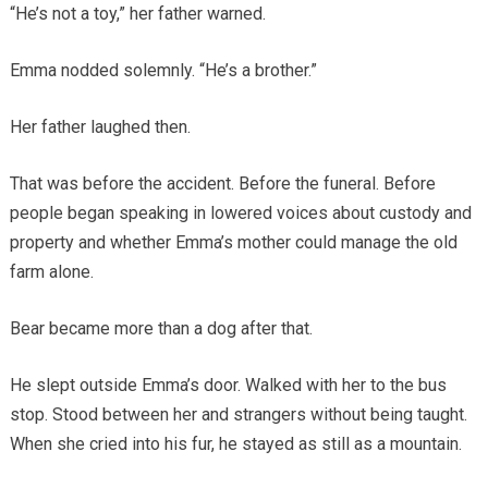
“He’s not a toy,” her father warned.
Emma nodded solemnly. “He’s a brother.”
Her father laughed then.
That was before the accident. Before the funeral. Before
people began speaking in lowered voices about custody and
property and whether Emma’s mother could manage the old
farm alone.
Bear became more than a dog after that.
He slept outside Emma’s door. Walked with her to the bus
stop. Stood between her and strangers without being taught.
When she cried into his fur, he stayed as still as a mountain.