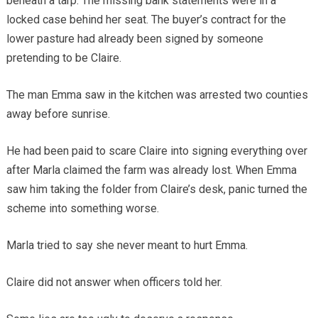
beneath a tarp. The missing bank statements were in a
locked case behind her seat. The buyer’s contract for the
lower pasture had already been signed by someone
pretending to be Claire.
The man Emma saw in the kitchen was arrested two counties
away before sunrise.
He had been paid to scare Claire into signing everything over
after Marla claimed the farm was already lost. When Emma
saw him taking the folder from Claire’s desk, panic turned the
scheme into something worse.
Marla tried to say she never meant to hurt Emma.
Claire did not answer when officers told her.