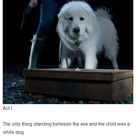
Act I
The only thing standing between the axe and the child was a
white dog.