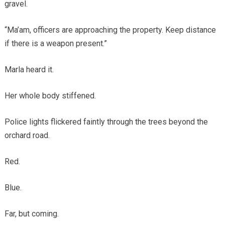
gravel.
“Ma’am, officers are approaching the property. Keep distance
if there is a weapon present.”
Marla heard it.
Her whole body stiffened.
Police lights flickered faintly through the trees beyond the
orchard road.
Red.
Blue.
Far, but coming.