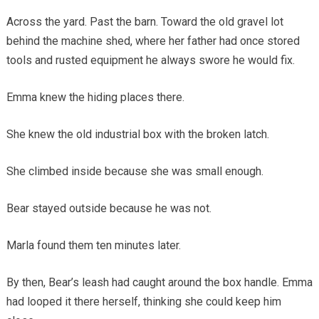
Across the yard. Past the barn. Toward the old gravel lot
behind the machine shed, where her father had once stored
tools and rusted equipment he always swore he would fix.
Emma knew the hiding places there.
She knew the old industrial box with the broken latch.
She climbed inside because she was small enough.
Bear stayed outside because he was not.
Marla found them ten minutes later.
By then, Bear’s leash had caught around the box handle. Emma
had looped it there herself, thinking she could keep him