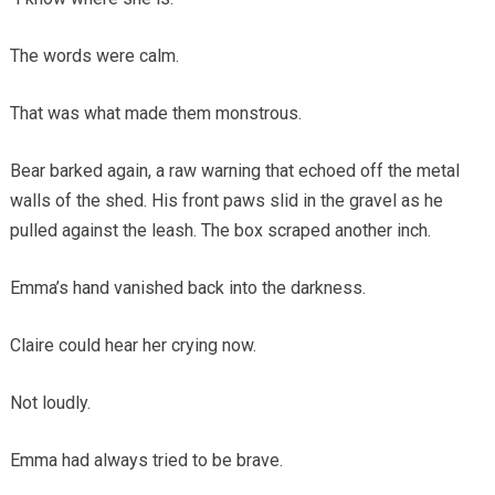
The words were calm.
That was what made them monstrous.
Bear barked again, a raw warning that echoed off the metal
walls of the shed. His front paws slid in the gravel as he
pulled against the leash. The box scraped another inch.
Emma’s hand vanished back into the darkness.
Claire could hear her crying now.
Not loudly.
Emma had always tried to be brave.