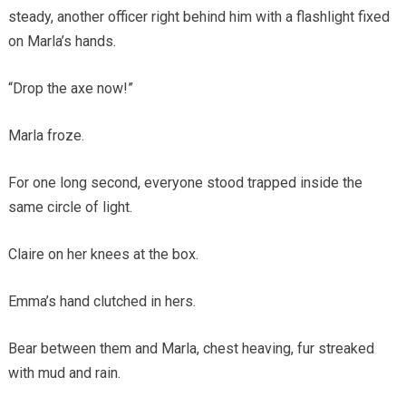
steady, another officer right behind him with a flashlight fixed
on Marla’s hands.
“Drop the axe now!”
Marla froze.
For one long second, everyone stood trapped inside the
same circle of light.
Claire on her knees at the box.
Emma’s hand clutched in hers.
Bear between them and Marla, chest heaving, fur streaked
with mud and rain.