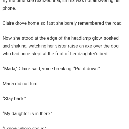
By the time she realized that, Emma was not answering her
phone.
Claire drove home so fast she barely remembered the road.
Now she stood at the edge of the headlamp glow, soaked
and shaking, watching her sister raise an axe over the dog
who had once slept at the foot of her daughter’s bed.
“Marla,” Claire said, voice breaking. “Put it down.”
Marla did not turn.
“Stay back.”
“My daughter is in there.”
“I know where she is.”