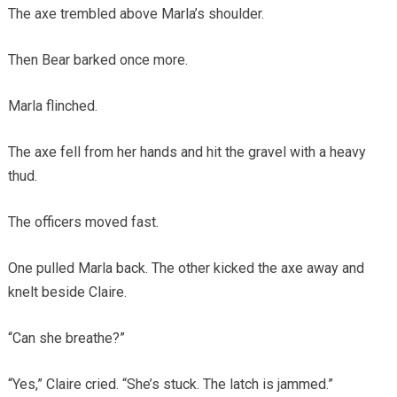
The axe trembled above Marla’s shoulder.
Then Bear barked once more.
Marla flinched.
The axe fell from her hands and hit the gravel with a heavy
thud.
The officers moved fast.
One pulled Marla back. The other kicked the axe away and
knelt beside Claire.
“Can she breathe?”
“Yes,” Claire cried. “She’s stuck. The latch is jammed.”