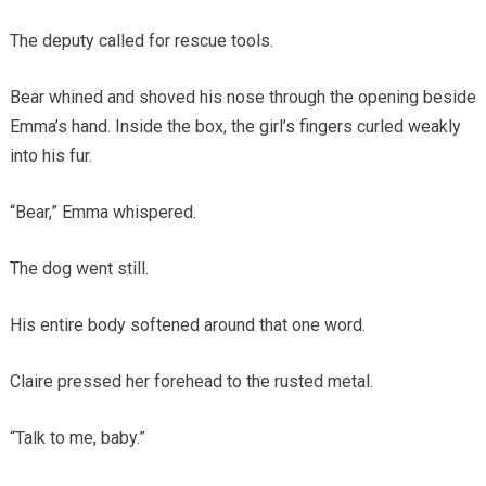
The deputy called for rescue tools.
Bear whined and shoved his nose through the opening beside
Emma’s hand. Inside the box, the girl’s fingers curled weakly
into his fur.
“Bear,” Emma whispered.
The dog went still.
His entire body softened around that one word.
Claire pressed her forehead to the rusted metal.
“Talk to me, baby.”