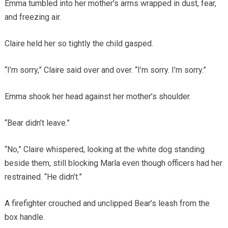
Emma tumbled into her mother’s arms wrapped in dust, fear,
and freezing air.
Claire held her so tightly the child gasped.
“I’m sorry,” Claire said over and over. “I’m sorry. I’m sorry.”
Emma shook her head against her mother’s shoulder.
“Bear didn’t leave.”
“No,” Claire whispered, looking at the white dog standing
beside them, still blocking Marla even though officers had her
restrained. “He didn’t.”
A firefighter crouched and unclipped Bear’s leash from the
box handle.