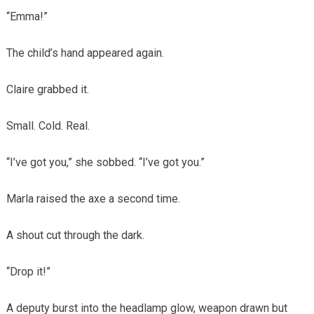
“Emma!”
The child’s hand appeared again.
Claire grabbed it.
Small. Cold. Real.
“I’ve got you,” she sobbed. “I’ve got you.”
Marla raised the axe a second time.
A shout cut through the dark.
“Drop it!”
A deputy burst into the headlamp glow, weapon drawn but