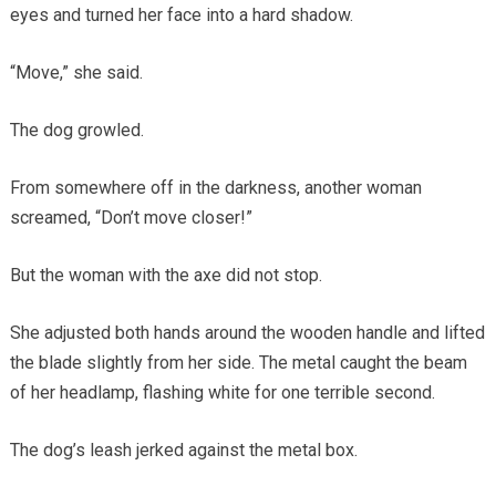
eyes and turned her face into a hard shadow.
“Move,” she said.
The dog growled.
From somewhere off in the darkness, another woman
screamed, “Don’t move closer!”
But the woman with the axe did not stop.
She adjusted both hands around the wooden handle and lifted
the blade slightly from her side. The metal caught the beam
of her headlamp, flashing white for one terrible second.
The dog’s leash jerked against the metal box.