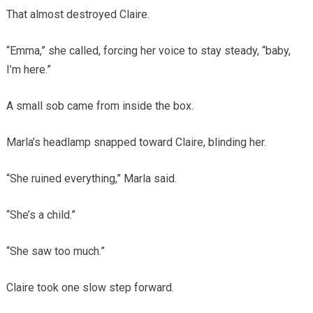
That almost destroyed Claire.
“Emma,” she called, forcing her voice to stay steady, “baby,
I’m here.”
A small sob came from inside the box.
Marla’s headlamp snapped toward Claire, blinding her.
“She ruined everything,” Marla said.
“She’s a child.”
“She saw too much.”
Claire took one slow step forward.