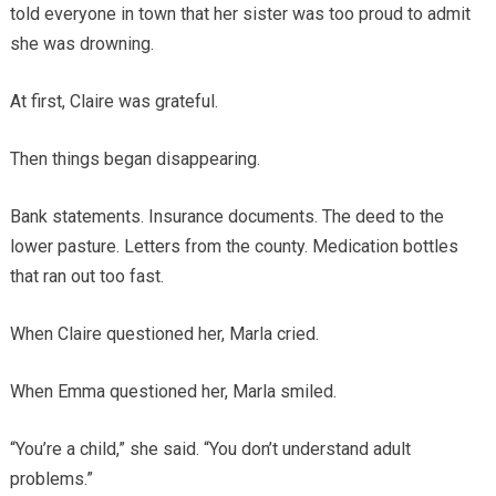
told everyone in town that her sister was too proud to admit
she was drowning.
At first, Claire was grateful.
Then things began disappearing.
Bank statements. Insurance documents. The deed to the
lower pasture. Letters from the county. Medication bottles
that ran out too fast.
When Claire questioned her, Marla cried.
When Emma questioned her, Marla smiled.
“You’re a child,” she said. “You don’t understand adult
problems.”