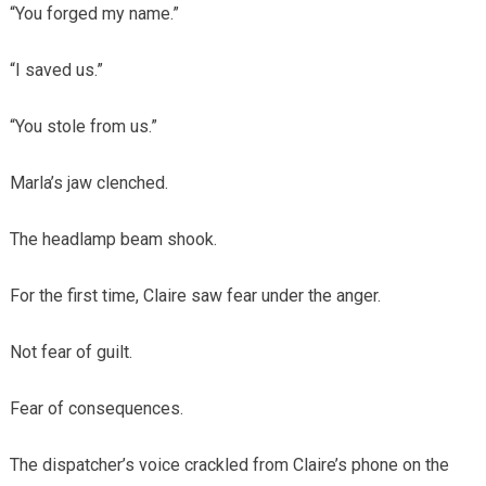
“You forged my name.”
“I saved us.”
“You stole from us.”
Marla’s jaw clenched.
The headlamp beam shook.
For the first time, Claire saw fear under the anger.
Not fear of guilt.
Fear of consequences.
The dispatcher’s voice crackled from Claire’s phone on the