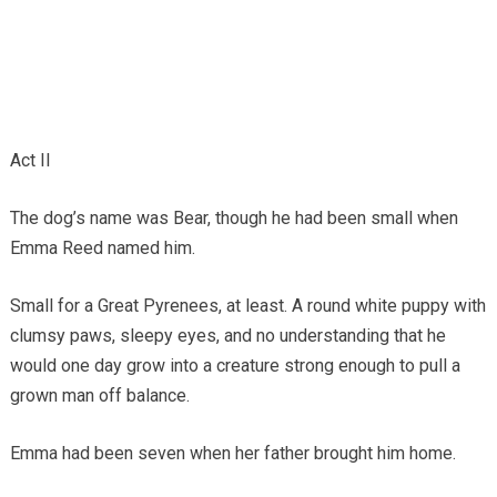
Act II
The dog’s name was Bear, though he had been small when
Emma Reed named him.
Small for a Great Pyrenees, at least. A round white puppy with
clumsy paws, sleepy eyes, and no understanding that he
would one day grow into a creature strong enough to pull a
grown man off balance.
Emma had been seven when her father brought him home.