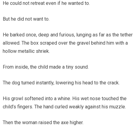
He could not retreat even if he wanted to.
But he did not want to.
He barked once, deep and furious, lunging as far as the tether
allowed. The box scraped over the gravel behind him with a
hollow metallic shriek.
From inside, the child made a tiny sound.
The dog turned instantly, lowering his head to the crack.
His growl softened into a whine. His wet nose touched the
child’s fingers. The hand curled weakly against his muzzle.
Then the woman raised the axe higher.