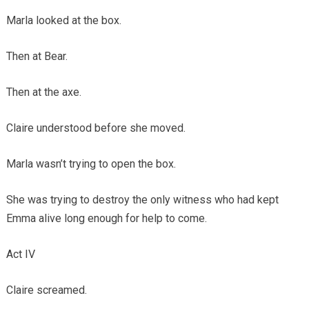
Marla looked at the box.
Then at Bear.
Then at the axe.
Claire understood before she moved.
Marla wasn’t trying to open the box.
She was trying to destroy the only witness who had kept
Emma alive long enough for help to come.
Act IV
Claire screamed.