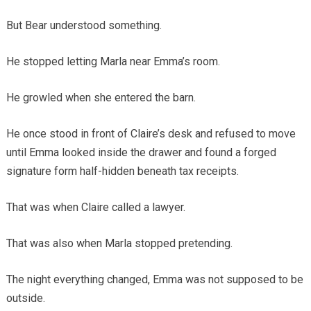
But Bear understood something.
He stopped letting Marla near Emma’s room.
He growled when she entered the barn.
He once stood in front of Claire’s desk and refused to move
until Emma looked inside the drawer and found a forged
signature form half-hidden beneath tax receipts.
That was when Claire called a lawyer.
That was also when Marla stopped pretending.
The night everything changed, Emma was not supposed to be
outside.