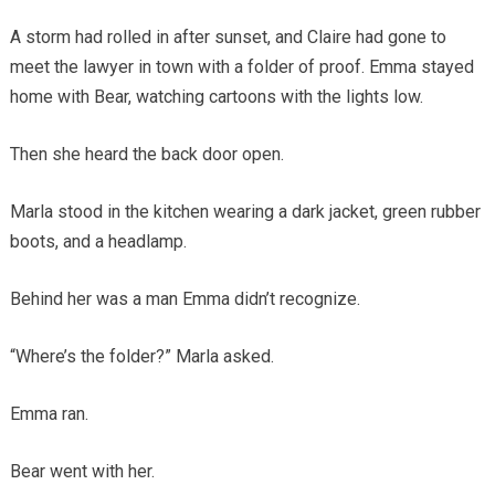
A storm had rolled in after sunset, and Claire had gone to
meet the lawyer in town with a folder of proof. Emma stayed
home with Bear, watching cartoons with the lights low.
Then she heard the back door open.
Marla stood in the kitchen wearing a dark jacket, green rubber
boots, and a headlamp.
Behind her was a man Emma didn’t recognize.
“Where’s the folder?” Marla asked.
Emma ran.
Bear went with her.