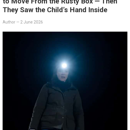
to Move From the Rusty Box — Then
They Saw the Child’s Hand Inside
Author
—
2 June 2026