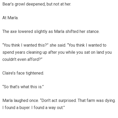
Bear’s growl deepened, but not at her.
At Marla.
The axe lowered slightly as Marla shifted her stance.
“You think I wanted this?” she said. “You think I wanted to
spend years cleaning up after you while you sat on land you
couldn’t even afford?”
Claire’s face tightened.
“So that’s what this is.”
Marla laughed once. “Don’t act surprised. That farm was dying.
I found a buyer. I found a way out.”