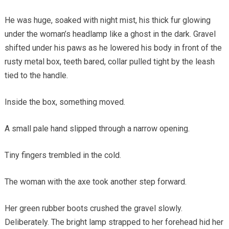
He was huge, soaked with night mist, his thick fur glowing
under the woman’s headlamp like a ghost in the dark. Gravel
shifted under his paws as he lowered his body in front of the
rusty metal box, teeth bared, collar pulled tight by the leash
tied to the handle.
Inside the box, something moved.
A small pale hand slipped through a narrow opening.
Tiny fingers trembled in the cold.
The woman with the axe took another step forward.
Her green rubber boots crushed the gravel slowly.
Deliberately. The bright lamp strapped to her forehead hid her