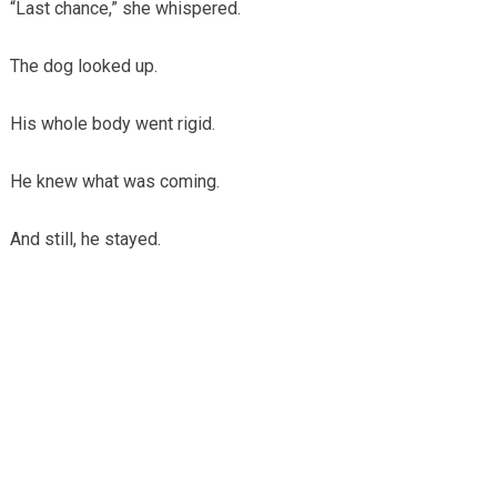
“Last chance,” she whispered.
The dog looked up.
His whole body went rigid.
He knew what was coming.
And still, he stayed.