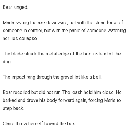
Bear lunged.
Marla swung the axe downward, not with the clean force of
someone in control, but with the panic of someone watching
her lies collapse.
The blade struck the metal edge of the box instead of the
dog.
The impact rang through the gravel lot like a bell.
Bear recoiled but did not run. The leash held him close. He
barked and drove his body forward again, forcing Marla to
step back.
Claire threw herself toward the box.