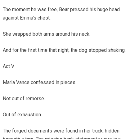
The moment he was free, Bear pressed his huge head
against Emma’s chest.
She wrapped both arms around his neck.
And for the first time that night, the dog stopped shaking.
Act V
Marla Vance confessed in pieces.
Not out of remorse.
Out of exhaustion.
The forged documents were found in her truck, hidden