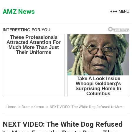
Skip
to
AMZ News
MENU
content
Home
Drama Karma
NEXT VIDEO: The White Dog Refused to Move From the Rusty Box — Then They Saw the Child’s Hand Inside
NEXT VIDEO: The White Dog Refused