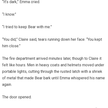
“It’s dark,” Emma cried.
“I know.”
“I tried to keep Bear with me.”
“You did,” Claire said, tears running down her face. “You kept
him close.”
The fire department arrived minutes later, though to Claire it
felt like hours. Men in heavy coats and helmets moved under
portable lights, cutting through the rusted latch with a shriek
of metal that made Bear bark until Emma whispered his name
again.
The door opened.