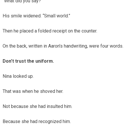
“What did you say?”
His smile widened. “Small world.”
Then he placed a folded receipt on the counter.
On the back, written in Aaron’s handwriting, were four words.
Don’t trust the uniform.
Nina looked up.
That was when he shoved her.
Not because she had insulted him.
Because she had recognized him.