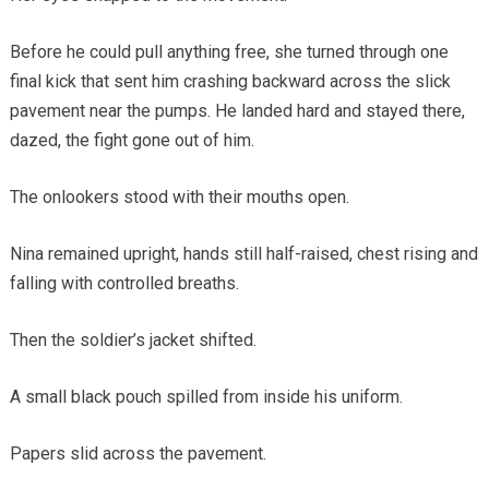
Before he could pull anything free, she turned through one
final kick that sent him crashing backward across the slick
pavement near the pumps. He landed hard and stayed there,
dazed, the fight gone out of him.
The onlookers stood with their mouths open.
Nina remained upright, hands still half-raised, chest rising and
falling with controlled breaths.
Then the soldier’s jacket shifted.
A small black pouch spilled from inside his uniform.
Papers slid across the pavement.