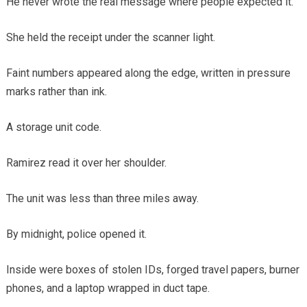
He never wrote the real message where people expected it.
She held the receipt under the scanner light.
Faint numbers appeared along the edge, written in pressure
marks rather than ink.
A storage unit code.
Ramirez read it over her shoulder.
The unit was less than three miles away.
By midnight, police opened it.
Inside were boxes of stolen IDs, forged travel papers, burner
phones, and a laptop wrapped in duct tape.