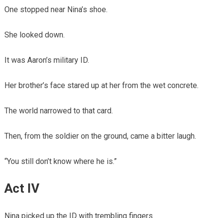
One stopped near Nina’s shoe.
She looked down.
It was Aaron’s military ID.
Her brother’s face stared up at her from the wet concrete.
The world narrowed to that card.
Then, from the soldier on the ground, came a bitter laugh.
“You still don’t know where he is.”
Act IV
Nina picked up the ID with trembling fingers.