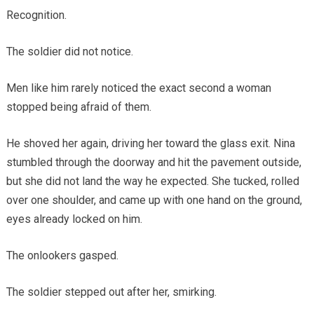
Recognition.
The soldier did not notice.
Men like him rarely noticed the exact second a woman
stopped being afraid of them.
He shoved her again, driving her toward the glass exit. Nina
stumbled through the doorway and hit the pavement outside,
but she did not land the way he expected. She tucked, rolled
over one shoulder, and came up with one hand on the ground,
eyes already locked on him.
The onlookers gasped.
The soldier stepped out after her, smirking.