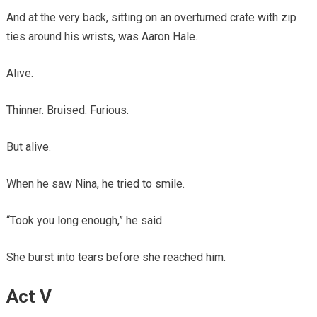
And at the very back, sitting on an overturned crate with zip
ties around his wrists, was Aaron Hale.
Alive.
Thinner. Bruised. Furious.
But alive.
When he saw Nina, he tried to smile.
“Took you long enough,” he said.
She burst into tears before she reached him.
Act V