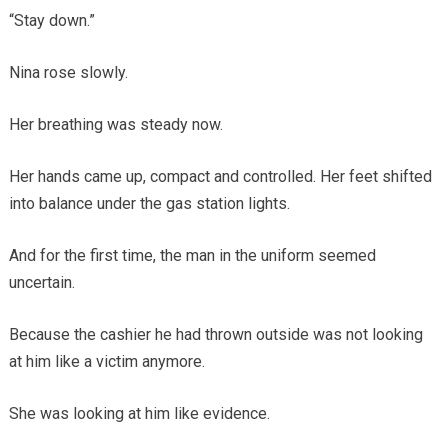
“Stay down.”
Nina rose slowly.
Her breathing was steady now.
Her hands came up, compact and controlled. Her feet shifted
into balance under the gas station lights.
And for the first time, the man in the uniform seemed
uncertain.
Because the cashier he had thrown outside was not looking
at him like a victim anymore.
She was looking at him like evidence.