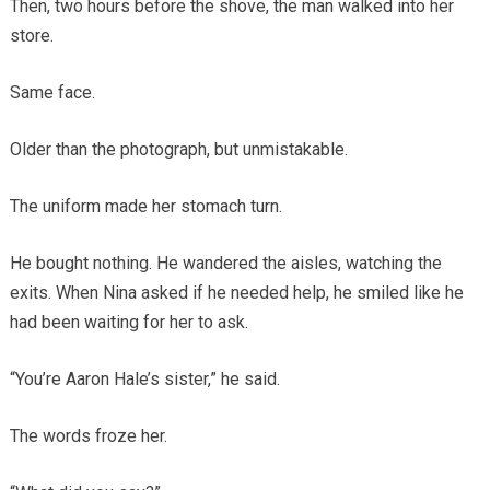
Then, two hours before the shove, the man walked into her
store.
Same face.
Older than the photograph, but unmistakable.
The uniform made her stomach turn.
He bought nothing. He wandered the aisles, watching the
exits. When Nina asked if he needed help, he smiled like he
had been waiting for her to ask.
“You’re Aaron Hale’s sister,” he said.
The words froze her.