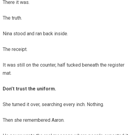
There it was.
The truth.
Nina stood and ran back inside.
The receipt.
It was still on the counter, half tucked beneath the register
mat.
Don’t trust the uniform.
She turned it over, searching every inch. Nothing.
Then she remembered Aaron.