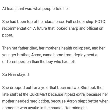
At least, that was what people told her.
She had been top of her class once. Full scholarship. ROTC
recommendation. A future that looked sharp and official on
paper.
Then her father died, her mother’s health collapsed, and her
younger brother, Aaron, came home from deployment a
different person than the boy who had left.
So Nina stayed.
She dropped out for a year that became two. She took the
late shift at the QuickMart because it paid extra, because her
mother needed medication, because Aaron slept better when
someone was awake in the house after midnight.