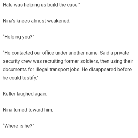
Hale was helping us build the case.”
Nina’s knees almost weakened.
“Helping you?”
“He contacted our office under another name. Said a private
security crew was recruiting former soldiers, then using their
documents for illegal transport jobs. He disappeared before
he could testify.”
Keller laughed again.
Nina turned toward him.
“Where is he?”