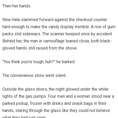
Then her hands.
Nina Hale slammed forward against the checkout counter
hard enough to make the candy display tremble. A row of gum
packs slid sideways. The scanner beeped once by accident.
Behind her, the man in camouflage leaned close, both black-
gloved hands still raised from the shove.
“You think you’re tough, huh?” he barked.
The convenience store went silent.
Outside the glass doors, the night glowed under the white
lights of the gas pumps. Four men and a woman stood near a
parked pickup, frozen with drinks and snack bags in their
hands, staring through the glass like they could not believe
what they had just seen.