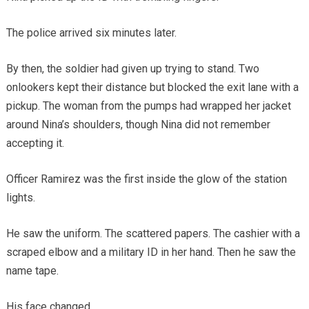
The police arrived six minutes later.
By then, the soldier had given up trying to stand. Two
onlookers kept their distance but blocked the exit lane with a
pickup. The woman from the pumps had wrapped her jacket
around Nina’s shoulders, though Nina did not remember
accepting it.
Officer Ramirez was the first inside the glow of the station
lights.
He saw the uniform. The scattered papers. The cashier with a
scraped elbow and a military ID in her hand. Then he saw the
name tape.
His face changed.