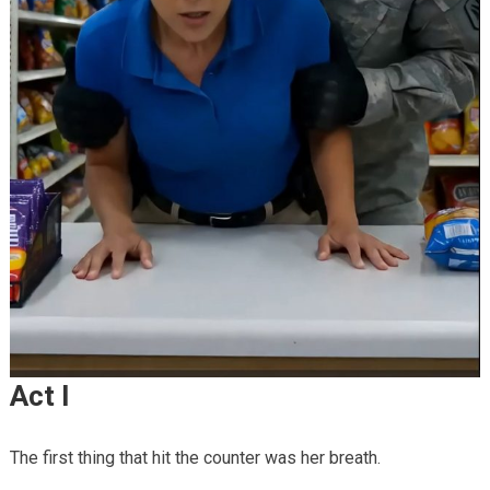
Act I
The first thing that hit the counter was her breath.