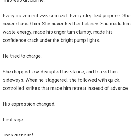
Every movement was compact. Every step had purpose. She
never chased him. She never lost her balance. She made him
waste energy, made his anger turn clumsy, made his
confidence crack under the bright pump lights.
He tried to charge.
She dropped low, disrupted his stance, and forced him
sideways. When he staggered, she followed with quick,
controlled strikes that made him retreat instead of advance.
His expression changed.
First rage.
Then disbelief.