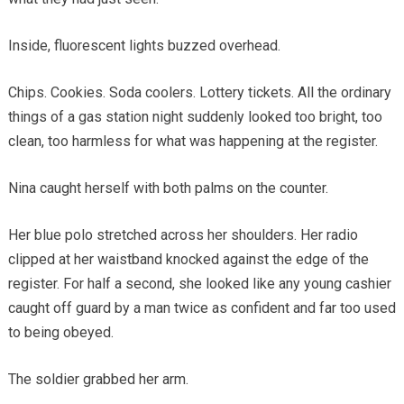
Inside, fluorescent lights buzzed overhead.
Chips. Cookies. Soda coolers. Lottery tickets. All the ordinary
things of a gas station night suddenly looked too bright, too
clean, too harmless for what was happening at the register.
Nina caught herself with both palms on the counter.
Her blue polo stretched across her shoulders. Her radio
clipped at her waistband knocked against the edge of the
register. For half a second, she looked like any young cashier
caught off guard by a man twice as confident and far too used
to being obeyed.
The soldier grabbed her arm.