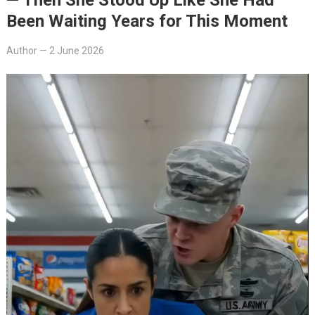
Been Waiting Years for This Moment
Author
—
2 June 2026