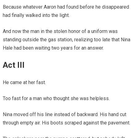
Because whatever Aaron had found before he disappeared
had finally walked into the light.
And now the man in the stolen honor of a uniform was
standing outside the gas station, realizing too late that Nina
Hale had been waiting two years for an answer.
Act III
He came at her fast.
Too fast for a man who thought she was helpless.
Nina moved off his line instead of backward. His hand cut
through empty air. His boots scraped against the pavement.