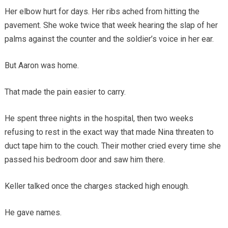
Her elbow hurt for days. Her ribs ached from hitting the
pavement. She woke twice that week hearing the slap of her
palms against the counter and the soldier’s voice in her ear.
But Aaron was home.
That made the pain easier to carry.
He spent three nights in the hospital, then two weeks
refusing to rest in the exact way that made Nina threaten to
duct tape him to the couch. Their mother cried every time she
passed his bedroom door and saw him there.
Keller talked once the charges stacked high enough.
He gave names.