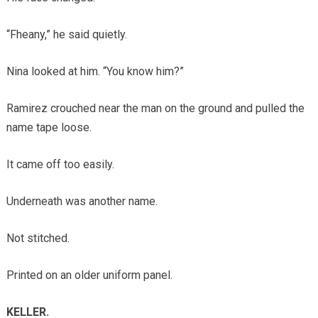
“Fheany,” he said quietly.
Nina looked at him. “You know him?”
Ramirez crouched near the man on the ground and pulled the
name tape loose.
It came off too easily.
Underneath was another name.
Not stitched.
Printed on an older uniform panel.
KELLER.