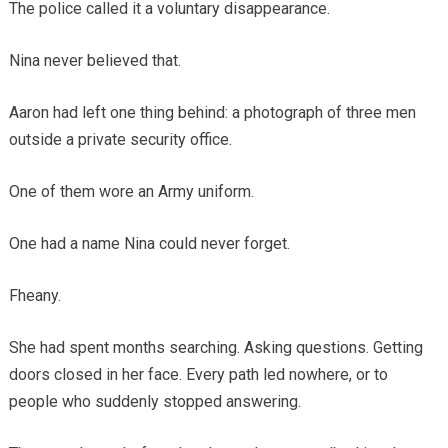
The police called it a voluntary disappearance.
Nina never believed that.
Aaron had left one thing behind: a photograph of three men
outside a private security office.
One of them wore an Army uniform.
One had a name Nina could never forget.
Fheany.
She had spent months searching. Asking questions. Getting
doors closed in her face. Every path led nowhere, or to
people who suddenly stopped answering.