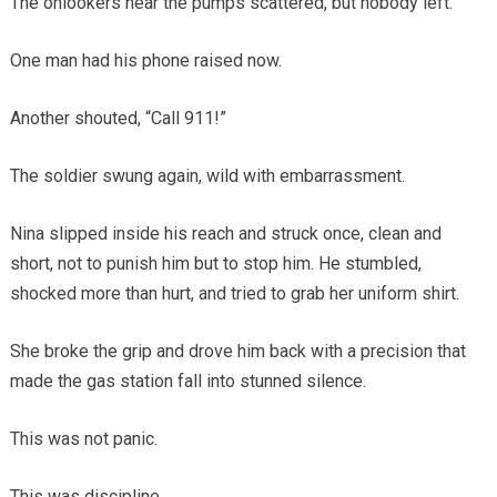
The onlookers near the pumps scattered, but nobody left.
One man had his phone raised now.
Another shouted, “Call 911!”
The soldier swung again, wild with embarrassment.
Nina slipped inside his reach and struck once, clean and
short, not to punish him but to stop him. He stumbled,
shocked more than hurt, and tried to grab her uniform shirt.
She broke the grip and drove him back with a precision that
made the gas station fall into stunned silence.
This was not panic.
This was discipline.