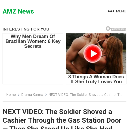
Skip
to
AMZ News
MENU
content
Home
Drama Karma
NEXT VIDEO: The Soldier Shoved a Cashier Through the Gas Station Door — Then She Stood Up Like She Had Been Waiting Years for This Moment
NEXT VIDEO: The Soldier Shoved a
Cashier Through the Gas Station Door
— Then She Stood Up Like She Had