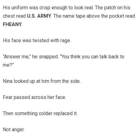
His uniform was crisp enough to look real. The patch on his
chest read
U.S. ARMY
. The name tape above the pocket read
FHEANY
.
His face was twisted with rage.
“Answer me,” he snapped. “You think you can talk back to
me?”
Nina looked up at him from the side.
Fear passed across her face.
Then something colder replaced it.
Not anger.