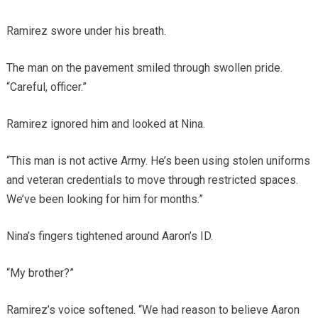
Ramirez swore under his breath.
The man on the pavement smiled through swollen pride.
“Careful, officer.”
Ramirez ignored him and looked at Nina.
“This man is not active Army. He’s been using stolen uniforms
and veteran credentials to move through restricted spaces.
We’ve been looking for him for months.”
Nina’s fingers tightened around Aaron’s ID.
“My brother?”
Ramirez’s voice softened. “We had reason to believe Aaron