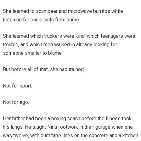
She learned to scan beer and microwave burritos while
listening for panic calls from home.
She learned which truckers were kind, which teenagers were
trouble, and which men walked in already looking for
someone smaller to blame.
But before all of that, she had trained.
Not for sport.
Not for ego.
Her father had been a boxing coach before the illness took
his lungs. He taught Nina footwork in their garage when she
was twelve, with duct tape lines on the concrete and a kitchen