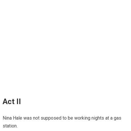
Act II
Nina Hale was not supposed to be working nights at a gas
station.