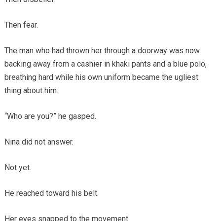
Then fear.
The man who had thrown her through a doorway was now
backing away from a cashier in khaki pants and a blue polo,
breathing hard while his own uniform became the ugliest
thing about him.
“Who are you?” he gasped.
Nina did not answer.
Not yet.
He reached toward his belt.
Her eyes snapped to the movement.