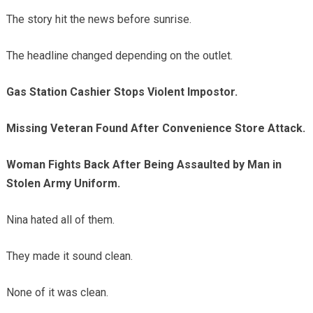
The story hit the news before sunrise.
The headline changed depending on the outlet.
Gas Station Cashier Stops Violent Impostor.
Missing Veteran Found After Convenience Store Attack.
Woman Fights Back After Being Assaulted by Man in
Stolen Army Uniform.
Nina hated all of them.
They made it sound clean.
None of it was clean.