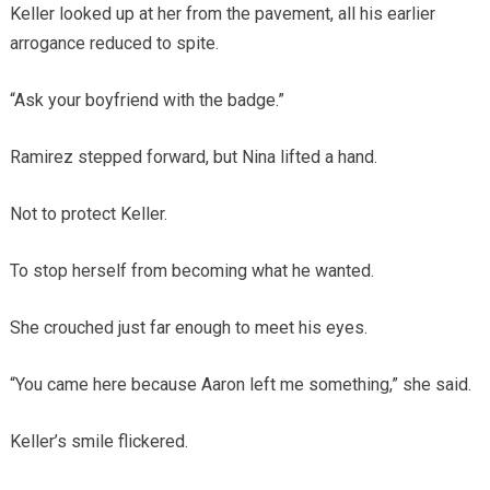
Keller looked up at her from the pavement, all his earlier
arrogance reduced to spite.
“Ask your boyfriend with the badge.”
Ramirez stepped forward, but Nina lifted a hand.
Not to protect Keller.
To stop herself from becoming what he wanted.
She crouched just far enough to meet his eyes.
“You came here because Aaron left me something,” she said.
Keller’s smile flickered.