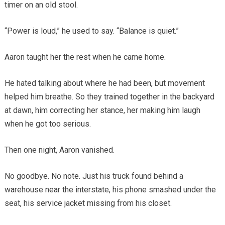
timer on an old stool.
“Power is loud,” he used to say. “Balance is quiet.”
Aaron taught her the rest when he came home.
He hated talking about where he had been, but movement
helped him breathe. So they trained together in the backyard
at dawn, him correcting her stance, her making him laugh
when he got too serious.
Then one night, Aaron vanished.
No goodbye. No note. Just his truck found behind a
warehouse near the interstate, his phone smashed under the
seat, his service jacket missing from his closet.