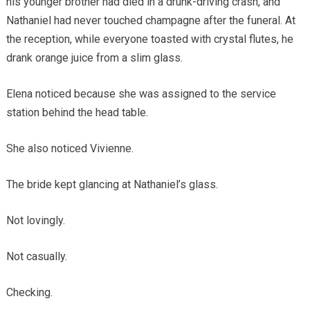
his younger brother had died in a drunk-driving crash, and
Nathaniel had never touched champagne after the funeral. At
the reception, while everyone toasted with crystal flutes, he
drank orange juice from a slim glass.
Elena noticed because she was assigned to the service
station behind the head table.
She also noticed Vivienne.
The bride kept glancing at Nathaniel’s glass.
Not lovingly.
Not casually.
Checking.