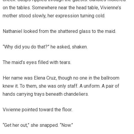
on the tables. Somewhere near the head table, Vivienne’s
mother stood slowly, her expression turning cold.
Nathaniel looked from the shattered glass to the maid.
“Why did you do that?” he asked, shaken.
The maid’s eyes filled with tears.
Her name was Elena Cruz, though no one in the ballroom
knew it. To them, she was only staff. A uniform. A pair of
hands carrying trays beneath chandeliers.
Vivienne pointed toward the floor.
“Get her out,” she snapped. “Now.”