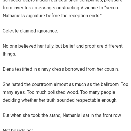
from investors, messages instructing Vivienne to “secure
Nathaniel’s signature before the reception ends.”
Celeste claimed ignorance.
No one believed her fully, but belief and proof are different
things.
Elena testified in a navy dress borrowed from her cousin.
She hated the courtroom almost as much as the ballroom. Too
many eyes. Too much polished wood. Too many people
deciding whether her truth sounded respectable enough.
But when she took the stand, Nathaniel sat in the front row.
Not beside her.