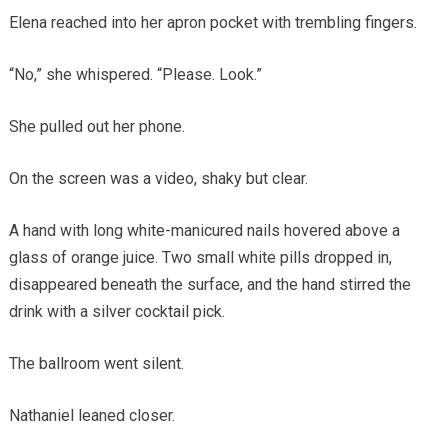
Elena reached into her apron pocket with trembling fingers.
“No,” she whispered. “Please. Look.”
She pulled out her phone.
On the screen was a video, shaky but clear.
A hand with long white-manicured nails hovered above a
glass of orange juice. Two small white pills dropped in,
disappeared beneath the surface, and the hand stirred the
drink with a silver cocktail pick.
The ballroom went silent.
Nathaniel leaned closer.