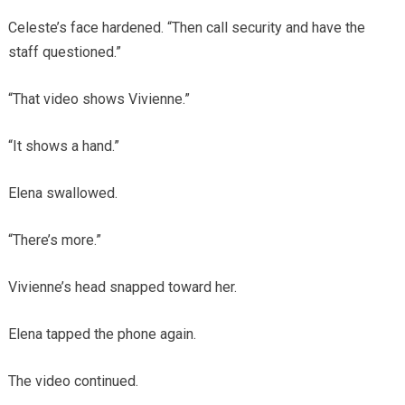
Celeste’s face hardened. “Then call security and have the
staff questioned.”
“That video shows Vivienne.”
“It shows a hand.”
Elena swallowed.
“There’s more.”
Vivienne’s head snapped toward her.
Elena tapped the phone again.
The video continued.