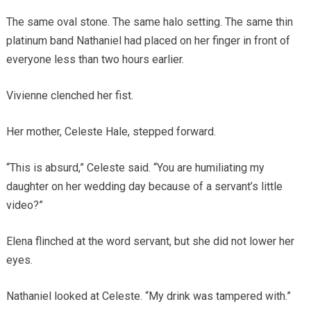
The same oval stone. The same halo setting. The same thin
platinum band Nathaniel had placed on her finger in front of
everyone less than two hours earlier.
Vivienne clenched her fist.
Her mother, Celeste Hale, stepped forward.
“This is absurd,” Celeste said. “You are humiliating my
daughter on her wedding day because of a servant’s little
video?”
Elena flinched at the word servant, but she did not lower her
eyes.
Nathaniel looked at Celeste. “My drink was tampered with.”