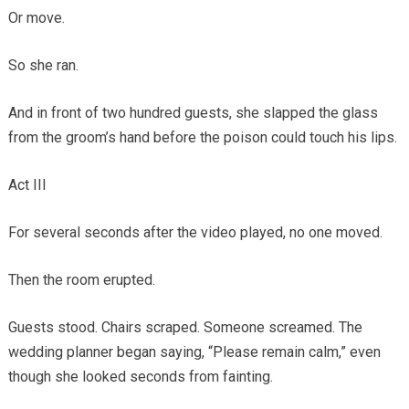
Or move.
So she ran.
And in front of two hundred guests, she slapped the glass
from the groom’s hand before the poison could touch his lips.
Act III
For several seconds after the video played, no one moved.
Then the room erupted.
Guests stood. Chairs scraped. Someone screamed. The
wedding planner began saying, “Please remain calm,” even
though she looked seconds from fainting.