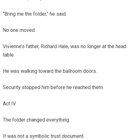
“Bring me the folder,” he said.
No one moved.
Vivienne’s father, Richard Hale, was no longer at the head
table.
He was walking toward the ballroom doors.
Security stopped him before he reached them.
Act IV
The folder changed everything.
It was not a symbolic trust document.