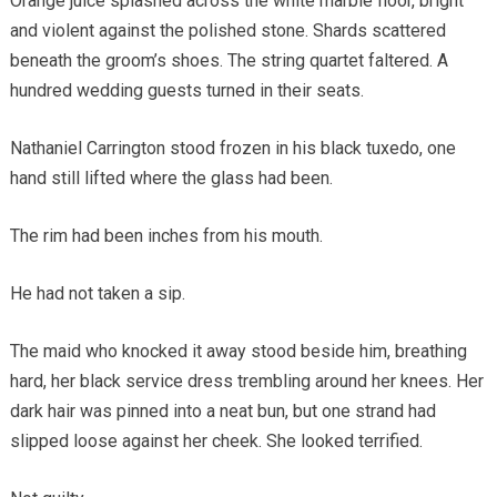
Orange juice splashed across the white marble floor, bright
and violent against the polished stone. Shards scattered
beneath the groom’s shoes. The string quartet faltered. A
hundred wedding guests turned in their seats.
Nathaniel Carrington stood frozen in his black tuxedo, one
hand still lifted where the glass had been.
The rim had been inches from his mouth.
He had not taken a sip.
The maid who knocked it away stood beside him, breathing
hard, her black service dress trembling around her knees. Her
dark hair was pinned into a neat bun, but one strand had
slipped loose against her cheek. She looked terrified.