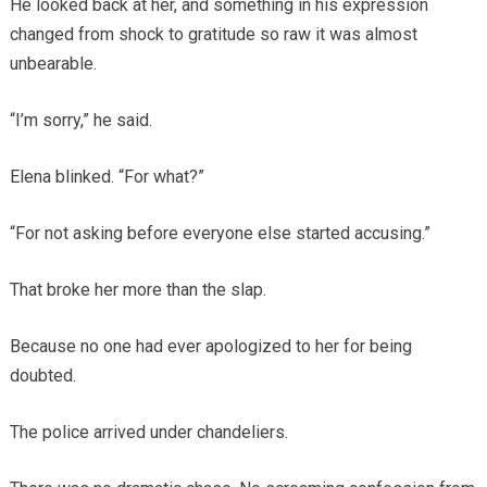
He looked back at her, and something in his expression
changed from shock to gratitude so raw it was almost
unbearable.
“I’m sorry,” he said.
Elena blinked. “For what?”
“For not asking before everyone else started accusing.”
That broke her more than the slap.
Because no one had ever apologized to her for being
doubted.
The police arrived under chandeliers.