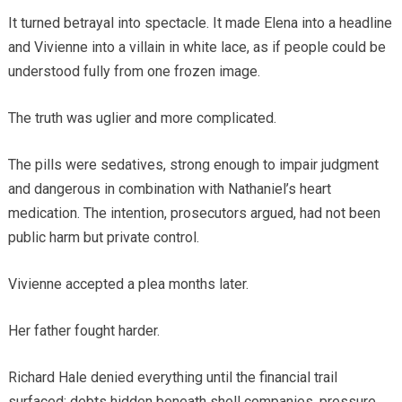
It turned betrayal into spectacle. It made Elena into a headline
and Vivienne into a villain in white lace, as if people could be
understood fully from one frozen image.
The truth was uglier and more complicated.
The pills were sedatives, strong enough to impair judgment
and dangerous in combination with Nathaniel’s heart
medication. The intention, prosecutors argued, had not been
public harm but private control.
Vivienne accepted a plea months later.
Her father fought harder.
Richard Hale denied everything until the financial trail
surfaced: debts hidden beneath shell companies, pressure