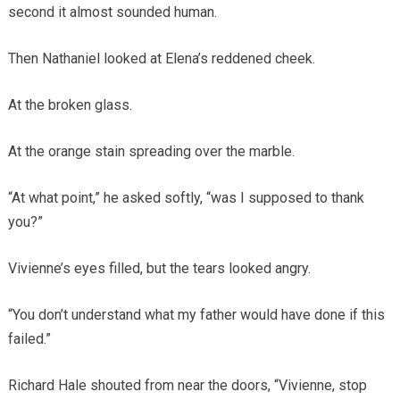
second it almost sounded human.
Then Nathaniel looked at Elena’s reddened cheek.
At the broken glass.
At the orange stain spreading over the marble.
“At what point,” he asked softly, “was I supposed to thank
you?”
Vivienne’s eyes filled, but the tears looked angry.
“You don’t understand what my father would have done if this
failed.”
Richard Hale shouted from near the doors, “Vivienne, stop