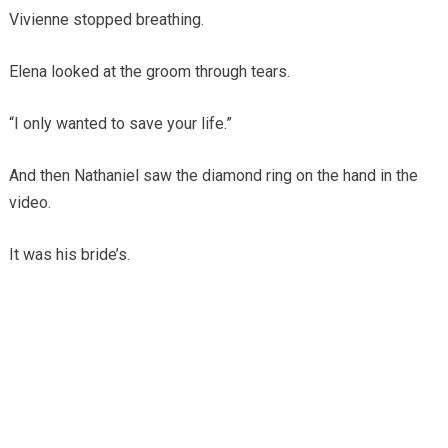
Vivienne stopped breathing.
Elena looked at the groom through tears.
“I only wanted to save your life.”
And then Nathaniel saw the diamond ring on the hand in the
video.
It was his bride’s.