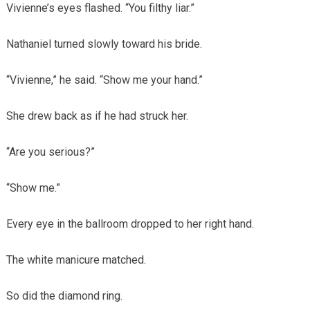
Vivienne’s eyes flashed. “You filthy liar.”
Nathaniel turned slowly toward his bride.
“Vivienne,” he said. “Show me your hand.”
She drew back as if he had struck her.
“Are you serious?”
“Show me.”
Every eye in the ballroom dropped to her right hand.
The white manicure matched.
So did the diamond ring.