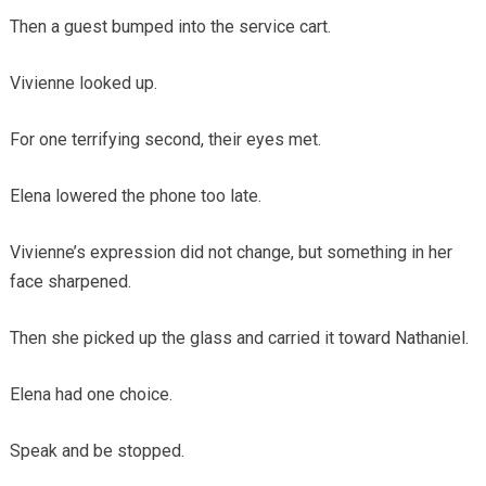
Then a guest bumped into the service cart.
Vivienne looked up.
For one terrifying second, their eyes met.
Elena lowered the phone too late.
Vivienne’s expression did not change, but something in her
face sharpened.
Then she picked up the glass and carried it toward Nathaniel.
Elena had one choice.
Speak and be stopped.