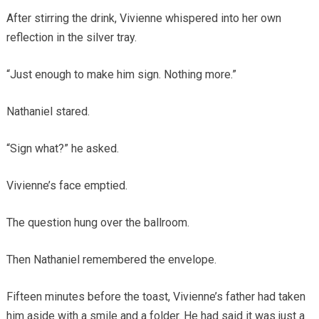
After stirring the drink, Vivienne whispered into her own
reflection in the silver tray.
“Just enough to make him sign. Nothing more.”
Nathaniel stared.
“Sign what?” he asked.
Vivienne’s face emptied.
The question hung over the ballroom.
Then Nathaniel remembered the envelope.
Fifteen minutes before the toast, Vivienne’s father had taken
him aside with a smile and a folder. He had said it was just a