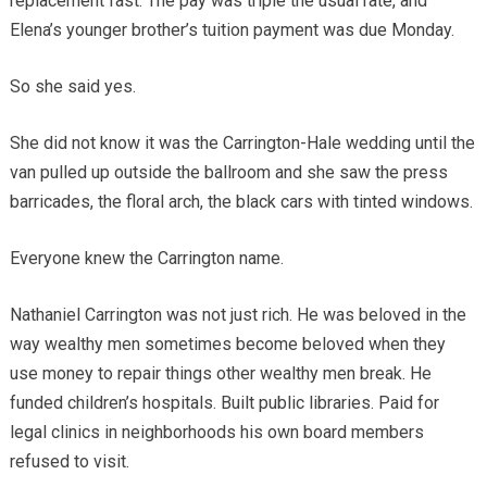
replacement fast. The pay was triple the usual rate, and
Elena’s younger brother’s tuition payment was due Monday.
So she said yes.
She did not know it was the Carrington-Hale wedding until the
van pulled up outside the ballroom and she saw the press
barricades, the floral arch, the black cars with tinted windows.
Everyone knew the Carrington name.
Nathaniel Carrington was not just rich. He was beloved in the
way wealthy men sometimes become beloved when they
use money to repair things other wealthy men break. He
funded children’s hospitals. Built public libraries. Paid for
legal clinics in neighborhoods his own board members
refused to visit.