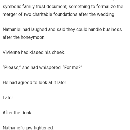
symbolic family trust document, something to formalize the
merger of two charitable foundations after the wedding.
Nathaniel had laughed and said they could handle business
after the honeymoon.
Vivienne had kissed his cheek.
“Please,” she had whispered. “For me?”
He had agreed to look at it later.
Later.
After the drink.
Nathaniel’s jaw tightened.