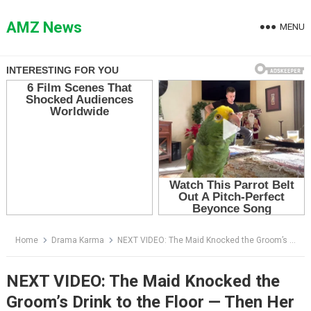
Skip
to
AMZ News
MENU
content
Home
Drama Karma
NEXT VIDEO: The Maid Knocked the Groom’s Drink to the Floor — Then Her Phone Exposed the Bride’s Secret
NEXT VIDEO: The Maid Knocked the
Groom’s Drink to the Floor — Then Her