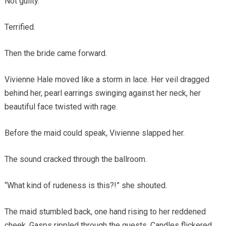
Not guilty.
Terrified.
Then the bride came forward.
Vivienne Hale moved like a storm in lace. Her veil dragged
behind her, pearl earrings swinging against her neck, her
beautiful face twisted with rage.
Before the maid could speak, Vivienne slapped her.
The sound cracked through the ballroom.
“What kind of rudeness is this?!” she shouted.
The maid stumbled back, one hand rising to her reddened
cheek. Gasps rippled through the guests. Candles flickered