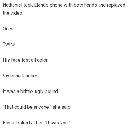
Nathaniel took Elena’s phone with both hands and replayed
the video.
Once.
Twice.
His face lost all color.
Vivienne laughed.
It was a brittle, ugly sound.
“That could be anyone,” she said.
Elena looked at her. “It was you.”