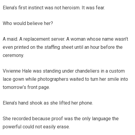
Elena’s first instinct was not heroism. It was fear.
Who would believe her?
A maid. A replacement server. A woman whose name wasn’t
even printed on the staffing sheet until an hour before the
ceremony.
Vivienne Hale was standing under chandeliers in a custom
lace gown while photographers waited to turn her smile into
tomorrow’s front page.
Elena’s hand shook as she lifted her phone.
She recorded because proof was the only language the
powerful could not easily erase.