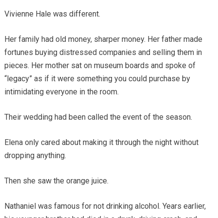
Vivienne Hale was different.
Her family had old money, sharper money. Her father made
fortunes buying distressed companies and selling them in
pieces. Her mother sat on museum boards and spoke of
“legacy” as if it were something you could purchase by
intimidating everyone in the room.
Their wedding had been called the event of the season.
Elena only cared about making it through the night without
dropping anything.
Then she saw the orange juice.
Nathaniel was famous for not drinking alcohol. Years earlier,