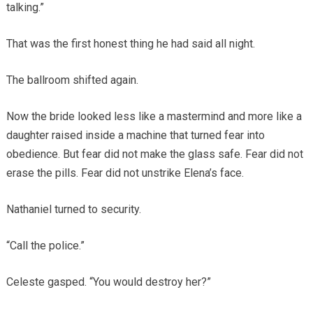
talking.”
That was the first honest thing he had said all night.
The ballroom shifted again.
Now the bride looked less like a mastermind and more like a
daughter raised inside a machine that turned fear into
obedience. But fear did not make the glass safe. Fear did not
erase the pills. Fear did not unstrike Elena’s face.
Nathaniel turned to security.
“Call the police.”
Celeste gasped. “You would destroy her?”