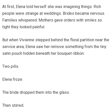
At first, Elena told herself she was imagining things. Rich
people were strange at weddings. Brides became nervous.
Families whispered. Mothers gave orders with smiles so
tight they looked painful.
But when Vivienne stepped behind the floral partition near the
service area, Elena saw her remove something from the tiny
satin pouch hidden beneath her bouquet ribbon.
Two pills.
Elena froze.
The bride dropped them into the glass.
Then stirred.