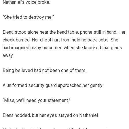
Nathaniel’s voice broke.
“She tried to destroy me.”
Elena stood alone near the head table, phone still in hand. Her
cheek burned. Her chest hurt from holding back sobs. She
had imagined many outcomes when she knocked that glass
away.
Being believed had not been one of them.
A uniformed security guard approached her gently.
“Miss, we’ll need your statement.”
Elena nodded, but her eyes stayed on Nathaniel.