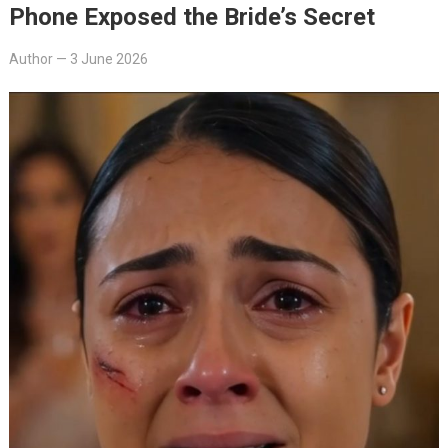
Phone Exposed the Bride’s Secret
Author
—
3 June 2026