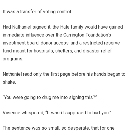
It was a transfer of voting control.
Had Nathaniel signed it, the Hale family would have gained
immediate influence over the Carrington Foundation’s
investment board, donor access, and a restricted reserve
fund meant for hospitals, shelters, and disaster relief
programs.
Nathaniel read only the first page before his hands began to
shake.
“You were going to drug me into signing this?”
Vivienne whispered, “It wasn’t supposed to hurt you.”
The sentence was so small, so desperate, that for one