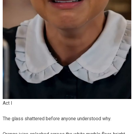
Act I
The glass shattered before anyone understood why.