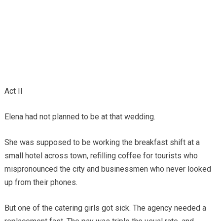
Act II
Elena had not planned to be at that wedding.
She was supposed to be working the breakfast shift at a
small hotel across town, refilling coffee for tourists who
mispronounced the city and businessmen who never looked
up from their phones.
But one of the catering girls got sick. The agency needed a