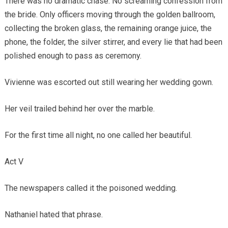
There was no dramatic chase. No screaming confession from
the bride. Only officers moving through the golden ballroom,
collecting the broken glass, the remaining orange juice, the
phone, the folder, the silver stirrer, and every lie that had been
polished enough to pass as ceremony.
Vivienne was escorted out still wearing her wedding gown.
Her veil trailed behind her over the marble.
For the first time all night, no one called her beautiful.
Act V
The newspapers called it the poisoned wedding.
Nathaniel hated that phrase.