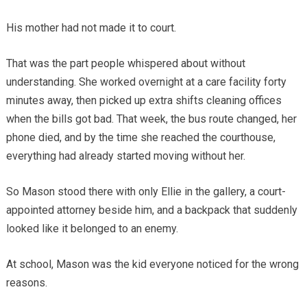
His mother had not made it to court.
That was the part people whispered about without
understanding. She worked overnight at a care facility forty
minutes away, then picked up extra shifts cleaning offices
when the bills got bad. That week, the bus route changed, her
phone died, and by the time she reached the courthouse,
everything had already started moving without her.
So Mason stood there with only Ellie in the gallery, a court-
appointed attorney beside him, and a backpack that suddenly
looked like it belonged to an enemy.
At school, Mason was the kid everyone noticed for the wrong
reasons.