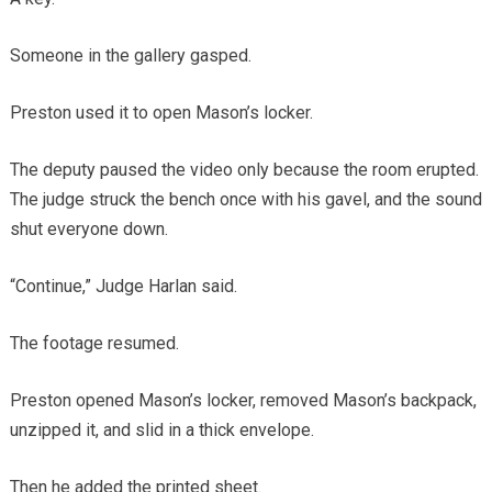
Someone in the gallery gasped.
Preston used it to open Mason’s locker.
The deputy paused the video only because the room erupted.
The judge struck the bench once with his gavel, and the sound
shut everyone down.
“Continue,” Judge Harlan said.
The footage resumed.
Preston opened Mason’s locker, removed Mason’s backpack,
unzipped it, and slid in a thick envelope.
Then he added the printed sheet.