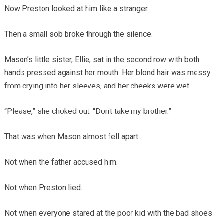
Now Preston looked at him like a stranger.
Then a small sob broke through the silence.
Mason’s little sister, Ellie, sat in the second row with both
hands pressed against her mouth. Her blond hair was messy
from crying into her sleeves, and her cheeks were wet.
“Please,” she choked out. “Don’t take my brother.”
That was when Mason almost fell apart.
Not when the father accused him.
Not when Preston lied.
Not when everyone stared at the poor kid with the bad shoes