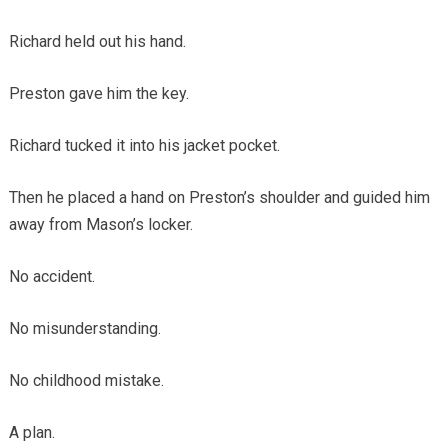
Richard held out his hand.
Preston gave him the key.
Richard tucked it into his jacket pocket.
Then he placed a hand on Preston’s shoulder and guided him
away from Mason’s locker.
No accident.
No misunderstanding.
No childhood mistake.
A plan.