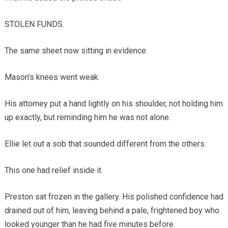
STOLEN FUNDS.
The same sheet now sitting in evidence.
Mason’s knees went weak.
His attorney put a hand lightly on his shoulder, not holding him
up exactly, but reminding him he was not alone.
Ellie let out a sob that sounded different from the others.
This one had relief inside it.
Preston sat frozen in the gallery. His polished confidence had
drained out of him, leaving behind a pale, frightened boy who
looked younger than he had five minutes before.