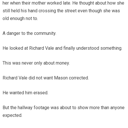
her when their mother worked late. He thought about how she
still held his hand crossing the street even though she was
old enough not to.
A danger to the community.
He looked at Richard Vale and finally understood something.
This was never only about money.
Richard Vale did not want Mason corrected.
He wanted him erased.
But the hallway footage was about to show more than anyone
expected.