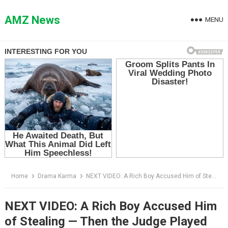
Skip
to
AMZ News
MENU
content
Home
Drama Karma
NEXT VIDEO: A Rich Boy Accused Him of Stealing — Then the Judge Played the Hallway Footage
NEXT VIDEO: A Rich Boy Accused Him
of Stealing — Then the Judge Played