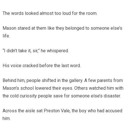
The words looked almost too loud for the room.
Mason stared at them like they belonged to someone else’s
life.
“I didn’t take it, sir,” he whispered.
His voice cracked before the last word.
Behind him, people shifted in the gallery. A few parents from
Mason’s school lowered their eyes. Others watched him with
the cold curiosity people save for someone else’s disaster.
Across the aisle sat Preston Vale, the boy who had accused
him.