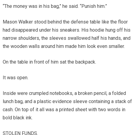
“The money was in his bag,” he said. “Punish him.”
Mason Walker stood behind the defense table like the floor
had disappeared under his sneakers. His hoodie hung off his
narrow shoulders, the sleeves swallowed half his hands, and
the wooden walls around him made him look even smaller.
On the table in front of him sat the backpack.
It was open.
Inside were crumpled notebooks, a broken pencil, a folded
lunch bag, and a plastic evidence sleeve containing a stack of
cash. On top of it all was a printed sheet with two words in
bold black ink.
STOLEN FUNDS.