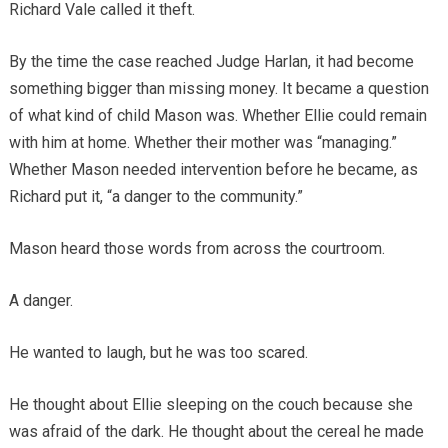
Richard Vale called it theft.
By the time the case reached Judge Harlan, it had become
something bigger than missing money. It became a question
of what kind of child Mason was. Whether Ellie could remain
with him at home. Whether their mother was “managing.”
Whether Mason needed intervention before he became, as
Richard put it, “a danger to the community.”
Mason heard those words from across the courtroom.
A danger.
He wanted to laugh, but he was too scared.
He thought about Ellie sleeping on the couch because she
was afraid of the dark. He thought about the cereal he made