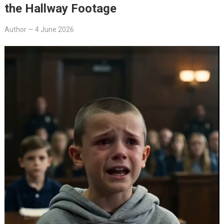
the Hallway Footage
Author
—
4 June 2026