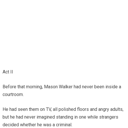
Act II
Before that morning, Mason Walker had never been inside a
courtroom.
He had seen them on TV, all polished floors and angry adults,
but he had never imagined standing in one while strangers
decided whether he was a criminal.