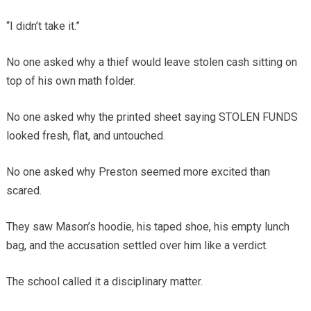
“I didn’t take it.”
No one asked why a thief would leave stolen cash sitting on
top of his own math folder.
No one asked why the printed sheet saying STOLEN FUNDS
looked fresh, flat, and untouched.
No one asked why Preston seemed more excited than
scared.
They saw Mason’s hoodie, his taped shoe, his empty lunch
bag, and the accusation settled over him like a verdict.
The school called it a disciplinary matter.