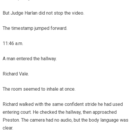
But Judge Harlan did not stop the video.
The timestamp jumped forward.
11:46 a.m.
A man entered the hallway.
Richard Vale.
The room seemed to inhale at once.
Richard walked with the same confident stride he had used
entering court. He checked the hallway, then approached
Preston. The camera had no audio, but the body language was
clear.