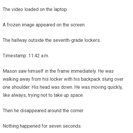
The video loaded on the laptop.
A frozen image appeared on the screen.
The hallway outside the seventh-grade lockers.
Timestamp: 11:42 a.m.
Mason saw himself in the frame immediately. He was
walking away from his locker with his backpack slung over
one shoulder. His head was down. He was moving quickly,
like always, trying not to take up space.
Then he disappeared around the corner.
Nothing happened for seven seconds.