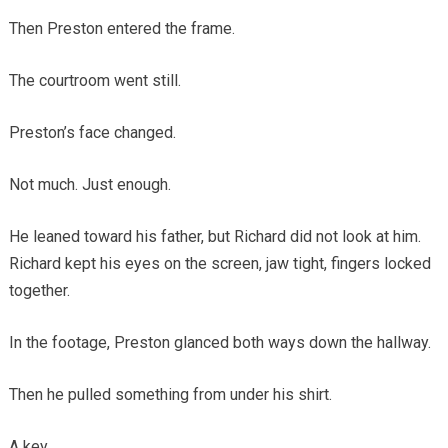
Then Preston entered the frame.
The courtroom went still.
Preston’s face changed.
Not much. Just enough.
He leaned toward his father, but Richard did not look at him.
Richard kept his eyes on the screen, jaw tight, fingers locked
together.
In the footage, Preston glanced both ways down the hallway.
Then he pulled something from under his shirt.
A key.