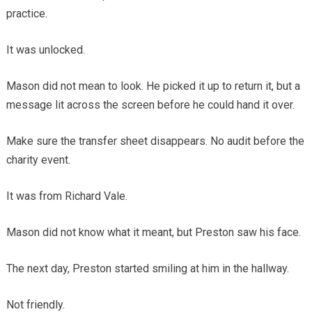
practice.
It was unlocked.
Mason did not mean to look. He picked it up to return it, but a
message lit across the screen before he could hand it over.
Make sure the transfer sheet disappears. No audit before the
charity event.
It was from Richard Vale.
Mason did not know what it meant, but Preston saw his face.
The next day, Preston started smiling at him in the hallway.
Not friendly.