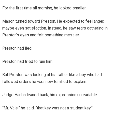
For the first time all morning, he looked smaller.
Mason turned toward Preston. He expected to feel anger,
maybe even satisfaction. Instead, he saw tears gathering in
Preston’s eyes and felt something messier.
Preston had lied.
Preston had tried to ruin him.
But Preston was looking at his father like a boy who had
followed orders he was now terrified to explain.
Judge Harlan leaned back, his expression unreadable.
“Mr. Vale,” he said, “that key was not a student key.”