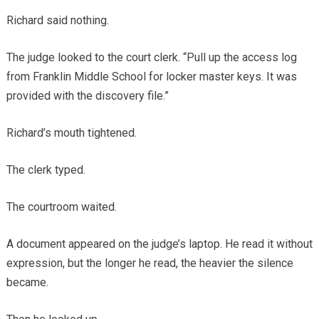
Richard said nothing.
The judge looked to the court clerk. “Pull up the access log
from Franklin Middle School for locker master keys. It was
provided with the discovery file.”
Richard’s mouth tightened.
The clerk typed.
The courtroom waited.
A document appeared on the judge’s laptop. He read it without
expression, but the longer he read, the heavier the silence
became.