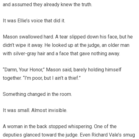
and assumed they already knew the truth.
It was Ellie’s voice that did it.
Mason swallowed hard. A tear slipped down his face, but he
didn’t wipe it away. He looked up at the judge, an older man
with silver-gray hair and a face that gave nothing away.
“Damn, Your Honor,” Mason said, barely holding himself
together. “I’m poor, but I ain’t a thief.”
Something changed in the room.
It was small. Almost invisible.
A woman in the back stopped whispering. One of the
deputies glanced toward the judge. Even Richard Vale’s smug