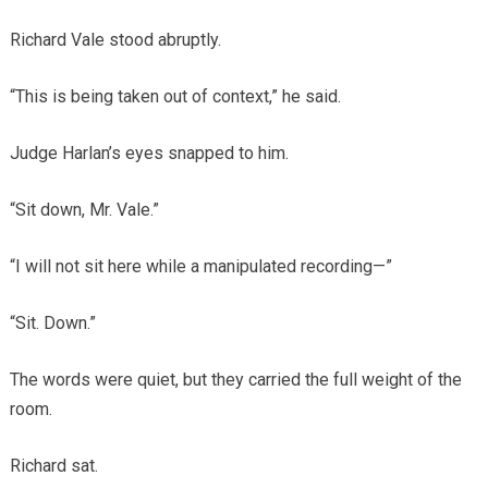
Richard Vale stood abruptly.
“This is being taken out of context,” he said.
Judge Harlan’s eyes snapped to him.
“Sit down, Mr. Vale.”
“I will not sit here while a manipulated recording—”
“Sit. Down.”
The words were quiet, but they carried the full weight of the
room.
Richard sat.