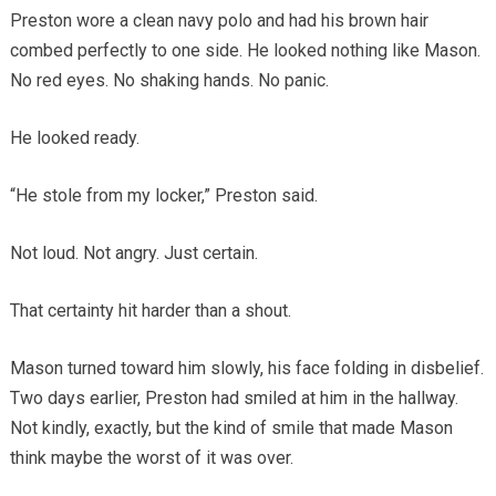
Preston wore a clean navy polo and had his brown hair
combed perfectly to one side. He looked nothing like Mason.
No red eyes. No shaking hands. No panic.
He looked ready.
“He stole from my locker,” Preston said.
Not loud. Not angry. Just certain.
That certainty hit harder than a shout.
Mason turned toward him slowly, his face folding in disbelief.
Two days earlier, Preston had smiled at him in the hallway.
Not kindly, exactly, but the kind of smile that made Mason
think maybe the worst of it was over.