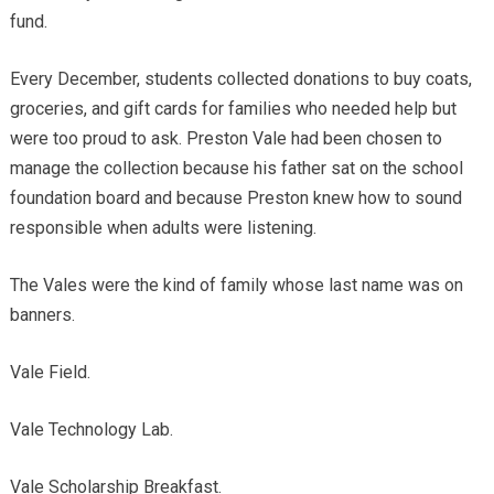
fund.
Every December, students collected donations to buy coats,
groceries, and gift cards for families who needed help but
were too proud to ask. Preston Vale had been chosen to
manage the collection because his father sat on the school
foundation board and because Preston knew how to sound
responsible when adults were listening.
The Vales were the kind of family whose last name was on
banners.
Vale Field.
Vale Technology Lab.
Vale Scholarship Breakfast.