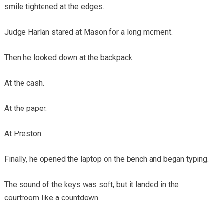
smile tightened at the edges.
Judge Harlan stared at Mason for a long moment.
Then he looked down at the backpack.
At the cash.
At the paper.
At Preston.
Finally, he opened the laptop on the bench and began typing.
The sound of the keys was soft, but it landed in the
courtroom like a countdown.