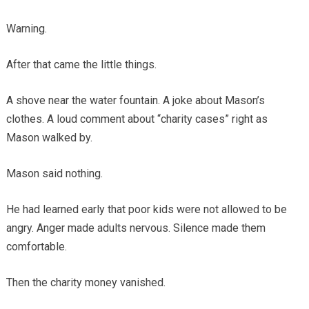
Warning.
After that came the little things.
A shove near the water fountain. A joke about Mason’s
clothes. A loud comment about “charity cases” right as
Mason walked by.
Mason said nothing.
He had learned early that poor kids were not allowed to be
angry. Anger made adults nervous. Silence made them
comfortable.
Then the charity money vanished.