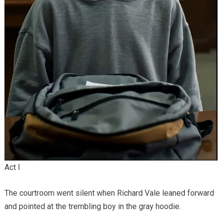
Act I
The courtroom went silent when Richard Vale leaned forward
and pointed at the trembling boy in the gray hoodie.