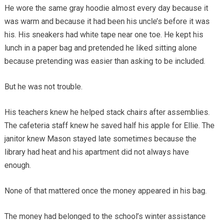
He wore the same gray hoodie almost every day because it
was warm and because it had been his uncle’s before it was
his. His sneakers had white tape near one toe. He kept his
lunch in a paper bag and pretended he liked sitting alone
because pretending was easier than asking to be included.
But he was not trouble.
His teachers knew he helped stack chairs after assemblies.
The cafeteria staff knew he saved half his apple for Ellie. The
janitor knew Mason stayed late sometimes because the
library had heat and his apartment did not always have
enough.
None of that mattered once the money appeared in his bag.
The money had belonged to the school’s winter assistance