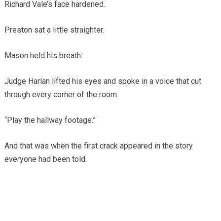
Richard Vale’s face hardened.
Preston sat a little straighter.
Mason held his breath.
Judge Harlan lifted his eyes and spoke in a voice that cut
through every corner of the room.
“Play the hallway footage.”
And that was when the first crack appeared in the story
everyone had been told.