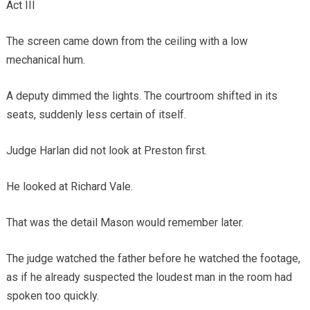
Act III
The screen came down from the ceiling with a low
mechanical hum.
A deputy dimmed the lights. The courtroom shifted in its
seats, suddenly less certain of itself.
Judge Harlan did not look at Preston first.
He looked at Richard Vale.
That was the detail Mason would remember later.
The judge watched the father before he watched the footage,
as if he already suspected the loudest man in the room had
spoken too quickly.