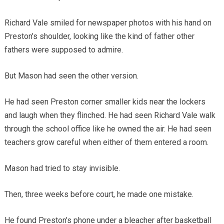
Richard Vale smiled for newspaper photos with his hand on
Preston’s shoulder, looking like the kind of father other
fathers were supposed to admire.
But Mason had seen the other version.
He had seen Preston corner smaller kids near the lockers
and laugh when they flinched. He had seen Richard Vale walk
through the school office like he owned the air. He had seen
teachers grow careful when either of them entered a room.
Mason had tried to stay invisible.
Then, three weeks before court, he made one mistake.
He found Preston’s phone under a bleacher after basketball