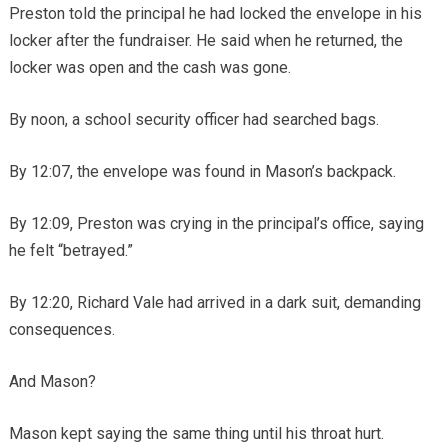
Preston told the principal he had locked the envelope in his
locker after the fundraiser. He said when he returned, the
locker was open and the cash was gone.
By noon, a school security officer had searched bags.
By 12:07, the envelope was found in Mason’s backpack.
By 12:09, Preston was crying in the principal’s office, saying
he felt “betrayed.”
By 12:20, Richard Vale had arrived in a dark suit, demanding
consequences.
And Mason?
Mason kept saying the same thing until his throat hurt.