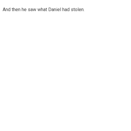
And then he saw what Daniel had stolen.