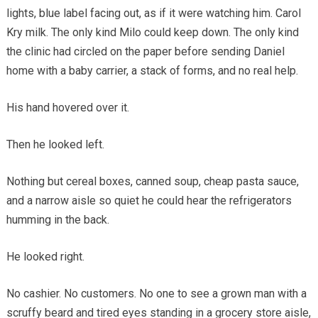
lights, blue label facing out, as if it were watching him. Carol
Kry milk. The only kind Milo could keep down. The only kind
the clinic had circled on the paper before sending Daniel
home with a baby carrier, a stack of forms, and no real help.
His hand hovered over it.
Then he looked left.
Nothing but cereal boxes, canned soup, cheap pasta sauce,
and a narrow aisle so quiet he could hear the refrigerators
humming in the back.
He looked right.
No cashier. No customers. No one to see a grown man with a
scruffy beard and tired eyes standing in a grocery store aisle,