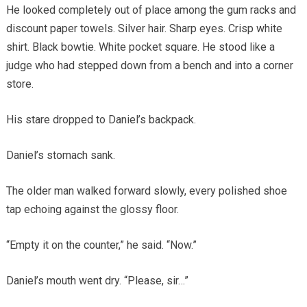
He looked completely out of place among the gum racks and
discount paper towels. Silver hair. Sharp eyes. Crisp white
shirt. Black bowtie. White pocket square. He stood like a
judge who had stepped down from a bench and into a corner
store.
His stare dropped to Daniel’s backpack.
Daniel’s stomach sank.
The older man walked forward slowly, every polished shoe
tap echoing against the glossy floor.
“Empty it on the counter,” he said. “Now.”
Daniel’s mouth went dry. “Please, sir…”