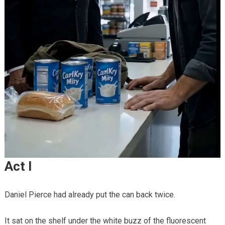
Act I
Daniel Pierce had already put the can back twice.
It sat on the shelf under the white buzz of the fluorescent