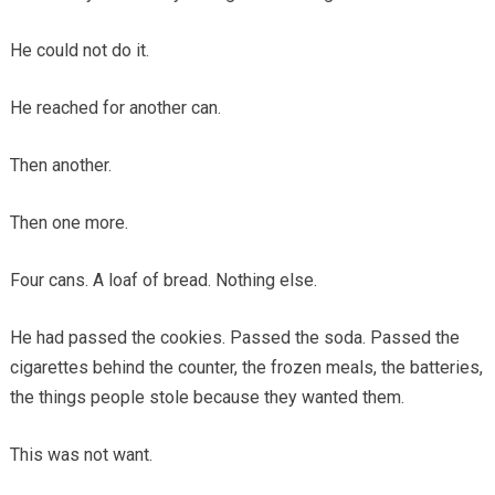
He could not do it.
He reached for another can.
Then another.
Then one more.
Four cans. A loaf of bread. Nothing else.
He had passed the cookies. Passed the soda. Passed the
cigarettes behind the counter, the frozen meals, the batteries,
the things people stole because they wanted them.
This was not want.