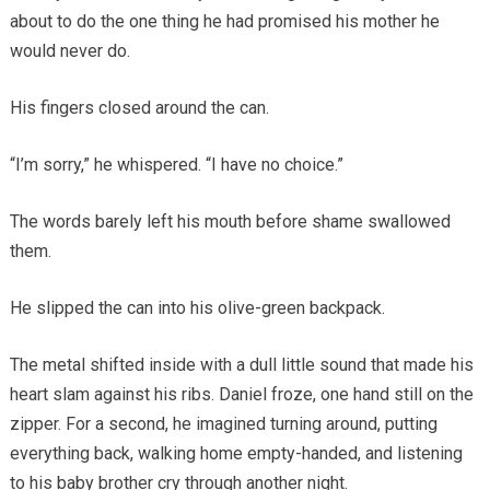
about to do the one thing he had promised his mother he
would never do.
His fingers closed around the can.
“I’m sorry,” he whispered. “I have no choice.”
The words barely left his mouth before shame swallowed
them.
He slipped the can into his olive-green backpack.
The metal shifted inside with a dull little sound that made his
heart slam against his ribs. Daniel froze, one hand still on the
zipper. For a second, he imagined turning around, putting
everything back, walking home empty-handed, and listening
to his baby brother cry through another night.