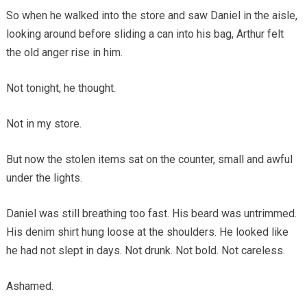
So when he walked into the store and saw Daniel in the aisle,
looking around before sliding a can into his bag, Arthur felt
the old anger rise in him.
Not tonight, he thought.
Not in my store.
But now the stolen items sat on the counter, small and awful
under the lights.
Daniel was still breathing too fast. His beard was untrimmed.
His denim shirt hung loose at the shoulders. He looked like
he had not slept in days. Not drunk. Not bold. Not careless.
Ashamed.