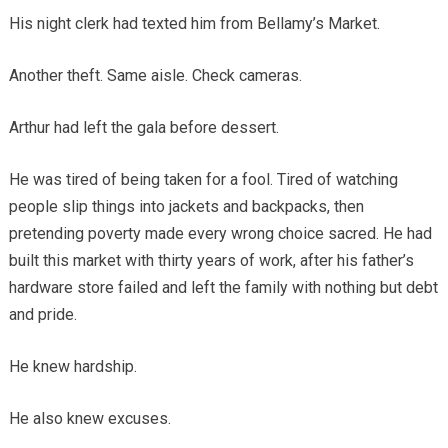
His night clerk had texted him from Bellamy’s Market.
Another theft. Same aisle. Check cameras.
Arthur had left the gala before dessert.
He was tired of being taken for a fool. Tired of watching
people slip things into jackets and backpacks, then
pretending poverty made every wrong choice sacred. He had
built this market with thirty years of work, after his father’s
hardware store failed and left the family with nothing but debt
and pride.
He knew hardship.
He also knew excuses.