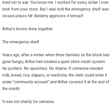
tried not to ask. You know me. I worked for every dollar I ever
took from your store. But I was told the emergency shelf was
closed unless Mr. Bellamy approves it himself.
Arthur’s brows drew together.
The emergency shelf.
Years ago, after a winter when three families on the block had
gone hungry, Arthur had created a quiet store credit system.
No posters. No speeches. No shame. If someone needed
milk, bread, rice, diapers, or medicine, the clerk could write it
under “community account” and Arthur covered it at the end of
the month.
It was not charity for cameras.