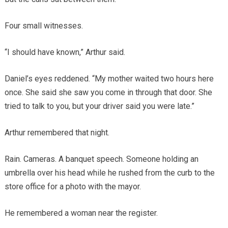
Four small witnesses.
“I should have known,” Arthur said.
Daniel’s eyes reddened. “My mother waited two hours here
once. She said she saw you come in through that door. She
tried to talk to you, but your driver said you were late.”
Arthur remembered that night.
Rain. Cameras. A banquet speech. Someone holding an
umbrella over his head while he rushed from the curb to the
store office for a photo with the mayor.
He remembered a woman near the register.