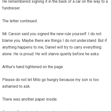
He remembered signing it in the back of a car on the way to a
fundraiser.
The letter continued.
Mr. Carson said you signed the new rule yourself. I do not
blame you. Maybe there are things I do not understand. But if
anything happens to me, Daniel will try to carry everything
alone. He is proud. He will starve quietly before he asks.
Arthur’s hand tightened on the page.
Please do not let Milo go hungry because my son is too
ashamed to ask.
There was another paper inside.