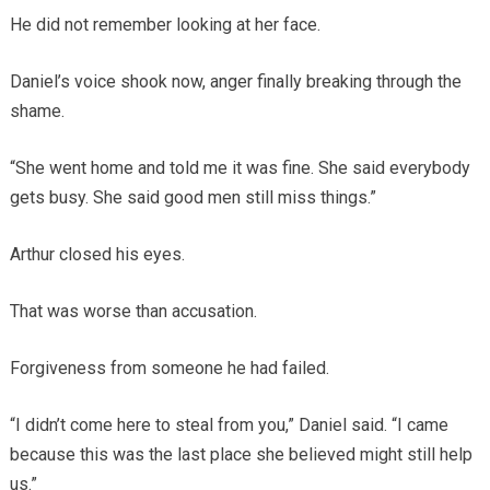
He did not remember looking at her face.
Daniel’s voice shook now, anger finally breaking through the
shame.
“She went home and told me it was fine. She said everybody
gets busy. She said good men still miss things.”
Arthur closed his eyes.
That was worse than accusation.
Forgiveness from someone he had failed.
“I didn’t come here to steal from you,” Daniel said. “I came
because this was the last place she believed might still help
us.”