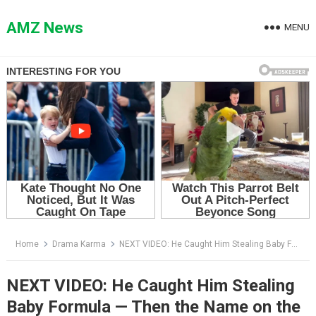
Skip
to
AMZ News
MENU
content
Home
Drama Karma
NEXT VIDEO: He Caught Him Stealing Baby Formula — Then the Name on the Crumpled Paper Broke Him
NEXT VIDEO: He Caught Him Stealing
Baby Formula — Then the Name on the