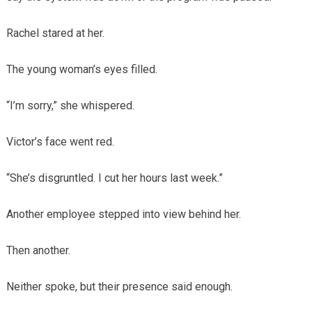
Rachel stared at her.
The young woman’s eyes filled.
“I’m sorry,” she whispered.
Victor’s face went red.
“She’s disgruntled. I cut her hours last week.”
Another employee stepped into view behind her.
Then another.
Neither spoke, but their presence said enough.