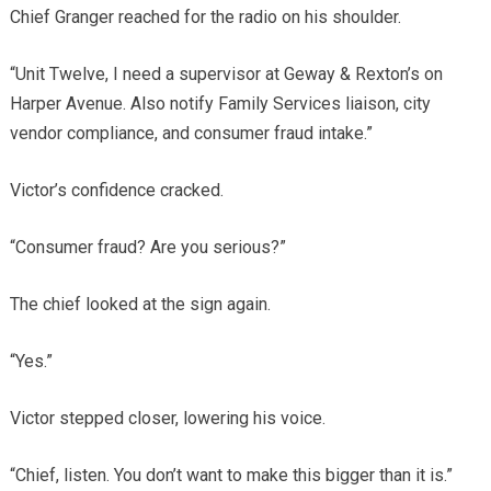
Chief Granger reached for the radio on his shoulder.
“Unit Twelve, I need a supervisor at Geway & Rexton’s on
Harper Avenue. Also notify Family Services liaison, city
vendor compliance, and consumer fraud intake.”
Victor’s confidence cracked.
“Consumer fraud? Are you serious?”
The chief looked at the sign again.
“Yes.”
Victor stepped closer, lowering his voice.
“Chief, listen. You don’t want to make this bigger than it is.”