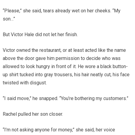
“Please,” she said, tears already wet on her cheeks. “My
son…”
But Victor Hale did not let her finish.
Victor owned the restaurant, or at least acted like the name
above the door gave him permission to decide who was
allowed to look hungry in front of it. He wore a black button-
up shirt tucked into gray trousers, his hair neatly cut, his face
twisted with disgust.
“I said move,” he snapped. “You’re bothering my customers.”
Rachel pulled her son closer.
“I’m not asking anyone for money,” she said, her voice