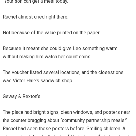
“Your son can get a meal today.”
Rachel almost cried right there.
Not because of the value printed on the paper.
Because it meant she could give Leo something warm
without making him watch her count coins.
The voucher listed several locations, and the closest one
was Victor Hale’s sandwich shop.
Geway & Rexton’s.
The place had bright signs, clean windows, and posters near
the counter bragging about “community partnership meals.”
Rachel had seen those posters before. Smiling children. A