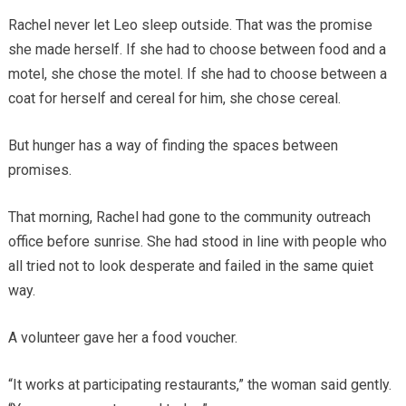
Rachel never let Leo sleep outside. That was the promise
she made herself. If she had to choose between food and a
motel, she chose the motel. If she had to choose between a
coat for herself and cereal for him, she chose cereal.
But hunger has a way of finding the spaces between
promises.
That morning, Rachel had gone to the community outreach
office before sunrise. She had stood in line with people who
all tried not to look desperate and failed in the same quiet
way.
A volunteer gave her a food voucher.
“It works at participating restaurants,” the woman said gently.