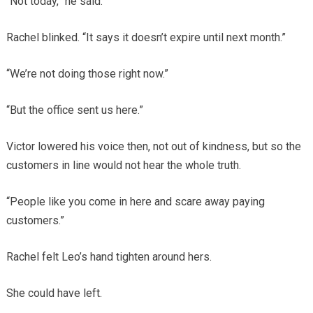
“Not today,” he said.
Rachel blinked. “It says it doesn’t expire until next month.”
“We’re not doing those right now.”
“But the office sent us here.”
Victor lowered his voice then, not out of kindness, but so the
customers in line would not hear the whole truth.
“People like you come in here and scare away paying
customers.”
Rachel felt Leo’s hand tighten around hers.
She could have left.