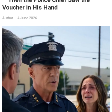
Voucher in His Hand
Author
—
4 June 2026