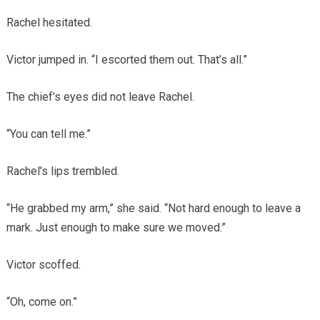
Rachel hesitated.
Victor jumped in. “I escorted them out. That’s all.”
The chief’s eyes did not leave Rachel.
“You can tell me.”
Rachel’s lips trembled.
“He grabbed my arm,” she said. “Not hard enough to leave a
mark. Just enough to make sure we moved.”
Victor scoffed.
“Oh, come on.”