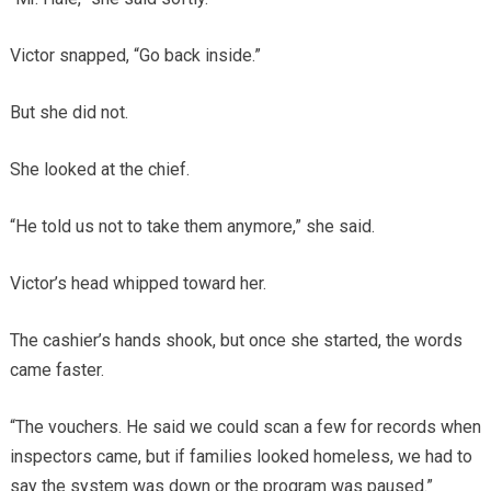
Victor snapped, “Go back inside.”
But she did not.
She looked at the chief.
“He told us not to take them anymore,” she said.
Victor’s head whipped toward her.
The cashier’s hands shook, but once she started, the words
came faster.
“The vouchers. He said we could scan a few for records when
inspectors came, but if families looked homeless, we had to
say the system was down or the program was paused.”