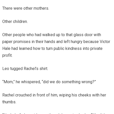
There were other mothers.
Other children.
Other people who had walked up to that glass door with
paper promises in their hands and left hungry because Victor
Hale had learned how to turn public kindness into private
profit.
Leo tugged Rachel’s shirt.
“Mom,” he whispered, “did we do something wrong?”
Rachel crouched in front of him, wiping his cheeks with her
thumbs.