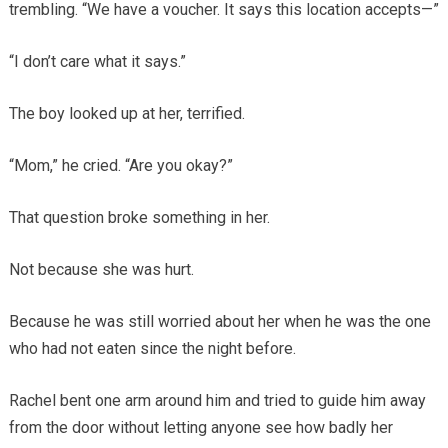
trembling. “We have a voucher. It says this location accepts—”
“I don’t care what it says.”
The boy looked up at her, terrified.
“Mom,” he cried. “Are you okay?”
That question broke something in her.
Not because she was hurt.
Because he was still worried about her when he was the one
who had not eaten since the night before.
Rachel bent one arm around him and tried to guide him away
from the door without letting anyone see how badly her