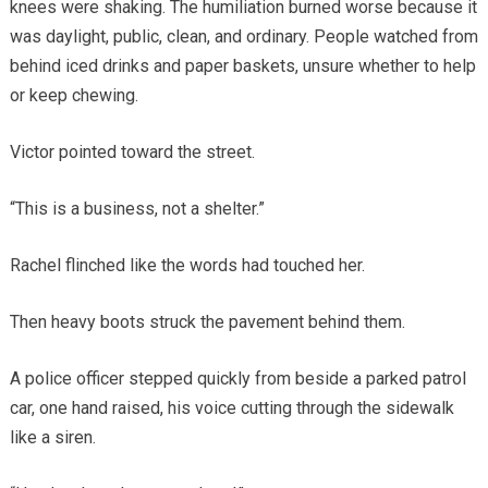
knees were shaking. The humiliation burned worse because it
was daylight, public, clean, and ordinary. People watched from
behind iced drinks and paper baskets, unsure whether to help
or keep chewing.
Victor pointed toward the street.
“This is a business, not a shelter.”
Rachel flinched like the words had touched her.
Then heavy boots struck the pavement behind them.
A police officer stepped quickly from beside a parked patrol
car, one hand raised, his voice cutting through the sidewalk
like a siren.