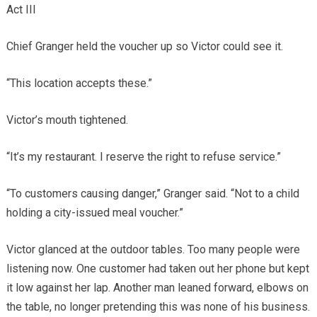
Act III
Chief Granger held the voucher up so Victor could see it.
“This location accepts these.”
Victor’s mouth tightened.
“It’s my restaurant. I reserve the right to refuse service.”
“To customers causing danger,” Granger said. “Not to a child
holding a city-issued meal voucher.”
Victor glanced at the outdoor tables. Too many people were
listening now. One customer had taken out her phone but kept
it low against her lap. Another man leaned forward, elbows on
the table, no longer pretending this was none of his business.