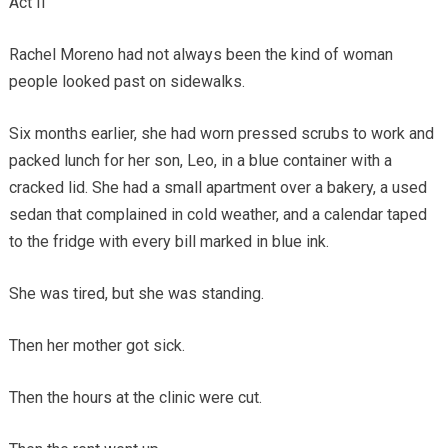
Act II
Rachel Moreno had not always been the kind of woman
people looked past on sidewalks.
Six months earlier, she had worn pressed scrubs to work and
packed lunch for her son, Leo, in a blue container with a
cracked lid. She had a small apartment over a bakery, a used
sedan that complained in cold weather, and a calendar taped
to the fridge with every bill marked in blue ink.
She was tired, but she was standing.
Then her mother got sick.
Then the hours at the clinic were cut.