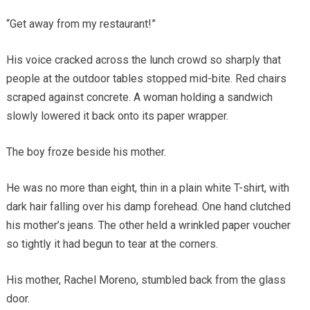
“Get away from my restaurant!”
His voice cracked across the lunch crowd so sharply that
people at the outdoor tables stopped mid-bite. Red chairs
scraped against concrete. A woman holding a sandwich
slowly lowered it back onto its paper wrapper.
The boy froze beside his mother.
He was no more than eight, thin in a plain white T-shirt, with
dark hair falling over his damp forehead. One hand clutched
his mother’s jeans. The other held a wrinkled paper voucher
so tightly it had begun to tear at the corners.
His mother, Rachel Moreno, stumbled back from the glass
door.