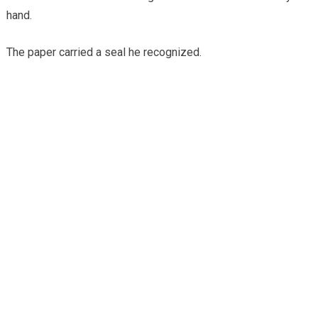
hand.
The paper carried a seal he recognized.