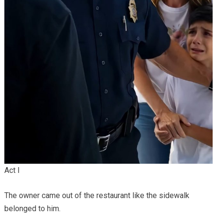
Act I
The owner came out of the restaurant like the sidewalk
belonged to him.