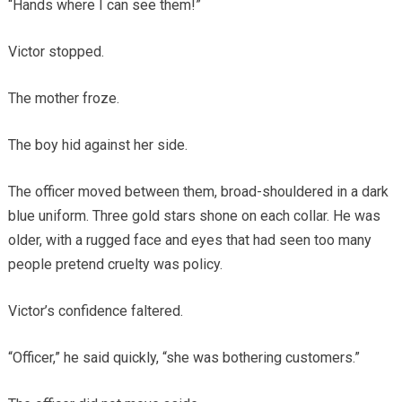
“Hands where I can see them!”
Victor stopped.
The mother froze.
The boy hid against her side.
The officer moved between them, broad-shouldered in a dark
blue uniform. Three gold stars shone on each collar. He was
older, with a rugged face and eyes that had seen too many
people pretend cruelty was policy.
Victor’s confidence faltered.
“Officer,” he said quickly, “she was bothering customers.”