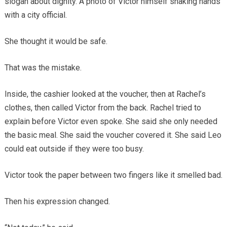
slogan about dignity. A photo of Victor himself shaking hands
with a city official.
She thought it would be safe.
That was the mistake.
Inside, the cashier looked at the voucher, then at Rachel’s
clothes, then called Victor from the back. Rachel tried to
explain before Victor even spoke. She said she only needed
the basic meal. She said the voucher covered it. She said Leo
could eat outside if they were too busy.
Victor took the paper between two fingers like it smelled bad.
Then his expression changed.