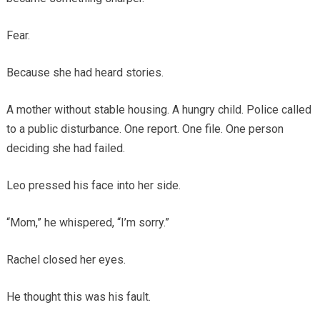
Fear.
Because she had heard stories.
A mother without stable housing. A hungry child. Police called
to a public disturbance. One report. One file. One person
deciding she had failed.
Leo pressed his face into her side.
“Mom,” he whispered, “I’m sorry.”
Rachel closed her eyes.
He thought this was his fault.