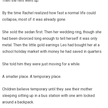
Then the rent went up.
By the time Rachel realized how fast a normal life could
collapse, most of it was already gone.
She sold the sedan first. Then her wedding ring, though she
had been divorced long enough to tell herself it was only
metal. Then the little gold earrings Leo had bought her at a
school holiday market with money he had saved in quarters.
She told him they were just moving for a while.
A smaller place. A temporary place.
Children believe temporary until they see their mother
sleeping sitting up in a bus station with one arm locked
around a backpack.