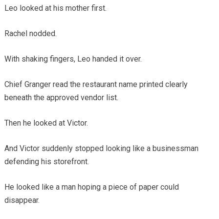
Leo looked at his mother first.
Rachel nodded.
With shaking fingers, Leo handed it over.
Chief Granger read the restaurant name printed clearly
beneath the approved vendor list.
Then he looked at Victor.
And Victor suddenly stopped looking like a businessman
defending his storefront.
He looked like a man hoping a piece of paper could
disappear.