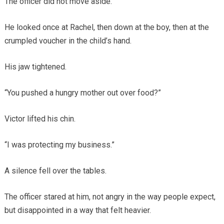
The officer did not move aside.
He looked once at Rachel, then down at the boy, then at the
crumpled voucher in the child’s hand.
His jaw tightened.
“You pushed a hungry mother out over food?”
Victor lifted his chin.
“I was protecting my business.”
A silence fell over the tables.
The officer stared at him, not angry in the way people expect,
but disappointed in a way that felt heavier.