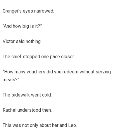
Granger’s eyes narrowed.
“And how big is it?”
Victor said nothing.
The chief stepped one pace closer.
“How many vouchers did you redeem without serving
meals?”
The sidewalk went cold.
Rachel understood then.
This was not only about her and Leo.