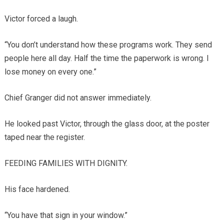
Victor forced a laugh.
“You don’t understand how these programs work. They send
people here all day. Half the time the paperwork is wrong. I
lose money on every one.”
Chief Granger did not answer immediately.
He looked past Victor, through the glass door, at the poster
taped near the register.
FEEDING FAMILIES WITH DIGNITY.
His face hardened.
“You have that sign in your window.”