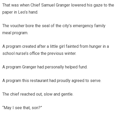
That was when Chief Samuel Granger lowered his gaze to the
paper in Leo’s hand.
The voucher bore the seal of the city’s emergency family
meal program.
A program created after a little girl fainted from hunger in a
school nurse’s office the previous winter.
A program Granger had personally helped fund.
A program this restaurant had proudly agreed to serve.
The chief reached out, slow and gentle.
“May I see that, son?”