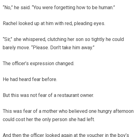
“No,” he said. “You were forgetting how to be human.”
Rachel looked up at him with red, pleading eyes.
“Sir,” she whispered, clutching her son so tightly he could
barely move. “Please. Don’t take him away.”
The officer’s expression changed.
He had heard fear before.
But this was not fear of a restaurant owner.
This was fear of a mother who believed one hungry afternoon
could cost her the only person she had left.
And then the officer looked again at the voucher in the boy’s