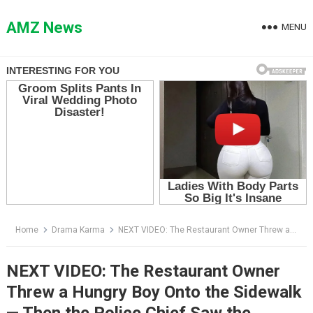
Skip
to
AMZ News
MENU
content
Home
Drama Karma
NEXT VIDEO: The Restaurant Owner Threw a Hungry Boy Onto the Sidewalk — Then the Police Chief Saw the Voucher in His Hand
NEXT VIDEO: The Restaurant Owner
Threw a Hungry Boy Onto the Sidewalk
— Then the Police Chief Saw the