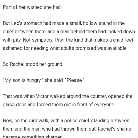
Part of her wished she had.
But Leo’s stomach had made a small, hollow sound in the
quiet between them, and a man behind them had looked down
with pity. Not sympathy. Pity. The kind that makes a child feel
ashamed for needing what adults promised was available.
So Rachel stood her ground.
“My son is hungry,” she said. “Please.”
That was when Victor walked around the counter, opened the
glass door, and forced them out in front of everyone.
Now, on the sidewalk, with a police chief standing between
them and the man who had thrown them out, Rachel’s shame
became something sharper.