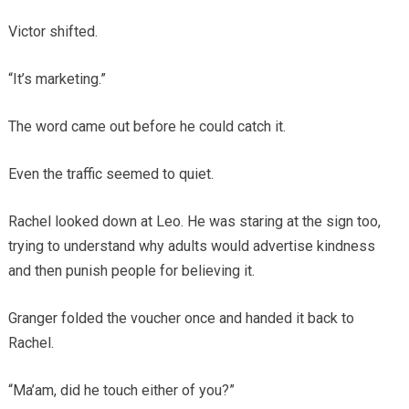
Victor shifted.
“It’s marketing.”
The word came out before he could catch it.
Even the traffic seemed to quiet.
Rachel looked down at Leo. He was staring at the sign too,
trying to understand why adults would advertise kindness
and then punish people for believing it.
Granger folded the voucher once and handed it back to
Rachel.
“Ma’am, did he touch either of you?”