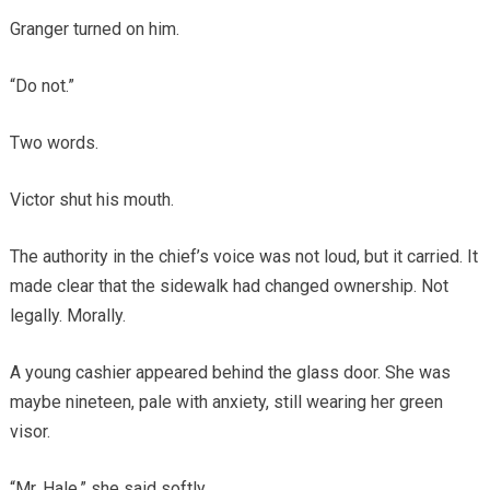
Granger turned on him.
“Do not.”
Two words.
Victor shut his mouth.
The authority in the chief’s voice was not loud, but it carried. It
made clear that the sidewalk had changed ownership. Not
legally. Morally.
A young cashier appeared behind the glass door. She was
maybe nineteen, pale with anxiety, still wearing her green
visor.
“Mr. Hale,” she said softly.