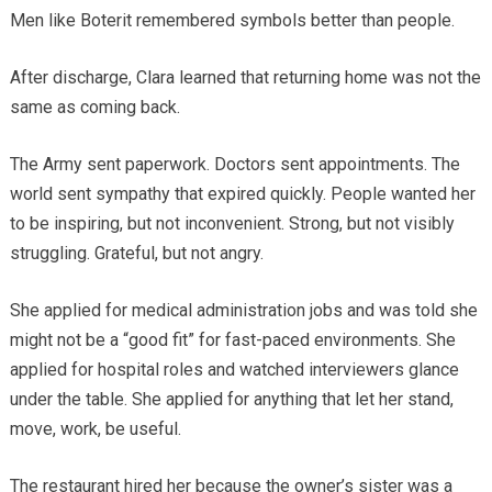
Men like Boterit remembered symbols better than people.
After discharge, Clara learned that returning home was not the
same as coming back.
The Army sent paperwork. Doctors sent appointments. The
world sent sympathy that expired quickly. People wanted her
to be inspiring, but not inconvenient. Strong, but not visibly
struggling. Grateful, but not angry.
She applied for medical administration jobs and was told she
might not be a “good fit” for fast-paced environments. She
applied for hospital roles and watched interviewers glance
under the table. She applied for anything that let her stand,
move, work, be useful.
The restaurant hired her because the owner’s sister was a