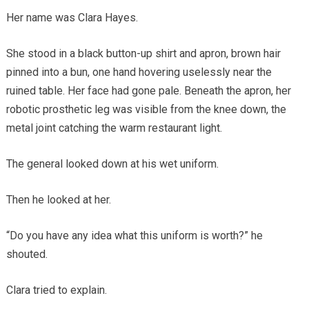
Her name was Clara Hayes.
She stood in a black button-up shirt and apron, brown hair
pinned into a bun, one hand hovering uselessly near the
ruined table. Her face had gone pale. Beneath the apron, her
robotic prosthetic leg was visible from the knee down, the
metal joint catching the warm restaurant light.
The general looked down at his wet uniform.
Then he looked at her.
“Do you have any idea what this uniform is worth?” he
shouted.
Clara tried to explain.