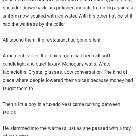
shoulder drawn back, his polished medals trembling against a
uniform now soaked with ice water. With his other fist, he still
had the waitress by the collar.
All around them, the restaurant had gone silent.
A moment earlier, the dining room had been all soft
candlelight and quiet luxury. Mahogany walls. White
tablecloths. Crystal glasses. Low conversation. The kind of
place where people lowered their voices because money had
taught them to.
Then a little boy in a tuxedo vest came running between
tables.
He slammed into the waitress just as she passed with a tray