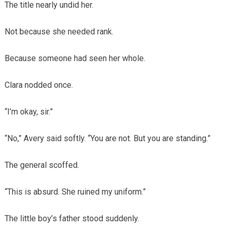
The title nearly undid her.
Not because she needed rank.
Because someone had seen her whole.
Clara nodded once.
“I’m okay, sir.”
“No,” Avery said softly. “You are not. But you are standing.”
The general scoffed.
“This is absurd. She ruined my uniform.”
The little boy’s father stood suddenly.