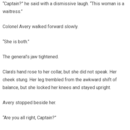
“Captain?” he said with a dismissive laugh. “This woman is a
waitress.”
Colonel Avery walked forward slowly.
“She is both.”
The general’s jaw tightened.
Clara’s hand rose to her collar, but she did not speak. Her
cheek stung. Her leg trembled from the awkward shift of
balance, but she locked her knees and stayed upright.
Avery stopped beside her.
“Are you all right, Captain?”