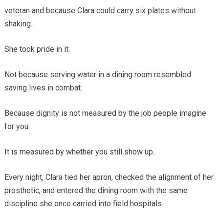
veteran and because Clara could carry six plates without
shaking.
She took pride in it.
Not because serving water in a dining room resembled
saving lives in combat.
Because dignity is not measured by the job people imagine
for you.
It is measured by whether you still show up.
Every night, Clara tied her apron, checked the alignment of her
prosthetic, and entered the dining room with the same
discipline she once carried into field hospitals.