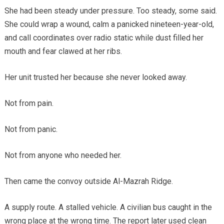
She had been steady under pressure. Too steady, some said.
She could wrap a wound, calm a panicked nineteen-year-old,
and call coordinates over radio static while dust filled her
mouth and fear clawed at her ribs.
Her unit trusted her because she never looked away.
Not from pain.
Not from panic.
Not from anyone who needed her.
Then came the convoy outside Al-Mazrah Ridge.
A supply route. A stalled vehicle. A civilian bus caught in the
wrong place at the wrong time. The report later used clean