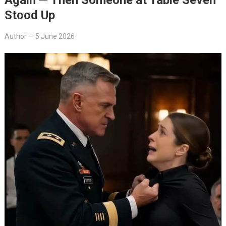
Stood Up
Author
—
5 June 2026