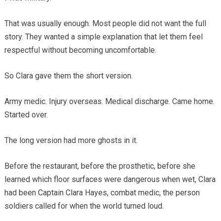
That was usually enough. Most people did not want the full
story. They wanted a simple explanation that let them feel
respectful without becoming uncomfortable.
So Clara gave them the short version.
Army medic. Injury overseas. Medical discharge. Came home.
Started over.
The long version had more ghosts in it.
Before the restaurant, before the prosthetic, before she
learned which floor surfaces were dangerous when wet, Clara
had been Captain Clara Hayes, combat medic, the person
soldiers called for when the world turned loud.