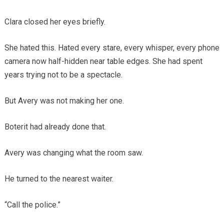
Clara closed her eyes briefly.
She hated this. Hated every stare, every whisper, every phone
camera now half-hidden near table edges. She had spent
years trying not to be a spectacle.
But Avery was not making her one.
Boterit had already done that.
Avery was changing what the room saw.
He turned to the nearest waiter.
“Call the police.”