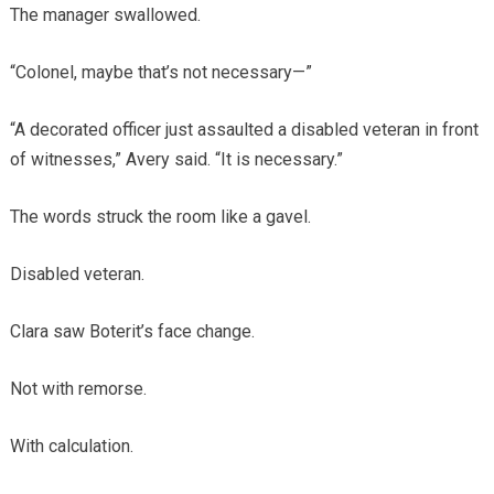
The manager swallowed.
“Colonel, maybe that’s not necessary—”
“A decorated officer just assaulted a disabled veteran in front
of witnesses,” Avery said. “It is necessary.”
The words struck the room like a gavel.
Disabled veteran.
Clara saw Boterit’s face change.
Not with remorse.
With calculation.