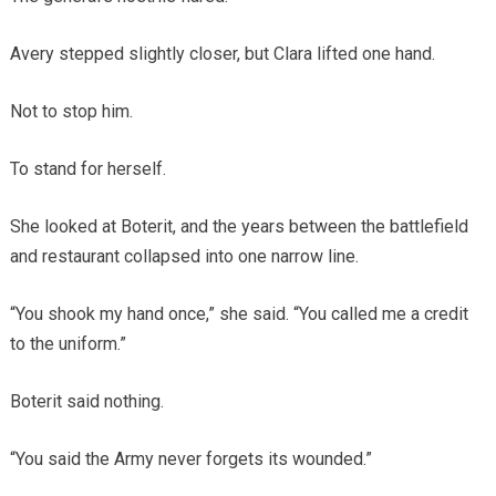
Avery stepped slightly closer, but Clara lifted one hand.
Not to stop him.
To stand for herself.
She looked at Boterit, and the years between the battlefield
and restaurant collapsed into one narrow line.
“You shook my hand once,” she said. “You called me a credit
to the uniform.”
Boterit said nothing.
“You said the Army never forgets its wounded.”