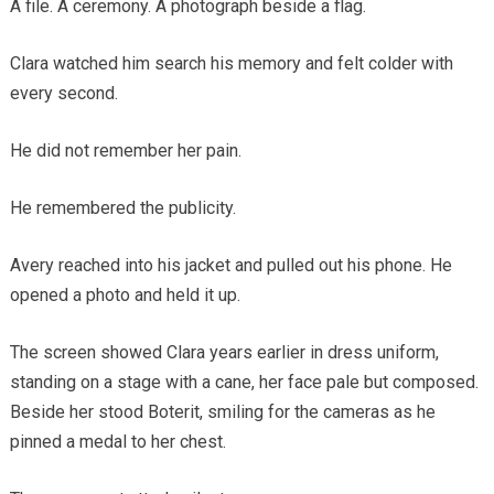
A file. A ceremony. A photograph beside a flag.
Clara watched him search his memory and felt colder with
every second.
He did not remember her pain.
He remembered the publicity.
Avery reached into his jacket and pulled out his phone. He
opened a photo and held it up.
The screen showed Clara years earlier in dress uniform,
standing on a stage with a cane, her face pale but composed.
Beside her stood Boterit, smiling for the cameras as he
pinned a medal to her chest.