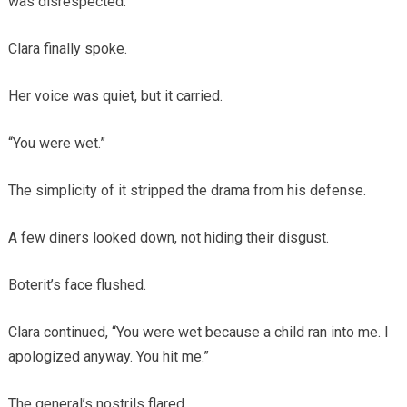
was disrespected.”
Clara finally spoke.
Her voice was quiet, but it carried.
“You were wet.”
The simplicity of it stripped the drama from his defense.
A few diners looked down, not hiding their disgust.
Boterit’s face flushed.
Clara continued, “You were wet because a child ran into me. I
apologized anyway. You hit me.”
The general’s nostrils flared.