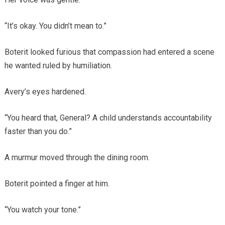
“It’s okay. You didn’t mean to.”
Boterit looked furious that compassion had entered a scene
he wanted ruled by humiliation.
Avery’s eyes hardened.
“You heard that, General? A child understands accountability
faster than you do.”
A murmur moved through the dining room.
Boterit pointed a finger at him.
“You watch your tone.”