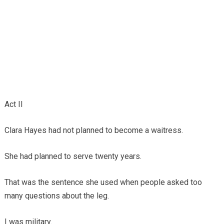
Act II
Clara Hayes had not planned to become a waitress.
She had planned to serve twenty years.
That was the sentence she used when people asked too
many questions about the leg.
I was military.