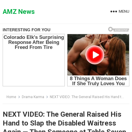
Skip
to
AMZ News
MENU
content
Home
Drama Karma
NEXT VIDEO: The General Raised His Hand to Slap the Disabled Waitress Again — Then Someone at Table Seven Stood Up
NEXT VIDEO: The General Raised His
Hand to Slap the Disabled Waitress
Again — Then Someone at Table Seven