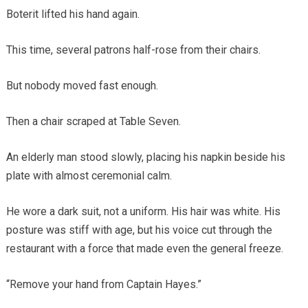
Boterit lifted his hand again.
This time, several patrons half-rose from their chairs.
But nobody moved fast enough.
Then a chair scraped at Table Seven.
An elderly man stood slowly, placing his napkin beside his
plate with almost ceremonial calm.
He wore a dark suit, not a uniform. His hair was white. His
posture was stiff with age, but his voice cut through the
restaurant with a force that made even the general freeze.
“Remove your hand from Captain Hayes.”