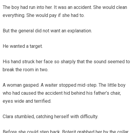
The boy had run into her. It was an accident. She would clean
everything. She would pay if she had to.
But the general did not want an explanation.
He wanted a target.
His hand struck her face so sharply that the sound seemed to
break the room in two.
A woman gasped. A waiter stopped mid-step. The little boy
who had caused the accident hid behind his father’s chair,
eyes wide and terrified.
Clara stumbled, catching herself with difficulty.
Before she could step back, Boterit grabbed her by the collar