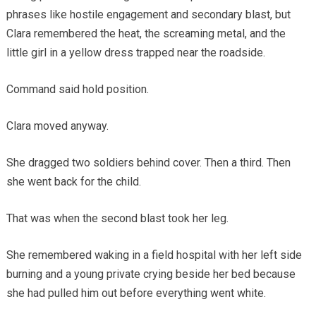
phrases like hostile engagement and secondary blast, but
Clara remembered the heat, the screaming metal, and the
little girl in a yellow dress trapped near the roadside.
Command said hold position.
Clara moved anyway.
She dragged two soldiers behind cover. Then a third. Then
she went back for the child.
That was when the second blast took her leg.
She remembered waking in a field hospital with her left side
burning and a young private crying beside her bed because
she had pulled him out before everything went white.