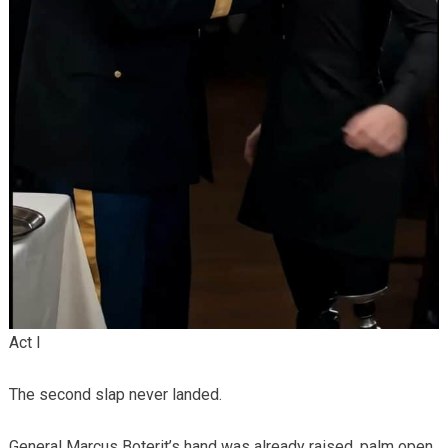
Act I
The second slap never landed.
General Marcus Boterit’s hand was already raised, palm open,