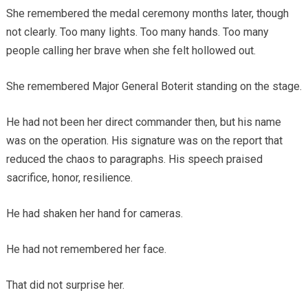
She remembered the medal ceremony months later, though
not clearly. Too many lights. Too many hands. Too many
people calling her brave when she felt hollowed out.
She remembered Major General Boterit standing on the stage.
He had not been her direct commander then, but his name
was on the operation. His signature was on the report that
reduced the chaos to paragraphs. His speech praised
sacrifice, honor, resilience.
He had shaken her hand for cameras.
He had not remembered her face.
That did not surprise her.