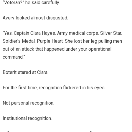
“Veteran?” he said carefully.
Avery looked almost disgusted.
“Yes. Captain Clara Hayes. Army medical corps. Silver Star.
Soldier’s Medal. Purple Heart. She lost her leg pulling men
out of an attack that happened under your operational
command.”
Boterit stared at Clara.
For the first time, recognition flickered in his eyes.
Not personal recognition.
Institutional recognition.