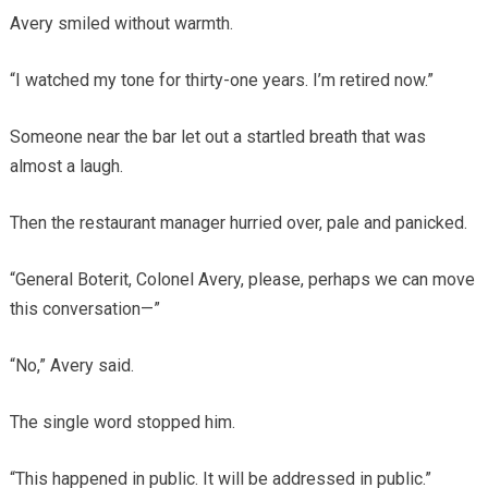
Avery smiled without warmth.
“I watched my tone for thirty-one years. I’m retired now.”
Someone near the bar let out a startled breath that was
almost a laugh.
Then the restaurant manager hurried over, pale and panicked.
“General Boterit, Colonel Avery, please, perhaps we can move
this conversation—”
“No,” Avery said.
The single word stopped him.
“This happened in public. It will be addressed in public.”