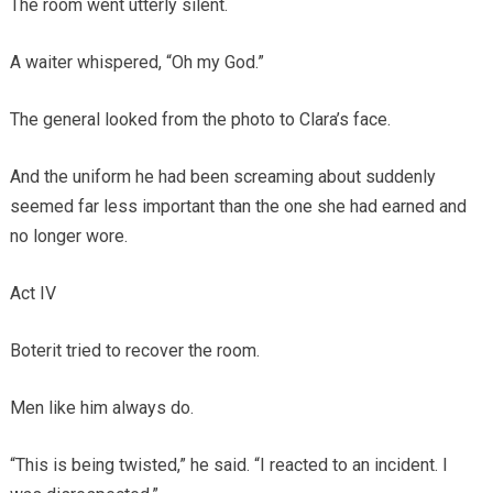
The room went utterly silent.
A waiter whispered, “Oh my God.”
The general looked from the photo to Clara’s face.
And the uniform he had been screaming about suddenly
seemed far less important than the one she had earned and
no longer wore.
Act IV
Boterit tried to recover the room.
Men like him always do.
“This is being twisted,” he said. “I reacted to an incident. I