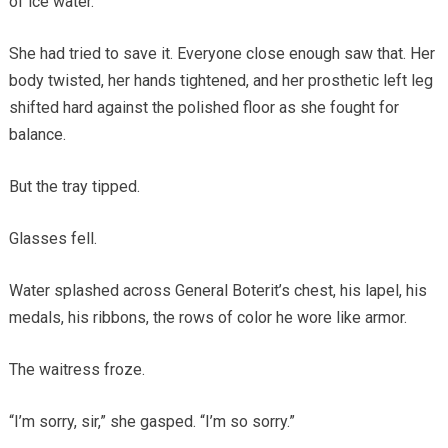
of ice water.
She had tried to save it. Everyone close enough saw that. Her
body twisted, her hands tightened, and her prosthetic left leg
shifted hard against the polished floor as she fought for
balance.
But the tray tipped.
Glasses fell.
Water splashed across General Boterit’s chest, his lapel, his
medals, his ribbons, the rows of color he wore like armor.
The waitress froze.
“I’m sorry, sir,” she gasped. “I’m so sorry.”