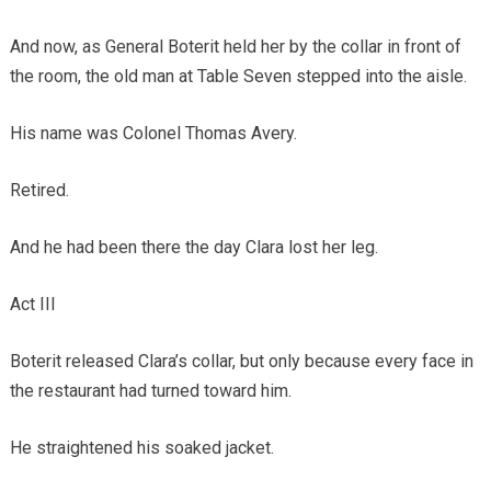
And now, as General Boterit held her by the collar in front of
the room, the old man at Table Seven stepped into the aisle.
His name was Colonel Thomas Avery.
Retired.
And he had been there the day Clara lost her leg.
Act III
Boterit released Clara’s collar, but only because every face in
the restaurant had turned toward him.
He straightened his soaked jacket.