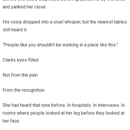
and yanked her close.
His voice dropped into a cruel whisper, but the nearest tables
still heard it.
“People like you shouldn’t be working in a place like this.”
Clara’s eyes filled.
Not from the pain.
From the recognition.
She had heard that tone before. In hospitals. In interviews. In
rooms where people looked at her leg before they looked at
her face.