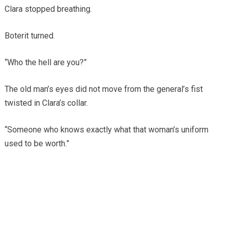
Clara stopped breathing.
Boterit turned.
“Who the hell are you?”
The old man’s eyes did not move from the general’s fist
twisted in Clara’s collar.
“Someone who knows exactly what that woman’s uniform
used to be worth.”