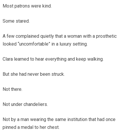
Most patrons were kind.
Some stared.
A few complained quietly that a woman with a prosthetic
looked “uncomfortable” in a luxury setting.
Clara learned to hear everything and keep walking.
But she had never been struck.
Not there.
Not under chandeliers.
Not by a man wearing the same institution that had once
pinned a medal to her chest.