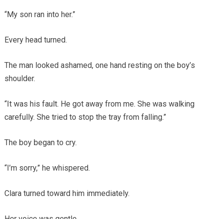
“My son ran into her.”
Every head turned.
The man looked ashamed, one hand resting on the boy’s
shoulder.
“It was his fault. He got away from me. She was walking
carefully. She tried to stop the tray from falling.”
The boy began to cry.
“I’m sorry,” he whispered.
Clara turned toward him immediately.
Her voice was gentle.