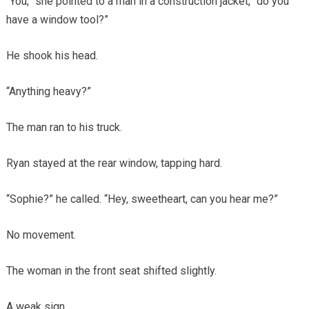
“You,” she pointed to a man in a construction jacket, “do you
have a window tool?”
He shook his head.
“Anything heavy?”
The man ran to his truck.
Ryan stayed at the rear window, tapping hard.
“Sophie?” he called. “Hey, sweetheart, can you hear me?”
No movement.
The woman in the front seat shifted slightly.
A weak sign.