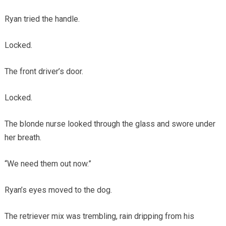
Ryan tried the handle.
Locked.
The front driver’s door.
Locked.
The blonde nurse looked through the glass and swore under
her breath.
“We need them out now.”
Ryan’s eyes moved to the dog.
The retriever mix was trembling, rain dripping from his