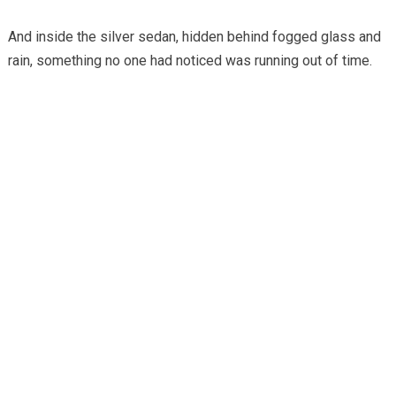
And inside the silver sedan, hidden behind fogged glass and
rain, something no one had noticed was running out of time.