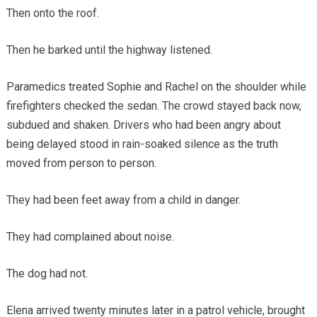
Then onto the roof.
Then he barked until the highway listened.
Paramedics treated Sophie and Rachel on the shoulder while
firefighters checked the sedan. The crowd stayed back now,
subdued and shaken. Drivers who had been angry about
being delayed stood in rain-soaked silence as the truth
moved from person to person.
They had been feet away from a child in danger.
They had complained about noise.
The dog had not.
Elena arrived twenty minutes later in a patrol vehicle, brought