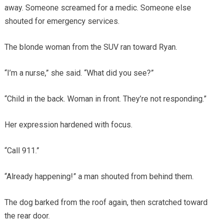
away. Someone screamed for a medic. Someone else
shouted for emergency services.
The blonde woman from the SUV ran toward Ryan.
“I’m a nurse,” she said. “What did you see?”
“Child in the back. Woman in front. They’re not responding.”
Her expression hardened with focus.
“Call 911.”
“Already happening!” a man shouted from behind them.
The dog barked from the roof again, then scratched toward
the rear door.