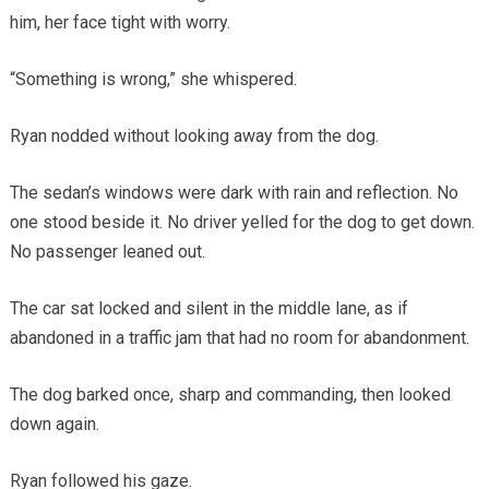
him, her face tight with worry.
“Something is wrong,” she whispered.
Ryan nodded without looking away from the dog.
The sedan’s windows were dark with rain and reflection. No
one stood beside it. No driver yelled for the dog to get down.
No passenger leaned out.
The car sat locked and silent in the middle lane, as if
abandoned in a traffic jam that had no room for abandonment.
The dog barked once, sharp and commanding, then looked
down again.
Ryan followed his gaze.