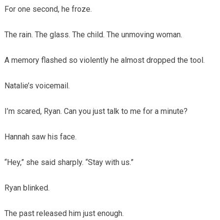
For one second, he froze.
The rain. The glass. The child. The unmoving woman.
A memory flashed so violently he almost dropped the tool.
Natalie’s voicemail.
I’m scared, Ryan. Can you just talk to me for a minute?
Hannah saw his face.
“Hey,” she said sharply. “Stay with us.”
Ryan blinked.
The past released him just enough.