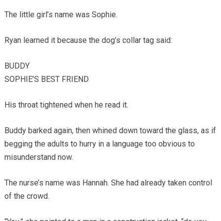
The little girl’s name was Sophie.
Ryan learned it because the dog’s collar tag said:
BUDDY
SOPHIE’S BEST FRIEND
His throat tightened when he read it.
Buddy barked again, then whined down toward the glass, as if
begging the adults to hurry in a language too obvious to
misunderstand now.
The nurse’s name was Hannah. She had already taken control
of the crowd.