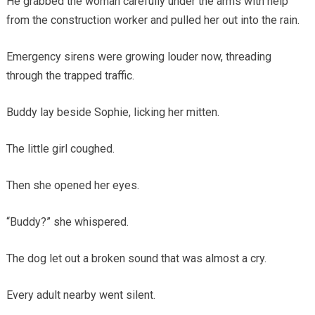
He grabbed the woman carefully under the arms with help
from the construction worker and pulled her out into the rain.
Emergency sirens were growing louder now, threading
through the trapped traffic.
Buddy lay beside Sophie, licking her mitten.
The little girl coughed.
Then she opened her eyes.
“Buddy?” she whispered.
The dog let out a broken sound that was almost a cry.
Every adult nearby went silent.