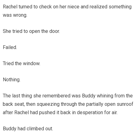
Rachel turned to check on her niece and realized something
was wrong.
She tried to open the door.
Failed.
Tried the window.
Nothing.
The last thing she remembered was Buddy whining from the
back seat, then squeezing through the partially open sunroof
after Rachel had pushed it back in desperation for air.
Buddy had climbed out.