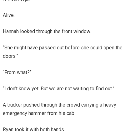
Alive.
Hannah looked through the front window.
“She might have passed out before she could open the
doors.”
“From what?”
“I don’t know yet. But we are not waiting to find out.”
A trucker pushed through the crowd carrying a heavy
emergency hammer from his cab.
Ryan took it with both hands.