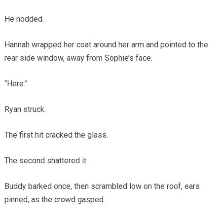
He nodded.
Hannah wrapped her coat around her arm and pointed to the
rear side window, away from Sophie’s face.
“Here.”
Ryan struck.
The first hit cracked the glass.
The second shattered it.
Buddy barked once, then scrambled low on the roof, ears
pinned, as the crowd gasped.