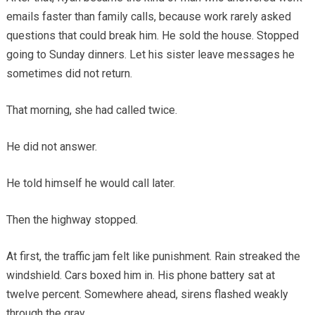
emails faster than family calls, because work rarely asked
questions that could break him. He sold the house. Stopped
going to Sunday dinners. Let his sister leave messages he
sometimes did not return.
That morning, she had called twice.
He did not answer.
He told himself he would call later.
Then the highway stopped.
At first, the traffic jam felt like punishment. Rain streaked the
windshield. Cars boxed him in. His phone battery sat at
twelve percent. Somewhere ahead, sirens flashed weakly
through the gray.