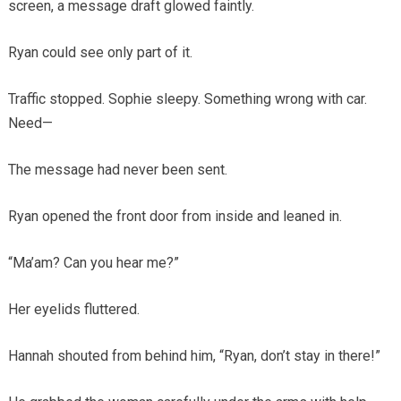
screen, a message draft glowed faintly.
Ryan could see only part of it.
Traffic stopped. Sophie sleepy. Something wrong with car.
Need—
The message had never been sent.
Ryan opened the front door from inside and leaned in.
“Ma’am? Can you hear me?”
Her eyelids fluttered.
Hannah shouted from behind him, “Ryan, don’t stay in there!”