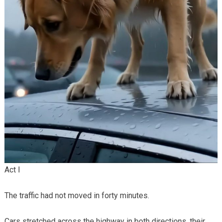
Act I
The traffic had not moved in forty minutes.
Cars stretched across the highway in both directions, their