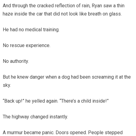
And through the cracked reflection of rain, Ryan saw a thin
haze inside the car that did not look like breath on glass.
He had no medical training.
No rescue experience.
No authority.
But he knew danger when a dog had been screaming it at the
sky.
“Back up!” he yelled again. “There’s a child inside!”
The highway changed instantly.
A murmur became panic. Doors opened. People stepped