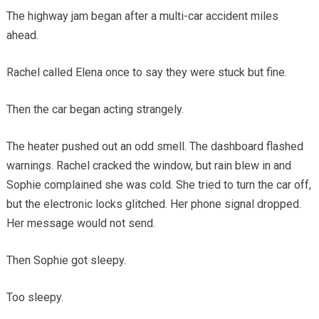
The highway jam began after a multi-car accident miles
ahead.
Rachel called Elena once to say they were stuck but fine.
Then the car began acting strangely.
The heater pushed out an odd smell. The dashboard flashed
warnings. Rachel cracked the window, but rain blew in and
Sophie complained she was cold. She tried to turn the car off,
but the electronic locks glitched. Her phone signal dropped.
Her message would not send.
Then Sophie got sleepy.
Too sleepy.