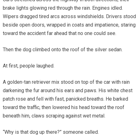
brake lights glowing red through the rain. Engines idled.
Wipers dragged tired arcs across windshields. Drivers stood
beside open doors, wrapped in coats and impatience, staring
toward the accident far ahead that no one could see.
Then the dog climbed onto the roof of the silver sedan.
At first, people laughed.
A golden-tan retriever mix stood on top of the car with rain
darkening the fur around his ears and paws. His white chest
patch rose and fell with fast, panicked breaths. He barked
toward the traffic, then lowered his head toward the roof
beneath him, claws scraping against wet metal.
“Why is that dog up there?” someone called.