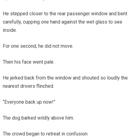
He stepped closer to the rear passenger window and bent
carefully, cupping one hand against the wet glass to see
inside.
For one second, he did not move.
Then his face went pale.
He jerked back from the window and shouted so loudly the
nearest drivers flinched.
“Everyone back up now!”
The dog barked wildly above him.
The crowd began to retreat in confusion.