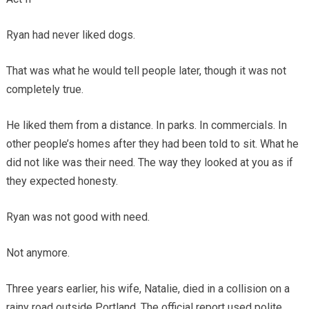
Ryan had never liked dogs.
That was what he would tell people later, though it was not
completely true.
He liked them from a distance. In parks. In commercials. In
other people’s homes after they had been told to sit. What he
did not like was their need. The way they looked at you as if
they expected honesty.
Ryan was not good with need.
Not anymore.
Three years earlier, his wife, Natalie, died in a collision on a
rainy road outside Portland. The official report used polite