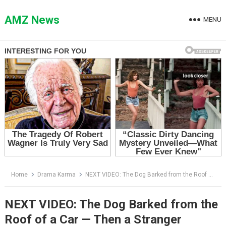
Skip
to
AMZ News
MENU
content
Home
Drama Karma
NEXT VIDEO: The Dog Barked from the Roof of a Car — Then a Stranger Looked Inside and Screamed
NEXT VIDEO: The Dog Barked from the
Roof of a Car — Then a Stranger