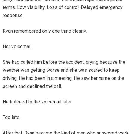
terms. Low visibility. Loss of control. Delayed emergency
response.
Ryan remembered only one thing clearly.
Her voicemail.
She had called him before the accident, crying because the
weather was getting worse and she was scared to keep
driving. He had been in a meeting. He saw her name on the
screen and declined the call.
He listened to the voicemail later.
Too late.
After that, Ryan became the kind of man who answered work