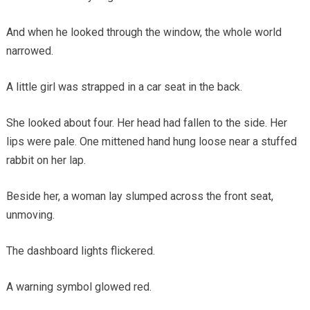
And when he looked through the window, the whole world
narrowed.
A little girl was strapped in a car seat in the back.
She looked about four. Her head had fallen to the side. Her
lips were pale. One mittened hand hung loose near a stuffed
rabbit on her lap.
Beside her, a woman lay slumped across the front seat,
unmoving.
The dashboard lights flickered.
A warning symbol glowed red.