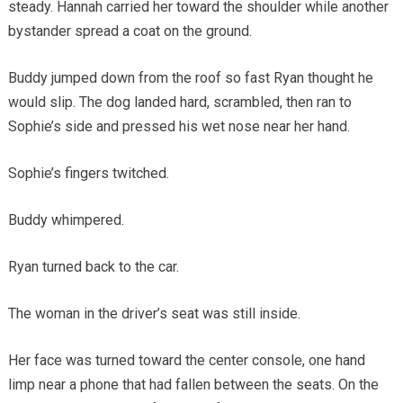
steady. Hannah carried her toward the shoulder while another
bystander spread a coat on the ground.
Buddy jumped down from the roof so fast Ryan thought he
would slip. The dog landed hard, scrambled, then ran to
Sophie’s side and pressed his wet nose near her hand.
Sophie’s fingers twitched.
Buddy whimpered.
Ryan turned back to the car.
The woman in the driver’s seat was still inside.
Her face was turned toward the center console, one hand
limp near a phone that had fallen between the seats. On the