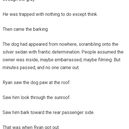
He was trapped with nothing to do except think.
Then came the barking.
The dog had appeared from nowhere, scrambling onto the
silver sedan with frantic determination. People assumed the
owner was inside, maybe embarrassed, maybe filming. But
minutes passed, and no one came out.
Ryan saw the dog paw at the roof.
Saw him look through the sunroof.
Saw him bark toward the rear passenger side.
That was when Ryan got out.