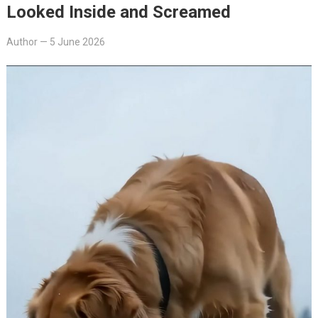
Looked Inside and Screamed
Author
—
5 June 2026