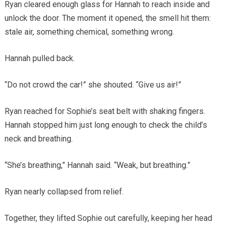
Ryan cleared enough glass for Hannah to reach inside and
unlock the door. The moment it opened, the smell hit them:
stale air, something chemical, something wrong.
Hannah pulled back.
“Do not crowd the car!” she shouted. “Give us air!”
Ryan reached for Sophie’s seat belt with shaking fingers.
Hannah stopped him just long enough to check the child’s
neck and breathing.
“She’s breathing,” Hannah said. “Weak, but breathing.”
Ryan nearly collapsed from relief.
Together, they lifted Sophie out carefully, keeping her head