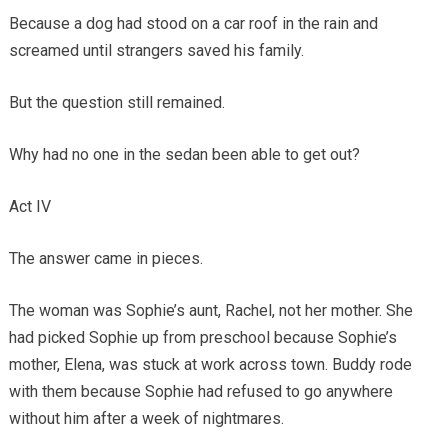
Because a dog had stood on a car roof in the rain and
screamed until strangers saved his family.
But the question still remained.
Why had no one in the sedan been able to get out?
Act IV
The answer came in pieces.
The woman was Sophie’s aunt, Rachel, not her mother. She
had picked Sophie up from preschool because Sophie’s
mother, Elena, was stuck at work across town. Buddy rode
with them because Sophie had refused to go anywhere
without him after a week of nightmares.