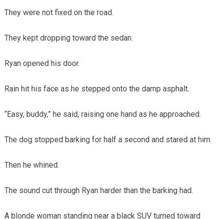
They were not fixed on the road.
They kept dropping toward the sedan.
Ryan opened his door.
Rain hit his face as he stepped onto the damp asphalt.
“Easy, buddy,” he said, raising one hand as he approached.
The dog stopped barking for half a second and stared at him.
Then he whined.
The sound cut through Ryan harder than the barking had.
A blonde woman standing near a black SUV turned toward