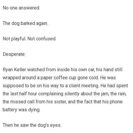
No one answered.
The dog barked again.
Not playful. Not confused.
Desperate.
Ryan Keller watched from inside his own car, his hand still
wrapped around a paper coffee cup gone cold. He was
supposed to be on his way to a client meeting. He had spent
the last half hour complaining silently about the jam, the rain,
the missed call from his sister, and the fact that his phone
battery was dying.
Then he saw the dog’s eyes.