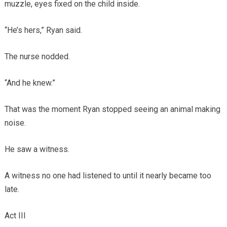
muzzle, eyes fixed on the child inside.
“He’s hers,” Ryan said.
The nurse nodded.
“And he knew.”
That was the moment Ryan stopped seeing an animal making
noise.
He saw a witness.
A witness no one had listened to until it nearly became too
late.
Act III