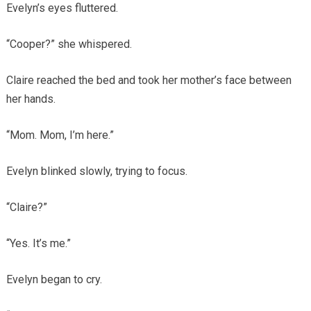
Evelyn’s eyes fluttered.
“Cooper?” she whispered.
Claire reached the bed and took her mother’s face between
her hands.
“Mom. Mom, I’m here.”
Evelyn blinked slowly, trying to focus.
“Claire?”
“Yes. It’s me.”
Evelyn began to cry.