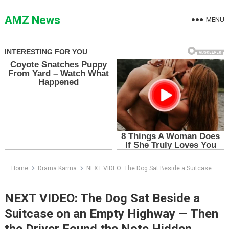
Skip
to
AMZ News
MENU
content
Home
Drama Karma
NEXT VIDEO: The Dog Sat Beside a Suitcase on an Empty Highway — Then the Driver Found the Note Hidden Inside
NEXT VIDEO: The Dog Sat Beside a
Suitcase on an Empty Highway — Then
the Driver Found the Note Hidden