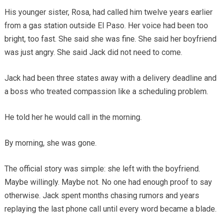
His younger sister, Rosa, had called him twelve years earlier
from a gas station outside El Paso. Her voice had been too
bright, too fast. She said she was fine. She said her boyfriend
was just angry. She said Jack did not need to come.
Jack had been three states away with a delivery deadline and
a boss who treated compassion like a scheduling problem.
He told her he would call in the morning.
By morning, she was gone.
The official story was simple: she left with the boyfriend.
Maybe willingly. Maybe not. No one had enough proof to say
otherwise. Jack spent months chasing rumors and years
replaying the last phone call until every word became a blade.