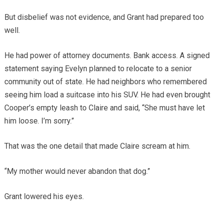
But disbelief was not evidence, and Grant had prepared too
well.
He had power of attorney documents. Bank access. A signed
statement saying Evelyn planned to relocate to a senior
community out of state. He had neighbors who remembered
seeing him load a suitcase into his SUV. He had even brought
Cooper’s empty leash to Claire and said, “She must have let
him loose. I’m sorry.”
That was the one detail that made Claire scream at him.
“My mother would never abandon that dog.”
Grant lowered his eyes.