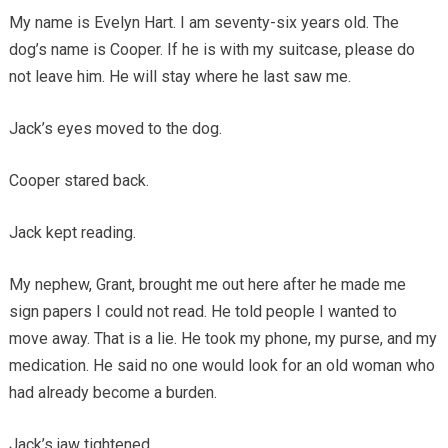
My name is Evelyn Hart. I am seventy-six years old. The
dog’s name is Cooper. If he is with my suitcase, please do
not leave him. He will stay where he last saw me.
Jack’s eyes moved to the dog.
Cooper stared back.
Jack kept reading.
My nephew, Grant, brought me out here after he made me
sign papers I could not read. He told people I wanted to
move away. That is a lie. He took my phone, my purse, and my
medication. He said no one would look for an old woman who
had already become a burden.
Jack’s jaw tightened.