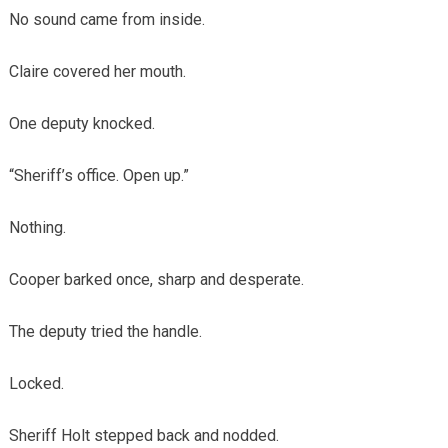
No sound came from inside.
Claire covered her mouth.
One deputy knocked.
“Sheriff’s office. Open up.”
Nothing.
Cooper barked once, sharp and desperate.
The deputy tried the handle.
Locked.
Sheriff Holt stepped back and nodded.