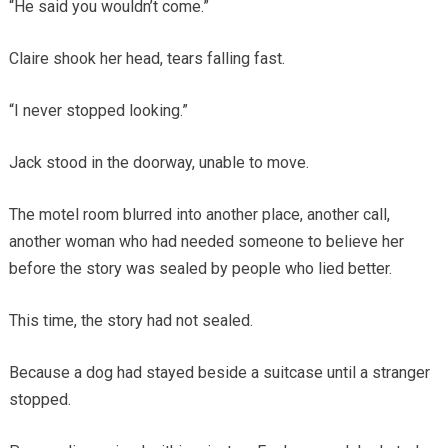
“He said you wouldn’t come.”
Claire shook her head, tears falling fast.
“I never stopped looking.”
Jack stood in the doorway, unable to move.
The motel room blurred into another place, another call,
another woman who had needed someone to believe her
before the story was sealed by people who lied better.
This time, the story had not sealed.
Because a dog had stayed beside a suitcase until a stranger
stopped.