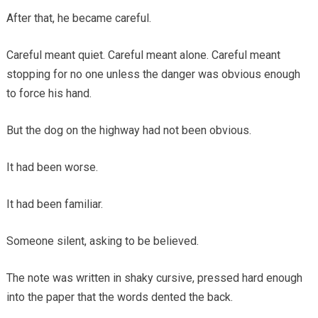
After that, he became careful.
Careful meant quiet. Careful meant alone. Careful meant
stopping for no one unless the danger was obvious enough
to force his hand.
But the dog on the highway had not been obvious.
It had been worse.
It had been familiar.
Someone silent, asking to be believed.
The note was written in shaky cursive, pressed hard enough
into the paper that the words dented the back.