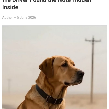
Inside
Author
—
5 June 2026