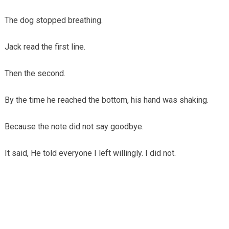
The dog stopped breathing.
Jack read the first line.
Then the second.
By the time he reached the bottom, his hand was shaking.
Because the note did not say goodbye.
It said, He told everyone I left willingly. I did not.