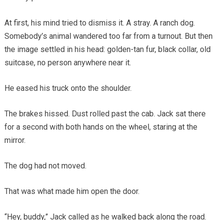
At first, his mind tried to dismiss it. A stray. A ranch dog.
Somebody’s animal wandered too far from a turnout. But then
the image settled in his head: golden-tan fur, black collar, old
suitcase, no person anywhere near it.
He eased his truck onto the shoulder.
The brakes hissed. Dust rolled past the cab. Jack sat there
for a second with both hands on the wheel, staring at the
mirror.
The dog had not moved.
That was what made him open the door.
“Hey, buddy,” Jack called as he walked back along the road.