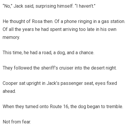
“No,” Jack said, surprising himself. “I haven’t.”
He thought of Rosa then. Of a phone ringing in a gas station.
Of all the years he had spent arriving too late in his own
memory.
This time, he had a road, a dog, and a chance.
They followed the sheriff’s cruiser into the desert night.
Cooper sat upright in Jack’s passenger seat, eyes fixed
ahead.
When they turned onto Route 16, the dog began to tremble.
Not from fear.