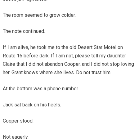
The room seemed to grow colder.
The note continued.
If I am alive, he took me to the old Desert Star Motel on
Route 16 before dark. If I am not, please tell my daughter
Claire that I did not abandon Cooper, and I did not stop loving
her. Grant knows where she lives. Do not trust him.
At the bottom was a phone number.
Jack sat back on his heels.
Cooper stood.
Not eagerly.