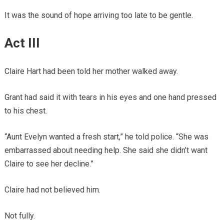
It was the sound of hope arriving too late to be gentle.
Act III
Claire Hart had been told her mother walked away.
Grant had said it with tears in his eyes and one hand pressed
to his chest.
“Aunt Evelyn wanted a fresh start,” he told police. “She was
embarrassed about needing help. She said she didn’t want
Claire to see her decline.”
Claire had not believed him.
Not fully.