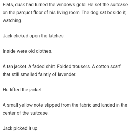
Flats, dusk had turned the windows gold. He set the suitcase
on the parquet floor of his living room. The dog sat beside it,
watching.
Jack clicked open the latches.
Inside were old clothes.
A tan jacket. A faded shirt. Folded trousers. A cotton scarf
that still smelled faintly of lavender.
He lifted the jacket.
A small yellow note slipped from the fabric and landed in the
center of the suitcase.
Jack picked it up.