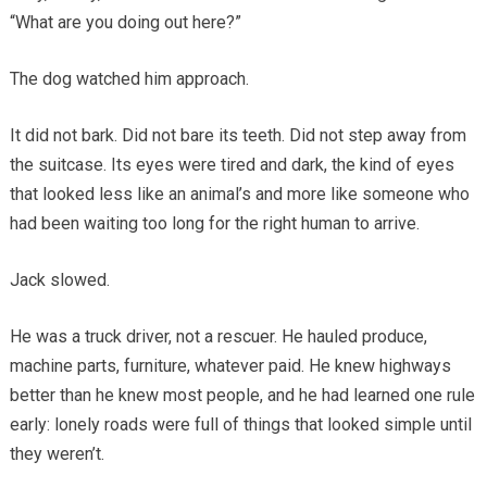
“What are you doing out here?”
The dog watched him approach.
It did not bark. Did not bare its teeth. Did not step away from
the suitcase. Its eyes were tired and dark, the kind of eyes
that looked less like an animal’s and more like someone who
had been waiting too long for the right human to arrive.
Jack slowed.
He was a truck driver, not a rescuer. He hauled produce,
machine parts, furniture, whatever paid. He knew highways
better than he knew most people, and he had learned one rule
early: lonely roads were full of things that looked simple until
they weren’t.