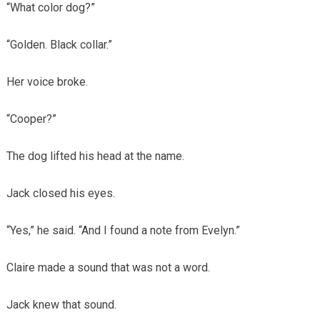
“What color dog?”
“Golden. Black collar.”
Her voice broke.
“Cooper?”
The dog lifted his head at the name.
Jack closed his eyes.
“Yes,” he said. “And I found a note from Evelyn.”
Claire made a sound that was not a word.
Jack knew that sound.