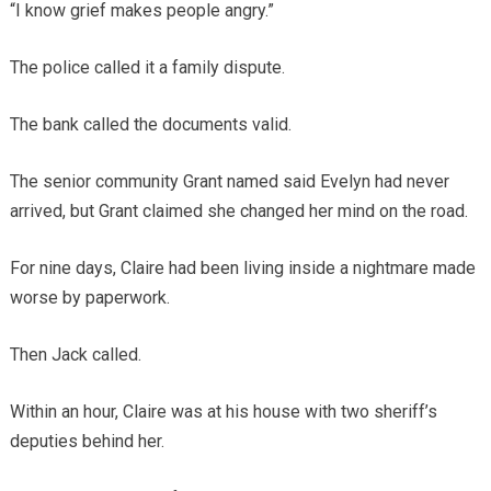
“I know grief makes people angry.”
The police called it a family dispute.
The bank called the documents valid.
The senior community Grant named said Evelyn had never
arrived, but Grant claimed she changed her mind on the road.
For nine days, Claire had been living inside a nightmare made
worse by paperwork.
Then Jack called.
Within an hour, Claire was at his house with two sheriff’s
deputies behind her.