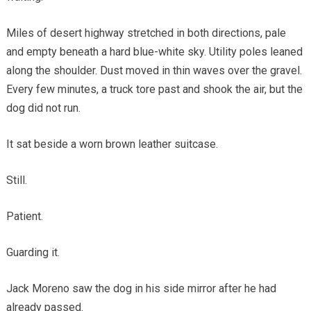
Miles of desert highway stretched in both directions, pale
and empty beneath a hard blue-white sky. Utility poles leaned
along the shoulder. Dust moved in thin waves over the gravel.
Every few minutes, a truck tore past and shook the air, but the
dog did not run.
It sat beside a worn brown leather suitcase.
Still.
Patient.
Guarding it.
Jack Moreno saw the dog in his side mirror after he had
already passed.