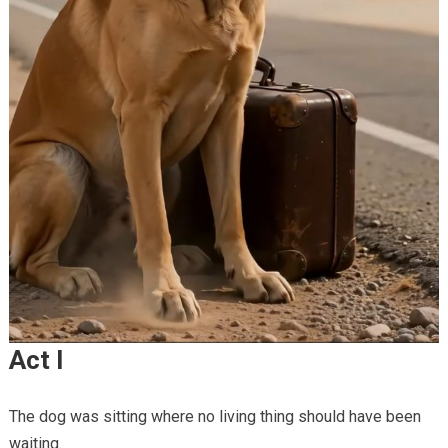
Act I
The dog was sitting where no living thing should have been
waiting.