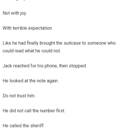
Not with joy.
With terrible expectation.
Like he had finally brought the suitcase to someone who
could read what he could not.
Jack reached for his phone, then stopped.
He looked at the note again.
Do not trust him.
He did not call the number first.
He called the sheriff.