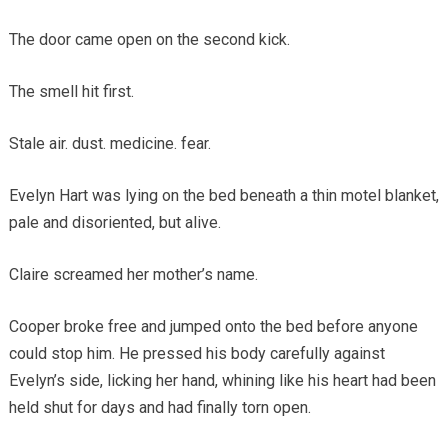
The door came open on the second kick.
The smell hit first.
Stale air. dust. medicine. fear.
Evelyn Hart was lying on the bed beneath a thin motel blanket,
pale and disoriented, but alive.
Claire screamed her mother’s name.
Cooper broke free and jumped onto the bed before anyone
could stop him. He pressed his body carefully against
Evelyn’s side, licking her hand, whining like his heart had been
held shut for days and had finally torn open.