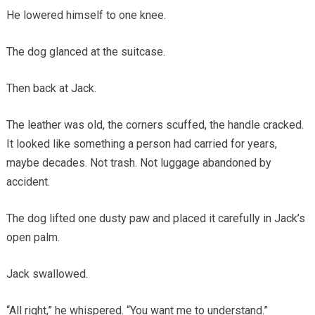
He lowered himself to one knee.
The dog glanced at the suitcase.
Then back at Jack.
The leather was old, the corners scuffed, the handle cracked.
It looked like something a person had carried for years,
maybe decades. Not trash. Not luggage abandoned by
accident.
The dog lifted one dusty paw and placed it carefully in Jack’s
open palm.
Jack swallowed.
“All right,” he whispered. “You want me to understand.”