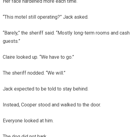
Her face hardened more each time.
“This motel still operating?” Jack asked.
“Barely,” the sheriff said. “Mostly long-term rooms and cash
guests.”
Claire looked up. “We have to go.”
The sheriff nodded. “We will.”
Jack expected to be told to stay behind.
Instead, Cooper stood and walked to the door.
Everyone looked at him.
The dog did not bark.