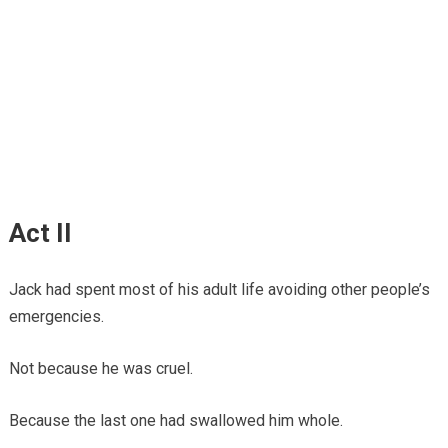
Act II
Jack had spent most of his adult life avoiding other people’s
emergencies.
Not because he was cruel.
Because the last one had swallowed him whole.