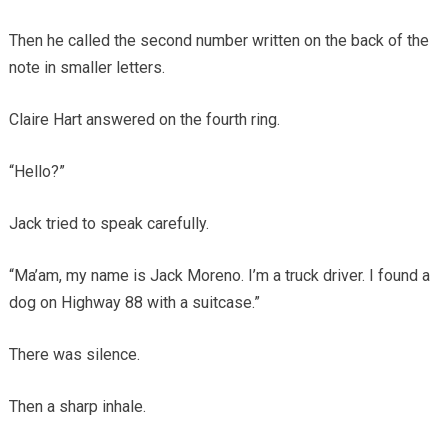
Then he called the second number written on the back of the
note in smaller letters.
Claire Hart answered on the fourth ring.
“Hello?”
Jack tried to speak carefully.
“Ma’am, my name is Jack Moreno. I’m a truck driver. I found a
dog on Highway 88 with a suitcase.”
There was silence.
Then a sharp inhale.