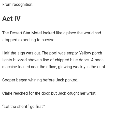
From recognition.
Act IV
The Desert Star Motel looked like a place the world had
stopped expecting to survive.
Half the sign was out. The pool was empty. Yellow porch
lights buzzed above a line of chipped blue doors. A soda
machine leaned near the office, glowing weakly in the dust.
Cooper began whining before Jack parked.
Claire reached for the door, but Jack caught her wrist.
“Let the sheriff go first.”