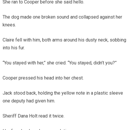
She ran to Cooper before she said hello.
The dog made one broken sound and collapsed against her
knees.
Claire fell with him, both arms around his dusty neck, sobbing
into his fur.
“You stayed with her,” she cried. “You stayed, didn’t you?”
Cooper pressed his head into her chest.
Jack stood back, holding the yellow note in a plastic sleeve
one deputy had given him.
Sheriff Dana Holt read it twice.