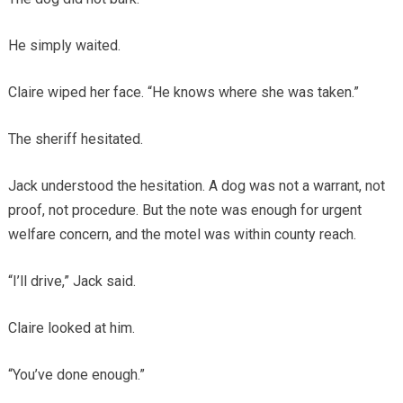
He simply waited.
Claire wiped her face. “He knows where she was taken.”
The sheriff hesitated.
Jack understood the hesitation. A dog was not a warrant, not
proof, not procedure. But the note was enough for urgent
welfare concern, and the motel was within county reach.
“I’ll drive,” Jack said.
Claire looked at him.
“You’ve done enough.”