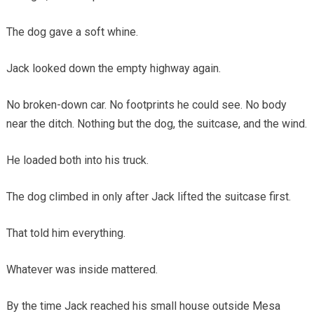
The dog gave a soft whine.
Jack looked down the empty highway again.
No broken-down car. No footprints he could see. No body
near the ditch. Nothing but the dog, the suitcase, and the wind.
He loaded both into his truck.
The dog climbed in only after Jack lifted the suitcase first.
That told him everything.
Whatever was inside mattered.
By the time Jack reached his small house outside Mesa