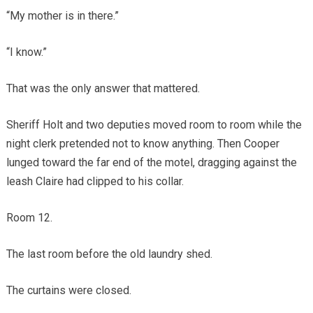
“My mother is in there.”
“I know.”
That was the only answer that mattered.
Sheriff Holt and two deputies moved room to room while the
night clerk pretended not to know anything. Then Cooper
lunged toward the far end of the motel, dragging against the
leash Claire had clipped to his collar.
Room 12.
The last room before the old laundry shed.
The curtains were closed.