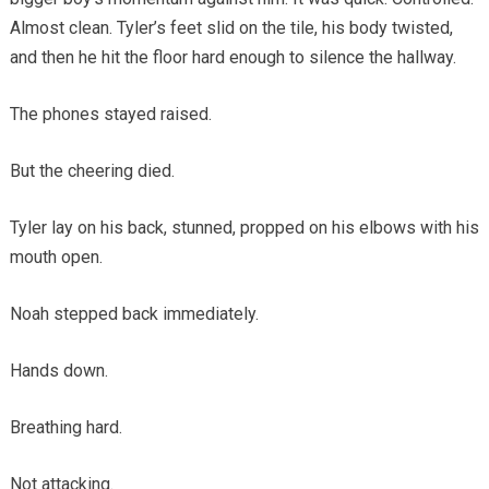
Almost clean. Tyler’s feet slid on the tile, his body twisted,
and then he hit the floor hard enough to silence the hallway.
The phones stayed raised.
But the cheering died.
Tyler lay on his back, stunned, propped on his elbows with his
mouth open.
Noah stepped back immediately.
Hands down.
Breathing hard.
Not attacking.