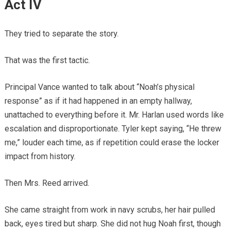
Act IV
They tried to separate the story.
That was the first tactic.
Principal Vance wanted to talk about “Noah’s physical
response” as if it had happened in an empty hallway,
unattached to everything before it. Mr. Harlan used words like
escalation and disproportionate. Tyler kept saying, “He threw
me,” louder each time, as if repetition could erase the locker
impact from history.
Then Mrs. Reed arrived.
She came straight from work in navy scrubs, her hair pulled
back, eyes tired but sharp. She did not hug Noah first, though