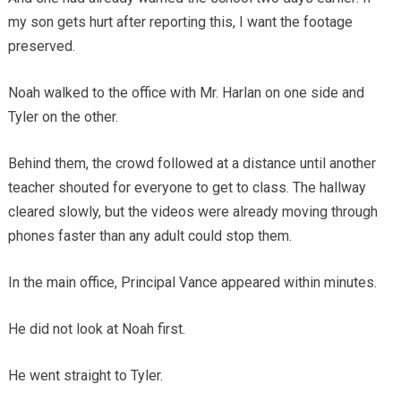
my son gets hurt after reporting this, I want the footage
preserved.
Noah walked to the office with Mr. Harlan on one side and
Tyler on the other.
Behind them, the crowd followed at a distance until another
teacher shouted for everyone to get to class. The hallway
cleared slowly, but the videos were already moving through
phones faster than any adult could stop them.
In the main office, Principal Vance appeared within minutes.
He did not look at Noah first.
He went straight to Tyler.