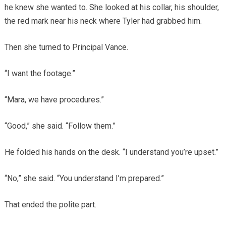
he knew she wanted to. She looked at his collar, his shoulder,
the red mark near his neck where Tyler had grabbed him.
Then she turned to Principal Vance.
“I want the footage.”
“Mara, we have procedures.”
“Good,” she said. “Follow them.”
He folded his hands on the desk. “I understand you’re upset.”
“No,” she said. “You understand I’m prepared.”
That ended the polite part.