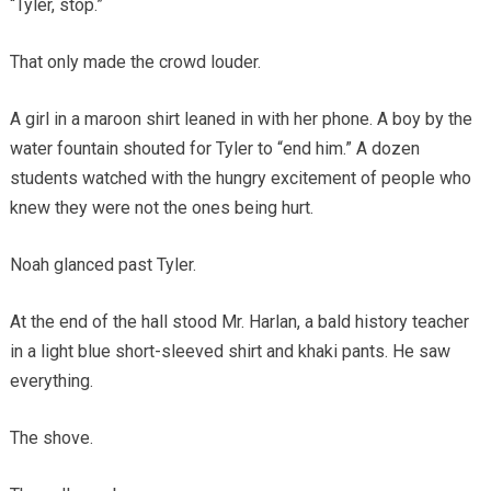
“Tyler, stop.”
That only made the crowd louder.
A girl in a maroon shirt leaned in with her phone. A boy by the
water fountain shouted for Tyler to “end him.” A dozen
students watched with the hungry excitement of people who
knew they were not the ones being hurt.
Noah glanced past Tyler.
At the end of the hall stood Mr. Harlan, a bald history teacher
in a light blue short-sleeved shirt and khaki pants. He saw
everything.
The shove.