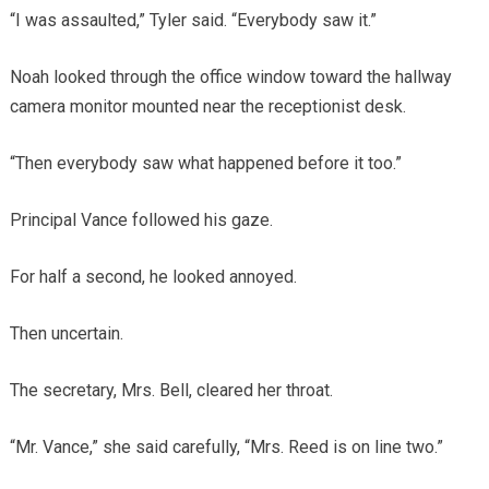
“I was assaulted,” Tyler said. “Everybody saw it.”
Noah looked through the office window toward the hallway
camera monitor mounted near the receptionist desk.
“Then everybody saw what happened before it too.”
Principal Vance followed his gaze.
For half a second, he looked annoyed.
Then uncertain.
The secretary, Mrs. Bell, cleared her throat.
“Mr. Vance,” she said carefully, “Mrs. Reed is on line two.”