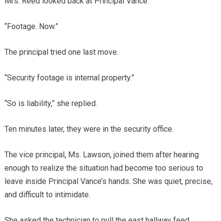
Mrs. Reed looked back at Principal Vance.
“Footage. Now.”
The principal tried one last move.
“Security footage is internal property.”
“So is liability,” she replied.
Ten minutes later, they were in the security office.
The vice principal, Ms. Lawson, joined them after hearing
enough to realize the situation had become too serious to
leave inside Principal Vance’s hands. She was quiet, precise,
and difficult to intimidate.
She asked the technician to pull the east hallway feed.