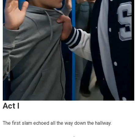
Act I
The first slam echoed all the way down the hallway.