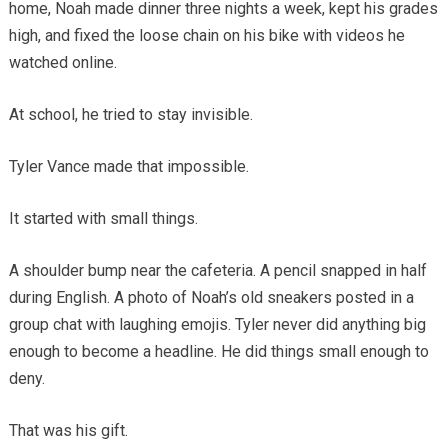
home, Noah made dinner three nights a week, kept his grades
high, and fixed the loose chain on his bike with videos he
watched online.
At school, he tried to stay invisible.
Tyler Vance made that impossible.
It started with small things.
A shoulder bump near the cafeteria. A pencil snapped in half
during English. A photo of Noah’s old sneakers posted in a
group chat with laughing emojis. Tyler never did anything big
enough to become a headline. He did things small enough to
deny.
That was his gift.