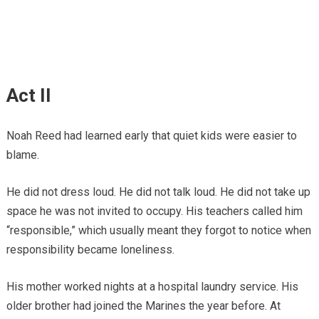
Act II
Noah Reed had learned early that quiet kids were easier to
blame.
He did not dress loud. He did not talk loud. He did not take up
space he was not invited to occupy. His teachers called him
“responsible,” which usually meant they forgot to notice when
responsibility became loneliness.
His mother worked nights at a hospital laundry service. His
older brother had joined the Marines the year before. At