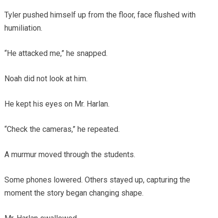
Tyler pushed himself up from the floor, face flushed with
humiliation.
“He attacked me,” he snapped.
Noah did not look at him.
He kept his eyes on Mr. Harlan.
“Check the cameras,” he repeated.
A murmur moved through the students.
Some phones lowered. Others stayed up, capturing the
moment the story began changing shape.