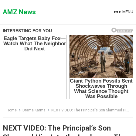
Skip
to
AMZ News
MENU
content
Home
Drama Karma
NEXT VIDEO: The Principal’s Son Slammed Him Into the Lockers — Then One Sentence Froze the Whole Hallway
NEXT VIDEO: The Principal’s Son