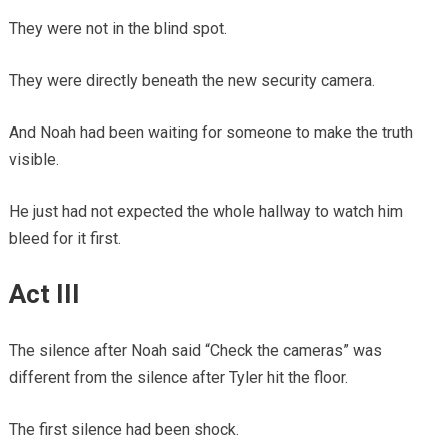
They were not in the blind spot.
They were directly beneath the new security camera.
And Noah had been waiting for someone to make the truth
visible.
He just had not expected the whole hallway to watch him
bleed for it first.
Act III
The silence after Noah said “Check the cameras” was
different from the silence after Tyler hit the floor.
The first silence had been shock.