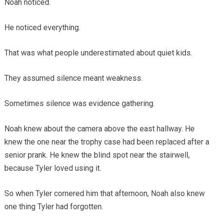
Noah noticed.
He noticed everything.
That was what people underestimated about quiet kids.
They assumed silence meant weakness.
Sometimes silence was evidence gathering.
Noah knew about the camera above the east hallway. He
knew the one near the trophy case had been replaced after a
senior prank. He knew the blind spot near the stairwell,
because Tyler loved using it.
So when Tyler cornered him that afternoon, Noah also knew
one thing Tyler had forgotten.