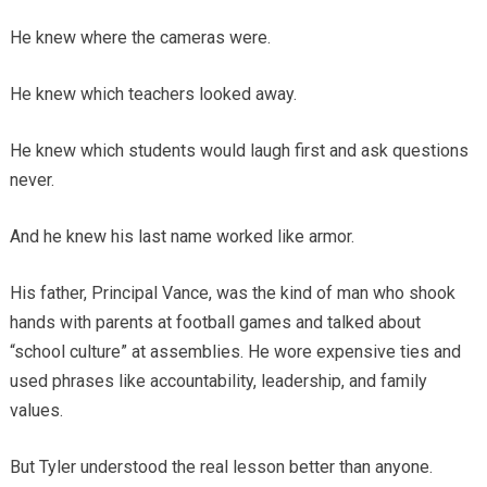
He knew where the cameras were.
He knew which teachers looked away.
He knew which students would laugh first and ask questions
never.
And he knew his last name worked like armor.
His father, Principal Vance, was the kind of man who shook
hands with parents at football games and talked about
“school culture” at assemblies. He wore expensive ties and
used phrases like accountability, leadership, and family
values.
But Tyler understood the real lesson better than anyone.