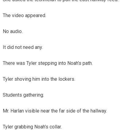
The video appeared.
No audio.
It did not need any.
There was Tyler stepping into Noah’s path.
Tyler shoving him into the lockers.
Students gathering.
Mr. Harlan visible near the far side of the hallway.
Tyler grabbing Noah’s collar.