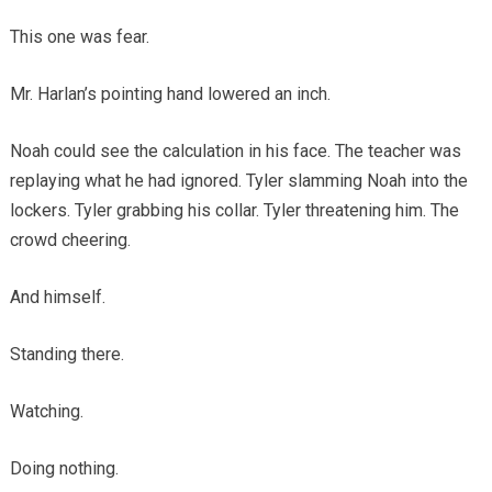
This one was fear.
Mr. Harlan’s pointing hand lowered an inch.
Noah could see the calculation in his face. The teacher was
replaying what he had ignored. Tyler slamming Noah into the
lockers. Tyler grabbing his collar. Tyler threatening him. The
crowd cheering.
And himself.
Standing there.
Watching.
Doing nothing.