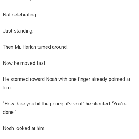
Not celebrating.
Just standing.
Then Mr. Harlan turned around.
Now he moved fast.
He stormed toward Noah with one finger already pointed at
him.
“How dare you hit the principal’s son!” he shouted. “You’re
done.”
Noah looked at him.