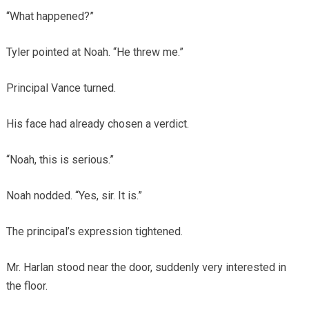
“What happened?”
Tyler pointed at Noah. “He threw me.”
Principal Vance turned.
His face had already chosen a verdict.
“Noah, this is serious.”
Noah nodded. “Yes, sir. It is.”
The principal’s expression tightened.
Mr. Harlan stood near the door, suddenly very interested in
the floor.