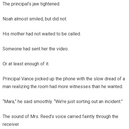
The principal’s jaw tightened.
Noah almost smiled, but did not.
His mother had not waited to be called.
Someone had sent her the video.
Or at least enough of it.
Principal Vance picked up the phone with the slow dread of a
man realizing the room had more witnesses than he wanted.
“Mara,” he said smoothly. “We’re just sorting out an incident.”
The sound of Mrs. Reed’s voice carried faintly through the
receiver.