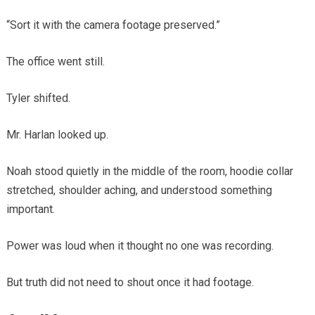
“Sort it with the camera footage preserved.”
The office went still.
Tyler shifted.
Mr. Harlan looked up.
Noah stood quietly in the middle of the room, hoodie collar
stretched, shoulder aching, and understood something
important.
Power was loud when it thought no one was recording.
But truth did not need to shout once it had footage.