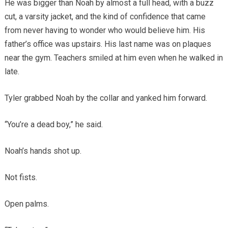
He was bigger than Noah by almost a full head, with a buzz
cut, a varsity jacket, and the kind of confidence that came
from never having to wonder who would believe him. His
father’s office was upstairs. His last name was on plaques
near the gym. Teachers smiled at him even when he walked in
late.
Tyler grabbed Noah by the collar and yanked him forward.
“You’re a dead boy,” he said.
Noah’s hands shot up.
Not fists.
Open palms.