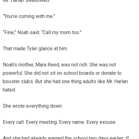
Mr. Harlan swallowed.
“You’re coming with me.”
“Fine,” Noah said. “Call my mom too.”
That made Tyler glance at him.
Noah’s mother, Mara Reed, was not rich. She was not
powerful. She did not sit on school boards or donate to
booster clubs. But she had one thing adults like Mr. Harlan
hated.
She wrote everything down.
Every call. Every meeting. Every name. Every excuse.
And she had already warned the school two days earlier: If