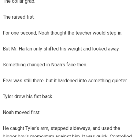
The collar grab.
The raised fist.
For one second, Noah thought the teacher would step in.
But Mr. Harlan only shifted his weight and looked away.
Something changed in Noah’s face then.
Fear was still there, but it hardened into something quieter.
Tyler drew his fist back.
Noah moved first.
He caught Tyler’s arm, stepped sideways, and used the
bigger boy’s momentum against him. It was quick. Controlled.