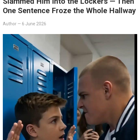
Slammed Him Into the Lockers — Then
One Sentence Froze the Whole Hallway
Author
—
6 June 2026