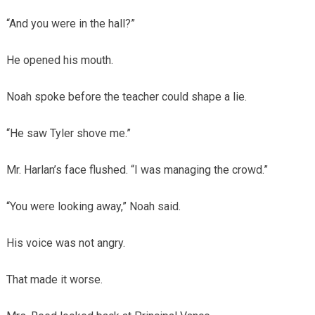
“And you were in the hall?”
He opened his mouth.
Noah spoke before the teacher could shape a lie.
“He saw Tyler shove me.”
Mr. Harlan’s face flushed. “I was managing the crowd.”
“You were looking away,” Noah said.
His voice was not angry.
That made it worse.