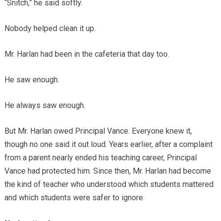
“Snitch,” he said softly.
Nobody helped clean it up.
Mr. Harlan had been in the cafeteria that day too.
He saw enough.
He always saw enough.
But Mr. Harlan owed Principal Vance. Everyone knew it,
though no one said it out loud. Years earlier, after a complaint
from a parent nearly ended his teaching career, Principal
Vance had protected him. Since then, Mr. Harlan had become
the kind of teacher who understood which students mattered
and which students were safer to ignore.