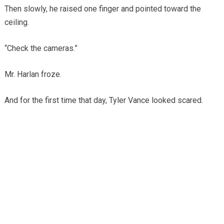
Then slowly, he raised one finger and pointed toward the
ceiling.
“Check the cameras.”
Mr. Harlan froze.
And for the first time that day, Tyler Vance looked scared.