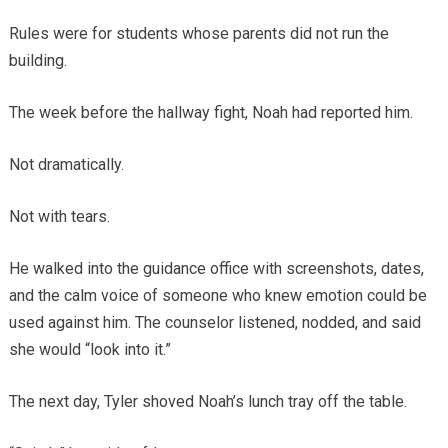
Rules were for students whose parents did not run the
building.
The week before the hallway fight, Noah had reported him.
Not dramatically.
Not with tears.
He walked into the guidance office with screenshots, dates,
and the calm voice of someone who knew emotion could be
used against him. The counselor listened, nodded, and said
she would “look into it.”
The next day, Tyler shoved Noah’s lunch tray off the table.