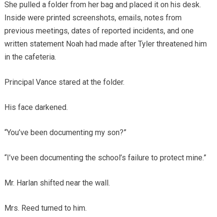
She pulled a folder from her bag and placed it on his desk.
Inside were printed screenshots, emails, notes from
previous meetings, dates of reported incidents, and one
written statement Noah had made after Tyler threatened him
in the cafeteria.
Principal Vance stared at the folder.
His face darkened.
“You’ve been documenting my son?”
“I’ve been documenting the school’s failure to protect mine.”
Mr. Harlan shifted near the wall.
Mrs. Reed turned to him.