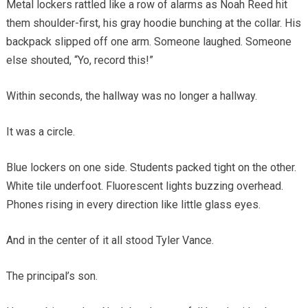
Metal lockers rattled like a row of alarms as Noah Reed hit
them shoulder-first, his gray hoodie bunching at the collar. His
backpack slipped off one arm. Someone laughed. Someone
else shouted, “Yo, record this!”
Within seconds, the hallway was no longer a hallway.
It was a circle.
Blue lockers on one side. Students packed tight on the other.
White tile underfoot. Fluorescent lights buzzing overhead.
Phones rising in every direction like little glass eyes.
And in the center of it all stood Tyler Vance.
The principal’s son.