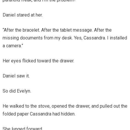
Daniel stared at her.
“After the bracelet. After the tablet message. After the
missing documents from my desk. Yes, Cassandra. I installed
a camera.”
Her eyes flicked toward the drawer.
Daniel saw it.
So did Evelyn.
He walked to the stove, opened the drawer, and pulled out the
folded paper Cassandra had hidden.
She lunged forward.