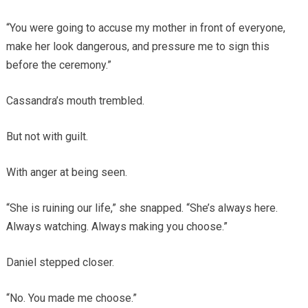
“You were going to accuse my mother in front of everyone,
make her look dangerous, and pressure me to sign this
before the ceremony.”
Cassandra’s mouth trembled.
But not with guilt.
With anger at being seen.
“She is ruining our life,” she snapped. “She’s always here.
Always watching. Always making you choose.”
Daniel stepped closer.
“No. You made me choose.”