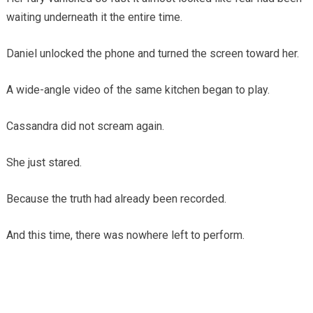
waiting underneath it the entire time.
Daniel unlocked the phone and turned the screen toward her.
A wide-angle video of the same kitchen began to play.
Cassandra did not scream again.
She just stared.
Because the truth had already been recorded.
And this time, there was nowhere left to perform.