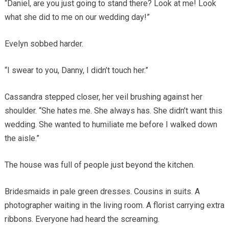
“Daniel, are you just going to stand there? Look at me! Look
what she did to me on our wedding day!”
Evelyn sobbed harder.
“I swear to you, Danny, I didn’t touch her.”
Cassandra stepped closer, her veil brushing against her
shoulder. “She hates me. She always has. She didn’t want this
wedding. She wanted to humiliate me before I walked down
the aisle.”
The house was full of people just beyond the kitchen.
Bridesmaids in pale green dresses. Cousins in suits. A
photographer waiting in the living room. A florist carrying extra
ribbons. Everyone had heard the screaming.