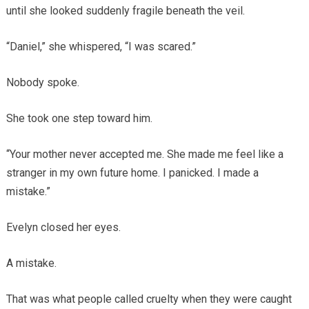
until she looked suddenly fragile beneath the veil.
“Daniel,” she whispered, “I was scared.”
Nobody spoke.
She took one step toward him.
“Your mother never accepted me. She made me feel like a
stranger in my own future home. I panicked. I made a
mistake.”
Evelyn closed her eyes.
A mistake.
That was what people called cruelty when they were caught