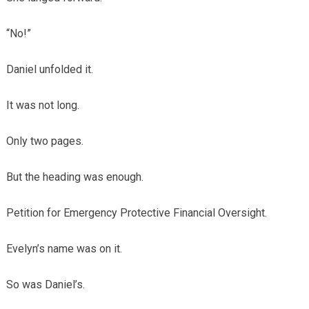
“No!”
Daniel unfolded it.
It was not long.
Only two pages.
But the heading was enough.
Petition for Emergency Protective Financial Oversight.
Evelyn’s name was on it.
So was Daniel’s.