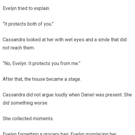
Evelyn tried to explain.
“It protects both of you.”
Cassandra looked at her with wet eyes and a smile that did
not reach them.
“No, Evelyn. It protects you from me.”
After that, the house became a stage.
Cassandra did not argue loudly when Daniel was present. She
did something worse.
She collected moments.
Evelyn forgetting a grocery bag. Evelyn misplacing her