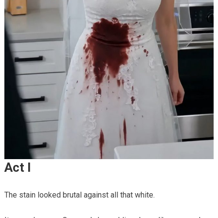
Act I
The stain looked brutal against all that white.