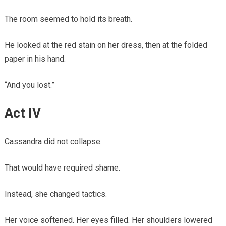
The room seemed to hold its breath.
He looked at the red stain on her dress, then at the folded
paper in his hand.
“And you lost.”
Act IV
Cassandra did not collapse.
That would have required shame.
Instead, she changed tactics.
Her voice softened. Her eyes filled. Her shoulders lowered