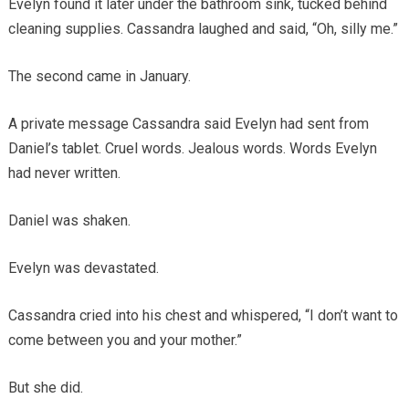
Evelyn found it later under the bathroom sink, tucked behind
cleaning supplies. Cassandra laughed and said, “Oh, silly me.”
The second came in January.
A private message Cassandra said Evelyn had sent from
Daniel’s tablet. Cruel words. Jealous words. Words Evelyn
had never written.
Daniel was shaken.
Evelyn was devastated.
Cassandra cried into his chest and whispered, “I don’t want to
come between you and your mother.”
But she did.