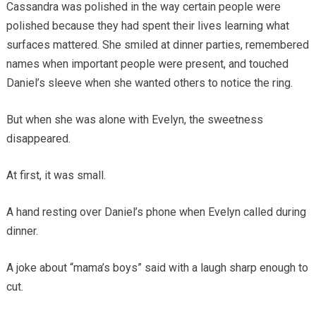
Cassandra was polished in the way certain people were
polished because they had spent their lives learning what
surfaces mattered. She smiled at dinner parties, remembered
names when important people were present, and touched
Daniel’s sleeve when she wanted others to notice the ring.
But when she was alone with Evelyn, the sweetness
disappeared.
At first, it was small.
A hand resting over Daniel’s phone when Evelyn called during
dinner.
A joke about “mama’s boys” said with a laugh sharp enough to
cut.