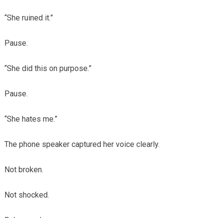
“She ruined it.”
Pause.
“She did this on purpose.”
Pause.
“She hates me.”
The phone speaker captured her voice clearly.
Not broken.
Not shocked.