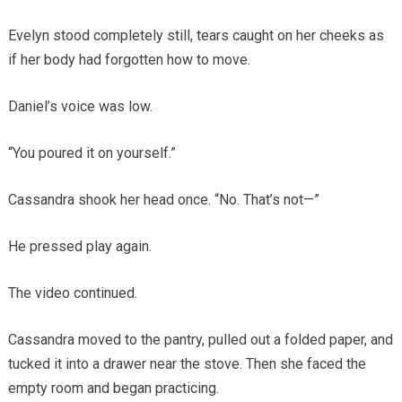
Evelyn stood completely still, tears caught on her cheeks as
if her body had forgotten how to move.
Daniel’s voice was low.
“You poured it on yourself.”
Cassandra shook her head once. “No. That’s not—”
He pressed play again.
The video continued.
Cassandra moved to the pantry, pulled out a folded paper, and
tucked it into a drawer near the stove. Then she faced the
empty room and began practicing.