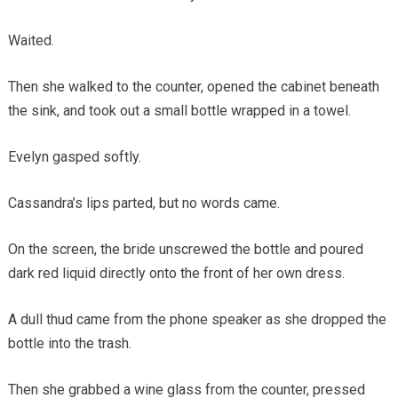
Waited.
Then she walked to the counter, opened the cabinet beneath
the sink, and took out a small bottle wrapped in a towel.
Evelyn gasped softly.
Cassandra’s lips parted, but no words came.
On the screen, the bride unscrewed the bottle and poured
dark red liquid directly onto the front of her own dress.
A dull thud came from the phone speaker as she dropped the
bottle into the trash.
Then she grabbed a wine glass from the counter, pressed