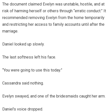
The document claimed Evelyn was unstable, hostile, and at
risk of harming herself or others through “erratic conduct.” It
recommended removing Evelyn from the home temporarily
and restricting her access to family accounts until after the
marriage.
Daniel looked up slowly.
The last softness left his face.
“You were going to use this today.”
Cassandra said nothing.
Evelyn swayed, and one of the bridesmaids caught her arm.
Daniel’s voice dropped.