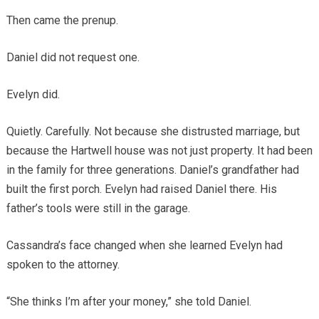
Then came the prenup.
Daniel did not request one.
Evelyn did.
Quietly. Carefully. Not because she distrusted marriage, but
because the Hartwell house was not just property. It had been
in the family for three generations. Daniel’s grandfather had
built the first porch. Evelyn had raised Daniel there. His
father’s tools were still in the garage.
Cassandra’s face changed when she learned Evelyn had
spoken to the attorney.
“She thinks I’m after your money,” she told Daniel.