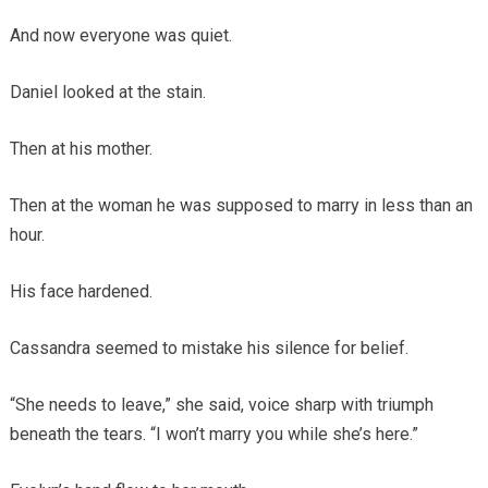
And now everyone was quiet.
Daniel looked at the stain.
Then at his mother.
Then at the woman he was supposed to marry in less than an
hour.
His face hardened.
Cassandra seemed to mistake his silence for belief.
“She needs to leave,” she said, voice sharp with triumph
beneath the tears. “I won’t marry you while she’s here.”