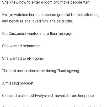
She knew how to enter a room and make people turn.
Evelyn watched her son become grateful for that attention,
and because she loved him, she said little.
But Cassandra wanted more than marriage.
She wanted separation.
She wanted Evelyn gone.
The first accusation came during Thanksgiving.
A missing bracelet.
Cassandra claimed Evelyn had moved it from her purse.