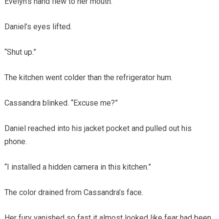
Evelyn’s hand flew to her mouth.
Daniel’s eyes lifted.
“Shut up.”
The kitchen went colder than the refrigerator hum.
Cassandra blinked. “Excuse me?”
Daniel reached into his jacket pocket and pulled out his
phone.
“I installed a hidden camera in this kitchen.”
The color drained from Cassandra’s face.
Her fury vanished so fast it almost looked like fear had been