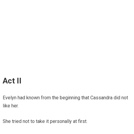
Act II
Evelyn had known from the beginning that Cassandra did not
like her.
She tried not to take it personally at first.