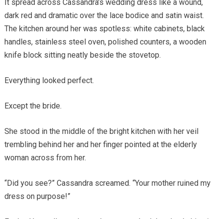
It spread across Cassandra’s wedding dress like a wound,
dark red and dramatic over the lace bodice and satin waist.
The kitchen around her was spotless: white cabinets, black
handles, stainless steel oven, polished counters, a wooden
knife block sitting neatly beside the stovetop.
Everything looked perfect.
Except the bride.
She stood in the middle of the bright kitchen with her veil
trembling behind her and her finger pointed at the elderly
woman across from her.
“Did you see?” Cassandra screamed. “Your mother ruined my
dress on purpose!”