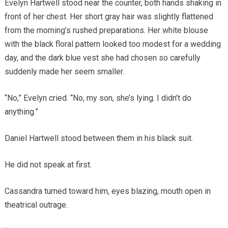
Evelyn Hartwell stood near the counter, both hands shaking in
front of her chest. Her short gray hair was slightly flattened
from the morning’s rushed preparations. Her white blouse
with the black floral pattern looked too modest for a wedding
day, and the dark blue vest she had chosen so carefully
suddenly made her seem smaller.
“No,” Evelyn cried. “No, my son, she’s lying. I didn’t do
anything.”
Daniel Hartwell stood between them in his black suit.
He did not speak at first.
Cassandra turned toward him, eyes blazing, mouth open in
theatrical outrage.