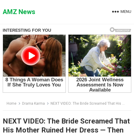
Skip
to
AMZ News
MENU
content
Home
Drama Karma
NEXT VIDEO: The Bride Screamed That His Mother Ruined Her Dress — Then the Groom Lifted His Phone
NEXT VIDEO: The Bride Screamed That
His Mother Ruined Her Dress — Then