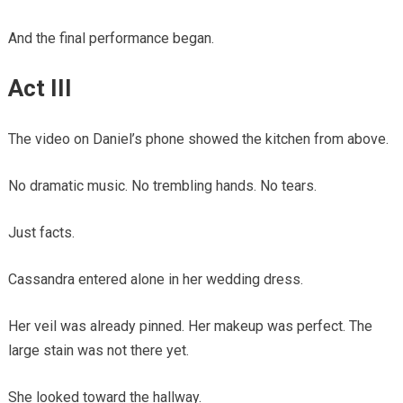
And the final performance began.
Act III
The video on Daniel’s phone showed the kitchen from above.
No dramatic music. No trembling hands. No tears.
Just facts.
Cassandra entered alone in her wedding dress.
Her veil was already pinned. Her makeup was perfect. The
large stain was not there yet.
She looked toward the hallway.