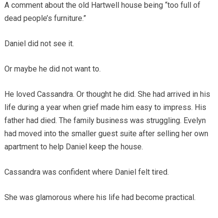
A comment about the old Hartwell house being “too full of
dead people’s furniture.”
Daniel did not see it.
Or maybe he did not want to.
He loved Cassandra. Or thought he did. She had arrived in his
life during a year when grief made him easy to impress. His
father had died. The family business was struggling. Evelyn
had moved into the smaller guest suite after selling her own
apartment to help Daniel keep the house.
Cassandra was confident where Daniel felt tired.
She was glamorous where his life had become practical.