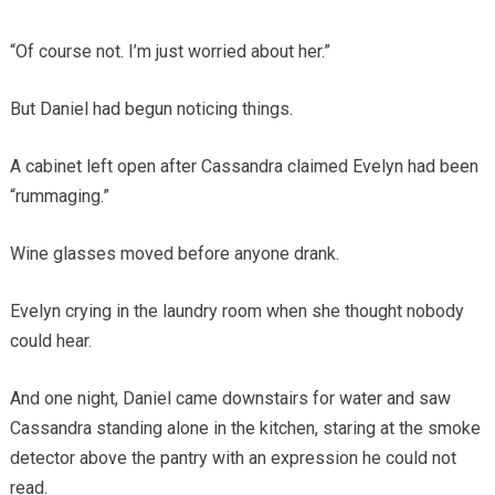
“Of course not. I’m just worried about her.”
But Daniel had begun noticing things.
A cabinet left open after Cassandra claimed Evelyn had been
“rummaging.”
Wine glasses moved before anyone drank.
Evelyn crying in the laundry room when she thought nobody
could hear.
And one night, Daniel came downstairs for water and saw
Cassandra standing alone in the kitchen, staring at the smoke
detector above the pantry with an expression he could not
read.