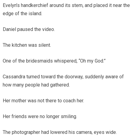
Evelyn’s handkerchief around its stem, and placed it near the
edge of the island.
Daniel paused the video.
The kitchen was silent.
One of the bridesmaids whispered, “Oh my God.”
Cassandra turned toward the doorway, suddenly aware of
how many people had gathered.
Her mother was not there to coach her.
Her friends were no longer smiling.
The photographer had lowered his camera, eyes wide.