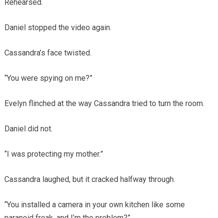
Rehearsed.
Daniel stopped the video again.
Cassandra’s face twisted.
“You were spying on me?”
Evelyn flinched at the way Cassandra tried to turn the room.
Daniel did not.
“I was protecting my mother.”
Cassandra laughed, but it cracked halfway through.
“You installed a camera in your own kitchen like some
paranoid freak, and I’m the problem?”