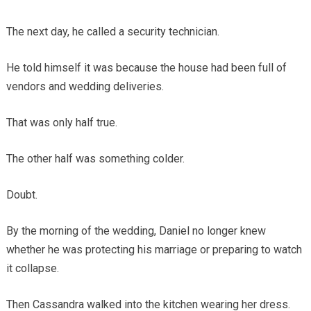
The next day, he called a security technician.
He told himself it was because the house had been full of
vendors and wedding deliveries.
That was only half true.
The other half was something colder.
Doubt.
By the morning of the wedding, Daniel no longer knew
whether he was protecting his marriage or preparing to watch
it collapse.
Then Cassandra walked into the kitchen wearing her dress.