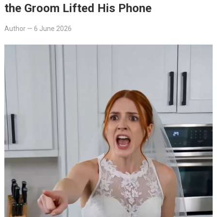
the Groom Lifted His Phone
Author
—
6 June 2026