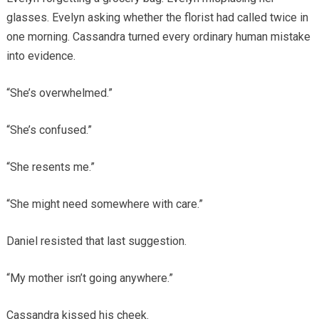
glasses. Evelyn asking whether the florist had called twice in
one morning. Cassandra turned every ordinary human mistake
into evidence.
“She’s overwhelmed.”
“She’s confused.”
“She resents me.”
“She might need somewhere with care.”
Daniel resisted that last suggestion.
“My mother isn’t going anywhere.”
Cassandra kissed his cheek.