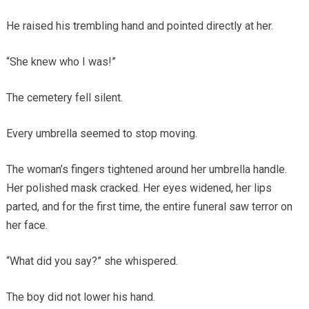
He raised his trembling hand and pointed directly at her.
“She knew who I was!”
The cemetery fell silent.
Every umbrella seemed to stop moving.
The woman’s fingers tightened around her umbrella handle.
Her polished mask cracked. Her eyes widened, her lips
parted, and for the first time, the entire funeral saw terror on
her face.
“What did you say?” she whispered.
The boy did not lower his hand.