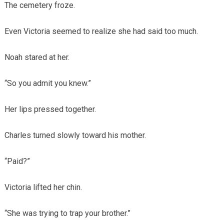
The cemetery froze.
Even Victoria seemed to realize she had said too much.
Noah stared at her.
“So you admit you knew.”
Her lips pressed together.
Charles turned slowly toward his mother.
“Paid?”
Victoria lifted her chin.
“She was trying to trap your brother.”