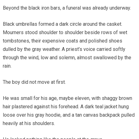
Beyond the black iron bars, a funeral was already underway.
Black umbrellas formed a dark circle around the casket.
Mourners stood shoulder to shoulder beside rows of wet
tombstones, their expensive coats and polished shoes
dulled by the gray weather. A priest’s voice carried softly
through the wind, low and solemn, almost swallowed by the
rain.
The boy did not move at first.
He was small for his age, maybe eleven, with shaggy brown
hair plastered against his forehead. A dark teal jacket hung
loose over his gray hoodie, and a tan canvas backpack pulled
heavily at his shoulders.