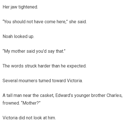
Her jaw tightened.
“You should not have come here,” she said.
Noah looked up.
“My mother said you’d say that.”
The words struck harder than he expected.
Several mourners turned toward Victoria.
A tall man near the casket, Edward’s younger brother Charles,
frowned. “Mother?”
Victoria did not look at him.