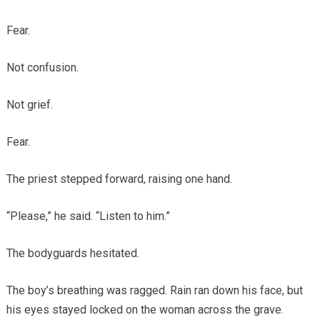
Fear.
Not confusion.
Not grief.
Fear.
The priest stepped forward, raising one hand.
“Please,” he said. “Listen to him.”
The bodyguards hesitated.
The boy’s breathing was ragged. Rain ran down his face, but
his eyes stayed locked on the woman across the grave.