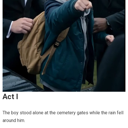
Act I
The boy stood alone at the cemetery gates while the rain fell
around him.