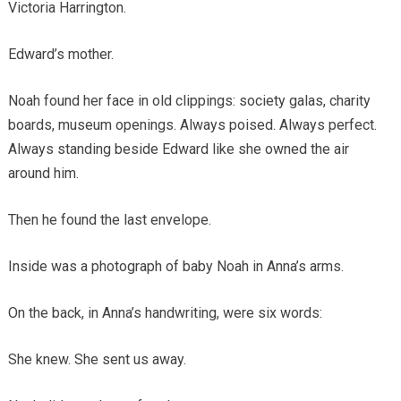
Victoria Harrington.
Edward’s mother.
Noah found her face in old clippings: society galas, charity
boards, museum openings. Always poised. Always perfect.
Always standing beside Edward like she owned the air
around him.
Then he found the last envelope.
Inside was a photograph of baby Noah in Anna’s arms.
On the back, in Anna’s handwriting, were six words:
She knew. She sent us away.