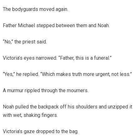
The bodyguards moved again.
Father Michael stepped between them and Noah.
“No,” the priest said.
Victoria’s eyes narrowed. “Father, this is a funeral.”
“Yes,” he replied. “Which makes truth more urgent, not less.”
A murmur rippled through the mourners.
Noah pulled the backpack off his shoulders and unzipped it
with wet, shaking fingers.
Victoria’s gaze dropped to the bag.