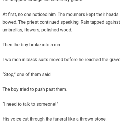
At first, no one noticed him. The mourners kept their heads
bowed. The priest continued speaking. Rain tapped against
umbrellas, flowers, polished wood.
Then the boy broke into a run.
Two men in black suits moved before he reached the grave.
“Stop,” one of them said.
The boy tried to push past them.
“I need to talk to someone!”
His voice cut through the funeral like a thrown stone.