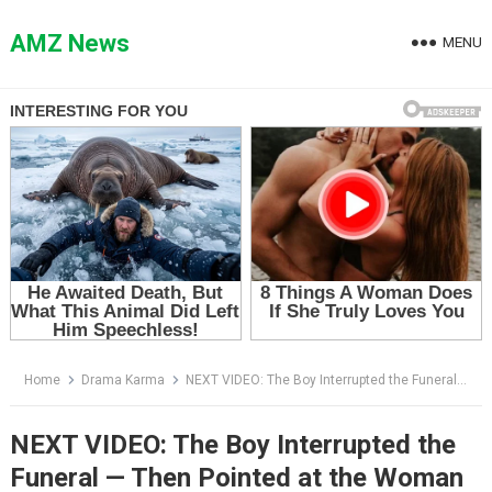
Skip
to
AMZ News
MENU
content
Home
Drama Karma
NEXT VIDEO: The Boy Interrupted the Funeral — Then Pointed at the Woman in the Black Hat
NEXT VIDEO: The Boy Interrupted the
Funeral — Then Pointed at the Woman