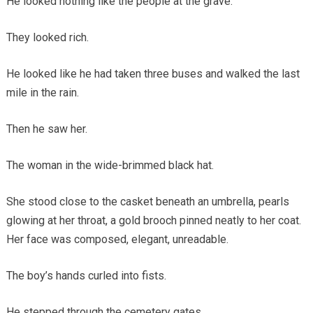
He looked nothing like the people at the grave.
They looked rich.
He looked like he had taken three buses and walked the last
mile in the rain.
Then he saw her.
The woman in the wide-brimmed black hat.
She stood close to the casket beneath an umbrella, pearls
glowing at her throat, a gold brooch pinned neatly to her coat.
Her face was composed, elegant, unreadable.
The boy’s hands curled into fists.
He stepped through the cemetery gates.