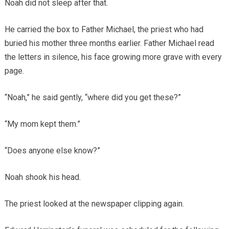
Noah did not sleep after that.
He carried the box to Father Michael, the priest who had
buried his mother three months earlier. Father Michael read
the letters in silence, his face growing more grave with every
page.
“Noah,” he said gently, “where did you get these?”
“My mom kept them.”
“Does anyone else know?”
Noah shook his head.
The priest looked at the newspaper clipping again.