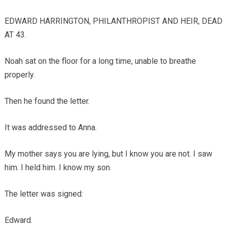
EDWARD HARRINGTON, PHILANTHROPIST AND HEIR, DEAD
AT 43.
Noah sat on the floor for a long time, unable to breathe
properly.
Then he found the letter.
It was addressed to Anna.
My mother says you are lying, but I know you are not. I saw
him. I held him. I know my son.
The letter was signed:
Edward.