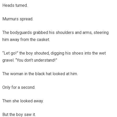
Heads turned.
Murmurs spread.
The bodyguards grabbed his shoulders and arms, steering
him away from the casket.
“Let go!” the boy shouted, digging his shoes into the wet
gravel. “You don’t understand!”
The woman in the black hat looked at him.
Only for a second.
Then she looked away.
But the boy saw it.