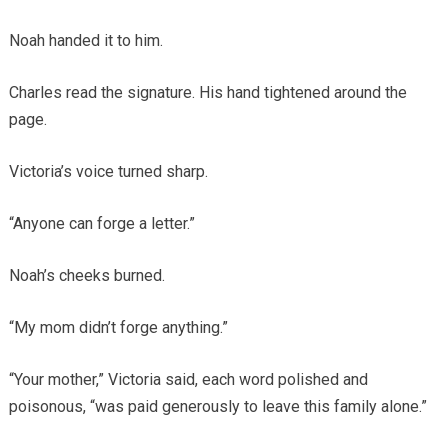
Noah handed it to him.
Charles read the signature. His hand tightened around the
page.
Victoria’s voice turned sharp.
“Anyone can forge a letter.”
Noah’s cheeks burned.
“My mom didn’t forge anything.”
“Your mother,” Victoria said, each word polished and
poisonous, “was paid generously to leave this family alone.”