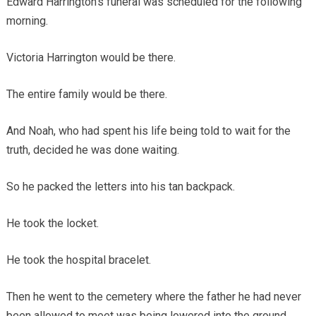
Edward Harrington’s funeral was scheduled for the following
morning.
Victoria Harrington would be there.
The entire family would be there.
And Noah, who had spent his life being told to wait for the
truth, decided he was done waiting.
So he packed the letters into his tan backpack.
He took the locket.
He took the hospital bracelet.
Then he went to the cemetery where the father he had never
been allowed to meet was being lowered into the ground.