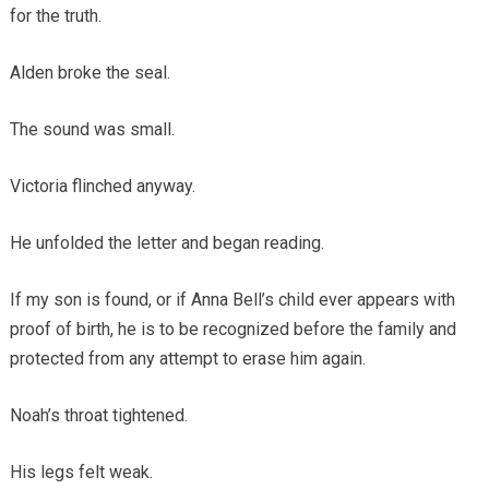
for the truth.
Alden broke the seal.
The sound was small.
Victoria flinched anyway.
He unfolded the letter and began reading.
If my son is found, or if Anna Bell’s child ever appears with
proof of birth, he is to be recognized before the family and
protected from any attempt to erase him again.
Noah’s throat tightened.
His legs felt weak.