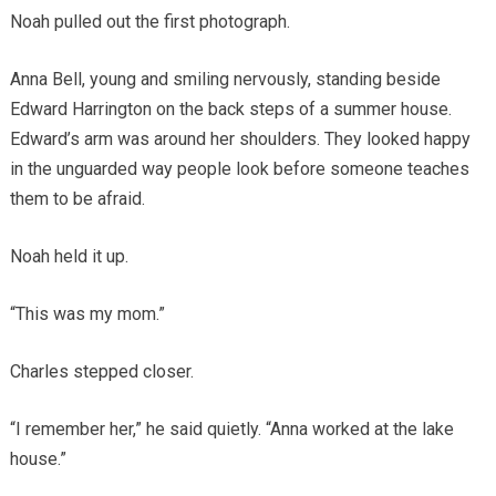
Noah pulled out the first photograph.
Anna Bell, young and smiling nervously, standing beside
Edward Harrington on the back steps of a summer house.
Edward’s arm was around her shoulders. They looked happy
in the unguarded way people look before someone teaches
them to be afraid.
Noah held it up.
“This was my mom.”
Charles stepped closer.
“I remember her,” he said quietly. “Anna worked at the lake
house.”