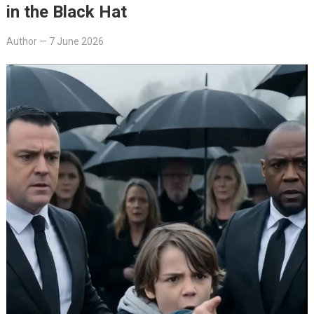
in the Black Hat
Author
—
7 June 2026