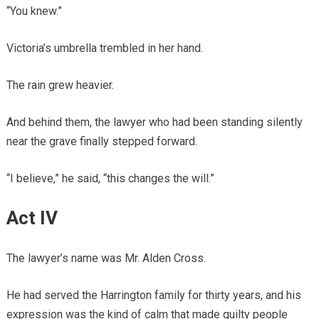
“You knew.”
Victoria’s umbrella trembled in her hand.
The rain grew heavier.
And behind them, the lawyer who had been standing silently
near the grave finally stepped forward.
“I believe,” he said, “this changes the will.”
Act IV
The lawyer’s name was Mr. Alden Cross.
He had served the Harrington family for thirty years, and his
expression was the kind of calm that made guilty people