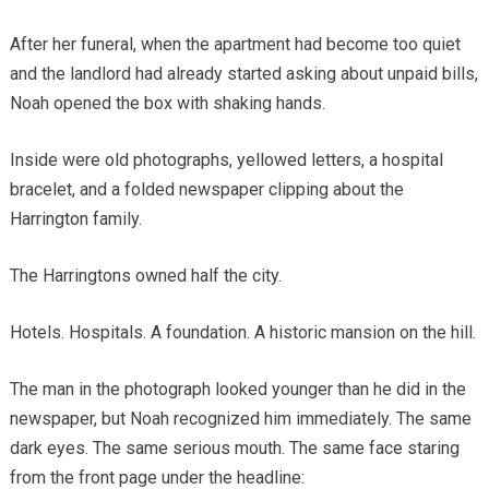
After her funeral, when the apartment had become too quiet
and the landlord had already started asking about unpaid bills,
Noah opened the box with shaking hands.
Inside were old photographs, yellowed letters, a hospital
bracelet, and a folded newspaper clipping about the
Harrington family.
The Harringtons owned half the city.
Hotels. Hospitals. A foundation. A historic mansion on the hill.
The man in the photograph looked younger than he did in the
newspaper, but Noah recognized him immediately. The same
dark eyes. The same serious mouth. The same face staring
from the front page under the headline: