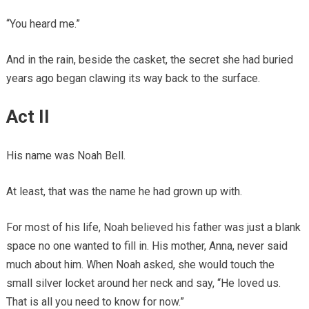
“You heard me.”
And in the rain, beside the casket, the secret she had buried
years ago began clawing its way back to the surface.
Act II
His name was Noah Bell.
At least, that was the name he had grown up with.
For most of his life, Noah believed his father was just a blank
space no one wanted to fill in. His mother, Anna, never said
much about him. When Noah asked, she would touch the
small silver locket around her neck and say, “He loved us.
That is all you need to know for now.”