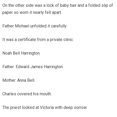
On the other side was a lock of baby hair and a folded slip of
paper so worn it nearly fell apart.
Father Michael unfolded it carefully.
It was a certificate from a private clinic.
Noah Bell Harrington.
Father: Edward James Harrington.
Mother: Anna Bell.
Charles covered his mouth.
The priest looked at Victoria with deep sorrow.