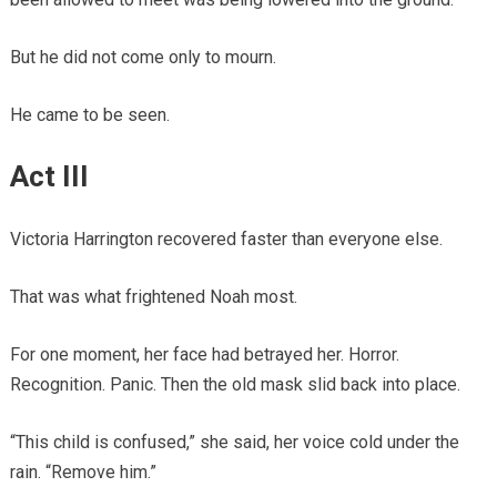
But he did not come only to mourn.
He came to be seen.
Act III
Victoria Harrington recovered faster than everyone else.
That was what frightened Noah most.
For one moment, her face had betrayed her. Horror.
Recognition. Panic. Then the old mask slid back into place.
“This child is confused,” she said, her voice cold under the
rain. “Remove him.”