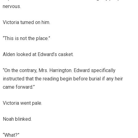
nervous.
Victoria turned on him.
“This is not the place.”
Alden looked at Edward’s casket.
“On the contrary, Mrs. Harrington. Edward specifically
instructed that the reading begin before burial if any heir
came forward.”
Victoria went pale.
Noah blinked.
“What?”