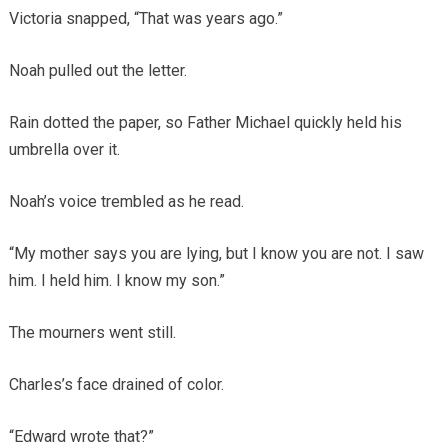
Victoria snapped, “That was years ago.”
Noah pulled out the letter.
Rain dotted the paper, so Father Michael quickly held his
umbrella over it.
Noah’s voice trembled as he read.
“My mother says you are lying, but I know you are not. I saw
him. I held him. I know my son.”
The mourners went still.
Charles’s face drained of color.
“Edward wrote that?”