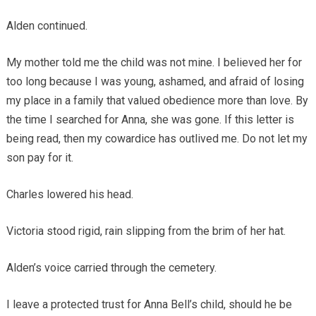
Alden continued.
My mother told me the child was not mine. I believed her for
too long because I was young, ashamed, and afraid of losing
my place in a family that valued obedience more than love. By
the time I searched for Anna, she was gone. If this letter is
being read, then my cowardice has outlived me. Do not let my
son pay for it.
Charles lowered his head.
Victoria stood rigid, rain slipping from the brim of her hat.
Alden’s voice carried through the cemetery.
I leave a protected trust for Anna Bell’s child, should he be