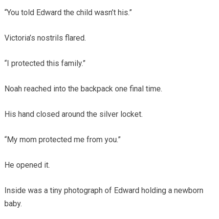
“You told Edward the child wasn’t his.”
Victoria’s nostrils flared.
“I protected this family.”
Noah reached into the backpack one final time.
His hand closed around the silver locket.
“My mom protected me from you.”
He opened it.
Inside was a tiny photograph of Edward holding a newborn
baby.