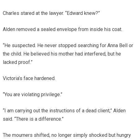
Charles stared at the lawyer. “Edward knew?”
Alden removed a sealed envelope from inside his coat.
“He suspected. He never stopped searching for Anna Bell or
the child. He believed his mother had interfered, but he
lacked proof.”
Victoria’s face hardened.
“You are violating privilege.”
“I am carrying out the instructions of a dead client,” Alden
said. “There is a difference.”
The mourners shifted, no longer simply shocked but hungry