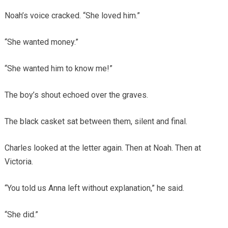
Noah’s voice cracked. “She loved him.”
“She wanted money.”
“She wanted him to know me!”
The boy’s shout echoed over the graves.
The black casket sat between them, silent and final.
Charles looked at the letter again. Then at Noah. Then at
Victoria.
“You told us Anna left without explanation,” he said.
“She did.”