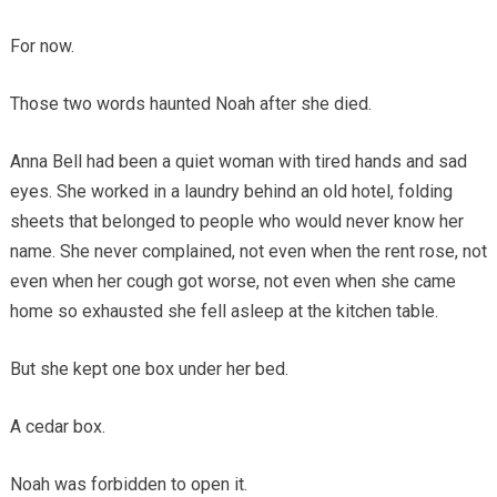
For now.
Those two words haunted Noah after she died.
Anna Bell had been a quiet woman with tired hands and sad
eyes. She worked in a laundry behind an old hotel, folding
sheets that belonged to people who would never know her
name. She never complained, not even when the rent rose, not
even when her cough got worse, not even when she came
home so exhausted she fell asleep at the kitchen table.
But she kept one box under her bed.
A cedar box.
Noah was forbidden to open it.