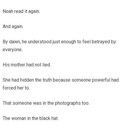
Noah read it again.
And again.
By dawn, he understood just enough to feel betrayed by
everyone.
His mother had not lied.
She had hidden the truth because someone powerful had
forced her to.
That someone was in the photographs too.
The woman in the black hat.