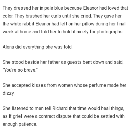
They dressed her in pale blue because Eleanor had loved that
color. They brushed her curls until she cried. They gave her
the white rabbit Eleanor had left on her pillow during her final
week at home and told her to hold it nicely for photographs.
Alena did everything she was told.
She stood beside her father as guests bent down and said,
“You’re so brave.”
She accepted kisses from women whose perfume made her
dizzy.
She listened to men tell Richard that time would heal things,
as if grief were a contract dispute that could be settled with
enough patience.