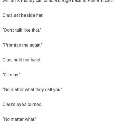
will think money can build a bridge back to Alena. It can’t.”
Clara sat beside her.
“Don’t talk like that.”
“Promise me again.”
Clara held her hand.
“I’ll stay.”
“No matter what they call you.”
Clara’s eyes burned.
“No matter what.”