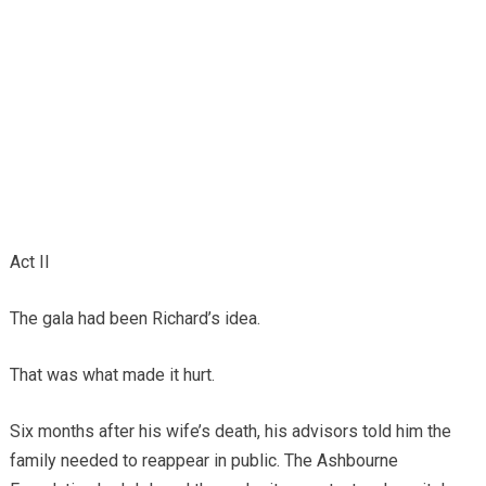
Act II
The gala had been Richard’s idea.
That was what made it hurt.
Six months after his wife’s death, his advisors told him the
family needed to reappear in public. The Ashbourne