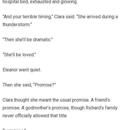
hospital bed, exhausted and glowing.
“And your terrible timing,” Clara said. “She arrived during a
thunderstorm.”
“Then she’ll be dramatic.”
“She’ll be loved.”
Eleanor went quiet.
Then she said, “Promise?”
Clara thought she meant the usual promise. A friend’s
promise. A godmother’s promise, though Richard’s family
never officially allowed that title.