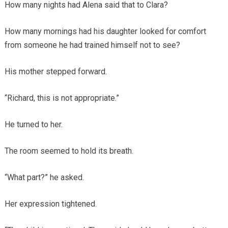
How many nights had Alena said that to Clara?
How many mornings had his daughter looked for comfort
from someone he had trained himself not to see?
His mother stepped forward.
“Richard, this is not appropriate.”
He turned to her.
The room seemed to hold its breath.
“What part?” he asked.
Her expression tightened.