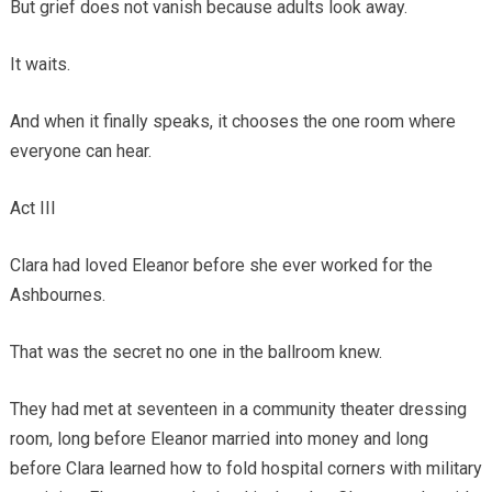
But grief does not vanish because adults look away.
It waits.
And when it finally speaks, it chooses the one room where
everyone can hear.
Act III
Clara had loved Eleanor before she ever worked for the
Ashbournes.
That was the secret no one in the ballroom knew.
They had met at seventeen in a community theater dressing
room, long before Eleanor married into money and long
before Clara learned how to fold hospital corners with military