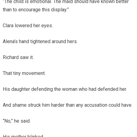
“The child is emotional. The maid should have known better
than to encourage this display.”
Clara lowered her eyes.
Alena’s hand tightened around hers.
Richard saw it.
That tiny movement.
His daughter defending the woman who had defended her.
And shame struck him harder than any accusation could have.
“No,” he said.
His mother blinked.