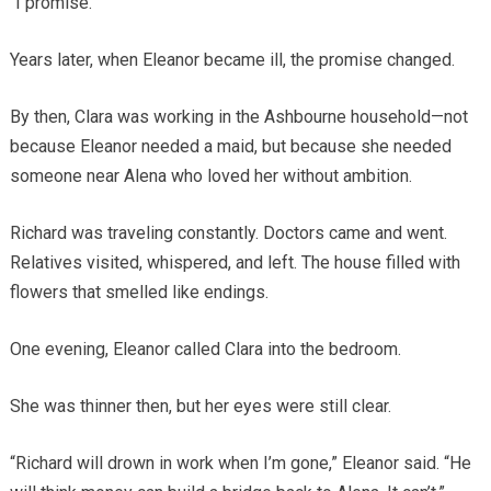
“I promise.”
Years later, when Eleanor became ill, the promise changed.
By then, Clara was working in the Ashbourne household—not
because Eleanor needed a maid, but because she needed
someone near Alena who loved her without ambition.
Richard was traveling constantly. Doctors came and went.
Relatives visited, whispered, and left. The house filled with
flowers that smelled like endings.
One evening, Eleanor called Clara into the bedroom.
She was thinner then, but her eyes were still clear.
“Richard will drown in work when I’m gone,” Eleanor said. “He