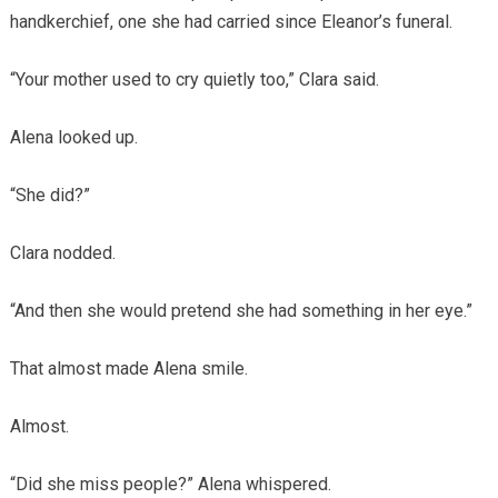
handkerchief, one she had carried since Eleanor’s funeral.
“Your mother used to cry quietly too,” Clara said.
Alena looked up.
“She did?”
Clara nodded.
“And then she would pretend she had something in her eye.”
That almost made Alena smile.
Almost.
“Did she miss people?” Alena whispered.