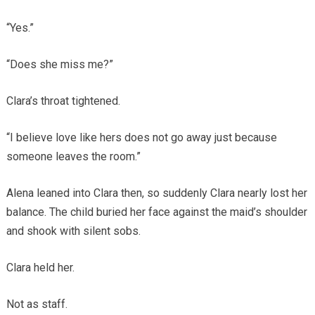
“Yes.”
“Does she miss me?”
Clara’s throat tightened.
“I believe love like hers does not go away just because
someone leaves the room.”
Alena leaned into Clara then, so suddenly Clara nearly lost her
balance. The child buried her face against the maid’s shoulder
and shook with silent sobs.
Clara held her.
Not as staff.