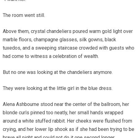
The room went still.
Above them, crystal chandeliers poured warm gold light over
marble floors, champagne glasses, silk gowns, black
tuxedos, and a sweeping staircase crowded with guests who
had come to witness a celebration of wealth.
But no one was looking at the chandeliers anymore.
They were looking at the little girl in the blue dress.
Alena Ashbourne stood near the center of the ballroom, her
blonde curls pinned too neatly, her small hands wrapped
around a white stuffed rabbit. Her cheeks were flushed from
crying, and her lower lip shook as if she had been trying to be
brave all night and could not do it one second longer.