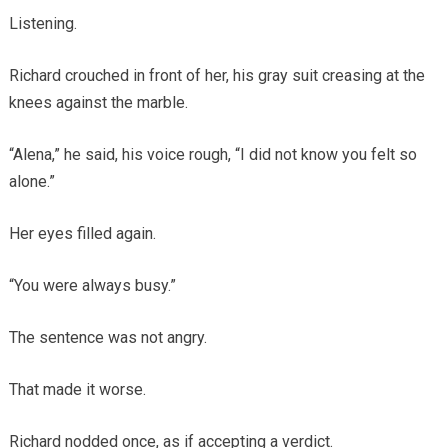
Listening.
Richard crouched in front of her, his gray suit creasing at the
knees against the marble.
“Alena,” he said, his voice rough, “I did not know you felt so
alone.”
Her eyes filled again.
“You were always busy.”
The sentence was not angry.
That made it worse.
Richard nodded once, as if accepting a verdict.