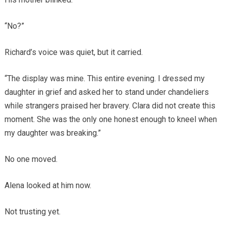
“No?”
Richard’s voice was quiet, but it carried.
“The display was mine. This entire evening. I dressed my
daughter in grief and asked her to stand under chandeliers
while strangers praised her bravery. Clara did not create this
moment. She was the only one honest enough to kneel when
my daughter was breaking.”
No one moved.
Alena looked at him now.
Not trusting yet.