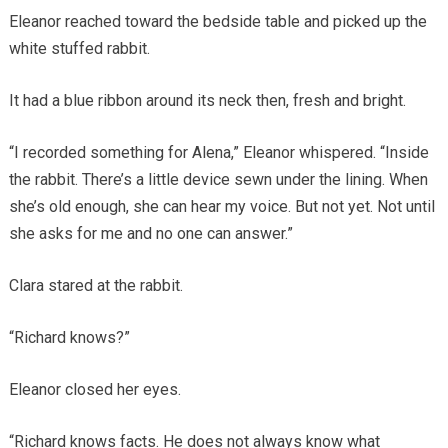
Eleanor reached toward the bedside table and picked up the
white stuffed rabbit.
It had a blue ribbon around its neck then, fresh and bright.
“I recorded something for Alena,” Eleanor whispered. “Inside
the rabbit. There’s a little device sewn under the lining. When
she’s old enough, she can hear my voice. But not yet. Not until
she asks for me and no one can answer.”
Clara stared at the rabbit.
“Richard knows?”
Eleanor closed her eyes.
“Richard knows facts. He does not always know what