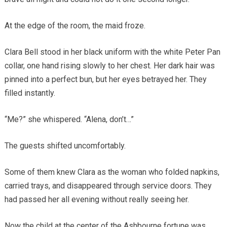
At the edge of the room, the maid froze.
Clara Bell stood in her black uniform with the white Peter Pan
collar, one hand rising slowly to her chest. Her dark hair was
pinned into a perfect bun, but her eyes betrayed her. They
filled instantly.
“Me?” she whispered. “Alena, don’t…”
The guests shifted uncomfortably.
Some of them knew Clara as the woman who folded napkins,
carried trays, and disappeared through service doors. They
had passed her all evening without really seeing her.
Now the child at the center of the Ashbourne fortune was