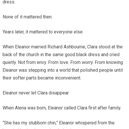
dress.
None of it mattered then.
Years later, it mattered to everyone else.
When Eleanor married Richard Ashbourne, Clara stood at the
back of the church in the same good black dress and cried
quietly. Not from envy. From love. From worry. From knowing
Eleanor was stepping into a world that polished people until
their softer parts became inconvenient.
Eleanor never let Clara disappear.
When Alena was born, Eleanor called Clara first after family.
“She has my stubborn chin,” Eleanor whispered from the