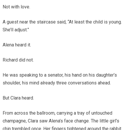
Not with love.
A guest near the staircase said, “At least the child is young.
She’ll adjust.”
Alena heard it.
Richard did not.
He was speaking to a senator, his hand on his daughter’s
shoulder, his mind already three conversations ahead.
But Clara heard.
From across the ballroom, carrying a tray of untouched
champagne, Clara saw Alena’s face change. The little girl’s
chin trembled once. Her fingers tightened around the rabbit.