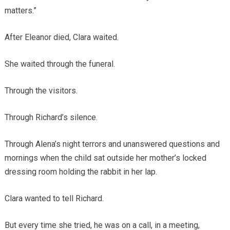
matters.”
After Eleanor died, Clara waited.
She waited through the funeral.
Through the visitors.
Through Richard’s silence.
Through Alena’s night terrors and unanswered questions and
mornings when the child sat outside her mother’s locked
dressing room holding the rabbit in her lap.
Clara wanted to tell Richard.
But every time she tried, he was on a call, in a meeting,