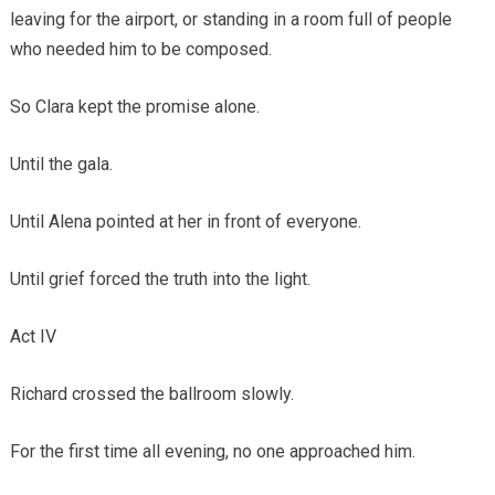
leaving for the airport, or standing in a room full of people
who needed him to be composed.
So Clara kept the promise alone.
Until the gala.
Until Alena pointed at her in front of everyone.
Until grief forced the truth into the light.
Act IV
Richard crossed the ballroom slowly.
For the first time all evening, no one approached him.