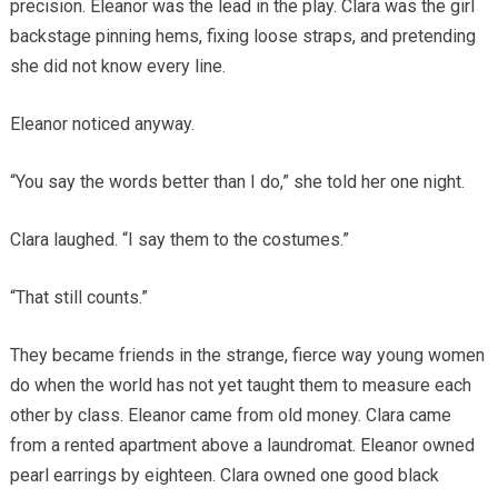
precision. Eleanor was the lead in the play. Clara was the girl
backstage pinning hems, fixing loose straps, and pretending
she did not know every line.
Eleanor noticed anyway.
“You say the words better than I do,” she told her one night.
Clara laughed. “I say them to the costumes.”
“That still counts.”
They became friends in the strange, fierce way young women
do when the world has not yet taught them to measure each
other by class. Eleanor came from old money. Clara came
from a rented apartment above a laundromat. Eleanor owned
pearl earrings by eighteen. Clara owned one good black