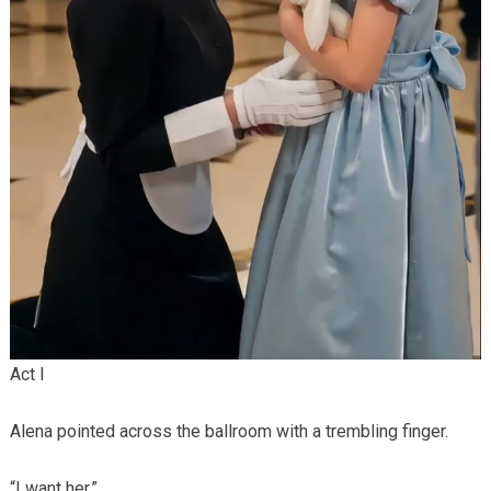
Act I
Alena pointed across the ballroom with a trembling finger.
“I want her.”