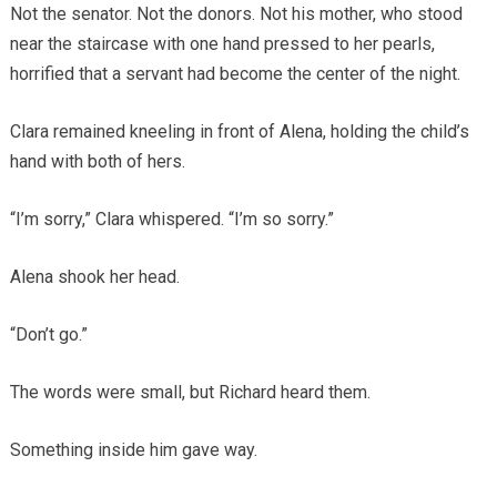
Not the senator. Not the donors. Not his mother, who stood
near the staircase with one hand pressed to her pearls,
horrified that a servant had become the center of the night.
Clara remained kneeling in front of Alena, holding the child’s
hand with both of hers.
“I’m sorry,” Clara whispered. “I’m so sorry.”
Alena shook her head.
“Don’t go.”
The words were small, but Richard heard them.
Something inside him gave way.