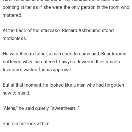
pointing at her as if she were the only person in the room who
mattered.
At the base of the staircase, Richard Ashbourne stood
motionless.
He was Alena’s father, a man used to command. Boardrooms
softened when he entered. Lawyers lowered their voices.
Investors waited for his approval.
But at that moment, he looked like a man who had forgotten
how to stand.
“Alena,” he said quietly, “sweetheart…”
She did not look at him.