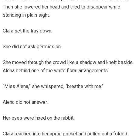
Then she lowered her head and tried to disappear while
standing in plain sight.
Clara set the tray down.
She did not ask permission.
She moved through the crowd like a shadow and knelt beside
Alena behind one of the white floral arrangements.
“Miss Alena,” she whispered, “breathe with me.”
Alena did not answer.
Her eyes were fixed on the rabbit.
Clara reached into her apron pocket and pulled out a folded