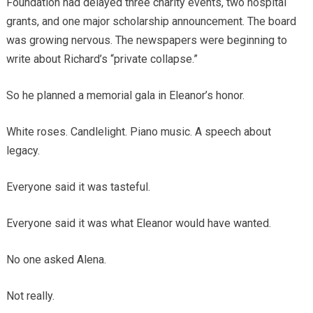
Foundation had delayed three charity events, two hospital
grants, and one major scholarship announcement. The board
was growing nervous. The newspapers were beginning to
write about Richard’s “private collapse.”
So he planned a memorial gala in Eleanor’s honor.
White roses. Candlelight. Piano music. A speech about
legacy.
Everyone said it was tasteful.
Everyone said it was what Eleanor would have wanted.
No one asked Alena.
Not really.