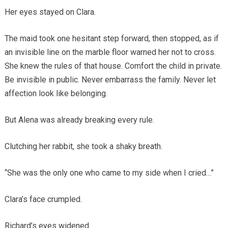
Her eyes stayed on Clara.
The maid took one hesitant step forward, then stopped, as if
an invisible line on the marble floor warned her not to cross.
She knew the rules of that house. Comfort the child in private.
Be invisible in public. Never embarrass the family. Never let
affection look like belonging.
But Alena was already breaking every rule.
Clutching her rabbit, she took a shaky breath.
“She was the only one who came to my side when I cried…”
Clara’s face crumpled.
Richard’s eyes widened.