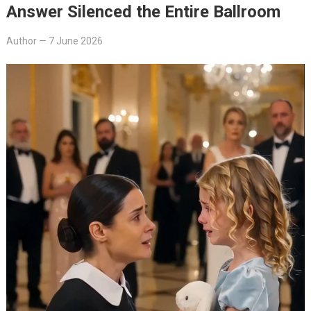
Answer Silenced the Entire Ballroom
Author
—
7 June 2026