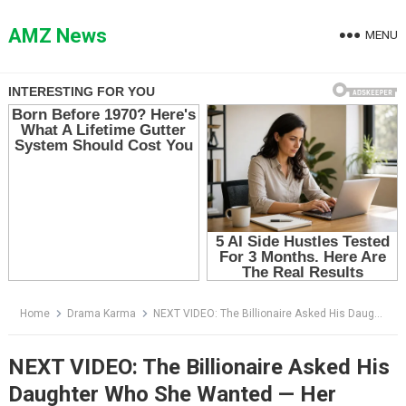
Skip
to
AMZ News
MENU
content
Home
Drama Karma
NEXT VIDEO: The Billionaire Asked His Daughter Who She Wanted — Her Answer Silenced the Entire Ballroom
NEXT VIDEO: The Billionaire Asked His
Daughter Who She Wanted — Her