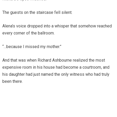
The guests on the staircase fell silent.
Alena’s voice dropped into a whisper that somehow reached
every corner of the ballroom.
“…because I missed my mother.”
And that was when Richard Ashbourne realized the most
expensive room in his house had become a courtroom, and
his daughter had just named the only witness who had truly
been there.