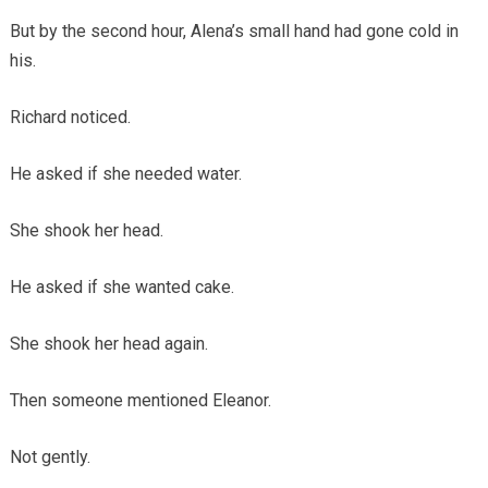
But by the second hour, Alena’s small hand had gone cold in
his.
Richard noticed.
He asked if she needed water.
She shook her head.
He asked if she wanted cake.
She shook her head again.
Then someone mentioned Eleanor.
Not gently.