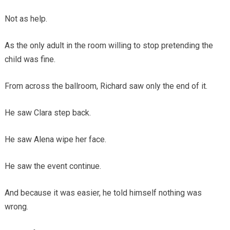
Not as help.
As the only adult in the room willing to stop pretending the
child was fine.
From across the ballroom, Richard saw only the end of it.
He saw Clara step back.
He saw Alena wipe her face.
He saw the event continue.
And because it was easier, he told himself nothing was
wrong.