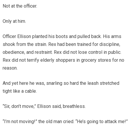
Not at the officer.
Only at him.
Officer Ellison planted his boots and pulled back. His arms
shook from the strain. Rex had been trained for discipline,
obedience, and restraint. Rex did not lose control in public.
Rex did not terrify elderly shoppers in grocery stores for no
reason.
And yet here he was, snarling so hard the leash stretched
tight like a cable.
“Sir, don’t move,” Ellison said, breathless.
“I’m not moving!” the old man cried. “He’s going to attack me!”