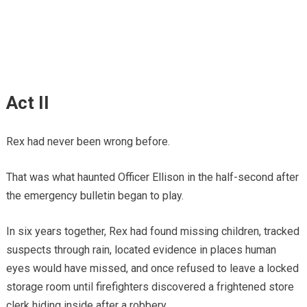
Act II
Rex had never been wrong before.
That was what haunted Officer Ellison in the half-second after
the emergency bulletin began to play.
In six years together, Rex had found missing children, tracked
suspects through rain, located evidence in places human
eyes would have missed, and once refused to leave a locked
storage room until firefighters discovered a frightened store
clerk hiding inside after a robbery.