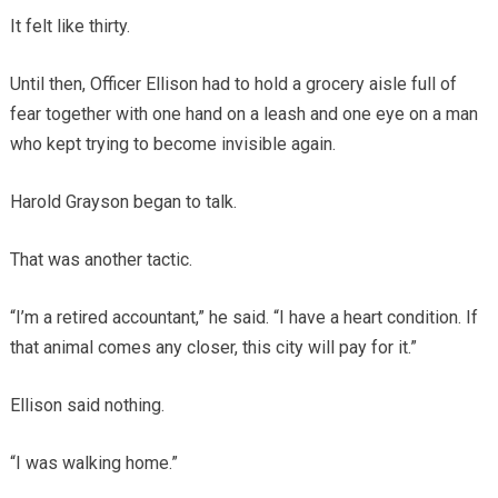
It felt like thirty.
Until then, Officer Ellison had to hold a grocery aisle full of
fear together with one hand on a leash and one eye on a man
who kept trying to become invisible again.
Harold Grayson began to talk.
That was another tactic.
“I’m a retired accountant,” he said. “I have a heart condition. If
that animal comes any closer, this city will pay for it.”
Ellison said nothing.
“I was walking home.”