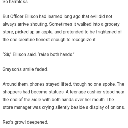
So harmless.
But Officer Ellison had learned long ago that evil did not
always arrive shouting. Sometimes it walked into a grocery
store, picked up an apple, and pretended to be frightened of
the one creature honest enough to recognize it.
“Sir,” Ellison said, “raise both hands.”
Grayson’s smile faded.
Around them, phones stayed lifted, though no one spoke. The
shoppers had become statues. A teenage cashier stood near
the end of the aisle with both hands over her mouth. The
store manager was crying silently beside a display of onions.
Rex’s growl deepened.