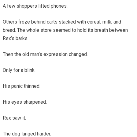
A few shoppers lifted phones.
Others froze behind carts stacked with cereal, milk, and
bread. The whole store seemed to hold its breath between
Rex’s barks.
Then the old man’s expression changed.
Only for a blink.
His panic thinned.
His eyes sharpened.
Rex saw it.
The dog lunged harder.