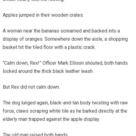
Apples jumped in their wooden crates.
A woman near the bananas screamed and backed into a
display of oranges. Somewhere down the aisle, a shopping
basket hit the tiled floor with a plastic crack.
“Calm down, Rex!” Officer Mark Ellison shouted, both hands
locked around the thick black leather leash.
But Rex did not calm down.
The dog lunged again, black-and-tan body twisting with raw
force, claws scraping white tile as he barked directly at the
elderly man trapped against the apple display.
The old man raised both hands.