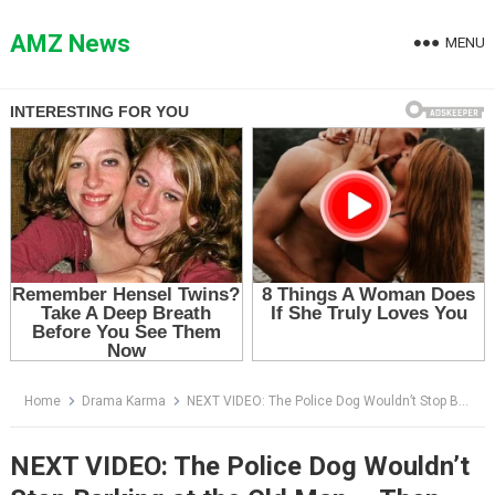
Skip
to
AMZ News
MENU
content
Home
Drama Karma
NEXT VIDEO: The Police Dog Wouldn’t Stop Barking at the Old Man — Then One Drop Fell on an Apple
NEXT VIDEO: The Police Dog Wouldn’t