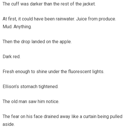
The cuff was darker than the rest of the jacket.
At first, it could have been rainwater. Juice from produce.
Mud. Anything.
Then the drop landed on the apple.
Dark red.
Fresh enough to shine under the fluorescent lights.
Ellison’s stomach tightened.
The old man saw him notice.
The fear on his face drained away like a curtain being pulled
aside.