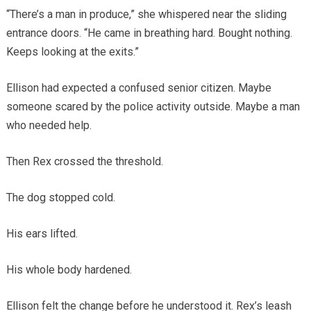
“There’s a man in produce,” she whispered near the sliding
entrance doors. “He came in breathing hard. Bought nothing.
Keeps looking at the exits.”
Ellison had expected a confused senior citizen. Maybe
someone scared by the police activity outside. Maybe a man
who needed help.
Then Rex crossed the threshold.
The dog stopped cold.
His ears lifted.
His whole body hardened.
Ellison felt the change before he understood it. Rex’s leash