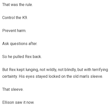
That was the rule.
Control the K9.
Prevent harm.
Ask questions after.
So he pulled Rex back.
But Rex kept lunging, not wildly, not blindly, but with terrifying
certainty. His eyes stayed locked on the old man’s sleeve.
That sleeve.
Ellison saw it now.