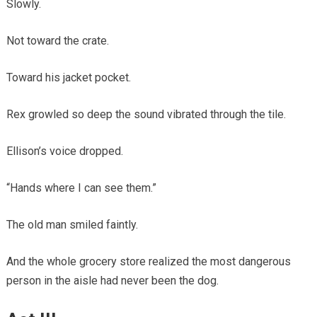
Slowly.
Not toward the crate.
Toward his jacket pocket.
Rex growled so deep the sound vibrated through the tile.
Ellison’s voice dropped.
“Hands where I can see them.”
The old man smiled faintly.
And the whole grocery store realized the most dangerous
person in the aisle had never been the dog.