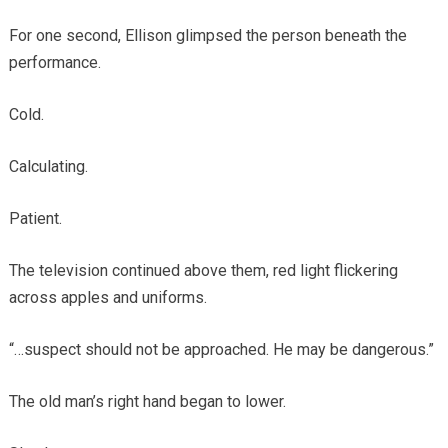
For one second, Ellison glimpsed the person beneath the
performance.
Cold.
Calculating.
Patient.
The television continued above them, red light flickering
across apples and uniforms.
“…suspect should not be approached. He may be dangerous.”
The old man’s right hand began to lower.