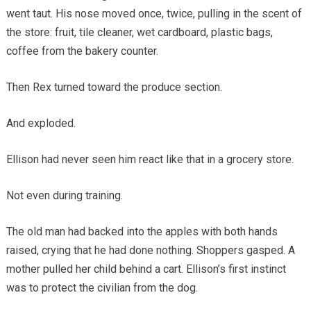
went taut. His nose moved once, twice, pulling in the scent of
the store: fruit, tile cleaner, wet cardboard, plastic bags,
coffee from the bakery counter.
Then Rex turned toward the produce section.
And exploded.
Ellison had never seen him react like that in a grocery store.
Not even during training.
The old man had backed into the apples with both hands
raised, crying that he had done nothing. Shoppers gasped. A
mother pulled her child behind a cart. Ellison’s first instinct
was to protect the civilian from the dog.