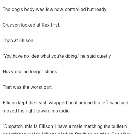
The dog’s body was low now, controlled but ready.
Grayson looked at Rex first.
Then at Ellison.
“You have no idea what you’re doing,” he said quietly.
His voice no longer shook.
That was the worst part.
Ellison kept the leash wrapped tight around his left hand and
moved his right toward his radio.
“Dispatch, this is Ellison. I have a male matching the bulletin