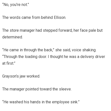
“No, you’re not.”
The words came from behind Ellison.
The store manager had stepped forward, her face pale but
determined.
“He came in through the back,” she said, voice shaking.
“Through the loading door. I thought he was a delivery driver
at first.”
Grayson’s jaw worked.
The manager pointed toward the sleeve.
“He washed his hands in the employee sink.”