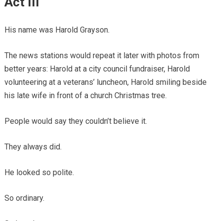
Act III
His name was Harold Grayson.
The news stations would repeat it later with photos from
better years: Harold at a city council fundraiser, Harold
volunteering at a veterans’ luncheon, Harold smiling beside
his late wife in front of a church Christmas tree.
People would say they couldn’t believe it.
They always did.
He looked so polite.
So ordinary.