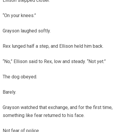
Ellison stepped closer.
“On your knees.”
Grayson laughed softly.
Rex lunged half a step, and Ellison held him back.
“No,” Ellison said to Rex, low and steady. “Not yet.”
The dog obeyed.
Barely.
Grayson watched that exchange, and for the first time,
something like fear returned to his face.
Not fear of police.