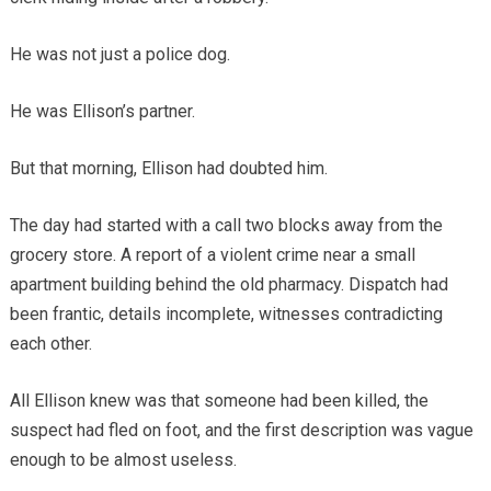
He was not just a police dog.
He was Ellison’s partner.
But that morning, Ellison had doubted him.
The day had started with a call two blocks away from the
grocery store. A report of a violent crime near a small
apartment building behind the old pharmacy. Dispatch had
been frantic, details incomplete, witnesses contradicting
each other.
All Ellison knew was that someone had been killed, the
suspect had fled on foot, and the first description was vague
enough to be almost useless.