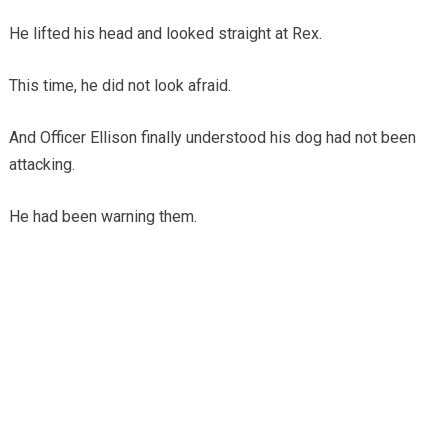
He lifted his head and looked straight at Rex.
This time, he did not look afraid.
And Officer Ellison finally understood his dog had not been
attacking.
He had been warning them.