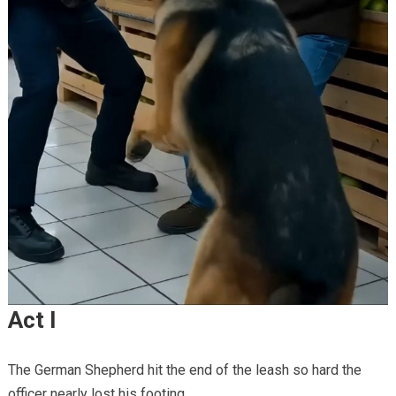
Act I
The German Shepherd hit the end of the leash so hard the
officer nearly lost his footing.