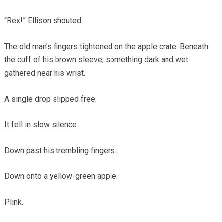
“Rex!” Ellison shouted.
The old man’s fingers tightened on the apple crate. Beneath
the cuff of his brown sleeve, something dark and wet
gathered near his wrist.
A single drop slipped free.
It fell in slow silence.
Down past his trembling fingers.
Down onto a yellow-green apple.
Plink.