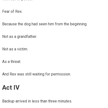
Fear of Rex.
Because the dog had seen him from the beginning.
Not as a grandfather.
Not as a victim.
As a threat.
And Rex was still waiting for permission.
Act IV
Backup arrived in less than three minutes.