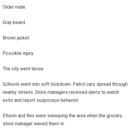
Older male.
Gray beard.
Brown jacket.
Possible injury.
The city went tense.
Schools went into soft lockdown. Patrol cars spread through
nearby streets. Store managers received alerts to watch
exits and report suspicious behavior.
Ellison and Rex were sweeping the area when the grocery
store manager waved them in.