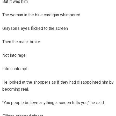
But it was him.
The woman in the blue cardigan whimpered.
Grayson’s eyes flicked to the screen.
Then the mask broke.
Not into rage.
Into contempt.
He looked at the shoppers as if they had disappointed him by
becoming real.
“You people believe anything a screen tells you,” he said.