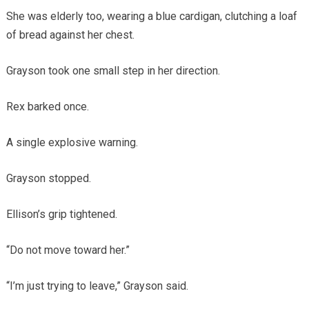
She was elderly too, wearing a blue cardigan, clutching a loaf
of bread against her chest.
Grayson took one small step in her direction.
Rex barked once.
A single explosive warning.
Grayson stopped.
Ellison’s grip tightened.
“Do not move toward her.”
“I’m just trying to leave,” Grayson said.