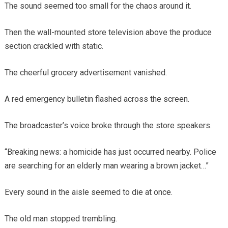
The sound seemed too small for the chaos around it.
Then the wall-mounted store television above the produce
section crackled with static.
The cheerful grocery advertisement vanished.
A red emergency bulletin flashed across the screen.
The broadcaster’s voice broke through the store speakers.
“Breaking news: a homicide has just occurred nearby. Police
are searching for an elderly man wearing a brown jacket…”
Every sound in the aisle seemed to die at once.
The old man stopped trembling.