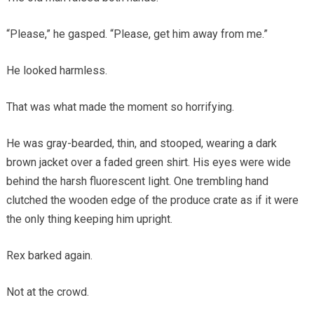
“Please,” he gasped. “Please, get him away from me.”
He looked harmless.
That was what made the moment so horrifying.
He was gray-bearded, thin, and stooped, wearing a dark
brown jacket over a faded green shirt. His eyes were wide
behind the harsh fluorescent light. One trembling hand
clutched the wooden edge of the produce crate as if it were
the only thing keeping him upright.
Rex barked again.
Not at the crowd.