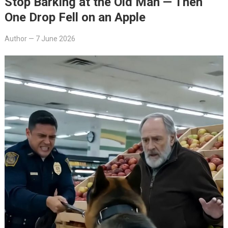
Stop Barking at the Old Man — Then
One Drop Fell on an Apple
Author
—
7 June 2026