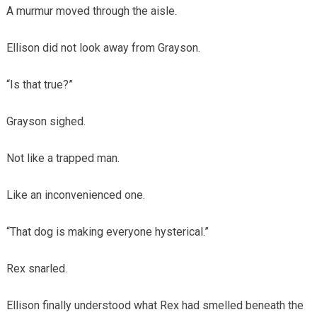
A murmur moved through the aisle.
Ellison did not look away from Grayson.
“Is that true?”
Grayson sighed.
Not like a trapped man.
Like an inconvenienced one.
“That dog is making everyone hysterical.”
Rex snarled.
Ellison finally understood what Rex had smelled beneath the