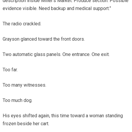
description inside Miller’s Market. Produce section. Possible
evidence visible. Need backup and medical support.”
The radio crackled.
Grayson glanced toward the front doors.
Two automatic glass panels. One entrance. One exit.
Too far.
Too many witnesses.
Too much dog.
His eyes shifted again, this time toward a woman standing
frozen beside her cart.