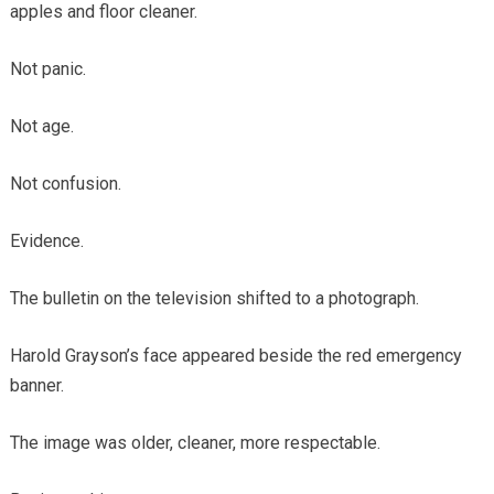
apples and floor cleaner.
Not panic.
Not age.
Not confusion.
Evidence.
The bulletin on the television shifted to a photograph.
Harold Grayson’s face appeared beside the red emergency
banner.
The image was older, cleaner, more respectable.