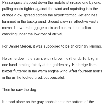
Passengers stepped down the mobile staircase one by one,
pulling coats tighter against the wind and squinting into the
orange glow spread across the airport tarmac. Jet engines
hummed in the background. Ground crew in reflective vests
moved between baggage carts and cones, their radios
crackling under the low roar of arrival.
For Daniel Mercer, it was supposed to be an ordinary landing.
He came down the stairs with a brown leather duffel bag in
one hand, smiling faintly at the golden sky. His beige linen
blazer fluttered in the warm engine wind. After fourteen hours
in the air, he looked tired, but peaceful.
Then he saw the dog.
It stood alone on the gray asphalt near the bottom of the