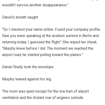
wouldn’t survive another disappearance.”
Daniel’s breath caught.
“So I checked your name online. Found your company profile.
Saw you were speaking at the aviation summit in Berlin and
returning today. I guessed the flight.” She wiped her cheek.
“Murphy knew before I did. The moment we reached the
airport road, he started pulling toward the planes.”
Daniel finally took the envelope.
Murphy leaned against his leg.
The room was quiet except for the low hum of airport
ventilation and the distant roar of engines outside.