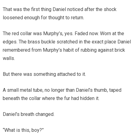
That was the first thing Daniel noticed after the shock
loosened enough for thought to return.
The red collar was Murphy’s, yes. Faded now. Worn at the
edges. The brass buckle scratched in the exact place Daniel
remembered from Murphy’s habit of rubbing against brick
walls.
But there was something attached to it.
A small metal tube, no longer than Daniel’s thumb, taped
beneath the collar where the fur had hidden it.
Daniel’s breath changed.
“What is this, boy?”