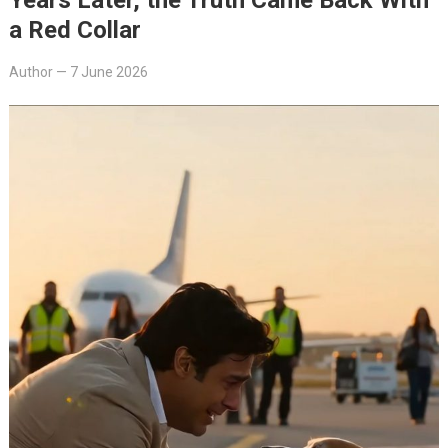
a Red Collar
Author
—
7 June 2026