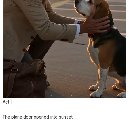
Act I
The plane door opened into sunset.