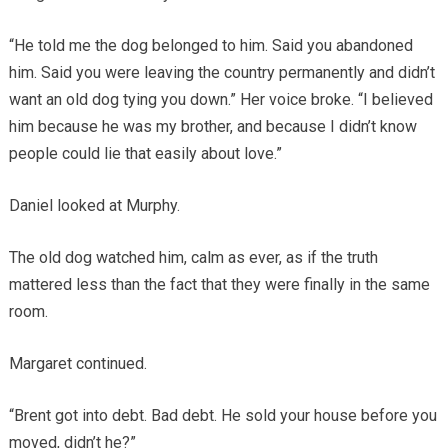
“He told me the dog belonged to him. Said you abandoned
him. Said you were leaving the country permanently and didn’t
want an old dog tying you down.” Her voice broke. “I believed
him because he was my brother, and because I didn’t know
people could lie that easily about love.”
Daniel looked at Murphy.
The old dog watched him, calm as ever, as if the truth
mattered less than the fact that they were finally in the same
room.
Margaret continued.
“Brent got into debt. Bad debt. He sold your house before you
moved, didn’t he?”