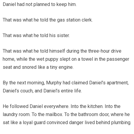
Daniel had not planned to keep him.
That was what he told the gas station clerk.
That was what he told his sister.
That was what he told himself during the three-hour drive
home, while the wet puppy slept on a towel in the passenger
seat and snored like a tiny engine.
By the next morning, Murphy had claimed Daniel’s apartment,
Daniel’s couch, and Daniel’s entire life.
He followed Daniel everywhere. Into the kitchen. Into the
laundry room. To the mailbox. To the bathroom door, where he
sat like a loyal guard convinced danger lived behind plumbing.