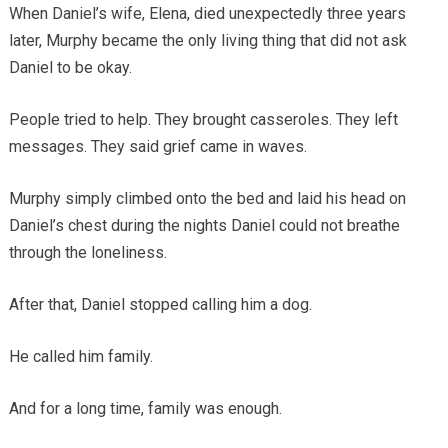
When Daniel’s wife, Elena, died unexpectedly three years
later, Murphy became the only living thing that did not ask
Daniel to be okay.
People tried to help. They brought casseroles. They left
messages. They said grief came in waves.
Murphy simply climbed onto the bed and laid his head on
Daniel’s chest during the nights Daniel could not breathe
through the loneliness.
After that, Daniel stopped calling him a dog.
He called him family.
And for a long time, family was enough.