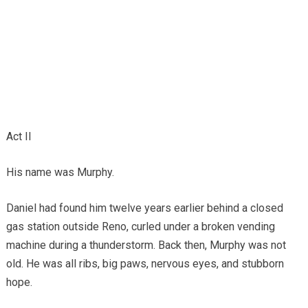
Act II
His name was Murphy.
Daniel had found him twelve years earlier behind a closed
gas station outside Reno, curled under a broken vending
machine during a thunderstorm. Back then, Murphy was not
old. He was all ribs, big paws, nervous eyes, and stubborn
hope.