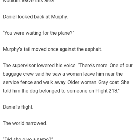
wouldn’t leave this area.”
Daniel looked back at Murphy.
“You were waiting for the plane?”
Murphy’s tail moved once against the asphalt.
The supervisor lowered his voice. “There’s more. One of our
baggage crew said he saw a woman leave him near the
service fence and walk away. Older woman. Gray coat. She
told him the dog belonged to someone on Flight 218.”
Daniel’s flight.
The world narrowed.
“Did she give a name?”