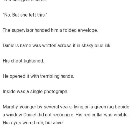
“No. But she left this.”
The supervisor handed him a folded envelope.
Daniel’s name was written across it in shaky blue ink.
His chest tightened.
He opened it with trembling hands.
Inside was a single photograph.
Murphy, younger by several years, lying on a green rug beside
a window Daniel did not recognize. His red collar was visible.
His eyes were tired, but alive.