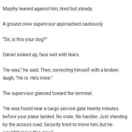
Murphy leaned against him, tired but steady.
A ground crew supervisor approached cautiously.
“Sir, is this your dog?”
Daniel looked up, face wet with tears.
“He was,” he said. Then, correcting himself with a broken
laugh, “He is. He’s mine.”
The supervisor glanced toward the terminal.
“He was found near a cargo service gate twenty minutes
before your plane landed. No crate. No handler. Just standing
by the access road. Security tried to move him, but he