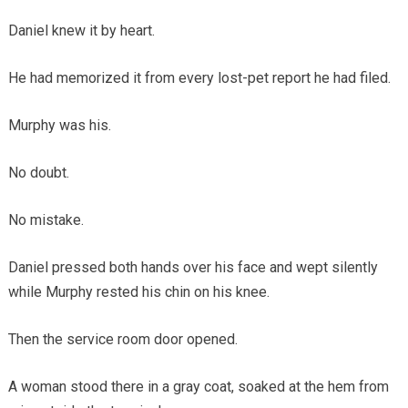
Daniel knew it by heart.
He had memorized it from every lost-pet report he had filed.
Murphy was his.
No doubt.
No mistake.
Daniel pressed both hands over his face and wept silently
while Murphy rested his chin on his knee.
Then the service room door opened.
A woman stood there in a gray coat, soaked at the hem from