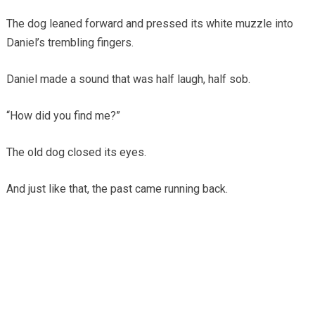
The dog leaned forward and pressed its white muzzle into
Daniel’s trembling fingers.
Daniel made a sound that was half laugh, half sob.
“How did you find me?”
The old dog closed its eyes.
And just like that, the past came running back.