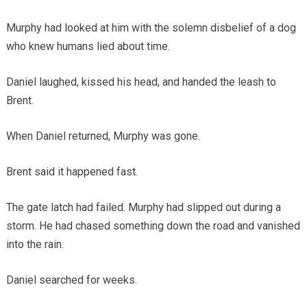
Murphy had looked at him with the solemn disbelief of a dog
who knew humans lied about time.
Daniel laughed, kissed his head, and handed the leash to
Brent.
When Daniel returned, Murphy was gone.
Brent said it happened fast.
The gate latch had failed. Murphy had slipped out during a
storm. He had chased something down the road and vanished
into the rain.
Daniel searched for weeks.