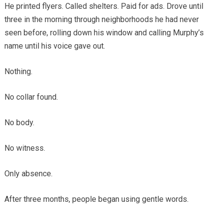
He printed flyers. Called shelters. Paid for ads. Drove until
three in the morning through neighborhoods he had never
seen before, rolling down his window and calling Murphy’s
name until his voice gave out.
Nothing.
No collar found.
No body.
No witness.
Only absence.
After three months, people began using gentle words.