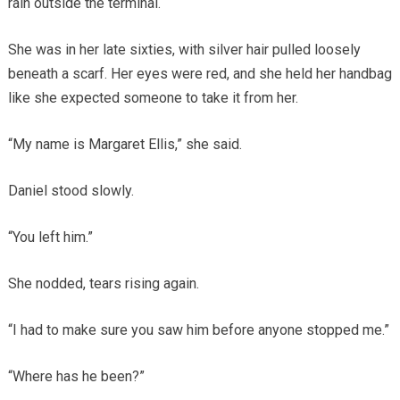
rain outside the terminal.
She was in her late sixties, with silver hair pulled loosely
beneath a scarf. Her eyes were red, and she held her handbag
like she expected someone to take it from her.
“My name is Margaret Ellis,” she said.
Daniel stood slowly.
“You left him.”
She nodded, tears rising again.
“I had to make sure you saw him before anyone stopped me.”
“Where has he been?”