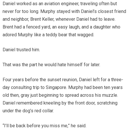
Daniel worked as an aviation engineer, traveling often but
never for too long. Murphy stayed with Daniel’s closest friend
and neighbor, Brent Keller, whenever Daniel had to leave.
Brent had a fenced yard, an easy laugh, and a daughter who
adored Murphy like a teddy bear that wagged.
Daniel trusted him.
That was the part he would hate himself for later.
Four years before the sunset reunion, Daniel left for a three-
day consulting trip to Singapore. Murphy had been ten years
old then, gray just beginning to spread across his muzzle.
Daniel remembered kneeling by the front door, scratching
under the dog’s red collar.
“I’ll be back before you miss me,” he said.