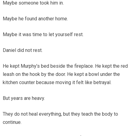
Maybe someone took him in.
Maybe he found another home.
Maybe it was time to let yourself rest.
Daniel did not rest.
He kept Murphy’s bed beside the fireplace. He kept the red
leash on the hook by the door. He kept a bowl under the
kitchen counter because moving it felt like betrayal.
But years are heavy.
They do not heal everything, but they teach the body to
continue.