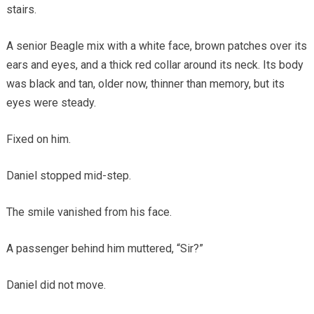
stairs.
A senior Beagle mix with a white face, brown patches over its
ears and eyes, and a thick red collar around its neck. Its body
was black and tan, older now, thinner than memory, but its
eyes were steady.
Fixed on him.
Daniel stopped mid-step.
The smile vanished from his face.
A passenger behind him muttered, “Sir?”
Daniel did not move.