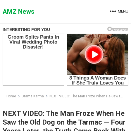
Skip
to
AMZ News
MENU
content
Home
Drama Karma
NEXT VIDEO: The Man Froze When He Saw the Old Dog on the Tarmac — Four Years Later, the Truth Came Back With a Red Collar
NEXT VIDEO: The Man Froze When He
Saw the Old Dog on the Tarmac — Four
Years Later, the Truth Came Back With