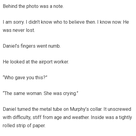
Behind the photo was a note.
I am sorry. I didn’t know who to believe then. I know now. He
was never lost.
Daniel’s fingers went numb.
He looked at the airport worker.
“Who gave you this?”
“The same woman. She was crying.”
Daniel turned the metal tube on Murphy’s collar. It unscrewed
with difficulty, stiff from age and weather. Inside was a tightly
rolled strip of paper.