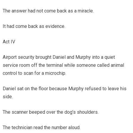
The answer had not come back as a miracle.
It had come back as evidence.
Act IV
Airport security brought Daniel and Murphy into a quiet
service room off the terminal while someone called animal
control to scan for a microchip.
Daniel sat on the floor because Murphy refused to leave his
side.
The scanner beeped over the dog’s shoulders.
The technician read the number aloud.