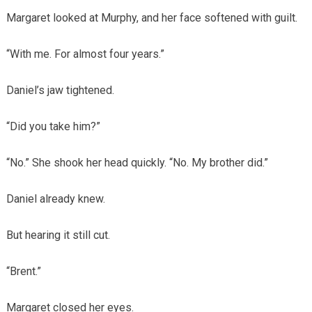
Margaret looked at Murphy, and her face softened with guilt.
“With me. For almost four years.”
Daniel’s jaw tightened.
“Did you take him?”
“No.” She shook her head quickly. “No. My brother did.”
Daniel already knew.
But hearing it still cut.
“Brent.”
Margaret closed her eyes.