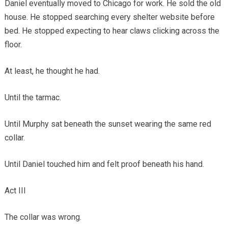
Daniel eventually moved to Chicago for work. He sold the old
house. He stopped searching every shelter website before
bed. He stopped expecting to hear claws clicking across the
floor.
At least, he thought he had.
Until the tarmac.
Until Murphy sat beneath the sunset wearing the same red
collar.
Until Daniel touched him and felt proof beneath his hand.
Act III
The collar was wrong.