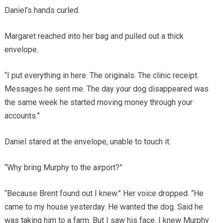
Daniel’s hands curled.
Margaret reached into her bag and pulled out a thick
envelope.
“I put everything in here. The originals. The clinic receipt.
Messages he sent me. The day your dog disappeared was
the same week he started moving money through your
accounts.”
Daniel stared at the envelope, unable to touch it.
“Why bring Murphy to the airport?”
“Because Brent found out I knew.” Her voice dropped. “He
came to my house yesterday. He wanted the dog. Said he
was taking him to a farm. But I saw his face. I knew Murphy