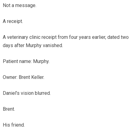
Not a message.
A receipt.
A veterinary clinic receipt from four years earlier, dated two
days after Murphy vanished.
Patient name: Murphy.
Owner: Brent Keller.
Daniel’s vision blurred.
Brent.
His friend.