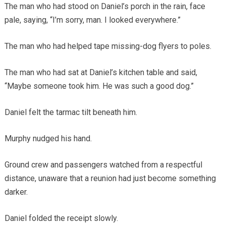
The man who had stood on Daniel’s porch in the rain, face
pale, saying, “I’m sorry, man. I looked everywhere.”
The man who had helped tape missing-dog flyers to poles.
The man who had sat at Daniel’s kitchen table and said,
“Maybe someone took him. He was such a good dog.”
Daniel felt the tarmac tilt beneath him.
Murphy nudged his hand.
Ground crew and passengers watched from a respectful
distance, unaware that a reunion had just become something
darker.
Daniel folded the receipt slowly.