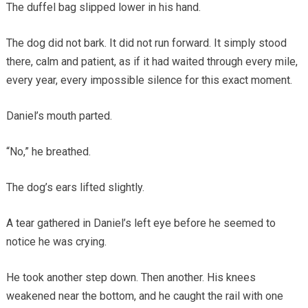
The duffel bag slipped lower in his hand.
The dog did not bark. It did not run forward. It simply stood
there, calm and patient, as if it had waited through every mile,
every year, every impossible silence for this exact moment.
Daniel’s mouth parted.
“No,” he breathed.
The dog’s ears lifted slightly.
A tear gathered in Daniel’s left eye before he seemed to
notice he was crying.
He took another step down. Then another. His knees
weakened near the bottom, and he caught the rail with one