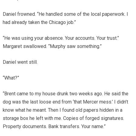
Daniel frowned. “He handled some of the local paperwork. I
had already taken the Chicago job.”
“He was using your absence. Your accounts. Your trust.”
Margaret swallowed. “Murphy saw something.”
Daniel went still.
“What?”
“Brent came to my house drunk two weeks ago. He said the
dog was the last loose end from ‘that Mercer mess.’ I didn’t
know what he meant. Then I found old papers hidden in a
storage box he left with me. Copies of forged signatures.
Property documents. Bank transfers. Your name.”