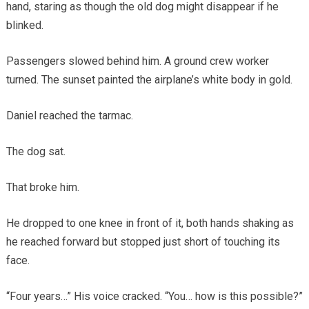
hand, staring as though the old dog might disappear if he
blinked.
Passengers slowed behind him. A ground crew worker
turned. The sunset painted the airplane’s white body in gold.
Daniel reached the tarmac.
The dog sat.
That broke him.
He dropped to one knee in front of it, both hands shaking as
he reached forward but stopped just short of touching its
face.
“Four years…” His voice cracked. “You… how is this possible?”