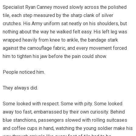
Specialist Ryan Canney moved slowly across the polished
tile, each step measured by the sharp clank of silver
crutches. His Army uniform sat neatly on his shoulders, but
nothing about the way he walked felt easy. His left leg was
wrapped heavily from knee to ankle, the bandage stark
against the camouflage fabric, and every movement forced
him to tighten his jaw before the pain could show.
People noticed him.
They always did.
Some looked with respect. Some with pity. Some looked
away too fast, embarrassed by their own curiosity. Behind
blue stanchions, passengers slowed with rolling suitcases
and coffee cups in hand, watching the young soldier make his