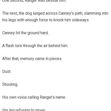
One second, Ranger was beside him.
The next, the dog lunged across Canney’s path, slamming into
his legs with enough force to knock him sideways.
Canney hit the ground hard.
A flash tore through the air behind him.
After that, memory came in pieces.
Dust.
Shouting.
His own voice calling Ranger’s name.
His leg refusing to move.