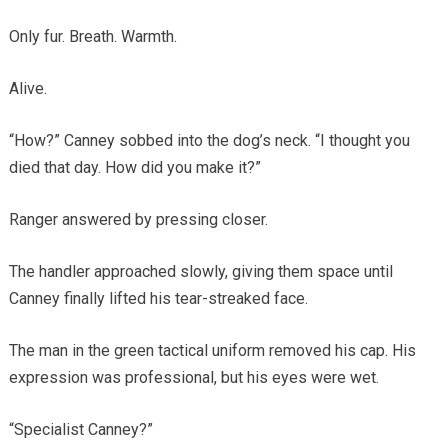
Only fur. Breath. Warmth.
Alive.
“How?” Canney sobbed into the dog’s neck. “I thought you
died that day. How did you make it?”
Ranger answered by pressing closer.
The handler approached slowly, giving them space until
Canney finally lifted his tear-streaked face.
The man in the green tactical uniform removed his cap. His
expression was professional, but his eyes were wet.
“Specialist Canney?”