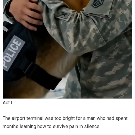
Act I
The airport terminal was too bright for a man who had spent
months learning how to survive pain in silence.