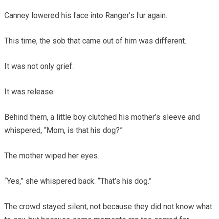
Canney lowered his face into Ranger’s fur again.
This time, the sob that came out of him was different.
It was not only grief.
It was release.
Behind them, a little boy clutched his mother’s sleeve and
whispered, “Mom, is that his dog?”
The mother wiped her eyes.
“Yes,” she whispered back. “That’s his dog.”
The crowd stayed silent, not because they did not know what