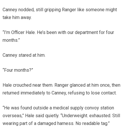
Canney nodded, still gripping Ranger like someone might
take him away.
“I’m Officer Hale. He’s been with our department for four
months.”
Canney stared at him.
“Four months?”
Hale crouched near them. Ranger glanced at him once, then
returned immediately to Canney, refusing to lose contact.
“He was found outside a medical supply convoy station
overseas,” Hale said quietly. “Underweight. exhausted. Still
wearing part of a damaged harness. No readable tag.”