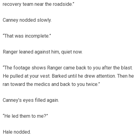
recovery team near the roadside.”
Canney nodded slowly.
“That was incomplete.”
Ranger leaned against him, quiet now.
“The footage shows Ranger came back to you after the blast.
He pulled at your vest. Barked until he drew attention. Then he
ran toward the medics and back to you twice.”
Canney’s eyes filled again.
“He led them to me?”
Hale nodded.