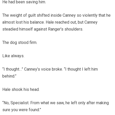
He had been saving him.
The weight of guilt shifted inside Canney so violently that he
almost lost his balance. Hale reached out, but Canney
steadied himself against Ranger’s shoulders.
The dog stood firm.
Like always.
“I thought…” Canney’s voice broke. “I thought I left him
behind.”
Hale shook his head.
“No, Specialist. From what we saw, he left only after making
sure you were found.”