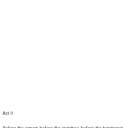
Act II