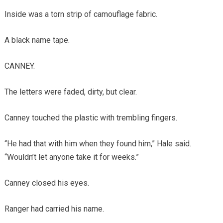
Inside was a torn strip of camouflage fabric.
A black name tape.
CANNEY.
The letters were faded, dirty, but clear.
Canney touched the plastic with trembling fingers.
“He had that with him when they found him,” Hale said.
“Wouldn’t let anyone take it for weeks.”
Canney closed his eyes.
Ranger had carried his name.