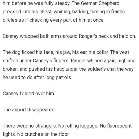
him before he was fully steady. The German Shepherd
pressed into his chest, whining, barking, turning in frantic
circles as if checking every part of him at once.
Canney wrapped both arms around Ranger’s neck and held on.
The dog licked his face, his jaw, his ear, his collar. The vest
shifted under Canney’s fingers. Ranger whined again, high and
broken, and pushed his head under the soldier’s chin the way
he used to do after long patrols.
Canney folded over him.
The airport disappeared.
There were no strangers. No rolling luggage. No fluorescent
lights. No crutches on the floor.