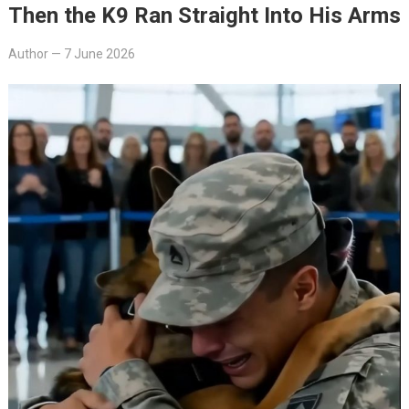
Then the K9 Ran Straight Into His Arms
Author
—
7 June 2026