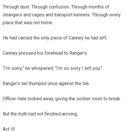
Through dust. Through confusion. Through months of
strangers and cages and transport kennels. Through every
place that was not home.
He had carried the only piece of Canney he had left.
Canney pressed his forehead to Ranger’s.
“I’m sorry,” he whispered. “I’m so sorry I left you.”
Ranger’s tail thumped once against the tile.
Officer Hale looked away, giving the soldier room to break.
But the truth had not finished arriving.
Act IV