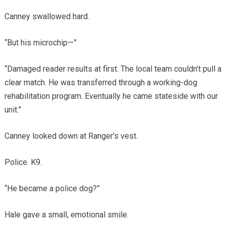
Canney swallowed hard.
“But his microchip—”
“Damaged reader results at first. The local team couldn’t pull a
clear match. He was transferred through a working-dog
rehabilitation program. Eventually he came stateside with our
unit.”
Canney looked down at Ranger’s vest.
Police. K9.
“He became a police dog?”
Hale gave a small, emotional smile.