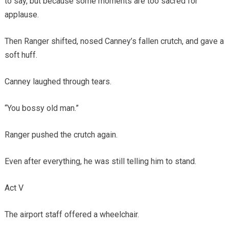
to say, but because some moments are too sacred for
applause.
Then Ranger shifted, nosed Canney’s fallen crutch, and gave a
soft huff.
Canney laughed through tears.
“You bossy old man.”
Ranger pushed the crutch again.
Even after everything, he was still telling him to stand.
Act V
The airport staff offered a wheelchair.