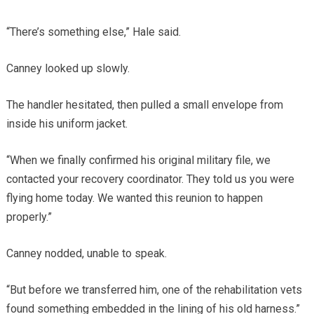
“There’s something else,” Hale said.
Canney looked up slowly.
The handler hesitated, then pulled a small envelope from
inside his uniform jacket.
“When we finally confirmed his original military file, we
contacted your recovery coordinator. They told us you were
flying home today. We wanted this reunion to happen
properly.”
Canney nodded, unable to speak.
“But before we transferred him, one of the rehabilitation vets
found something embedded in the lining of his old harness.”