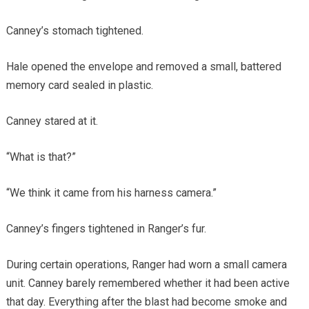
Canney’s stomach tightened.
Hale opened the envelope and removed a small, battered
memory card sealed in plastic.
Canney stared at it.
“What is that?”
“We think it came from his harness camera.”
Canney’s fingers tightened in Ranger’s fur.
During certain operations, Ranger had worn a small camera
unit. Canney barely remembered whether it had been active
that day. Everything after the blast had become smoke and