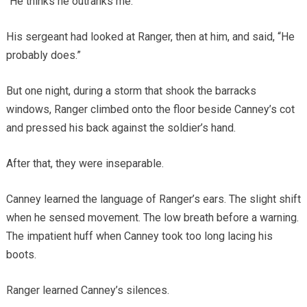
“He thinks he outranks me.”
His sergeant had looked at Ranger, then at him, and said, “He
probably does.”
But one night, during a storm that shook the barracks
windows, Ranger climbed onto the floor beside Canney’s cot
and pressed his back against the soldier’s hand.
After that, they were inseparable.
Canney learned the language of Ranger’s ears. The slight shift
when he sensed movement. The low breath before a warning.
The impatient huff when Canney took too long lacing his
boots.
Ranger learned Canney’s silences.