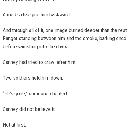
A medic dragging him backward.
And through all of it, one image burned deeper than the rest:
Ranger standing between him and the smoke, barking once
before vanishing into the chaos.
Canney had tried to crawl after him.
Two soldiers held him down.
“He’s gone,” someone shouted.
Canney did not believe it.
Not at first.