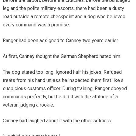
Before the airport, before the crutches, before the bandaged
leg and the polite military escorts, there had been a dusty
road outside a remote checkpoint and a dog who believed
every command was a promise.
Ranger had been assigned to Canney two years earlier.
At first, Canney thought the German Shepherd hated him.
The dog stared too long. Ignored half his jokes. Refused
treats from his hand unless he inspected them first like a
suspicious customs officer. During training, Ranger obeyed
commands perfectly, but he did it with the attitude of a
veteran judging a rookie.
Canney had laughed about it with the other soldiers.