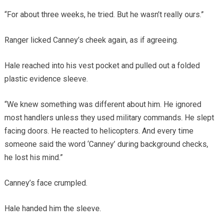
“For about three weeks, he tried. But he wasn’t really ours.”
Ranger licked Canney’s cheek again, as if agreeing.
Hale reached into his vest pocket and pulled out a folded
plastic evidence sleeve.
“We knew something was different about him. He ignored
most handlers unless they used military commands. He slept
facing doors. He reacted to helicopters. And every time
someone said the word ‘Canney’ during background checks,
he lost his mind.”
Canney’s face crumpled.
Hale handed him the sleeve.