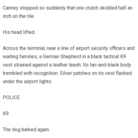
Canney stopped so suddenly that one crutch skidded half an
inch on the tile.
His head lifted.
Across the terminal, near a line of airport security officers and
waiting families, a German Shepherd in a black tactical K9
vest strained against a leather leash. Its tan-and-black body
trembled with recognition. Silver patches on its vest flashed
under the airport lights.
POLICE.
K9.
The dog barked again.