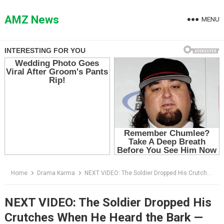
Skip
to
AMZ News
MENU
content
Home
Drama Karma
NEXT VIDEO: The Soldier Dropped His Crutches When He Heard the Bark — Then the K9 Ran Straight Into His Arms
NEXT VIDEO: The Soldier Dropped His
Crutches When He Heard the Bark —