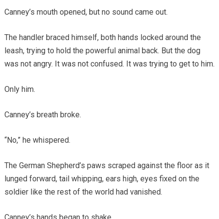
Canney’s mouth opened, but no sound came out.
The handler braced himself, both hands locked around the
leash, trying to hold the powerful animal back. But the dog
was not angry. It was not confused. It was trying to get to him.
Only him.
Canney’s breath broke.
“No,” he whispered.
The German Shepherd’s paws scraped against the floor as it
lunged forward, tail whipping, ears high, eyes fixed on the
soldier like the rest of the world had vanished.
Canney’s hands began to shake.