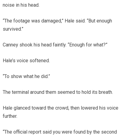
noise in his head.
“The footage was damaged,” Hale said. “But enough
survived.”
Canney shook his head faintly. “Enough for what?”
Hale’s voice softened.
“To show what he did.”
The terminal around them seemed to hold its breath.
Hale glanced toward the crowd, then lowered his voice
further.
“The official report said you were found by the second