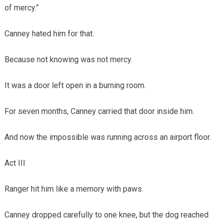
of mercy.”
Canney hated him for that.
Because not knowing was not mercy.
It was a door left open in a burning room.
For seven months, Canney carried that door inside him.
And now the impossible was running across an airport floor.
Act III
Ranger hit him like a memory with paws.
Canney dropped carefully to one knee, but the dog reached