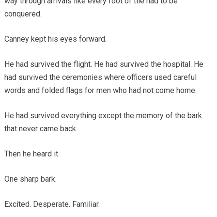
way through arrivals like every foot of tile had to be
conquered.
Canney kept his eyes forward.
He had survived the flight. He had survived the hospital. He
had survived the ceremonies where officers used careful
words and folded flags for men who had not come home.
He had survived everything except the memory of the bark
that never came back.
Then he heard it.
One sharp bark.
Excited. Desperate. Familiar.