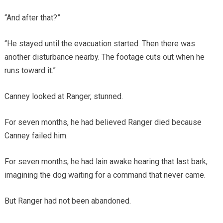
“And after that?”
“He stayed until the evacuation started. Then there was
another disturbance nearby. The footage cuts out when he
runs toward it.”
Canney looked at Ranger, stunned.
For seven months, he had believed Ranger died because
Canney failed him.
For seven months, he had lain awake hearing that last bark,
imagining the dog waiting for a command that never came.
But Ranger had not been abandoned.