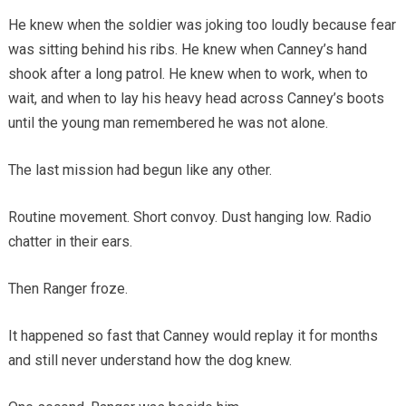
He knew when the soldier was joking too loudly because fear
was sitting behind his ribs. He knew when Canney’s hand
shook after a long patrol. He knew when to work, when to
wait, and when to lay his heavy head across Canney’s boots
until the young man remembered he was not alone.
The last mission had begun like any other.
Routine movement. Short convoy. Dust hanging low. Radio
chatter in their ears.
Then Ranger froze.
It happened so fast that Canney would replay it for months
and still never understand how the dog knew.