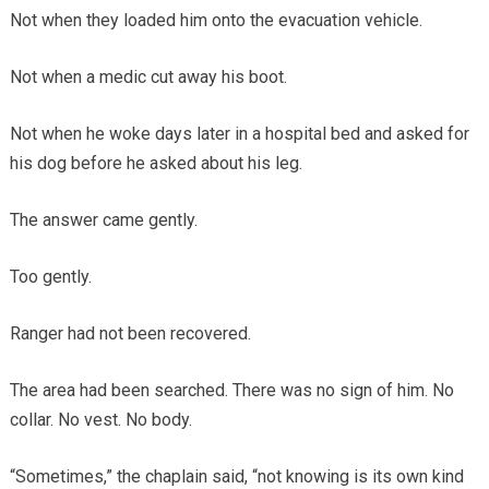
Not when they loaded him onto the evacuation vehicle.
Not when a medic cut away his boot.
Not when he woke days later in a hospital bed and asked for
his dog before he asked about his leg.
The answer came gently.
Too gently.
Ranger had not been recovered.
The area had been searched. There was no sign of him. No
collar. No vest. No body.
“Sometimes,” the chaplain said, “not knowing is its own kind