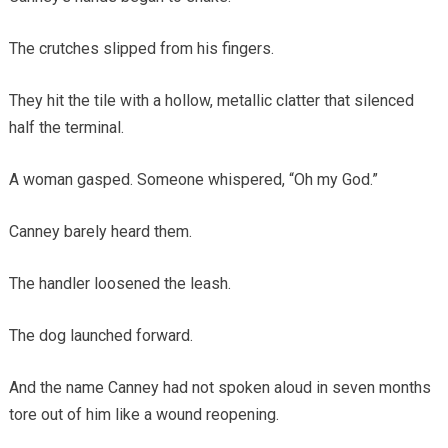
The crutches slipped from his fingers.
They hit the tile with a hollow, metallic clatter that silenced
half the terminal.
A woman gasped. Someone whispered, “Oh my God.”
Canney barely heard them.
The handler loosened the leash.
The dog launched forward.
And the name Canney had not spoken aloud in seven months
tore out of him like a wound reopening.