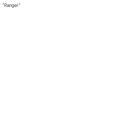
“Ranger.”