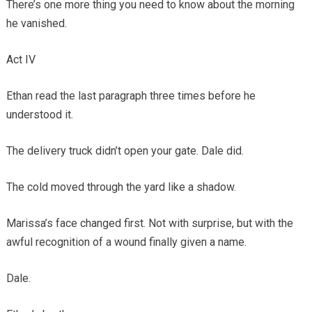
There’s one more thing you need to know about the morning
he vanished.
Act IV
Ethan read the last paragraph three times before he
understood it.
The delivery truck didn’t open your gate. Dale did.
The cold moved through the yard like a shadow.
Marissa’s face changed first. Not with surprise, but with the
awful recognition of a wound finally given a name.
Dale.