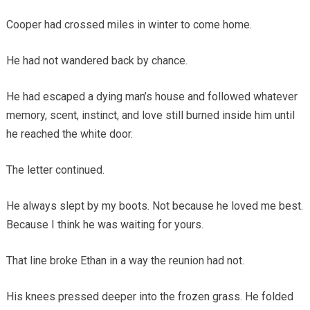
Cooper had crossed miles in winter to come home.
He had not wandered back by chance.
He had escaped a dying man’s house and followed whatever
memory, scent, instinct, and love still burned inside him until
he reached the white door.
The letter continued.
He always slept by my boots. Not because he loved me best.
Because I think he was waiting for yours.
That line broke Ethan in a way the reunion had not.
His knees pressed deeper into the frozen grass. He folded