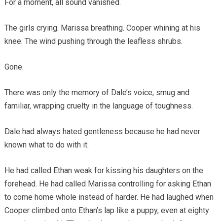
For a moment, all sound vanished.
The girls crying. Marissa breathing. Cooper whining at his
knee. The wind pushing through the leafless shrubs.
Gone.
There was only the memory of Dale’s voice, smug and
familiar, wrapping cruelty in the language of toughness.
Dale had always hated gentleness because he had never
known what to do with it.
He had called Ethan weak for kissing his daughters on the
forehead. He had called Marissa controlling for asking Ethan
to come home whole instead of harder. He had laughed when
Cooper climbed onto Ethan’s lap like a puppy, even at eighty