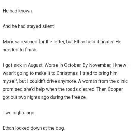
He had known.
And he had stayed silent.
Marissa reached for the letter, but Ethan held it tighter. He
needed to finish.
I got sick in August. Worse in October. By November, I knew I
wasn’t going to make it to Christmas. I tried to bring him
myself, but I couldn’t drive anymore. A woman from the clinic
promised she’d help when the roads cleared. Then Cooper
got out two nights ago during the freeze.
Two nights ago.
Ethan looked down at the dog.