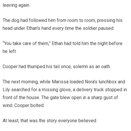
leaving again.
The dog had followed him from room to room, pressing his
head under Ethan’s hand every time the soldier paused.
“You take care of them,” Ethan had told him the night before
he left.
Cooper had thumped his tail once, solemn as an oath.
The next morning, while Marissa loaded Nora’s lunchbox and
Lily searched for a missing glove, a delivery truck stopped in
front of the house. The gate blew open in a sharp gust of
wind. Cooper bolted.
At least, that was the story everyone believed.