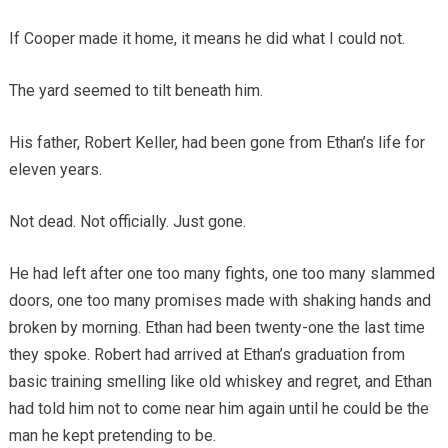
If Cooper made it home, it means he did what I could not.
The yard seemed to tilt beneath him.
His father, Robert Keller, had been gone from Ethan’s life for
eleven years.
Not dead. Not officially. Just gone.
He had left after one too many fights, one too many slammed
doors, one too many promises made with shaking hands and
broken by morning. Ethan had been twenty-one the last time
they spoke. Robert had arrived at Ethan’s graduation from
basic training smelling like old whiskey and regret, and Ethan
had told him not to come near him again until he could be the
man he kept pretending to be.