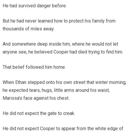
He had survived danger before.
But he had never learned how to protect his family from
thousands of miles away.
And somewhere deep inside him, where he would not let
anyone see, he believed Cooper had died trying to find him.
That belief followed him home.
When Ethan stepped onto his own street that winter morning,
he expected tears, hugs, little arms around his waist,
Marissa’s face against his chest.
He did not expect the gate to creak.
He did not expect Cooper to appear from the white edge of