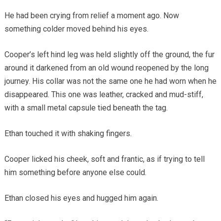
He had been crying from relief a moment ago. Now
something colder moved behind his eyes.
Cooper’s left hind leg was held slightly off the ground, the fur
around it darkened from an old wound reopened by the long
journey. His collar was not the same one he had worn when he
disappeared. This one was leather, cracked and mud-stiff,
with a small metal capsule tied beneath the tag.
Ethan touched it with shaking fingers.
Cooper licked his cheek, soft and frantic, as if trying to tell
him something before anyone else could.
Ethan closed his eyes and hugged him again.