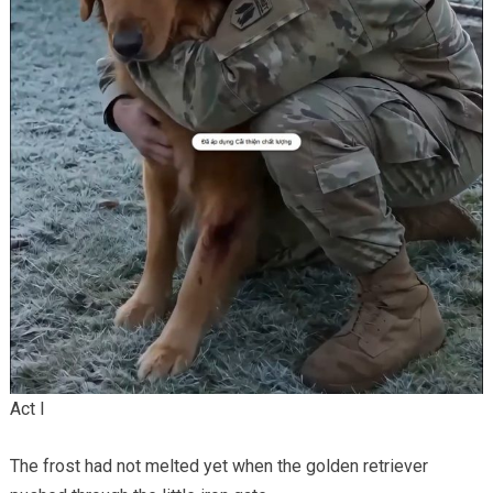
Act I
The frost had not melted yet when the golden retriever