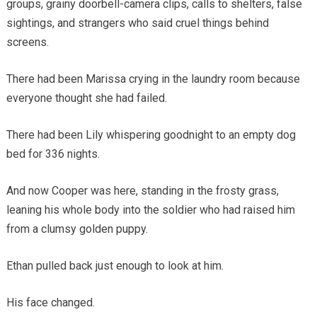
groups, grainy doorbell-camera clips, calls to shelters, false
sightings, and strangers who said cruel things behind
screens.
There had been Marissa crying in the laundry room because
everyone thought she had failed.
There had been Lily whispering goodnight to an empty dog
bed for 336 nights.
And now Cooper was here, standing in the frosty grass,
leaning his whole body into the soldier who had raised him
from a clumsy golden puppy.
Ethan pulled back just enough to look at him.
His face changed.