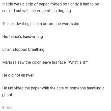
Inside was a strip of paper, folded so tightly it had to be
coaxed out with the edge of his dog tag.
The handwriting hit him before the words did.
His father’s handwriting.
Ethan stopped breathing.
Marissa saw the color leave his face. “What is it?”
He did not answer.
He unfolded the paper with the care of someone handling a
ghost.
Ethan,