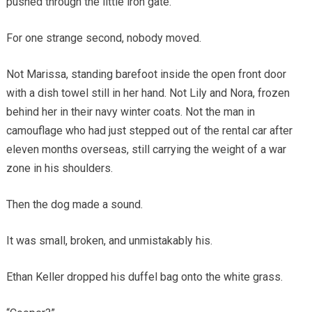
pushed through the little iron gate.
For one strange second, nobody moved.
Not Marissa, standing barefoot inside the open front door
with a dish towel still in her hand. Not Lily and Nora, frozen
behind her in their navy winter coats. Not the man in
camouflage who had just stepped out of the rental car after
eleven months overseas, still carrying the weight of a war
zone in his shoulders.
Then the dog made a sound.
It was small, broken, and unmistakably his.
Ethan Keller dropped his duffel bag onto the white grass.