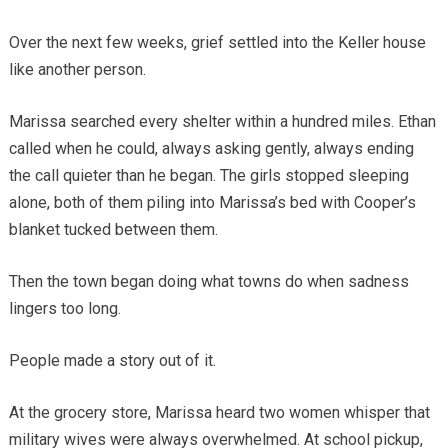
Over the next few weeks, grief settled into the Keller house
like another person.
Marissa searched every shelter within a hundred miles. Ethan
called when he could, always asking gently, always ending
the call quieter than he began. The girls stopped sleeping
alone, both of them piling into Marissa’s bed with Cooper’s
blanket tucked between them.
Then the town began doing what towns do when sadness
lingers too long.
People made a story out of it.
At the grocery store, Marissa heard two women whisper that
military wives were always overwhelmed. At school pickup,