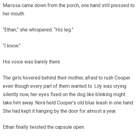
Marissa came down from the porch, one hand still pressed to
her mouth.
“Ethan,” she whispered. “His leg.”
“I know.”
His voice was barely there.
The girls hovered behind their mother, afraid to rush Cooper
even though every part of them wanted to. Lily was crying
silently now, her eyes fixed on the dog like blinking might
take him away. Nora held Cooper’s old blue leash in one hand.
She had kept it hanging by the door for almost a year.
Ethan finally twisted the capsule open.