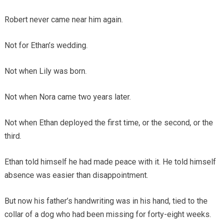
Robert never came near him again.
Not for Ethan’s wedding.
Not when Lily was born.
Not when Nora came two years later.
Not when Ethan deployed the first time, or the second, or the
third.
Ethan told himself he had made peace with it. He told himself
absence was easier than disappointment.
But now his father’s handwriting was in his hand, tied to the
collar of a dog who had been missing for forty-eight weeks.