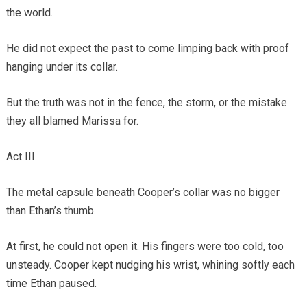
the world.
He did not expect the past to come limping back with proof
hanging under its collar.
But the truth was not in the fence, the storm, or the mistake
they all blamed Marissa for.
Act III
The metal capsule beneath Cooper’s collar was no bigger
than Ethan’s thumb.
At first, he could not open it. His fingers were too cold, too
unsteady. Cooper kept nudging his wrist, whining softly each
time Ethan paused.