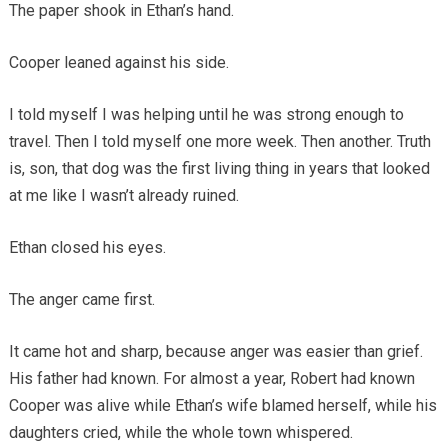
The paper shook in Ethan’s hand.
Cooper leaned against his side.
I told myself I was helping until he was strong enough to
travel. Then I told myself one more week. Then another. Truth
is, son, that dog was the first living thing in years that looked
at me like I wasn’t already ruined.
Ethan closed his eyes.
The anger came first.
It came hot and sharp, because anger was easier than grief.
His father had known. For almost a year, Robert had known
Cooper was alive while Ethan’s wife blamed herself, while his
daughters cried, while the whole town whispered.