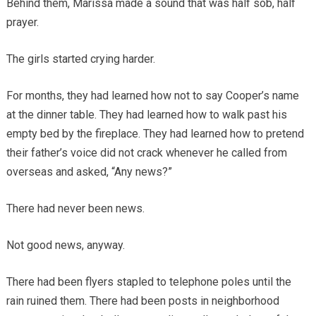
Behind them, Marissa made a sound that was half sob, half
prayer.
The girls started crying harder.
For months, they had learned how not to say Cooper’s name
at the dinner table. They had learned how to walk past his
empty bed by the fireplace. They had learned how to pretend
their father’s voice did not crack whenever he called from
overseas and asked, “Any news?”
There had never been news.
Not good news, anyway.
There had been flyers stapled to telephone poles until the
rain ruined them. There had been posts in neighborhood