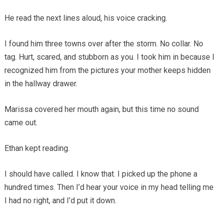
He read the next lines aloud, his voice cracking.
I found him three towns over after the storm. No collar. No
tag. Hurt, scared, and stubborn as you. I took him in because I
recognized him from the pictures your mother keeps hidden
in the hallway drawer.
Marissa covered her mouth again, but this time no sound
came out.
Ethan kept reading.
I should have called. I know that. I picked up the phone a
hundred times. Then I’d hear your voice in my head telling me
I had no right, and I’d put it down.