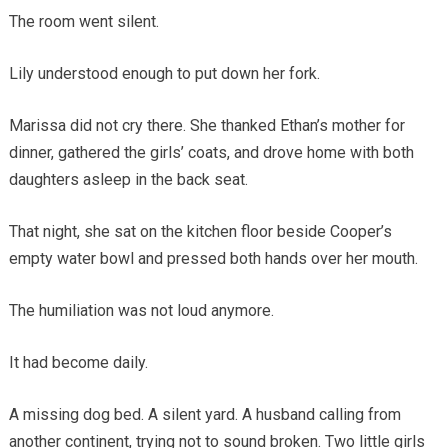
The room went silent.
Lily understood enough to put down her fork.
Marissa did not cry there. She thanked Ethan’s mother for
dinner, gathered the girls’ coats, and drove home with both
daughters asleep in the back seat.
That night, she sat on the kitchen floor beside Cooper’s
empty water bowl and pressed both hands over her mouth.
The humiliation was not loud anymore.
It had become daily.
A missing dog bed. A silent yard. A husband calling from
another continent, trying not to sound broken. Two little girls