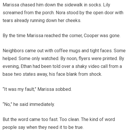
Marissa chased him down the sidewalk in socks. Lily
screamed from the porch. Nora stood by the open door with
tears already running down her cheeks.
By the time Marissa reached the corner, Cooper was gone.
Neighbors came out with coffee mugs and tight faces. Some
helped. Some only watched. By noon, flyers were printed. By
evening, Ethan had been told over a shaky video call from a
base two states away, his face blank from shock.
“It was my fault,” Marissa sobbed.
“No,” he said immediately.
But the word came too fast. Too clean. The kind of word
people say when they need it to be true.