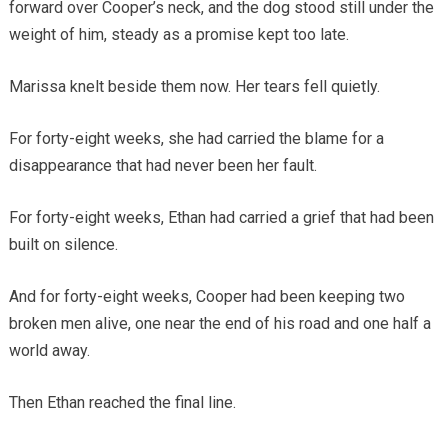
forward over Cooper’s neck, and the dog stood still under the
weight of him, steady as a promise kept too late.
Marissa knelt beside them now. Her tears fell quietly.
For forty-eight weeks, she had carried the blame for a
disappearance that had never been her fault.
For forty-eight weeks, Ethan had carried a grief that had been
built on silence.
And for forty-eight weeks, Cooper had been keeping two
broken men alive, one near the end of his road and one half a
world away.
Then Ethan reached the final line.