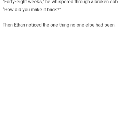
“Forty-eight weeks,” he whispered through a broken sob.
“How did you make it back?”
Then Ethan noticed the one thing no one else had seen.