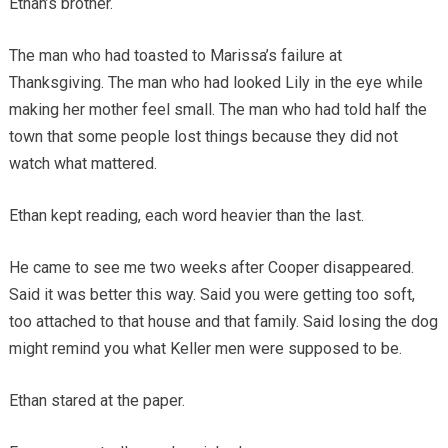
Ethan’s brother.
The man who had toasted to Marissa’s failure at
Thanksgiving. The man who had looked Lily in the eye while
making her mother feel small. The man who had told half the
town that some people lost things because they did not
watch what mattered.
Ethan kept reading, each word heavier than the last.
He came to see me two weeks after Cooper disappeared.
Said it was better this way. Said you were getting too soft,
too attached to that house and that family. Said losing the dog
might remind you what Keller men were supposed to be.
Ethan stared at the paper.