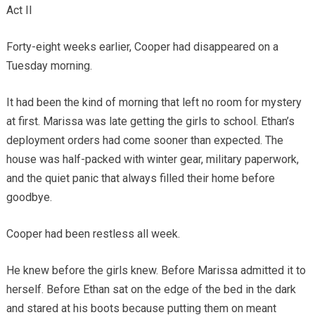
Act II
Forty-eight weeks earlier, Cooper had disappeared on a
Tuesday morning.
It had been the kind of morning that left no room for mystery
at first. Marissa was late getting the girls to school. Ethan’s
deployment orders had come sooner than expected. The
house was half-packed with winter gear, military paperwork,
and the quiet panic that always filled their home before
goodbye.
Cooper had been restless all week.
He knew before the girls knew. Before Marissa admitted it to
herself. Before Ethan sat on the edge of the bed in the dark
and stared at his boots because putting them on meant