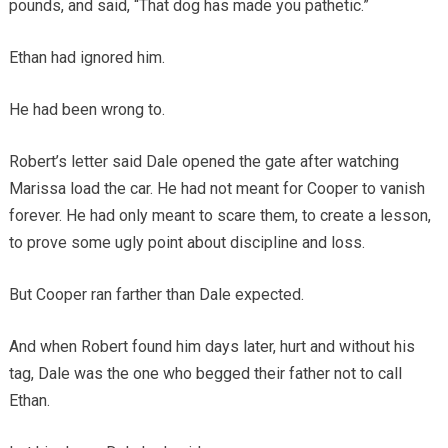
pounds, and said, “That dog has made you pathetic.”
Ethan had ignored him.
He had been wrong to.
Robert’s letter said Dale opened the gate after watching
Marissa load the car. He had not meant for Cooper to vanish
forever. He had only meant to scare them, to create a lesson,
to prove some ugly point about discipline and loss.
But Cooper ran farther than Dale expected.
And when Robert found him days later, hurt and without his
tag, Dale was the one who begged their father not to call
Ethan.