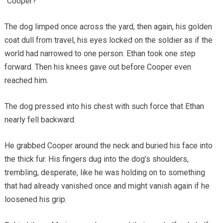
“Cooper?”
The dog limped once across the yard, then again, his golden
coat dull from travel, his eyes locked on the soldier as if the
world had narrowed to one person. Ethan took one step
forward. Then his knees gave out before Cooper even
reached him.
The dog pressed into his chest with such force that Ethan
nearly fell backward.
He grabbed Cooper around the neck and buried his face into
the thick fur. His fingers dug into the dog’s shoulders,
trembling, desperate, like he was holding on to something
that had already vanished once and might vanish again if he
loosened his grip.