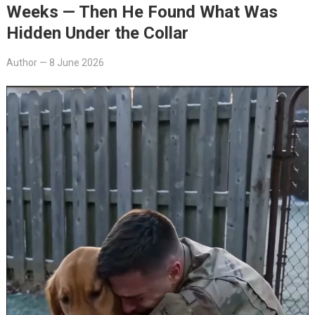
Weeks — Then He Found What Was
Hidden Under the Collar
Author
—
8 June 2026