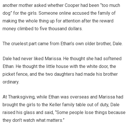
another mother asked whether Cooper had been “too much
dog” for the girls. Someone online accused the family of
making the whole thing up for attention after the reward
money climbed to five thousand dollars.
The cruelest part came from Ethan’s own older brother, Dale.
Dale had never liked Marissa. He thought she had softened
Ethan. He thought the little house with the white door, the
picket fence, and the two daughters had made his brother
ordinary.
At Thanksgiving, while Ethan was overseas and Marissa had
brought the girls to the Keller family table out of duty, Dale
raised his glass and said, “Some people lose things because
they don’t watch what matters.”