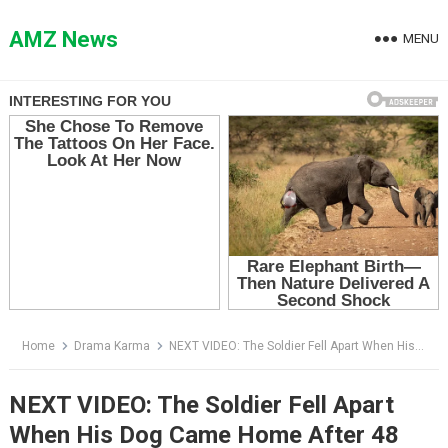
Skip
to
AMZ News
MENU
content
Home
Drama Karma
NEXT VIDEO: The Soldier Fell Apart When His Dog Came Home After 48 Weeks — Then He Found What Was Hidden Under the Collar
NEXT VIDEO: The Soldier Fell Apart
When His Dog Came Home After 48