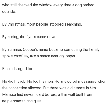
who still checked the window every time a dog barked
outside.
By Christmas, most people stopped searching.
By spring, the flyers came down.
By summer, Cooper’s name became something the family
spoke carefully, like a match near dry paper.
Ethan changed too.
He did his job. He led his men. He answered messages when
the connection allowed. But there was a distance in him
Marissa had never heard before, a thin wall built from
helplessness and guilt.