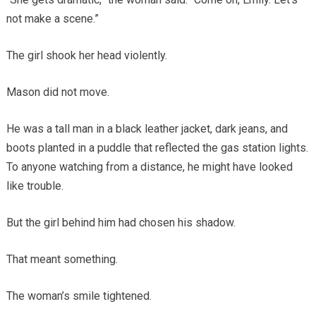
not make a scene.”
The girl shook her head violently.
Mason did not move.
He was a tall man in a black leather jacket, dark jeans, and
boots planted in a puddle that reflected the gas station lights.
To anyone watching from a distance, he might have looked
like trouble.
But the girl behind him had chosen his shadow.
That meant something.
The woman’s smile tightened.