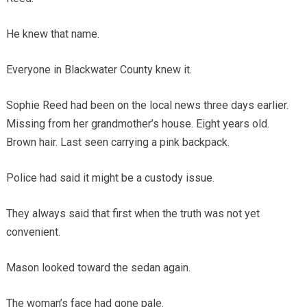
He knew that name.
Everyone in Blackwater County knew it.
Sophie Reed had been on the local news three days earlier.
Missing from her grandmother’s house. Eight years old.
Brown hair. Last seen carrying a pink backpack.
Police had said it might be a custody issue.
They always said that first when the truth was not yet
convenient.
Mason looked toward the sedan again.
The woman’s face had gone pale.