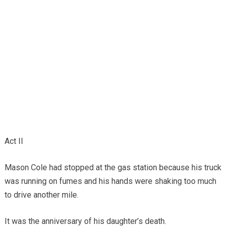
Act II
Mason Cole had stopped at the gas station because his truck
was running on fumes and his hands were shaking too much
to drive another mile.
It was the anniversary of his daughter’s death.