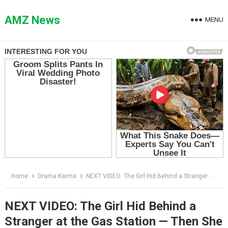
Skip
to
AMZ News
MENU
content
Home
Drama Karma
NEXT VIDEO: The Girl Hid Behind a Stranger at the Gas Station — Then She Begged Him Not to Let Her Back in the Car
NEXT VIDEO: The Girl Hid Behind a
Stranger at the Gas Station — Then She