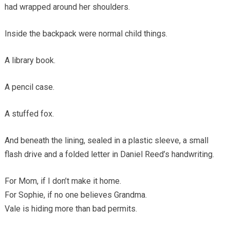
had wrapped around her shoulders.
Inside the backpack were normal child things.
A library book.
A pencil case.
A stuffed fox.
And beneath the lining, sealed in a plastic sleeve, a small
flash drive and a folded letter in Daniel Reed’s handwriting.
For Mom, if I don’t make it home.
For Sophie, if no one believes Grandma.
Vale is hiding more than bad permits.