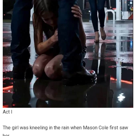
Act I
The girl was kneeling in the rain when Mason Cole first saw
her.