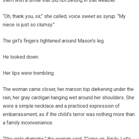
them with a smile that did not belong in that weather.
“Oh, thank you, sir,” she called, voice sweet as syrup. “My
niece is just so clumsy.”
The girl’s fingers tightened around Mason’s leg.
He looked down.
Her lips were trembling.
The woman came closer, her maroon top darkening under the
rain, her gray cardigan hanging wet around her shoulders. She
wore a simple necklace and a practiced expression of
embarrassment, as if the child’s terror was nothing more than
a family inconvenience.
“She gets dramatic,” the woman said. “Come on, Emily. Let’s