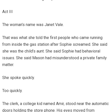
Act III
The woman’s name was Janet Vale.
That was what she told the first people who came running
from inside the gas station after Sophie screamed. She said
she was the child’s aunt. She said Sophie had behavioral
issues. She said Mason had misunderstood a private family
matter.
She spoke quickly.
Too quickly.
The clerk, a college kid named Amir, stood near the automatic
doors holding the store phone. His eyes moved from