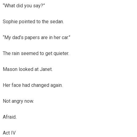
“What did you say?”
Sophie pointed to the sedan.
“My dad’s papers are in her car.”
The rain seemed to get quieter.
Mason looked at Janet.
Her face had changed again.
Not angry now.
Afraid.
Act IV