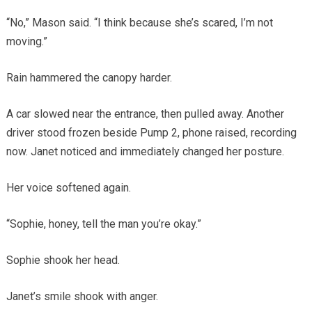
“No,” Mason said. “I think because she’s scared, I’m not
moving.”
Rain hammered the canopy harder.
A car slowed near the entrance, then pulled away. Another
driver stood frozen beside Pump 2, phone raised, recording
now. Janet noticed and immediately changed her posture.
Her voice softened again.
“Sophie, honey, tell the man you’re okay.”
Sophie shook her head.
Janet’s smile shook with anger.