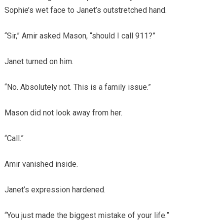
Sophie’s wet face to Janet’s outstretched hand.
“Sir,” Amir asked Mason, “should I call 911?”
Janet turned on him.
“No. Absolutely not. This is a family issue.”
Mason did not look away from her.
“Call.”
Amir vanished inside.
Janet’s expression hardened.
“You just made the biggest mistake of your life.”