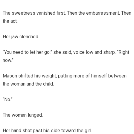
The sweetness vanished first. Then the embarrassment. Then
the act.
Her jaw clenched.
“You need to let her go,” she said, voice low and sharp. “Right
now.”
Mason shifted his weight, putting more of himself between
the woman and the child.
“No.”
The woman lunged.
Her hand shot past his side toward the girl.