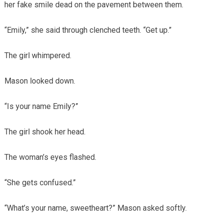
her fake smile dead on the pavement between them.
“Emily,” she said through clenched teeth. “Get up.”
The girl whimpered.
Mason looked down.
“Is your name Emily?”
The girl shook her head.
The woman’s eyes flashed.
“She gets confused.”
“What’s your name, sweetheart?” Mason asked softly.