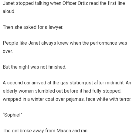
Janet stopped talking when Officer Ortiz read the first line
aloud.
Then she asked for a lawyer.
People like Janet always knew when the performance was
over.
But the night was not finished.
A second car arrived at the gas station just after midnight. An
elderly woman stumbled out before it had fully stopped,
wrapped in a winter coat over pajamas, face white with terror.
“Sophie!”
The girl broke away from Mason and ran.