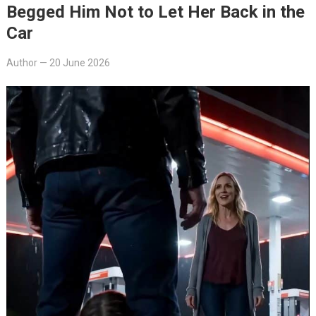
Begged Him Not to Let Her Back in the
Car
Author
—
20 June 2026