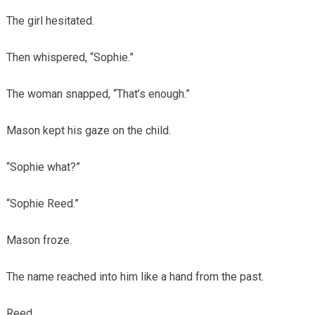
The girl hesitated.
Then whispered, “Sophie.”
The woman snapped, “That’s enough.”
Mason kept his gaze on the child.
“Sophie what?”
“Sophie Reed.”
Mason froze.
The name reached into him like a hand from the past.
Reed.