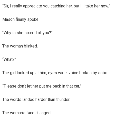
“Sir, I really appreciate you catching her, but I’ll take her now.”
Mason finally spoke.
“Why is she scared of you?”
The woman blinked.
“What?”
The girl looked up at him, eyes wide, voice broken by sobs.
“Please don’t let her put me back in that car.”
The words landed harder than thunder.
The woman’s face changed.