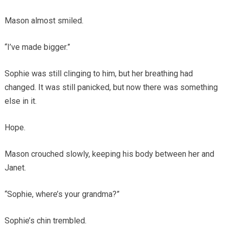
Mason almost smiled.
“I’ve made bigger.”
Sophie was still clinging to him, but her breathing had
changed. It was still panicked, but now there was something
else in it.
Hope.
Mason crouched slowly, keeping his body between her and
Janet.
“Sophie, where’s your grandma?”
Sophie’s chin trembled.