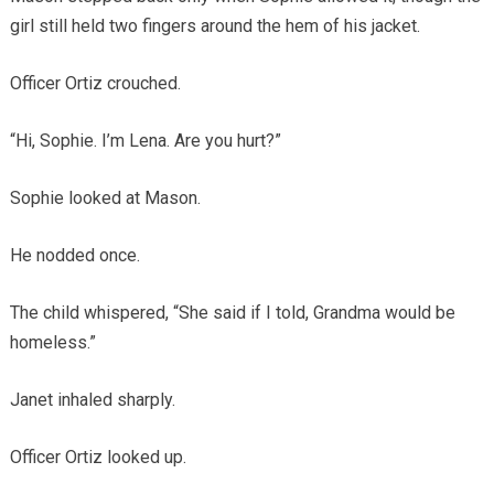
girl still held two fingers around the hem of his jacket.
Officer Ortiz crouched.
“Hi, Sophie. I’m Lena. Are you hurt?”
Sophie looked at Mason.
He nodded once.
The child whispered, “She said if I told, Grandma would be
homeless.”
Janet inhaled sharply.
Officer Ortiz looked up.