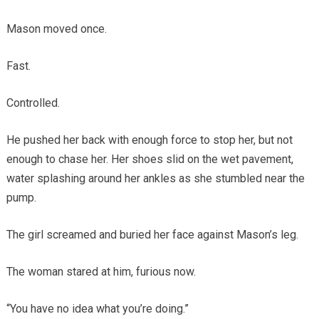
Mason moved once.
Fast.
Controlled.
He pushed her back with enough force to stop her, but not
enough to chase her. Her shoes slid on the wet pavement,
water splashing around her ankles as she stumbled near the
pump.
The girl screamed and buried her face against Mason’s leg.
The woman stared at him, furious now.
“You have no idea what you’re doing.”