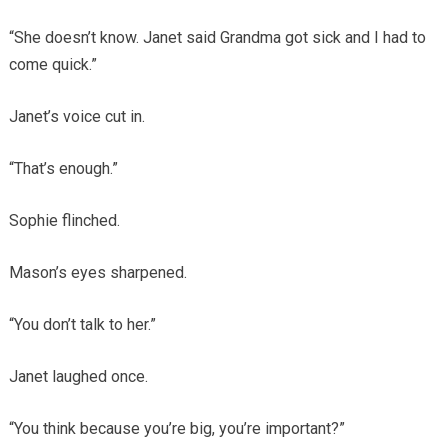
“She doesn’t know. Janet said Grandma got sick and I had to
come quick.”
Janet’s voice cut in.
“That’s enough.”
Sophie flinched.
Mason’s eyes sharpened.
“You don’t talk to her.”
Janet laughed once.
“You think because you’re big, you’re important?”