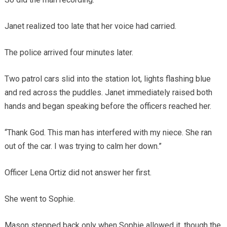
Janet realized too late that her voice had carried.
The police arrived four minutes later.
Two patrol cars slid into the station lot, lights flashing blue
and red across the puddles. Janet immediately raised both
hands and began speaking before the officers reached her.
“Thank God. This man has interfered with my niece. She ran
out of the car. I was trying to calm her down.”
Officer Lena Ortiz did not answer her first.
She went to Sophie.
Mason stepped back only when Sophie allowed it, though the