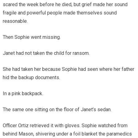
scared the week before he died, but grief made her sound
fragile and powerful people made themselves sound
reasonable.
Then Sophie went missing.
Janet had not taken the child for ransom.
She had taken her because Sophie had seen where her father
hid the backup documents.
In a pink backpack.
The same one sitting on the floor of Janet’s sedan.
Officer Ortiz retrieved it with gloves. Sophie watched from
behind Mason, shivering under a foil blanket the paramedics