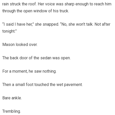
rain struck the roof. Her voice was sharp enough to reach him
through the open window of his truck.
“I said I have her,” she snapped. “No, she won’t talk. Not after
tonight.”
Mason looked over.
The back door of the sedan was open.
For a moment, he saw nothing.
Then a small foot touched the wet pavement.
Bare ankle.
Trembling.