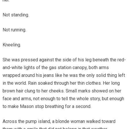
Not standing.
Not running.
Kneeling.
She was pressed against the side of his leg beneath the red-
and-white lights of the gas station canopy, both arms
wrapped around his jeans like he was the only solid thing left
in the world. Rain soaked through her thin clothes. Her long
brown hair clung to her cheeks. Small marks showed on her
face and arms, not enough to tell the whole story, but enough
to make Mason stop breathing for a second.
Across the pump island, a blonde woman walked toward