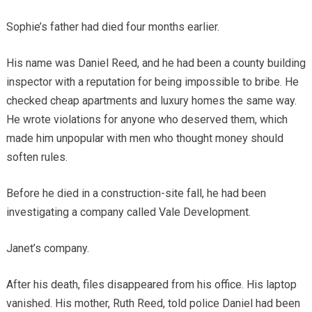
Sophie’s father had died four months earlier.
His name was Daniel Reed, and he had been a county building
inspector with a reputation for being impossible to bribe. He
checked cheap apartments and luxury homes the same way.
He wrote violations for anyone who deserved them, which
made him unpopular with men who thought money should
soften rules.
Before he died in a construction-site fall, he had been
investigating a company called Vale Development.
Janet’s company.
After his death, files disappeared from his office. His laptop
vanished. His mother, Ruth Reed, told police Daniel had been