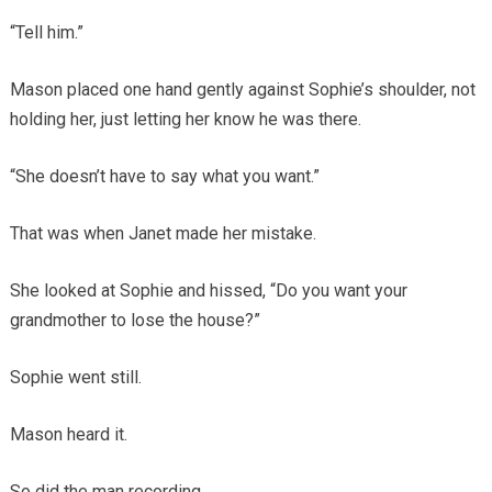
“Tell him.”
Mason placed one hand gently against Sophie’s shoulder, not
holding her, just letting her know he was there.
“She doesn’t have to say what you want.”
That was when Janet made her mistake.
She looked at Sophie and hissed, “Do you want your
grandmother to lose the house?”
Sophie went still.
Mason heard it.
So did the man recording.