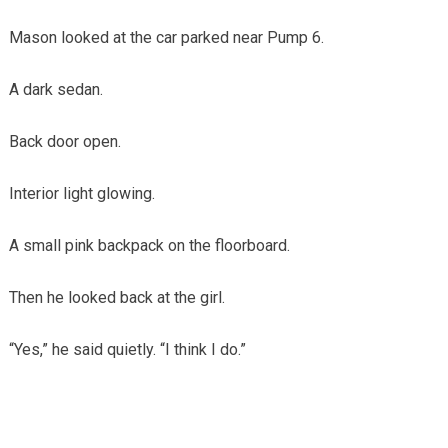
Mason looked at the car parked near Pump 6.
A dark sedan.
Back door open.
Interior light glowing.
A small pink backpack on the floorboard.
Then he looked back at the girl.
“Yes,” he said quietly. “I think I do.”