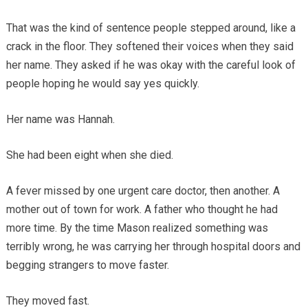
That was the kind of sentence people stepped around, like a
crack in the floor. They softened their voices when they said
her name. They asked if he was okay with the careful look of
people hoping he would say yes quickly.
Her name was Hannah.
She had been eight when she died.
A fever missed by one urgent care doctor, then another. A
mother out of town for work. A father who thought he had
more time. By the time Mason realized something was
terribly wrong, he was carrying her through hospital doors and
begging strangers to move faster.
They moved fast.