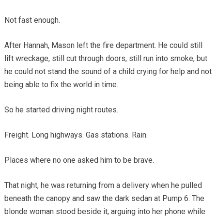
Not fast enough.
After Hannah, Mason left the fire department. He could still
lift wreckage, still cut through doors, still run into smoke, but
he could not stand the sound of a child crying for help and not
being able to fix the world in time.
So he started driving night routes.
Freight. Long highways. Gas stations. Rain.
Places where no one asked him to be brave.
That night, he was returning from a delivery when he pulled
beneath the canopy and saw the dark sedan at Pump 6. The
blonde woman stood beside it, arguing into her phone while