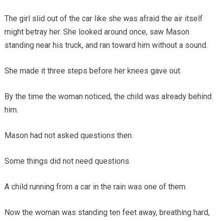
The girl slid out of the car like she was afraid the air itself
might betray her. She looked around once, saw Mason
standing near his truck, and ran toward him without a sound.
She made it three steps before her knees gave out.
By the time the woman noticed, the child was already behind
him.
Mason had not asked questions then.
Some things did not need questions.
A child running from a car in the rain was one of them.
Now the woman was standing ten feet away, breathing hard,