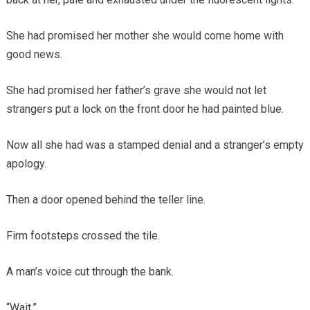
She had promised her mother she would come home with
good news.
She had promised her father’s grave she would not let
strangers put a lock on the front door he had painted blue.
Now all she had was a stamped denial and a stranger’s empty
apology.
Then a door opened behind the teller line.
Firm footsteps crossed the tile.
A man’s voice cut through the bank.
“Wait.”