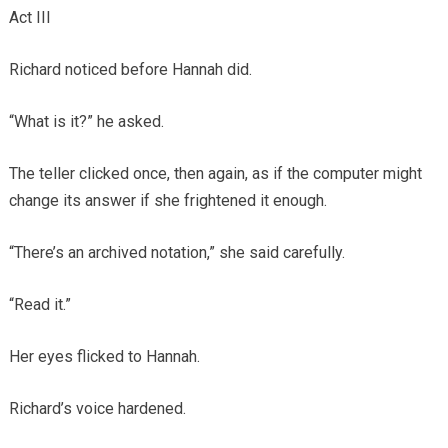
Act III
Richard noticed before Hannah did.
“What is it?” he asked.
The teller clicked once, then again, as if the computer might
change its answer if she frightened it enough.
“There’s an archived notation,” she said carefully.
“Read it.”
Her eyes flicked to Hannah.
Richard’s voice hardened.