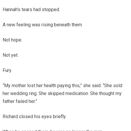
Hannah’s tears had stopped.
A new feeling was rising beneath them.
Not hope.
Not yet.
Fury.
“My mother lost her health paying this,” she said. “She sold
her wedding ring. She skipped medication. She thought my
father failed her.”
Richard closed his eyes briefly.