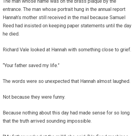
The man whose name was on the brass plaque by the
entrance. The man whose portrait hung in the annual report
Hannah’s mother still received in the mail because Samuel
Reed had insisted on keeping paper statements until the day
he died.
Richard Vale looked at Hannah with something close to grief.
“Your father saved my life.”
The words were so unexpected that Hannah almost laughed.
Not because they were funny.
Because nothing about this day had made sense for so long
that the truth arrived sounding impossible.