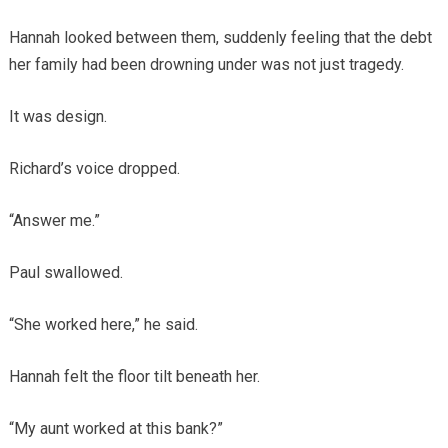
Hannah looked between them, suddenly feeling that the debt
her family had been drowning under was not just tragedy.
It was design.
Richard’s voice dropped.
“Answer me.”
Paul swallowed.
“She worked here,” he said.
Hannah felt the floor tilt beneath her.
“My aunt worked at this bank?”