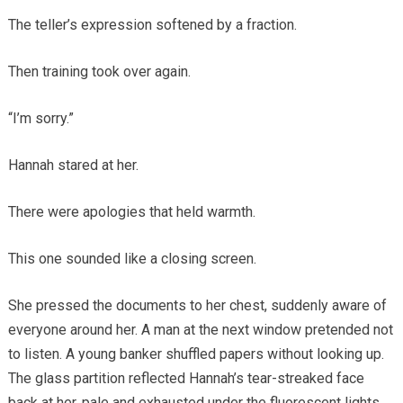
The teller’s expression softened by a fraction.
Then training took over again.
“I’m sorry.”
Hannah stared at her.
There were apologies that held warmth.
This one sounded like a closing screen.
She pressed the documents to her chest, suddenly aware of
everyone around her. A man at the next window pretended not
to listen. A young banker shuffled papers without looking up.
The glass partition reflected Hannah’s tear-streaked face
back at her, pale and exhausted under the fluorescent lights.