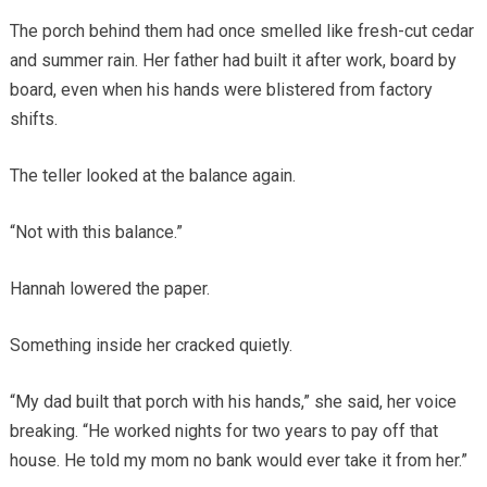
The porch behind them had once smelled like fresh-cut cedar
and summer rain. Her father had built it after work, board by
board, even when his hands were blistered from factory
shifts.
The teller looked at the balance again.
“Not with this balance.”
Hannah lowered the paper.
Something inside her cracked quietly.
“My dad built that porch with his hands,” she said, her voice
breaking. “He worked nights for two years to pay off that
house. He told my mom no bank would ever take it from her.”