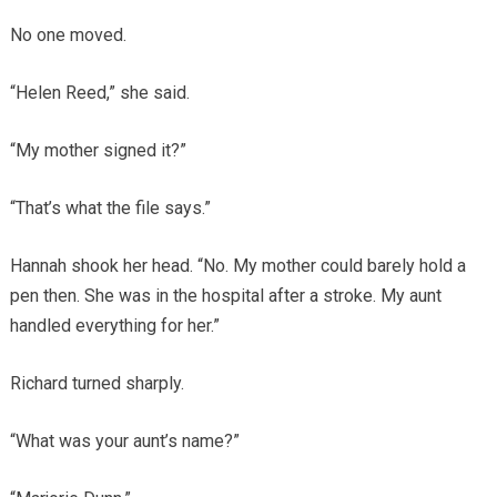
No one moved.
“Helen Reed,” she said.
“My mother signed it?”
“That’s what the file says.”
Hannah shook her head. “No. My mother could barely hold a
pen then. She was in the hospital after a stroke. My aunt
handled everything for her.”
Richard turned sharply.
“What was your aunt’s name?”