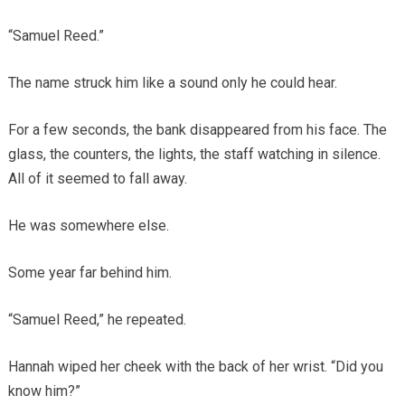
“Samuel Reed.”
The name struck him like a sound only he could hear.
For a few seconds, the bank disappeared from his face. The
glass, the counters, the lights, the staff watching in silence.
All of it seemed to fall away.
He was somewhere else.
Some year far behind him.
“Samuel Reed,” he repeated.
Hannah wiped her cheek with the back of her wrist. “Did you
know him?”