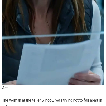
Act I
The woman at the teller window was trying not to fall apart in