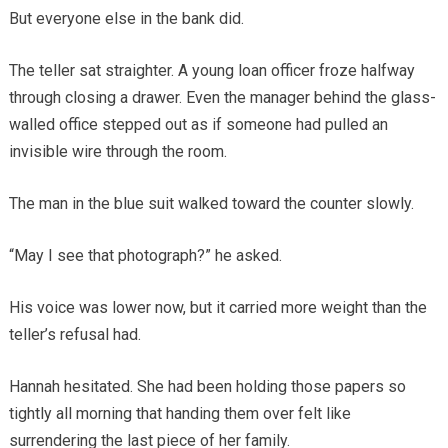
But everyone else in the bank did.
The teller sat straighter. A young loan officer froze halfway
through closing a drawer. Even the manager behind the glass-
walled office stepped out as if someone had pulled an
invisible wire through the room.
The man in the blue suit walked toward the counter slowly.
“May I see that photograph?” he asked.
His voice was lower now, but it carried more weight than the
teller’s refusal had.
Hannah hesitated. She had been holding those papers so
tightly all morning that handing them over felt like
surrendering the last piece of her family.