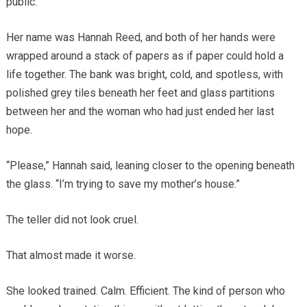
public.
Her name was Hannah Reed, and both of her hands were
wrapped around a stack of papers as if paper could hold a
life together. The bank was bright, cold, and spotless, with
polished grey tiles beneath her feet and glass partitions
between her and the woman who had just ended her last
hope.
“Please,” Hannah said, leaning closer to the opening beneath
the glass. “I’m trying to save my mother’s house.”
The teller did not look cruel.
That almost made it worse.
She looked trained. Calm. Efficient. The kind of person who