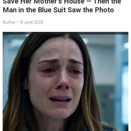
Save Her Mother’s House — Then the
Man in the Blue Suit Saw the Photo
Author
—
8 June 2026