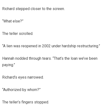
Richard stepped closer to the screen.
“What else?”
The teller scrolled.
“A lien was reopened in 2002 under hardship restructuring.”
Hannah nodded through tears. “That’s the loan we’ve been
paying.”
Richard’s eyes narrowed.
“Authorized by whom?”
The teller’s fingers stopped.