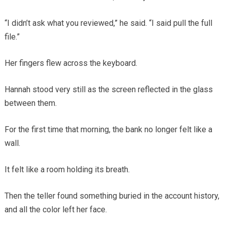
“I didn’t ask what you reviewed,” he said. “I said pull the full
file.”
Her fingers flew across the keyboard.
Hannah stood very still as the screen reflected in the glass
between them.
For the first time that morning, the bank no longer felt like a
wall.
It felt like a room holding its breath.
Then the teller found something buried in the account history,
and all the color left her face.