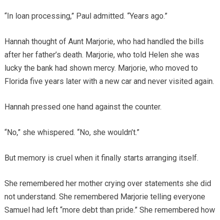
“In loan processing,” Paul admitted. “Years ago.”
Hannah thought of Aunt Marjorie, who had handled the bills
after her father’s death. Marjorie, who told Helen she was
lucky the bank had shown mercy. Marjorie, who moved to
Florida five years later with a new car and never visited again.
Hannah pressed one hand against the counter.
“No,” she whispered. “No, she wouldn’t.”
But memory is cruel when it finally starts arranging itself.
She remembered her mother crying over statements she did
not understand. She remembered Marjorie telling everyone
Samuel had left “more debt than pride.” She remembered how