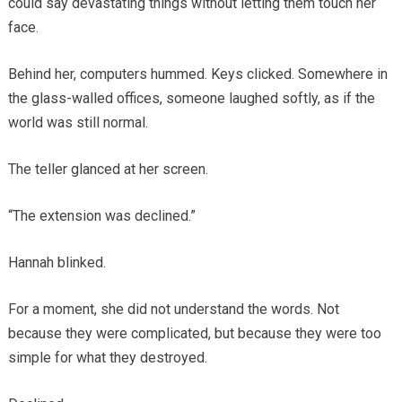
could say devastating things without letting them touch her
face.
Behind her, computers hummed. Keys clicked. Somewhere in
the glass-walled offices, someone laughed softly, as if the
world was still normal.
The teller glanced at her screen.
“The extension was declined.”
Hannah blinked.
For a moment, she did not understand the words. Not
because they were complicated, but because they were too
simple for what they destroyed.