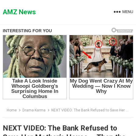
Skip
to
AMZ News
MENU
content
Home
Drama Karma
NEXT VIDEO: The Bank Refused to Save Her Mother’s House — Then the Man in the Blue Suit Saw the Photo
NEXT VIDEO: The Bank Refused to