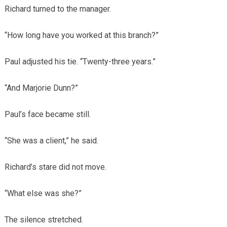
Richard turned to the manager.
“How long have you worked at this branch?”
Paul adjusted his tie. “Twenty-three years.”
“And Marjorie Dunn?”
Paul’s face became still.
“She was a client,” he said.
Richard’s stare did not move.
“What else was she?”
The silence stretched.