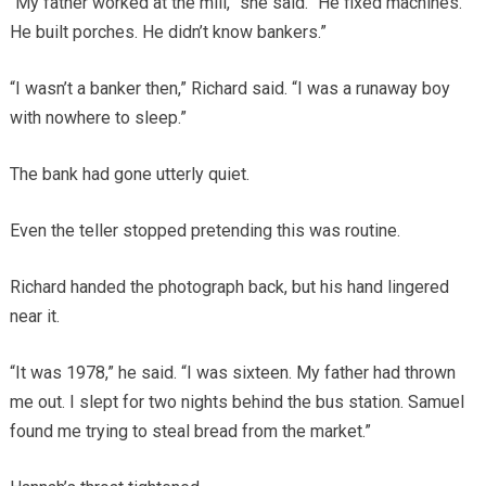
“My father worked at the mill,” she said. “He fixed machines.
He built porches. He didn’t know bankers.”
“I wasn’t a banker then,” Richard said. “I was a runaway boy
with nowhere to sleep.”
The bank had gone utterly quiet.
Even the teller stopped pretending this was routine.
Richard handed the photograph back, but his hand lingered
near it.
“It was 1978,” he said. “I was sixteen. My father had thrown
me out. I slept for two nights behind the bus station. Samuel
found me trying to steal bread from the market.”