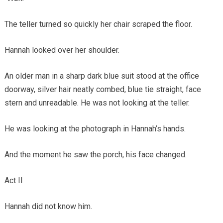
The teller turned so quickly her chair scraped the floor.
Hannah looked over her shoulder.
An older man in a sharp dark blue suit stood at the office
doorway, silver hair neatly combed, blue tie straight, face
stern and unreadable. He was not looking at the teller.
He was looking at the photograph in Hannah’s hands.
And the moment he saw the porch, his face changed.
Act II
Hannah did not know him.