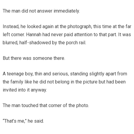
The man did not answer immediately.
Instead, he looked again at the photograph, this time at the far
left corner. Hannah had never paid attention to that part. It was
blurred, half-shadowed by the porch rail.
But there was someone there.
A teenage boy, thin and serious, standing slightly apart from
the family like he did not belong in the picture but had been
invited into it anyway.
The man touched that corner of the photo.
“That’s me,” he said.