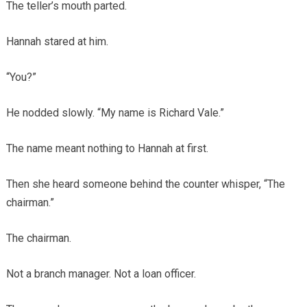
The teller’s mouth parted.
Hannah stared at him.
“You?”
He nodded slowly. “My name is Richard Vale.”
The name meant nothing to Hannah at first.
Then she heard someone behind the counter whisper, “The
chairman.”
The chairman.
Not a branch manager. Not a loan officer.