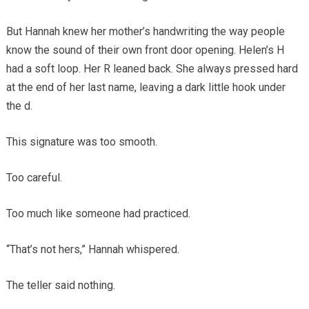
But Hannah knew her mother’s handwriting the way people
know the sound of their own front door opening. Helen’s H
had a soft loop. Her R leaned back. She always pressed hard
at the end of her last name, leaving a dark little hook under
the d.
This signature was too smooth.
Too careful.
Too much like someone had practiced.
“That’s not hers,” Hannah whispered.
The teller said nothing.