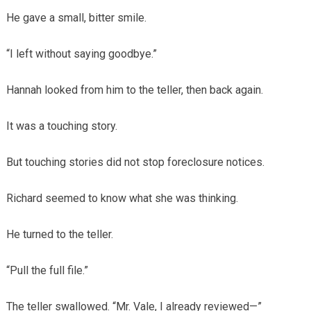
He gave a small, bitter smile.
“I left without saying goodbye.”
Hannah looked from him to the teller, then back again.
It was a touching story.
But touching stories did not stop foreclosure notices.
Richard seemed to know what she was thinking.
He turned to the teller.
“Pull the full file.”
The teller swallowed. “Mr. Vale, I already reviewed—”