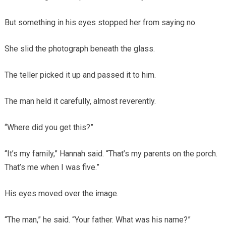
But something in his eyes stopped her from saying no.
She slid the photograph beneath the glass.
The teller picked it up and passed it to him.
The man held it carefully, almost reverently.
“Where did you get this?”
“It’s my family,” Hannah said. “That’s my parents on the porch.
That’s me when I was five.”
His eyes moved over the image.
“The man,” he said. “Your father. What was his name?”