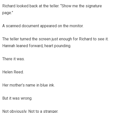
Richard looked back at the teller. “Show me the signature
page.”
A scanned document appeared on the monitor.
The teller turned the screen just enough for Richard to see it.
Hannah leaned forward, heart pounding.
There it was.
Helen Reed.
Her mother’s name in blue ink.
But it was wrong.
Not obviously. Not to a stranger.