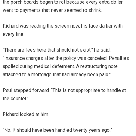
the porch boards began to rot because every extra dollar
went to payments that never seemed to shrink.
Richard was reading the screen now, his face darker with
every line.
“There are fees here that should not exist,” he said.
“Insurance charges after the policy was canceled. Penalties
applied during medical deferment. A restructuring note
attached to a mortgage that had already been paid.”
Paul stepped forward. “This is not appropriate to handle at
the counter.”
Richard looked at him.
“No. It should have been handled twenty years ago.”