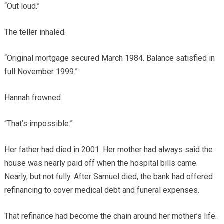
“Out loud.”
The teller inhaled.
“Original mortgage secured March 1984. Balance satisfied in
full November 1999.”
Hannah frowned.
“That’s impossible.”
Her father had died in 2001. Her mother had always said the
house was nearly paid off when the hospital bills came.
Nearly, but not fully. After Samuel died, the bank had offered
refinancing to cover medical debt and funeral expenses.
That refinance had become the chain around her mother’s life.