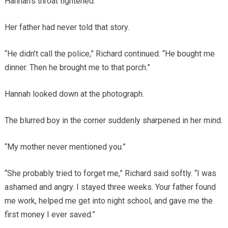
Hannah’s throat tightened.
Her father had never told that story.
“He didn’t call the police,” Richard continued. “He bought me
dinner. Then he brought me to that porch.”
Hannah looked down at the photograph.
The blurred boy in the corner suddenly sharpened in her mind.
“My mother never mentioned you.”
“She probably tried to forget me,” Richard said softly. “I was
ashamed and angry. I stayed three weeks. Your father found
me work, helped me get into night school, and gave me the
first money I ever saved.”