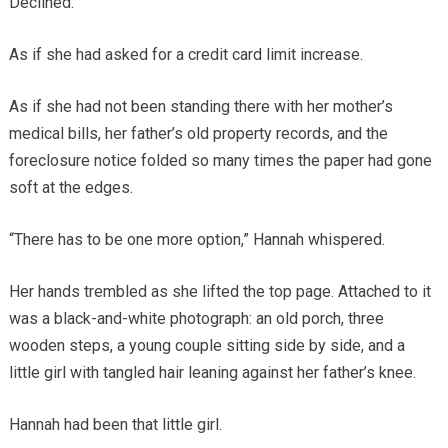
Declined.
As if she had asked for a credit card limit increase.
As if she had not been standing there with her mother’s
medical bills, her father’s old property records, and the
foreclosure notice folded so many times the paper had gone
soft at the edges.
“There has to be one more option,” Hannah whispered.
Her hands trembled as she lifted the top page. Attached to it
was a black-and-white photograph: an old porch, three
wooden steps, a young couple sitting side by side, and a
little girl with tangled hair leaning against her father’s knee.
Hannah had been that little girl.