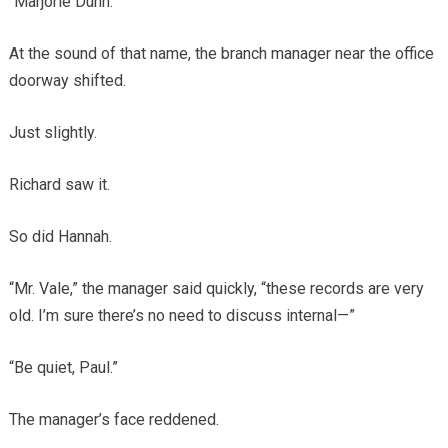
“Marjorie Dunn.”
At the sound of that name, the branch manager near the office
doorway shifted.
Just slightly.
Richard saw it.
So did Hannah.
“Mr. Vale,” the manager said quickly, “these records are very
old. I’m sure there’s no need to discuss internal—”
“Be quiet, Paul.”
The manager’s face reddened.