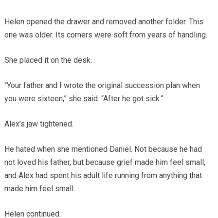
Helen opened the drawer and removed another folder. This
one was older. Its corners were soft from years of handling.
She placed it on the desk.
“Your father and I wrote the original succession plan when
you were sixteen,” she said. “After he got sick.”
Alex’s jaw tightened.
He hated when she mentioned Daniel. Not because he had
not loved his father, but because grief made him feel small,
and Alex had spent his adult life running from anything that
made him feel small.
Helen continued.