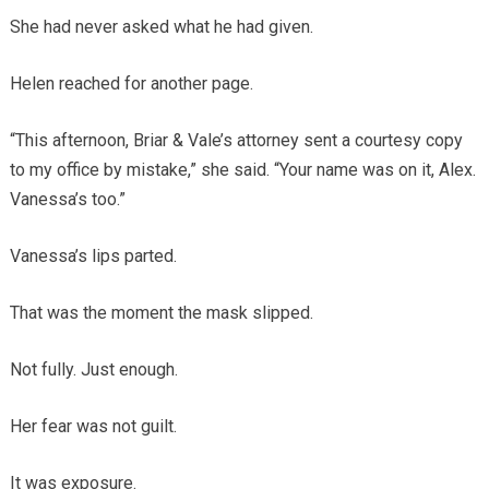
She had never asked what he had given.
Helen reached for another page.
“This afternoon, Briar & Vale’s attorney sent a courtesy copy
to my office by mistake,” she said. “Your name was on it, Alex.
Vanessa’s too.”
Vanessa’s lips parted.
That was the moment the mask slipped.
Not fully. Just enough.
Her fear was not guilt.
It was exposure.