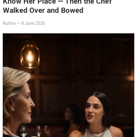
Know Her Place — Then the Chef
Walked Over and Bowed
Author
—
8 June 2026