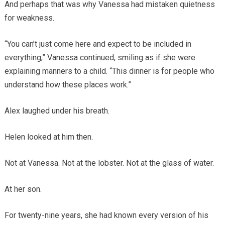
And perhaps that was why Vanessa had mistaken quietness
for weakness.
“You can’t just come here and expect to be included in
everything,” Vanessa continued, smiling as if she were
explaining manners to a child. “This dinner is for people who
understand how these places work.”
Alex laughed under his breath.
Helen looked at him then.
Not at Vanessa. Not at the lobster. Not at the glass of water.
At her son.
For twenty-nine years, she had known every version of his