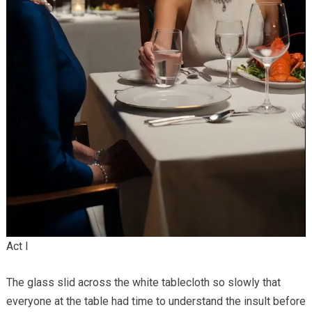
Act I
The glass slid across the white tablecloth so slowly that
everyone at the table had time to understand the insult before