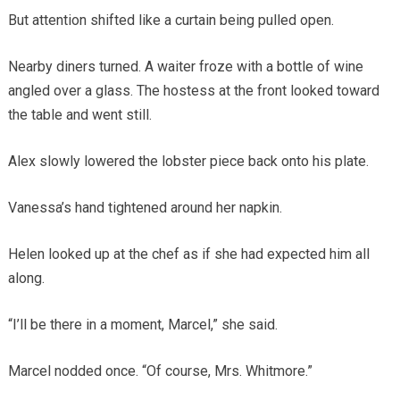
But attention shifted like a curtain being pulled open.
Nearby diners turned. A waiter froze with a bottle of wine
angled over a glass. The hostess at the front looked toward
the table and went still.
Alex slowly lowered the lobster piece back onto his plate.
Vanessa’s hand tightened around her napkin.
Helen looked up at the chef as if she had expected him all
along.
“I’ll be there in a moment, Marcel,” she said.
Marcel nodded once. “Of course, Mrs. Whitmore.”