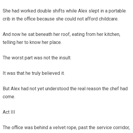
She had worked double shifts while Alex slept in a portable
crib in the office because she could not afford childcare.
And now he sat beneath her roof, eating from her kitchen,
telling her to know her place.
The worst part was not the insult.
It was that he truly believed it.
But Alex had not yet understood the real reason the chef had
come.
Act III
The office was behind a velvet rope, past the service corridor,