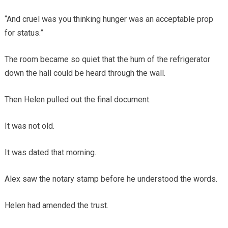
“And cruel was you thinking hunger was an acceptable prop
for status.”
The room became so quiet that the hum of the refrigerator
down the hall could be heard through the wall.
Then Helen pulled out the final document.
It was not old.
It was dated that morning.
Alex saw the notary stamp before he understood the words.
Helen had amended the trust.