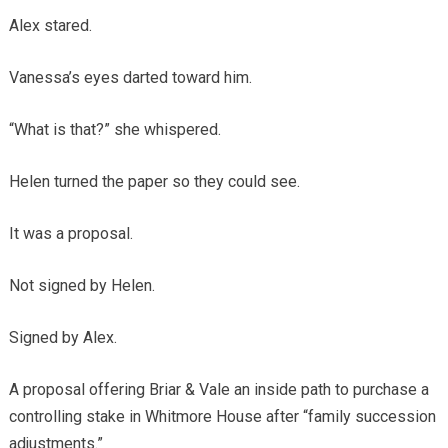
Alex stared.
Vanessa’s eyes darted toward him.
“What is that?” she whispered.
Helen turned the paper so they could see.
It was a proposal.
Not signed by Helen.
Signed by Alex.
A proposal offering Briar & Vale an inside path to purchase a
controlling stake in Whitmore House after “family succession
adjustments.”