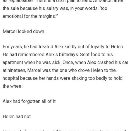
as replaceable. There is a draft plan to remove Marcel after
the sale because his salary was, in your words, ‘too
emotional for the margins.’”
Marcel looked down.
For years, he had treated Alex kindly out of loyalty to Helen.
He had remembered Alex’s birthdays. Sent food to his
apartment when he was sick. Once, when Alex crashed his car
at nineteen, Marcel was the one who drove Helen to the
hospital because her hands were shaking too badly to hold
the wheel.
Alex had forgotten all of it.
Helen had not.