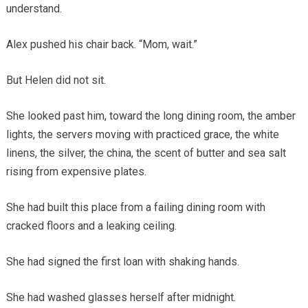
understand.
Alex pushed his chair back. “Mom, wait.”
But Helen did not sit.
She looked past him, toward the long dining room, the amber
lights, the servers moving with practiced grace, the white
linens, the silver, the china, the scent of butter and sea salt
rising from expensive plates.
She had built this place from a failing dining room with
cracked floors and a leaking ceiling.
She had signed the first loan with shaking hands.
She had washed glasses herself after midnight.