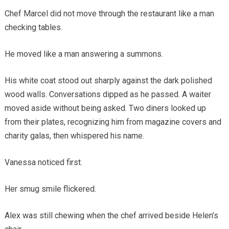
Chef Marcel did not move through the restaurant like a man
checking tables.
He moved like a man answering a summons.
His white coat stood out sharply against the dark polished
wood walls. Conversations dipped as he passed. A waiter
moved aside without being asked. Two diners looked up
from their plates, recognizing him from magazine covers and
charity galas, then whispered his name.
Vanessa noticed first.
Her smug smile flickered.
Alex was still chewing when the chef arrived beside Helen’s