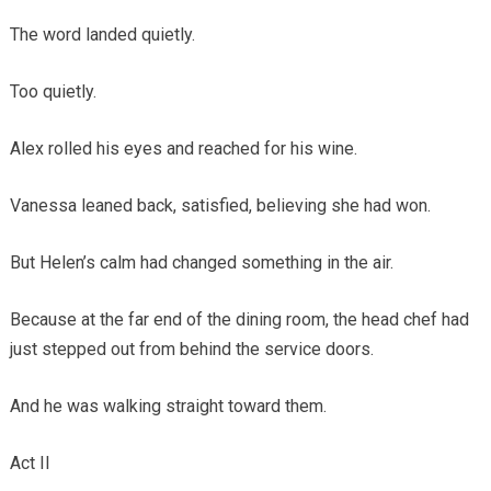
The word landed quietly.
Too quietly.
Alex rolled his eyes and reached for his wine.
Vanessa leaned back, satisfied, believing she had won.
But Helen’s calm had changed something in the air.
Because at the far end of the dining room, the head chef had
just stepped out from behind the service doors.
And he was walking straight toward them.
Act II