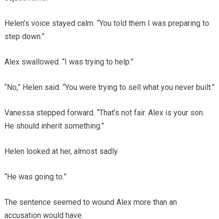
Helen’s voice stayed calm. “You told them I was preparing to
step down.”
Alex swallowed. “I was trying to help.”
“No,” Helen said. “You were trying to sell what you never built.”
Vanessa stepped forward. “That’s not fair. Alex is your son.
He should inherit something.”
Helen looked at her, almost sadly.
“He was going to.”
The sentence seemed to wound Alex more than an
accusation would have.