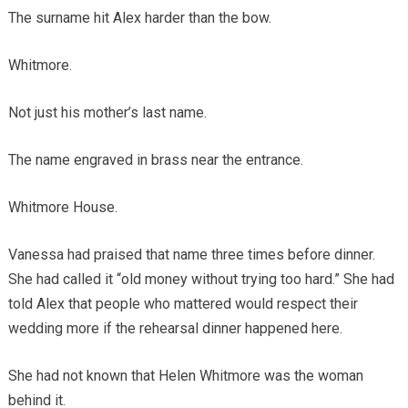
The surname hit Alex harder than the bow.
Whitmore.
Not just his mother’s last name.
The name engraved in brass near the entrance.
Whitmore House.
Vanessa had praised that name three times before dinner.
She had called it “old money without trying too hard.” She had
told Alex that people who mattered would respect their
wedding more if the rehearsal dinner happened here.
She had not known that Helen Whitmore was the woman
behind it.