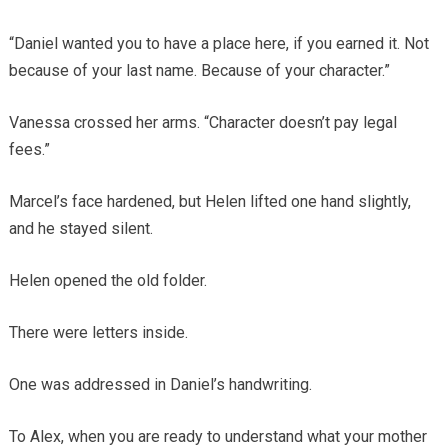
“Daniel wanted you to have a place here, if you earned it. Not
because of your last name. Because of your character.”
Vanessa crossed her arms. “Character doesn’t pay legal
fees.”
Marcel’s face hardened, but Helen lifted one hand slightly,
and he stayed silent.
Helen opened the old folder.
There were letters inside.
One was addressed in Daniel’s handwriting.
To Alex, when you are ready to understand what your mother