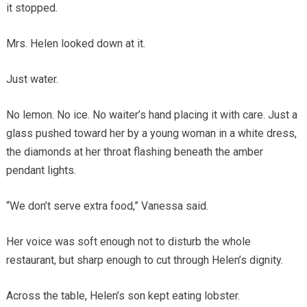
it stopped.
Mrs. Helen looked down at it.
Just water.
No lemon. No ice. No waiter’s hand placing it with care. Just a
glass pushed toward her by a young woman in a white dress,
the diamonds at her throat flashing beneath the amber
pendant lights.
“We don’t serve extra food,” Vanessa said.
Her voice was soft enough not to disturb the whole
restaurant, but sharp enough to cut through Helen’s dignity.
Across the table, Helen’s son kept eating lobster.