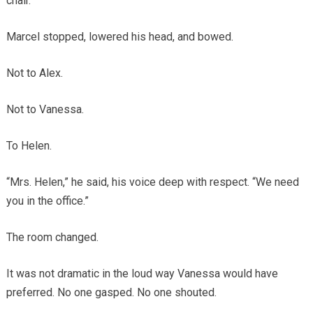
chair.
Marcel stopped, lowered his head, and bowed.
Not to Alex.
Not to Vanessa.
To Helen.
“Mrs. Helen,” he said, his voice deep with respect. “We need
you in the office.”
The room changed.
It was not dramatic in the loud way Vanessa would have
preferred. No one gasped. No one shouted.