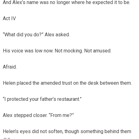
And Alex’s name was no longer where he expected it to be.
Act IV
“What did you do?” Alex asked.
His voice was low now. Not mocking. Not amused.
Afraid.
Helen placed the amended trust on the desk between them.
“I protected your father’s restaurant.”
Alex stepped closer. “From me?”
Helen’s eyes did not soften, though something behind them