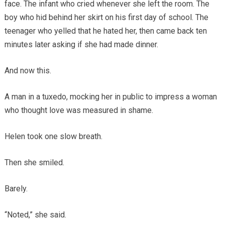
face. The infant who cried whenever she left the room. The
boy who hid behind her skirt on his first day of school. The
teenager who yelled that he hated her, then came back ten
minutes later asking if she had made dinner.
And now this.
A man in a tuxedo, mocking her in public to impress a woman
who thought love was measured in shame.
Helen took one slow breath.
Then she smiled.
Barely.
“Noted,” she said.