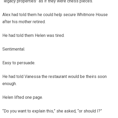
“legacy properties” as if they were chess pieces.
Alex had told them he could help secure Whitmore House
after his mother retired.
He had told them Helen was tired.
Sentimental.
Easy to persuade.
He had told Vanessa the restaurant would be theirs soon
enough.
Helen lifted one page.
“Do you want to explain this,” she asked, “or should I?”