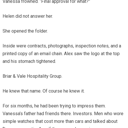
Vanessa frowned. “Final approval for what?”
Helen did not answer her.
She opened the folder.
Inside were contracts, photographs, inspection notes, and a
printed copy of an email chain. Alex saw the logo at the top
and his stomach tightened.
Briar & Vale Hospitality Group.
He knew that name. Of course he knew it.
For six months, he had been trying to impress them.
Vanessa’s father had friends there. Investors. Men who wore
simple watches that cost more than cars and talked about