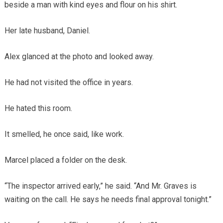
beside a man with kind eyes and flour on his shirt.
Her late husband, Daniel.
Alex glanced at the photo and looked away.
He had not visited the office in years.
He hated this room.
It smelled, he once said, like work.
Marcel placed a folder on the desk.
“The inspector arrived early,” he said. “And Mr. Graves is
waiting on the call. He says he needs final approval tonight.”