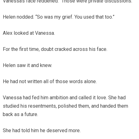
Vanessa’s face reddened. “Those were private discussions.”
Helen nodded. “So was my grief. You used that too.”
Alex looked at Vanessa.
For the first time, doubt cracked across his face.
Helen saw it and knew.
He had not written all of those words alone.
Vanessa had fed him ambition and called it love. She had
studied his resentments, polished them, and handed them
back as a future.
She had told him he deserved more.