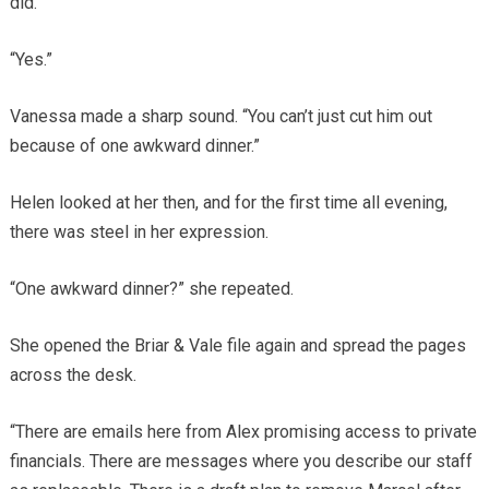
did.
“Yes.”
Vanessa made a sharp sound. “You can’t just cut him out
because of one awkward dinner.”
Helen looked at her then, and for the first time all evening,
there was steel in her expression.
“One awkward dinner?” she repeated.
She opened the Briar & Vale file again and spread the pages
across the desk.
“There are emails here from Alex promising access to private
financials. There are messages where you describe our staff