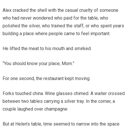
Alex cracked the shell with the casual cruelty of someone
who had never wondered who paid for the table, who
polished the silver, who trained the staff, or who spent years
building a place where people came to feel important.
He lifted the meat to his mouth and smirked.
“You should know your place, Mom.”
For one second, the restaurant kept moving.
Forks touched china. Wine glasses chimed. A waiter crossed
between two tables carrying a silver tray. In the corner, a
couple laughed over champagne.
But at Helen’s table, time seemed to narrow into the space