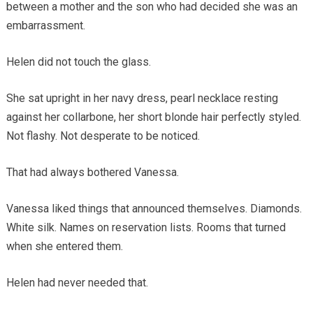
between a mother and the son who had decided she was an
embarrassment.
Helen did not touch the glass.
She sat upright in her navy dress, pearl necklace resting
against her collarbone, her short blonde hair perfectly styled.
Not flashy. Not desperate to be noticed.
That had always bothered Vanessa.
Vanessa liked things that announced themselves. Diamonds.
White silk. Names on reservation lists. Rooms that turned
when she entered them.
Helen had never needed that.