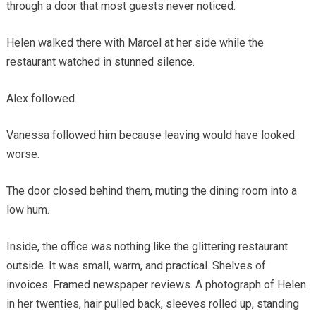
through a door that most guests never noticed.
Helen walked there with Marcel at her side while the
restaurant watched in stunned silence.
Alex followed.
Vanessa followed him because leaving would have looked
worse.
The door closed behind them, muting the dining room into a
low hum.
Inside, the office was nothing like the glittering restaurant
outside. It was small, warm, and practical. Shelves of
invoices. Framed newspaper reviews. A photograph of Helen
in her twenties, hair pulled back, sleeves rolled up, standing