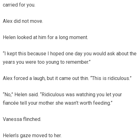
carried for you.
Alex did not move.
Helen looked at him for a long moment.
“I kept this because I hoped one day you would ask about the
years you were too young to remember.”
Alex forced a laugh, but it came out thin. “This is ridiculous.”
“No,” Helen said. “Ridiculous was watching you let your
fiancée tell your mother she wasn’t worth feeding.”
Vanessa flinched.
Helen’s gaze moved to her.