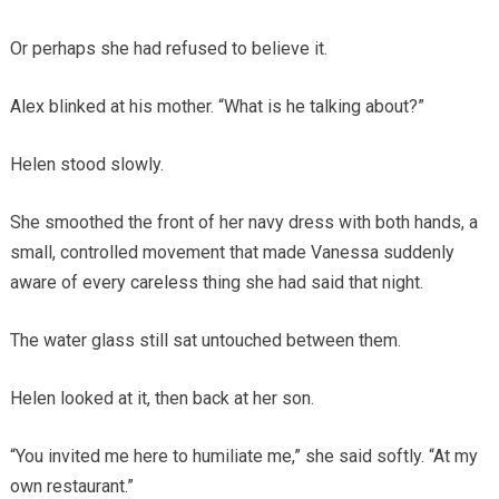
Or perhaps she had refused to believe it.
Alex blinked at his mother. “What is he talking about?”
Helen stood slowly.
She smoothed the front of her navy dress with both hands, a
small, controlled movement that made Vanessa suddenly
aware of every careless thing she had said that night.
The water glass still sat untouched between them.
Helen looked at it, then back at her son.
“You invited me here to humiliate me,” she said softly. “At my
own restaurant.”