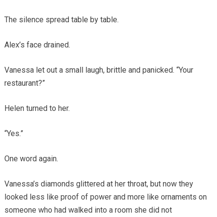
The silence spread table by table.
Alex’s face drained.
Vanessa let out a small laugh, brittle and panicked. “Your
restaurant?”
Helen turned to her.
“Yes.”
One word again.
Vanessa’s diamonds glittered at her throat, but now they
looked less like proof of power and more like ornaments on
someone who had walked into a room she did not