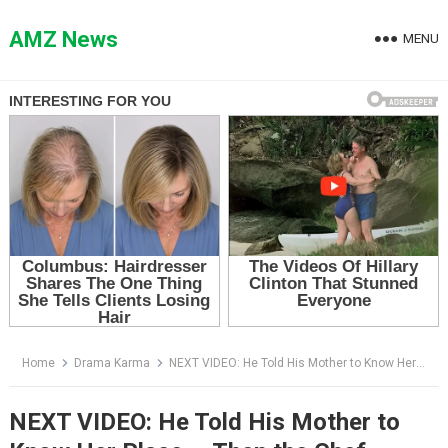
Skip
to
AMZ News
MENU
content
Home
Drama Karma
NEXT VIDEO: He Told His Mother to Know Her Place — Then the Chef Walked Over and Bowed
NEXT VIDEO: He Told His Mother to