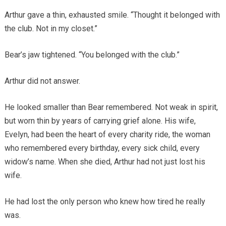
Arthur gave a thin, exhausted smile. “Thought it belonged with
the club. Not in my closet.”
Bear’s jaw tightened. “You belonged with the club.”
Arthur did not answer.
He looked smaller than Bear remembered. Not weak in spirit,
but worn thin by years of carrying grief alone. His wife,
Evelyn, had been the heart of every charity ride, the woman
who remembered every birthday, every sick child, every
widow’s name. When she died, Arthur had not just lost his
wife.
He had lost the only person who knew how tired he really
was.