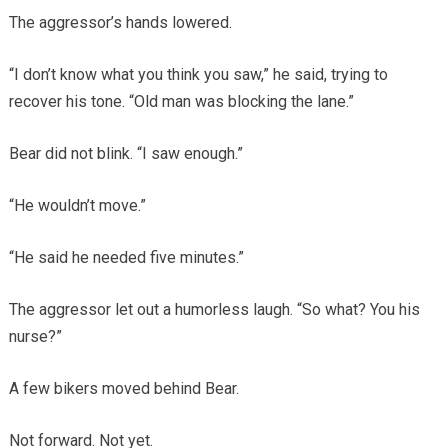
The aggressor’s hands lowered.
“I don’t know what you think you saw,” he said, trying to
recover his tone. “Old man was blocking the lane.”
Bear did not blink. “I saw enough.”
“He wouldn’t move.”
“He said he needed five minutes.”
The aggressor let out a humorless laugh. “So what? You his
nurse?”
A few bikers moved behind Bear.
Not forward. Not yet.