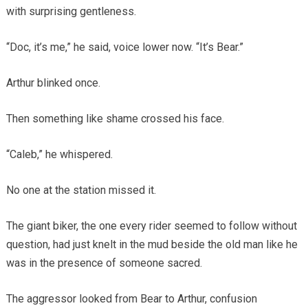
with surprising gentleness.
“Doc, it’s me,” he said, voice lower now. “It’s Bear.”
Arthur blinked once.
Then something like shame crossed his face.
“Caleb,” he whispered.
No one at the station missed it.
The giant biker, the one every rider seemed to follow without
question, had just knelt in the mud beside the old man like he
was in the presence of someone sacred.
The aggressor looked from Bear to Arthur, confusion