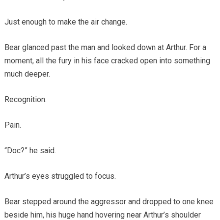
Just enough to make the air change.
Bear glanced past the man and looked down at Arthur. For a
moment, all the fury in his face cracked open into something
much deeper.
Recognition.
Pain.
“Doc?” he said.
Arthur’s eyes struggled to focus.
Bear stepped around the aggressor and dropped to one knee
beside him, his huge hand hovering near Arthur’s shoulder