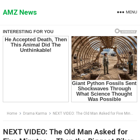
Skip
to
AMZ News
MENU
content
Home
Drama Karma
NEXT VIDEO: The Old Man Asked for Five Minutes — Then the Biggest Biker at the Station Saw His Face
NEXT VIDEO: The Old Man Asked for