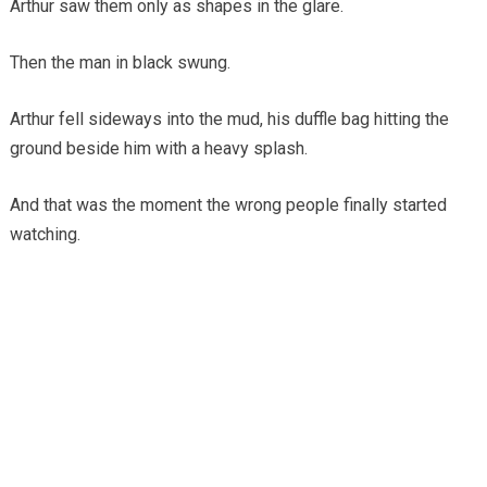
Arthur saw them only as shapes in the glare.
Then the man in black swung.
Arthur fell sideways into the mud, his duffle bag hitting the
ground beside him with a heavy splash.
And that was the moment the wrong people finally started
watching.