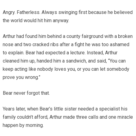
Angry. Fatherless. Always swinging first because he believed
the world would hit him anyway.
Arthur had found him behind a county fairground with a broken
nose and two cracked ribs after a fight he was too ashamed
to explain. Bear had expected a lecture. Instead, Arthur
cleaned him up, handed him a sandwich, and said, “You can
keep acting like nobody loves you, or you can let somebody
prove you wrong.”
Bear never forgot that.
Years later, when Bear’s little sister needed a specialist his
family couldn’t afford, Arthur made three calls and one miracle
happen by morning.