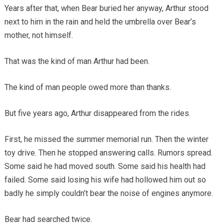
Years after that, when Bear buried her anyway, Arthur stood
next to him in the rain and held the umbrella over Bear’s
mother, not himself.
That was the kind of man Arthur had been.
The kind of man people owed more than thanks.
But five years ago, Arthur disappeared from the rides.
First, he missed the summer memorial run. Then the winter
toy drive. Then he stopped answering calls. Rumors spread.
Some said he had moved south. Some said his health had
failed. Some said losing his wife had hollowed him out so
badly he simply couldn’t bear the noise of engines anymore.
Bear had searched twice.