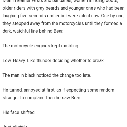
Men in leather vests and bandanas, women in riding boots,
older riders with gray beards and younger ones who had been
laughing five seconds earlier but were silent now. One by one,
they stepped away from the motorcycles until they formed a
dark, watchful line behind Bear.
The motorcycle engines kept rumbling.
Low. Heavy. Like thunder deciding whether to break.
The man in black noticed the change too late.
He turned, annoyed at first, as if expecting some random
stranger to complain. Then he saw Bear.
His face shifted.