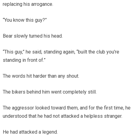
replacing his arrogance.
“You know this guy?”
Bear slowly turned his head.
“This guy,” he said, standing again, “built the club you’re
standing in front of.”
The words hit harder than any shout.
The bikers behind him went completely still.
The aggressor looked toward them, and for the first time, he
understood that he had not attacked a helpless stranger.
He had attacked a legend.