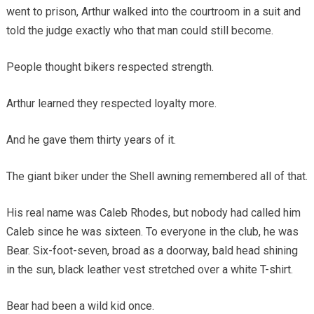
went to prison, Arthur walked into the courtroom in a suit and
told the judge exactly who that man could still become.
People thought bikers respected strength.
Arthur learned they respected loyalty more.
And he gave them thirty years of it.
The giant biker under the Shell awning remembered all of that.
His real name was Caleb Rhodes, but nobody had called him
Caleb since he was sixteen. To everyone in the club, he was
Bear. Six-foot-seven, broad as a doorway, bald head shining
in the sun, black leather vest stretched over a white T-shirt.
Bear had been a wild kid once.