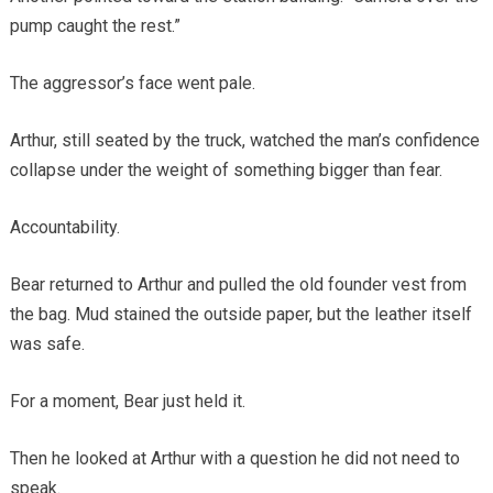
pump caught the rest.”
The aggressor’s face went pale.
Arthur, still seated by the truck, watched the man’s confidence
collapse under the weight of something bigger than fear.
Accountability.
Bear returned to Arthur and pulled the old founder vest from
the bag. Mud stained the outside paper, but the leather itself
was safe.
For a moment, Bear just held it.
Then he looked at Arthur with a question he did not need to
speak.