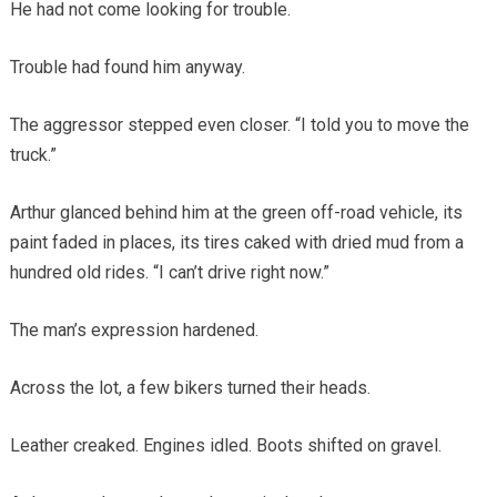
He had not come looking for trouble.
Trouble had found him anyway.
The aggressor stepped even closer. “I told you to move the
truck.”
Arthur glanced behind him at the green off-road vehicle, its
paint faded in places, its tires caked with dried mud from a
hundred old rides. “I can’t drive right now.”
The man’s expression hardened.
Across the lot, a few bikers turned their heads.
Leather creaked. Engines idled. Boots shifted on gravel.