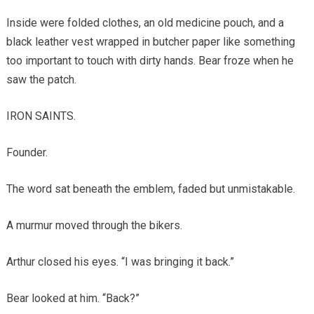
Inside were folded clothes, an old medicine pouch, and a
black leather vest wrapped in butcher paper like something
too important to touch with dirty hands. Bear froze when he
saw the patch.
IRON SAINTS.
Founder.
The word sat beneath the emblem, faded but unmistakable.
A murmur moved through the bikers.
Arthur closed his eyes. “I was bringing it back.”
Bear looked at him. “Back?”