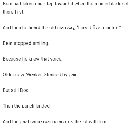
Bear had taken one step toward it when the man in black got
there first.
And then he heard the old man say, “I need five minutes.”
Bear stopped smiling.
Because he knew that voice.
Older now. Weaker. Strained by pain.
But still Doc.
Then the punch landed.
And the past came roaring across the lot with him.