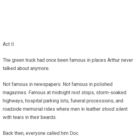
Act II
The green truck had once been famous in places Arthur never
talked about anymore.
Not famous in newspapers. Not famous in polished
magazines. Famous at midnight rest stops, storm-soaked
highways, hospital parking lots, funeral processions, and
roadside memorial rides where men in leather stood silent
with tears in their beards.
Back then, everyone called him Doc.