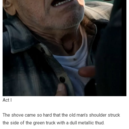
Act I
The shove came so hard that the old man’s shoulder struck
the side of the green truck with a dull metallic thud.