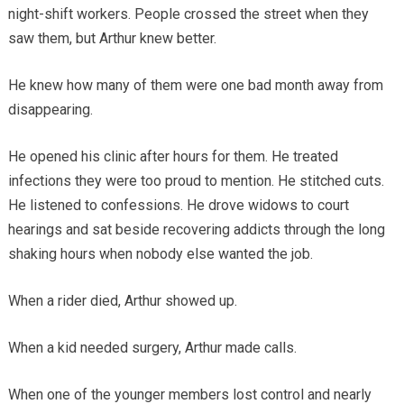
night-shift workers. People crossed the street when they
saw them, but Arthur knew better.
He knew how many of them were one bad month away from
disappearing.
He opened his clinic after hours for them. He treated
infections they were too proud to mention. He stitched cuts.
He listened to confessions. He drove widows to court
hearings and sat beside recovering addicts through the long
shaking hours when nobody else wanted the job.
When a rider died, Arthur showed up.
When a kid needed surgery, Arthur made calls.
When one of the younger members lost control and nearly