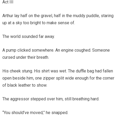
Act III
Arthur lay half on the gravel, half in the muddy puddle, staring
up at a sky too bright to make sense of.
The world sounded far away.
A pump clicked somewhere. An engine coughed. Someone
cursed under their breath.
His cheek stung. His shirt was wet. The duffle bag had fallen
open beside him, one zipper split wide enough for the corner
of black leather to show.
The aggressor stepped over him, still breathing hard.
“You should’ve moved,” he snapped.