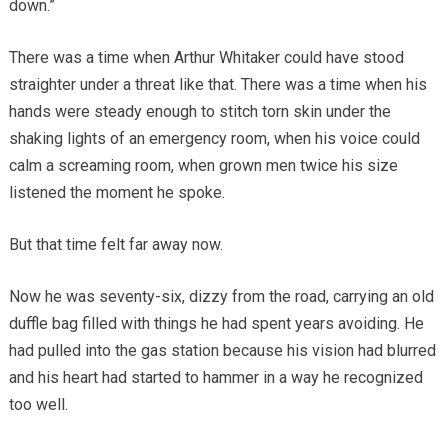
down.”
There was a time when Arthur Whitaker could have stood
straighter under a threat like that. There was a time when his
hands were steady enough to stitch torn skin under the
shaking lights of an emergency room, when his voice could
calm a screaming room, when grown men twice his size
listened the moment he spoke.
But that time felt far away now.
Now he was seventy-six, dizzy from the road, carrying an old
duffle bag filled with things he had spent years avoiding. He
had pulled into the gas station because his vision had blurred
and his heart had started to hammer in a way he recognized
too well.