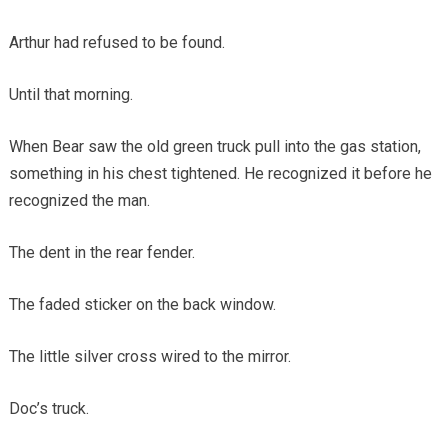
Arthur had refused to be found.
Until that morning.
When Bear saw the old green truck pull into the gas station,
something in his chest tightened. He recognized it before he
recognized the man.
The dent in the rear fender.
The faded sticker on the back window.
The little silver cross wired to the mirror.
Doc’s truck.