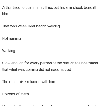
Arthur tried to push himself up, but his arm shook beneath
him.
That was when Bear began walking.
Not running.
Walking.
Slow enough for every person at the station to understand
that what was coming did not need speed.
The other bikers turned with him.
Dozens of them.