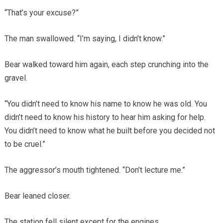
“That’s your excuse?”
The man swallowed. “I’m saying, I didn’t know.”
Bear walked toward him again, each step crunching into the
gravel.
“You didn’t need to know his name to know he was old. You
didn’t need to know his history to hear him asking for help.
You didn’t need to know what he built before you decided not
to be cruel.”
The aggressor’s mouth tightened. “Don’t lecture me.”
Bear leaned closer.
The station fell silent except for the engines.