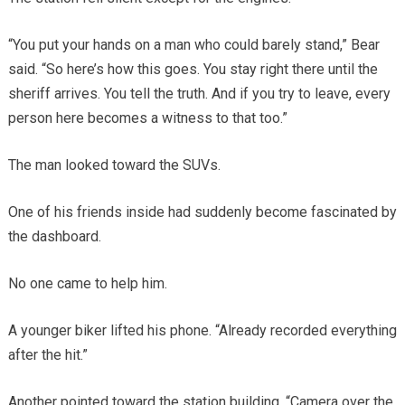
“You put your hands on a man who could barely stand,” Bear
said. “So here’s how this goes. You stay right there until the
sheriff arrives. You tell the truth. And if you try to leave, every
person here becomes a witness to that too.”
The man looked toward the SUVs.
One of his friends inside had suddenly become fascinated by
the dashboard.
No one came to help him.
A younger biker lifted his phone. “Already recorded everything
after the hit.”
Another pointed toward the station building. “Camera over the