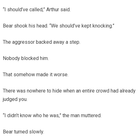
“I should’ve called,” Arthur said.
Bear shook his head. “We should’ve kept knocking.”
The aggressor backed away a step.
Nobody blocked him.
That somehow made it worse.
There was nowhere to hide when an entire crowd had already
judged you.
“I didn’t know who he was,” the man muttered.
Bear turned slowly.