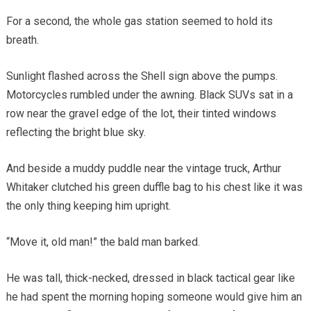
For a second, the whole gas station seemed to hold its
breath.
Sunlight flashed across the Shell sign above the pumps.
Motorcycles rumbled under the awning. Black SUVs sat in a
row near the gravel edge of the lot, their tinted windows
reflecting the bright blue sky.
And beside a muddy puddle near the vintage truck, Arthur
Whitaker clutched his green duffle bag to his chest like it was
the only thing keeping him upright.
“Move it, old man!” the bald man barked.
He was tall, thick-necked, dressed in black tactical gear like
he had spent the morning hoping someone would give him an