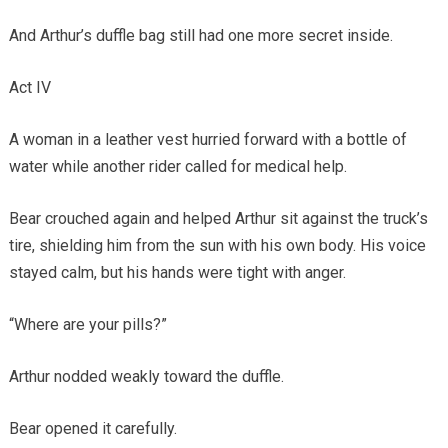
And Arthur’s duffle bag still had one more secret inside.
Act IV
A woman in a leather vest hurried forward with a bottle of
water while another rider called for medical help.
Bear crouched again and helped Arthur sit against the truck’s
tire, shielding him from the sun with his own body. His voice
stayed calm, but his hands were tight with anger.
“Where are your pills?”
Arthur nodded weakly toward the duffle.
Bear opened it carefully.