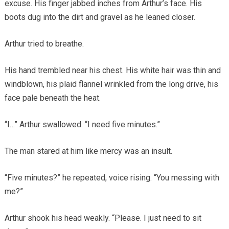
excuse. His finger jabbed inches from Arthur’s face. His
boots dug into the dirt and gravel as he leaned closer.
Arthur tried to breathe.
His hand trembled near his chest. His white hair was thin and
windblown, his plaid flannel wrinkled from the long drive, his
face pale beneath the heat.
“I…” Arthur swallowed. “I need five minutes.”
The man stared at him like mercy was an insult.
“Five minutes?” he repeated, voice rising. “You messing with
me?”
Arthur shook his head weakly. “Please. I just need to sit