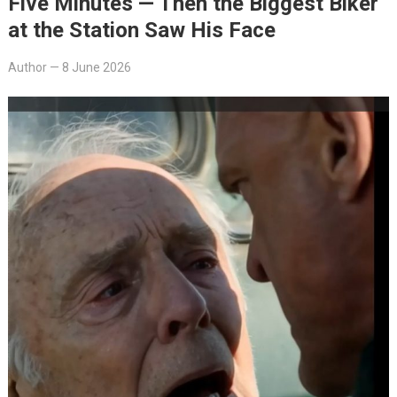
Five Minutes — Then the Biggest Biker
at the Station Saw His Face
Author
—
8 June 2026