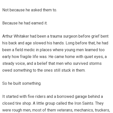
Not because he asked them to.
Because he had earned it.
Arthur Whitaker had been a trauma surgeon before grief bent
his back and age slowed his hands. Long before that, he had
been a field medic in places where young men learned too
early how fragile life was. He came home with quiet eyes, a
steady voice, and a belief that men who survived storms
owed something to the ones still stuck in them.
So he built something.
It started with five riders and a borrowed garage behind a
closed tire shop. A little group called the Iron Saints. They
were rough men, most of them veterans, mechanics, truckers,