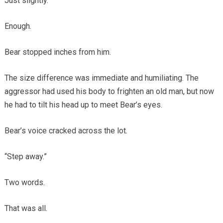
Just slightly.
Enough.
Bear stopped inches from him.
The size difference was immediate and humiliating. The
aggressor had used his body to frighten an old man, but now
he had to tilt his head up to meet Bear’s eyes.
Bear’s voice cracked across the lot.
“Step away.”
Two words.
That was all.