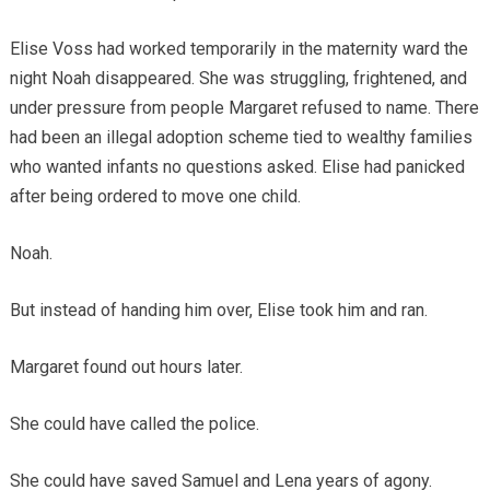
Elise Voss had worked temporarily in the maternity ward the
night Noah disappeared. She was struggling, frightened, and
under pressure from people Margaret refused to name. There
had been an illegal adoption scheme tied to wealthy families
who wanted infants no questions asked. Elise had panicked
after being ordered to move one child.
Noah.
But instead of handing him over, Elise took him and ran.
Margaret found out hours later.
She could have called the police.
She could have saved Samuel and Lena years of agony.