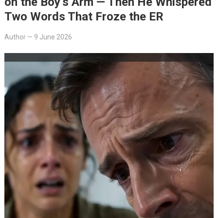
on the Boy’s Arm — Then He Whispered
Two Words That Froze the ER
Author
—
9 June 2026