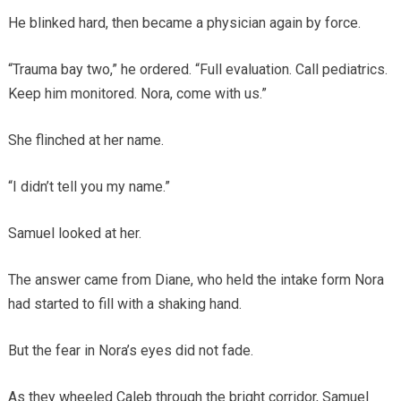
He blinked hard, then became a physician again by force.
“Trauma bay two,” he ordered. “Full evaluation. Call pediatrics.
Keep him monitored. Nora, come with us.”
She flinched at her name.
“I didn’t tell you my name.”
Samuel looked at her.
The answer came from Diane, who held the intake form Nora
had started to fill with a shaking hand.
But the fear in Nora’s eyes did not fade.
As they wheeled Caleb through the bright corridor, Samuel