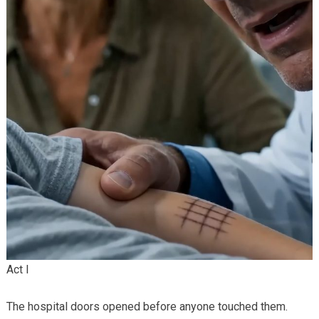
Act I
The hospital doors opened before anyone touched them.