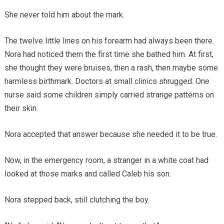
She never told him about the mark.
The twelve little lines on his forearm had always been there.
Nora had noticed them the first time she bathed him. At first,
she thought they were bruises, then a rash, then maybe some
harmless birthmark. Doctors at small clinics shrugged. One
nurse said some children simply carried strange patterns on
their skin.
Nora accepted that answer because she needed it to be true.
Now, in the emergency room, a stranger in a white coat had
looked at those marks and called Caleb his son.
Nora stepped back, still clutching the boy.