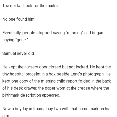
The marks. Look for the marks.
No one found him.
Eventually, people stopped saying “missing” and began
saying “gone.”
Samuel never did.
He kept the nursery door closed but not locked. He kept the
tiny hospital bracelet in a box beside Lena’s photograph. He
kept one copy of the missing child report folded in the back
of his desk drawer, the paper worn at the crease where the
birthmark description appeared.
Now a boy lay in trauma bay two with that same mark on his
arm.