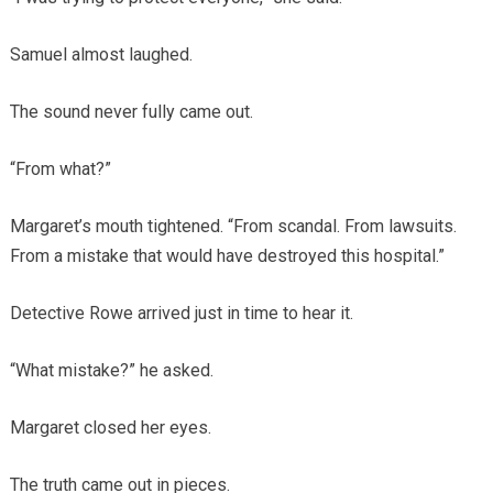
Samuel almost laughed.
The sound never fully came out.
“From what?”
Margaret’s mouth tightened. “From scandal. From lawsuits.
From a mistake that would have destroyed this hospital.”
Detective Rowe arrived just in time to hear it.
“What mistake?” he asked.
Margaret closed her eyes.
The truth came out in pieces.