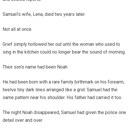
Samuel’s wife, Lena, died two years later.
Not all at once.
Grief simply hollowed her out until the woman who used to
sing in the kitchen could no longer bear the sound of morning.
Their son’s name had been Noah.
He had been born with a rare family birthmark on his forearm,
twelve tiny dark lines arranged like a grid. Samuel had the
same pattern near his shoulder. His father had carried it too.
The night Noah disappeared, Samuel had given the police one
detail over and over.