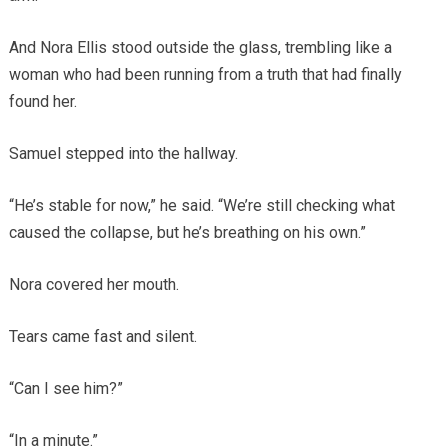
And Nora Ellis stood outside the glass, trembling like a
woman who had been running from a truth that had finally
found her.
Samuel stepped into the hallway.
“He’s stable for now,” he said. “We’re still checking what
caused the collapse, but he’s breathing on his own.”
Nora covered her mouth.
Tears came fast and silent.
“Can I see him?”
“In a minute.”