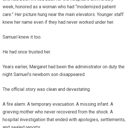
week, honored as a woman who had “modernized patient
care.” Her picture hung near the main elevators. Younger staff
knew her name even if they had never worked under her.
Samuel knew it too.
He had once trusted her.
Years earlier, Margaret had been the administrator on duty the
night Samuel’s newborn son disappeared.
The official story was clean and devastating.
A fire alarm. A temporary evacuation. A missing infant. A
grieving mother who never recovered from the shock. A
hospital investigation that ended with apologies, settlements,
and sealed reports.