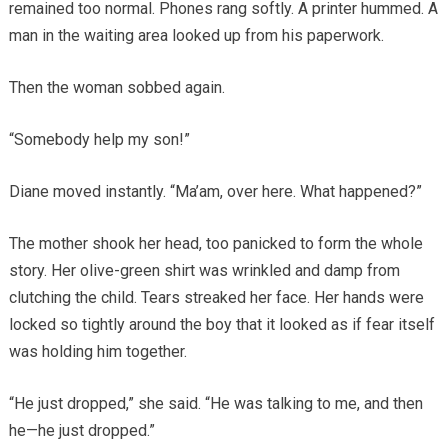
remained too normal. Phones rang softly. A printer hummed. A
man in the waiting area looked up from his paperwork.
Then the woman sobbed again.
“Somebody help my son!”
Diane moved instantly. “Ma’am, over here. What happened?”
The mother shook her head, too panicked to form the whole
story. Her olive-green shirt was wrinkled and damp from
clutching the child. Tears streaked her face. Her hands were
locked so tightly around the boy that it looked as if fear itself
was holding him together.
“He just dropped,” she said. “He was talking to me, and then
he—he just dropped.”