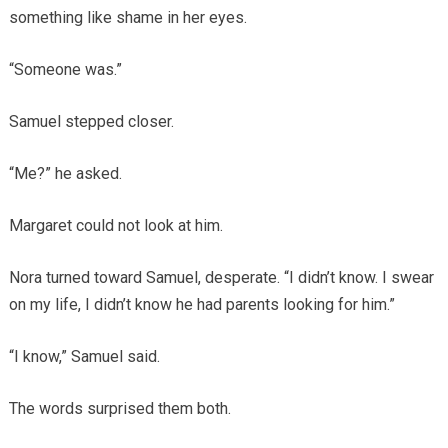
something like shame in her eyes.
“Someone was.”
Samuel stepped closer.
“Me?” he asked.
Margaret could not look at him.
Nora turned toward Samuel, desperate. “I didn’t know. I swear
on my life, I didn’t know he had parents looking for him.”
“I know,” Samuel said.
The words surprised them both.