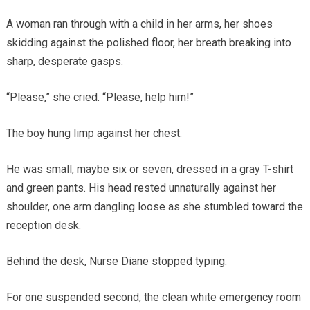
A woman ran through with a child in her arms, her shoes
skidding against the polished floor, her breath breaking into
sharp, desperate gasps.
“Please,” she cried. “Please, help him!”
The boy hung limp against her chest.
He was small, maybe six or seven, dressed in a gray T-shirt
and green pants. His head rested unnaturally against her
shoulder, one arm dangling loose as she stumbled toward the
reception desk.
Behind the desk, Nurse Diane stopped typing.
For one suspended second, the clean white emergency room