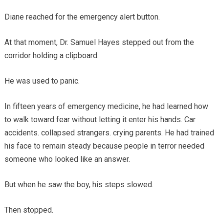
Diane reached for the emergency alert button.
At that moment, Dr. Samuel Hayes stepped out from the
corridor holding a clipboard.
He was used to panic.
In fifteen years of emergency medicine, he had learned how
to walk toward fear without letting it enter his hands. Car
accidents. collapsed strangers. crying parents. He had trained
his face to remain steady because people in terror needed
someone who looked like an answer.
But when he saw the boy, his steps slowed.
Then stopped.