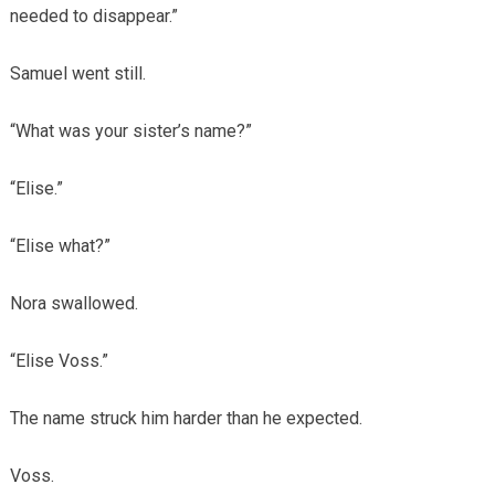
needed to disappear.”
Samuel went still.
“What was your sister’s name?”
“Elise.”
“Elise what?”
Nora swallowed.
“Elise Voss.”
The name struck him harder than he expected.
Voss.