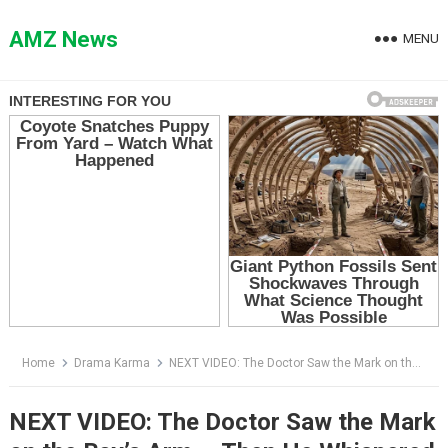
Skip
to
AMZ News
MENU
content
Home
Drama Karma
NEXT VIDEO: The Doctor Saw the Mark on the Boy’s Arm — Then He Whispered Two Words That Froze the ER
NEXT VIDEO: The Doctor Saw the Mark