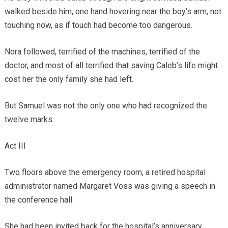
walked beside him, one hand hovering near the boy’s arm, not
touching now, as if touch had become too dangerous.
Nora followed, terrified of the machines, terrified of the
doctor, and most of all terrified that saving Caleb’s life might
cost her the only family she had left.
But Samuel was not the only one who had recognized the
twelve marks.
Act III
Two floors above the emergency room, a retired hospital
administrator named Margaret Voss was giving a speech in
the conference hall.
She had been invited back for the hospital’s anniversary