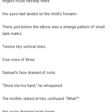
fingers froze halfway there.
His eyes had landed on the child’s forearm.
There, just below the elbow, was a strange pattern of small
dark marks.
Twelve tiny vertical lines.
Four rows of three.
Samuel’s face drained of color.
“Show me his hand,” he whispered.
The mother stared at him, confused. “What?”
His voice dropped even lower.