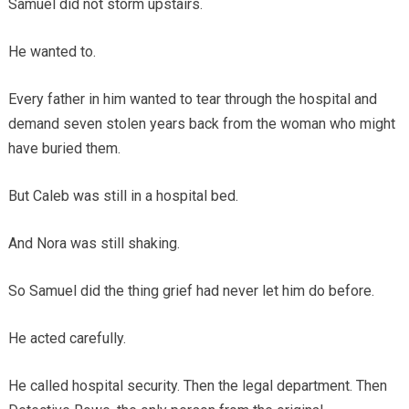
Samuel did not storm upstairs.
He wanted to.
Every father in him wanted to tear through the hospital and
demand seven stolen years back from the woman who might
have buried them.
But Caleb was still in a hospital bed.
And Nora was still shaking.
So Samuel did the thing grief had never let him do before.
He acted carefully.
He called hospital security. Then the legal department. Then