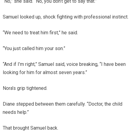
“No,” she said. “No, you don’t get to say that.”
Samuel looked up, shock fighting with professional instinct.
“We need to treat him first,” he said.
“You just called him your son.”
“And if I’m right,” Samuel said, voice breaking, “I have been
looking for him for almost seven years.”
Nora’s grip tightened.
Diane stepped between them carefully. “Doctor, the child
needs help.”
That brought Samuel back.