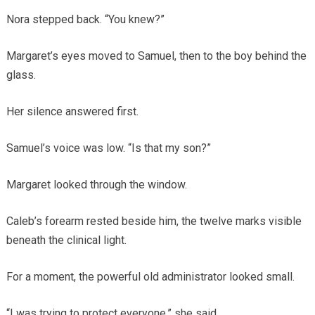
Nora stepped back. “You knew?”
Margaret’s eyes moved to Samuel, then to the boy behind the
glass.
Her silence answered first.
Samuel’s voice was low. “Is that my son?”
Margaret looked through the window.
Caleb’s forearm rested beside him, the twelve marks visible
beneath the clinical light.
For a moment, the powerful old administrator looked small.
“I was trying to protect everyone,” she said.