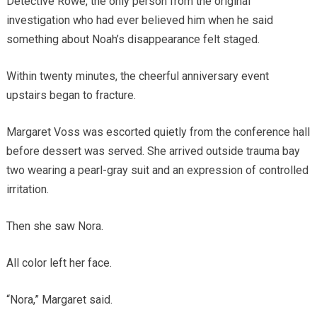
Detective Rowe, the only person from the original
investigation who had ever believed him when he said
something about Noah’s disappearance felt staged.
Within twenty minutes, the cheerful anniversary event
upstairs began to fracture.
Margaret Voss was escorted quietly from the conference hall
before dessert was served. She arrived outside trauma bay
two wearing a pearl-gray suit and an expression of controlled
irritation.
Then she saw Nora.
All color left her face.
“Nora,” Margaret said.