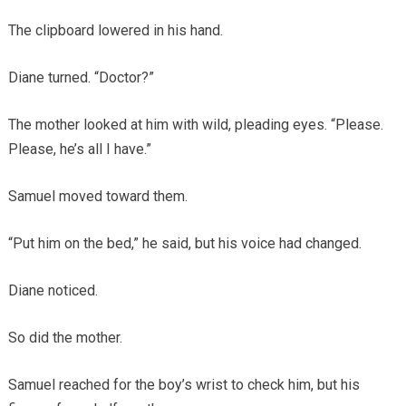
The clipboard lowered in his hand.
Diane turned. “Doctor?”
The mother looked at him with wild, pleading eyes. “Please.
Please, he’s all I have.”
Samuel moved toward them.
“Put him on the bed,” he said, but his voice had changed.
Diane noticed.
So did the mother.
Samuel reached for the boy’s wrist to check him, but his