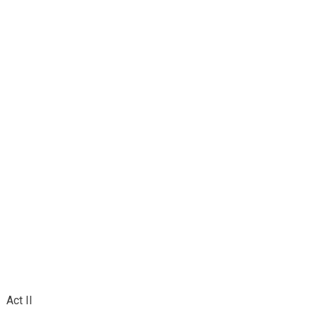
Act II