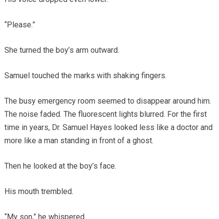
“Please.”
She turned the boy’s arm outward.
Samuel touched the marks with shaking fingers.
The busy emergency room seemed to disappear around him.
The noise faded. The fluorescent lights blurred. For the first
time in years, Dr. Samuel Hayes looked less like a doctor and
more like a man standing in front of a ghost.
Then he looked at the boy’s face.
His mouth trembled.
“My son,” he whispered.