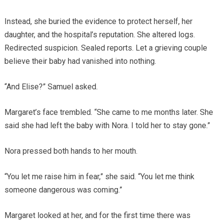
Instead, she buried the evidence to protect herself, her
daughter, and the hospital’s reputation. She altered logs.
Redirected suspicion. Sealed reports. Let a grieving couple
believe their baby had vanished into nothing.
“And Elise?” Samuel asked.
Margaret’s face trembled. “She came to me months later. She
said she had left the baby with Nora. I told her to stay gone.”
Nora pressed both hands to her mouth.
“You let me raise him in fear,” she said. “You let me think
someone dangerous was coming.”
Margaret looked at her, and for the first time there was