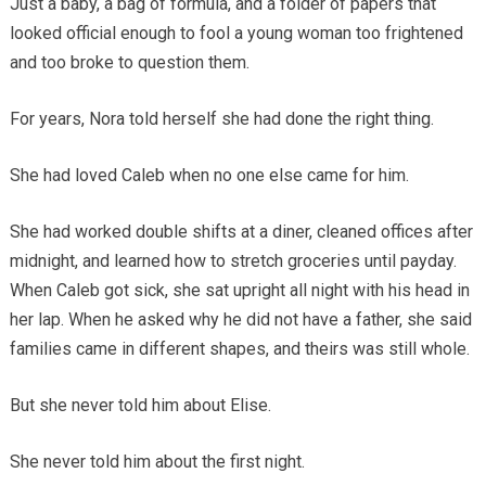
Just a baby, a bag of formula, and a folder of papers that
looked official enough to fool a young woman too frightened
and too broke to question them.
For years, Nora told herself she had done the right thing.
She had loved Caleb when no one else came for him.
She had worked double shifts at a diner, cleaned offices after
midnight, and learned how to stretch groceries until payday.
When Caleb got sick, she sat upright all night with his head in
her lap. When he asked why he did not have a father, she said
families came in different shapes, and theirs was still whole.
But she never told him about Elise.
She never told him about the first night.