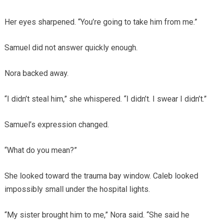
Her eyes sharpened. “You’re going to take him from me.”
Samuel did not answer quickly enough.
Nora backed away.
“I didn’t steal him,” she whispered. “I didn’t. I swear I didn’t.”
Samuel’s expression changed.
“What do you mean?”
She looked toward the trauma bay window. Caleb looked
impossibly small under the hospital lights.
“My sister brought him to me,” Nora said. “She said he