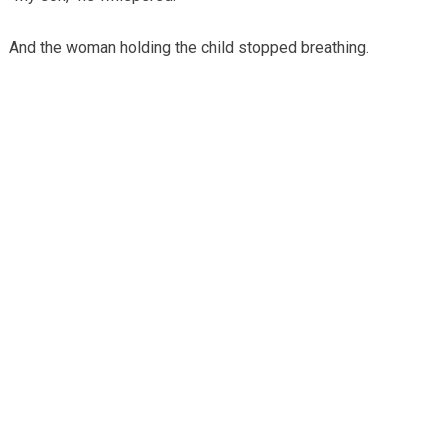
And the woman holding the child stopped breathing.