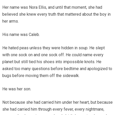
Her name was Nora Ellis, and until that moment, she had
believed she knew every truth that mattered about the boy in
her arms.
His name was Caleb.
He hated peas unless they were hidden in soup. He slept
with one sock on and one sock off. He could name every
planet but still tied his shoes into impossible knots. He
asked too many questions before bedtime and apologized to
bugs before moving them off the sidewalk.
He was her son.
Not because she had carried him under her heart, but because
she had carried him through every fever, every nightmare,