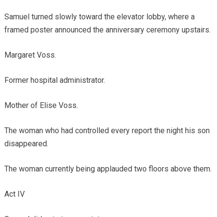
Samuel turned slowly toward the elevator lobby, where a
framed poster announced the anniversary ceremony upstairs.
Margaret Voss.
Former hospital administrator.
Mother of Elise Voss.
The woman who had controlled every report the night his son
disappeared.
The woman currently being applauded two floors above them.
Act IV