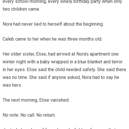
every school morning, every lonely birthday party when only
two children came.
Nora had never lied to herself about the beginning.
Caleb came to her when he was three months old.
Her older sister, Elise, had arrived at Nora’s apartment one
winter night with a baby wrapped in a blue blanket and terror
in her eyes. Elise said the child needed safety. She said there
was no time. She said if anyone asked, Nora had to say he
was hers.
The next morning, Elise vanished.
No note. No call. No return.