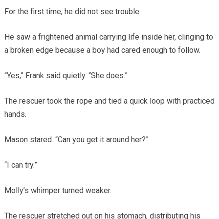
For the first time, he did not see trouble.
He saw a frightened animal carrying life inside her, clinging to
a broken edge because a boy had cared enough to follow.
“Yes,” Frank said quietly. “She does.”
The rescuer took the rope and tied a quick loop with practiced
hands.
Mason stared. “Can you get it around her?”
“I can try.”
Molly’s whimper turned weaker.
The rescuer stretched out on his stomach, distributing his