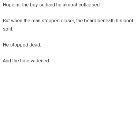
Hope hit the boy so hard he almost collapsed.
But when the man stepped closer, the board beneath his boot
split.
He stopped dead.
And the hole widened.