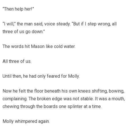
“Then help her!”
“I will,” the man said, voice steady. “But if I step wrong, all
three of us go down.”
The words hit Mason like cold water.
All three of us.
Until then, he had only feared for Molly.
Now he felt the floor beneath his own knees shifting, bowing,
complaining. The broken edge was not stable. It was a mouth,
chewing through the boards one splinter at a time.
Molly whimpered again.