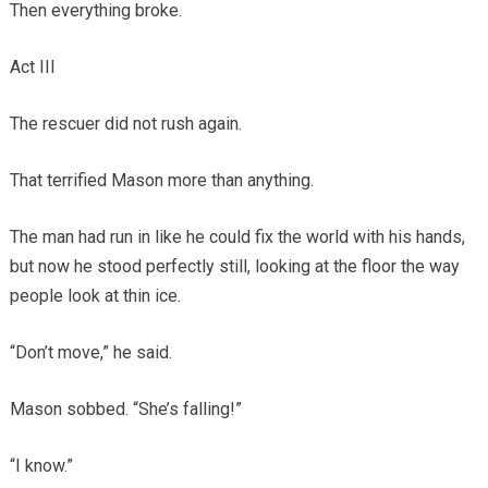
Then everything broke.
Act III
The rescuer did not rush again.
That terrified Mason more than anything.
The man had run in like he could fix the world with his hands,
but now he stood perfectly still, looking at the floor the way
people look at thin ice.
“Don’t move,” he said.
Mason sobbed. “She’s falling!”
“I know.”