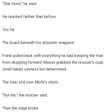
“One more,” he said.
He reached farther than before.
Too far.
The board beneath his shoulder snapped.
Frank pulled back with everything he had, keeping the man
from dropping forward. Mason grabbed the rescuer’s coat,
small hands useless but determined.
The loop slid over Molly’s chest.
“Got her,” the rescuer said.
Then the edge broke.