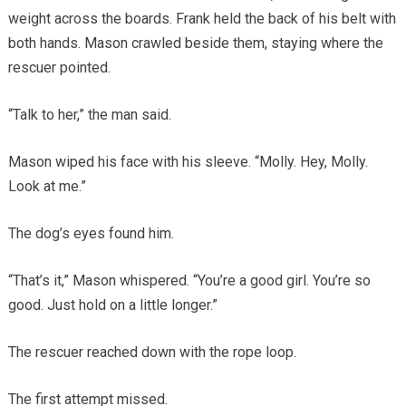
weight across the boards. Frank held the back of his belt with
both hands. Mason crawled beside them, staying where the
rescuer pointed.
“Talk to her,” the man said.
Mason wiped his face with his sleeve. “Molly. Hey, Molly.
Look at me.”
The dog’s eyes found him.
“That’s it,” Mason whispered. “You’re a good girl. You’re so
good. Just hold on a little longer.”
The rescuer reached down with the rope loop.
The first attempt missed.