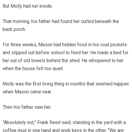
But Molly had run inside.
That morning, his father had found her curled beneath the
back porch.
For three weeks, Mason had hidden food in his coat pockets
and slipped out before school to feed her. He made a bed for
her out of old towels behind the shed. He whispered to her
when the house felt too quiet.
Molly was the first living thing in months that seemed happier
when Mason came near.
Then his father saw her.
“Absolutely not,” Frank Reed said, standing in the yard with a
coffee mug in one hand and work keys in the other. “We are