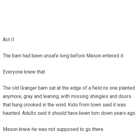
Act II
The barn had been unsafe long before Mason entered it.
Everyone knew that.
The old Granger barn sat at the edge of a field no one planted
anymore, gray and leaning, with missing shingles and doors
that hung crooked in the wind. Kids from town said it was
haunted. Adults said it should have been torn down years ago.
Mason knew he was not supposed to go there.