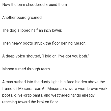
Now the barn shuddered around them.
Another board groaned.
The dog slipped half an inch lower.
Then heavy boots struck the floor behind Mason.
A deep voice shouted, “Hold on. I’ve got you both.”
Mason turned through tears.
A man rushed into the dusty light, his face hidden above the
frame of Mason’s fear. All Mason saw were worn brown work
boots, olive-drab pants, and weathered hands already
reaching toward the broken floor.