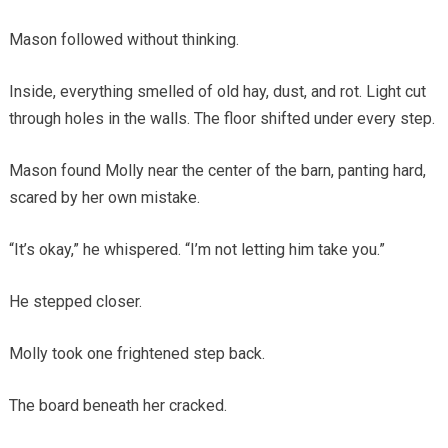
Mason followed without thinking.
Inside, everything smelled of old hay, dust, and rot. Light cut
through holes in the walls. The floor shifted under every step.
Mason found Molly near the center of the barn, panting hard,
scared by her own mistake.
“It’s okay,” he whispered. “I’m not letting him take you.”
He stepped closer.
Molly took one frightened step back.
The board beneath her cracked.