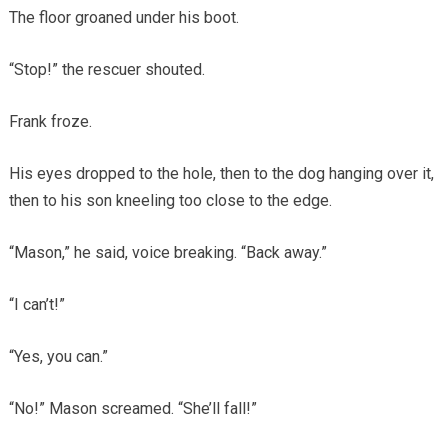
The floor groaned under his boot.
“Stop!” the rescuer shouted.
Frank froze.
His eyes dropped to the hole, then to the dog hanging over it,
then to his son kneeling too close to the edge.
“Mason,” he said, voice breaking. “Back away.”
“I can’t!”
“Yes, you can.”
“No!” Mason screamed. “She’ll fall!”