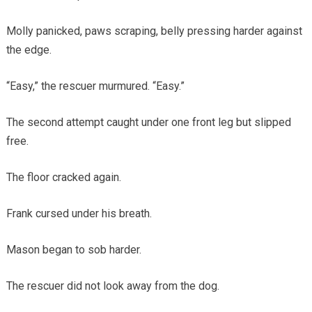
Molly panicked, paws scraping, belly pressing harder against
the edge.
“Easy,” the rescuer murmured. “Easy.”
The second attempt caught under one front leg but slipped
free.
The floor cracked again.
Frank cursed under his breath.
Mason began to sob harder.
The rescuer did not look away from the dog.