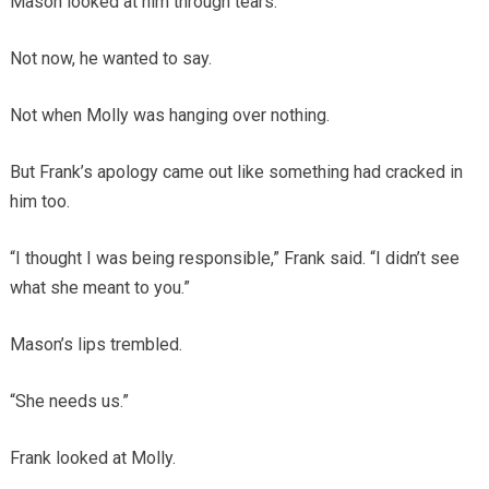
Mason looked at him through tears.
Not now, he wanted to say.
Not when Molly was hanging over nothing.
But Frank’s apology came out like something had cracked in
him too.
“I thought I was being responsible,” Frank said. “I didn’t see
what she meant to you.”
Mason’s lips trembled.
“She needs us.”
Frank looked at Molly.