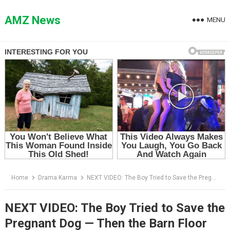
Skip
to
AMZ News
MENU
content
Home
Drama Karma
NEXT VIDEO: The Boy Tried to Save the Pregnant Dog — Then the Barn Floor Broke Beneath Them Both
NEXT VIDEO: The Boy Tried to Save the
Pregnant Dog — Then the Barn Floor