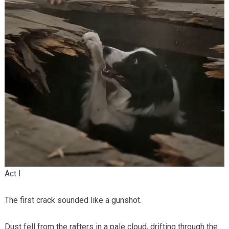
Act I
The first crack sounded like a gunshot.
Dust fell from the rafters in a pale cloud, drifting through the