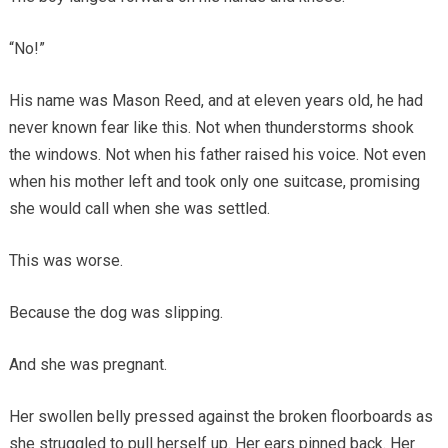
“No!”
His name was Mason Reed, and at eleven years old, he had
never known fear like this. Not when thunderstorms shook
the windows. Not when his father raised his voice. Not even
when his mother left and took only one suitcase, promising
she would call when she was settled.
This was worse.
Because the dog was slipping.
And she was pregnant.
Her swollen belly pressed against the broken floorboards as
she struggled to pull herself up. Her ears pinned back. Her