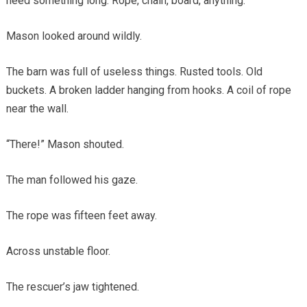
need something long. Rope, chain, board, anything.”
Mason looked around wildly.
The barn was full of useless things. Rusted tools. Old
buckets. A broken ladder hanging from hooks. A coil of rope
near the wall.
“There!” Mason shouted.
The man followed his gaze.
The rope was fifteen feet away.
Across unstable floor.
The rescuer’s jaw tightened.