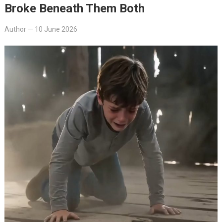
Broke Beneath Them Both
Author
—
10 June 2026