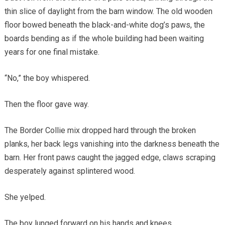
thin slice of daylight from the barn window. The old wooden
floor bowed beneath the black-and-white dog’s paws, the
boards bending as if the whole building had been waiting
years for one final mistake.
“No,” the boy whispered.
Then the floor gave way.
The Border Collie mix dropped hard through the broken
planks, her back legs vanishing into the darkness beneath the
barn. Her front paws caught the jagged edge, claws scraping
desperately against splintered wood.
She yelped.
The boy lunged forward on his hands and knees.