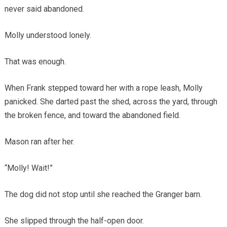
never said abandoned.
Molly understood lonely.
That was enough.
When Frank stepped toward her with a rope leash, Molly
panicked. She darted past the shed, across the yard, through
the broken fence, and toward the abandoned field.
Mason ran after her.
“Molly! Wait!”
The dog did not stop until she reached the Granger barn.
She slipped through the half-open door.