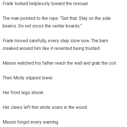
Frank looked helplessly toward the rescuer.
The man pointed to the rope. “Get that. Stay on the side
beams. Do not cross the center boards.”
Frank moved carefully, every step slow now. The barn
creaked around him like it resented being trusted.
Mason watched his father reach the wall and grab the coil.
Then Molly slipped lower.
Her front legs shook.
Her claws left thin white scars in the wood.
Mason forgot every warning.