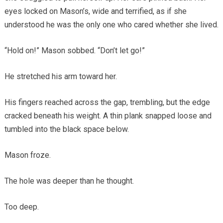
eyes locked on Mason’s, wide and terrified, as if she
understood he was the only one who cared whether she lived.
“Hold on!” Mason sobbed. “Don’t let go!”
He stretched his arm toward her.
His fingers reached across the gap, trembling, but the edge
cracked beneath his weight. A thin plank snapped loose and
tumbled into the black space below.
Mason froze.
The hole was deeper than he thought.
Too deep.