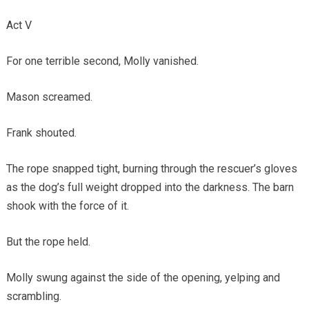
Act V
For one terrible second, Molly vanished.
Mason screamed.
Frank shouted.
The rope snapped tight, burning through the rescuer’s gloves
as the dog’s full weight dropped into the darkness. The barn
shook with the force of it.
But the rope held.
Molly swung against the side of the opening, yelping and
scrambling.