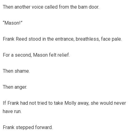
Then another voice called from the barn door.
“Mason!”
Frank Reed stood in the entrance, breathless, face pale.
For a second, Mason felt relief.
Then shame.
Then anger.
If Frank had not tried to take Molly away, she would never
have run.
Frank stepped forward.