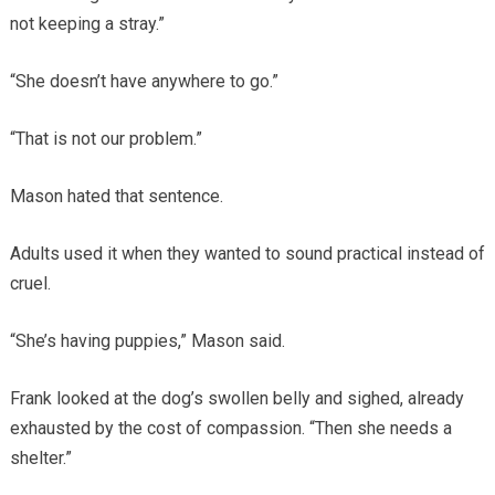
not keeping a stray.”
“She doesn’t have anywhere to go.”
“That is not our problem.”
Mason hated that sentence.
Adults used it when they wanted to sound practical instead of
cruel.
“She’s having puppies,” Mason said.
Frank looked at the dog’s swollen belly and sighed, already
exhausted by the cost of compassion. “Then she needs a
shelter.”