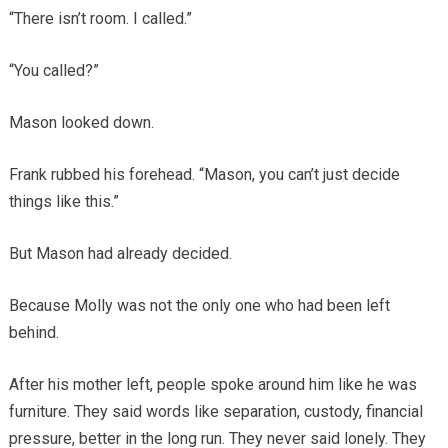
“There isn’t room. I called.”
“You called?”
Mason looked down.
Frank rubbed his forehead. “Mason, you can’t just decide
things like this.”
But Mason had already decided.
Because Molly was not the only one who had been left
behind.
After his mother left, people spoke around him like he was
furniture. They said words like separation, custody, financial
pressure, better in the long run. They never said lonely. They