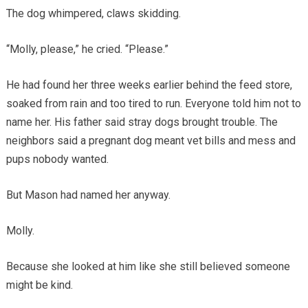
The dog whimpered, claws skidding.
“Molly, please,” he cried. “Please.”
He had found her three weeks earlier behind the feed store,
soaked from rain and too tired to run. Everyone told him not to
name her. His father said stray dogs brought trouble. The
neighbors said a pregnant dog meant vet bills and mess and
pups nobody wanted.
But Mason had named her anyway.
Molly.
Because she looked at him like she still believed someone
might be kind.