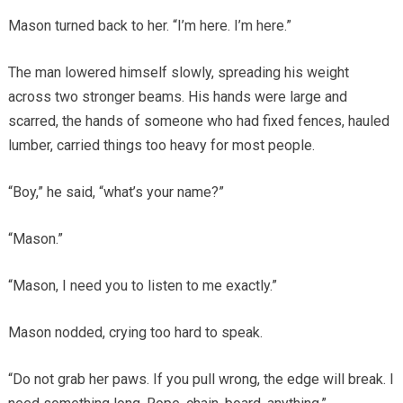
Mason turned back to her. “I’m here. I’m here.”
The man lowered himself slowly, spreading his weight
across two stronger beams. His hands were large and
scarred, the hands of someone who had fixed fences, hauled
lumber, carried things too heavy for most people.
“Boy,” he said, “what’s your name?”
“Mason.”
“Mason, I need you to listen to me exactly.”
Mason nodded, crying too hard to speak.
“Do not grab her paws. If you pull wrong, the edge will break. I