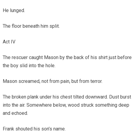
He lunged.
The floor beneath him split.
Act IV
The rescuer caught Mason by the back of his shirt just before
the boy slid into the hole.
Mason screamed, not from pain, but from terror.
The broken plank under his chest tilted downward. Dust burst
into the air. Somewhere below, wood struck something deep
and echoed.
Frank shouted his son’s name.