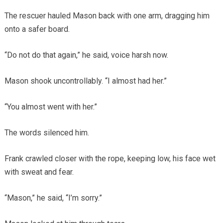
The rescuer hauled Mason back with one arm, dragging him
onto a safer board.
“Do not do that again,” he said, voice harsh now.
Mason shook uncontrollably. “I almost had her.”
“You almost went with her.”
The words silenced him.
Frank crawled closer with the rope, keeping low, his face wet
with sweat and fear.
“Mason,” he said, “I’m sorry.”