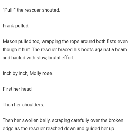
“Pull!” the rescuer shouted.
Frank pulled.
Mason pulled too, wrapping the rope around both fists even
though it hurt. The rescuer braced his boots against a beam
and hauled with slow, brutal effort.
Inch by inch, Molly rose.
First her head.
Then her shoulders.
Then her swollen belly, scraping carefully over the broken
edge as the rescuer reached down and guided her up.