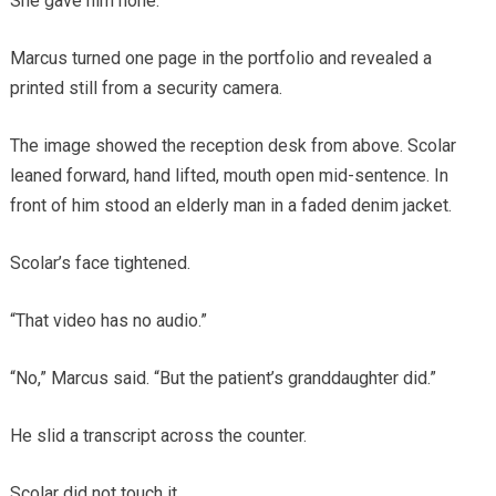
She gave him none.
Marcus turned one page in the portfolio and revealed a
printed still from a security camera.
The image showed the reception desk from above. Scolar
leaned forward, hand lifted, mouth open mid-sentence. In
front of him stood an elderly man in a faded denim jacket.
Scolar’s face tightened.
“That video has no audio.”
“No,” Marcus said. “But the patient’s granddaughter did.”
He slid a transcript across the counter.
Scolar did not touch it.