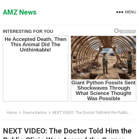
Skip
to
AMZ News
MENU
content
Home
Drama Karma
NEXT VIDEO: The Doctor Told Him the Public Clinic Was Around the Corner — Then the Man Opened His Leather Portfolio
NEXT VIDEO: The Doctor Told Him the