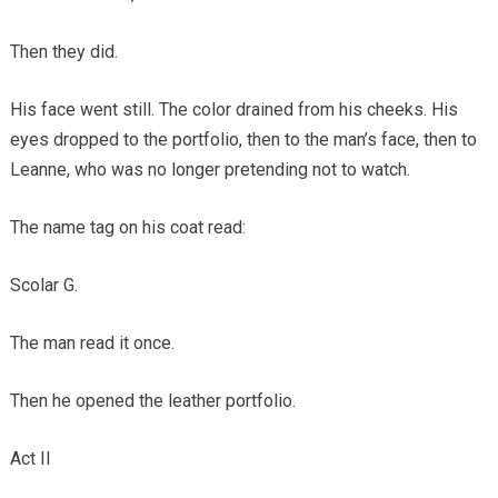
Then they did.
His face went still. The color drained from his cheeks. His
eyes dropped to the portfolio, then to the man’s face, then to
Leanne, who was no longer pretending not to watch.
The name tag on his coat read:
Scolar G.
The man read it once.
Then he opened the leather portfolio.
Act II