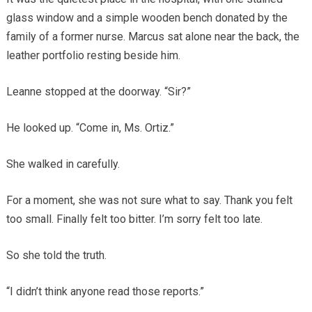
glass window and a simple wooden bench donated by the
family of a former nurse. Marcus sat alone near the back, the
leather portfolio resting beside him.
Leanne stopped at the doorway. “Sir?”
He looked up. “Come in, Ms. Ortiz.”
She walked in carefully.
For a moment, she was not sure what to say. Thank you felt
too small. Finally felt too bitter. I’m sorry felt too late.
So she told the truth.
“I didn’t think anyone read those reports.”