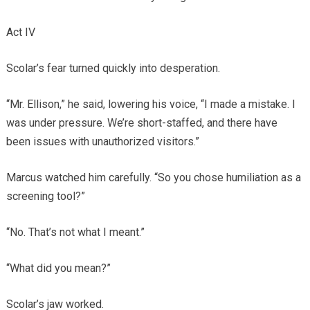
Act IV
Scolar’s fear turned quickly into desperation.
“Mr. Ellison,” he said, lowering his voice, “I made a mistake. I
was under pressure. We’re short-staffed, and there have
been issues with unauthorized visitors.”
Marcus watched him carefully. “So you chose humiliation as a
screening tool?”
“No. That’s not what I meant.”
“What did you mean?”
Scolar’s jaw worked.