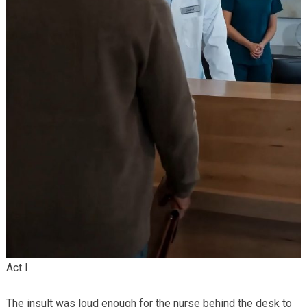
Act I
The insult was loud enough for the nurse behind the desk to