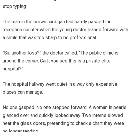
stop typing.
The man in the brown cardigan had barely passed the
reception counter when the young doctor leaned forward with
a smile that was too sharp to be professional.
“Sir, another loss?” the doctor called. “The public clinic is
around the corner. Can’t you see this is a private elite
hospital?”
The hospital hallway went quiet in a way only expensive
places can manage.
No one gasped. No one stepped forward. A woman in pearls
glanced over and quickly looked away. Two interns slowed
near the glass doors, pretending to check a chart they were
no longer reading.