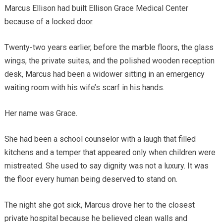
Marcus Ellison had built Ellison Grace Medical Center
because of a locked door.
Twenty-two years earlier, before the marble floors, the glass
wings, the private suites, and the polished wooden reception
desk, Marcus had been a widower sitting in an emergency
waiting room with his wife’s scarf in his hands.
Her name was Grace.
She had been a school counselor with a laugh that filled
kitchens and a temper that appeared only when children were
mistreated. She used to say dignity was not a luxury. It was
the floor every human being deserved to stand on.
The night she got sick, Marcus drove her to the closest
private hospital because he believed clean walls and