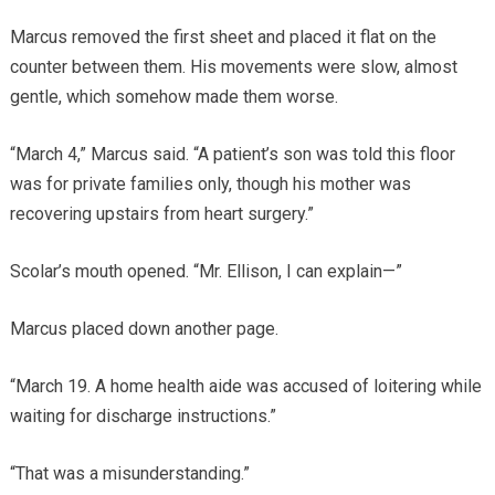
Marcus removed the first sheet and placed it flat on the
counter between them. His movements were slow, almost
gentle, which somehow made them worse.
“March 4,” Marcus said. “A patient’s son was told this floor
was for private families only, though his mother was
recovering upstairs from heart surgery.”
Scolar’s mouth opened. “Mr. Ellison, I can explain—”
Marcus placed down another page.
“March 19. A home health aide was accused of loitering while
waiting for discharge instructions.”
“That was a misunderstanding.”