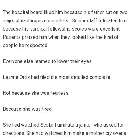
The hospital board liked him because his father sat on two
major philanthropic committees. Senior staff tolerated him
because his surgical fellowship scores were excellent.
Patients praised him when they looked like the kind of
people he respected.
Everyone else learned to lower their eyes.
Leanne Ortiz had filed the most detailed complaint.
Not because she was fearless.
Because she was tired.
She had watched Scolar humiliate a janitor who asked for
directions. She had watched him make a mother cry over a