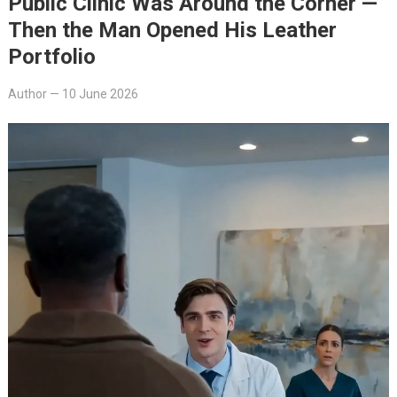
Public Clinic Was Around the Corner —
Then the Man Opened His Leather
Portfolio
Author
—
10 June 2026