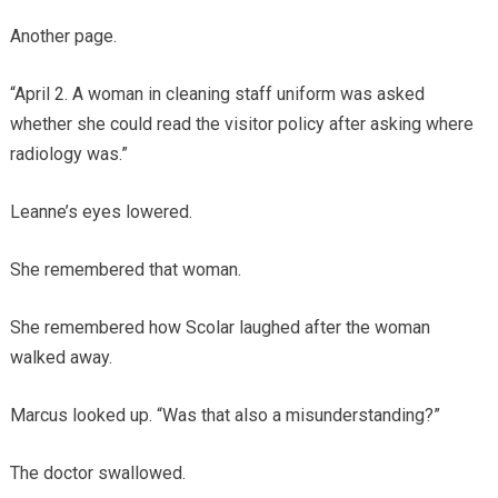
Another page.
“April 2. A woman in cleaning staff uniform was asked
whether she could read the visitor policy after asking where
radiology was.”
Leanne’s eyes lowered.
She remembered that woman.
She remembered how Scolar laughed after the woman
walked away.
Marcus looked up. “Was that also a misunderstanding?”
The doctor swallowed.