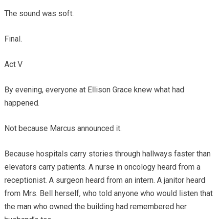
The sound was soft.
Final.
Act V
By evening, everyone at Ellison Grace knew what had
happened.
Not because Marcus announced it.
Because hospitals carry stories through hallways faster than
elevators carry patients. A nurse in oncology heard from a
receptionist. A surgeon heard from an intern. A janitor heard
from Mrs. Bell herself, who told anyone who would listen that
the man who owned the building had remembered her