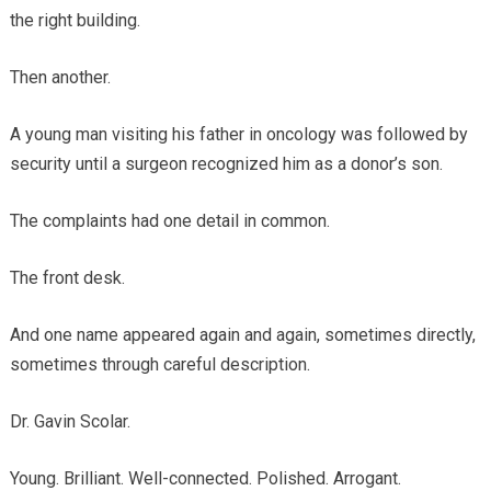
the right building.
Then another.
A young man visiting his father in oncology was followed by
security until a surgeon recognized him as a donor’s son.
The complaints had one detail in common.
The front desk.
And one name appeared again and again, sometimes directly,
sometimes through careful description.
Dr. Gavin Scolar.
Young. Brilliant. Well-connected. Polished. Arrogant.