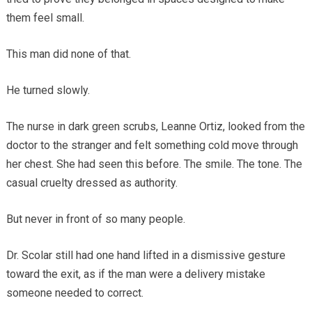
them feel small.
This man did none of that.
He turned slowly.
The nurse in dark green scrubs, Leanne Ortiz, looked from the
doctor to the stranger and felt something cold move through
her chest. She had seen this before. The smile. The tone. The
casual cruelty dressed as authority.
But never in front of so many people.
Dr. Scolar still had one hand lifted in a dismissive gesture
toward the exit, as if the man were a delivery mistake
someone needed to correct.