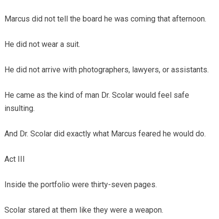
Marcus did not tell the board he was coming that afternoon.
He did not wear a suit.
He did not arrive with photographers, lawyers, or assistants.
He came as the kind of man Dr. Scolar would feel safe
insulting.
And Dr. Scolar did exactly what Marcus feared he would do.
Act III
Inside the portfolio were thirty-seven pages.
Scolar stared at them like they were a weapon.