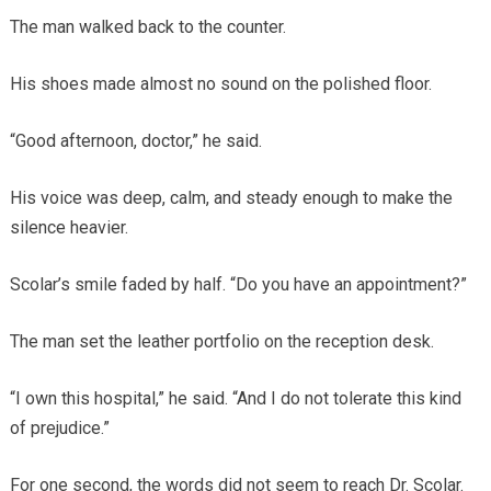
The man walked back to the counter.
His shoes made almost no sound on the polished floor.
“Good afternoon, doctor,” he said.
His voice was deep, calm, and steady enough to make the
silence heavier.
Scolar’s smile faded by half. “Do you have an appointment?”
The man set the leather portfolio on the reception desk.
“I own this hospital,” he said. “And I do not tolerate this kind
of prejudice.”
For one second, the words did not seem to reach Dr. Scolar.