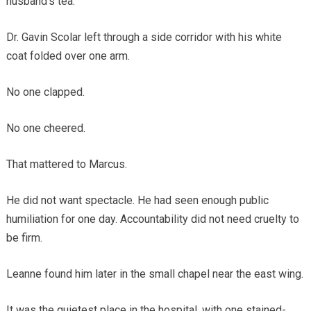
husband’s tea.
Dr. Gavin Scolar left through a side corridor with his white
coat folded over one arm.
No one clapped.
No one cheered.
That mattered to Marcus.
He did not want spectacle. He had seen enough public
humiliation for one day. Accountability did not need cruelty to
be firm.
Leanne found him later in the small chapel near the east wing.
It was the quietest place in the hospital, with one stained-