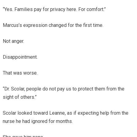
“Yes. Families pay for privacy here. For comfort.”
Marcus’s expression changed for the first time.
Not anger.
Disappointment.
That was worse.
“Dr. Scolar, people do not pay us to protect them from the
sight of others.”
Scolar looked toward Leanne, as if expecting help from the
nurse he had ignored for months.