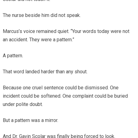
The nurse beside him did not speak.
Marcus’s voice remained quiet. “Your words today were not
an accident. They were a pattern.”
A pattern.
That word landed harder than any shout.
Because one cruel sentence could be dismissed. One
incident could be softened. One complaint could be buried
under polite doubt.
But a pattern was a mirror.
And Dr. Gavin Scolar was finally being forced to look.