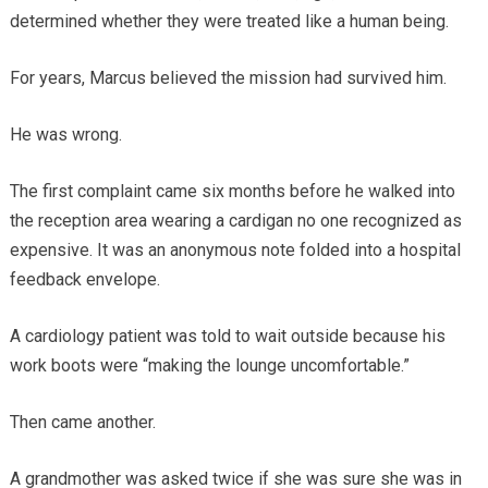
determined whether they were treated like a human being.
For years, Marcus believed the mission had survived him.
He was wrong.
The first complaint came six months before he walked into
the reception area wearing a cardigan no one recognized as
expensive. It was an anonymous note folded into a hospital
feedback envelope.
A cardiology patient was told to wait outside because his
work boots were “making the lounge uncomfortable.”
Then came another.
A grandmother was asked twice if she was sure she was in