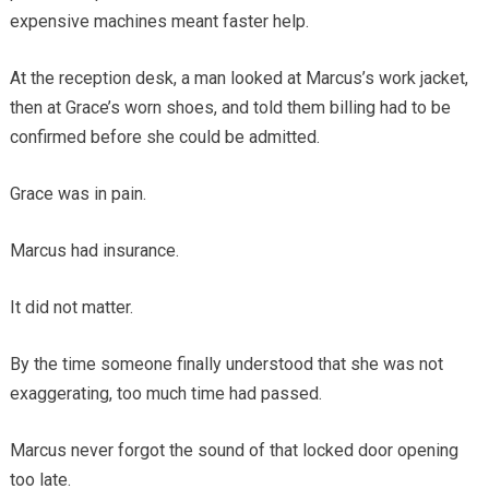
expensive machines meant faster help.
At the reception desk, a man looked at Marcus’s work jacket,
then at Grace’s worn shoes, and told them billing had to be
confirmed before she could be admitted.
Grace was in pain.
Marcus had insurance.
It did not matter.
By the time someone finally understood that she was not
exaggerating, too much time had passed.
Marcus never forgot the sound of that locked door opening
too late.