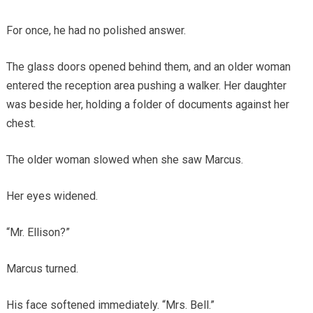
For once, he had no polished answer.
The glass doors opened behind them, and an older woman
entered the reception area pushing a walker. Her daughter
was beside her, holding a folder of documents against her
chest.
The older woman slowed when she saw Marcus.
Her eyes widened.
“Mr. Ellison?”
Marcus turned.
His face softened immediately. “Mrs. Bell.”