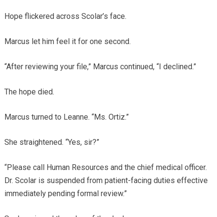
Hope flickered across Scolar’s face.
Marcus let him feel it for one second.
“After reviewing your file,” Marcus continued, “I declined.”
The hope died.
Marcus turned to Leanne. “Ms. Ortiz.”
She straightened. “Yes, sir?”
“Please call Human Resources and the chief medical officer.
Dr. Scolar is suspended from patient-facing duties effective
immediately pending formal review.”