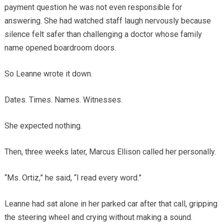
payment question he was not even responsible for
answering. She had watched staff laugh nervously because
silence felt safer than challenging a doctor whose family
name opened boardroom doors.
So Leanne wrote it down.
Dates. Times. Names. Witnesses.
She expected nothing.
Then, three weeks later, Marcus Ellison called her personally.
“Ms. Ortiz,” he said, “I read every word.”
Leanne had sat alone in her parked car after that call, gripping
the steering wheel and crying without making a sound.