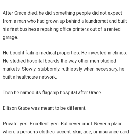
After Grace died, he did something people did not expect
from a man who had grown up behind a laundromat and built
his first business repairing office printers out of a rented
garage.
He bought failing medical properties. He invested in clinics.
He studied hospital boards the way other men studied
markets. Slowly, stubbornly, ruthlessly when necessary, he
built a healthcare network.
Then he named its flagship hospital after Grace.
Ellison Grace was meant to be different.
Private, yes. Excellent, yes. But never cruel. Never a place
where a person’s clothes, accent, skin, age, or insurance card