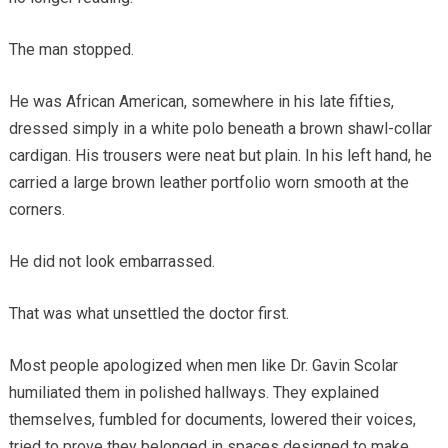
The man stopped.
He was African American, somewhere in his late fifties,
dressed simply in a white polo beneath a brown shawl-collar
cardigan. His trousers were neat but plain. In his left hand, he
carried a large brown leather portfolio worn smooth at the
corners.
He did not look embarrassed.
That was what unsettled the doctor first.
Most people apologized when men like Dr. Gavin Scolar
humiliated them in polished hallways. They explained
themselves, fumbled for documents, lowered their voices,
tried to prove they belonged in spaces designed to make