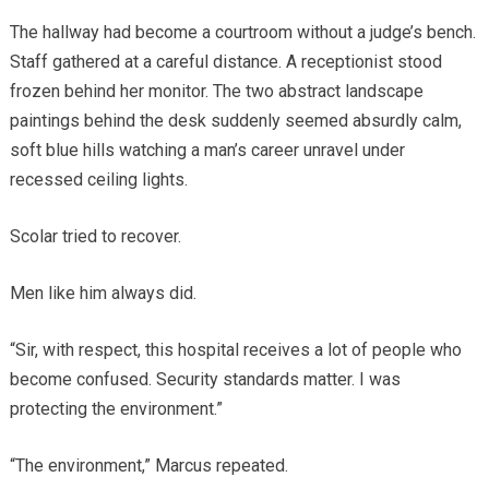
The hallway had become a courtroom without a judge’s bench.
Staff gathered at a careful distance. A receptionist stood
frozen behind her monitor. The two abstract landscape
paintings behind the desk suddenly seemed absurdly calm,
soft blue hills watching a man’s career unravel under
recessed ceiling lights.
Scolar tried to recover.
Men like him always did.
“Sir, with respect, this hospital receives a lot of people who
become confused. Security standards matter. I was
protecting the environment.”
“The environment,” Marcus repeated.