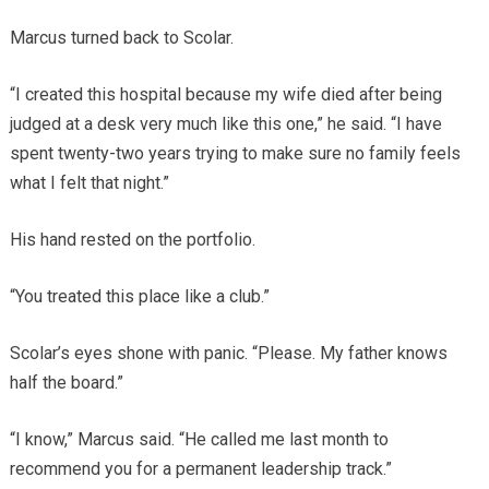
Marcus turned back to Scolar.
“I created this hospital because my wife died after being
judged at a desk very much like this one,” he said. “I have
spent twenty-two years trying to make sure no family feels
what I felt that night.”
His hand rested on the portfolio.
“You treated this place like a club.”
Scolar’s eyes shone with panic. “Please. My father knows
half the board.”
“I know,” Marcus said. “He called me last month to
recommend you for a permanent leadership track.”