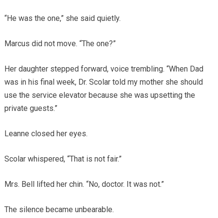
“He was the one,” she said quietly.
Marcus did not move. “The one?”
Her daughter stepped forward, voice trembling. “When Dad
was in his final week, Dr. Scolar told my mother she should
use the service elevator because she was upsetting the
private guests.”
Leanne closed her eyes.
Scolar whispered, “That is not fair.”
Mrs. Bell lifted her chin. “No, doctor. It was not.”
The silence became unbearable.