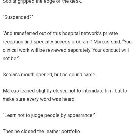
Scolar gripped the edge of the desk.
“Suspended?”
“And transferred out of this hospital network’s private
reception and specialty access program,” Marcus said. “Your
clinical work will be reviewed separately. Your conduct will
not be.”
Scolar’s mouth opened, but no sound came.
Marcus leaned slightly closer, not to intimidate him, but to
make sure every word was heard.
“Learn not to judge people by appearance.”
Then he closed the leather portfolio.