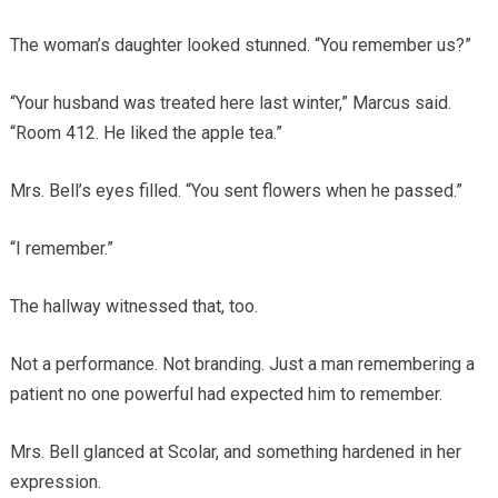
The woman’s daughter looked stunned. “You remember us?”
“Your husband was treated here last winter,” Marcus said.
“Room 412. He liked the apple tea.”
Mrs. Bell’s eyes filled. “You sent flowers when he passed.”
“I remember.”
The hallway witnessed that, too.
Not a performance. Not branding. Just a man remembering a
patient no one powerful had expected him to remember.
Mrs. Bell glanced at Scolar, and something hardened in her
expression.