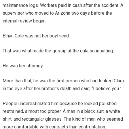
maintenance logs. Workers paid in cash after the accident. A
supervisor who moved to Arizona two days before the
internal review began.
Ethan Cole was not her boyfriend.
That was what made the gossip at the gala so insulting.
He was her attorney.
More than that, he was the first person who had looked Clara
in the eye after her brother’s death and said, “I believe you.”
People underestimated him because he looked polished,
restrained, almost too proper. A man in a black suit, a white
shirt, and rectangular glasses. The kind of man who seemed
more comfortable with contracts than confrontation.