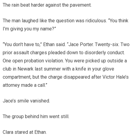
The rain beat harder against the pavement.
The man laughed like the question was ridiculous. “You think
I’m giving you my name?”
“You don’t have to,” Ethan said. “Jace Porter. Twenty-six. Two
prior assault charges pleaded down to disorderly conduct.
One open probation violation. You were picked up outside a
club in Newark last summer with a knife in your glove
compartment, but the charge disappeared after Victor Hale’s
attorney made a call.”
Jace’s smile vanished.
The group behind him went still.
Clara stared at Ethan.