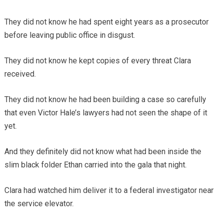
They did not know he had spent eight years as a prosecutor
before leaving public office in disgust.
They did not know he kept copies of every threat Clara
received.
They did not know he had been building a case so carefully
that even Victor Hale’s lawyers had not seen the shape of it
yet.
And they definitely did not know what had been inside the
slim black folder Ethan carried into the gala that night.
Clara had watched him deliver it to a federal investigator near
the service elevator.