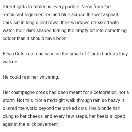
Streetlights trembled in every puddle. Neon from the
restaurant sign bled red and blue across the wet asphalt.
Cars sat in long silent rows, their windows streaked with
water, their dark shapes turning the empty lot into something
colder than it should have been.
Ethan Cole kept one hand on the small of Clara’s back as they
walked.
He could feel her shivering.
Her champagne dress had been meant for a celebration, not a
storm. Not this. Not a midnight walk through rain so heavy it
blurred the world beyond the parked cars. Her blonde hair
clung to her cheeks, and every few steps, her heels slipped
against the slick pavement.