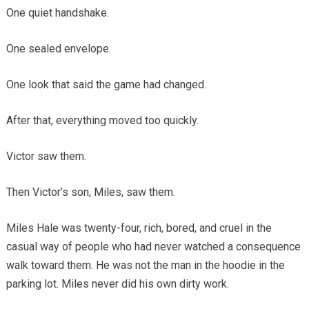
One quiet handshake.
One sealed envelope.
One look that said the game had changed.
After that, everything moved too quickly.
Victor saw them.
Then Victor’s son, Miles, saw them.
Miles Hale was twenty-four, rich, bored, and cruel in the
casual way of people who had never watched a consequence
walk toward them. He was not the man in the hoodie in the
parking lot. Miles never did his own dirty work.