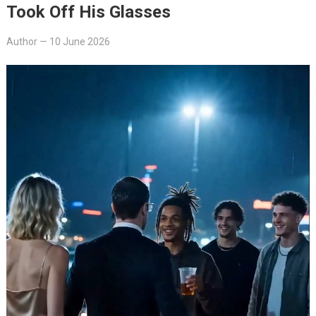
Took Off His Glasses
Author
—
10 June 2026