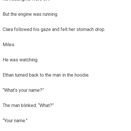
But the engine was running.
Clara followed his gaze and felt her stomach drop.
Miles.
He was watching.
Ethan turned back to the man in the hoodie.
“What’s your name?”
The man blinked. “What?”
“Your name.”