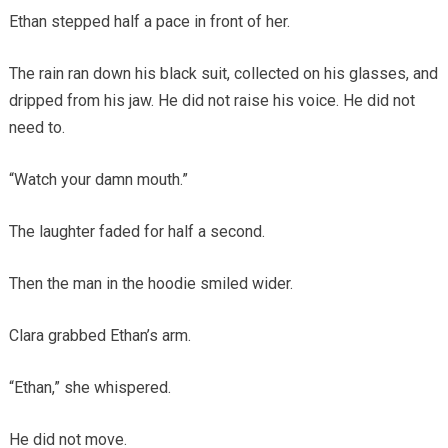
Ethan stepped half a pace in front of her.
The rain ran down his black suit, collected on his glasses, and
dripped from his jaw. He did not raise his voice. He did not
need to.
“Watch your damn mouth.”
The laughter faded for half a second.
Then the man in the hoodie smiled wider.
Clara grabbed Ethan’s arm.
“Ethan,” she whispered.
He did not move.