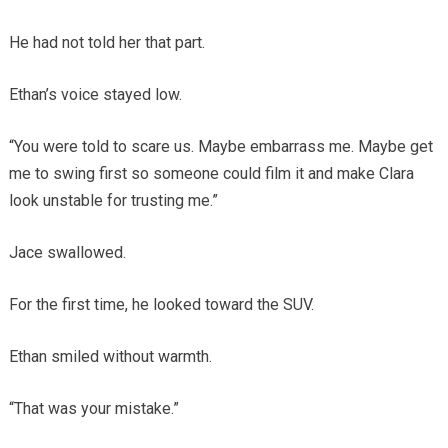
He had not told her that part.
Ethan’s voice stayed low.
“You were told to scare us. Maybe embarrass me. Maybe get
me to swing first so someone could film it and make Clara
look unstable for trusting me.”
Jace swallowed.
For the first time, he looked toward the SUV.
Ethan smiled without warmth.
“That was your mistake.”