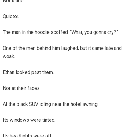
Not louder.
Quieter.
The man in the hoodie scoffed. “What, you gonna cry?”
One of the men behind him laughed, but it came late and
weak.
Ethan looked past them.
Not at their faces.
At the black SUV idling near the hotel awning.
Its windows were tinted.
Its headlights were off.