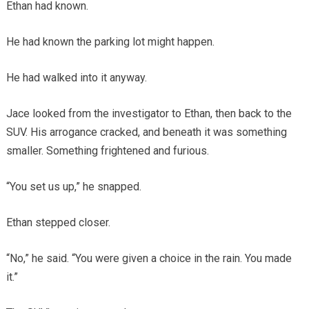
Ethan had known.
He had known the parking lot might happen.
He had walked into it anyway.
Jace looked from the investigator to Ethan, then back to the
SUV. His arrogance cracked, and beneath it was something
smaller. Something frightened and furious.
“You set us up,” he snapped.
Ethan stepped closer.
“No,” he said. “You were given a choice in the rain. You made
it.”