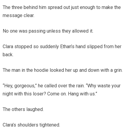
The three behind him spread out just enough to make the
message clear.
No one was passing unless they allowed it.
Clara stopped so suddenly Ethan’s hand slipped from her
back.
The man in the hoodie looked her up and down with a grin.
“Hey, gorgeous,” he called over the rain. “Why waste your
night with this loser? Come on. Hang with us.”
The others laughed.
Clara’s shoulders tightened.