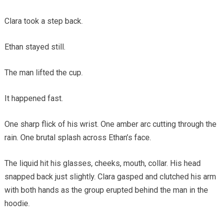
Clara took a step back.
Ethan stayed still.
The man lifted the cup.
It happened fast.
One sharp flick of his wrist. One amber arc cutting through the
rain. One brutal splash across Ethan’s face.
The liquid hit his glasses, cheeks, mouth, collar. His head
snapped back just slightly. Clara gasped and clutched his arm
with both hands as the group erupted behind the man in the
hoodie.