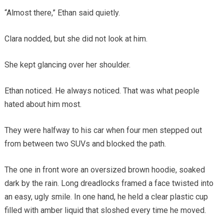
“Almost there,” Ethan said quietly.
Clara nodded, but she did not look at him.
She kept glancing over her shoulder.
Ethan noticed. He always noticed. That was what people
hated about him most.
They were halfway to his car when four men stepped out
from between two SUVs and blocked the path.
The one in front wore an oversized brown hoodie, soaked
dark by the rain. Long dreadlocks framed a face twisted into
an easy, ugly smile. In one hand, he held a clear plastic cup
filled with amber liquid that sloshed every time he moved.