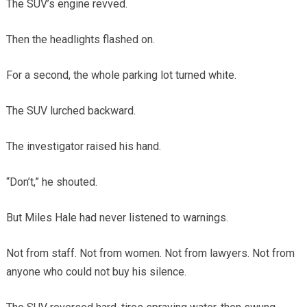
The SUV’s engine revved.
Then the headlights flashed on.
For a second, the whole parking lot turned white.
The SUV lurched backward.
The investigator raised his hand.
“Don’t,” he shouted.
But Miles Hale had never listened to warnings.
Not from staff. Not from women. Not from lawyers. Not from
anyone who could not buy his silence.