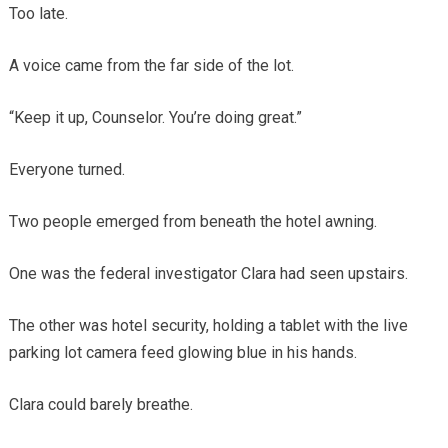
Too late.
A voice came from the far side of the lot.
“Keep it up, Counselor. You’re doing great.”
Everyone turned.
Two people emerged from beneath the hotel awning.
One was the federal investigator Clara had seen upstairs.
The other was hotel security, holding a tablet with the live
parking lot camera feed glowing blue in his hands.
Clara could barely breathe.