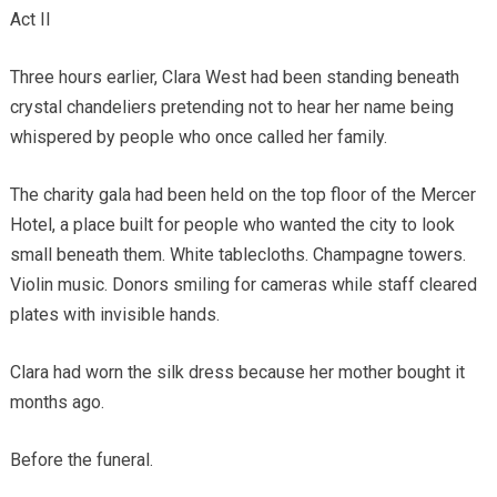
Act II
Three hours earlier, Clara West had been standing beneath
crystal chandeliers pretending not to hear her name being
whispered by people who once called her family.
The charity gala had been held on the top floor of the Mercer
Hotel, a place built for people who wanted the city to look
small beneath them. White tablecloths. Champagne towers.
Violin music. Donors smiling for cameras while staff cleared
plates with invisible hands.
Clara had worn the silk dress because her mother bought it
months ago.
Before the funeral.