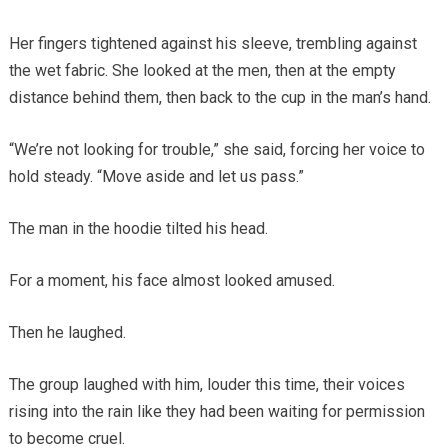
Her fingers tightened against his sleeve, trembling against
the wet fabric. She looked at the men, then at the empty
distance behind them, then back to the cup in the man’s hand.
“We’re not looking for trouble,” she said, forcing her voice to
hold steady. “Move aside and let us pass.”
The man in the hoodie tilted his head.
For a moment, his face almost looked amused.
Then he laughed.
The group laughed with him, louder this time, their voices
rising into the rain like they had been waiting for permission
to become cruel.