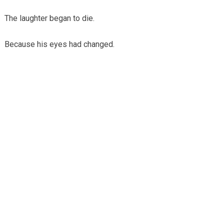
The laughter began to die.
Because his eyes had changed.