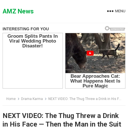
Skip
to
AMZ News
MENU
content
Home
Drama Karma
NEXT VIDEO: The Thug Threw a Drink in His Face — Then the Man in the Suit Took Off His Glasses
NEXT VIDEO: The Thug Threw a Drink
in His Face — Then the Man in the Suit