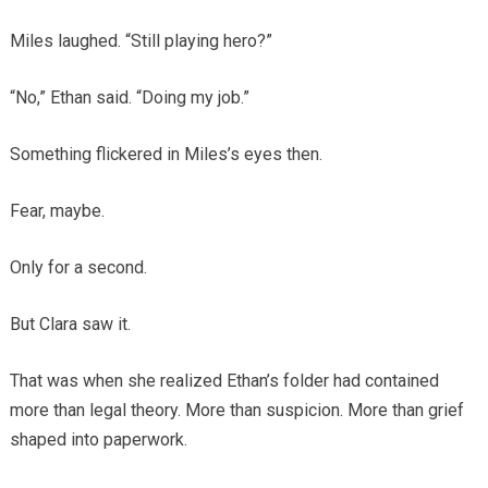
Miles laughed. “Still playing hero?”
“No,” Ethan said. “Doing my job.”
Something flickered in Miles’s eyes then.
Fear, maybe.
Only for a second.
But Clara saw it.
That was when she realized Ethan’s folder had contained
more than legal theory. More than suspicion. More than grief
shaped into paperwork.