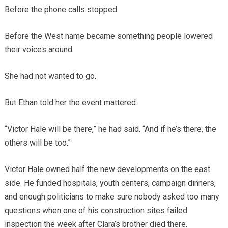
Before the phone calls stopped.
Before the West name became something people lowered
their voices around.
She had not wanted to go.
But Ethan told her the event mattered.
“Victor Hale will be there,” he had said. “And if he’s there, the
others will be too.”
Victor Hale owned half the new developments on the east
side. He funded hospitals, youth centers, campaign dinners,
and enough politicians to make sure nobody asked too many
questions when one of his construction sites failed
inspection the week after Clara’s brother died there.