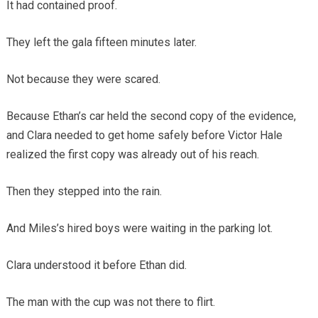
It had contained proof.
They left the gala fifteen minutes later.
Not because they were scared.
Because Ethan’s car held the second copy of the evidence,
and Clara needed to get home safely before Victor Hale
realized the first copy was already out of his reach.
Then they stepped into the rain.
And Miles’s hired boys were waiting in the parking lot.
Clara understood it before Ethan did.
The man with the cup was not there to flirt.