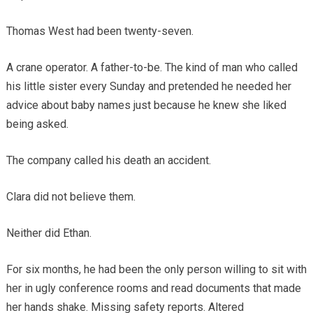
Thomas West had been twenty-seven.
A crane operator. A father-to-be. The kind of man who called
his little sister every Sunday and pretended he needed her
advice about baby names just because he knew she liked
being asked.
The company called his death an accident.
Clara did not believe them.
Neither did Ethan.
For six months, he had been the only person willing to sit with
her in ugly conference rooms and read documents that made
her hands shake. Missing safety reports. Altered