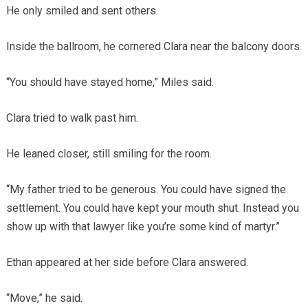
He only smiled and sent others.
Inside the ballroom, he cornered Clara near the balcony doors.
“You should have stayed home,” Miles said.
Clara tried to walk past him.
He leaned closer, still smiling for the room.
“My father tried to be generous. You could have signed the
settlement. You could have kept your mouth shut. Instead you
show up with that lawyer like you’re some kind of martyr.”
Ethan appeared at her side before Clara answered.
“Move,” he said.