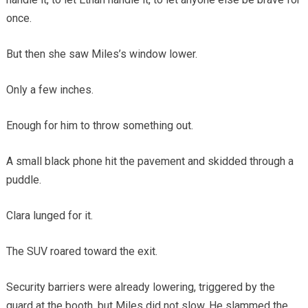
once.
But then she saw Miles’s window lower.
Only a few inches.
Enough for him to throw something out.
A small black phone hit the pavement and skidded through a
puddle.
Clara lunged for it.
The SUV roared toward the exit.
Security barriers were already lowering, triggered by the
guard at the booth, but Miles did not slow. He slammed the