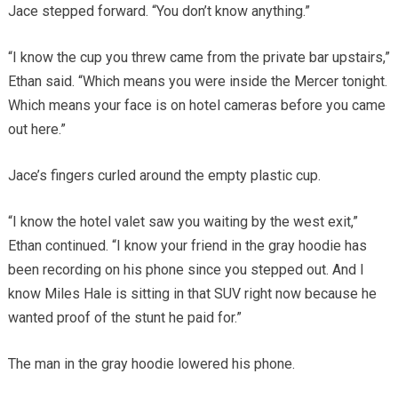
Jace stepped forward. “You don’t know anything.”
“I know the cup you threw came from the private bar upstairs,”
Ethan said. “Which means you were inside the Mercer tonight.
Which means your face is on hotel cameras before you came
out here.”
Jace’s fingers curled around the empty plastic cup.
“I know the hotel valet saw you waiting by the west exit,”
Ethan continued. “I know your friend in the gray hoodie has
been recording on his phone since you stepped out. And I
know Miles Hale is sitting in that SUV right now because he
wanted proof of the stunt he paid for.”
The man in the gray hoodie lowered his phone.