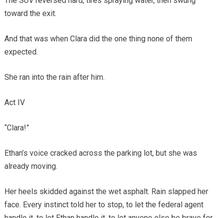
The SUV reversed hard, tires spraying water, then swung
toward the exit.
And that was when Clara did the one thing none of them
expected.
She ran into the rain after him.
Act IV
“Clara!”
Ethan’s voice cracked across the parking lot, but she was
already moving.
Her heels skidded against the wet asphalt. Rain slapped her
face. Every instinct told her to stop, to let the federal agent
handle it, to let Ethan handle it, to let anyone else be brave for