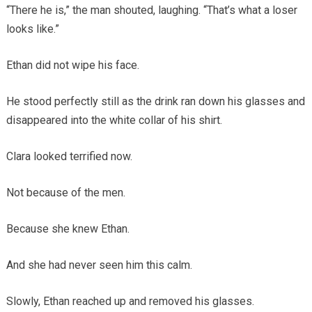
“There he is,” the man shouted, laughing. “That’s what a loser
looks like.”
Ethan did not wipe his face.
He stood perfectly still as the drink ran down his glasses and
disappeared into the white collar of his shirt.
Clara looked terrified now.
Not because of the men.
Because she knew Ethan.
And she had never seen him this calm.
Slowly, Ethan reached up and removed his glasses.