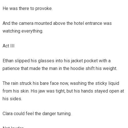
He was there to provoke.
And the camera mounted above the hotel entrance was
watching everything.
Act III
Ethan slipped his glasses into his jacket pocket with a
patience that made the man in the hoodie shift his weight.
The rain struck his bare face now, washing the sticky liquid
from his skin. His jaw was tight, but his hands stayed open at
his sides.
Clara could feel the danger turning.