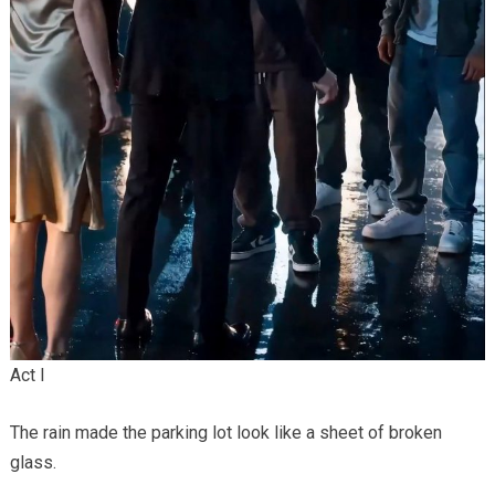
Act I
The rain made the parking lot look like a sheet of broken
glass.