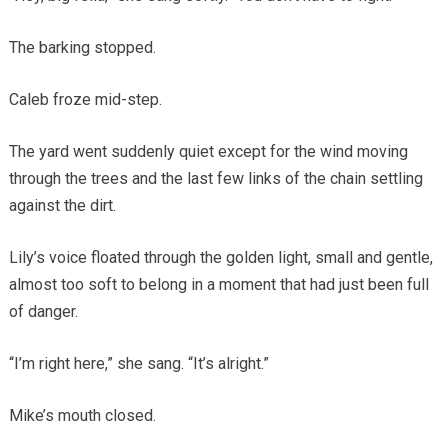
The barking stopped.
Caleb froze mid-step.
The yard went suddenly quiet except for the wind moving
through the trees and the last few links of the chain settling
against the dirt.
Lily’s voice floated through the golden light, small and gentle,
almost too soft to belong in a moment that had just been full
of danger.
“I’m right here,” she sang. “It’s alright.”
Mike’s mouth closed.