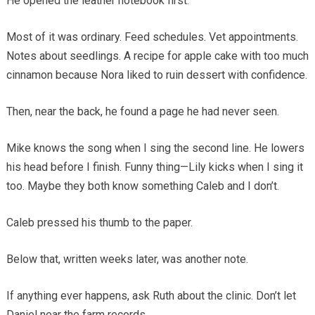
He opened the leather notebook first.
Most of it was ordinary. Feed schedules. Vet appointments.
Notes about seedlings. A recipe for apple cake with too much
cinnamon because Nora liked to ruin dessert with confidence.
Then, near the back, he found a page he had never seen.
Mike knows the song when I sing the second line. He lowers
his head before I finish. Funny thing—Lily kicks when I sing it
too. Maybe they both know something Caleb and I don’t.
Caleb pressed his thumb to the paper.
Below that, written weeks later, was another note.
If anything ever happens, ask Ruth about the clinic. Don’t let
Daniel near the farm records.