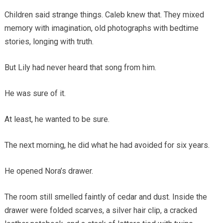
Children said strange things. Caleb knew that. They mixed
memory with imagination, old photographs with bedtime
stories, longing with truth.
But Lily had never heard that song from him.
He was sure of it.
At least, he wanted to be sure.
The next morning, he did what he had avoided for six years.
He opened Nora’s drawer.
The room still smelled faintly of cedar and dust. Inside the
drawer were folded scarves, a silver hair clip, a cracked