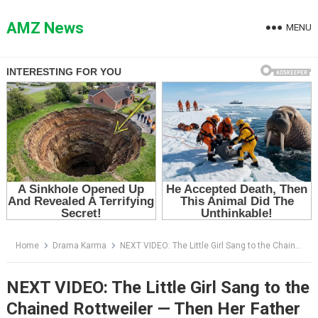
Skip
to
AMZ News
MENU
content
Home
Drama Karma
NEXT VIDEO: The Little Girl Sang to the Chained Rottweiler — Then Her Father Asked One Impossible Question
NEXT VIDEO: The Little Girl Sang to the
Chained Rottweiler — Then Her Father