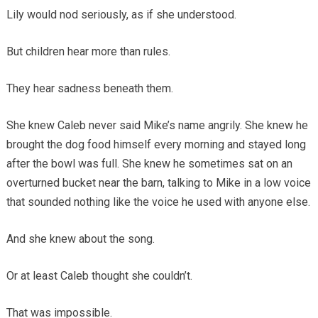
Lily would nod seriously, as if she understood.
But children hear more than rules.
They hear sadness beneath them.
She knew Caleb never said Mike’s name angrily. She knew he
brought the dog food himself every morning and stayed long
after the bowl was full. She knew he sometimes sat on an
overturned bucket near the barn, talking to Mike in a low voice
that sounded nothing like the voice he used with anyone else.
And she knew about the song.
Or at least Caleb thought she couldn’t.
That was impossible.