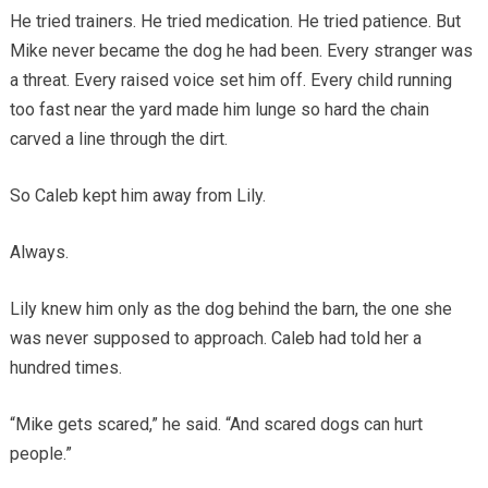
He tried trainers. He tried medication. He tried patience. But
Mike never became the dog he had been. Every stranger was
a threat. Every raised voice set him off. Every child running
too fast near the yard made him lunge so hard the chain
carved a line through the dirt.
So Caleb kept him away from Lily.
Always.
Lily knew him only as the dog behind the barn, the one she
was never supposed to approach. Caleb had told her a
hundred times.
“Mike gets scared,” he said. “And scared dogs can hurt
people.”