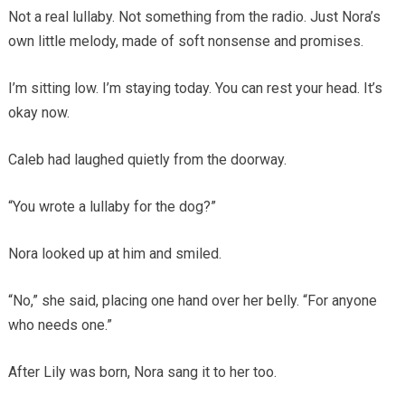
Not a real lullaby. Not something from the radio. Just Nora’s
own little melody, made of soft nonsense and promises.
I’m sitting low. I’m staying today. You can rest your head. It’s
okay now.
Caleb had laughed quietly from the doorway.
“You wrote a lullaby for the dog?”
Nora looked up at him and smiled.
“No,” she said, placing one hand over her belly. “For anyone
who needs one.”
After Lily was born, Nora sang it to her too.