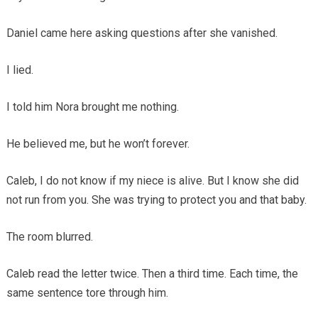
Daniel came here asking questions after she vanished.
I lied.
I told him Nora brought me nothing.
He believed me, but he won’t forever.
Caleb, I do not know if my niece is alive. But I know she did
not run from you. She was trying to protect you and that baby.
The room blurred.
Caleb read the letter twice. Then a third time. Each time, the
same sentence tore through him.