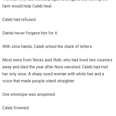
farm would help Caleb heal.
Caleb had refused.
Daniel never forgave him for it.
With slow hands, Caleb untied the stack of letters.
Most were from Nora’s aunt Ruth, who had lived two counties
away and died the year after Nora vanished. Caleb had met
her only once. A sharp-eyed woman with white hair and a
voice that made people stand straighter.
One envelope was unopened.
Caleb frowned.