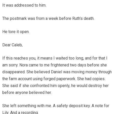
It was addressed to him.
The postmark was from a week before Ruth’s death.
He tore it open.
Dear Caleb,
If this reaches you, it means I waited too long, and for that I
am sorry. Nora came to me frightened two days before she
disappeared. She believed Daniel was moving money through
the farm account using forged paperwork. She had copies.
She said if she confronted him openly, he would destroy her
before anyone believed her.
She left something with me. A safety deposit key. A note for
Lily. And a recording.