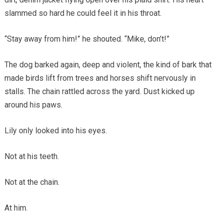
slammed so hard he could feel it in his throat.
“Stay away from him!” he shouted. “Mike, don’t!”
The dog barked again, deep and violent, the kind of bark that
made birds lift from trees and horses shift nervously in
stalls. The chain rattled across the yard. Dust kicked up
around his paws.
Lily only looked into his eyes.
Not at his teeth.
Not at the chain.
At him.