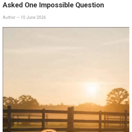
Asked One Impossible Question
Author
—
10 June 2026