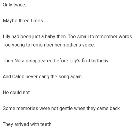
Only twice.
Maybe three times.
Lily had been just a baby then. Too small to remember words.
Too young to remember her mother’s voice.
Then Nora disappeared before Lily’s first birthday.
And Caleb never sang the song again.
He could not.
Some memories were not gentle when they came back.
They arrived with teeth.