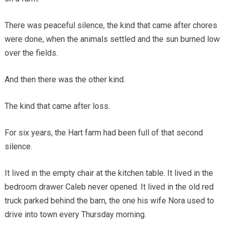
There was peaceful silence, the kind that came after chores
were done, when the animals settled and the sun burned low
over the fields.
And then there was the other kind.
The kind that came after loss.
For six years, the Hart farm had been full of that second
silence.
It lived in the empty chair at the kitchen table. It lived in the
bedroom drawer Caleb never opened. It lived in the old red
truck parked behind the barn, the one his wife Nora used to
drive into town every Thursday morning.