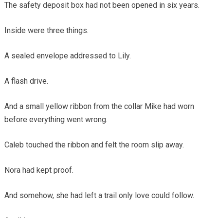
The safety deposit box had not been opened in six years.
Inside were three things.
A sealed envelope addressed to Lily.
A flash drive.
And a small yellow ribbon from the collar Mike had worn
before everything went wrong.
Caleb touched the ribbon and felt the room slip away.
Nora had kept proof.
And somehow, she had left a trail only love could follow.