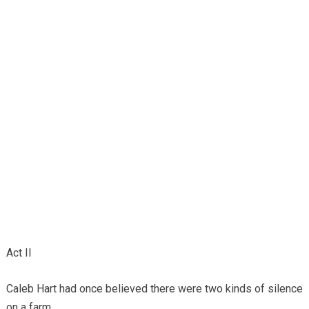
Act II
Caleb Hart had once believed there were two kinds of silence
on a farm.