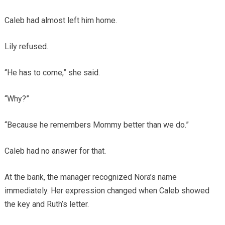
Caleb had almost left him home.
Lily refused.
“He has to come,” she said.
“Why?”
“Because he remembers Mommy better than we do.”
Caleb had no answer for that.
At the bank, the manager recognized Nora’s name
immediately. Her expression changed when Caleb showed
the key and Ruth’s letter.