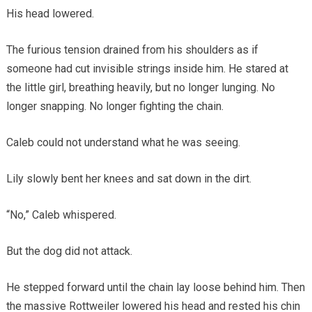
His head lowered.
The furious tension drained from his shoulders as if
someone had cut invisible strings inside him. He stared at
the little girl, breathing heavily, but no longer lunging. No
longer snapping. No longer fighting the chain.
Caleb could not understand what he was seeing.
Lily slowly bent her knees and sat down in the dirt.
“No,” Caleb whispered.
But the dog did not attack.
He stepped forward until the chain lay loose behind him. Then
the massive Rottweiler lowered his head and rested his chin