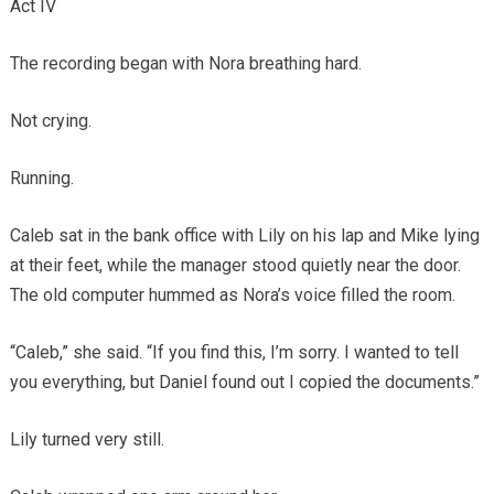
Act IV
The recording began with Nora breathing hard.
Not crying.
Running.
Caleb sat in the bank office with Lily on his lap and Mike lying
at their feet, while the manager stood quietly near the door.
The old computer hummed as Nora’s voice filled the room.
“Caleb,” she said. “If you find this, I’m sorry. I wanted to tell
you everything, but Daniel found out I copied the documents.”
Lily turned very still.