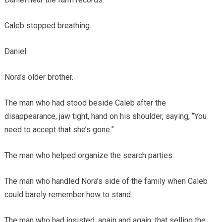
Caleb stopped breathing.
Daniel.
Nora’s older brother.
The man who had stood beside Caleb after the
disappearance, jaw tight, hand on his shoulder, saying, “You
need to accept that she’s gone.”
The man who helped organize the search parties.
The man who handled Nora’s side of the family when Caleb
could barely remember how to stand.
The man who had insisted, again and again, that selling the