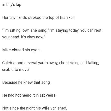
in Lily’s lap.
Her tiny hands stroked the top of his skull.
“I’m sitting low,” she sang. “I’m staying today. You can rest
your head. It’s okay now.”
Mike closed his eyes.
Caleb stood several yards away, chest rising and falling,
unable to move.
Because he knew that song.
He had not heard it in six years.
Not since the night his wife vanished.