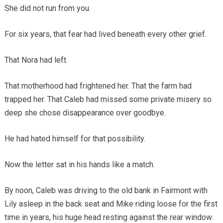
She did not run from you.
For six years, that fear had lived beneath every other grief.
That Nora had left.
That motherhood had frightened her. That the farm had
trapped her. That Caleb had missed some private misery so
deep she chose disappearance over goodbye.
He had hated himself for that possibility.
Now the letter sat in his hands like a match.
By noon, Caleb was driving to the old bank in Fairmont with
Lily asleep in the back seat and Mike riding loose for the first
time in years, his huge head resting against the rear window.