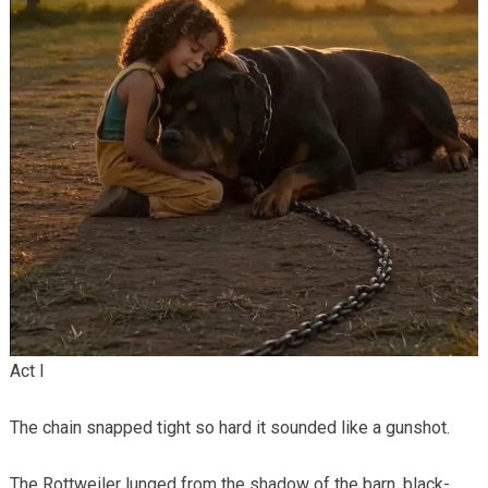
Act I
The chain snapped tight so hard it sounded like a gunshot.
The Rottweiler lunged from the shadow of the barn, black-