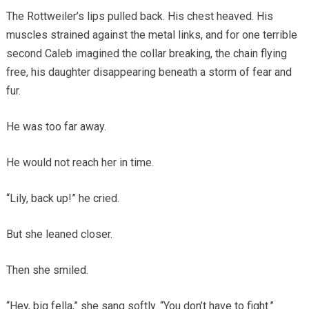
The Rottweiler’s lips pulled back. His chest heaved. His
muscles strained against the metal links, and for one terrible
second Caleb imagined the collar breaking, the chain flying
free, his daughter disappearing beneath a storm of fear and
fur.
He was too far away.
He would not reach her in time.
“Lily, back up!” he cried.
But she leaned closer.
Then she smiled.
“Hey, big fella,” she sang softly. “You don’t have to fight.”