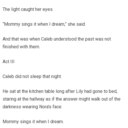
The light caught her eyes.
“Mommy sings it when I dream,” she said.
And that was when Caleb understood the past was not
finished with them.
Act III
Caleb did not sleep that night.
He sat at the kitchen table long after Lily had gone to bed,
staring at the hallway as if the answer might walk out of the
darkness wearing Nora’s face.
Mommy sings it when I dream.