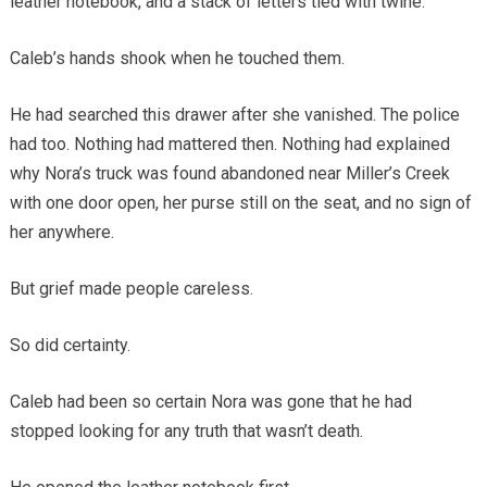
leather notebook, and a stack of letters tied with twine.
Caleb’s hands shook when he touched them.
He had searched this drawer after she vanished. The police
had too. Nothing had mattered then. Nothing had explained
why Nora’s truck was found abandoned near Miller’s Creek
with one door open, her purse still on the seat, and no sign of
her anywhere.
But grief made people careless.
So did certainty.
Caleb had been so certain Nora was gone that he had
stopped looking for any truth that wasn’t death.