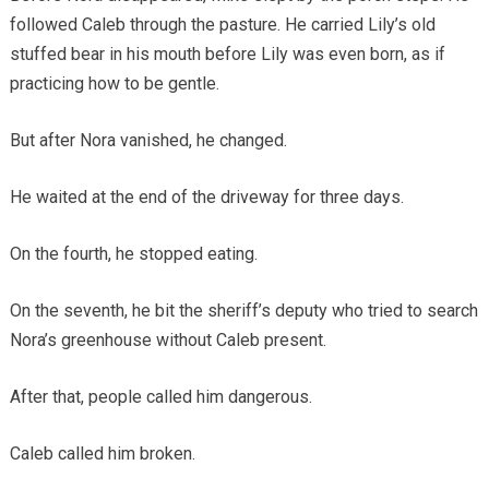
followed Caleb through the pasture. He carried Lily’s old
stuffed bear in his mouth before Lily was even born, as if
practicing how to be gentle.
But after Nora vanished, he changed.
He waited at the end of the driveway for three days.
On the fourth, he stopped eating.
On the seventh, he bit the sheriff’s deputy who tried to search
Nora’s greenhouse without Caleb present.
After that, people called him dangerous.
Caleb called him broken.