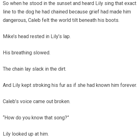
So when he stood in the sunset and heard Lily sing that exact
line to the dog he had chained because grief had made him
dangerous, Caleb felt the world tilt beneath his boots.
Mike’s head rested in Lily’s lap.
His breathing slowed.
The chain lay slack in the dirt.
And Lily kept stroking his fur as if she had known him forever.
Caleb’s voice came out broken.
“How do you know that song?”
Lily looked up at him.