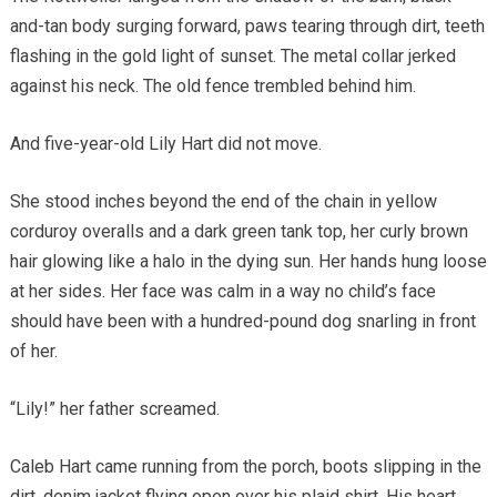
and-tan body surging forward, paws tearing through dirt, teeth
flashing in the gold light of sunset. The metal collar jerked
against his neck. The old fence trembled behind him.
And five-year-old Lily Hart did not move.
She stood inches beyond the end of the chain in yellow
corduroy overalls and a dark green tank top, her curly brown
hair glowing like a halo in the dying sun. Her hands hung loose
at her sides. Her face was calm in a way no child’s face
should have been with a hundred-pound dog snarling in front
of her.
“Lily!” her father screamed.
Caleb Hart came running from the porch, boots slipping in the
dirt, denim jacket flying open over his plaid shirt. His heart