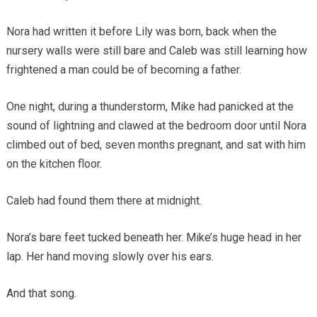
Nora had written it before Lily was born, back when the
nursery walls were still bare and Caleb was still learning how
frightened a man could be of becoming a father.
One night, during a thunderstorm, Mike had panicked at the
sound of lightning and clawed at the bedroom door until Nora
climbed out of bed, seven months pregnant, and sat with him
on the kitchen floor.
Caleb had found them there at midnight.
Nora’s bare feet tucked beneath her. Mike’s huge head in her
lap. Her hand moving slowly over his ears.
And that song.