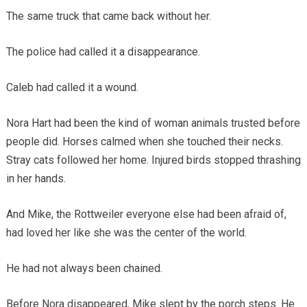
The same truck that came back without her.
The police had called it a disappearance.
Caleb had called it a wound.
Nora Hart had been the kind of woman animals trusted before
people did. Horses calmed when she touched their necks.
Stray cats followed her home. Injured birds stopped thrashing
in her hands.
And Mike, the Rottweiler everyone else had been afraid of,
had loved her like she was the center of the world.
He had not always been chained.
Before Nora disappeared, Mike slept by the porch steps. He