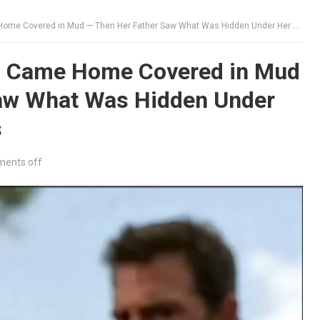
Covered in Mud — Then Her Father Saw What Was Hidden Under Her Brother’s Sleeves
rl Came Home Covered in Mud
aw What Was Hidden Under
s
ents off