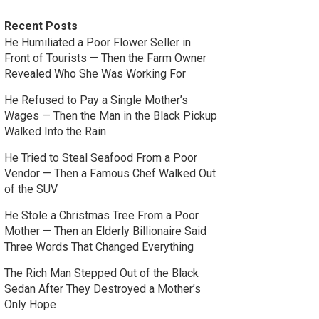
Recent Posts
He Humiliated a Poor Flower Seller in
Front of Tourists — Then the Farm Owner
Revealed Who She Was Working For
He Refused to Pay a Single Mother’s
Wages — Then the Man in the Black Pickup
Walked Into the Rain
He Tried to Steal Seafood From a Poor
Vendor — Then a Famous Chef Walked Out
of the SUV
He Stole a Christmas Tree From a Poor
Mother — Then an Elderly Billionaire Said
Three Words That Changed Everything
The Rich Man Stepped Out of the Black
Sedan After They Destroyed a Mother’s
Only Hope