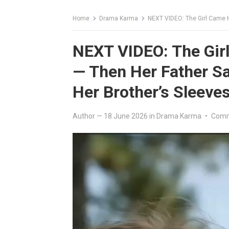
Home
Drama Karma
NEXT VIDEO: The Girl Came Home 
NEXT VIDEO: The Gi
— Then Her Father S
Her Brother’s Sleeve
Author
—
18 June 2026
in
Drama Karma
•
Comm