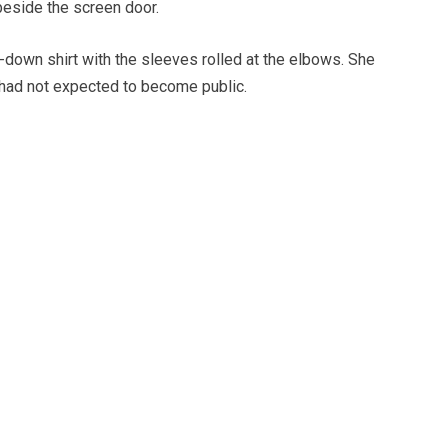
 beside the screen door.
-down shirt with the sleeves rolled at the elbows. She
had not expected to become public.