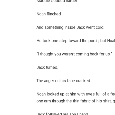
Maddie sobbed harder.
Noah flinched.
And something inside Jack went cold.
He took one step toward the porch, but Noa
“I thought you weren’t coming back for us.”
Jack turned.
The anger on his face cracked.
Noah looked up at him with eyes full of a fe
one arm through the thin fabric of his shirt, gr
Jack followed his son’s hand.