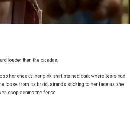
yard louder than the cicadas.
oss her cheeks, her pink shirt stained dark where tears had
e loose from its braid, strands sticking to her face as she
ken coop behind the fence.