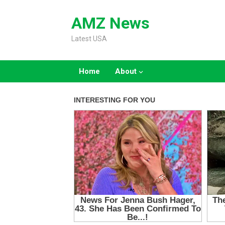
Skip
to
AMZ News
content
Latest USA
Home
About