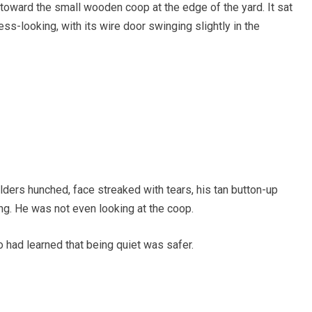
 toward the small wooden coop at the edge of the yard. It sat
less-looking, with its wire door swinging slightly in the
ders hunched, face streaked with tears, his tan button-up
ng. He was not even looking at the coop.
o had learned that being quiet was safer.