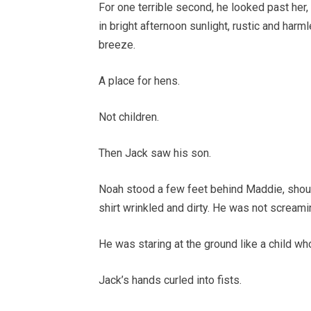
For one terrible second, he looked past her,
in bright afternoon sunlight, rustic and harm
breeze.
A place for hens.
Not children.
Then Jack saw his son.
Noah stood a few feet behind Maddie, shoul
shirt wrinkled and dirty. He was not screami
He was staring at the ground like a child wh
Jack’s hands curled into fists.