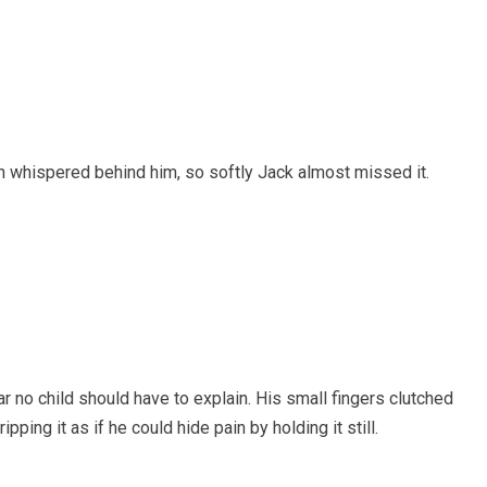
h whispered behind him, so softly Jack almost missed it.
ar no child should have to explain. His small fingers clutched
ipping it as if he could hide pain by holding it still.