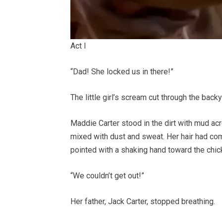
Act I
“Dad! She locked us in there!”
The little girl’s scream cut through the back
Maddie Carter stood in the dirt with mud acr
mixed with dust and sweat. Her hair had com
pointed with a shaking hand toward the chic
“We couldn’t get out!”
Her father, Jack Carter, stopped breathing.