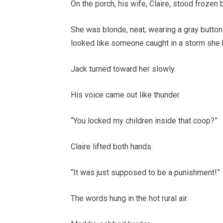
On the porch, his wife, Claire, stood frozen
She was blonde, neat, wearing a gray button
looked like someone caught in a storm she 
Jack turned toward her slowly.
His voice came out like thunder.
“You locked my children inside that coop?”
Claire lifted both hands.
“It was just supposed to be a punishment!”
The words hung in the hot rural air.