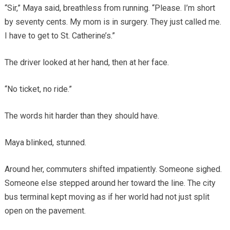
“Sir,” Maya said, breathless from running. “Please. I’m short
by seventy cents. My mom is in surgery. They just called me.
I have to get to St. Catherine’s.”
The driver looked at her hand, then at her face.
“No ticket, no ride.”
The words hit harder than they should have.
Maya blinked, stunned.
Around her, commuters shifted impatiently. Someone sighed.
Someone else stepped around her toward the line. The city
bus terminal kept moving as if her world had not just split
open on the pavement.