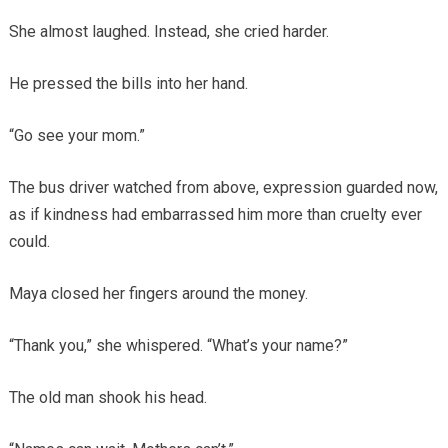
She almost laughed. Instead, she cried harder.
He pressed the bills into her hand.
“Go see your mom.”
The bus driver watched from above, expression guarded now,
as if kindness had embarrassed him more than cruelty ever
could.
Maya closed her fingers around the money.
“Thank you,” she whispered. “What’s your name?”
The old man shook his head.