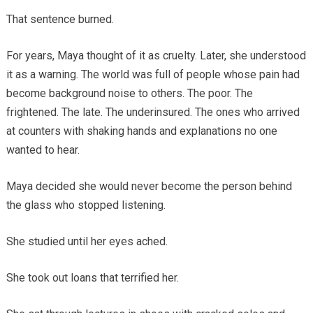
That sentence burned.
For years, Maya thought of it as cruelty. Later, she understood
it as a warning. The world was full of people whose pain had
become background noise to others. The poor. The
frightened. The late. The underinsured. The ones who arrived
at counters with shaking hands and explanations no one
wanted to hear.
Maya decided she would never become the person behind
the glass who stopped listening.
She studied until her eyes ached.
She took out loans that terrified her.