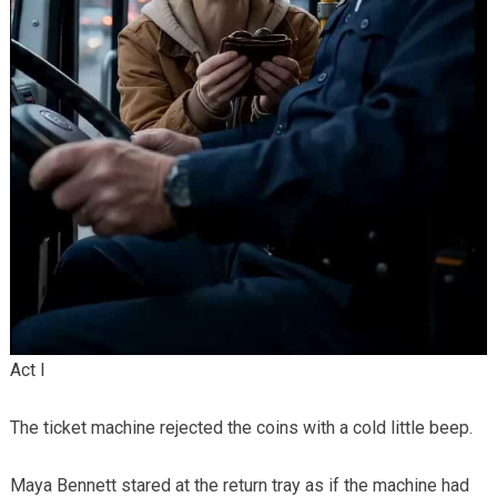
Act I
The ticket machine rejected the coins with a cold little beep.
Maya Bennett stared at the return tray as if the machine had