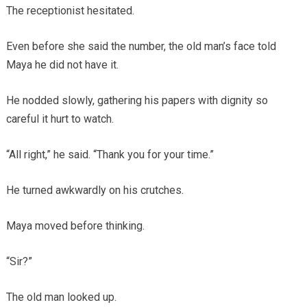
The receptionist hesitated.
Even before she said the number, the old man’s face told
Maya he did not have it.
He nodded slowly, gathering his papers with dignity so
careful it hurt to watch.
“All right,” he said. “Thank you for your time.”
He turned awkwardly on his crutches.
Maya moved before thinking.
“Sir?”
The old man looked up.