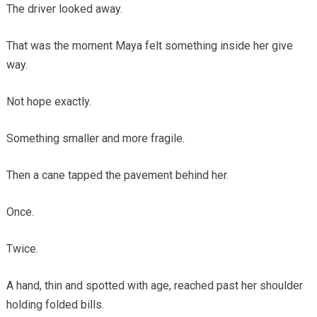
The driver looked away.
That was the moment Maya felt something inside her give
way.
Not hope exactly.
Something smaller and more fragile.
Then a cane tapped the pavement behind her.
Once.
Twice.
A hand, thin and spotted with age, reached past her shoulder
holding folded bills.