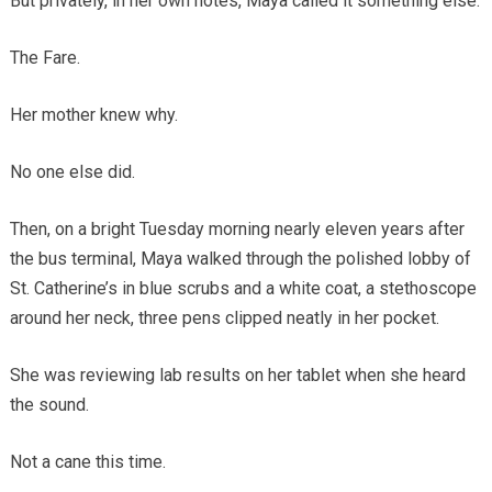
But privately, in her own notes, Maya called it something else.
The Fare.
Her mother knew why.
No one else did.
Then, on a bright Tuesday morning nearly eleven years after
the bus terminal, Maya walked through the polished lobby of
St. Catherine’s in blue scrubs and a white coat, a stethoscope
around her neck, three pens clipped neatly in her pocket.
She was reviewing lab results on her tablet when she heard
the sound.
Not a cane this time.