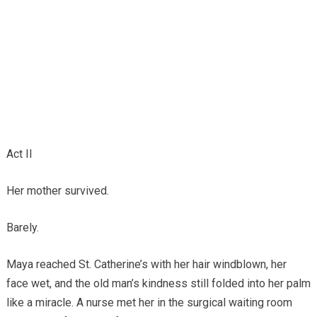
Act II
Her mother survived.
Barely.
Maya reached St. Catherine’s with her hair windblown, her
face wet, and the old man’s kindness still folded into her palm
like a miracle. A nurse met her in the surgical waiting room