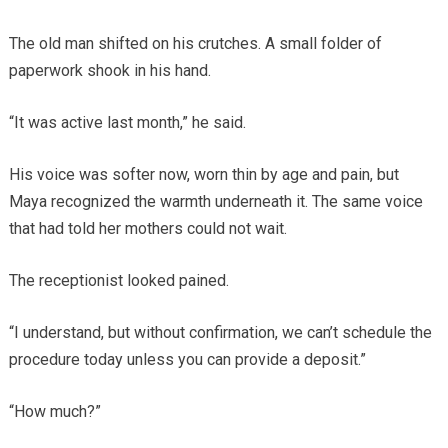
The old man shifted on his crutches. A small folder of
paperwork shook in his hand.
“It was active last month,” he said.
His voice was softer now, worn thin by age and pain, but
Maya recognized the warmth underneath it. The same voice
that had told her mothers could not wait.
The receptionist looked pained.
“I understand, but without confirmation, we can’t schedule the
procedure today unless you can provide a deposit.”
“How much?”