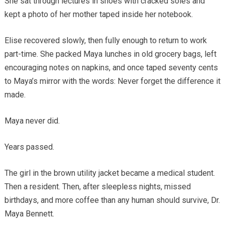
She sat through lectures in shoes with cracked soles and
kept a photo of her mother taped inside her notebook.
Elise recovered slowly, then fully enough to return to work
part-time. She packed Maya lunches in old grocery bags, left
encouraging notes on napkins, and once taped seventy cents
to Maya’s mirror with the words: Never forget the difference it
made.
Maya never did.
Years passed.
The girl in the brown utility jacket became a medical student.
Then a resident. Then, after sleepless nights, missed
birthdays, and more coffee than any human should survive, Dr.
Maya Bennett.