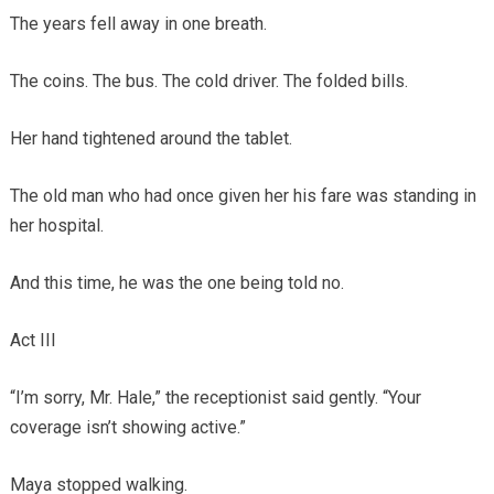
The years fell away in one breath.
The coins. The bus. The cold driver. The folded bills.
Her hand tightened around the tablet.
The old man who had once given her his fare was standing in
her hospital.
And this time, he was the one being told no.
Act III
“I’m sorry, Mr. Hale,” the receptionist said gently. “Your
coverage isn’t showing active.”
Maya stopped walking.