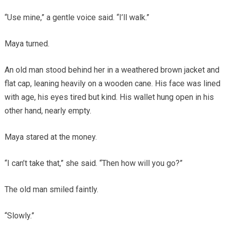
“Use mine,” a gentle voice said. “I’ll walk.”
Maya turned.
An old man stood behind her in a weathered brown jacket and
flat cap, leaning heavily on a wooden cane. His face was lined
with age, his eyes tired but kind. His wallet hung open in his
other hand, nearly empty.
Maya stared at the money.
“I can’t take that,” she said. “Then how will you go?”
The old man smiled faintly.
“Slowly.”