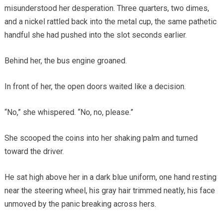
misunderstood her desperation. Three quarters, two dimes,
and a nickel rattled back into the metal cup, the same pathetic
handful she had pushed into the slot seconds earlier.
Behind her, the bus engine groaned.
In front of her, the open doors waited like a decision.
“No,” she whispered. “No, no, please.”
She scooped the coins into her shaking palm and turned
toward the driver.
He sat high above her in a dark blue uniform, one hand resting
near the steering wheel, his gray hair trimmed neatly, his face
unmoved by the panic breaking across hers.