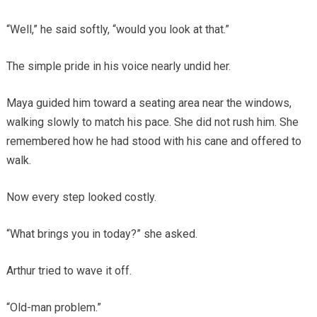
“Well,” he said softly, “would you look at that.”
The simple pride in his voice nearly undid her.
Maya guided him toward a seating area near the windows,
walking slowly to match his pace. She did not rush him. She
remembered how he had stood with his cane and offered to
walk.
Now every step looked costly.
“What brings you in today?” she asked.
Arthur tried to wave it off.
“Old-man problem.”