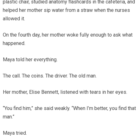
plastic chair, studied anatomy flashcards in the cafeteria, and
helped her mother sip water from a straw when the nurses
allowed it.
On the fourth day, her mother woke fully enough to ask what
happened.
Maya told her everything.
The call. The coins. The driver. The old man.
Her mother, Elise Bennett, listened with tears in her eyes.
“You find him,” she said weakly. “When I’m better, you find that
man.”
Maya tried.