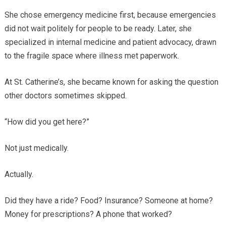
She chose emergency medicine first, because emergencies
did not wait politely for people to be ready. Later, she
specialized in internal medicine and patient advocacy, drawn
to the fragile space where illness met paperwork.
At St. Catherine’s, she became known for asking the question
other doctors sometimes skipped.
“How did you get here?”
Not just medically.
Actually.
Did they have a ride? Food? Insurance? Someone at home?
Money for prescriptions? A phone that worked?