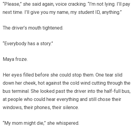
“Please,” she said again, voice cracking. “I’m not lying. I’ll pay
next time. I’ll give you my name, my student ID, anything.”
The driver’s mouth tightened.
“Everybody has a story.”
Maya froze.
Her eyes filled before she could stop them. One tear slid
down her cheek, hot against the cold wind cutting through the
bus terminal. She looked past the driver into the half-full bus,
at people who could hear everything and still chose their
windows, their phones, their silence.
“My mom might die,” she whispered.