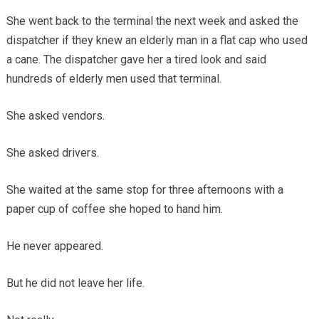
She went back to the terminal the next week and asked the
dispatcher if they knew an elderly man in a flat cap who used
a cane. The dispatcher gave her a tired look and said
hundreds of elderly men used that terminal.
She asked vendors.
She asked drivers.
She waited at the same stop for three afternoons with a
paper cup of coffee she hoped to hand him.
He never appeared.
But he did not leave her life.