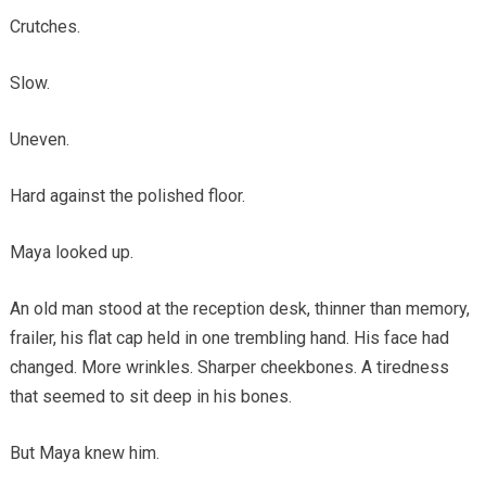
Crutches.
Slow.
Uneven.
Hard against the polished floor.
Maya looked up.
An old man stood at the reception desk, thinner than memory,
frailer, his flat cap held in one trembling hand. His face had
changed. More wrinkles. Sharper cheekbones. A tiredness
that seemed to sit deep in his bones.
But Maya knew him.