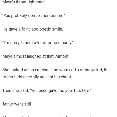
Maya’s throat tightened.
“You probably don’t remember me.”
He gave a faint, apologetic smile.
“I’m sorry. I meet a lot of people badly.”
Maya almost laughed at that. Almost.
She looked at his crutches, the worn cuffs of his jacket, the
folder held carefully against his chest.
Then she said, “You once gave me your bus fare.”
Arthur went still.