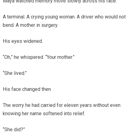
Maya watched memory move slowly across his face.
A terminal. A crying young woman. A driver who would not
bend. A mother in surgery.
His eyes widened.
“Oh,” he whispered. “Your mother.”
“She lived.”
His face changed then.
The worry he had carried for eleven years without even
knowing her name softened into relief.
“She did?”