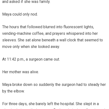
and asked if she was family.
Maya could only nod.
The hours that followed blurred into fluorescent lights,
vending-machine coffee, and prayers whispered into her
sleeves. She sat alone beneath a wall clock that seemed to
move only when she looked away.
At 11:42 p.m., a surgeon came out.
Her mother was alive.
Maya broke down so suddenly the surgeon had to steady her
by the elbow.
For three days, she barely left the hospital. She slept in a