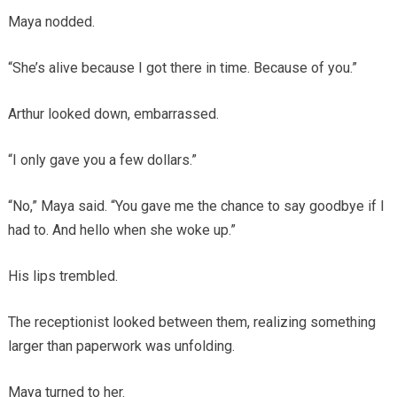
Maya nodded.
“She’s alive because I got there in time. Because of you.”
Arthur looked down, embarrassed.
“I only gave you a few dollars.”
“No,” Maya said. “You gave me the chance to say goodbye if I
had to. And hello when she woke up.”
His lips trembled.
The receptionist looked between them, realizing something
larger than paperwork was unfolding.
Maya turned to her.