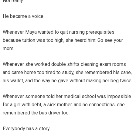
Not really.
He became a voice.
Whenever Maya wanted to quit nursing prerequisites
because tuition was too high, she heard him: Go see your
mom.
Whenever she worked double shifts cleaning exam rooms
and came home too tired to study, she remembered his cane,
his wallet, and the way he gave without making her beg twice.
Whenever someone told her medical school was impossible
for a girl with debt, a sick mother, and no connections, she
remembered the bus driver too.
Everybody has a story.