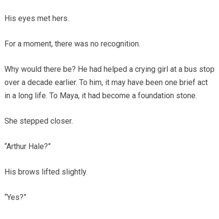
His eyes met hers.
For a moment, there was no recognition.
Why would there be? He had helped a crying girl at a bus stop
over a decade earlier. To him, it may have been one brief act
in a long life. To Maya, it had become a foundation stone.
She stepped closer.
“Arthur Hale?”
His brows lifted slightly.
“Yes?”