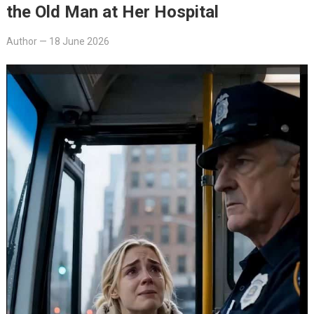
the Old Man at Her Hospital
Author
—
18 June 2026