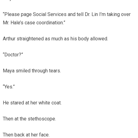
“Please page Social Services and tell Dr. Lin I’m taking over
Mr. Hale’s case coordination.”
Arthur straightened as much as his body allowed.
“Doctor?”
Maya smiled through tears.
“Yes.”
He stared at her white coat.
Then at the stethoscope.
Then back at her face.