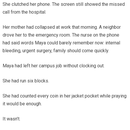
She clutched her phone. The screen still showed the missed
call from the hospital.
Her mother had collapsed at work that morning. A neighbor
drove her to the emergency room. The nurse on the phone
had said words Maya could barely remember now: internal
bleeding, urgent surgery, family should come quickly.
Maya had left her campus job without clocking out.
She had run six blocks.
She had counted every coin in her jacket pocket while praying
it would be enough.
It wasn’t.