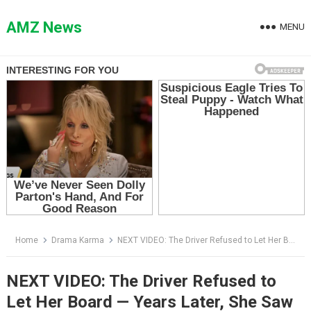
Skip
to
AMZ News
MENU
content
Home
Drama Karma
NEXT VIDEO: The Driver Refused to Let Her Board — Years Later, She Saw the Old Man at Her Hospital
NEXT VIDEO: The Driver Refused to
Let Her Board — Years Later, She Saw