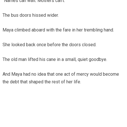
“Names can wait. Mothers can’t.”
The bus doors hissed wider.
Maya climbed aboard with the fare in her trembling hand.
She looked back once before the doors closed.
The old man lifted his cane in a small, quiet goodbye.
And Maya had no idea that one act of mercy would become
the debt that shaped the rest of her life.