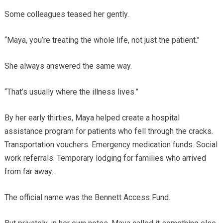
Some colleagues teased her gently.
“Maya, you’re treating the whole life, not just the patient.”
She always answered the same way.
“That’s usually where the illness lives.”
By her early thirties, Maya helped create a hospital
assistance program for patients who fell through the cracks.
Transportation vouchers. Emergency medication funds. Social
work referrals. Temporary lodging for families who arrived
from far away.
The official name was the Bennett Access Fund.