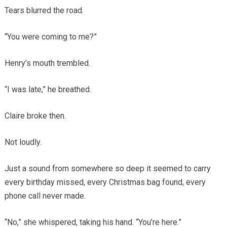
Tears blurred the road.
“You were coming to me?”
Henry’s mouth trembled.
“I was late,” he breathed.
Claire broke then.
Not loudly.
Just a sound from somewhere so deep it seemed to carry
every birthday missed, every Christmas bag found, every
phone call never made.
“No,” she whispered, taking his hand. “You’re here.”