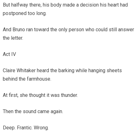
But halfway there, his body made a decision his heart had
postponed too long.
And Bruno ran toward the only person who could still answer
the letter.
Act IV
Claire Whitaker heard the barking while hanging sheets
behind the farmhouse.
At first, she thought it was thunder.
Then the sound came again.
Deep. Frantic. Wrong.