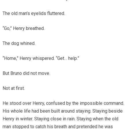
The old man’s eyelids fluttered.
“Go,” Henry breathed.
The dog whined.
“Home,” Henry whispered. “Get… help.”
But Bruno did not move.
Not at first.
He stood over Henry, confused by the impossible command.
His whole life had been built around staying. Staying beside
Henry in winter. Staying close in rain. Staying when the old
man stopped to catch his breath and pretended he was