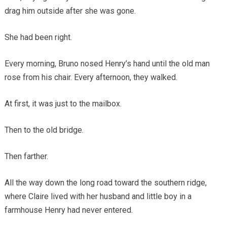
drag him outside after she was gone.
She had been right.
Every morning, Bruno nosed Henry’s hand until the old man
rose from his chair. Every afternoon, they walked.
At first, it was just to the mailbox.
Then to the old bridge.
Then farther.
All the way down the long road toward the southern ridge,
where Claire lived with her husband and little boy in a
farmhouse Henry had never entered.