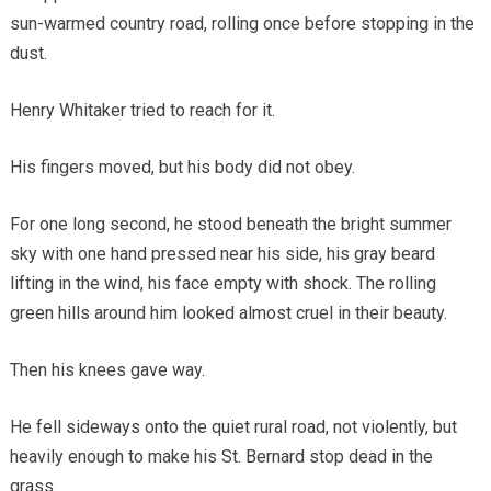
sun-warmed country road, rolling once before stopping in the
dust.
Henry Whitaker tried to reach for it.
His fingers moved, but his body did not obey.
For one long second, he stood beneath the bright summer
sky with one hand pressed near his side, his gray beard
lifting in the wind, his face empty with shock. The rolling
green hills around him looked almost cruel in their beauty.
Then his knees gave way.
He fell sideways onto the quiet rural road, not violently, but
heavily enough to make his St. Bernard stop dead in the
grass.