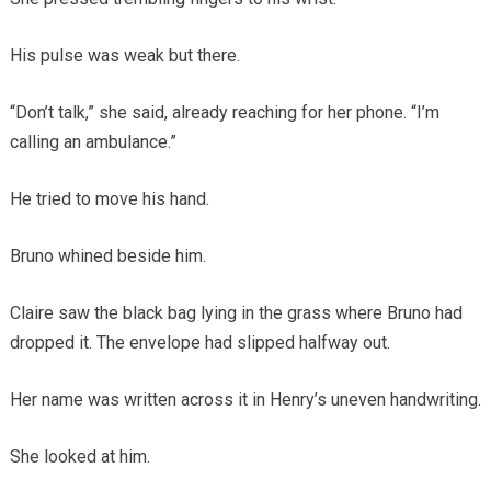
His pulse was weak but there.
“Don’t talk,” she said, already reaching for her phone. “I’m
calling an ambulance.”
He tried to move his hand.
Bruno whined beside him.
Claire saw the black bag lying in the grass where Bruno had
dropped it. The envelope had slipped halfway out.
Her name was written across it in Henry’s uneven handwriting.
She looked at him.