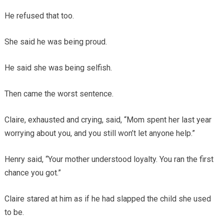
He refused that too.
She said he was being proud.
He said she was being selfish.
Then came the worst sentence.
Claire, exhausted and crying, said, “Mom spent her last year
worrying about you, and you still won’t let anyone help.”
Henry said, “Your mother understood loyalty. You ran the first
chance you got.”
Claire stared at him as if he had slapped the child she used
to be.