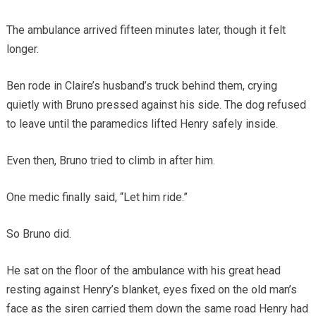
The ambulance arrived fifteen minutes later, though it felt
longer.
Ben rode in Claire’s husband’s truck behind them, crying
quietly with Bruno pressed against his side. The dog refused
to leave until the paramedics lifted Henry safely inside.
Even then, Bruno tried to climb in after him.
One medic finally said, “Let him ride.”
So Bruno did.
He sat on the floor of the ambulance with his great head
resting against Henry’s blanket, eyes fixed on the old man’s
face as the siren carried them down the same road Henry had