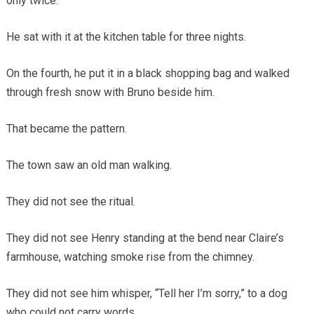
only twice.
He sat with it at the kitchen table for three nights.
On the fourth, he put it in a black shopping bag and walked
through fresh snow with Bruno beside him.
That became the pattern.
The town saw an old man walking.
They did not see the ritual.
They did not see Henry standing at the bend near Claire’s
farmhouse, watching smoke rise from the chimney.
They did not see him whisper, “Tell her I’m sorry,” to a dog
who could not carry words.