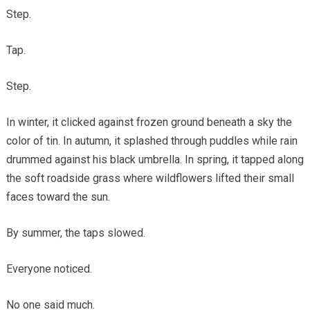
Step.
Tap.
Step.
In winter, it clicked against frozen ground beneath a sky the
color of tin. In autumn, it splashed through puddles while rain
drummed against his black umbrella. In spring, it tapped along
the soft roadside grass where wildflowers lifted their small
faces toward the sun.
By summer, the taps slowed.
Everyone noticed.
No one said much.