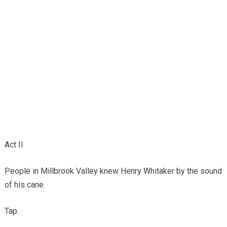
Act II
People in Millbrook Valley knew Henry Whitaker by the sound
of his cane.
Tap.