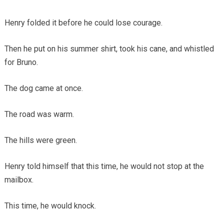
Henry folded it before he could lose courage.
Then he put on his summer shirt, took his cane, and whistled
for Bruno.
The dog came at once.
The road was warm.
The hills were green.
Henry told himself that this time, he would not stop at the
mailbox.
This time, he would knock.