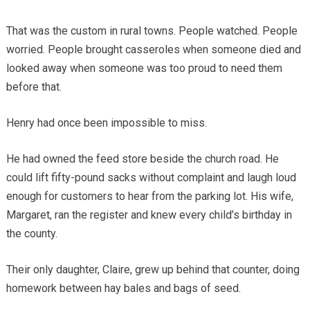
That was the custom in rural towns. People watched. People
worried. People brought casseroles when someone died and
looked away when someone was too proud to need them
before that.
Henry had once been impossible to miss.
He had owned the feed store beside the church road. He
could lift fifty-pound sacks without complaint and laugh loud
enough for customers to hear from the parking lot. His wife,
Margaret, ran the register and knew every child’s birthday in
the county.
Their only daughter, Claire, grew up behind that counter, doing
homework between hay bales and bags of seed.