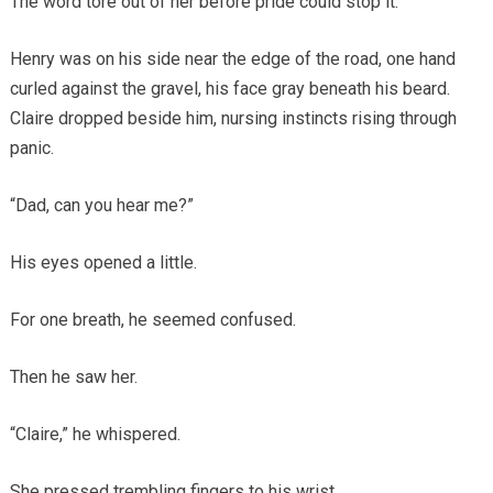
The word tore out of her before pride could stop it.
Henry was on his side near the edge of the road, one hand
curled against the gravel, his face gray beneath his beard.
Claire dropped beside him, nursing instincts rising through
panic.
“Dad, can you hear me?”
His eyes opened a little.
For one breath, he seemed confused.
Then he saw her.
“Claire,” he whispered.
She pressed trembling fingers to his wrist.