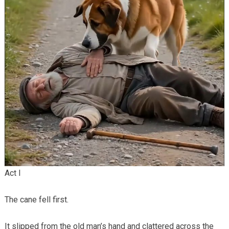
Act I
The cane fell first.
It slipped from the old man’s hand and clattered across the