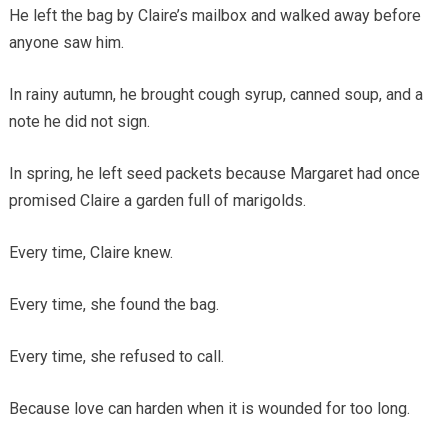
He left the bag by Claire’s mailbox and walked away before
anyone saw him.
In rainy autumn, he brought cough syrup, canned soup, and a
note he did not sign.
In spring, he left seed packets because Margaret had once
promised Claire a garden full of marigolds.
Every time, Claire knew.
Every time, she found the bag.
Every time, she refused to call.
Because love can harden when it is wounded for too long.