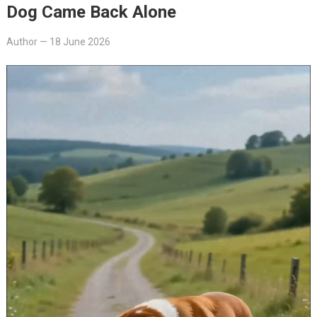
Dog Came Back Alone
Author
—
18 June 2026