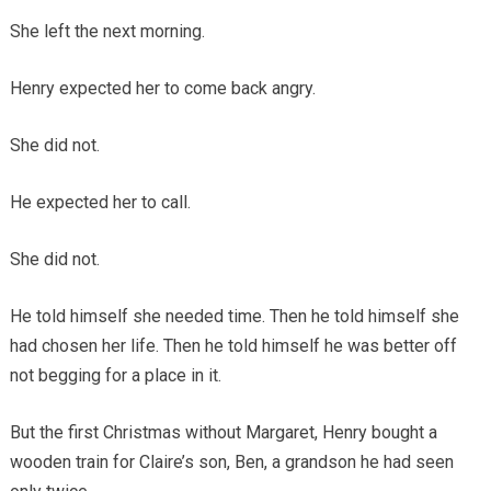
She left the next morning.
Henry expected her to come back angry.
She did not.
He expected her to call.
She did not.
He told himself she needed time. Then he told himself she
had chosen her life. Then he told himself he was better off
not begging for a place in it.
But the first Christmas without Margaret, Henry bought a
wooden train for Claire’s son, Ben, a grandson he had seen