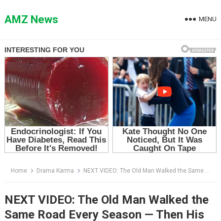
Skip
to
AMZ News
MENU
content
Home
Drama Karma
NEXT VIDEO: The Old Man Walked the Same Road Every Season — Then His Dog Came Back Alone
NEXT VIDEO: The Old Man Walked the
Same Road Every Season — Then His