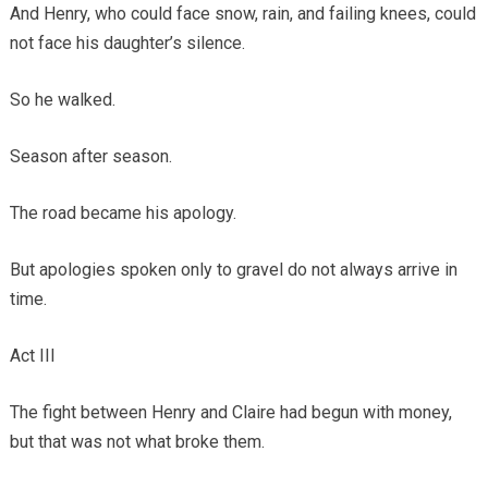
And Henry, who could face snow, rain, and failing knees, could
not face his daughter’s silence.
So he walked.
Season after season.
The road became his apology.
But apologies spoken only to gravel do not always arrive in
time.
Act III
The fight between Henry and Claire had begun with money,
but that was not what broke them.