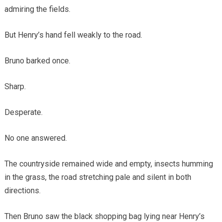
admiring the fields.
But Henry’s hand fell weakly to the road.
Bruno barked once.
Sharp.
Desperate.
No one answered.
The countryside remained wide and empty, insects humming
in the grass, the road stretching pale and silent in both
directions.
Then Bruno saw the black shopping bag lying near Henry’s