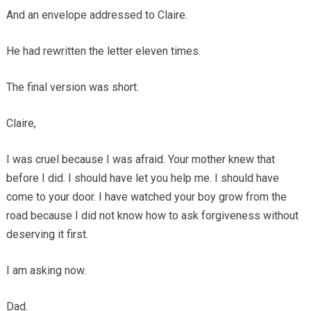
And an envelope addressed to Claire.
He had rewritten the letter eleven times.
The final version was short.
Claire,
I was cruel because I was afraid. Your mother knew that
before I did. I should have let you help me. I should have
come to your door. I have watched your boy grow from the
road because I did not know how to ask forgiveness without
deserving it first.
I am asking now.
Dad.