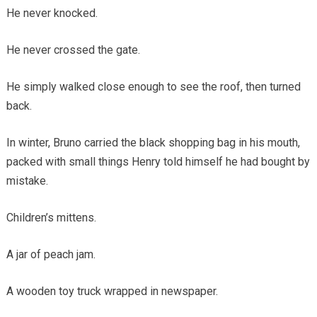
He never knocked.
He never crossed the gate.
He simply walked close enough to see the roof, then turned
back.
In winter, Bruno carried the black shopping bag in his mouth,
packed with small things Henry told himself he had bought by
mistake.
Children’s mittens.
A jar of peach jam.
A wooden toy truck wrapped in newspaper.