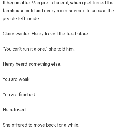
It began after Margaret’s funeral, when grief turned the
farmhouse cold and every room seemed to accuse the
people left inside.
Claire wanted Henry to sell the feed store.
“You can’t run it alone,” she told him.
Henry heard something else.
You are weak.
You are finished.
He refused.
She offered to move back for a while.