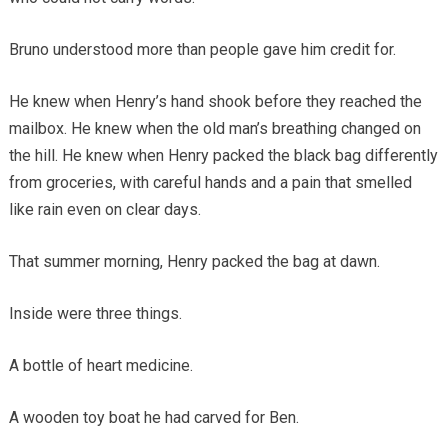
Bruno understood more than people gave him credit for.
He knew when Henry’s hand shook before they reached the
mailbox. He knew when the old man’s breathing changed on
the hill. He knew when Henry packed the black bag differently
from groceries, with careful hands and a pain that smelled
like rain even on clear days.
That summer morning, Henry packed the bag at dawn.
Inside were three things.
A bottle of heart medicine.
A wooden toy boat he had carved for Ben.