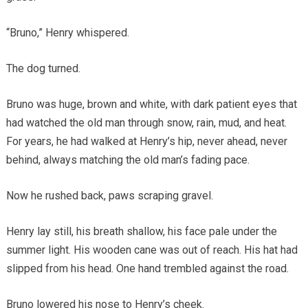
“Bruno,” Henry whispered.
The dog turned.
Bruno was huge, brown and white, with dark patient eyes that
had watched the old man through snow, rain, mud, and heat.
For years, he had walked at Henry’s hip, never ahead, never
behind, always matching the old man’s fading pace.
Now he rushed back, paws scraping gravel.
Henry lay still, his breath shallow, his face pale under the
summer light. His wooden cane was out of reach. His hat had
slipped from his head. One hand trembled against the road.
Bruno lowered his nose to Henry’s cheek.