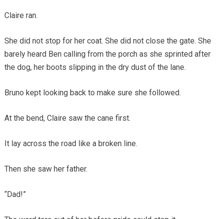
Claire ran.
She did not stop for her coat. She did not close the gate. She
barely heard Ben calling from the porch as she sprinted after
the dog, her boots slipping in the dry dust of the lane.
Bruno kept looking back to make sure she followed.
At the bend, Claire saw the cane first.
It lay across the road like a broken line.
Then she saw her father.
“Dad!”