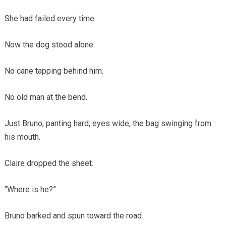
She had failed every time.
Now the dog stood alone.
No cane tapping behind him.
No old man at the bend.
Just Bruno, panting hard, eyes wide, the bag swinging from
his mouth.
Claire dropped the sheet.
“Where is he?”
Bruno barked and spun toward the road.