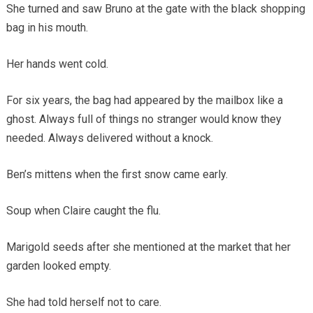
She turned and saw Bruno at the gate with the black shopping
bag in his mouth.
Her hands went cold.
For six years, the bag had appeared by the mailbox like a
ghost. Always full of things no stranger would know they
needed. Always delivered without a knock.
Ben’s mittens when the first snow came early.
Soup when Claire caught the flu.
Marigold seeds after she mentioned at the market that her
garden looked empty.
She had told herself not to care.