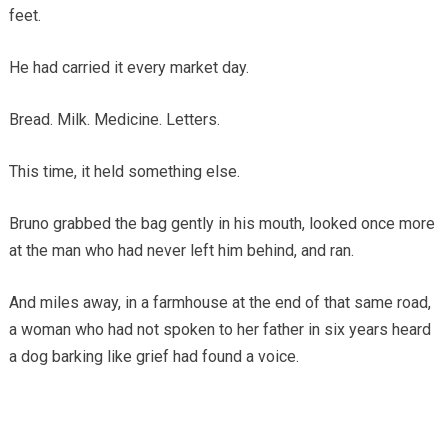
feet.
He had carried it every market day.
Bread. Milk. Medicine. Letters.
This time, it held something else.
Bruno grabbed the bag gently in his mouth, looked once more
at the man who had never left him behind, and ran.
And miles away, in a farmhouse at the end of that same road,
a woman who had not spoken to her father in six years heard
a dog barking like grief had found a voice.