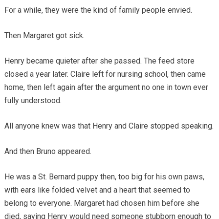
For a while, they were the kind of family people envied.
Then Margaret got sick.
Henry became quieter after she passed. The feed store
closed a year later. Claire left for nursing school, then came
home, then left again after the argument no one in town ever
fully understood.
All anyone knew was that Henry and Claire stopped speaking.
And then Bruno appeared.
He was a St. Bernard puppy then, too big for his own paws,
with ears like folded velvet and a heart that seemed to
belong to everyone. Margaret had chosen him before she
died, saying Henry would need someone stubborn enough to