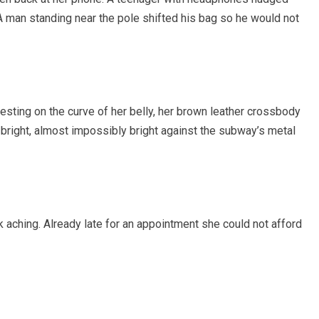
A man standing near the pole shifted his bag so he would not
sting on the curve of her belly, her brown leather crossbody
bright, almost impossibly bright against the subway’s metal
 aching. Already late for an appointment she could not afford