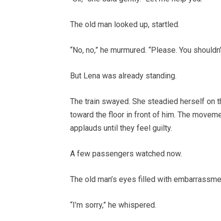
The old man looked up, startled.
“No, no,” he murmured. “Please. You shouldn
But Lena was already standing.
The train swayed. She steadied herself on th
toward the floor in front of him. The movem
applauds until they feel guilty.
A few passengers watched now.
The old man’s eyes filled with embarrassme
“I’m sorry,” he whispered.