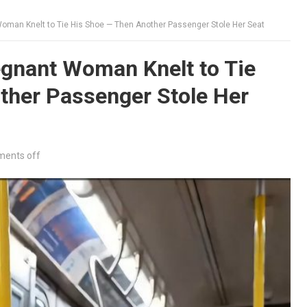
oman Knelt to Tie His Shoe — Then Another Passenger Stole Her Seat
gnant Woman Knelt to Tie
ther Passenger Stole Her
ents off