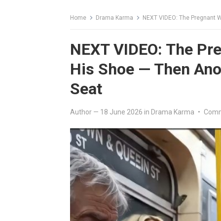
Home
Drama Karma
NEXT VIDEO: The Pregnant W
NEXT VIDEO: The Pre
His Shoe — Then Ano
Seat
Author
—
18 June 2026
in
Drama Karma
•
Comm