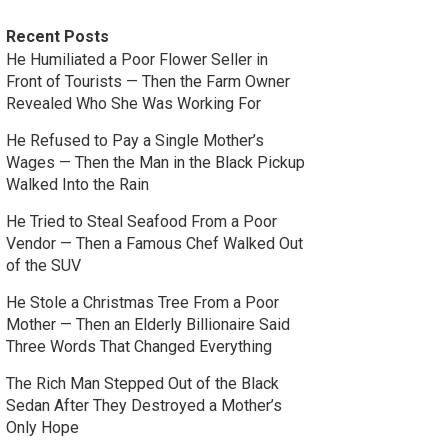
Recent Posts
He Humiliated a Poor Flower Seller in
Front of Tourists — Then the Farm Owner
Revealed Who She Was Working For
He Refused to Pay a Single Mother’s
Wages — Then the Man in the Black Pickup
Walked Into the Rain
He Tried to Steal Seafood From a Poor
Vendor — Then a Famous Chef Walked Out
of the SUV
He Stole a Christmas Tree From a Poor
Mother — Then an Elderly Billionaire Said
Three Words That Changed Everything
The Rich Man Stepped Out of the Black
Sedan After They Destroyed a Mother’s
Only Hope