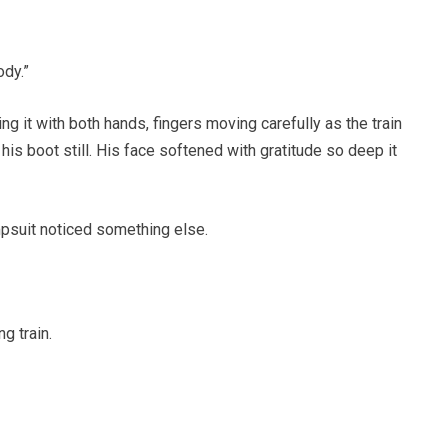
ody.”
ng it with both hands, fingers moving carefully as the train
his boot still. His face softened with gratitude so deep it
mpsuit noticed something else.
g train.