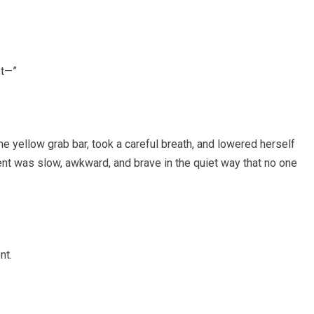
’t—”
e yellow grab bar, took a careful breath, and lowered herself
ent was slow, awkward, and brave in the quiet way that no one
nt.