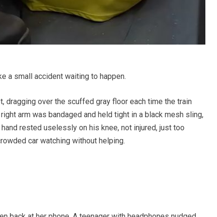
ke a small accident waiting to happen.
t, dragging over the scuffed gray floor each time the train
right arm was bandaged and held tight in a black mesh sling,
 hand rested uselessly on his knee, not injured, just too
crowded car watching without helping.
hen back at her phone. A teenager with headphones nudged