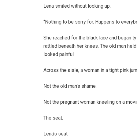
Lena smiled without looking up.
“Nothing to be sorry for. Happens to everyb
She reached for the black lace and began tyi
rattled beneath her knees. The old man held 
looked painful.
Across the aisle, a woman in a tight pink ju
Not the old man’s shame.
Not the pregnant woman kneeling on a movin
The seat.
Lena’s seat.