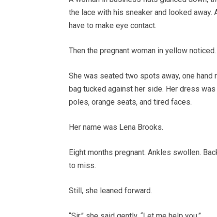
the lace with his sneaker and looked away. 
have to make eye contact.
Then the pregnant woman in yellow noticed.
She was seated two spots away, one hand re
bag tucked against her side. Her dress was 
poles, orange seats, and tired faces.
Her name was Lena Brooks.
Eight months pregnant. Ankles swollen. Back
to miss.
Still, she leaned forward.
“Sir,” she said gently. “Let me help you.”