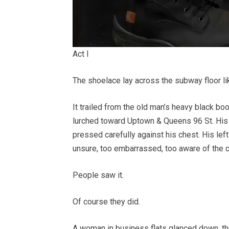
Act I
The shoelace lay across the subway floor li
It trailed from the old man’s heavy black boo
lurched toward Uptown & Queens 96 St. His 
pressed carefully against his chest. His left
unsure, too embarrassed, too aware of the 
People saw it.
Of course they did.
A woman in business flats glanced down, t