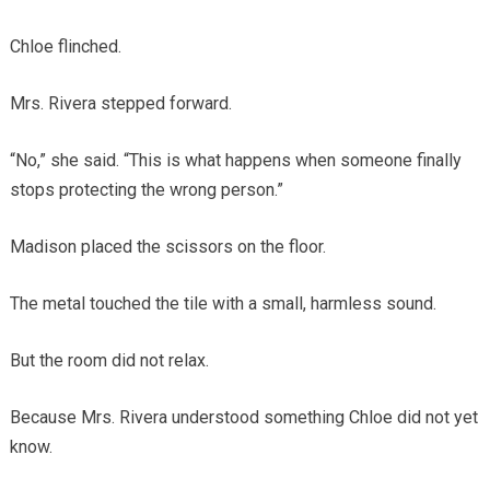
Chloe flinched.
Mrs. Rivera stepped forward.
“No,” she said. “This is what happens when someone finally
stops protecting the wrong person.”
Madison placed the scissors on the floor.
The metal touched the tile with a small, harmless sound.
But the room did not relax.
Because Mrs. Rivera understood something Chloe did not yet
know.