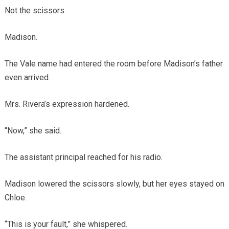
Not the scissors.
Madison.
The Vale name had entered the room before Madison’s father
even arrived.
Mrs. Rivera’s expression hardened.
“Now,” she said.
The assistant principal reached for his radio.
Madison lowered the scissors slowly, but her eyes stayed on
Chloe.
“This is your fault,” she whispered.