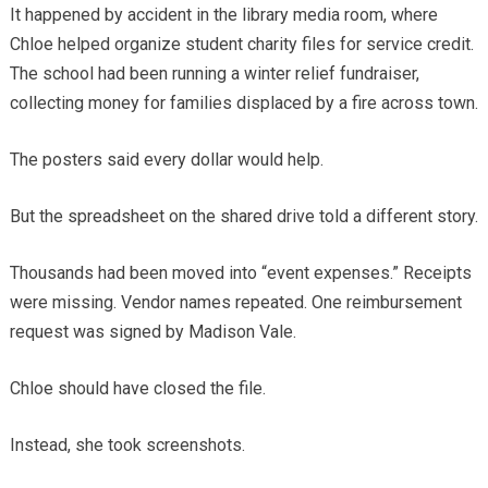
It happened by accident in the library media room, where
Chloe helped organize student charity files for service credit.
The school had been running a winter relief fundraiser,
collecting money for families displaced by a fire across town.
The posters said every dollar would help.
But the spreadsheet on the shared drive told a different story.
Thousands had been moved into “event expenses.” Receipts
were missing. Vendor names repeated. One reimbursement
request was signed by Madison Vale.
Chloe should have closed the file.
Instead, she took screenshots.