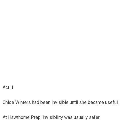
Act II
Chloe Winters had been invisible until she became useful.
At Hawthorne Prep, invisibility was usually safer.