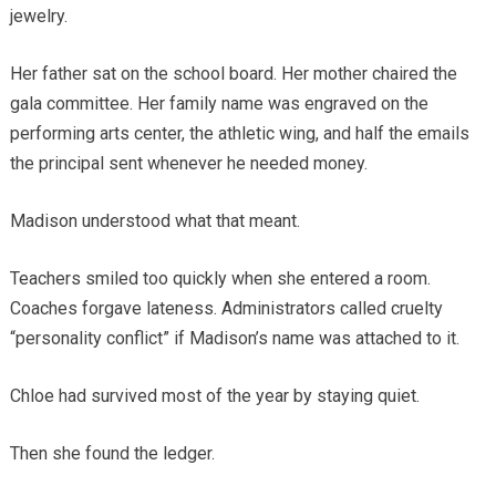
jewelry.
Her father sat on the school board. Her mother chaired the
gala committee. Her family name was engraved on the
performing arts center, the athletic wing, and half the emails
the principal sent whenever he needed money.
Madison understood what that meant.
Teachers smiled too quickly when she entered a room.
Coaches forgave lateness. Administrators called cruelty
“personality conflict” if Madison’s name was attached to it.
Chloe had survived most of the year by staying quiet.
Then she found the ledger.