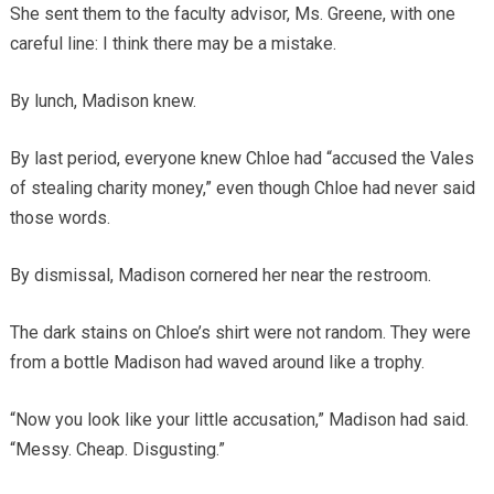
She sent them to the faculty advisor, Ms. Greene, with one
careful line: I think there may be a mistake.
By lunch, Madison knew.
By last period, everyone knew Chloe had “accused the Vales
of stealing charity money,” even though Chloe had never said
those words.
By dismissal, Madison cornered her near the restroom.
The dark stains on Chloe’s shirt were not random. They were
from a bottle Madison had waved around like a trophy.
“Now you look like your little accusation,” Madison had said.
“Messy. Cheap. Disgusting.”