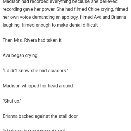
Madison had recorded everything because she believed
recording gave her power. She had filmed Chloe crying, filmed
her own voice demanding an apology, filmed Ava and Brianna
laughing, filmed enough to make denial difficult.
Then Mrs. Rivera had taken it.
Ava began crying.
“I didn’t know she had scissors.”
Madison whipped her head around.
“Shut up.”
Brianna backed against the stall door.