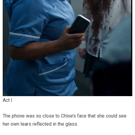
Act I
The phone was so close to Chloe’s face that she could see
her own tears reflected in the glass.