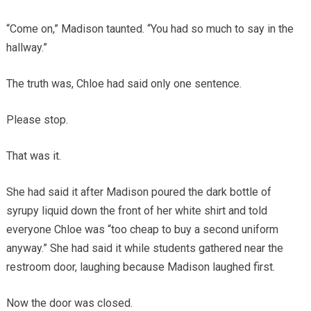
“Come on,” Madison taunted. “You had so much to say in the
hallway.”
The truth was, Chloe had said only one sentence.
Please stop.
That was it.
She had said it after Madison poured the dark bottle of
syrupy liquid down the front of her white shirt and told
everyone Chloe was “too cheap to buy a second uniform
anyway.” She had said it while students gathered near the
restroom door, laughing because Madison laughed first.
Now the door was closed.