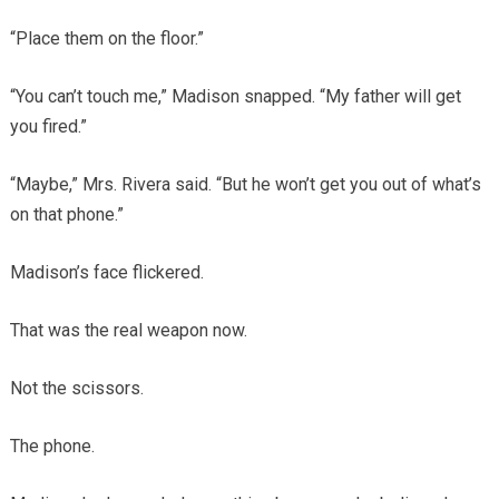
“Place them on the floor.”
“You can’t touch me,” Madison snapped. “My father will get
you fired.”
“Maybe,” Mrs. Rivera said. “But he won’t get you out of what’s
on that phone.”
Madison’s face flickered.
That was the real weapon now.
Not the scissors.
The phone.