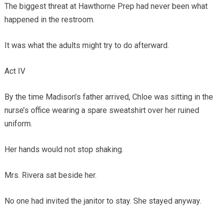
The biggest threat at Hawthorne Prep had never been what
happened in the restroom.
It was what the adults might try to do afterward.
Act IV
By the time Madison’s father arrived, Chloe was sitting in the
nurse’s office wearing a spare sweatshirt over her ruined
uniform.
Her hands would not stop shaking.
Mrs. Rivera sat beside her.
No one had invited the janitor to stay. She stayed anyway.