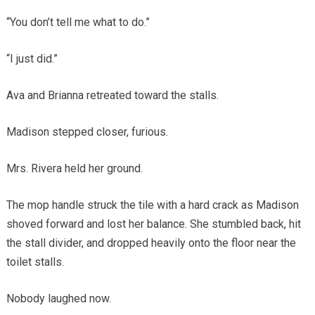
“You don’t tell me what to do.”
“I just did.”
Ava and Brianna retreated toward the stalls.
Madison stepped closer, furious.
Mrs. Rivera held her ground.
The mop handle struck the tile with a hard crack as Madison
shoved forward and lost her balance. She stumbled back, hit
the stall divider, and dropped heavily onto the floor near the
toilet stalls.
Nobody laughed now.