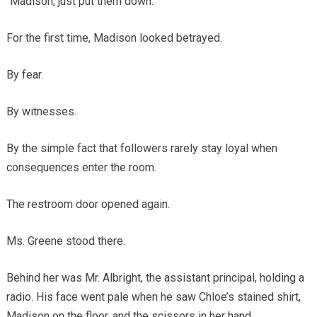
“Madison, just put them down.”
For the first time, Madison looked betrayed.
By fear.
By witnesses.
By the simple fact that followers rarely stay loyal when
consequences enter the room.
The restroom door opened again.
Ms. Greene stood there.
Behind her was Mr. Albright, the assistant principal, holding a
radio. His face went pale when he saw Chloe’s stained shirt,
Madison on the floor, and the scissors in her hand.