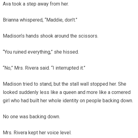
Ava took a step away from her.
Brianna whispered, “Maddie, don’t.”
Madison’s hands shook around the scissors.
“You ruined everything,” she hissed.
“No,” Mrs. Rivera said. “I interrupted it.”
Madison tried to stand, but the stall wall stopped her. She
looked suddenly less like a queen and more like a cornered
girl who had built her whole identity on people backing down.
No one was backing down.
Mrs. Rivera kept her voice level.