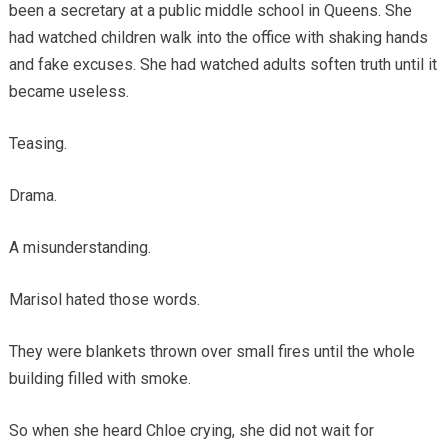
been a secretary at a public middle school in Queens. She
had watched children walk into the office with shaking hands
and fake excuses. She had watched adults soften truth until it
became useless.
Teasing.
Drama.
A misunderstanding.
Marisol hated those words.
They were blankets thrown over small fires until the whole
building filled with smoke.
So when she heard Chloe crying, she did not wait for