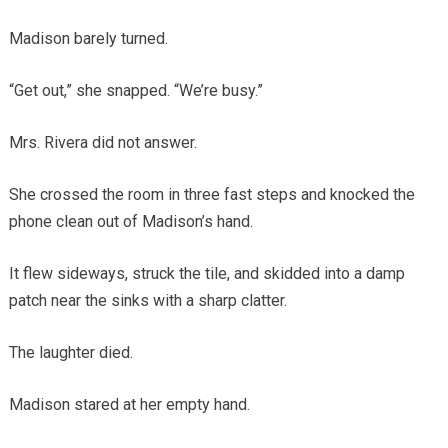
Madison barely turned.
“Get out,” she snapped. “We’re busy.”
Mrs. Rivera did not answer.
She crossed the room in three fast steps and knocked the
phone clean out of Madison’s hand.
It flew sideways, struck the tile, and skidded into a damp
patch near the sinks with a sharp clatter.
The laughter died.
Madison stared at her empty hand.