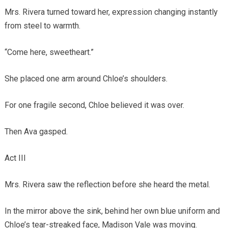
Mrs. Rivera turned toward her, expression changing instantly
from steel to warmth.
“Come here, sweetheart.”
She placed one arm around Chloe’s shoulders.
For one fragile second, Chloe believed it was over.
Then Ava gasped.
Act III
Mrs. Rivera saw the reflection before she heard the metal.
In the mirror above the sink, behind her own blue uniform and
Chloe’s tear-streaked face, Madison Vale was moving.