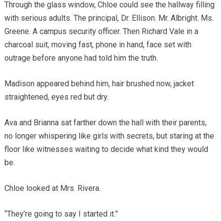
Through the glass window, Chloe could see the hallway filling
with serious adults. The principal, Dr. Ellison. Mr. Albright. Ms.
Greene. A campus security officer. Then Richard Vale in a
charcoal suit, moving fast, phone in hand, face set with
outrage before anyone had told him the truth.
Madison appeared behind him, hair brushed now, jacket
straightened, eyes red but dry.
Ava and Brianna sat farther down the hall with their parents,
no longer whispering like girls with secrets, but staring at the
floor like witnesses waiting to decide what kind they would
be.
Chloe looked at Mrs. Rivera.
“They’re going to say I started it.”