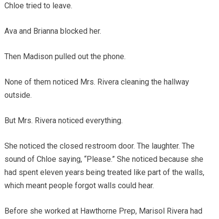
Chloe tried to leave.
Ava and Brianna blocked her.
Then Madison pulled out the phone.
None of them noticed Mrs. Rivera cleaning the hallway
outside.
But Mrs. Rivera noticed everything.
She noticed the closed restroom door. The laughter. The
sound of Chloe saying, “Please.” She noticed because she
had spent eleven years being treated like part of the walls,
which meant people forgot walls could hear.
Before she worked at Hawthorne Prep, Marisol Rivera had