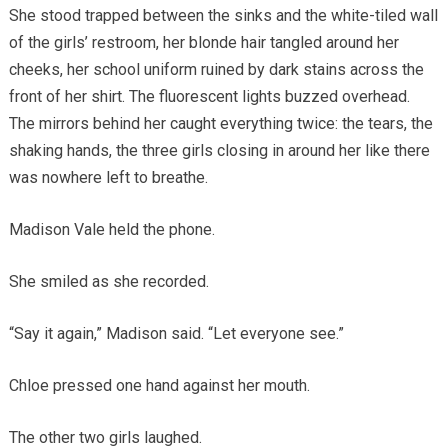
She stood trapped between the sinks and the white-tiled wall
of the girls’ restroom, her blonde hair tangled around her
cheeks, her school uniform ruined by dark stains across the
front of her shirt. The fluorescent lights buzzed overhead.
The mirrors behind her caught everything twice: the tears, the
shaking hands, the three girls closing in around her like there
was nowhere left to breathe.
Madison Vale held the phone.
She smiled as she recorded.
“Say it again,” Madison said. “Let everyone see.”
Chloe pressed one hand against her mouth.
The other two girls laughed.