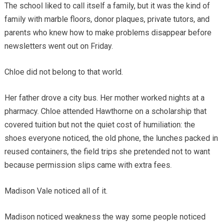
The school liked to call itself a family, but it was the kind of
family with marble floors, donor plaques, private tutors, and
parents who knew how to make problems disappear before
newsletters went out on Friday.
Chloe did not belong to that world.
Her father drove a city bus. Her mother worked nights at a
pharmacy. Chloe attended Hawthorne on a scholarship that
covered tuition but not the quiet cost of humiliation: the
shoes everyone noticed, the old phone, the lunches packed in
reused containers, the field trips she pretended not to want
because permission slips came with extra fees.
Madison Vale noticed all of it.
Madison noticed weakness the way some people noticed