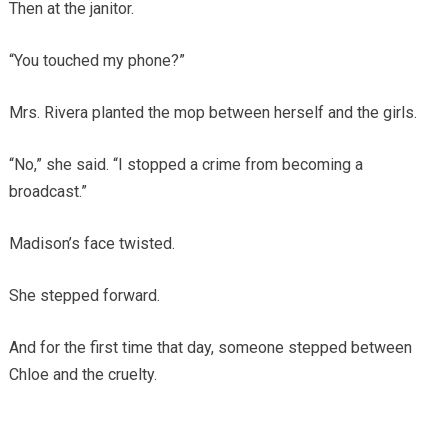
Then at the janitor.
“You touched my phone?”
Mrs. Rivera planted the mop between herself and the girls.
“No,” she said. “I stopped a crime from becoming a
broadcast.”
Madison’s face twisted.
She stepped forward.
And for the first time that day, someone stepped between
Chloe and the cruelty.