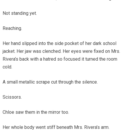
Not standing yet.
Reaching.
Her hand slipped into the side pocket of her dark school
jacket. Her jaw was clenched. Her eyes were fixed on Mrs.
Rivera’s back with a hatred so focused it turned the room
cold.
A small metallic scrape cut through the silence.
Scissors.
Chloe saw them in the mirror too.
Her whole body went stiff beneath Mrs. Rivera’s arm.