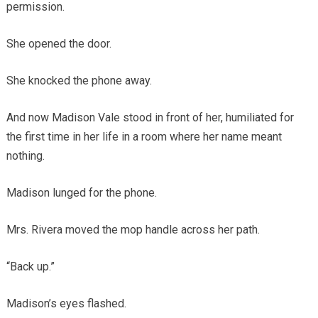
permission.
She opened the door.
She knocked the phone away.
And now Madison Vale stood in front of her, humiliated for
the first time in her life in a room where her name meant
nothing.
Madison lunged for the phone.
Mrs. Rivera moved the mop handle across her path.
“Back up.”
Madison’s eyes flashed.