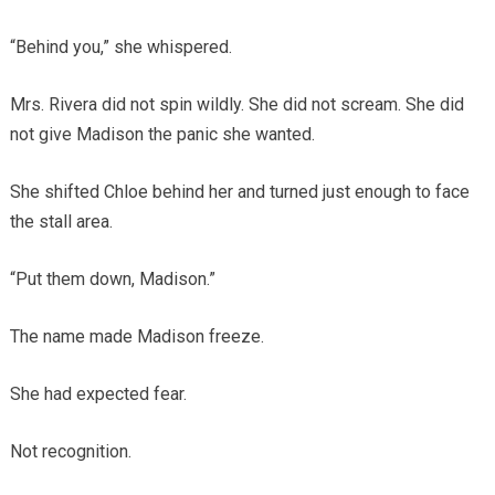
“Behind you,” she whispered.
Mrs. Rivera did not spin wildly. She did not scream. She did
not give Madison the panic she wanted.
She shifted Chloe behind her and turned just enough to face
the stall area.
“Put them down, Madison.”
The name made Madison freeze.
She had expected fear.
Not recognition.