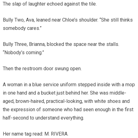
The slap of laughter echoed against the tile.
Bully Two, Ava, leaned near Chloe’s shoulder. “She still thinks
somebody cares.”
Bully Three, Brianna, blocked the space near the stalls.
“Nobody’s coming.”
Then the restroom door swung open.
A woman in a blue service uniform stepped inside with a mop
in one hand and a bucket just behind her. She was middle-
aged, brown-haired, practical-looking, with white shoes and
the expression of someone who had seen enough in the first
half-second to understand everything.
Her name tag read: M. RIVERA.