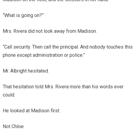
“What is going on?”
Mrs. Rivera did not look away from Madison.
“Call security. Then call the principal. And nobody touches this
phone except administration or police.”
Mr. Albright hesitated.
That hesitation told Mrs. Rivera more than his words ever
could.
He looked at Madison first.
Not Chloe.