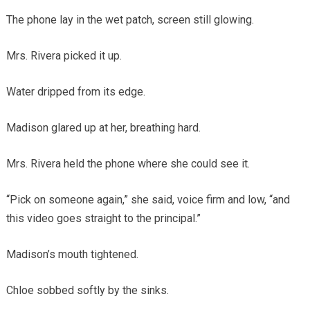
The phone lay in the wet patch, screen still glowing.
Mrs. Rivera picked it up.
Water dripped from its edge.
Madison glared up at her, breathing hard.
Mrs. Rivera held the phone where she could see it.
“Pick on someone again,” she said, voice firm and low, “and
this video goes straight to the principal.”
Madison’s mouth tightened.
Chloe sobbed softly by the sinks.