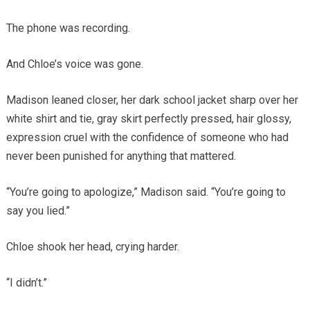
The phone was recording.
And Chloe’s voice was gone.
Madison leaned closer, her dark school jacket sharp over her
white shirt and tie, gray skirt perfectly pressed, hair glossy,
expression cruel with the confidence of someone who had
never been punished for anything that mattered.
“You’re going to apologize,” Madison said. “You’re going to
say you lied.”
Chloe shook her head, crying harder.
“I didn’t.”