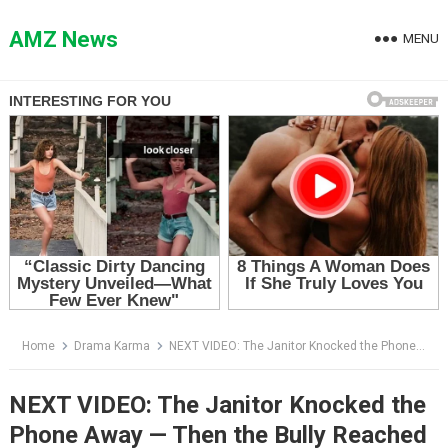
Skip
to
AMZ News
MENU
content
Home
Drama Karma
NEXT VIDEO: The Janitor Knocked the Phone Away — Then the Bully Reached Into Her Pocket
NEXT VIDEO: The Janitor Knocked the
Phone Away — Then the Bully Reached