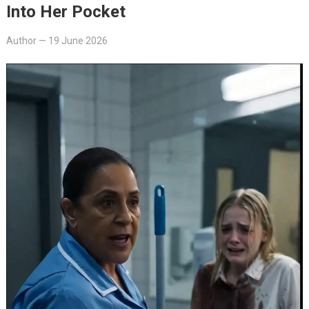
Into Her Pocket
Author
—
19 June 2026