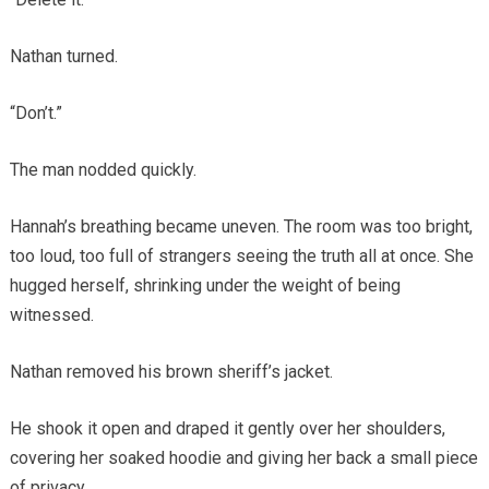
Nathan turned.
“Don’t.”
The man nodded quickly.
Hannah’s breathing became uneven. The room was too bright,
too loud, too full of strangers seeing the truth all at once. She
hugged herself, shrinking under the weight of being
witnessed.
Nathan removed his brown sheriff’s jacket.
He shook it open and draped it gently over her shoulders,
covering her soaked hoodie and giving her back a small piece
of privacy.