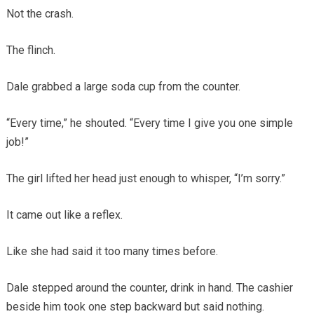
Not the crash.
The flinch.
Dale grabbed a large soda cup from the counter.
“Every time,” he shouted. “Every time I give you one simple
job!”
The girl lifted her head just enough to whisper, “I’m sorry.”
It came out like a reflex.
Like she had said it too many times before.
Dale stepped around the counter, drink in hand. The cashier
beside him took one step backward but said nothing.