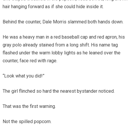
hair hanging forward as if she could hide inside it.
Behind the counter, Dale Morris slammed both hands down.
He was a heavy man in a red baseball cap and red apron, his
gray polo already stained from a long shift. His name tag
flashed under the warm lobby lights as he leaned over the
counter, face red with rage.
“Look what you did!”
The girl flinched so hard the nearest bystander noticed.
That was the first warning.
Not the spilled popcorn.