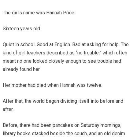
The girl’s name was Hannah Price.
Sixteen years old.
Quiet in school. Good at English. Bad at asking for help. The
kind of girl teachers described as “no trouble,” which often
meant no one looked closely enough to see trouble had
already found her.
Her mother had died when Hannah was twelve.
After that, the world began dividing itself into before and
after.
Before, there had been pancakes on Saturday mornings,
library books stacked beside the couch, and an old denim