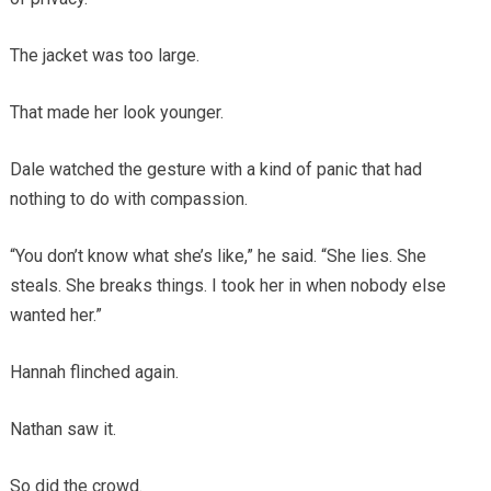
The jacket was too large.
That made her look younger.
Dale watched the gesture with a kind of panic that had
nothing to do with compassion.
“You don’t know what she’s like,” he said. “She lies. She
steals. She breaks things. I took her in when nobody else
wanted her.”
Hannah flinched again.
Nathan saw it.
So did the crowd.