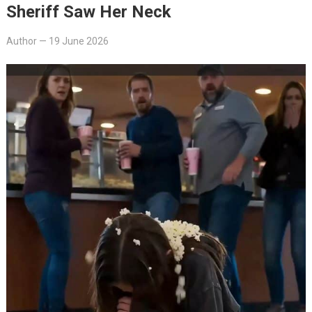
Sheriff Saw Her Neck
Author
—
19 June 2026