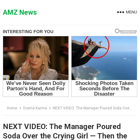
Skip
to
AMZ News
MENU
content
Home
Drama Karma
NEXT VIDEO: The Manager Poured Soda Over the Crying Girl — Then the Sheriff Saw Her Neck
NEXT VIDEO: The Manager Poured
Soda Over the Crying Girl — Then the