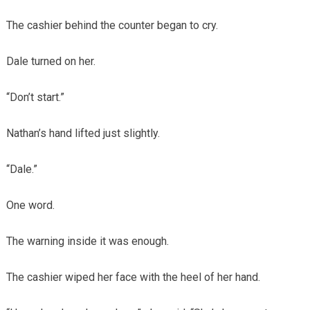
The cashier behind the counter began to cry.
Dale turned on her.
“Don’t start.”
Nathan’s hand lifted just slightly.
“Dale.”
One word.
The warning inside it was enough.
The cashier wiped her face with the heel of her hand.