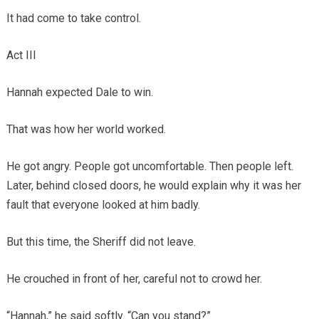
It had come to take control.
Act III
Hannah expected Dale to win.
That was how her world worked.
He got angry. People got uncomfortable. Then people left.
Later, behind closed doors, he would explain why it was her
fault that everyone looked at him badly.
But this time, the Sheriff did not leave.
He crouched in front of her, careful not to crowd her.
“Hannah,” he said softly. “Can you stand?”