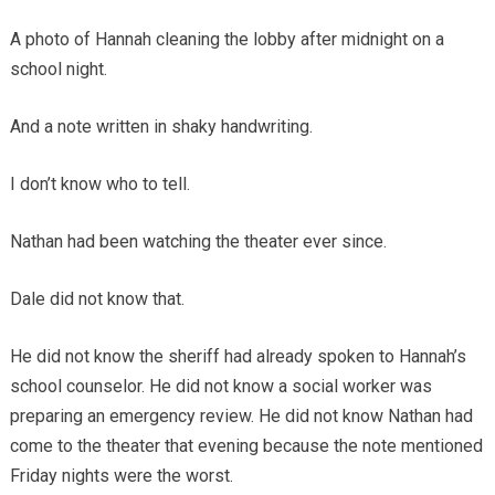
A photo of Hannah cleaning the lobby after midnight on a
school night.
And a note written in shaky handwriting.
I don’t know who to tell.
Nathan had been watching the theater ever since.
Dale did not know that.
He did not know the sheriff had already spoken to Hannah’s
school counselor. He did not know a social worker was
preparing an emergency review. He did not know Nathan had
come to the theater that evening because the note mentioned
Friday nights were the worst.