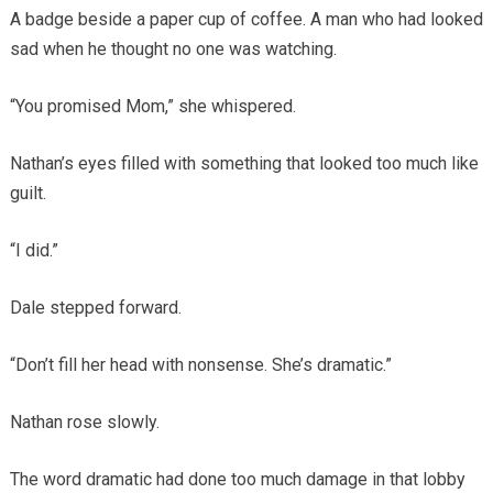
A badge beside a paper cup of coffee. A man who had looked
sad when he thought no one was watching.
“You promised Mom,” she whispered.
Nathan’s eyes filled with something that looked too much like
guilt.
“I did.”
Dale stepped forward.
“Don’t fill her head with nonsense. She’s dramatic.”
Nathan rose slowly.
The word dramatic had done too much damage in that lobby