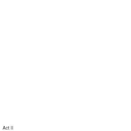
Act II