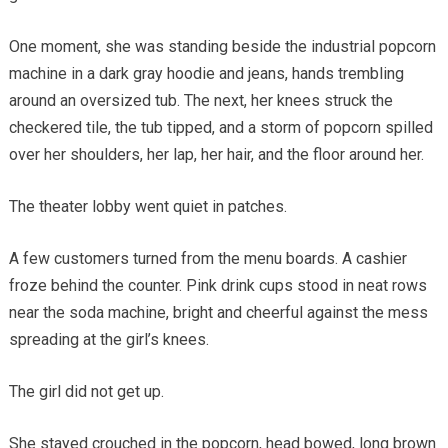
One moment, she was standing beside the industrial popcorn
machine in a dark gray hoodie and jeans, hands trembling
around an oversized tub. The next, her knees struck the
checkered tile, the tub tipped, and a storm of popcorn spilled
over her shoulders, her lap, her hair, and the floor around her.
The theater lobby went quiet in patches.
A few customers turned from the menu boards. A cashier
froze behind the counter. Pink drink cups stood in neat rows
near the soda machine, bright and cheerful against the mess
spreading at the girl’s knees.
The girl did not get up.
She stayed crouched in the popcorn, head bowed, long brown