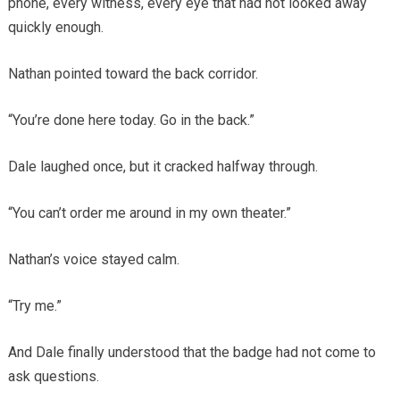
phone, every witness, every eye that had not looked away
quickly enough.
Nathan pointed toward the back corridor.
“You’re done here today. Go in the back.”
Dale laughed once, but it cracked halfway through.
“You can’t order me around in my own theater.”
Nathan’s voice stayed calm.
“Try me.”
And Dale finally understood that the badge had not come to
ask questions.