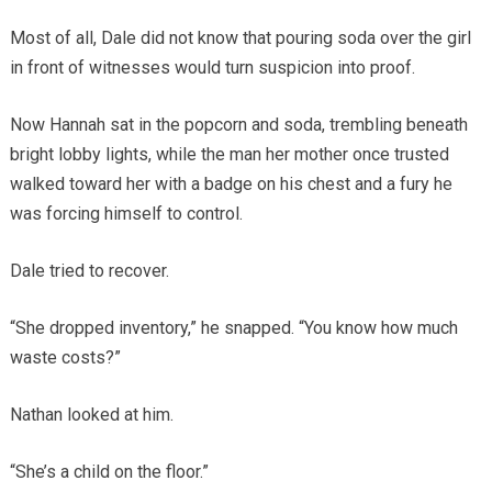
Most of all, Dale did not know that pouring soda over the girl
in front of witnesses would turn suspicion into proof.
Now Hannah sat in the popcorn and soda, trembling beneath
bright lobby lights, while the man her mother once trusted
walked toward her with a badge on his chest and a fury he
was forcing himself to control.
Dale tried to recover.
“She dropped inventory,” he snapped. “You know how much
waste costs?”
Nathan looked at him.
“She’s a child on the floor.”