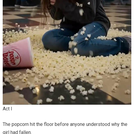
Act I
The popcorn hit the floor before anyone understood why the
girl had fallen.