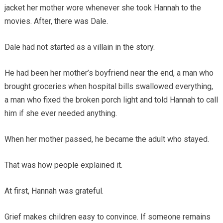
jacket her mother wore whenever she took Hannah to the
movies. After, there was Dale.
Dale had not started as a villain in the story.
He had been her mother’s boyfriend near the end, a man who
brought groceries when hospital bills swallowed everything,
a man who fixed the broken porch light and told Hannah to call
him if she ever needed anything.
When her mother passed, he became the adult who stayed.
That was how people explained it.
At first, Hannah was grateful.
Grief makes children easy to convince. If someone remains