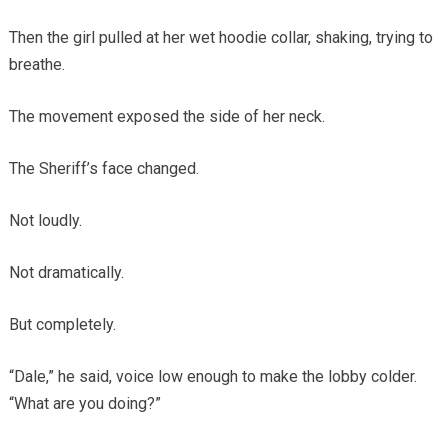
Then the girl pulled at her wet hoodie collar, shaking, trying to
breathe.
The movement exposed the side of her neck.
The Sheriff’s face changed.
Not loudly.
Not dramatically.
But completely.
“Dale,” he said, voice low enough to make the lobby colder.
“What are you doing?”