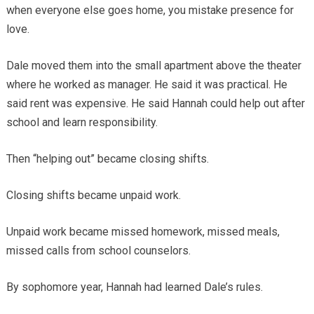
when everyone else goes home, you mistake presence for
love.
Dale moved them into the small apartment above the theater
where he worked as manager. He said it was practical. He
said rent was expensive. He said Hannah could help out after
school and learn responsibility.
Then “helping out” became closing shifts.
Closing shifts became unpaid work.
Unpaid work became missed homework, missed meals,
missed calls from school counselors.
By sophomore year, Hannah had learned Dale’s rules.