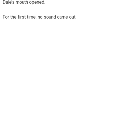
Dale’s mouth opened.
For the first time, no sound came out.