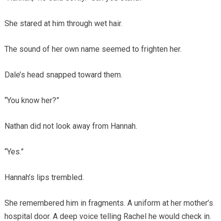
She stared at him through wet hair.
The sound of her own name seemed to frighten her.
Dale’s head snapped toward them.
“You know her?”
Nathan did not look away from Hannah.
“Yes.”
Hannah’s lips trembled.
She remembered him in fragments. A uniform at her mother’s
hospital door. A deep voice telling Rachel he would check in.