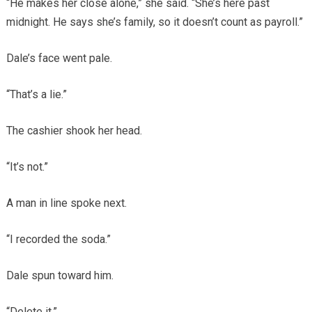
“He makes her close alone,” she said. “She’s here past
midnight. He says she’s family, so it doesn’t count as payroll.”
Dale’s face went pale.
“That’s a lie.”
The cashier shook her head.
“It’s not.”
A man in line spoke next.
“I recorded the soda.”
Dale spun toward him.
“Delete it.”