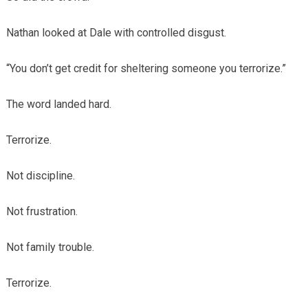
Nathan looked at Dale with controlled disgust.
“You don’t get credit for sheltering someone you terrorize.”
The word landed hard.
Terrorize.
Not discipline.
Not frustration.
Not family trouble.
Terrorize.