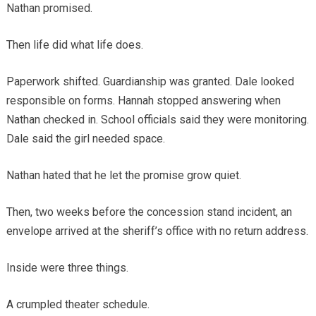
Nathan promised.
Then life did what life does.
Paperwork shifted. Guardianship was granted. Dale looked
responsible on forms. Hannah stopped answering when
Nathan checked in. School officials said they were monitoring.
Dale said the girl needed space.
Nathan hated that he let the promise grow quiet.
Then, two weeks before the concession stand incident, an
envelope arrived at the sheriff’s office with no return address.
Inside were three things.
A crumpled theater schedule.