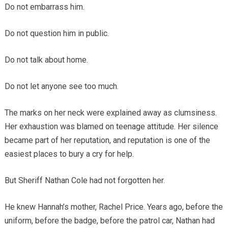
Do not embarrass him.
Do not question him in public.
Do not talk about home.
Do not let anyone see too much.
The marks on her neck were explained away as clumsiness.
Her exhaustion was blamed on teenage attitude. Her silence
became part of her reputation, and reputation is one of the
easiest places to bury a cry for help.
But Sheriff Nathan Cole had not forgotten her.
He knew Hannah’s mother, Rachel Price. Years ago, before the
uniform, before the badge, before the patrol car, Nathan had