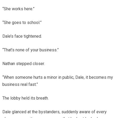
“She works here.”
“She goes to school.”
Dale’s face tightened.
“That’s none of your business.”
Nathan stepped closer.
“When someone hurts a minor in public, Dale, it becomes my
business real fast.”
The lobby held its breath.
Dale glanced at the bystanders, suddenly aware of every