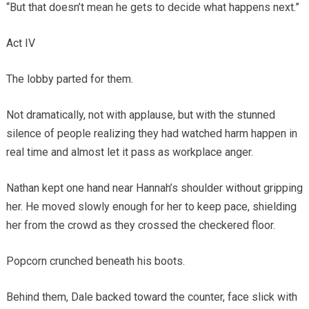
“But that doesn’t mean he gets to decide what happens next.”
Act IV
The lobby parted for them.
Not dramatically, not with applause, but with the stunned
silence of people realizing they had watched harm happen in
real time and almost let it pass as workplace anger.
Nathan kept one hand near Hannah’s shoulder without gripping
her. He moved slowly enough for her to keep pace, shielding
her from the crowd as they crossed the checkered floor.
Popcorn crunched beneath his boots.
Behind them, Dale backed toward the counter, face slick with