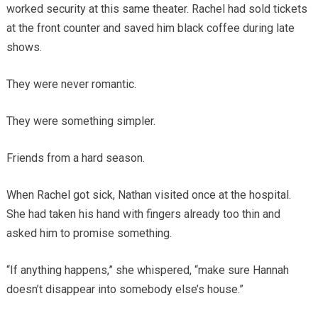
worked security at this same theater. Rachel had sold tickets
at the front counter and saved him black coffee during late
shows.
They were never romantic.
They were something simpler.
Friends from a hard season.
When Rachel got sick, Nathan visited once at the hospital.
She had taken his hand with fingers already too thin and
asked him to promise something.
“If anything happens,” she whispered, “make sure Hannah
doesn’t disappear into somebody else’s house.”