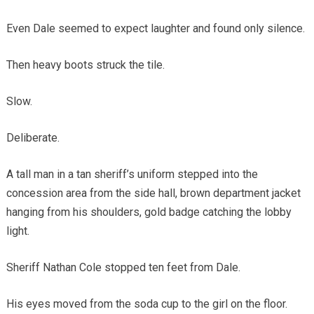
Even Dale seemed to expect laughter and found only silence.
Then heavy boots struck the tile.
Slow.
Deliberate.
A tall man in a tan sheriff’s uniform stepped into the
concession area from the side hall, brown department jacket
hanging from his shoulders, gold badge catching the lobby
light.
Sheriff Nathan Cole stopped ten feet from Dale.
His eyes moved from the soda cup to the girl on the floor.