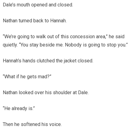
Dale’s mouth opened and closed.
Nathan turned back to Hannah.
“We’re going to walk out of this concession area,” he said
quietly. “You stay beside me. Nobody is going to stop you.”
Hannah’s hands clutched the jacket closed.
“What if he gets mad?”
Nathan looked over his shoulder at Dale.
“He already is.”
Then he softened his voice.