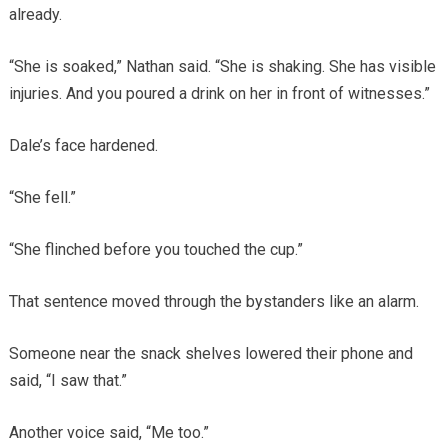
already.
“She is soaked,” Nathan said. “She is shaking. She has visible
injuries. And you poured a drink on her in front of witnesses.”
Dale’s face hardened.
“She fell.”
“She flinched before you touched the cup.”
That sentence moved through the bystanders like an alarm.
Someone near the snack shelves lowered their phone and
said, “I saw that.”
Another voice said, “Me too.”