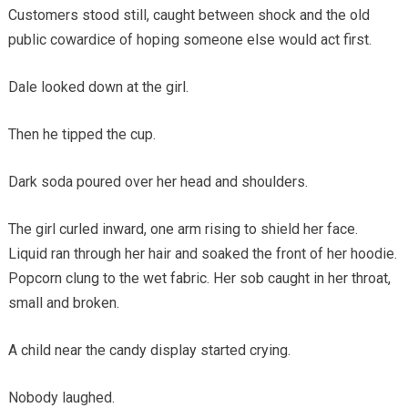
Customers stood still, caught between shock and the old
public cowardice of hoping someone else would act first.
Dale looked down at the girl.
Then he tipped the cup.
Dark soda poured over her head and shoulders.
The girl curled inward, one arm rising to shield her face.
Liquid ran through her hair and soaked the front of her hoodie.
Popcorn clung to the wet fabric. Her sob caught in her throat,
small and broken.
A child near the candy display started crying.
Nobody laughed.