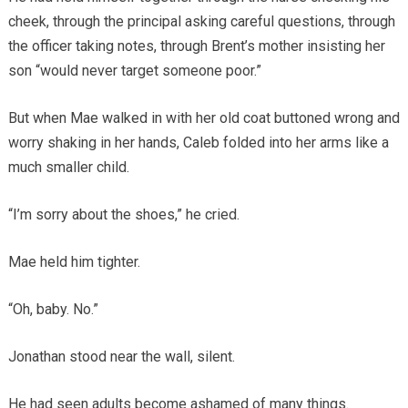
cheek, through the principal asking careful questions, through
the officer taking notes, through Brent’s mother insisting her
son “would never target someone poor.”
But when Mae walked in with her old coat buttoned wrong and
worry shaking in her hands, Caleb folded into her arms like a
much smaller child.
“I’m sorry about the shoes,” he cried.
Mae held him tighter.
“Oh, baby. No.”
Jonathan stood near the wall, silent.
He had seen adults become ashamed of many things.