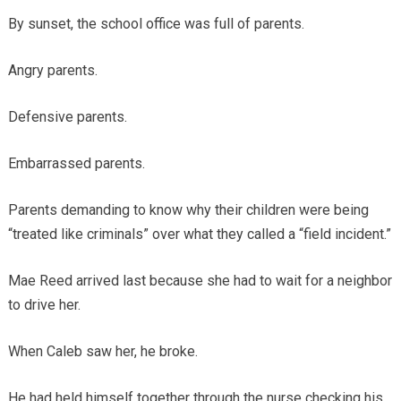
By sunset, the school office was full of parents.
Angry parents.
Defensive parents.
Embarrassed parents.
Parents demanding to know why their children were being
“treated like criminals” over what they called a “field incident.”
Mae Reed arrived last because she had to wait for a neighbor
to drive her.
When Caleb saw her, he broke.
He had held himself together through the nurse checking his