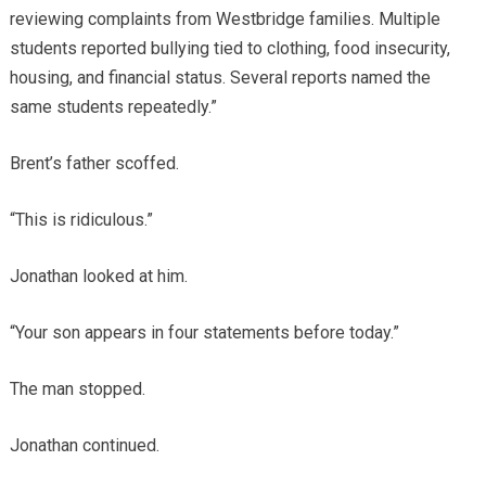
reviewing complaints from Westbridge families. Multiple
students reported bullying tied to clothing, food insecurity,
housing, and financial status. Several reports named the
same students repeatedly.”
Brent’s father scoffed.
“This is ridiculous.”
Jonathan looked at him.
“Your son appears in four statements before today.”
The man stopped.
Jonathan continued.