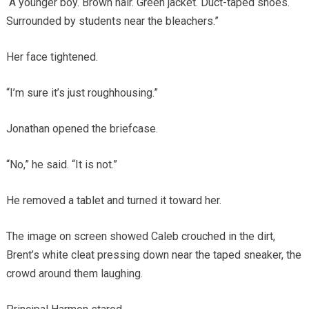
“A younger boy. Brown hair. Green jacket. Duct-taped shoes.
Surrounded by students near the bleachers.”
Her face tightened.
“I’m sure it’s just roughhousing.”
Jonathan opened the briefcase.
“No,” he said. “It is not.”
He removed a tablet and turned it toward her.
The image on screen showed Caleb crouched in the dirt,
Brent’s white cleat pressing down near the taped sneaker, the
crowd around them laughing.