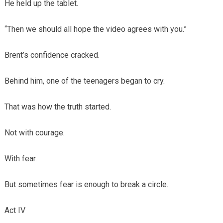
He held up the tablet.
“Then we should all hope the video agrees with you.”
Brent’s confidence cracked.
Behind him, one of the teenagers began to cry.
That was how the truth started.
Not with courage.
With fear.
But sometimes fear is enough to break a circle.
Act IV