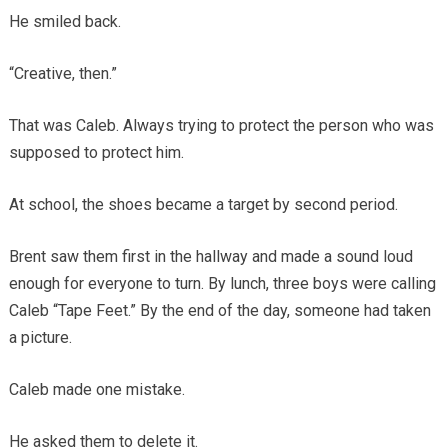
He smiled back.
“Creative, then.”
That was Caleb. Always trying to protect the person who was
supposed to protect him.
At school, the shoes became a target by second period.
Brent saw them first in the hallway and made a sound loud
enough for everyone to turn. By lunch, three boys were calling
Caleb “Tape Feet.” By the end of the day, someone had taken
a picture.
Caleb made one mistake.
He asked them to delete it.