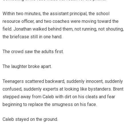
Within two minutes, the assistant principal, the school
resource officer, and two coaches were moving toward the
field. Jonathan walked behind them, not running, not shouting,
the briefcase still in one hand.
The crowd saw the adults first.
The laughter broke apart.
Teenagers scattered backward, suddenly innocent, suddenly
confused, suddenly experts at looking like bystanders. Brent
stepped away from Caleb with dirt on his cleats and fear
beginning to replace the smugness on his face.
Caleb stayed on the ground.