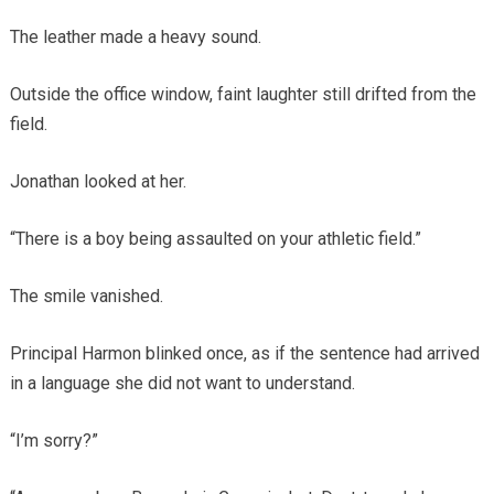
The leather made a heavy sound.
Outside the office window, faint laughter still drifted from the
field.
Jonathan looked at her.
“There is a boy being assaulted on your athletic field.”
The smile vanished.
Principal Harmon blinked once, as if the sentence had arrived
in a language she did not want to understand.
“I’m sorry?”