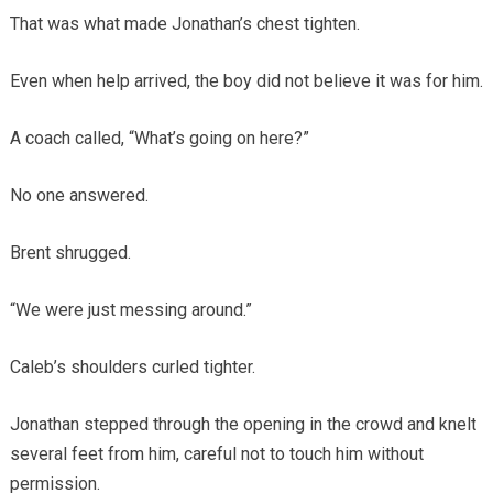
That was what made Jonathan’s chest tighten.
Even when help arrived, the boy did not believe it was for him.
A coach called, “What’s going on here?”
No one answered.
Brent shrugged.
“We were just messing around.”
Caleb’s shoulders curled tighter.
Jonathan stepped through the opening in the crowd and knelt
several feet from him, careful not to touch him without
permission.