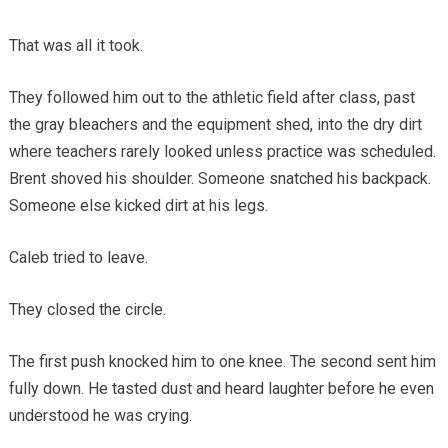
That was all it took.
They followed him out to the athletic field after class, past
the gray bleachers and the equipment shed, into the dry dirt
where teachers rarely looked unless practice was scheduled.
Brent shoved his shoulder. Someone snatched his backpack.
Someone else kicked dirt at his legs.
Caleb tried to leave.
They closed the circle.
The first push knocked him to one knee. The second sent him
fully down. He tasted dust and heard laughter before he even
understood he was crying.