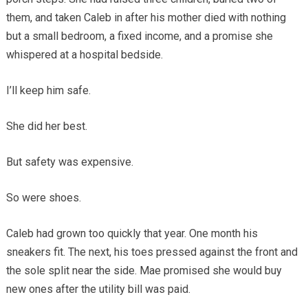
them, and taken Caleb in after his mother died with nothing
but a small bedroom, a fixed income, and a promise she
whispered at a hospital bedside.
I’ll keep him safe.
She did her best.
But safety was expensive.
So were shoes.
Caleb had grown too quickly that year. One month his
sneakers fit. The next, his toes pressed against the front and
the sole split near the side. Mae promised she would buy
new ones after the utility bill was paid.