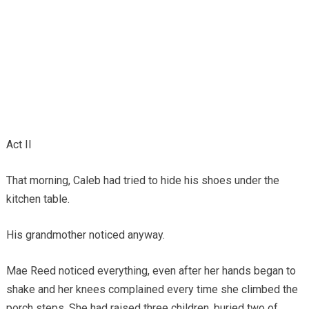
Act II
That morning, Caleb had tried to hide his shoes under the
kitchen table.
His grandmother noticed anyway.
Mae Reed noticed everything, even after her hands began to
shake and her knees complained every time she climbed the
porch steps. She had raised three children, buried two of