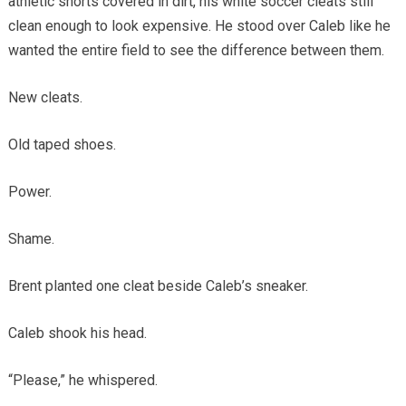
athletic shorts covered in dirt, his white soccer cleats still
clean enough to look expensive. He stood over Caleb like he
wanted the entire field to see the difference between them.
New cleats.
Old taped shoes.
Power.
Shame.
Brent planted one cleat beside Caleb’s sneaker.
Caleb shook his head.
“Please,” he whispered.