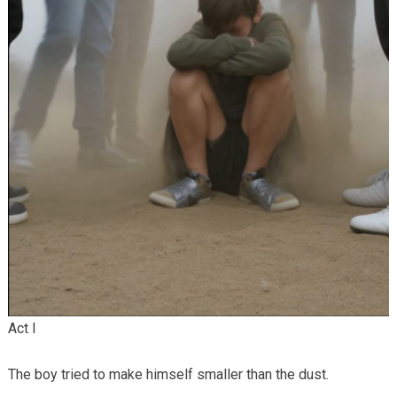
Act I
The boy tried to make himself smaller than the dust.