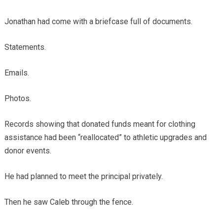
Jonathan had come with a briefcase full of documents.
Statements.
Emails.
Photos.
Records showing that donated funds meant for clothing
assistance had been “reallocated” to athletic upgrades and
donor events.
He had planned to meet the principal privately.
Then he saw Caleb through the fence.