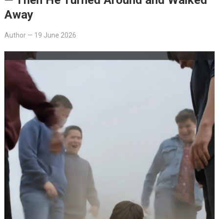
Away
Author
—
19 June 2026