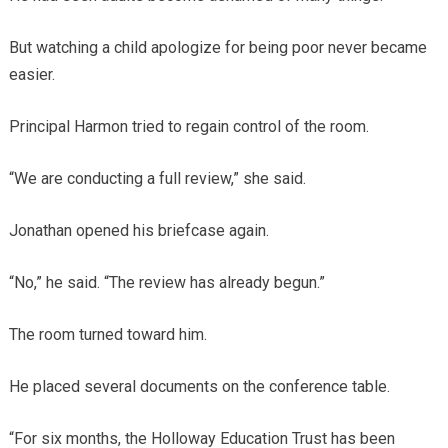
But watching a child apologize for being poor never became
easier.
Principal Harmon tried to regain control of the room.
“We are conducting a full review,” she said.
Jonathan opened his briefcase again.
“No,” he said. “The review has already begun.”
The room turned toward him.
He placed several documents on the conference table.
“For six months, the Holloway Education Trust has been