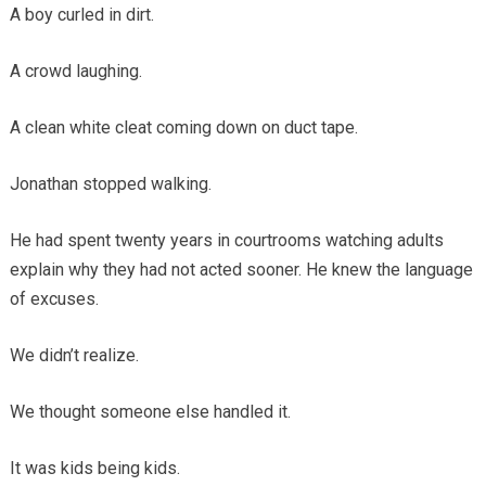
A boy curled in dirt.
A crowd laughing.
A clean white cleat coming down on duct tape.
Jonathan stopped walking.
He had spent twenty years in courtrooms watching adults
explain why they had not acted sooner. He knew the language
of excuses.
We didn’t realize.
We thought someone else handled it.
It was kids being kids.