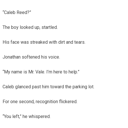
“Caleb Reed?”
The boy looked up, startled.
His face was streaked with dirt and tears.
Jonathan softened his voice.
“My name is Mr. Vale. I’m here to help.”
Caleb glanced past him toward the parking lot.
For one second, recognition flickered.
“You left,” he whispered.