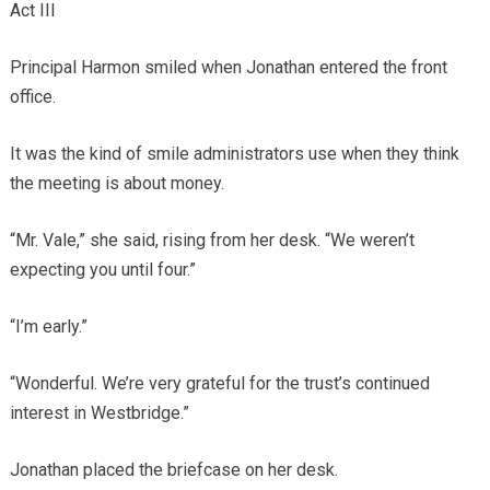
Act III
Principal Harmon smiled when Jonathan entered the front
office.
It was the kind of smile administrators use when they think
the meeting is about money.
“Mr. Vale,” she said, rising from her desk. “We weren’t
expecting you until four.”
“I’m early.”
“Wonderful. We’re very grateful for the trust’s continued
interest in Westbridge.”
Jonathan placed the briefcase on her desk.