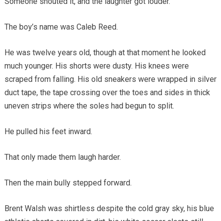
Someone shouted it, and the laughter got louder.
The boy’s name was Caleb Reed.
He was twelve years old, though at that moment he looked
much younger. His shorts were dusty. His knees were
scraped from falling. His old sneakers were wrapped in silver
duct tape, the tape crossing over the toes and sides in thick
uneven strips where the soles had begun to split.
He pulled his feet inward.
That only made them laugh harder.
Then the main bully stepped forward.
Brent Walsh was shirtless despite the cold gray sky, his blue