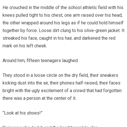
He crouched in the middle of the school athletic field with his
knees pulled tight to his chest, one arm raised over his head,
the other wrapped around his legs as if he could hold himself
together by force. Loose dirt clung to his olive-green jacket. It
streaked his face, caught in his hair, and darkened the red
mark on his left cheek.
Around him, fifteen teenagers laughed.
They stood in a loose circle on the dry field, their sneakers
kicking dust into the air, their phones half-raised, their faces
bright with the ugly excitement of a crowd that had forgotten
there was a person at the center of it.
“Look at his shoes!”