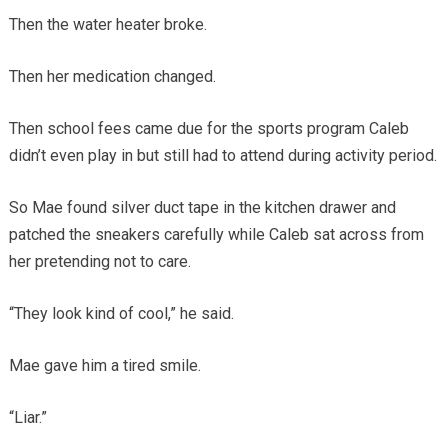
Then the water heater broke.
Then her medication changed.
Then school fees came due for the sports program Caleb
didn’t even play in but still had to attend during activity period.
So Mae found silver duct tape in the kitchen drawer and
patched the sneakers carefully while Caleb sat across from
her pretending not to care.
“They look kind of cool,” he said.
Mae gave him a tired smile.
“Liar.”