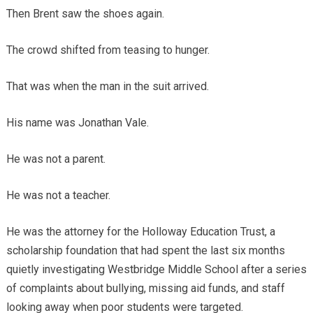
Then Brent saw the shoes again.
The crowd shifted from teasing to hunger.
That was when the man in the suit arrived.
His name was Jonathan Vale.
He was not a parent.
He was not a teacher.
He was the attorney for the Holloway Education Trust, a
scholarship foundation that had spent the last six months
quietly investigating Westbridge Middle School after a series
of complaints about bullying, missing aid funds, and staff
looking away when poor students were targeted.