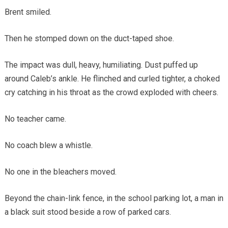
Brent smiled.
Then he stomped down on the duct-taped shoe.
The impact was dull, heavy, humiliating. Dust puffed up
around Caleb’s ankle. He flinched and curled tighter, a choked
cry catching in his throat as the crowd exploded with cheers.
No teacher came.
No coach blew a whistle.
No one in the bleachers moved.
Beyond the chain-link fence, in the school parking lot, a man in
a black suit stood beside a row of parked cars.