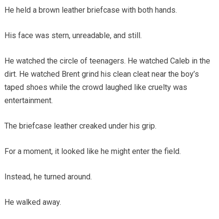
He held a brown leather briefcase with both hands.
His face was stern, unreadable, and still.
He watched the circle of teenagers. He watched Caleb in the
dirt. He watched Brent grind his clean cleat near the boy’s
taped shoes while the crowd laughed like cruelty was
entertainment.
The briefcase leather creaked under his grip.
For a moment, it looked like he might enter the field.
Instead, he turned around.
He walked away.