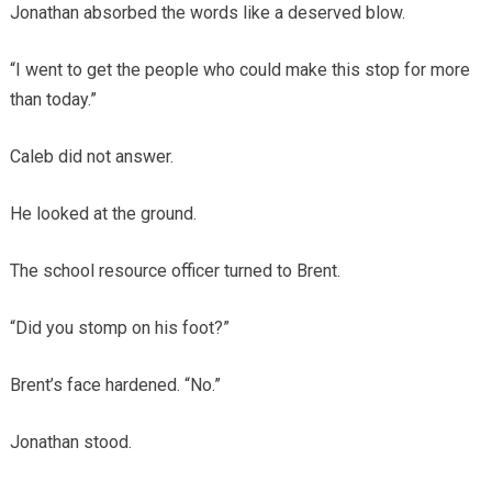
Jonathan absorbed the words like a deserved blow.
“I went to get the people who could make this stop for more
than today.”
Caleb did not answer.
He looked at the ground.
The school resource officer turned to Brent.
“Did you stomp on his foot?”
Brent’s face hardened. “No.”
Jonathan stood.