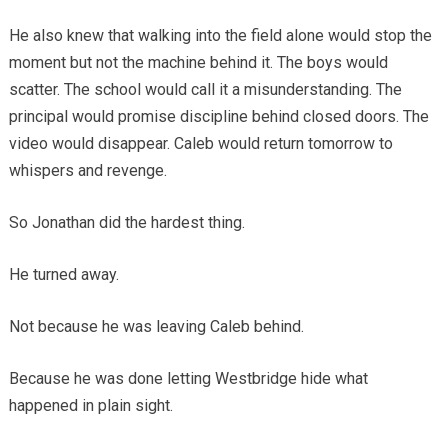
He also knew that walking into the field alone would stop the
moment but not the machine behind it. The boys would
scatter. The school would call it a misunderstanding. The
principal would promise discipline behind closed doors. The
video would disappear. Caleb would return tomorrow to
whispers and revenge.
So Jonathan did the hardest thing.
He turned away.
Not because he was leaving Caleb behind.
Because he was done letting Westbridge hide what
happened in plain sight.