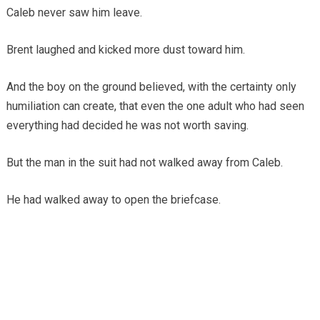
Caleb never saw him leave.
Brent laughed and kicked more dust toward him.
And the boy on the ground believed, with the certainty only
humiliation can create, that even the one adult who had seen
everything had decided he was not worth saving.
But the man in the suit had not walked away from Caleb.
He had walked away to open the briefcase.