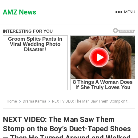
Skip
to
AMZ News
MENU
content
Home
Drama Karma
NEXT VIDEO: The Man Saw Them Stomp on the Boy’s Duct-Taped Shoes — Then He Turned Around and Walked Away
NEXT VIDEO: The Man Saw Them
Stomp on the Boy’s Duct-Taped Shoes
— Then He Turned Around and Walked