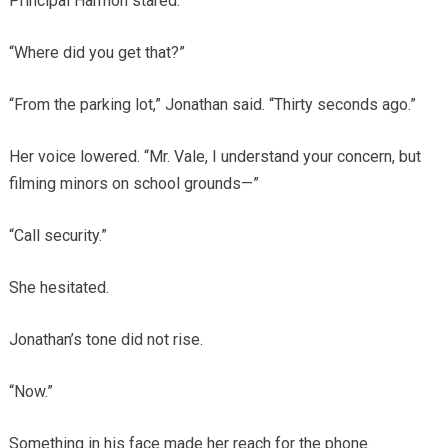
Principal Harmon stared.
“Where did you get that?”
“From the parking lot,” Jonathan said. “Thirty seconds ago.”
Her voice lowered. “Mr. Vale, I understand your concern, but
filming minors on school grounds—”
“Call security.”
She hesitated.
Jonathan’s tone did not rise.
“Now.”
Something in his face made her reach for the phone.