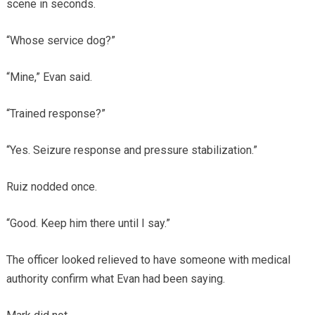
scene in seconds.
“Whose service dog?”
“Mine,” Evan said.
“Trained response?”
“Yes. Seizure response and pressure stabilization.”
Ruiz nodded once.
“Good. Keep him there until I say.”
The officer looked relieved to have someone with medical
authority confirm what Evan had been saying.