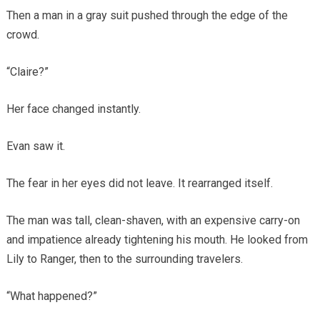
Then a man in a gray suit pushed through the edge of the
crowd.
“Claire?”
Her face changed instantly.
Evan saw it.
The fear in her eyes did not leave. It rearranged itself.
The man was tall, clean-shaven, with an expensive carry-on
and impatience already tightening his mouth. He looked from
Lily to Ranger, then to the surrounding travelers.
“What happened?”