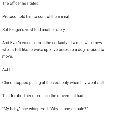
The officer hesitated.
Protocol told him to control the animal.
But Ranger’s vest told another story.
And Evan’s voice carried the certainty of a man who knew
what it felt like to wake up alive because a dog refused to
move.
Act III
Claire stopped pulling at the vest only when Lily went still.
That terrified her more than the movement had.
“My baby,” she whispered. “Why is she so pale?”