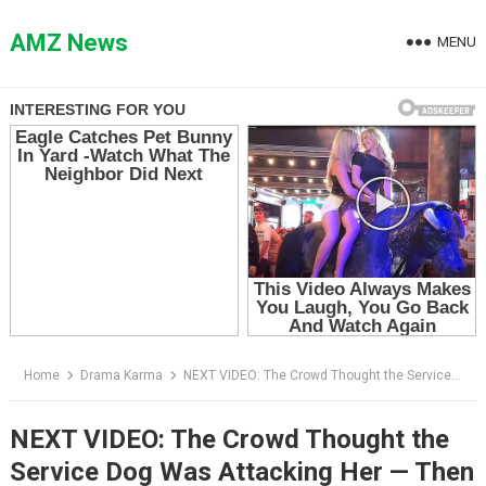
Skip
to
AMZ News
MENU
content
Home
Drama Karma
NEXT VIDEO: The Crowd Thought the Service Dog Was Attacking Her — Then One Man Said a Single Word
NEXT VIDEO: The Crowd Thought the
Service Dog Was Attacking Her — Then