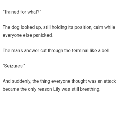
“Trained for what?”
The dog looked up, still holding its position, calm while
everyone else panicked.
The man’s answer cut through the terminal like a bell.
“Seizures.”
And suddenly, the thing everyone thought was an attack
became the only reason Lily was still breathing.