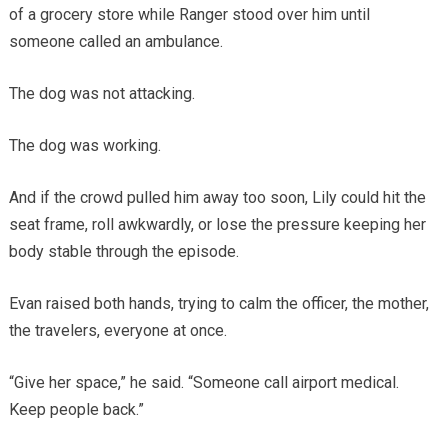
of a grocery store while Ranger stood over him until
someone called an ambulance.
The dog was not attacking.
The dog was working.
And if the crowd pulled him away too soon, Lily could hit the
seat frame, roll awkwardly, or lose the pressure keeping her
body stable through the episode.
Evan raised both hands, trying to calm the officer, the mother,
the travelers, everyone at once.
“Give her space,” he said. “Someone call airport medical.
Keep people back.”