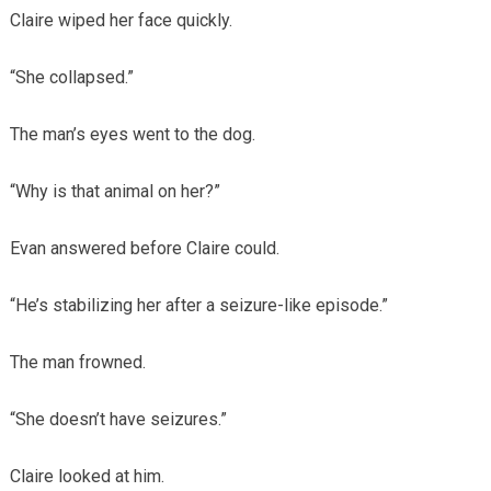
Claire wiped her face quickly.
“She collapsed.”
The man’s eyes went to the dog.
“Why is that animal on her?”
Evan answered before Claire could.
“He’s stabilizing her after a seizure-like episode.”
The man frowned.
“She doesn’t have seizures.”
Claire looked at him.