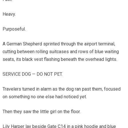
Heavy.
Purposeful.
A German Shepherd sprinted through the airport terminal,
cutting between rolling suitcases and rows of blue waiting
seats, its black vest flashing beneath the overhead lights.
SERVICE DOG — DO NOT PET.
Travelers turned in alarm as the dog ran past them, focused
on something no one else had noticed yet.
Then they saw the little girl on the floor.
Lily Harper lay beside Gate C14 in a pink hoodie and blue