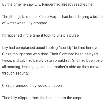
By the time he saw Lily, Ranger had already reached her.
The little girl’s mother, Claire Harper, had been buying a bottle
of water when Lily dropped.
It happened in the time it took to unzip a purse.
Lily had complained about feeling “sparkly” behind her eyes.
Claire thought she was tired. Their flight had been delayed
twice, and Lily had barely eaten breakfast. She had been pale
all morning, leaning against her mother’s side as they moved
through security.
Claire promised they would sit soon.
Then Lily slipped from the blue seat to the carpet.