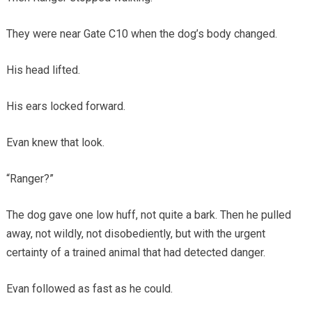
They were near Gate C10 when the dog’s body changed.
His head lifted.
His ears locked forward.
Evan knew that look.
“Ranger?”
The dog gave one low huff, not quite a bark. Then he pulled
away, not wildly, not disobediently, but with the urgent
certainty of a trained animal that had detected danger.
Evan followed as fast as he could.