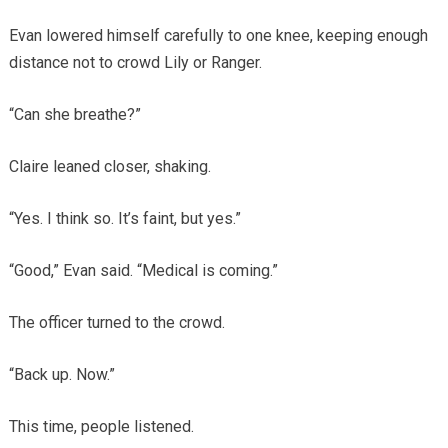
Evan lowered himself carefully to one knee, keeping enough
distance not to crowd Lily or Ranger.
“Can she breathe?”
Claire leaned closer, shaking.
“Yes. I think so. It’s faint, but yes.”
“Good,” Evan said. “Medical is coming.”
The officer turned to the crowd.
“Back up. Now.”
This time, people listened.