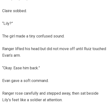
Claire sobbed.
“Lily?”
The girl made a tiny confused sound.
Ranger lifted his head but did not move off until Ruiz touched
Evan’s arm.
“Okay. Ease him back.”
Evan gave a soft command.
Ranger rose carefully and stepped away, then sat beside
Lily’s feet like a soldier at attention.