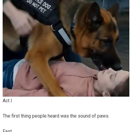
Act I
The first thing people heard was the sound of paws.
Fast.