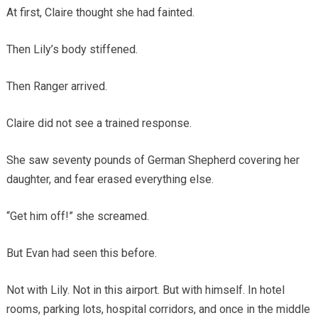
At first, Claire thought she had fainted.
Then Lily’s body stiffened.
Then Ranger arrived.
Claire did not see a trained response.
She saw seventy pounds of German Shepherd covering her
daughter, and fear erased everything else.
“Get him off!” she screamed.
But Evan had seen this before.
Not with Lily. Not in this airport. But with himself. In hotel
rooms, parking lots, hospital corridors, and once in the middle