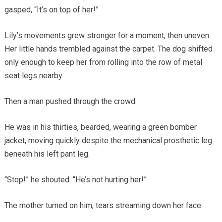
gasped, “It’s on top of her!”
Lily’s movements grew stronger for a moment, then uneven.
Her little hands trembled against the carpet. The dog shifted
only enough to keep her from rolling into the row of metal
seat legs nearby.
Then a man pushed through the crowd.
He was in his thirties, bearded, wearing a green bomber
jacket, moving quickly despite the mechanical prosthetic leg
beneath his left pant leg.
“Stop!” he shouted. “He’s not hurting her!”
The mother turned on him, tears streaming down her face.