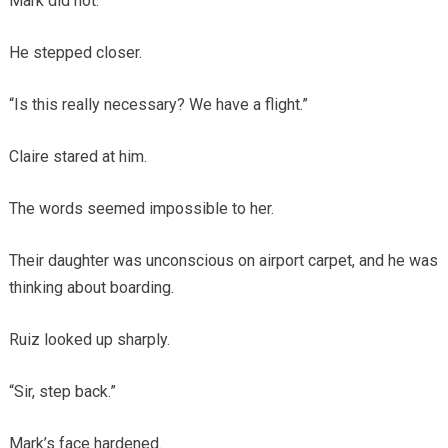
Mark did not.
He stepped closer.
“Is this really necessary? We have a flight.”
Claire stared at him.
The words seemed impossible to her.
Their daughter was unconscious on airport carpet, and he was
thinking about boarding.
Ruiz looked up sharply.
“Sir, step back.”
Mark’s face hardened.