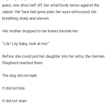
jeans, one shoe half off, her small body tense against the
carpet. Her face had gone pale, her eyes unfocused, her
breathing sharp and uneven.
Her mother dropped to her knees beside her.
“Lily! Lily, baby, look at me!”
Before she could pull her daughter into her arms, the German
Shepherd reached them.
The dog did not bark.
It did not bite.
It did not snarl.