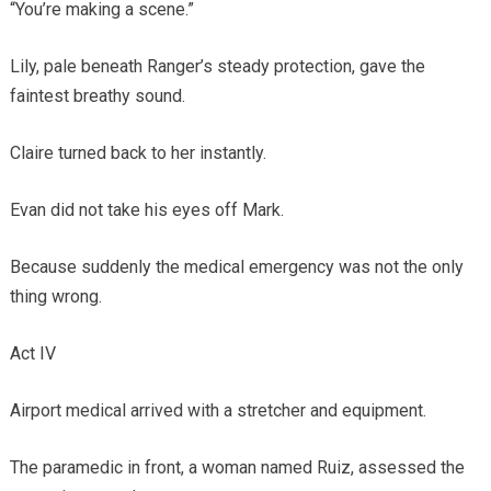
“You’re making a scene.”
Lily, pale beneath Ranger’s steady protection, gave the
faintest breathy sound.
Claire turned back to her instantly.
Evan did not take his eyes off Mark.
Because suddenly the medical emergency was not the only
thing wrong.
Act IV
Airport medical arrived with a stretcher and equipment.
The paramedic in front, a woman named Ruiz, assessed the