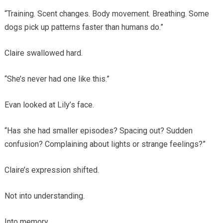
“Training. Scent changes. Body movement. Breathing. Some
dogs pick up patterns faster than humans do.”
Claire swallowed hard.
“She’s never had one like this.”
Evan looked at Lily’s face.
“Has she had smaller episodes? Spacing out? Sudden
confusion? Complaining about lights or strange feelings?”
Claire’s expression shifted.
Not into understanding.
Into memory.