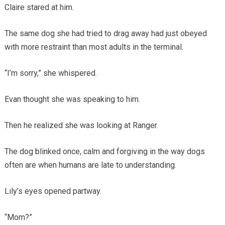
Claire stared at him.
The same dog she had tried to drag away had just obeyed
with more restraint than most adults in the terminal.
“I’m sorry,” she whispered.
Evan thought she was speaking to him.
Then he realized she was looking at Ranger.
The dog blinked once, calm and forgiving in the way dogs
often are when humans are late to understanding.
Lily’s eyes opened partway.
“Mom?”