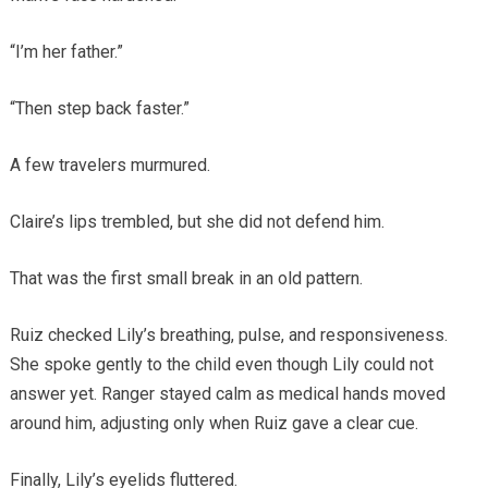
“I’m her father.”
“Then step back faster.”
A few travelers murmured.
Claire’s lips trembled, but she did not defend him.
That was the first small break in an old pattern.
Ruiz checked Lily’s breathing, pulse, and responsiveness.
She spoke gently to the child even though Lily could not
answer yet. Ranger stayed calm as medical hands moved
around him, adjusting only when Ruiz gave a clear cue.
Finally, Lily’s eyelids fluttered.