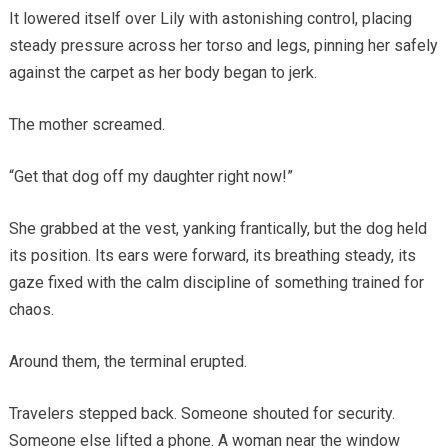
It lowered itself over Lily with astonishing control, placing
steady pressure across her torso and legs, pinning her safely
against the carpet as her body began to jerk.
The mother screamed.
“Get that dog off my daughter right now!”
She grabbed at the vest, yanking frantically, but the dog held
its position. Its ears were forward, its breathing steady, its
gaze fixed with the calm discipline of something trained for
chaos.
Around them, the terminal erupted.
Travelers stepped back. Someone shouted for security.
Someone else lifted a phone. A woman near the window