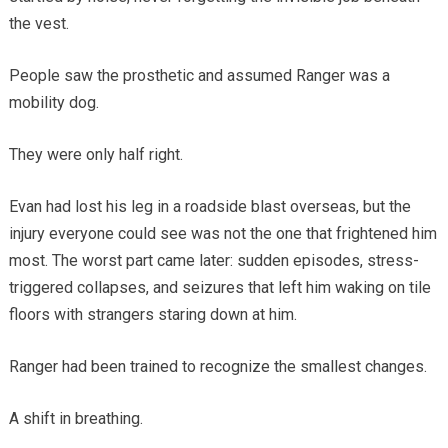
the vest.
People saw the prosthetic and assumed Ranger was a
mobility dog.
They were only half right.
Evan had lost his leg in a roadside blast overseas, but the
injury everyone could see was not the one that frightened him
most. The worst part came later: sudden episodes, stress-
triggered collapses, and seizures that left him waking on tile
floors with strangers staring down at him.
Ranger had been trained to recognize the smallest changes.
A shift in breathing.