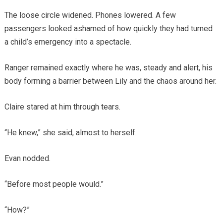
The loose circle widened. Phones lowered. A few
passengers looked ashamed of how quickly they had turned
a child’s emergency into a spectacle.
Ranger remained exactly where he was, steady and alert, his
body forming a barrier between Lily and the chaos around her.
Claire stared at him through tears.
“He knew,” she said, almost to herself.
Evan nodded.
“Before most people would.”
“How?”