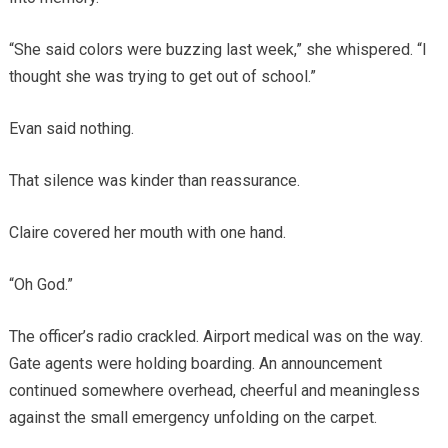
“She said colors were buzzing last week,” she whispered. “I
thought she was trying to get out of school.”
Evan said nothing.
That silence was kinder than reassurance.
Claire covered her mouth with one hand.
“Oh God.”
The officer’s radio crackled. Airport medical was on the way.
Gate agents were holding boarding. An announcement
continued somewhere overhead, cheerful and meaningless
against the small emergency unfolding on the carpet.