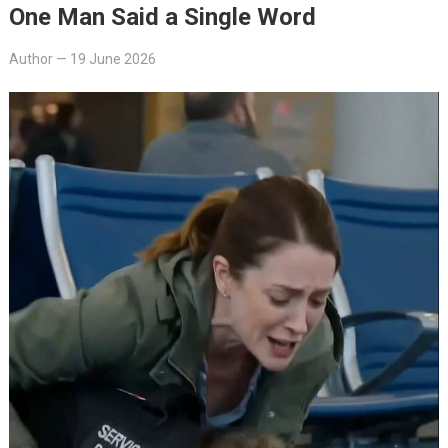
One Man Said a Single Word
Author
—
19 June 2026