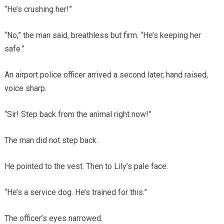
“He’s crushing her!”
“No,” the man said, breathless but firm. “He’s keeping her
safe.”
An airport police officer arrived a second later, hand raised,
voice sharp.
“Sir! Step back from the animal right now!”
The man did not step back.
He pointed to the vest. Then to Lily’s pale face.
“He’s a service dog. He’s trained for this.”
The officer’s eyes narrowed.