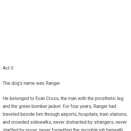
Act II
The dog’s name was Ranger.
He belonged to Evan Cross, the man with the prosthetic leg
and the green bomber jacket. For four years, Ranger had
traveled beside him through airports, hospitals, train stations,
and crowded sidewalks, never distracted by strangers, never
startled by noise, never forgetting the invisible job beneath