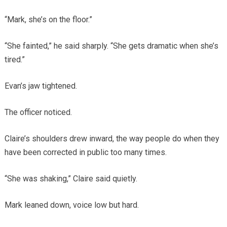
“Mark, she’s on the floor.”
“She fainted,” he said sharply. “She gets dramatic when she’s
tired.”
Evan’s jaw tightened.
The officer noticed.
Claire’s shoulders drew inward, the way people do when they
have been corrected in public too many times.
“She was shaking,” Claire said quietly.
Mark leaned down, voice low but hard.