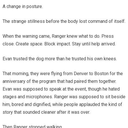
A change in posture.
The strange stillness before the body lost command of itself.
When the warning came, Ranger knew what to do. Press
close. Create space. Block impact. Stay until help arrived.
Evan trusted the dog more than he trusted his own knees.
That morning, they were flying from Denver to Boston for the
anniversary of the program that had paired them together.
Evan was supposed to speak at the event, though he hated
stages and microphones. Ranger was supposed to sit beside
him, bored and dignified, while people applauded the kind of
story that sounded cleaner after it was over.
Then Ranger stopped walking.