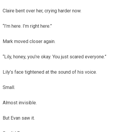
Claire bent over her, crying harder now.
“I’m here. I’m right here.”
Mark moved closer again.
“Lily, honey, you’re okay. You just scared everyone.”
Lily’s face tightened at the sound of his voice.
Small.
Almost invisible.
But Evan saw it.