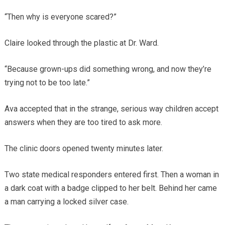
“Then why is everyone scared?”
Claire looked through the plastic at Dr. Ward.
“Because grown-ups did something wrong, and now they’re
trying not to be too late.”
Ava accepted that in the strange, serious way children accept
answers when they are too tired to ask more.
The clinic doors opened twenty minutes later.
Two state medical responders entered first. Then a woman in
a dark coat with a badge clipped to her belt. Behind her came
a man carrying a locked silver case.