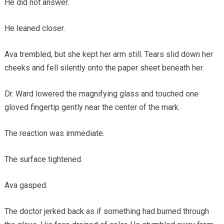
He did not answer.
He leaned closer.
Ava trembled, but she kept her arm still. Tears slid down her
cheeks and fell silently onto the paper sheet beneath her.
Dr. Ward lowered the magnifying glass and touched one
gloved fingertip gently near the center of the mark.
The reaction was immediate.
The surface tightened.
Ava gasped.
The doctor jerked back as if something had burned through