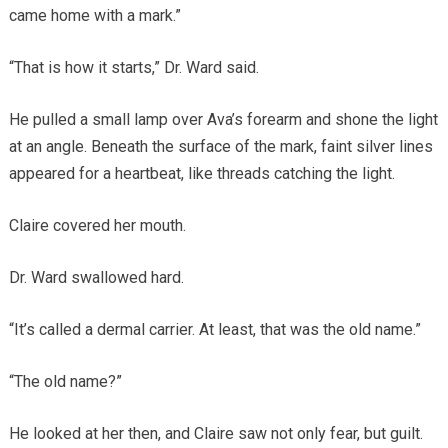
came home with a mark.”
“That is how it starts,” Dr. Ward said.
He pulled a small lamp over Ava’s forearm and shone the light
at an angle. Beneath the surface of the mark, faint silver lines
appeared for a heartbeat, like threads catching the light.
Claire covered her mouth.
Dr. Ward swallowed hard.
“It’s called a dermal carrier. At least, that was the old name.”
“The old name?”
He looked at her then, and Claire saw not only fear, but guilt.