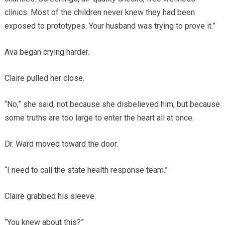
clinics. Most of the children never knew they had been
exposed to prototypes. Your husband was trying to prove it.”
Ava began crying harder.
Claire pulled her close.
“No,” she said, not because she disbelieved him, but because
some truths are too large to enter the heart all at once.
Dr. Ward moved toward the door.
“I need to call the state health response team.”
Claire grabbed his sleeve.
“You knew about this?”