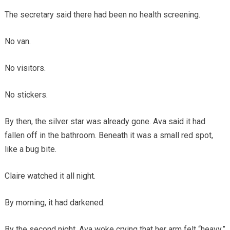
The secretary said there had been no health screening.
No van.
No visitors.
No stickers.
By then, the silver star was already gone. Ava said it had
fallen off in the bathroom. Beneath it was a small red spot,
like a bug bite.
Claire watched it all night.
By morning, it had darkened.
By the second night, Ava woke crying that her arm felt “heavy.”