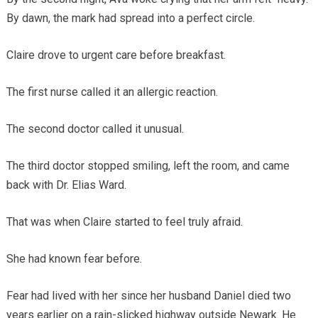
By dawn, the mark had spread into a perfect circle.
Claire drove to urgent care before breakfast.
The first nurse called it an allergic reaction.
The second doctor called it unusual.
The third doctor stopped smiling, left the room, and came
back with Dr. Elias Ward.
That was when Claire started to feel truly afraid.
She had known fear before.
Fear had lived with her since her husband Daniel died two
years earlier on a rain-slicked highway outside Newark. He