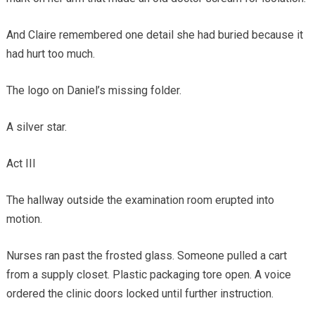
And Claire remembered one detail she had buried because it
had hurt too much.
The logo on Daniel’s missing folder.
A silver star.
Act III
The hallway outside the examination room erupted into
motion.
Nurses ran past the frosted glass. Someone pulled a cart
from a supply closet. Plastic packaging tore open. A voice
ordered the clinic doors locked until further instruction.