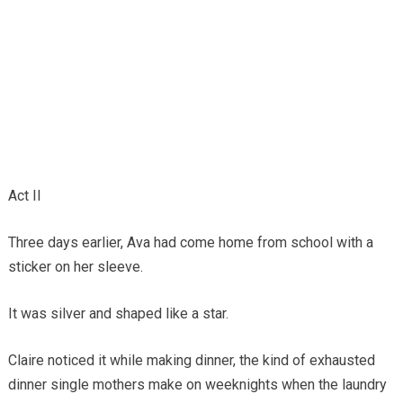
Act II
Three days earlier, Ava had come home from school with a
sticker on her sleeve.
It was silver and shaped like a star.
Claire noticed it while making dinner, the kind of exhausted
dinner single mothers make on weeknights when the laundry