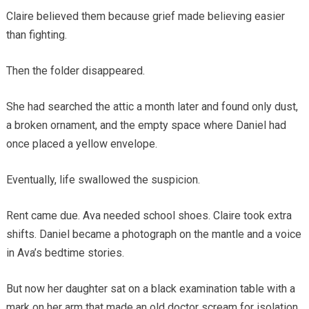
Claire believed them because grief made believing easier
than fighting.
Then the folder disappeared.
She had searched the attic a month later and found only dust,
a broken ornament, and the empty space where Daniel had
once placed a yellow envelope.
Eventually, life swallowed the suspicion.
Rent came due. Ava needed school shoes. Claire took extra
shifts. Daniel became a photograph on the mantle and a voice
in Ava’s bedtime stories.
But now her daughter sat on a black examination table with a
mark on her arm that made an old doctor scream for isolation.