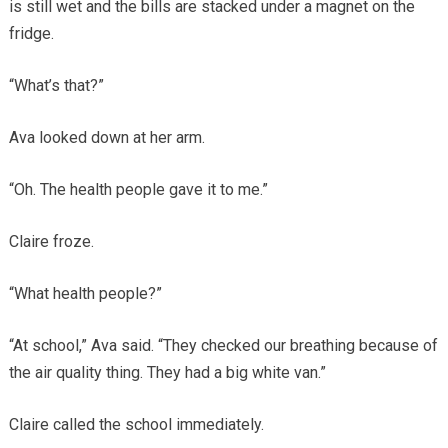
is still wet and the bills are stacked under a magnet on the
fridge.
“What’s that?”
Ava looked down at her arm.
“Oh. The health people gave it to me.”
Claire froze.
“What health people?”
“At school,” Ava said. “They checked our breathing because of
the air quality thing. They had a big white van.”
Claire called the school immediately.