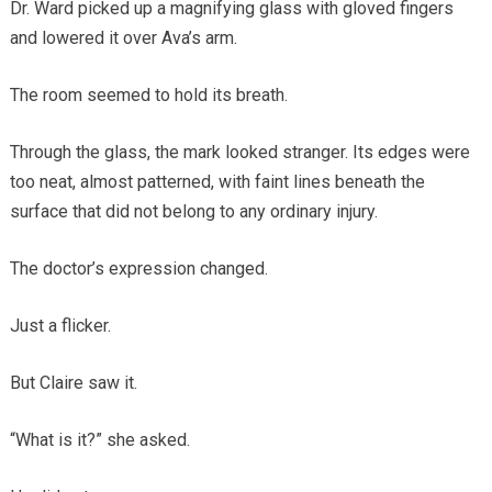
Dr. Ward picked up a magnifying glass with gloved fingers
and lowered it over Ava’s arm.
The room seemed to hold its breath.
Through the glass, the mark looked stranger. Its edges were
too neat, almost patterned, with faint lines beneath the
surface that did not belong to any ordinary injury.
The doctor’s expression changed.
Just a flicker.
But Claire saw it.
“What is it?” she asked.