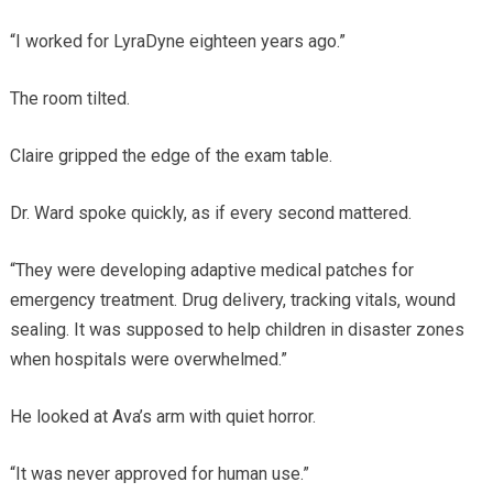
“I worked for LyraDyne eighteen years ago.”
The room tilted.
Claire gripped the edge of the exam table.
Dr. Ward spoke quickly, as if every second mattered.
“They were developing adaptive medical patches for
emergency treatment. Drug delivery, tracking vitals, wound
sealing. It was supposed to help children in disaster zones
when hospitals were overwhelmed.”
He looked at Ava’s arm with quiet horror.
“It was never approved for human use.”