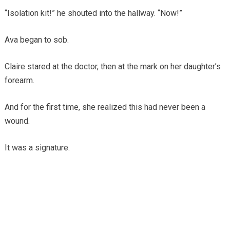
“Isolation kit!” he shouted into the hallway. “Now!”
Ava began to sob.
Claire stared at the doctor, then at the mark on her daughter’s
forearm.
And for the first time, she realized this had never been a
wound.
It was a signature.