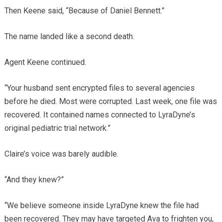
Then Keene said, “Because of Daniel Bennett.”
The name landed like a second death.
Agent Keene continued.
“Your husband sent encrypted files to several agencies
before he died. Most were corrupted. Last week, one file was
recovered. It contained names connected to LyraDyne’s
original pediatric trial network.”
Claire’s voice was barely audible.
“And they knew?”
“We believe someone inside LyraDyne knew the file had
been recovered. They may have targeted Ava to frighten you,