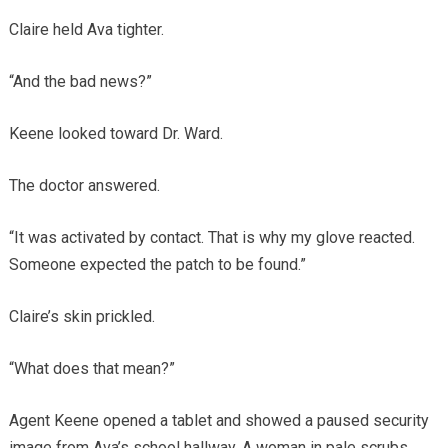
Claire held Ava tighter.
“And the bad news?”
Keene looked toward Dr. Ward.
The doctor answered.
“It was activated by contact. That is why my glove reacted.
Someone expected the patch to be found.”
Claire’s skin prickled.
“What does that mean?”
Agent Keene opened a tablet and showed a paused security
image from Ava’s school hallway. A woman in pale scrubs