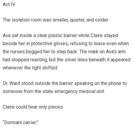
Act IV
The isolation room was smaller, quieter, and colder.
Ava sat inside a clear plastic barrier while Claire stayed
beside her in protective gloves, refusing to leave even when
the nurses begged her to step back. The mark on Ava’s arm
had stopped reacting, but the silver lines beneath it appeared
whenever the light shifted.
Dr. Ward stood outside the barrier speaking on the phone to
someone from the state emergency medical unit.
Claire could hear only pieces.
“Dormant carrier.”