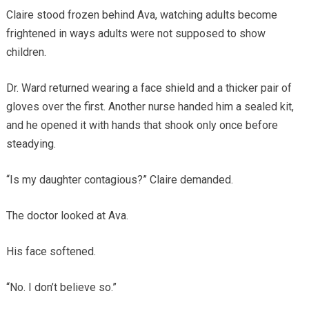
Claire stood frozen behind Ava, watching adults become
frightened in ways adults were not supposed to show
children.
Dr. Ward returned wearing a face shield and a thicker pair of
gloves over the first. Another nurse handed him a sealed kit,
and he opened it with hands that shook only once before
steadying.
“Is my daughter contagious?” Claire demanded.
The doctor looked at Ava.
His face softened.
“No. I don’t believe so.”