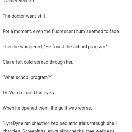
“Daniel Bennett.”
The doctor went still.
For a moment, even the fluorescent hum seemed to fade.
Then he whispered, “He found the school program.”
Claire felt cold spread through her.
“What school program?”
Dr. Ward closed his eyes.
When he opened them, the guilt was worse.
“LyraDyne ran unauthorized pediatric trials through shell
charities. Screenings, air-quality checks, free wellness