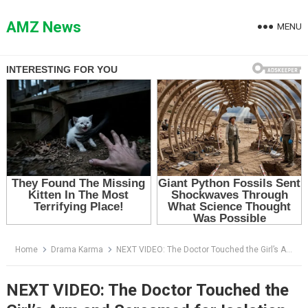
Skip
to
AMZ News
MENU
content
Home
Drama Karma
NEXT VIDEO: The Doctor Touched the Girl’s Arm and Screamed for Isolation — Then Her Mother Saw the Logo
NEXT VIDEO: The Doctor Touched the