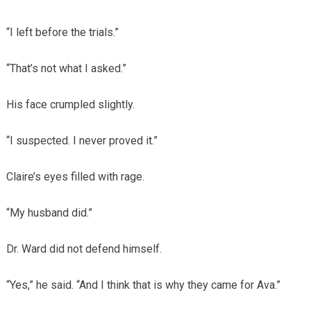
“I left before the trials.”
“That’s not what I asked.”
His face crumpled slightly.
“I suspected. I never proved it.”
Claire’s eyes filled with rage.
“My husband did.”
Dr. Ward did not defend himself.
“Yes,” he said. “And I think that is why they came for Ava.”