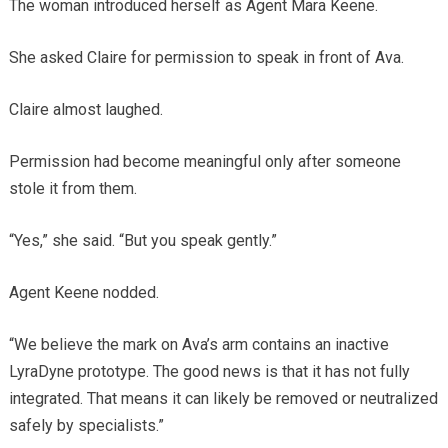
The woman introduced herself as Agent Mara Keene.
She asked Claire for permission to speak in front of Ava.
Claire almost laughed.
Permission had become meaningful only after someone
stole it from them.
“Yes,” she said. “But you speak gently.”
Agent Keene nodded.
“We believe the mark on Ava’s arm contains an inactive
LyraDyne prototype. The good news is that it has not fully
integrated. That means it can likely be removed or neutralized
safely by specialists.”