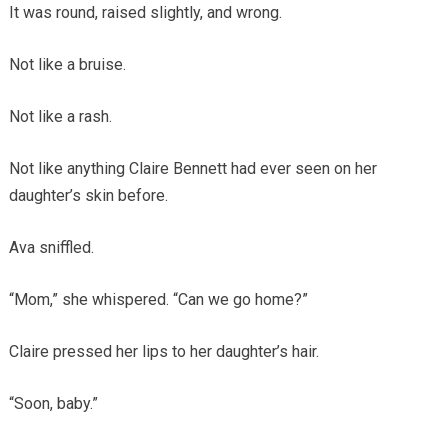
It was round, raised slightly, and wrong.
Not like a bruise.
Not like a rash.
Not like anything Claire Bennett had ever seen on her
daughter’s skin before.
Ava sniffled.
“Mom,” she whispered. “Can we go home?”
Claire pressed her lips to her daughter’s hair.
“Soon, baby.”