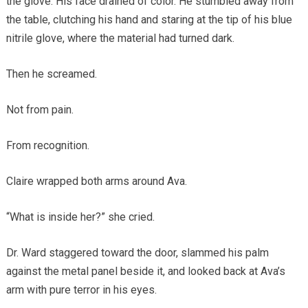
the glove. His face drained of color. He stumbled away from
the table, clutching his hand and staring at the tip of his blue
nitrile glove, where the material had turned dark.
Then he screamed.
Not from pain.
From recognition.
Claire wrapped both arms around Ava.
“What is inside her?” she cried.
Dr. Ward staggered toward the door, slammed his palm
against the metal panel beside it, and looked back at Ava’s
arm with pure terror in his eyes.