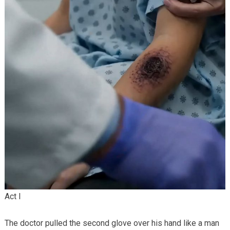
Act I
The doctor pulled the second glove over his hand like a man