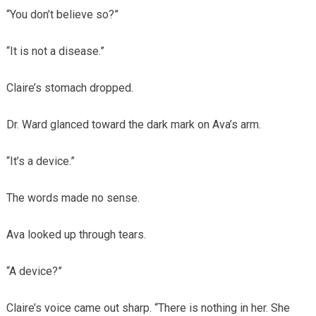
“You don’t believe so?”
“It is not a disease.”
Claire’s stomach dropped.
Dr. Ward glanced toward the dark mark on Ava’s arm.
“It’s a device.”
The words made no sense.
Ava looked up through tears.
“A device?”
Claire’s voice came out sharp. “There is nothing in her. She