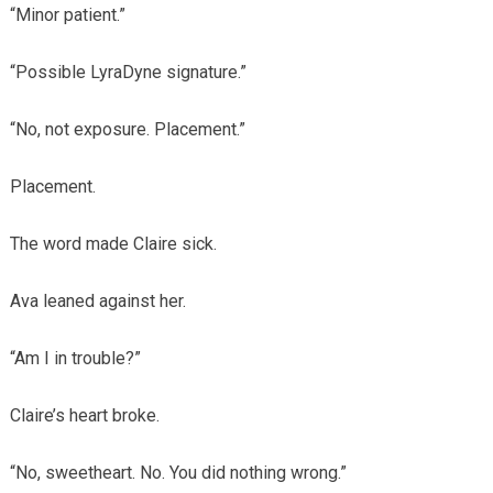
“Minor patient.”
“Possible LyraDyne signature.”
“No, not exposure. Placement.”
Placement.
The word made Claire sick.
Ava leaned against her.
“Am I in trouble?”
Claire’s heart broke.
“No, sweetheart. No. You did nothing wrong.”