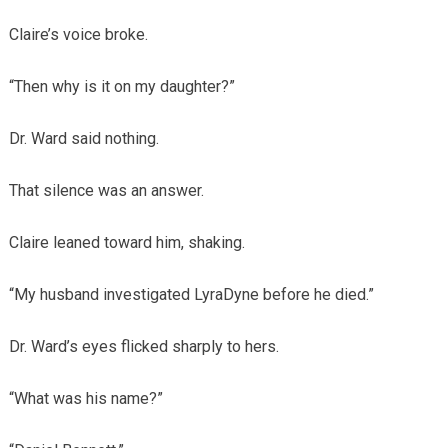
Claire’s voice broke.
“Then why is it on my daughter?”
Dr. Ward said nothing.
That silence was an answer.
Claire leaned toward him, shaking.
“My husband investigated LyraDyne before he died.”
Dr. Ward’s eyes flicked sharply to hers.
“What was his name?”