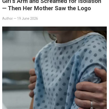
Girl’s Arm and Screamed for Isolation
— Then Her Mother Saw the Logo
Author
—
19 June 2026