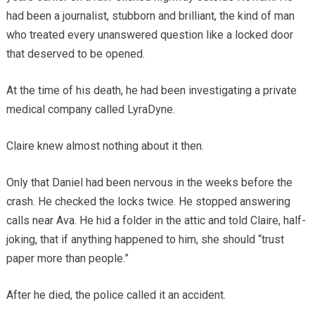
had been a journalist, stubborn and brilliant, the kind of man
who treated every unanswered question like a locked door
that deserved to be opened.
At the time of his death, he had been investigating a private
medical company called LyraDyne.
Claire knew almost nothing about it then.
Only that Daniel had been nervous in the weeks before the
crash. He checked the locks twice. He stopped answering
calls near Ava. He hid a folder in the attic and told Claire, half-
joking, that if anything happened to him, she should “trust
paper more than people.”
After he died, the police called it an accident.