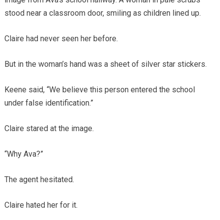
stood near a classroom door, smiling as children lined up.
Claire had never seen her before.
But in the woman’s hand was a sheet of silver star stickers.
Keene said, “We believe this person entered the school
under false identification.”
Claire stared at the image.
“Why Ava?”
The agent hesitated.
Claire hated her for it.