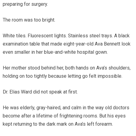
preparing for surgery.
The room was too bright.
White tiles. Fluorescent lights. Stainless steel trays. A black
examination table that made eight-year-old Ava Bennett look
even smaller in her blue-and-white hospital gown.
Her mother stood behind her, both hands on Ava’s shoulders,
holding on too tightly because letting go felt impossible.
Dr. Elias Ward did not speak at first.
He was elderly, gray-haired, and calm in the way old doctors
become after a lifetime of frightening rooms. But his eyes
kept returning to the dark mark on Ava’s left forearm.