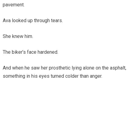
pavement.
Ava looked up through tears.
She knew him.
The biker’s face hardened.
And when he saw her prosthetic lying alone on the asphalt,
something in his eyes turned colder than anger.