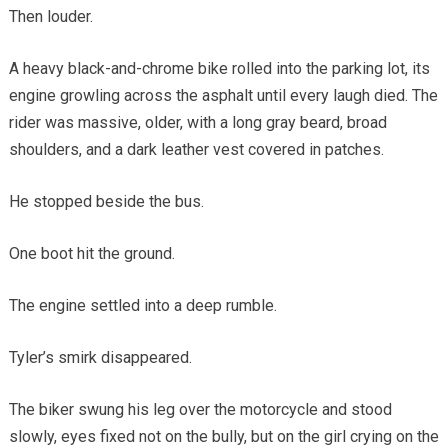
Then louder.
A heavy black-and-chrome bike rolled into the parking lot, its
engine growling across the asphalt until every laugh died. The
rider was massive, older, with a long gray beard, broad
shoulders, and a dark leather vest covered in patches.
He stopped beside the bus.
One boot hit the ground.
The engine settled into a deep rumble.
Tyler’s smirk disappeared.
The biker swung his leg over the motorcycle and stood
slowly, eyes fixed not on the bully, but on the girl crying on the