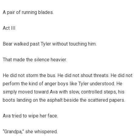
A pair of running blades.
Act III
Bear walked past Tyler without touching him.
That made the silence heavier.
He did not storm the bus. He did not shout threats. He did not
perform the kind of anger boys like Tyler understood. He
simply moved toward Ava with slow, controlled steps, his
boots landing on the asphalt beside the scattered papers.
Ava tried to wipe her face.
“Grandpa,” she whispered.