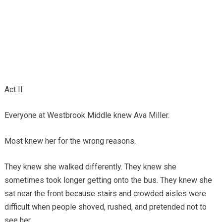
Act II
Everyone at Westbrook Middle knew Ava Miller.
Most knew her for the wrong reasons.
They knew she walked differently. They knew she
sometimes took longer getting onto the bus. They knew she
sat near the front because stairs and crowded aisles were
difficult when people shoved, rushed, and pretended not to
see her.