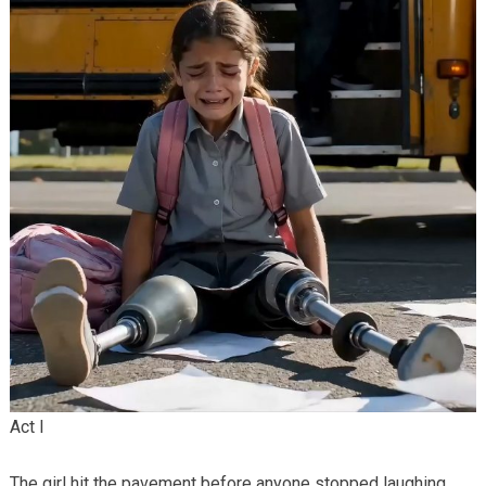
Act I
The girl hit the pavement before anyone stopped laughing.