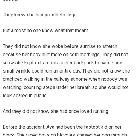
They knew she had prosthetic legs.
But almost no one knew what that meant.
They did not know she woke before sunrise to stretch
because her body hurt more on cold mornings. They did not
know she kept extra socks in her backpack because one
small wrinkle could ruin an entire day. They did not know she
practiced walking in the hallway at home when nobody was
watching, counting steps under her breath so she would not
look scared in public.
And they did not know she had once loved running.
Before the accident, Ava had been the fastest kid on her
block. She raced boys on bicycles, chased her dog through