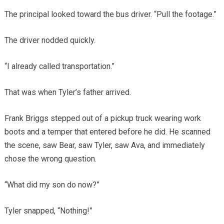
The principal looked toward the bus driver. “Pull the footage.”
The driver nodded quickly.
“I already called transportation.”
That was when Tyler’s father arrived.
Frank Briggs stepped out of a pickup truck wearing work
boots and a temper that entered before he did. He scanned
the scene, saw Bear, saw Tyler, saw Ava, and immediately
chose the wrong question.
“What did my son do now?”
Tyler snapped, “Nothing!”