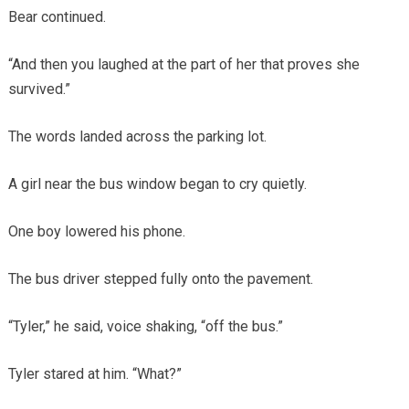
Bear continued.
“And then you laughed at the part of her that proves she
survived.”
The words landed across the parking lot.
A girl near the bus window began to cry quietly.
One boy lowered his phone.
The bus driver stepped fully onto the pavement.
“Tyler,” he said, voice shaking, “off the bus.”
Tyler stared at him. “What?”