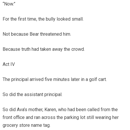
“Now.”
For the first time, the bully looked small.
Not because Bear threatened him.
Because truth had taken away the crowd.
Act IV
The principal arrived five minutes later in a golf cart.
So did the assistant principal.
So did Ava’s mother, Karen, who had been called from the
front office and ran across the parking lot still wearing her
grocery store name tag.