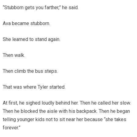
“Stubborn gets you farther,” he said.
Ava became stubborn.
She learned to stand again.
Then walk.
Then climb the bus steps.
That was where Tyler started.
At first, he sighed loudly behind her. Then he called her slow.
Then he blocked the aisle with his backpack. Then he began
telling younger kids not to sit near her because “she takes
forever.”