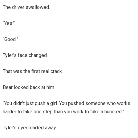
The driver swallowed.
“Yes.”
“Good.”
Tyler’s face changed.
That was the first real crack.
Bear looked back at him.
“You didn’t just push a girl. You pushed someone who works
harder to take one step than you work to take a hundred.”
Tyler’s eyes darted away.