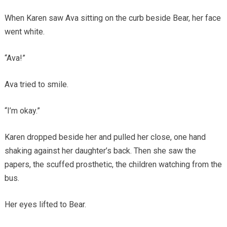
When Karen saw Ava sitting on the curb beside Bear, her face
went white.
“Ava!”
Ava tried to smile.
“I’m okay.”
Karen dropped beside her and pulled her close, one hand
shaking against her daughter’s back. Then she saw the
papers, the scuffed prosthetic, the children watching from the
bus.
Her eyes lifted to Bear.