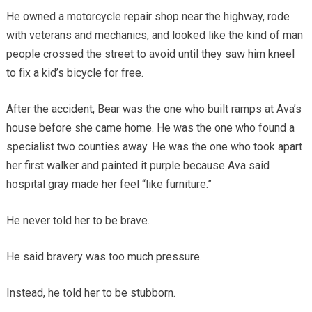
He owned a motorcycle repair shop near the highway, rode
with veterans and mechanics, and looked like the kind of man
people crossed the street to avoid until they saw him kneel
to fix a kid’s bicycle for free.
After the accident, Bear was the one who built ramps at Ava’s
house before she came home. He was the one who found a
specialist two counties away. He was the one who took apart
her first walker and painted it purple because Ava said
hospital gray made her feel “like furniture.”
He never told her to be brave.
He said bravery was too much pressure.
Instead, he told her to be stubborn.