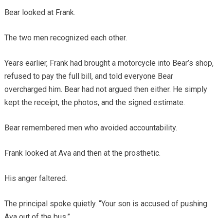
Bear looked at Frank.
The two men recognized each other.
Years earlier, Frank had brought a motorcycle into Bear’s shop,
refused to pay the full bill, and told everyone Bear
overcharged him. Bear had not argued then either. He simply
kept the receipt, the photos, and the signed estimate.
Bear remembered men who avoided accountability.
Frank looked at Ava and then at the prosthetic.
His anger faltered.
The principal spoke quietly. “Your son is accused of pushing
Ava out of the bus.”