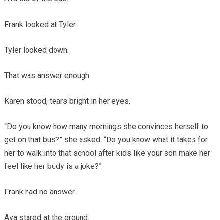
Frank looked at Tyler.
Tyler looked down.
That was answer enough.
Karen stood, tears bright in her eyes.
“Do you know how many mornings she convinces herself to
get on that bus?” she asked. “Do you know what it takes for
her to walk into that school after kids like your son make her
feel like her body is a joke?”
Frank had no answer.
Ava stared at the ground.