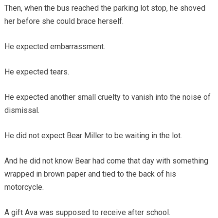
Then, when the bus reached the parking lot stop, he shoved
her before she could brace herself.
He expected embarrassment.
He expected tears.
He expected another small cruelty to vanish into the noise of
dismissal.
He did not expect Bear Miller to be waiting in the lot.
And he did not know Bear had come that day with something
wrapped in brown paper and tied to the back of his
motorcycle.
A gift Ava was supposed to receive after school.