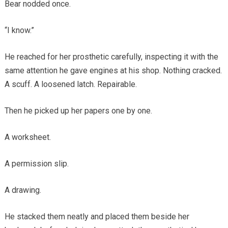
Bear nodded once.
“I know.”
He reached for her prosthetic carefully, inspecting it with the
same attention he gave engines at his shop. Nothing cracked.
A scuff. A loosened latch. Repairable.
Then he picked up her papers one by one.
A worksheet.
A permission slip.
A drawing.
He stacked them neatly and placed them beside her