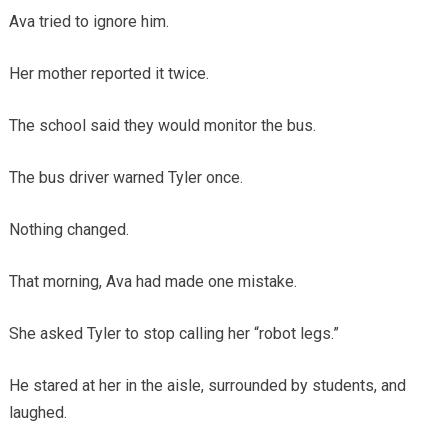
Ava tried to ignore him.
Her mother reported it twice.
The school said they would monitor the bus.
The bus driver warned Tyler once.
Nothing changed.
That morning, Ava had made one mistake.
She asked Tyler to stop calling her “robot legs.”
He stared at her in the aisle, surrounded by students, and
laughed.