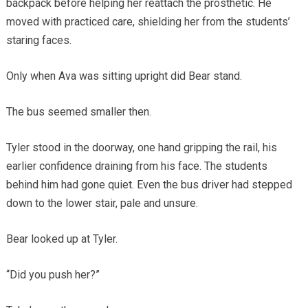
backpack before helping her reattach the prosthetic. He
moved with practiced care, shielding her from the students’
staring faces.
Only when Ava was sitting upright did Bear stand.
The bus seemed smaller then.
Tyler stood in the doorway, one hand gripping the rail, his
earlier confidence draining from his face. The students
behind him had gone quiet. Even the bus driver had stepped
down to the lower stair, pale and unsure.
Bear looked up at Tyler.
“Did you push her?”