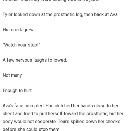
Tyler looked down at the prosthetic leg, then back at Ava.
His smirk grew.
“Watch your step!”
A few nervous laughs followed.
Not many.
Enough to hurt.
Ava’s face crumpled. She clutched her hands close to her
chest and tried to pull herself toward the prosthetic, but her
body would not cooperate. Tears spilled down her cheeks
before she could stop them.