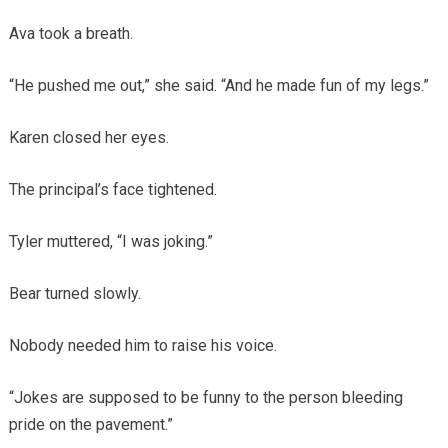
Ava took a breath.
“He pushed me out,” she said. “And he made fun of my legs.”
Karen closed her eyes.
The principal’s face tightened.
Tyler muttered, “I was joking.”
Bear turned slowly.
Nobody needed him to raise his voice.
“Jokes are supposed to be funny to the person bleeding
pride on the pavement.”