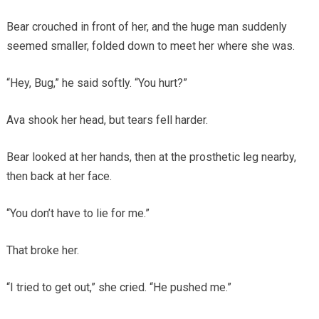
Bear crouched in front of her, and the huge man suddenly
seemed smaller, folded down to meet her where she was.
“Hey, Bug,” he said softly. “You hurt?”
Ava shook her head, but tears fell harder.
Bear looked at her hands, then at the prosthetic leg nearby,
then back at her face.
“You don’t have to lie for me.”
That broke her.
“I tried to get out,” she cried. “He pushed me.”