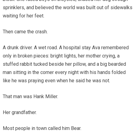
sprinklers, and believed the world was built out of sidewalks
waiting for her feet.
Then came the crash.
A drunk driver. A wet road. A hospital stay Ava remembered
only in broken pieces: bright lights, her mother crying, a
stuffed rabbit tucked beside her pillow, and a big bearded
man sitting in the corner every night with his hands folded
like he was praying even when he said he was not.
That man was Hank Miller.
Her grandfather.
Most people in town called him Bear.