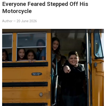
Everyone Feared Stepped Off His
Motorcycle
Author
—
20 June 2026