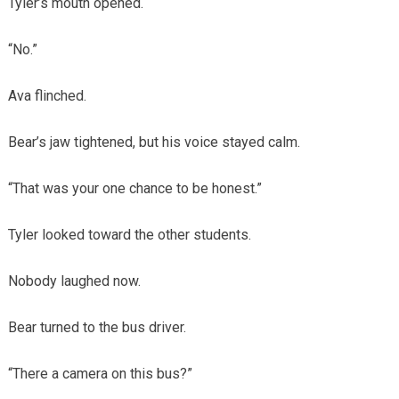
Tyler’s mouth opened.
“No.”
Ava flinched.
Bear’s jaw tightened, but his voice stayed calm.
“That was your one chance to be honest.”
Tyler looked toward the other students.
Nobody laughed now.
Bear turned to the bus driver.
“There a camera on this bus?”