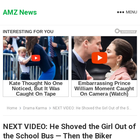
Skip
to
AMZ News
MENU
content
Home
Drama Karma
NEXT VIDEO: He Shoved the Girl Out of the School Bus — Then the Biker Everyone Feared Stepped Off His Motorcycle
NEXT VIDEO: He Shoved the Girl Out of
the School Bus — Then the Biker