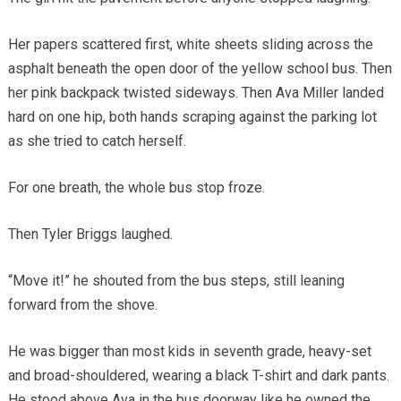
Her papers scattered first, white sheets sliding across the
asphalt beneath the open door of the yellow school bus. Then
her pink backpack twisted sideways. Then Ava Miller landed
hard on one hip, both hands scraping against the parking lot
as she tried to catch herself.
For one breath, the whole bus stop froze.
Then Tyler Briggs laughed.
“Move it!” he shouted from the bus steps, still leaning
forward from the shove.
He was bigger than most kids in seventh grade, heavy-set
and broad-shouldered, wearing a black T-shirt and dark pants.
He stood above Ava in the bus doorway like he owned the