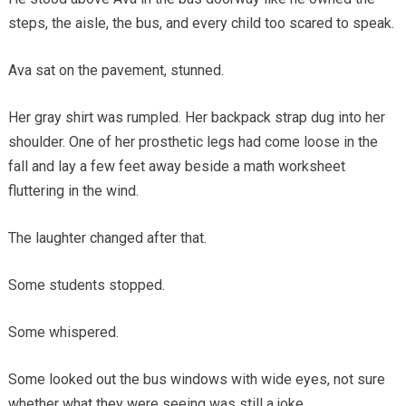
steps, the aisle, the bus, and every child too scared to speak.
Ava sat on the pavement, stunned.
Her gray shirt was rumpled. Her backpack strap dug into her
shoulder. One of her prosthetic legs had come loose in the
fall and lay a few feet away beside a math worksheet
fluttering in the wind.
The laughter changed after that.
Some students stopped.
Some whispered.
Some looked out the bus windows with wide eyes, not sure
whether what they were seeing was still a joke.