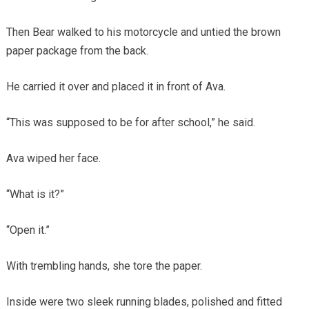
Then Bear walked to his motorcycle and untied the brown
paper package from the back.
He carried it over and placed it in front of Ava.
“This was supposed to be for after school,” he said.
Ava wiped her face.
“What is it?”
“Open it.”
With trembling hands, she tore the paper.
Inside were two sleek running blades, polished and fitted