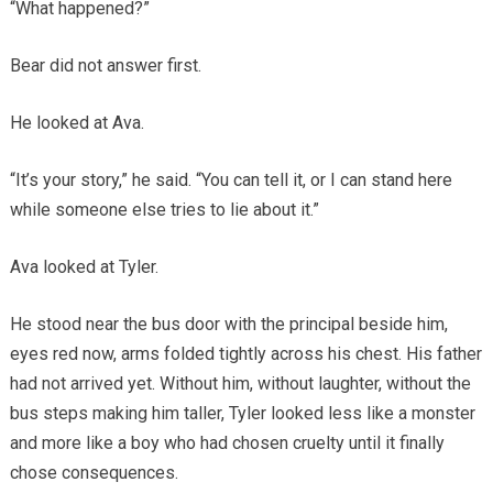
“What happened?”
Bear did not answer first.
He looked at Ava.
“It’s your story,” he said. “You can tell it, or I can stand here
while someone else tries to lie about it.”
Ava looked at Tyler.
He stood near the bus door with the principal beside him,
eyes red now, arms folded tightly across his chest. His father
had not arrived yet. Without him, without laughter, without the
bus steps making him taller, Tyler looked less like a monster
and more like a boy who had chosen cruelty until it finally
chose consequences.