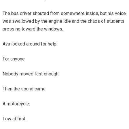
The bus driver shouted from somewhere inside, but his voice
was swallowed by the engine idle and the chaos of students
pressing toward the windows.
Ava looked around for help.
For anyone.
Nobody moved fast enough.
Then the sound came.
A motorcycle.
Low at first.