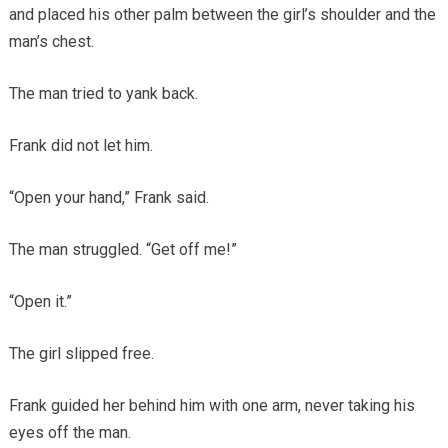
and placed his other palm between the girl’s shoulder and the
man’s chest.
The man tried to yank back.
Frank did not let him.
“Open your hand,” Frank said.
The man struggled. “Get off me!”
“Open it.”
The girl slipped free.
Frank guided her behind him with one arm, never taking his
eyes off the man.