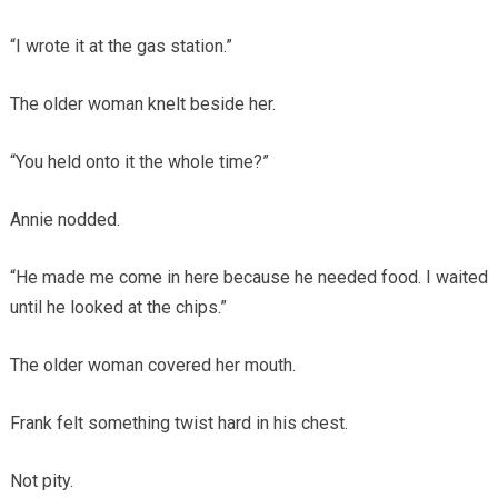
“I wrote it at the gas station.”
The older woman knelt beside her.
“You held onto it the whole time?”
Annie nodded.
“He made me come in here because he needed food. I waited
until he looked at the chips.”
The older woman covered her mouth.
Frank felt something twist hard in his chest.
Not pity.