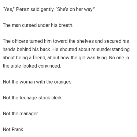
“Yes,” Perez said gently. “She’s on her way.”
The man cursed under his breath.
The officers turned him toward the shelves and secured his
hands behind his back. He shouted about misunderstanding,
about being a friend, about how the girl was lying. No one in
the aisle looked convinced.
Not the woman with the oranges.
Not the teenage stock clerk.
Not the manager.
Not Frank.