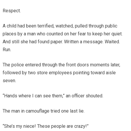
Respect.
A child had been terrified, watched, pulled through public
places by a man who counted on her fear to keep her quiet.
And still she had found paper. Written a message. Waited.
Run.
The police entered through the front doors moments later,
followed by two store employees pointing toward aisle
seven.
“Hands where I can see them,” an officer shouted.
The man in camouflage tried one last lie.
“She’s my niece! These people are crazy!”