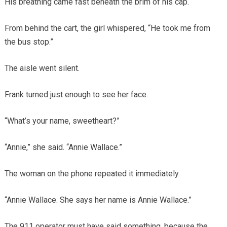
His breathing came fast beneath the brim of his cap.
From behind the cart, the girl whispered, “He took me from
the bus stop.”
The aisle went silent.
Frank turned just enough to see her face.
“What’s your name, sweetheart?”
“Annie,” she said. “Annie Wallace.”
The woman on the phone repeated it immediately.
“Annie Wallace. She says her name is Annie Wallace.”
The 911 operator must have said something, because the