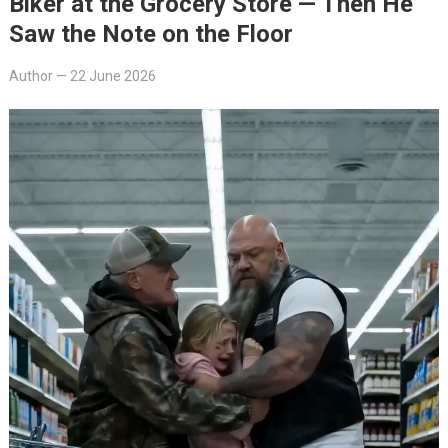
Biker at the Grocery Store — Then He
Saw the Note on the Floor
Author
—
22 June 2026