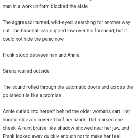
man in a work uniform blocked the aisle.
The aggressor turned, wild-eyed, searching for another way
out. The baseball cap slipped low over his forehead, but it
could not hide the panic now.
Frank stood between him and Annie.
Sirens wailed outside.
The sound rolled through the automatic doors and across the
polished tile like a promise.
Annie curled into herself behind the older woman’s cart. Her
hoodie sleeves covered half her hands. Dirt marked one
cheek. A faint bruise-like shadow showed near her jaw, and
Frank looked away quickly enough not to make her feel