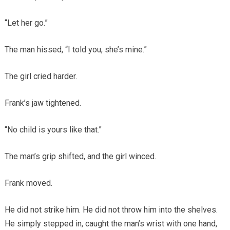
“Let her go.”
The man hissed, “I told you, she’s mine.”
The girl cried harder.
Frank’s jaw tightened.
“No child is yours like that.”
The man’s grip shifted, and the girl winced.
Frank moved.
He did not strike him. He did not throw him into the shelves.
He simply stepped in, caught the man’s wrist with one hand,