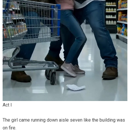
Act I
The girl came running down aisle seven like the building was
on fire.