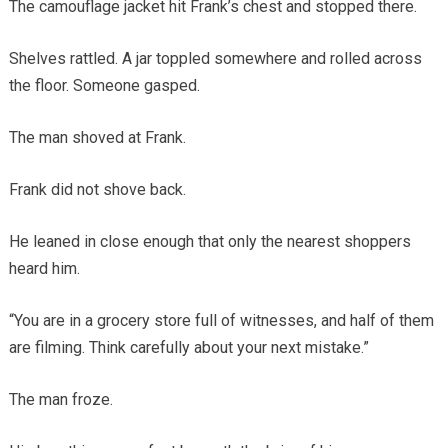
The camouflage jacket hit Frank’s chest and stopped there.
Shelves rattled. A jar toppled somewhere and rolled across
the floor. Someone gasped.
The man shoved at Frank.
Frank did not shove back.
He leaned in close enough that only the nearest shoppers
heard him.
“You are in a grocery store full of witnesses, and half of them
are filming. Think carefully about your next mistake.”
The man froze.