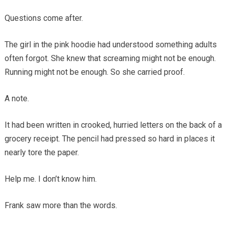
Questions come after.
The girl in the pink hoodie had understood something adults
often forgot. She knew that screaming might not be enough.
Running might not be enough. So she carried proof.
A note.
It had been written in crooked, hurried letters on the back of a
grocery receipt. The pencil had pressed so hard in places it
nearly tore the paper.
Help me. I don’t know him.
Frank saw more than the words.