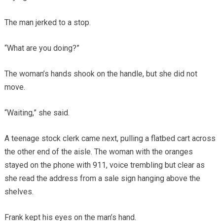
The man jerked to a stop.
“What are you doing?”
The woman’s hands shook on the handle, but she did not
move.
“Waiting,” she said.
A teenage stock clerk came next, pulling a flatbed cart across
the other end of the aisle. The woman with the oranges
stayed on the phone with 911, voice trembling but clear as
she read the address from a sale sign hanging above the
shelves.
Frank kept his eyes on the man’s hand.