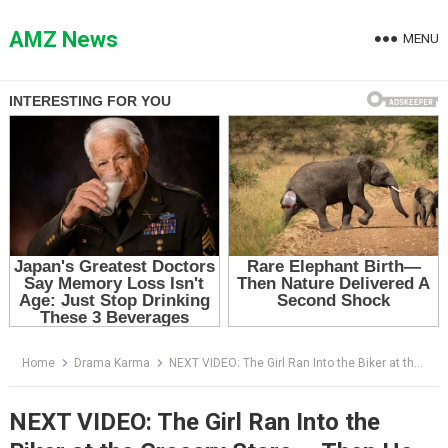
Skip
to
AMZ News
MENU
content
Home
Drama Karma
NEXT VIDEO: The Girl Ran Into the Biker at the Grocery Store — Then He Saw the Note on the Floor
NEXT VIDEO: The Girl Ran Into the