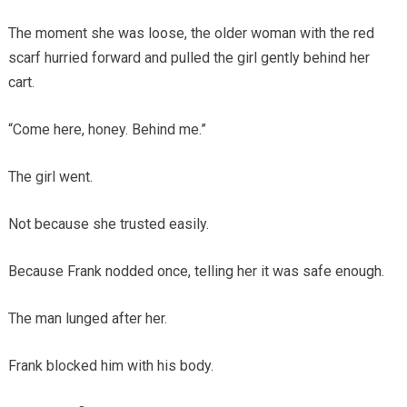
The moment she was loose, the older woman with the red
scarf hurried forward and pulled the girl gently behind her
cart.
“Come here, honey. Behind me.”
The girl went.
Not because she trusted easily.
Because Frank nodded once, telling her it was safe enough.
The man lunged after her.
Frank blocked him with his body.