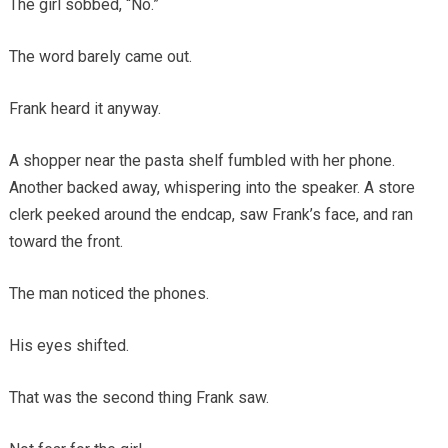
The girl sobbed, “No.”
The word barely came out.
Frank heard it anyway.
A shopper near the pasta shelf fumbled with her phone.
Another backed away, whispering into the speaker. A store
clerk peeked around the endcap, saw Frank’s face, and ran
toward the front.
The man noticed the phones.
His eyes shifted.
That was the second thing Frank saw.