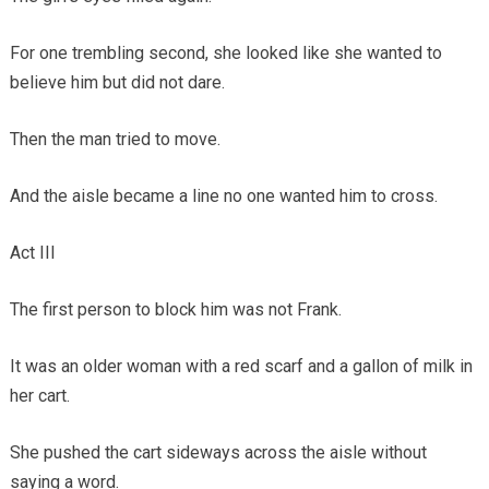
For one trembling second, she looked like she wanted to
believe him but did not dare.
Then the man tried to move.
And the aisle became a line no one wanted him to cross.
Act III
The first person to block him was not Frank.
It was an older woman with a red scarf and a gallon of milk in
her cart.
She pushed the cart sideways across the aisle without
saying a word.