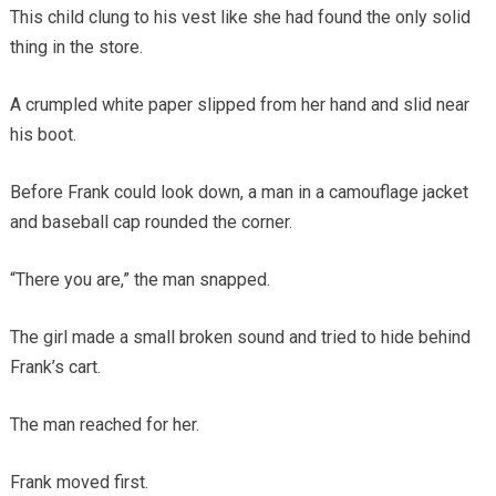
This child clung to his vest like she had found the only solid
thing in the store.
A crumpled white paper slipped from her hand and slid near
his boot.
Before Frank could look down, a man in a camouflage jacket
and baseball cap rounded the corner.
“There you are,” the man snapped.
The girl made a small broken sound and tried to hide behind
Frank’s cart.
The man reached for her.
Frank moved first.