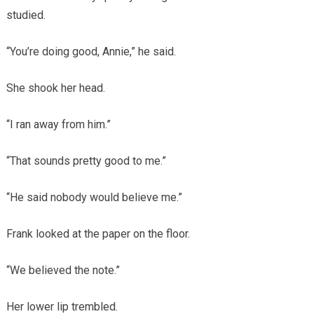
studied.
“You’re doing good, Annie,” he said.
She shook her head.
“I ran away from him.”
“That sounds pretty good to me.”
“He said nobody would believe me.”
Frank looked at the paper on the floor.
“We believed the note.”
Her lower lip trembled.