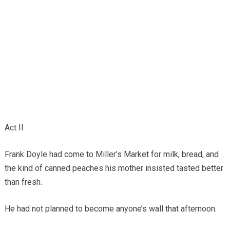
Act II
Frank Doyle had come to Miller’s Market for milk, bread, and
the kind of canned peaches his mother insisted tasted better
than fresh.
He had not planned to become anyone’s wall that afternoon.