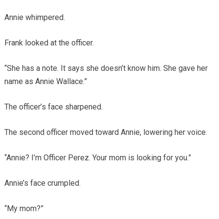
Annie whimpered.
Frank looked at the officer.
“She has a note. It says she doesn’t know him. She gave her
name as Annie Wallace.”
The officer’s face sharpened.
The second officer moved toward Annie, lowering her voice.
“Annie? I’m Officer Perez. Your mom is looking for you.”
Annie’s face crumpled.
“My mom?”