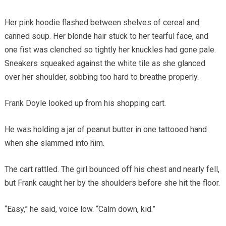
Her pink hoodie flashed between shelves of cereal and
canned soup. Her blonde hair stuck to her tearful face, and
one fist was clenched so tightly her knuckles had gone pale.
Sneakers squeaked against the white tile as she glanced
over her shoulder, sobbing too hard to breathe properly.
Frank Doyle looked up from his shopping cart.
He was holding a jar of peanut butter in one tattooed hand
when she slammed into him.
The cart rattled. The girl bounced off his chest and nearly fell,
but Frank caught her by the shoulders before she hit the floor.
“Easy,” he said, voice low. “Calm down, kid.”