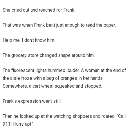
She cried out and reached for Frank.
That was when Frank bent just enough to read the paper.
Help me. I don’t know him.
The grocery store changed shape around him.
The fluorescent lights hummed louder. A woman at the end of
the aisle froze with a bag of oranges in her hands.
Somewhere, a cart wheel squeaked and stopped.
Frank’s expression went still.
Then he looked up at the watching shoppers and roared, “Call
911! Hurry up!”