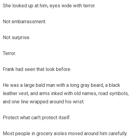
She looked up at him, eyes wide with terror.
Not embarrassment.
Not surprise.
Terror.
Frank had seen that look before.
He was a large bald man with a long gray beard, a black
leather vest, and arms inked with old names, road symbols,
and one line wrapped around his wrist:
Protect what can’t protect itself.
Most people in grocery aisles moved around him carefully.