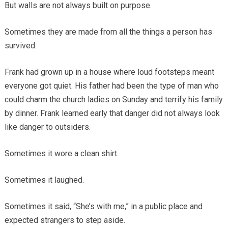
But walls are not always built on purpose.
Sometimes they are made from all the things a person has
survived.
Frank had grown up in a house where loud footsteps meant
everyone got quiet. His father had been the type of man who
could charm the church ladies on Sunday and terrify his family
by dinner. Frank learned early that danger did not always look
like danger to outsiders.
Sometimes it wore a clean shirt.
Sometimes it laughed.
Sometimes it said, “She’s with me,” in a public place and
expected strangers to step aside.