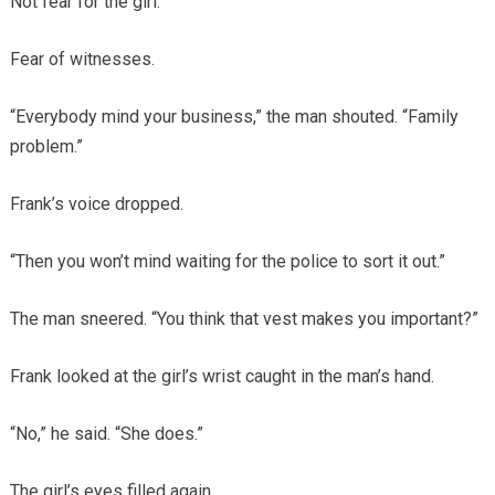
Not fear for the girl.
Fear of witnesses.
“Everybody mind your business,” the man shouted. “Family
problem.”
Frank’s voice dropped.
“Then you won’t mind waiting for the police to sort it out.”
The man sneered. “You think that vest makes you important?”
Frank looked at the girl’s wrist caught in the man’s hand.
“No,” he said. “She does.”
The girl’s eyes filled again.