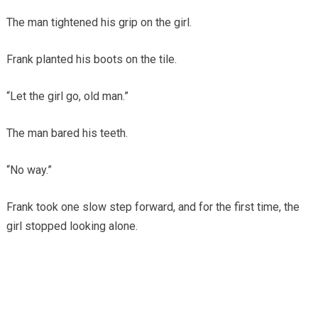
The man tightened his grip on the girl.
Frank planted his boots on the tile.
“Let the girl go, old man.”
The man bared his teeth.
“No way.”
Frank took one slow step forward, and for the first time, the
girl stopped looking alone.