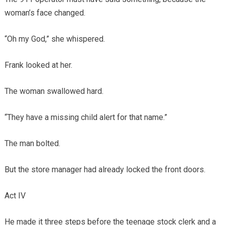
woman’s face changed.
“Oh my God,” she whispered.
Frank looked at her.
The woman swallowed hard.
“They have a missing child alert for that name.”
The man bolted.
But the store manager had already locked the front doors.
Act IV
He made it three steps before the teenage stock clerk and a