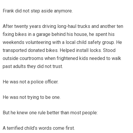
Frank did not step aside anymore.
After twenty years driving long-haul trucks and another ten
fixing bikes in a garage behind his house, he spent his
weekends volunteering with a local child safety group. He
transported donated bikes. Helped install locks. Stood
outside courtrooms when frightened kids needed to walk
past adults they did not trust.
He was not a police officer.
He was not trying to be one.
But he knew one rule better than most people:
A terrified child’s words come first.