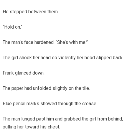
He stepped between them.
“Hold on.”
The man’s face hardened. “She’s with me.”
The girl shook her head so violently her hood slipped back.
Frank glanced down.
The paper had unfolded slightly on the tile.
Blue pencil marks showed through the crease.
The man lunged past him and grabbed the girl from behind,
pulling her toward his chest.