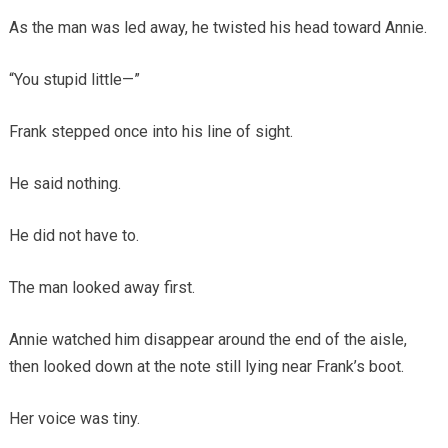
As the man was led away, he twisted his head toward Annie.
“You stupid little—”
Frank stepped once into his line of sight.
He said nothing.
He did not have to.
The man looked away first.
Annie watched him disappear around the end of the aisle,
then looked down at the note still lying near Frank’s boot.
Her voice was tiny.