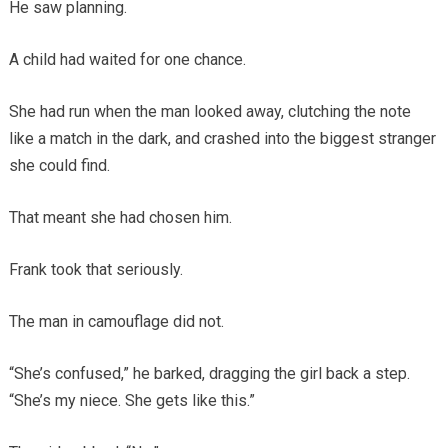
He saw planning.
A child had waited for one chance.
She had run when the man looked away, clutching the note
like a match in the dark, and crashed into the biggest stranger
she could find.
That meant she had chosen him.
Frank took that seriously.
The man in camouflage did not.
“She’s confused,” he barked, dragging the girl back a step.
“She’s my niece. She gets like this.”