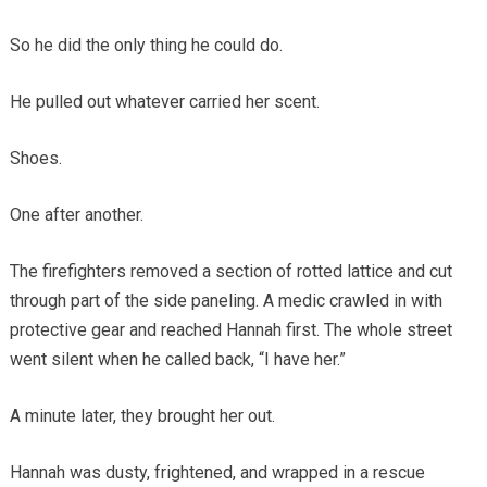
So he did the only thing he could do.
He pulled out whatever carried her scent.
Shoes.
One after another.
The firefighters removed a section of rotted lattice and cut
through part of the side paneling. A medic crawled in with
protective gear and reached Hannah first. The whole street
went silent when he called back, “I have her.”
A minute later, they brought her out.
Hannah was dusty, frightened, and wrapped in a rescue