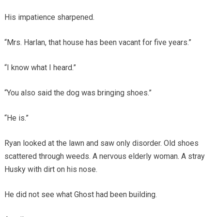
His impatience sharpened.
“Mrs. Harlan, that house has been vacant for five years.”
“I know what I heard.”
“You also said the dog was bringing shoes.”
“He is.”
Ryan looked at the lawn and saw only disorder. Old shoes
scattered through weeds. A nervous elderly woman. A stray
Husky with dirt on his nose.
He did not see what Ghost had been building.