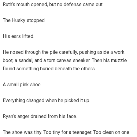
Ruth’s mouth opened, but no defense came out.
The Husky stopped.
His ears lifted.
He nosed through the pile carefully, pushing aside a work
boot, a sandal, and a torn canvas sneaker. Then his muzzle
found something buried beneath the others.
A small pink shoe.
Everything changed when he picked it up.
Ryan’s anger drained from his face.
The shoe was tiny. Too tiny for a teenager. Too clean on one