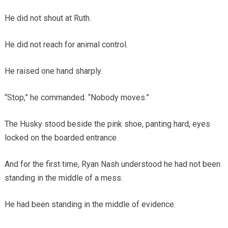
He did not shout at Ruth.
He did not reach for animal control.
He raised one hand sharply.
“Stop,” he commanded. “Nobody moves.”
The Husky stood beside the pink shoe, panting hard, eyes
locked on the boarded entrance.
And for the first time, Ryan Nash understood he had not been
standing in the middle of a mess.
He had been standing in the middle of evidence.