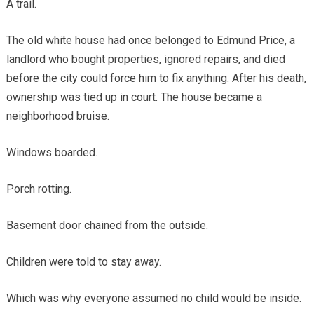
A trail.
The old white house had once belonged to Edmund Price, a
landlord who bought properties, ignored repairs, and died
before the city could force him to fix anything. After his death,
ownership was tied up in court. The house became a
neighborhood bruise.
Windows boarded.
Porch rotting.
Basement door chained from the outside.
Children were told to stay away.
Which was why everyone assumed no child would be inside.