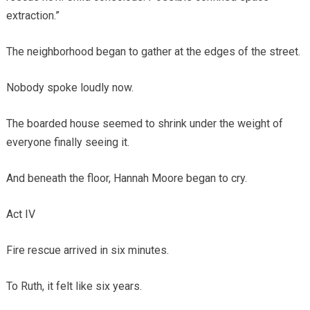
extraction.”
The neighborhood began to gather at the edges of the street.
Nobody spoke loudly now.
The boarded house seemed to shrink under the weight of
everyone finally seeing it.
And beneath the floor, Hannah Moore began to cry.
Act IV
Fire rescue arrived in six minutes.
To Ruth, it felt like six years.