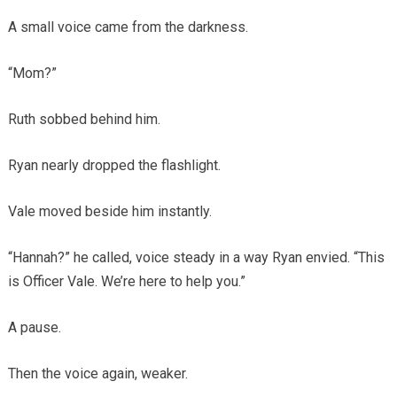
A small voice came from the darkness.
“Mom?”
Ruth sobbed behind him.
Ryan nearly dropped the flashlight.
Vale moved beside him instantly.
“Hannah?” he called, voice steady in a way Ryan envied. “This
is Officer Vale. We’re here to help you.”
A pause.
Then the voice again, weaker.