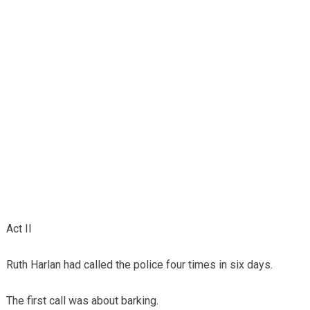
Act II
Ruth Harlan had called the police four times in six days.
The first call was about barking.