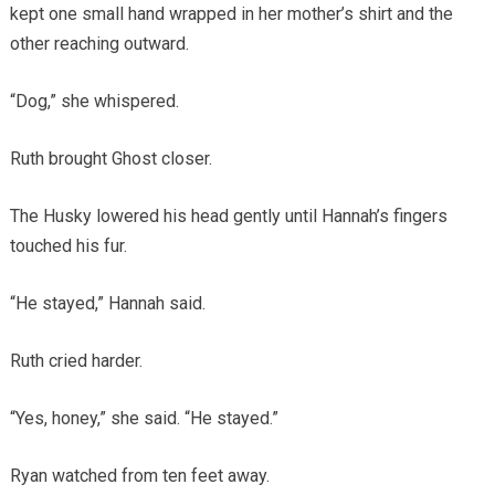
kept one small hand wrapped in her mother’s shirt and the
other reaching outward.
“Dog,” she whispered.
Ruth brought Ghost closer.
The Husky lowered his head gently until Hannah’s fingers
touched his fur.
“He stayed,” Hannah said.
Ruth cried harder.
“Yes, honey,” she said. “He stayed.”
Ryan watched from ten feet away.