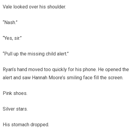
Vale looked over his shoulder.
“Nash.”
“Yes, sir.”
“Pull up the missing child alert.”
Ryan’s hand moved too quickly for his phone. He opened the
alert and saw Hannah Moore’s smiling face fill the screen.
Pink shoes.
Silver stars.
His stomach dropped.