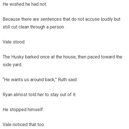
He wished he had not.
Because there are sentences that do not accuse loudly but
still cut clean through a person.
Vale stood.
The Husky barked once at the house, then paced toward the
side yard.
“He wants us around back,” Ruth said.
Ryan almost told her to stay out of it.
He stopped himself.
Vale noticed that too.