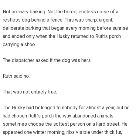
Not ordinary barking. Not the bored, endless noise of a
restless dog behind a fence. This was sharp, urgent,
deliberate barking that began every morning before sunrise
and ended only when the Husky returned to Ruth’s porch
carrying a shoe.
The dispatcher asked if the dog was hers.
Ruth said no.
That was not entirely true.
The Husky had belonged to nobody for almost a year, but he
had chosen Ruth’s porch the way abandoned animals
sometimes choose the softest person on a hard street. He
appeared one winter morning, ribs visible under thick fur,