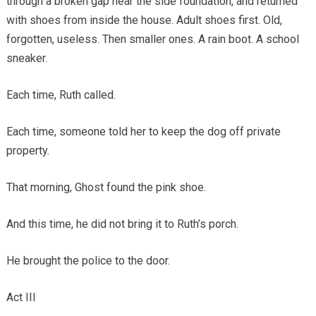
through a broken gap near the side foundation, and returned
with shoes from inside the house. Adult shoes first. Old,
forgotten, useless. Then smaller ones. A rain boot. A school
sneaker.
Each time, Ruth called.
Each time, someone told her to keep the dog off private
property.
That morning, Ghost found the pink shoe.
And this time, he did not bring it to Ruth’s porch.
He brought the police to the door.
Act III