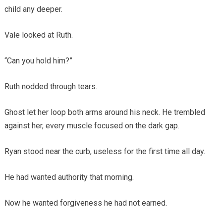
child any deeper.
Vale looked at Ruth.
“Can you hold him?”
Ruth nodded through tears.
Ghost let her loop both arms around his neck. He trembled
against her, every muscle focused on the dark gap.
Ryan stood near the curb, useless for the first time all day.
He had wanted authority that morning.
Now he wanted forgiveness he had not earned.