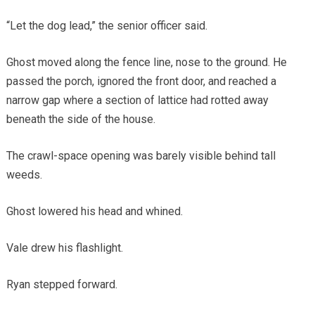
“Let the dog lead,” the senior officer said.
Ghost moved along the fence line, nose to the ground. He
passed the porch, ignored the front door, and reached a
narrow gap where a section of lattice had rotted away
beneath the side of the house.
The crawl-space opening was barely visible behind tall
weeds.
Ghost lowered his head and whined.
Vale drew his flashlight.
Ryan stepped forward.