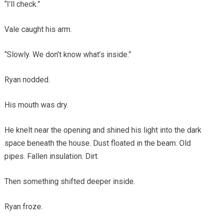
“I’ll check.”
Vale caught his arm.
“Slowly. We don’t know what’s inside.”
Ryan nodded.
His mouth was dry.
He knelt near the opening and shined his light into the dark
space beneath the house. Dust floated in the beam. Old
pipes. Fallen insulation. Dirt.
Then something shifted deeper inside.
Ryan froze.