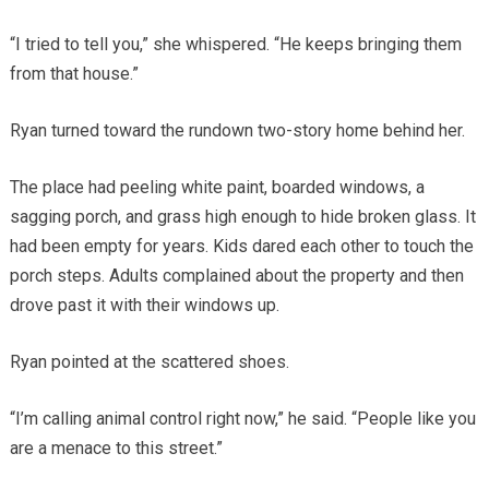
“I tried to tell you,” she whispered. “He keeps bringing them
from that house.”
Ryan turned toward the rundown two-story home behind her.
The place had peeling white paint, boarded windows, a
sagging porch, and grass high enough to hide broken glass. It
had been empty for years. Kids dared each other to touch the
porch steps. Adults complained about the property and then
drove past it with their windows up.
Ryan pointed at the scattered shoes.
“I’m calling animal control right now,” he said. “People like you
are a menace to this street.”