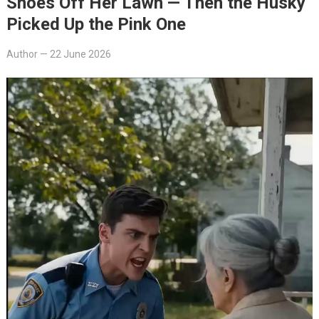
Shoes Off Her Lawn — Then the Husky
Picked Up the Pink One
Author
—
22 June 2026