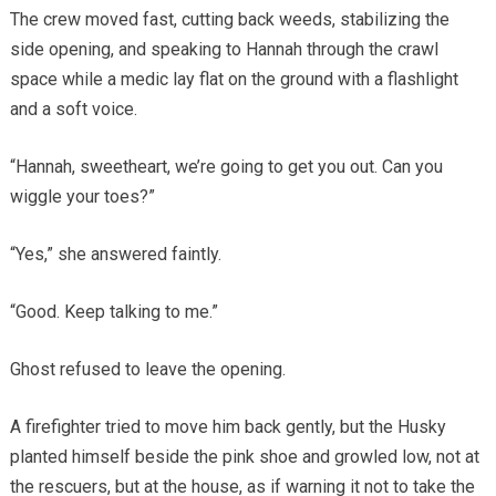
The crew moved fast, cutting back weeds, stabilizing the
side opening, and speaking to Hannah through the crawl
space while a medic lay flat on the ground with a flashlight
and a soft voice.
“Hannah, sweetheart, we’re going to get you out. Can you
wiggle your toes?”
“Yes,” she answered faintly.
“Good. Keep talking to me.”
Ghost refused to leave the opening.
A firefighter tried to move him back gently, but the Husky
planted himself beside the pink shoe and growled low, not at
the rescuers, but at the house, as if warning it not to take the