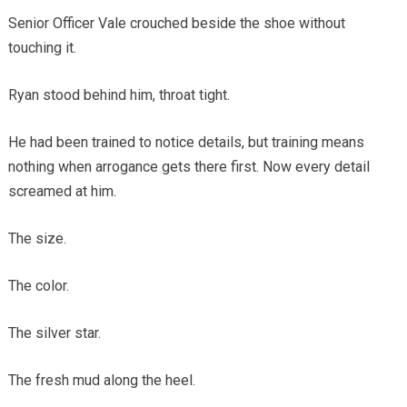
Senior Officer Vale crouched beside the shoe without
touching it.
Ryan stood behind him, throat tight.
He had been trained to notice details, but training means
nothing when arrogance gets there first. Now every detail
screamed at him.
The size.
The color.
The silver star.
The fresh mud along the heel.