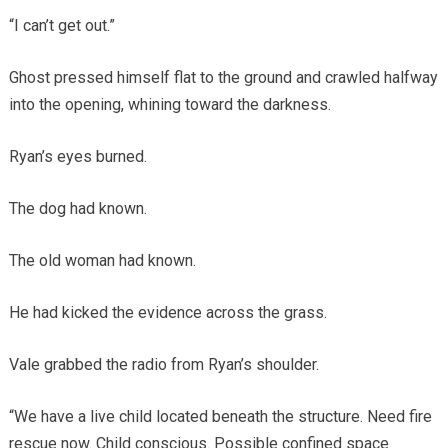
“I can’t get out.”
Ghost pressed himself flat to the ground and crawled halfway
into the opening, whining toward the darkness.
Ryan’s eyes burned.
The dog had known.
The old woman had known.
He had kicked the evidence across the grass.
Vale grabbed the radio from Ryan’s shoulder.
“We have a live child located beneath the structure. Need fire
rescue now. Child conscious. Possible confined space