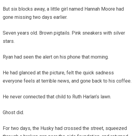
But six blocks away, a little girl named Hannah Moore had
gone missing two days earlier.
Seven years old. Brown pigtails. Pink sneakers with silver
stars.
Ryan had seen the alert on his phone that morning.
He had glanced at the picture, felt the quick sadness
everyone feels at terrible news, and gone back to his coffee.
He never connected that child to Ruth Harlan’s lawn.
Ghost did.
For two days, the Husky had crossed the street, squeezed