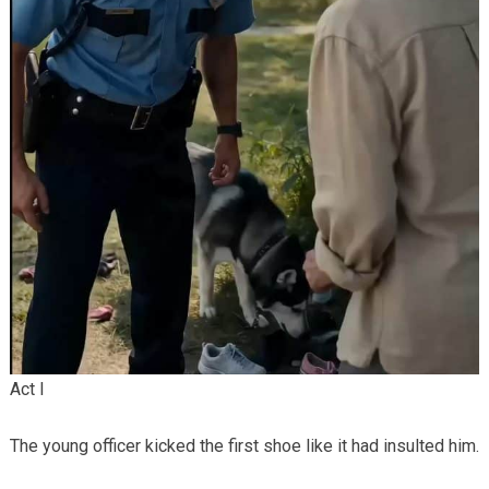
Act I
The young officer kicked the first shoe like it had insulted him.