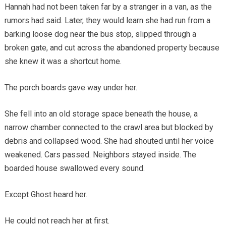
Hannah had not been taken far by a stranger in a van, as the
rumors had said. Later, they would learn she had run from a
barking loose dog near the bus stop, slipped through a
broken gate, and cut across the abandoned property because
she knew it was a shortcut home.
The porch boards gave way under her.
She fell into an old storage space beneath the house, a
narrow chamber connected to the crawl area but blocked by
debris and collapsed wood. She had shouted until her voice
weakened. Cars passed. Neighbors stayed inside. The
boarded house swallowed every sound.
Except Ghost heard her.
He could not reach her at first.