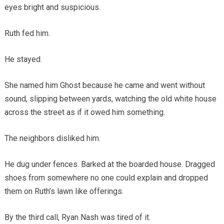
eyes bright and suspicious.
Ruth fed him.
He stayed.
She named him Ghost because he came and went without
sound, slipping between yards, watching the old white house
across the street as if it owed him something.
The neighbors disliked him.
He dug under fences. Barked at the boarded house. Dragged
shoes from somewhere no one could explain and dropped
them on Ruth’s lawn like offerings.
By the third call, Ryan Nash was tired of it.