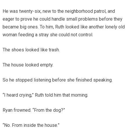
He was twenty-six, new to the neighborhood patrol, and
eager to prove he could handle small problems before they
became big ones. To him, Ruth looked like another lonely old
woman feeding a stray she could not control.
The shoes looked like trash.
The house looked empty.
So he stopped listening before she finished speaking.
“I heard crying,” Ruth told him that morning.
Ryan frowned. “From the dog?”
“No. From inside the house.”