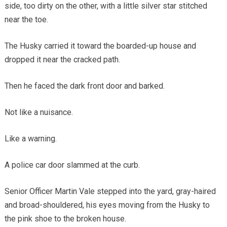
side, too dirty on the other, with a little silver star stitched
near the toe.
The Husky carried it toward the boarded-up house and
dropped it near the cracked path.
Then he faced the dark front door and barked.
Not like a nuisance.
Like a warning.
A police car door slammed at the curb.
Senior Officer Martin Vale stepped into the yard, gray-haired
and broad-shouldered, his eyes moving from the Husky to
the pink shoe to the broken house.