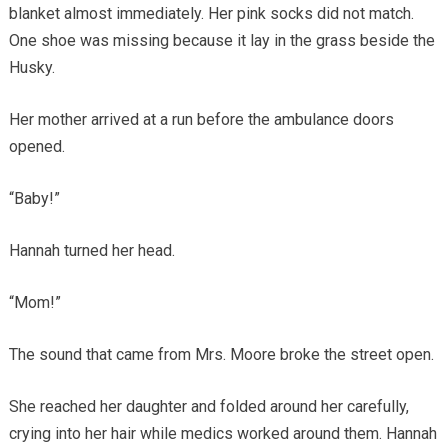
blanket almost immediately. Her pink socks did not match.
One shoe was missing because it lay in the grass beside the
Husky.
Her mother arrived at a run before the ambulance doors
opened.
“Baby!”
Hannah turned her head.
“Mom!”
The sound that came from Mrs. Moore broke the street open.
She reached her daughter and folded around her carefully,
crying into her hair while medics worked around them. Hannah