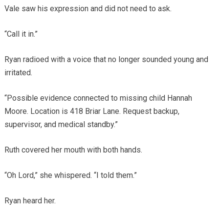
Vale saw his expression and did not need to ask.
“Call it in.”
Ryan radioed with a voice that no longer sounded young and
irritated.
“Possible evidence connected to missing child Hannah
Moore. Location is 418 Briar Lane. Request backup,
supervisor, and medical standby.”
Ruth covered her mouth with both hands.
“Oh Lord,” she whispered. “I told them.”
Ryan heard her.