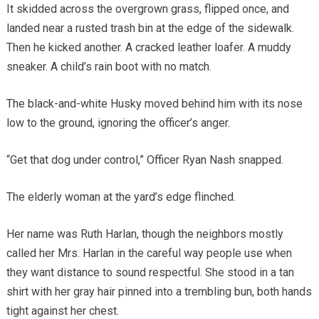
It skidded across the overgrown grass, flipped once, and
landed near a rusted trash bin at the edge of the sidewalk.
Then he kicked another. A cracked leather loafer. A muddy
sneaker. A child’s rain boot with no match.
The black-and-white Husky moved behind him with its nose
low to the ground, ignoring the officer’s anger.
“Get that dog under control,” Officer Ryan Nash snapped.
The elderly woman at the yard’s edge flinched.
Her name was Ruth Harlan, though the neighbors mostly
called her Mrs. Harlan in the careful way people use when
they want distance to sound respectful. She stood in a tan
shirt with her gray hair pinned into a trembling bun, both hands
tight against her chest.