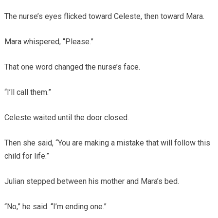
The nurse’s eyes flicked toward Celeste, then toward Mara.
Mara whispered, “Please.”
That one word changed the nurse’s face.
“I’ll call them.”
Celeste waited until the door closed.
Then she said, “You are making a mistake that will follow this
child for life.”
Julian stepped between his mother and Mara’s bed.
“No,” he said. “I’m ending one.”