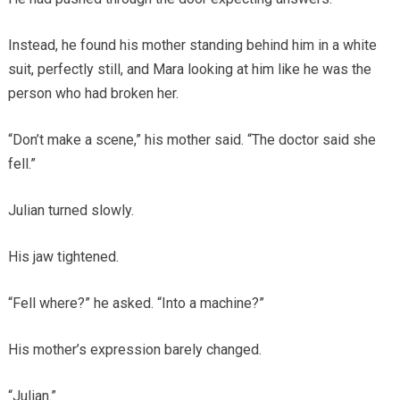
Instead, he found his mother standing behind him in a white
suit, perfectly still, and Mara looking at him like he was the
person who had broken her.
“Don’t make a scene,” his mother said. “The doctor said she
fell.”
Julian turned slowly.
His jaw tightened.
“Fell where?” he asked. “Into a machine?”
His mother’s expression barely changed.
“Julian.”