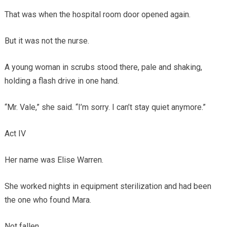
That was when the hospital room door opened again.
But it was not the nurse.
A young woman in scrubs stood there, pale and shaking,
holding a flash drive in one hand.
“Mr. Vale,” she said. “I’m sorry. I can’t stay quiet anymore.”
Act IV
Her name was Elise Warren.
She worked nights in equipment sterilization and had been
the one who found Mara.
Not fallen.