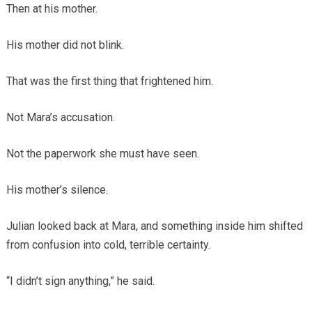
Then at his mother.
His mother did not blink.
That was the first thing that frightened him.
Not Mara’s accusation.
Not the paperwork she must have seen.
His mother’s silence.
Julian looked back at Mara, and something inside him shifted
from confusion into cold, terrible certainty.
“I didn’t sign anything,” he said.