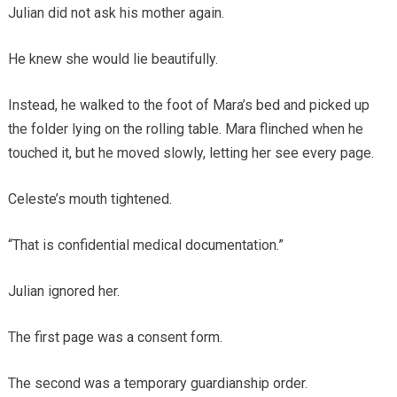
Julian did not ask his mother again.
He knew she would lie beautifully.
Instead, he walked to the foot of Mara’s bed and picked up
the folder lying on the rolling table. Mara flinched when he
touched it, but he moved slowly, letting her see every page.
Celeste’s mouth tightened.
“That is confidential medical documentation.”
Julian ignored her.
The first page was a consent form.
The second was a temporary guardianship order.