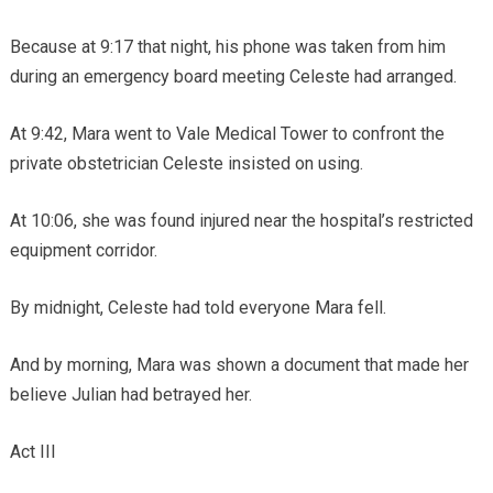
Because at 9:17 that night, his phone was taken from him
during an emergency board meeting Celeste had arranged.
At 9:42, Mara went to Vale Medical Tower to confront the
private obstetrician Celeste insisted on using.
At 10:06, she was found injured near the hospital’s restricted
equipment corridor.
By midnight, Celeste had told everyone Mara fell.
And by morning, Mara was shown a document that made her
believe Julian had betrayed her.
Act III