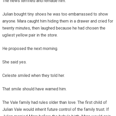
The news terrified and remade him.
Julian bought tiny shoes he was too embarrassed to show
anyone. Mara caught him hiding them in a drawer and cried for
twenty minutes, then laughed because he had chosen the
ugliest yellow pair in the store.
He proposed the next morning.
She said yes.
Celeste smiled when they told her.
That smile should have warned him.
The Vale family had rules older than love. The first child of
Julian Vale would inherit future control of the family trust. If