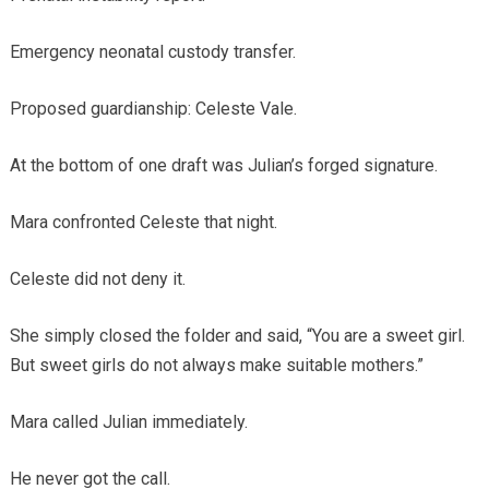
Emergency neonatal custody transfer.
Proposed guardianship: Celeste Vale.
At the bottom of one draft was Julian’s forged signature.
Mara confronted Celeste that night.
Celeste did not deny it.
She simply closed the folder and said, “You are a sweet girl.
But sweet girls do not always make suitable mothers.”
Mara called Julian immediately.
He never got the call.