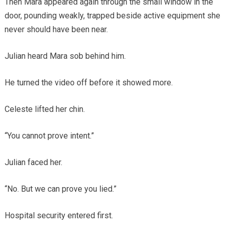
Then Mara appeared again through the small window in the
door, pounding weakly, trapped beside active equipment she
never should have been near.
Julian heard Mara sob behind him.
He turned the video off before it showed more.
Celeste lifted her chin.
“You cannot prove intent.”
Julian faced her.
“No. But we can prove you lied.”
Hospital security entered first.