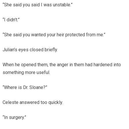
“She said you said I was unstable.”
“I didn’t.”
“She said you wanted your heir protected from me.”
Julian’s eyes closed briefly.
When he opened them, the anger in them had hardened into
something more useful.
“Where is Dr. Sloane?”
Celeste answered too quickly.
“In surgery.”