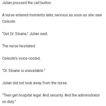
Julian pressed the call button.
A nurse entered moments later, nervous as soon as she saw
Celeste.
“Get Dr. Sloane,” Julian said.
The nurse hesitated.
Celeste’s voice cooled.
“Dr. Sloane is unavailable.”
Julian did not look away from the nurse.
“Then get hospital legal. And security. And the administrator
on duty.”