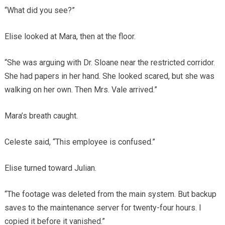
“What did you see?”
Elise looked at Mara, then at the floor.
“She was arguing with Dr. Sloane near the restricted corridor.
She had papers in her hand. She looked scared, but she was
walking on her own. Then Mrs. Vale arrived.”
Mara’s breath caught.
Celeste said, “This employee is confused.”
Elise turned toward Julian.
“The footage was deleted from the main system. But backup
saves to the maintenance server for twenty-four hours. I
copied it before it vanished.”