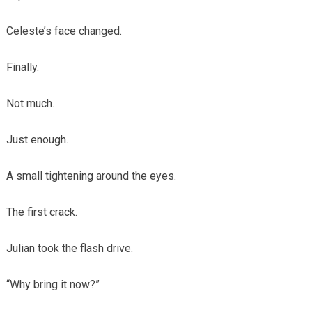
Celeste’s face changed.
Finally.
Not much.
Just enough.
A small tightening around the eyes.
The first crack.
Julian took the flash drive.
“Why bring it now?”