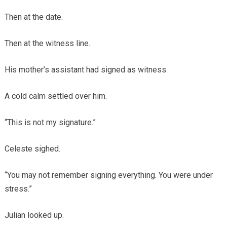
Then at the date.
Then at the witness line.
His mother’s assistant had signed as witness.
A cold calm settled over him.
“This is not my signature.”
Celeste sighed.
“You may not remember signing everything. You were under
stress.”
Julian looked up.