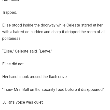
Trapped.
Elise stood inside the doorway while Celeste stared at her
with a hatred so sudden and sharp it stripped the room of all
politeness.
“Elise,” Celeste said. “Leave.”
Elise did not.
Her hand shook around the flash drive.
“I saw Mrs. Bell on the security feed before it disappeared.”
Julian’s voice was quiet.