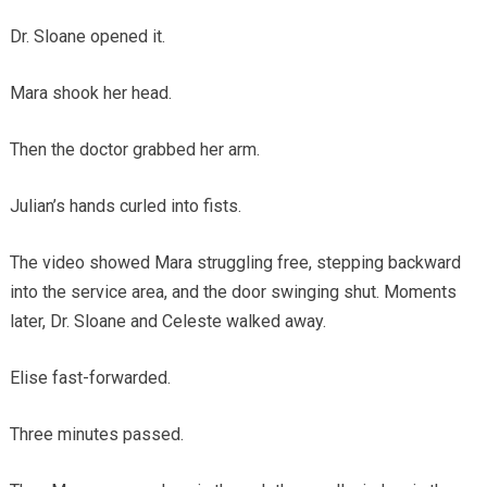
Dr. Sloane opened it.
Mara shook her head.
Then the doctor grabbed her arm.
Julian’s hands curled into fists.
The video showed Mara struggling free, stepping backward
into the service area, and the door swinging shut. Moments
later, Dr. Sloane and Celeste walked away.
Elise fast-forwarded.
Three minutes passed.