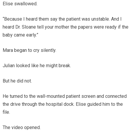
Elise swallowed.
“Because I heard them say the patient was unstable. And I
heard Dr. Sloane tell your mother the papers were ready if the
baby came early.”
Mara began to cry silently.
Julian looked like he might break.
But he did not.
He turned to the wall-mounted patient screen and connected
the drive through the hospital dock. Elise guided him to the
file.
The video opened.