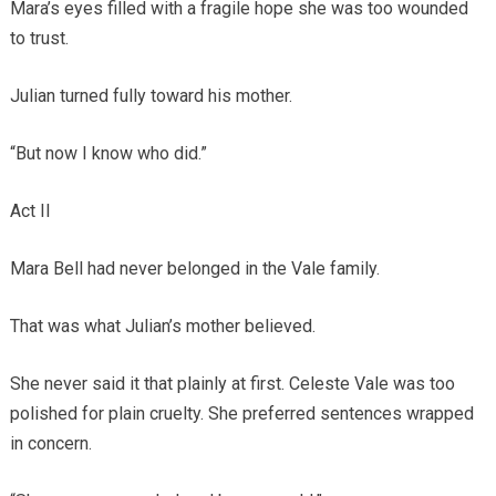
Mara’s eyes filled with a fragile hope she was too wounded
to trust.
Julian turned fully toward his mother.
“But now I know who did.”
Act II
Mara Bell had never belonged in the Vale family.
That was what Julian’s mother believed.
She never said it that plainly at first. Celeste Vale was too
polished for plain cruelty. She preferred sentences wrapped
in concern.