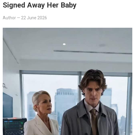
Signed Away Her Baby
Author
—
22 June 2026