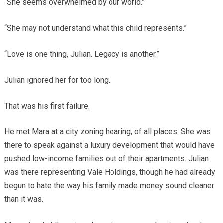
“She seems overwhelmed by our world.”
“She may not understand what this child represents.”
“Love is one thing, Julian. Legacy is another.”
Julian ignored her for too long.
That was his first failure.
He met Mara at a city zoning hearing, of all places. She was
there to speak against a luxury development that would have
pushed low-income families out of their apartments. Julian
was there representing Vale Holdings, though he had already
begun to hate the way his family made money sound cleaner
than it was.