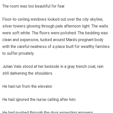
The room was too beautiful for fear.
Floor-to-ceiling windows looked out over the city skyline,
silver towers glowing through pale afternoon light. The walls
were soft white. The floors were polished. The bedding was
clean and expensive, tucked around Mara’s pregnant body
with the careful neatness of a place built for wealthy families
to suffer privately.
Julian Vale stood at her bedside in a gray trench coat, rain
still darkening the shoulders.
He had run from the elevator.
He had ignored the nurse calling after him.
He had pushed through the door expecting answers.