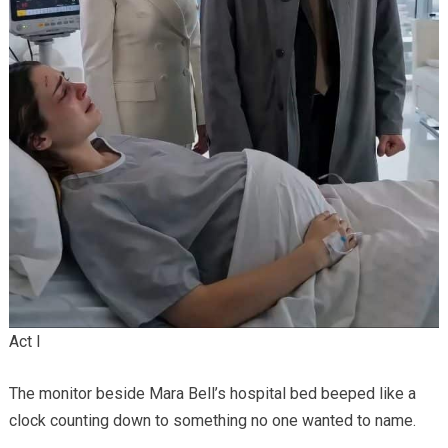
Act I
The monitor beside Mara Bell’s hospital bed beeped like a
clock counting down to something no one wanted to name.