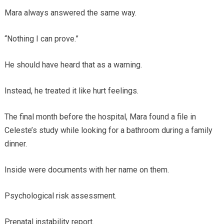
Mara always answered the same way.
“Nothing I can prove.”
He should have heard that as a warning.
Instead, he treated it like hurt feelings.
The final month before the hospital, Mara found a file in
Celeste’s study while looking for a bathroom during a family
dinner.
Inside were documents with her name on them.
Psychological risk assessment.
Prenatal instability report.