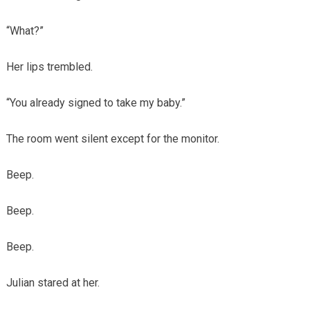
“What?”
Her lips trembled.
“You already signed to take my baby.”
The room went silent except for the monitor.
Beep.
Beep.
Beep.
Julian stared at her.