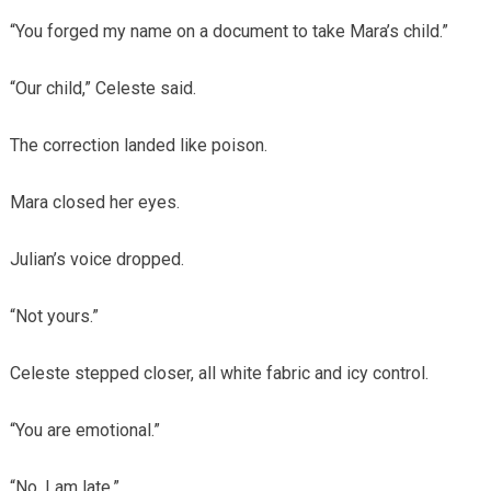
“You forged my name on a document to take Mara’s child.”
“Our child,” Celeste said.
The correction landed like poison.
Mara closed her eyes.
Julian’s voice dropped.
“Not yours.”
Celeste stepped closer, all white fabric and icy control.
“You are emotional.”
“No. I am late.”