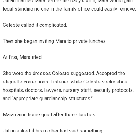
Julian married Mara before the baby’s birth, Mara would gain
legal standing no one in the family office could easily remove.
Celeste called it complicated.
Then she began inviting Mara to private lunches.
At first, Mara tried.
She wore the dresses Celeste suggested. Accepted the
etiquette corrections. Listened while Celeste spoke about
hospitals, doctors, lawyers, nursery staff, security protocols,
and “appropriate guardianship structures.”
Mara came home quiet after those lunches.
Julian asked if his mother had said something.