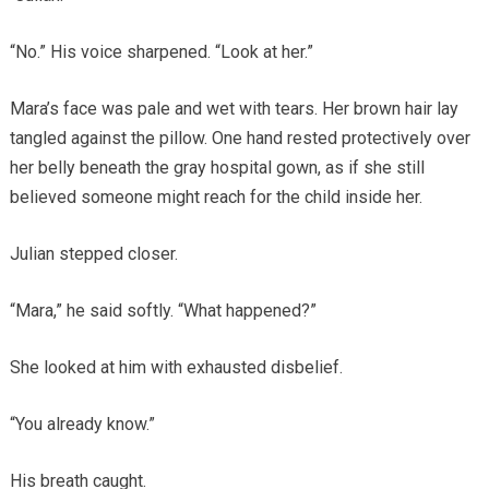
“No.” His voice sharpened. “Look at her.”
Mara’s face was pale and wet with tears. Her brown hair lay
tangled against the pillow. One hand rested protectively over
her belly beneath the gray hospital gown, as if she still
believed someone might reach for the child inside her.
Julian stepped closer.
“Mara,” he said softly. “What happened?”
She looked at him with exhausted disbelief.
“You already know.”
His breath caught.