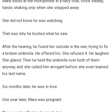
Mara stood at the microphone in a navy coat, voice steady,
hands shaking only when she stepped away.
She did not know he was watching.
That was why he trusted what he saw.
After the hearing, he found her outside in the rain, trying to fix
a broken umbrella. He offered his. She refused it. He laughed.
She glared. Then he held the umbrella over both of them
anyway, and she called him arrogant before she even learned
his last name.
Six months later, he was in love.
One year later, Mara was pregnant.