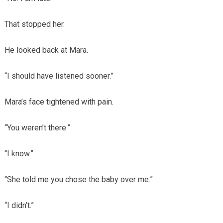
That stopped her.
He looked back at Mara.
“I should have listened sooner.”
Mara’s face tightened with pain.
“You weren’t there.”
“I know.”
“She told me you chose the baby over me.”
“I didn’t.”