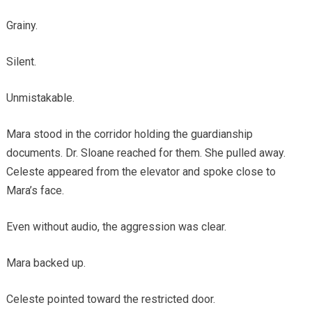
Grainy.
Silent.
Unmistakable.
Mara stood in the corridor holding the guardianship
documents. Dr. Sloane reached for them. She pulled away.
Celeste appeared from the elevator and spoke close to
Mara’s face.
Even without audio, the aggression was clear.
Mara backed up.
Celeste pointed toward the restricted door.