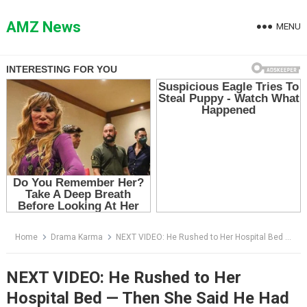
Skip
to
AMZ News
MENU
content
Home
Drama Karma
NEXT VIDEO: He Rushed to Her Hospital Bed — Then She Said He Had Signed Away Her Baby
NEXT VIDEO: He Rushed to Her
Hospital Bed — Then She Said He Had