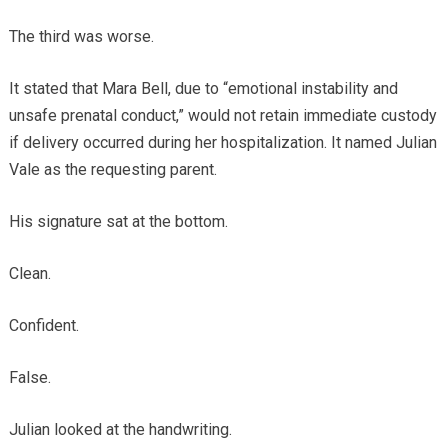
The third was worse.
It stated that Mara Bell, due to “emotional instability and
unsafe prenatal conduct,” would not retain immediate custody
if delivery occurred during her hospitalization. It named Julian
Vale as the requesting parent.
His signature sat at the bottom.
Clean.
Confident.
False.
Julian looked at the handwriting.