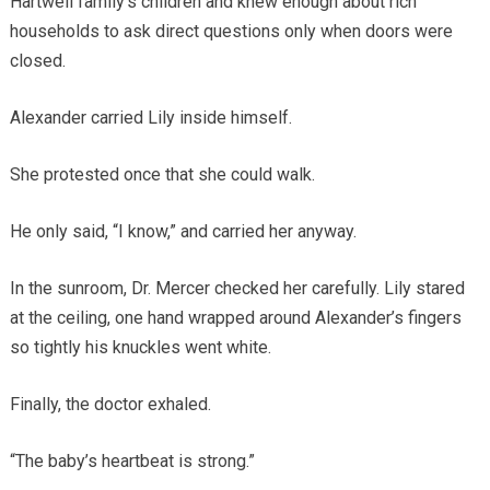
Hartwell family’s children and knew enough about rich
households to ask direct questions only when doors were
closed.
Alexander carried Lily inside himself.
She protested once that she could walk.
He only said, “I know,” and carried her anyway.
In the sunroom, Dr. Mercer checked her carefully. Lily stared
at the ceiling, one hand wrapped around Alexander’s fingers
so tightly his knuckles went white.
Finally, the doctor exhaled.
“The baby’s heartbeat is strong.”