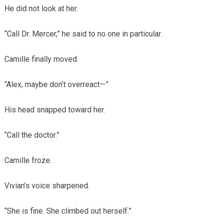
He did not look at her.
“Call Dr. Mercer,” he said to no one in particular.
Camille finally moved.
“Alex, maybe don’t overreact—”
His head snapped toward her.
“Call the doctor.”
Camille froze.
Vivian’s voice sharpened.
“She is fine. She climbed out herself.”