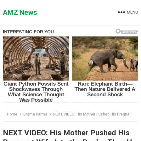
Skip
to
AMZ News
MENU
content
Home
Drama Karma
NEXT VIDEO: His Mother Pushed His Pregnant Wife Into the Pool — Then He Came Home Early
NEXT VIDEO: His Mother Pushed His