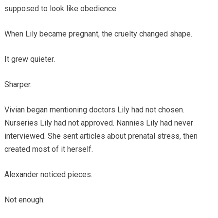
supposed to look like obedience.
When Lily became pregnant, the cruelty changed shape.
It grew quieter.
Sharper.
Vivian began mentioning doctors Lily had not chosen.
Nurseries Lily had not approved. Nannies Lily had never
interviewed. She sent articles about prenatal stress, then
created most of it herself.
Alexander noticed pieces.
Not enough.