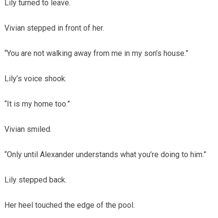
Lily turned to leave.
Vivian stepped in front of her.
“You are not walking away from me in my son’s house.”
Lily’s voice shook.
“It is my home too.”
Vivian smiled.
“Only until Alexander understands what you’re doing to him.”
Lily stepped back.
Her heel touched the edge of the pool.