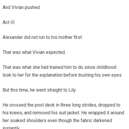
And Vivian pushed.
Act III
Alexander did not run to his mother first.
That was what Vivian expected.
That was what she had trained him to do since childhood:
look to her for the explanation before trusting his own eyes.
But this time, he went straight to Lily.
He crossed the pool deck in three long strides, dropped to
his knees, and removed his suit jacket. He wrapped it around
her soaked shoulders even though the fabric darkened
instantly.