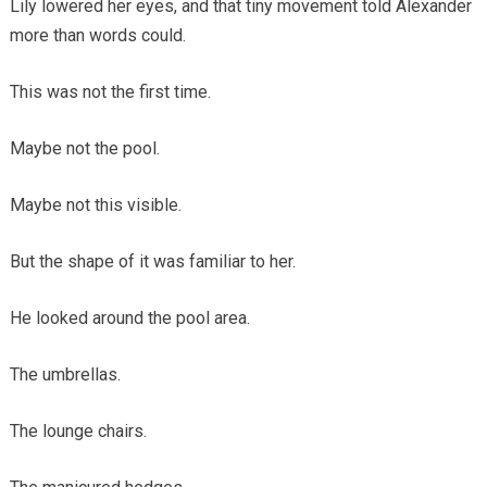
Lily lowered her eyes, and that tiny movement told Alexander
more than words could.
This was not the first time.
Maybe not the pool.
Maybe not this visible.
But the shape of it was familiar to her.
He looked around the pool area.
The umbrellas.
The lounge chairs.