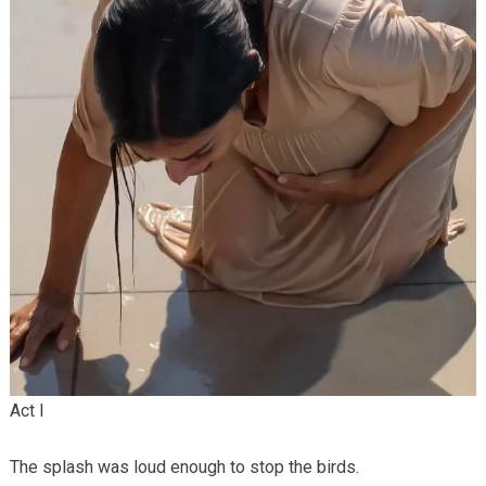
Act I
The splash was loud enough to stop the birds.