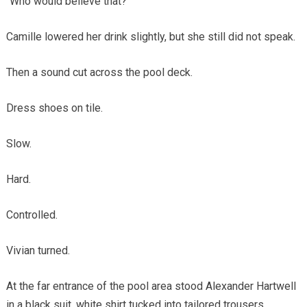
“Who would believe that?”
Camille lowered her drink slightly, but she still did not speak.
Then a sound cut across the pool deck.
Dress shoes on tile.
Slow.
Hard.
Controlled.
Vivian turned.
At the far entrance of the pool area stood Alexander Hartwell
in a black suit, white shirt tucked into tailored trousers,