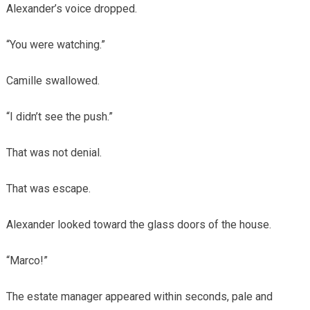
Alexander’s voice dropped.
“You were watching.”
Camille swallowed.
“I didn’t see the push.”
That was not denial.
That was escape.
Alexander looked toward the glass doors of the house.
“Marco!”
The estate manager appeared within seconds, pale and