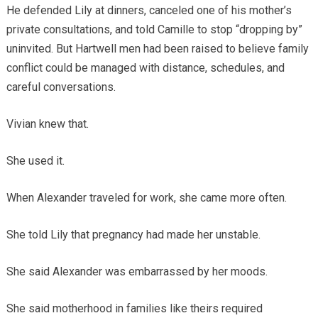
He defended Lily at dinners, canceled one of his mother’s
private consultations, and told Camille to stop “dropping by”
uninvited. But Hartwell men had been raised to believe family
conflict could be managed with distance, schedules, and
careful conversations.
Vivian knew that.
She used it.
When Alexander traveled for work, she came more often.
She told Lily that pregnancy had made her unstable.
She said Alexander was embarrassed by her moods.
She said motherhood in families like theirs required