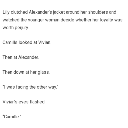
Lily clutched Alexander’s jacket around her shoulders and
watched the younger woman decide whether her loyalty was
worth perjury.
Camille looked at Vivian.
Then at Alexander.
Then down at her glass.
“I was facing the other way.”
Vivian’s eyes flashed.
“Camille.”