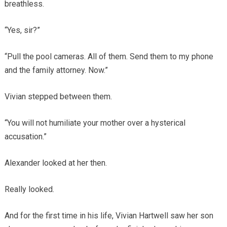
breathless.
“Yes, sir?”
“Pull the pool cameras. All of them. Send them to my phone
and the family attorney. Now.”
Vivian stepped between them.
“You will not humiliate your mother over a hysterical
accusation.”
Alexander looked at her then.
Really looked.
And for the first time in his life, Vivian Hartwell saw her son