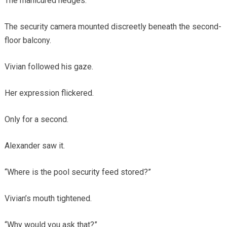
The manicured hedges.
The security camera mounted discreetly beneath the second-
floor balcony.
Vivian followed his gaze.
Her expression flickered.
Only for a second.
Alexander saw it.
“Where is the pool security feed stored?”
Vivian’s mouth tightened.
“Why would you ask that?”