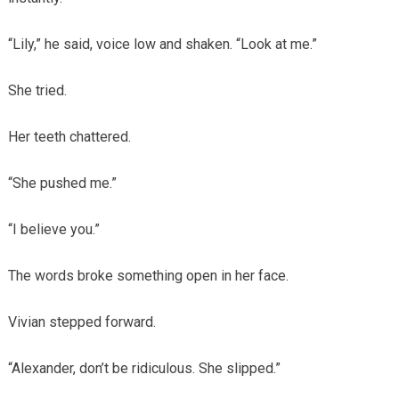
“Lily,” he said, voice low and shaken. “Look at me.”
She tried.
Her teeth chattered.
“She pushed me.”
“I believe you.”
The words broke something open in her face.
Vivian stepped forward.
“Alexander, don’t be ridiculous. She slipped.”