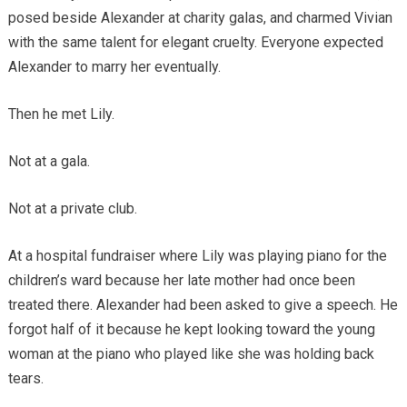
posed beside Alexander at charity galas, and charmed Vivian
with the same talent for elegant cruelty. Everyone expected
Alexander to marry her eventually.
Then he met Lily.
Not at a gala.
Not at a private club.
At a hospital fundraiser where Lily was playing piano for the
children’s ward because her late mother had once been
treated there. Alexander had been asked to give a speech. He
forgot half of it because he kept looking toward the young
woman at the piano who played like she was holding back
tears.