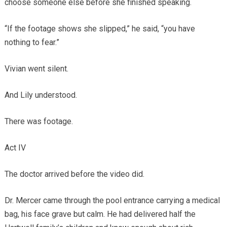
choose someone else before she finished speaking.
“If the footage shows she slipped,” he said, “you have
nothing to fear.”
Vivian went silent.
And Lily understood.
There was footage.
Act IV
The doctor arrived before the video did.
Dr. Mercer came through the pool entrance carrying a medical
bag, his face grave but calm. He had delivered half the