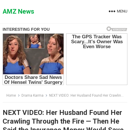
Skip
to
AMZ News
MENU
content
Home
Drama Karma
NEXT VIDEO: Her Husband Found Her Crawling Through the Fire — Then He Said the Insurance Money Would Save Him
NEXT VIDEO: Her Husband Found Her
Crawling Through the Fire — Then He
Said the Insurance Money Would Save