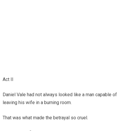
Act II
Daniel Vale had not always looked like a man capable of
leaving his wife in a burning room.
That was what made the betrayal so cruel.