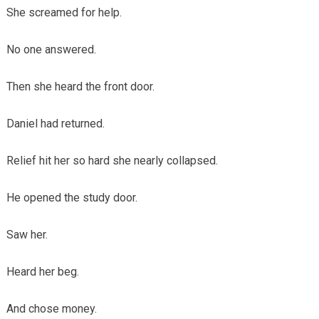
She screamed for help.
No one answered.
Then she heard the front door.
Daniel had returned.
Relief hit her so hard she nearly collapsed.
He opened the study door.
Saw her.
Heard her beg.
And chose money.