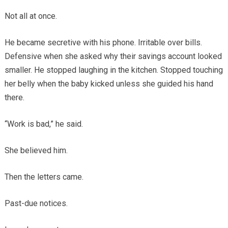
Not all at once.
He became secretive with his phone. Irritable over bills.
Defensive when she asked why their savings account looked
smaller. He stopped laughing in the kitchen. Stopped touching
her belly when the baby kicked unless she guided his hand
there.
“Work is bad,” he said.
She believed him.
Then the letters came.
Past-due notices.