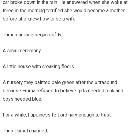
car broke down in the rain. He answered when she woke at
three in the morning terrified she would become a mother
before she knew how to be a wife.
Their marriage began softly.
A small ceremony.
A little house with creaking floors.
A nursery they painted pale green after the ultrasound
because Emma refused to believe girls needed pink and
boys needed blue.
For a while, happiness felt ordinary enough to trust.
Then Daniel changed.