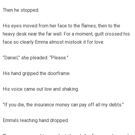
Then he stopped.
His eyes moved from her face to the flames, then to the
heavy desk near the far wall. For a moment, guilt crossed his
face so clearly Emma almost mistook it for love.
“Daniel,” she pleaded. “Please.”
His hand gripped the doorframe.
His voice came out low and shaking.
“If you die, the insurance money can pay off all my debts.”
Emma’s reaching hand dropped.