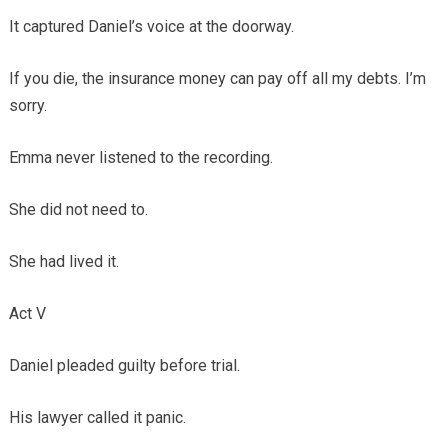
It captured Daniel’s voice at the doorway.
If you die, the insurance money can pay off all my debts. I’m
sorry.
Emma never listened to the recording.
She did not need to.
She had lived it.
Act V
Daniel pleaded guilty before trial.
His lawyer called it panic.