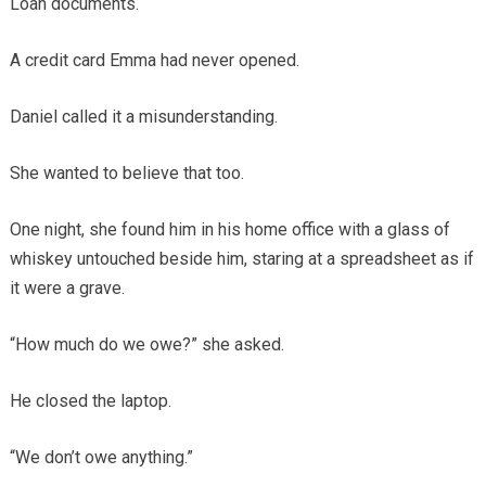
Loan documents.
A credit card Emma had never opened.
Daniel called it a misunderstanding.
She wanted to believe that too.
One night, she found him in his home office with a glass of
whiskey untouched beside him, staring at a spreadsheet as if
it were a grave.
“How much do we owe?” she asked.
He closed the laptop.
“We don’t owe anything.”