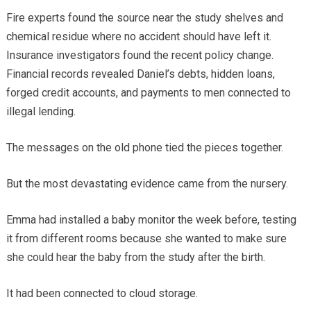
Fire experts found the source near the study shelves and
chemical residue where no accident should have left it.
Insurance investigators found the recent policy change.
Financial records revealed Daniel’s debts, hidden loans,
forged credit accounts, and payments to men connected to
illegal lending.
The messages on the old phone tied the pieces together.
But the most devastating evidence came from the nursery.
Emma had installed a baby monitor the week before, testing
it from different rooms because she wanted to make sure
she could hear the baby from the study after the birth.
It had been connected to cloud storage.