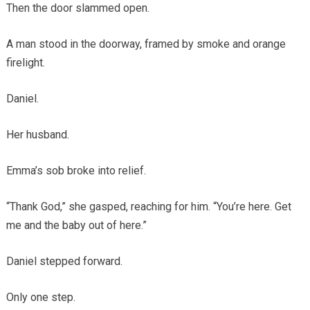
Then the door slammed open.
A man stood in the doorway, framed by smoke and orange
firelight.
Daniel.
Her husband.
Emma’s sob broke into relief.
“Thank God,” she gasped, reaching for him. “You’re here. Get
me and the baby out of here.”
Daniel stepped forward.
Only one step.