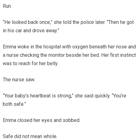
Run.
“He looked back once,” she told the police later. “Then he got
in his car and drove away.”
Emma woke in the hospital with oxygen beneath her nose and
a nurse checking the monitor beside her bed. Her first instinct
was to reach for her belly.
The nurse saw.
“Your baby’s heartbeat is strong,” she said quickly. “You’re
both safe.”
Emma closed her eyes and sobbed.
Safe did not mean whole.