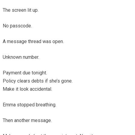
The screen lit up.
No passcode.
A message thread was open.
Unknown number.
Payment due tonight.
Policy clears debts if she’s gone.
Make it look accidental.
Emma stopped breathing.
Then another message.