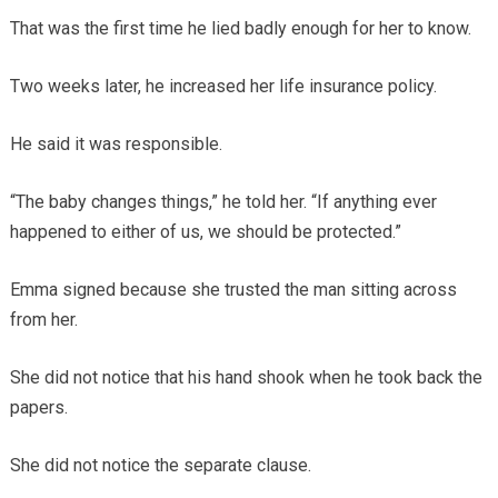
That was the first time he lied badly enough for her to know.
Two weeks later, he increased her life insurance policy.
He said it was responsible.
“The baby changes things,” he told her. “If anything ever
happened to either of us, we should be protected.”
Emma signed because she trusted the man sitting across
from her.
She did not notice that his hand shook when he took back the
papers.
She did not notice the separate clause.