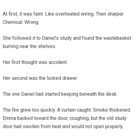
At first, it was faint. Like overheated wiring. Then sharper.
Chemical. Wrong.
She followed it to Daniel’s study and found the wastebasket
burning near the shelves.
Her first thought was accident.
Her second was the locked drawer.
The one Daniel had started keeping beneath the desk.
The fire grew too quickly. A curtain caught. Smoke thickened.
Emma backed toward the door, coughing, but the old study
door had swollen from heat and would not open properly.