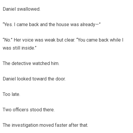
Daniel swallowed.
“Yes. I came back and the house was already—”
“No.” Her voice was weak but clear. “You came back while I
was still inside.”
The detective watched him.
Daniel looked toward the door.
Too late.
Two officers stood there.
The investigation moved faster after that.