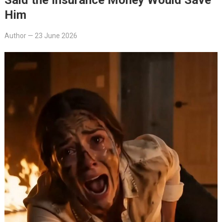
Him
Author
—
23 June 2026