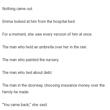
Nothing came out.
Emma looked at him from the hospital bed.
For a moment, she saw every version of him at once.
The man who held an umbrella over her in the rain.
The man who painted the nursery.
The man who lied about debt.
The man in the doorway, choosing insurance money over the
family he made.
“You came back,” she said.