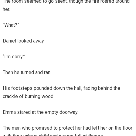
The room seemed to go silent, though the fire roared around
her.
“What?”
Daniel looked away.
“I’m sorry.”
Then he turned and ran.
His footsteps pounded down the hall, fading behind the
crackle of burning wood.
Emma stared at the empty doorway.
The man who promised to protect her had left her on the floor