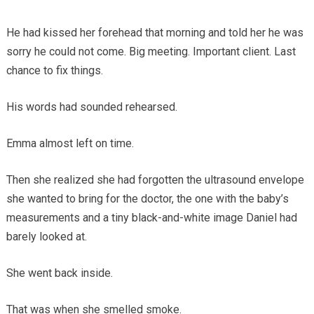
He had kissed her forehead that morning and told her he was
sorry he could not come. Big meeting. Important client. Last
chance to fix things.
His words had sounded rehearsed.
Emma almost left on time.
Then she realized she had forgotten the ultrasound envelope
she wanted to bring for the doctor, the one with the baby’s
measurements and a tiny black-and-white image Daniel had
barely looked at.
She went back inside.
That was when she smelled smoke.