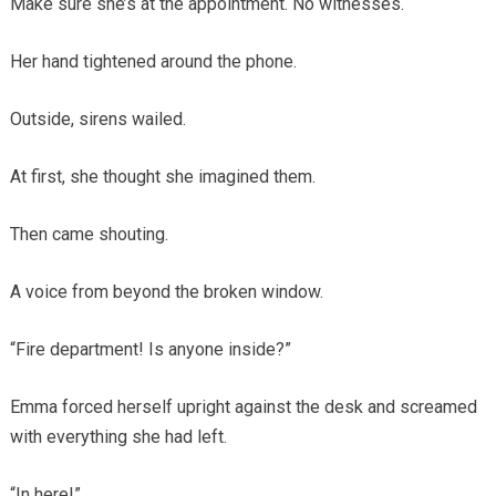
Make sure she’s at the appointment. No witnesses.
Her hand tightened around the phone.
Outside, sirens wailed.
At first, she thought she imagined them.
Then came shouting.
A voice from beyond the broken window.
“Fire department! Is anyone inside?”
Emma forced herself upright against the desk and screamed
with everything she had left.
“In here!”