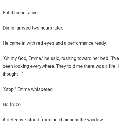
But it meant alive.
Daniel arrived two hours later.
He came in with red eyes and a performance ready.
“Oh my God, Emma,” he said, rushing toward her bed. “I’ve
been looking everywhere. They told me there was a fire. I
thought—”
“Stop,” Emma whispered.
He froze.
A detective stood from the chair near the window.