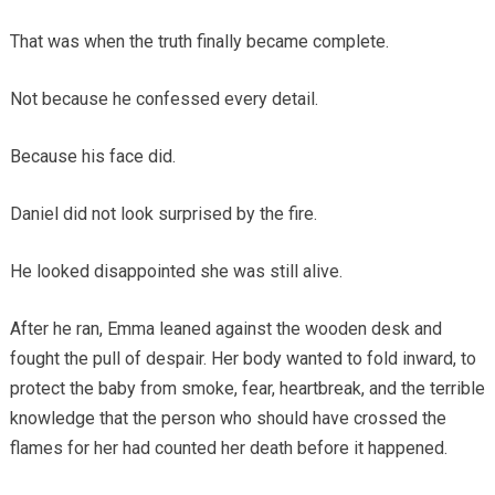
That was when the truth finally became complete.
Not because he confessed every detail.
Because his face did.
Daniel did not look surprised by the fire.
He looked disappointed she was still alive.
After he ran, Emma leaned against the wooden desk and
fought the pull of despair. Her body wanted to fold inward, to
protect the baby from smoke, fear, heartbreak, and the terrible
knowledge that the person who should have crossed the
flames for her had counted her death before it happened.