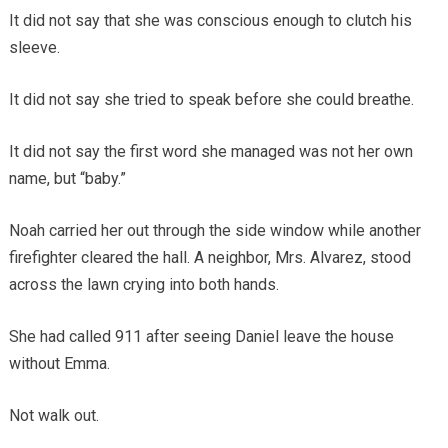
It did not say that she was conscious enough to clutch his
sleeve.
It did not say she tried to speak before she could breathe.
It did not say the first word she managed was not her own
name, but “baby.”
Noah carried her out through the side window while another
firefighter cleared the hall. A neighbor, Mrs. Alvarez, stood
across the lawn crying into both hands.
She had called 911 after seeing Daniel leave the house
without Emma.
Not walk out.