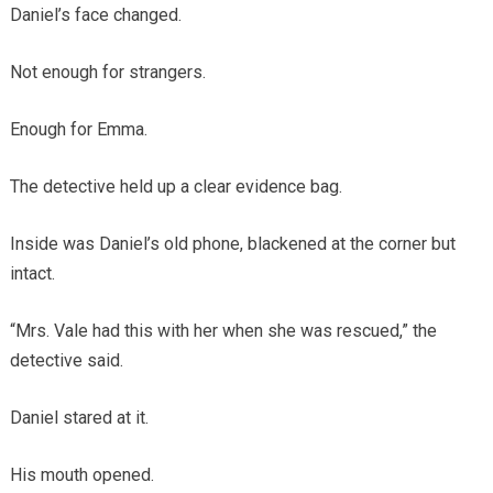
Daniel’s face changed.
Not enough for strangers.
Enough for Emma.
The detective held up a clear evidence bag.
Inside was Daniel’s old phone, blackened at the corner but
intact.
“Mrs. Vale had this with her when she was rescued,” the
detective said.
Daniel stared at it.
His mouth opened.