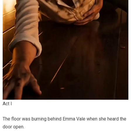
Act I
The floor was burning behind Emma Vale when she heard the
door open.