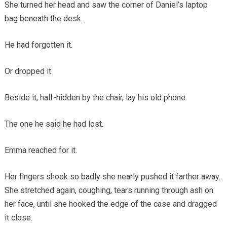
She turned her head and saw the corner of Daniel’s laptop
bag beneath the desk.
He had forgotten it.
Or dropped it.
Beside it, half-hidden by the chair, lay his old phone.
The one he said he had lost.
Emma reached for it.
Her fingers shook so badly she nearly pushed it farther away.
She stretched again, coughing, tears running through ash on
her face, until she hooked the edge of the case and dragged
it close.