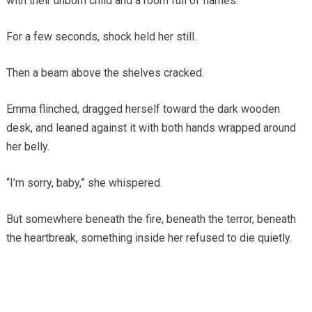
with their unborn child and a room full of flames.
For a few seconds, shock held her still.
Then a beam above the shelves cracked.
Emma flinched, dragged herself toward the dark wooden
desk, and leaned against it with both hands wrapped around
her belly.
“I’m sorry, baby,” she whispered.
But somewhere beneath the fire, beneath the terror, beneath
the heartbreak, something inside her refused to die quietly.