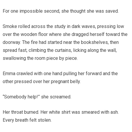
For one impossible second, she thought she was saved.
Smoke rolled across the study in dark waves, pressing low
over the wooden floor where she dragged herself toward the
doorway. The fire had started near the bookshelves, then
spread fast, climbing the curtains, licking along the wall,
swallowing the room piece by piece.
Emma crawled with one hand pulling her forward and the
other pressed over her pregnant belly.
“Somebody help!” she screamed.
Her throat burned. Her white shirt was smeared with ash.
Every breath felt stolen.