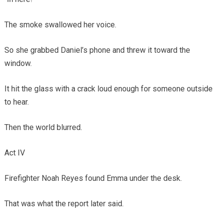
The smoke swallowed her voice.
So she grabbed Daniel’s phone and threw it toward the
window.
It hit the glass with a crack loud enough for someone outside
to hear.
Then the world blurred.
Act IV
Firefighter Noah Reyes found Emma under the desk.
That was what the report later said.