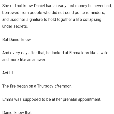
She did not know Daniel had already lost money he never had,
borrowed from people who did not send polite reminders,
and used her signature to hold together a life collapsing
under secrets.
But Daniel knew.
And every day after that, he looked at Emma less like a wife
and more like an answer.
Act III
The fire began on a Thursday afternoon.
Emma was supposed to be at her prenatal appointment.
Daniel knew that.