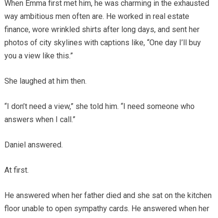
When Emma first met him, he was charming in the exhausted
way ambitious men often are. He worked in real estate
finance, wore wrinkled shirts after long days, and sent her
photos of city skylines with captions like, “One day I’ll buy
you a view like this.”
She laughed at him then.
“I don’t need a view,” she told him. “I need someone who
answers when I call.”
Daniel answered.
At first.
He answered when her father died and she sat on the kitchen
floor unable to open sympathy cards. He answered when her