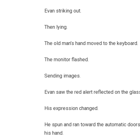
Evan striking out.
Then lying.
The old man’s hand moved to the keyboard.
The monitor flashed.
Sending images.
Evan saw the red alert reflected on the glas
His expression changed.
He spun and ran toward the automatic doors, 
his hand.