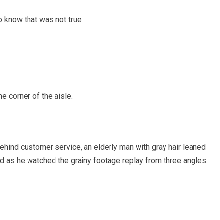
 know that was not true.
e corner of the aisle.
 behind customer service, an elderly man with gray hair leaned
ed as he watched the grainy footage replay from three angles.