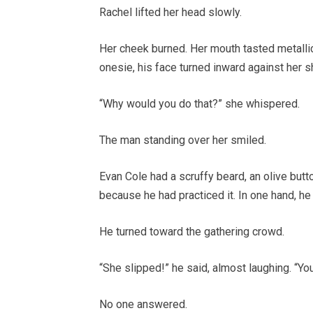
Rachel lifted her head slowly.
Her cheek burned. Her mouth tasted metallic
onesie, his face turned inward against her sh
“Why would you do that?” she whispered.
The man standing over her smiled.
Evan Cole had a scruffy beard, an olive butt
because he had practiced it. In one hand, he 
He turned toward the gathering crowd.
“She slipped!” he said, almost laughing. “You
No one answered.