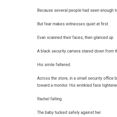
Because several people had seen enough to
But fear makes witnesses quiet at first.
Evan scanned their faces, then glanced up.
A black security camera stared down from th
His smile faltered.
Across the store, in a small security office
toward a monitor. His wrinkled face tighten
Rachel falling.
The baby tucked safely against her.