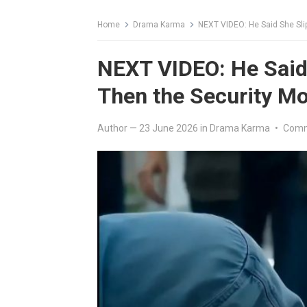
Home
Drama Karma
NEXT VIDEO: He Said She Slip
NEXT VIDEO: He Said 
Then the Security Mo
Author
—
23 June 2026
in
Drama Karma
•
Comm