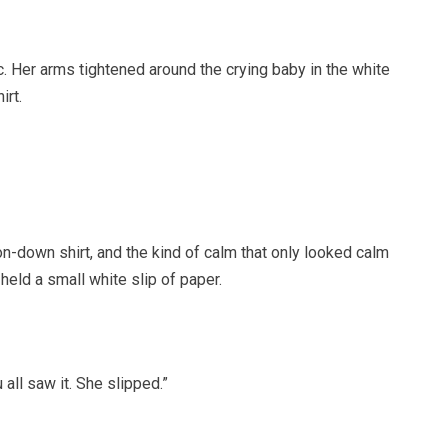
. Her arms tightened around the crying baby in the white
irt.
on-down shirt, and the kind of calm that only looked calm
held a small white slip of paper.
 all saw it. She slipped.”