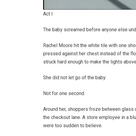
Act I
The baby screamed before anyone else und
Rachel Moore hit the white tile with one sho
pressed against her chest instead of the flo
struck hard enough to make the lights above 
She did not let go of the baby.
Not for one second.
Around her, shoppers froze between glass
the checkout lane. A store employee in a bl
were too sudden to believe.