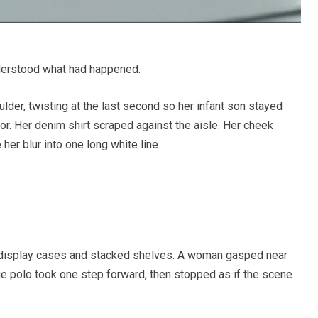
erstood what had happened.
ulder, twisting at the last second so her infant son stayed
or. Her denim shirt scraped against the aisle. Her cheek
her blur into one long white line.
 display cases and stacked shelves. A woman gasped near
ue polo took one step forward, then stopped as if the scene