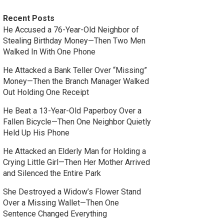
Recent Posts
He Accused a 76-Year-Old Neighbor of
Stealing Birthday Money—Then Two Men
Walked In With One Phone
He Attacked a Bank Teller Over “Missing”
Money—Then the Branch Manager Walked
Out Holding One Receipt
He Beat a 13-Year-Old Paperboy Over a
Fallen Bicycle—Then One Neighbor Quietly
Held Up His Phone
He Attacked an Elderly Man for Holding a
Crying Little Girl—Then Her Mother Arrived
and Silenced the Entire Park
She Destroyed a Widow’s Flower Stand
Over a Missing Wallet—Then One
Sentence Changed Everything