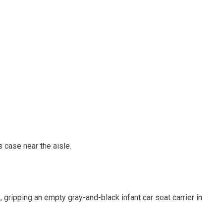
s case near the aisle.
gripping an empty gray-and-black infant car seat carrier in