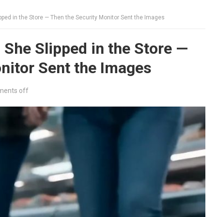
ped in the Store — Then the Security Monitor Sent the Images
She Slipped in the Store —
nitor Sent the Images
ents off