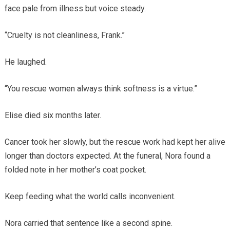
face pale from illness but voice steady.
“Cruelty is not cleanliness, Frank.”
He laughed.
“You rescue women always think softness is a virtue.”
Elise died six months later.
Cancer took her slowly, but the rescue work had kept her alive
longer than doctors expected. At the funeral, Nora found a
folded note in her mother’s coat pocket.
Keep feeding what the world calls inconvenient.
Nora carried that sentence like a second spine.