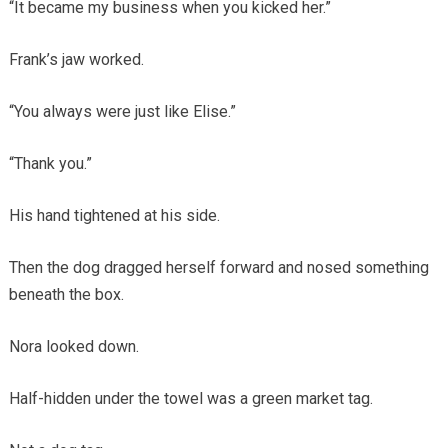
“It became my business when you kicked her.”
Frank’s jaw worked.
“You always were just like Elise.”
“Thank you.”
His hand tightened at his side.
Then the dog dragged herself forward and nosed something
beneath the box.
Nora looked down.
Half-hidden under the towel was a green market tag.