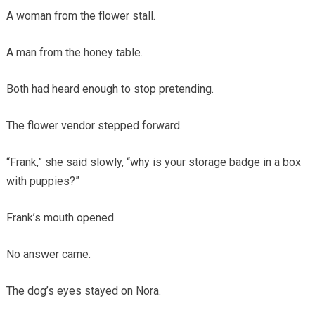
A woman from the flower stall.
A man from the honey table.
Both had heard enough to stop pretending.
The flower vendor stepped forward.
“Frank,” she said slowly, “why is your storage badge in a box
with puppies?”
Frank’s mouth opened.
No answer came.
The dog’s eyes stayed on Nora.