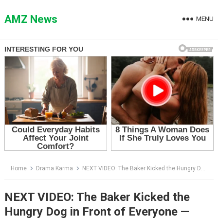
Skip
to
AMZ News
MENU
content
Home
Drama Karma
NEXT VIDEO: The Baker Kicked the Hungry Dog in Front of Everyone — Then She Followed It Into the Alley
NEXT VIDEO: The Baker Kicked the
Hungry Dog in Front of Everyone —