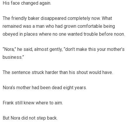
His face changed again.
The friendly baker disappeared completely now. What
remained was a man who had grown comfortable being
obeyed in places where no one wanted trouble before noon.
“Nora,” he said, almost gently, “don’t make this your mother’s
business.”
The sentence struck harder than his shout would have.
Nora’s mother had been dead eight years.
Frank still knew where to aim.
But Nora did not step back.