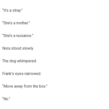
“It’s a stray.”
“She’s a mother.”
“She’s a nuisance.”
Nora stood slowly.
The dog whimpered.
Frank’s eyes narrowed.
“Move away from the box.”
“No.”