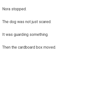
Nora stopped.
The dog was not just scared.
It was guarding something.
Then the cardboard box moved.