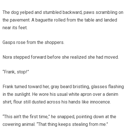
The dog yelped and stumbled backward, paws scrambling on
the pavement. A baguette rolled from the table and landed
near its feet.
Gasps rose from the shoppers.
Nora stepped forward before she realized she had moved.
“Frank, stop!”
Frank turned toward her, gray beard bristling, glasses flashing
in the sunlight. He wore his usual white apron over a denim
shirt, flour still dusted across his hands like innocence.
“This ain’t the first time,” he snapped, pointing down at the
cowering animal. “That thing keeps stealing from me.”