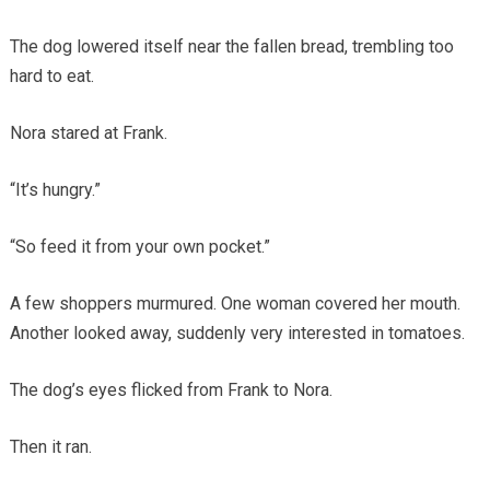
The dog lowered itself near the fallen bread, trembling too
hard to eat.
Nora stared at Frank.
“It’s hungry.”
“So feed it from your own pocket.”
A few shoppers murmured. One woman covered her mouth.
Another looked away, suddenly very interested in tomatoes.
The dog’s eyes flicked from Frank to Nora.
Then it ran.