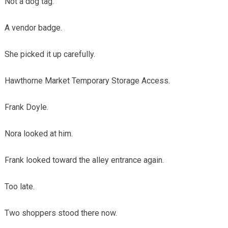
Not a dog tag.
A vendor badge.
She picked it up carefully.
Hawthorne Market Temporary Storage Access.
Frank Doyle.
Nora looked at him.
Frank looked toward the alley entrance again.
Too late.
Two shoppers stood there now.