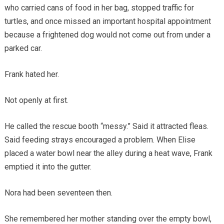
who carried cans of food in her bag, stopped traffic for
turtles, and once missed an important hospital appointment
because a frightened dog would not come out from under a
parked car.
Frank hated her.
Not openly at first.
He called the rescue booth “messy.” Said it attracted fleas.
Said feeding strays encouraged a problem. When Elise
placed a water bowl near the alley during a heat wave, Frank
emptied it into the gutter.
Nora had been seventeen then.
She remembered her mother standing over the empty bowl,