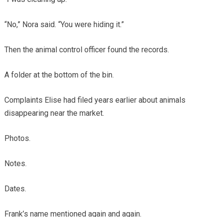
“No,” Nora said. “You were hiding it.”
Then the animal control officer found the records.
A folder at the bottom of the bin.
Complaints Elise had filed years earlier about animals
disappearing near the market.
Photos.
Notes.
Dates.
Frank’s name mentioned again and again.