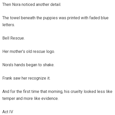
Then Nora noticed another detail.
The towel beneath the puppies was printed with faded blue
letters.
Bell Rescue.
Her mother’s old rescue logo.
Nora’s hands began to shake.
Frank saw her recognize it.
And for the first time that morning, his cruelty looked less like
temper and more like evidence.
Act IV