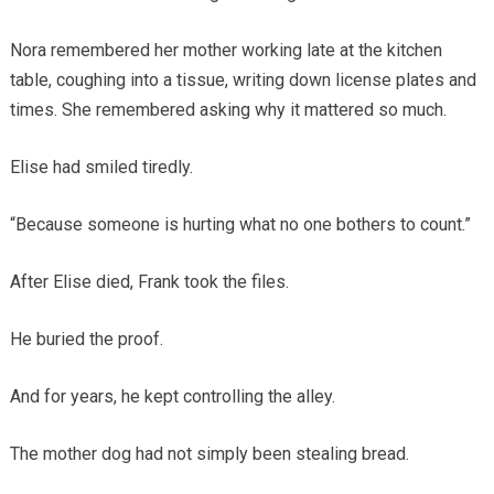
Nora remembered her mother working late at the kitchen
table, coughing into a tissue, writing down license plates and
times. She remembered asking why it mattered so much.
Elise had smiled tiredly.
“Because someone is hurting what no one bothers to count.”
After Elise died, Frank took the files.
He buried the proof.
And for years, he kept controlling the alley.
The mother dog had not simply been stealing bread.