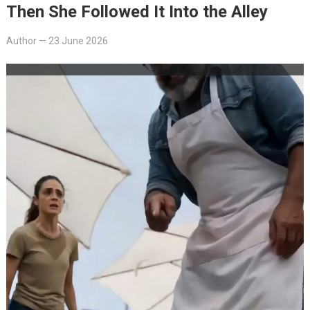
Then She Followed It Into the Alley
Author
—
23 June 2026