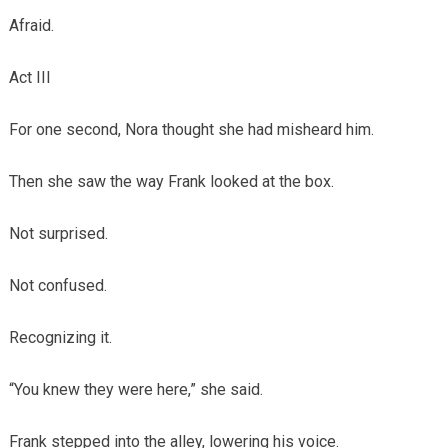
Afraid.
Act III
For one second, Nora thought she had misheard him.
Then she saw the way Frank looked at the box.
Not surprised.
Not confused.
Recognizing it.
“You knew they were here,” she said.
Frank stepped into the alley, lowering his voice.