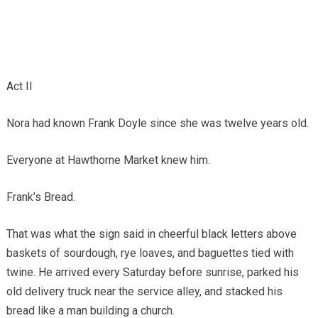
Act II
Nora had known Frank Doyle since she was twelve years old.
Everyone at Hawthorne Market knew him.
Frank’s Bread.
That was what the sign said in cheerful black letters above
baskets of sourdough, rye loaves, and baguettes tied with
twine. He arrived every Saturday before sunrise, parked his
old delivery truck near the service alley, and stacked his
bread like a man building a church.