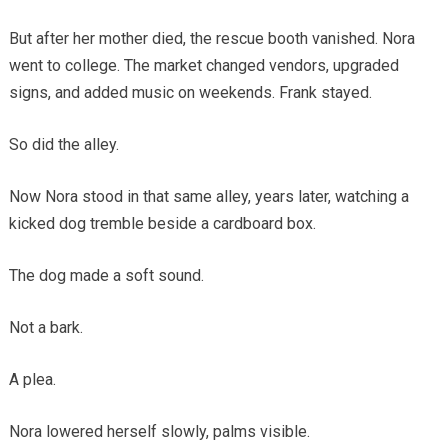
But after her mother died, the rescue booth vanished. Nora
went to college. The market changed vendors, upgraded
signs, and added music on weekends. Frank stayed.
So did the alley.
Now Nora stood in that same alley, years later, watching a
kicked dog tremble beside a cardboard box.
The dog made a soft sound.
Not a bark.
A plea.
Nora lowered herself slowly, palms visible.