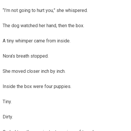
“I’m not going to hurt you,” she whispered.
The dog watched her hand, then the box.
A tiny whimper came from inside.
Nora’s breath stopped.
She moved closer inch by inch.
Inside the box were four puppies.
Tiny.
Dirty.