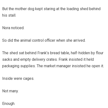
But the mother dog kept staring at the loading shed behind
his stall.
Nora noticed.
So did the animal control officer when she arrived.
The shed sat behind Frank’s bread table, half-hidden by flour
sacks and empty delivery crates. Frank insisted it held
packaging supplies. The market manager insisted he open it.
Inside were cages.
Not many.
Enough.