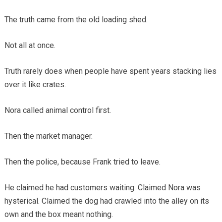
The truth came from the old loading shed.
Not all at once.
Truth rarely does when people have spent years stacking lies
over it like crates.
Nora called animal control first.
Then the market manager.
Then the police, because Frank tried to leave.
He claimed he had customers waiting. Claimed Nora was
hysterical. Claimed the dog had crawled into the alley on its
own and the box meant nothing.