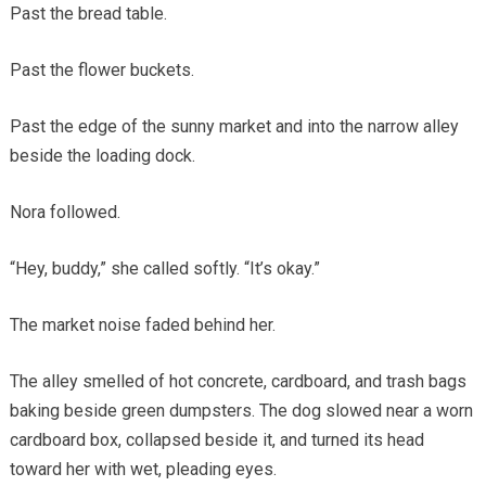
Past the bread table.
Past the flower buckets.
Past the edge of the sunny market and into the narrow alley
beside the loading dock.
Nora followed.
“Hey, buddy,” she called softly. “It’s okay.”
The market noise faded behind her.
The alley smelled of hot concrete, cardboard, and trash bags
baking beside green dumpsters. The dog slowed near a worn
cardboard box, collapsed beside it, and turned its head
toward her with wet, pleading eyes.