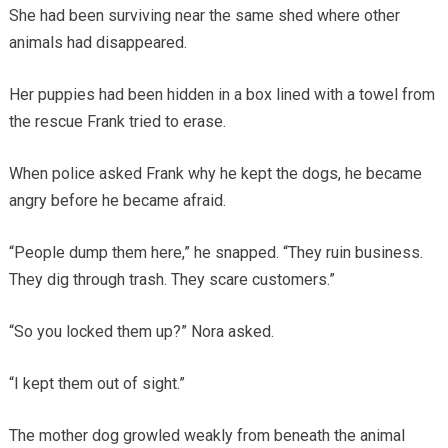
She had been surviving near the same shed where other
animals had disappeared.
Her puppies had been hidden in a box lined with a towel from
the rescue Frank tried to erase.
When police asked Frank why he kept the dogs, he became
angry before he became afraid.
“People dump them here,” he snapped. “They ruin business.
They dig through trash. They scare customers.”
“So you locked them up?” Nora asked.
“I kept them out of sight.”
The mother dog growled weakly from beneath the animal