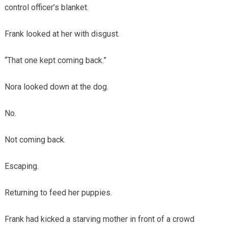
control officer’s blanket.
Frank looked at her with disgust.
“That one kept coming back.”
Nora looked down at the dog.
No.
Not coming back.
Escaping.
Returning to feed her puppies.
Frank had kicked a starving mother in front of a crowd