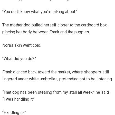
“You don’t know what you’re talking about.”
The mother dog pulled herself closer to the cardboard box,
placing her body between Frank and the puppies.
Nora’s skin went cold.
“What did you do?”
Frank glanced back toward the market, where shoppers still
lingered under white umbrellas, pretending not to be listening.
“That dog has been stealing from my stall all week,” he said.
“I was handling it.”
“Handling it?”