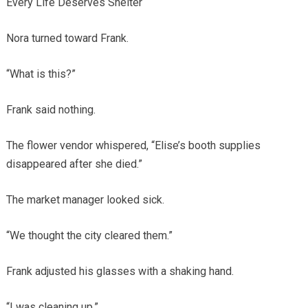
Every Life Deserves Shelter
Nora turned toward Frank.
“What is this?”
Frank said nothing.
The flower vendor whispered, “Elise’s booth supplies
disappeared after she died.”
The market manager looked sick.
“We thought the city cleared them.”
Frank adjusted his glasses with a shaking hand.
“I was cleaning up.”