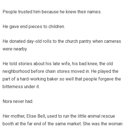
People trusted him because he knew their names.
He gave end pieces to children.
He donated day-old rolls to the church pantry when cameras
were nearby.
He told stories about his late wife, his bad knee, the old
neighborhood before chain stores moved in. He played the
part of a hard-working baker so well that people forgave the
bitterness under it.
Nora never had.
Her mother, Elise Bell, used to run the little animal rescue
booth at the far end of the same market. She was the woman