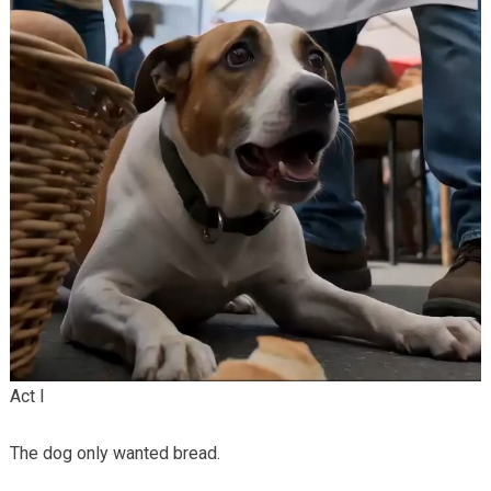
Act I
The dog only wanted bread.