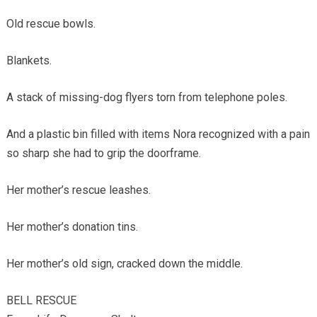
Old rescue bowls.
Blankets.
A stack of missing-dog flyers torn from telephone poles.
And a plastic bin filled with items Nora recognized with a pain
so sharp she had to grip the doorframe.
Her mother’s rescue leashes.
Her mother’s donation tins.
Her mother’s old sign, cracked down the middle.
BELL RESCUE