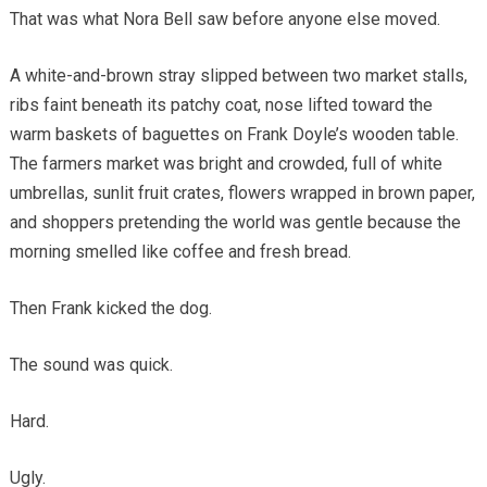
That was what Nora Bell saw before anyone else moved.
A white-and-brown stray slipped between two market stalls,
ribs faint beneath its patchy coat, nose lifted toward the
warm baskets of baguettes on Frank Doyle’s wooden table.
The farmers market was bright and crowded, full of white
umbrellas, sunlit fruit crates, flowers wrapped in brown paper,
and shoppers pretending the world was gentle because the
morning smelled like coffee and fresh bread.
Then Frank kicked the dog.
The sound was quick.
Hard.
Ugly.