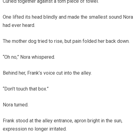
Curled together against a torn piece of towel.
One lifted its head blindly and made the smallest sound Nora
had ever heard.
The mother dog tried to rise, but pain folded her back down.
“Oh no,” Nora whispered.
Behind her, Frank’s voice cut into the alley.
“Don’t touch that box.”
Nora turned.
Frank stood at the alley entrance, apron bright in the sun,
expression no longer irritated.