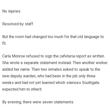
No injuries.
Resolved by staff.
But the room had changed too much for that old language to
fit.
Carla Monroe refused to sign the cafeteria report as written.
She wrote a separate statement instead. Then another worker
added her name. Then two inmates asked to speak to the
new deputy warden, who had been in the job only three
weeks and had not yet learned which silences Southgate
expected him to inherit.
By evening, there were seven statements.