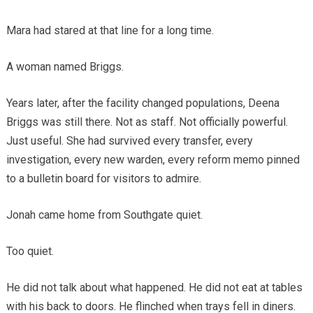
Mara had stared at that line for a long time.
A woman named Briggs.
Years later, after the facility changed populations, Deena
Briggs was still there. Not as staff. Not officially powerful.
Just useful. She had survived every transfer, every
investigation, every new warden, every reform memo pinned
to a bulletin board for visitors to admire.
Jonah came home from Southgate quiet.
Too quiet.
He did not talk about what happened. He did not eat at tables
with his back to doors. He flinched when trays fell in diners.