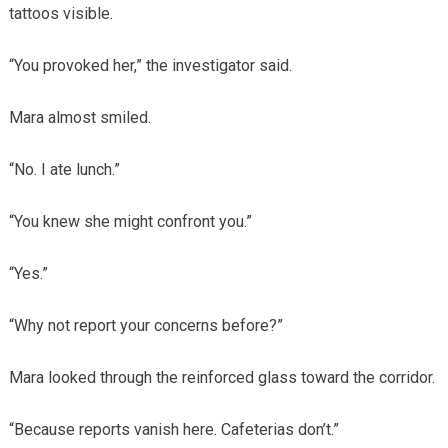
tattoos visible.
“You provoked her,” the investigator said.
Mara almost smiled.
“No. I ate lunch.”
“You knew she might confront you.”
“Yes.”
“Why not report your concerns before?”
Mara looked through the reinforced glass toward the corridor.
“Because reports vanish here. Cafeterias don’t.”