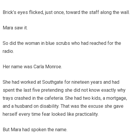
Brick’s eyes flicked, just once, toward the staff along the wall.
Mara saw it.
So did the woman in blue scrubs who had reached for the
radio.
Her name was Carla Monroe.
She had worked at Southgate for nineteen years and had
spent the last five pretending she did not know exactly why
trays crashed in the cafeteria. She had two kids, a mortgage,
and a husband on disability. That was the excuse she gave
herself every time fear looked like practicality.
But Mara had spoken the name.