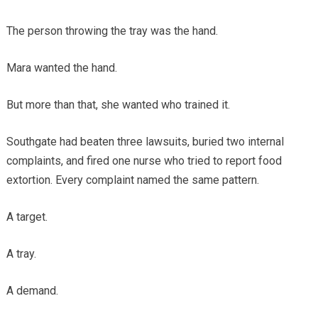
The person throwing the tray was the hand.
Mara wanted the hand.
But more than that, she wanted who trained it.
Southgate had beaten three lawsuits, buried two internal
complaints, and fired one nurse who tried to report food
extortion. Every complaint named the same pattern.
A target.
A tray.
A demand.