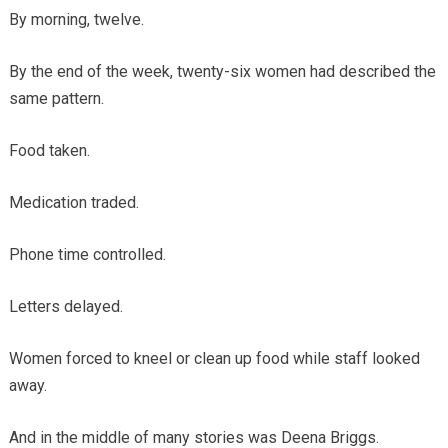
By morning, twelve.
By the end of the week, twenty-six women had described the
same pattern.
Food taken.
Medication traded.
Phone time controlled.
Letters delayed.
Women forced to kneel or clean up food while staff looked
away.
And in the middle of many stories was Deena Briggs.