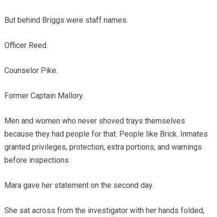
But behind Briggs were staff names.
Officer Reed.
Counselor Pike.
Former Captain Mallory.
Men and women who never shoved trays themselves
because they had people for that. People like Brick. Inmates
granted privileges, protection, extra portions, and warnings
before inspections.
Mara gave her statement on the second day.
She sat across from the investigator with her hands folded,