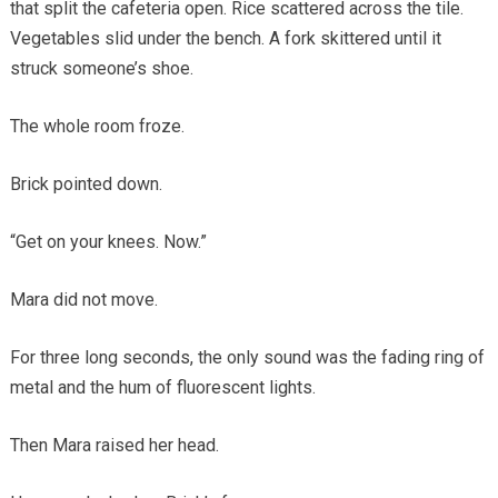
that split the cafeteria open. Rice scattered across the tile.
Vegetables slid under the bench. A fork skittered until it
struck someone’s shoe.
The whole room froze.
Brick pointed down.
“Get on your knees. Now.”
Mara did not move.
For three long seconds, the only sound was the fading ring of
metal and the hum of fluorescent lights.
Then Mara raised her head.