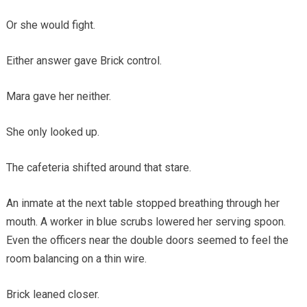
Or she would fight.
Either answer gave Brick control.
Mara gave her neither.
She only looked up.
The cafeteria shifted around that stare.
An inmate at the next table stopped breathing through her
mouth. A worker in blue scrubs lowered her serving spoon.
Even the officers near the double doors seemed to feel the
room balancing on a thin wire.
Brick leaned closer.