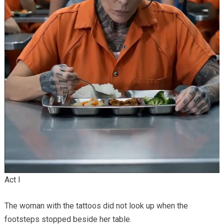
Act I
The woman with the tattoos did not look up when the
footsteps stopped beside her table.