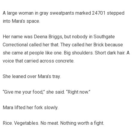
A large woman in gray sweatpants marked 24701 stepped
into Mara’s space.
Her name was Deena Briggs, but nobody in Southgate
Correctional called her that. They called her Brick because
she came at people like one. Big shoulders. Short dark hair. A
voice that carried across concrete.
She leaned over Mara’s tray.
“Give me your food,” she said. “Right now.”
Mara lifted her fork slowly.
Rice. Vegetables. No meat. Nothing worth a fight.