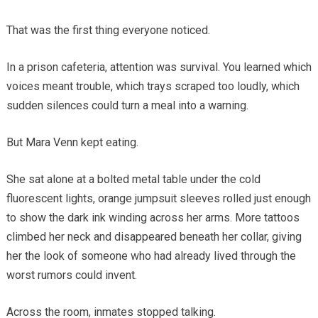
That was the first thing everyone noticed.
In a prison cafeteria, attention was survival. You learned which
voices meant trouble, which trays scraped too loudly, which
sudden silences could turn a meal into a warning.
But Mara Venn kept eating.
She sat alone at a bolted metal table under the cold
fluorescent lights, orange jumpsuit sleeves rolled just enough
to show the dark ink winding across her arms. More tattoos
climbed her neck and disappeared beneath her collar, giving
her the look of someone who had already lived through the
worst rumors could invent.
Across the room, inmates stopped talking.