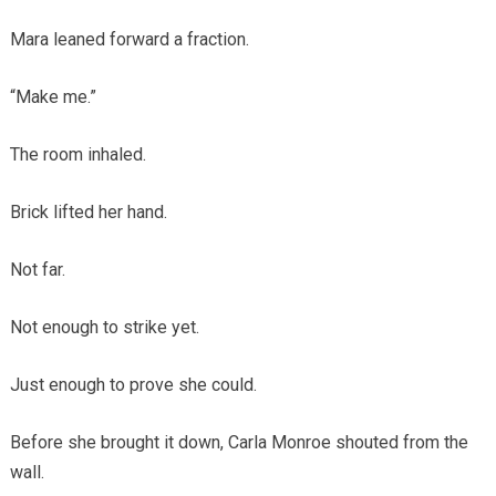
Mara leaned forward a fraction.
“Make me.”
The room inhaled.
Brick lifted her hand.
Not far.
Not enough to strike yet.
Just enough to prove she could.
Before she brought it down, Carla Monroe shouted from the
wall.