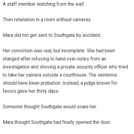
A staff member watching from the wall.
Then retaliation in a room without cameras.
Mara did not get sent to Southgate by accident.
Her conviction was real, but incomplete. She had been
charged after refusing to hand over notes from an
investigation and shoving a private security officer who tried
to take her camera outside a courthouse. The sentence
should have been probation. Instead, a judge known for
favors gave her thirty days.
Someone thought Southgate would scare her.
Mara thought Southgate had finally opened the door.