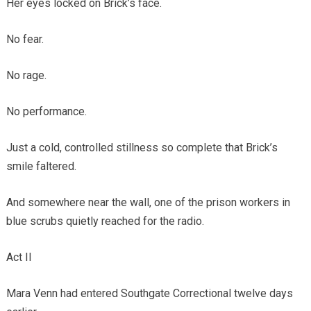
Her eyes locked on Brick’s face.
No fear.
No rage.
No performance.
Just a cold, controlled stillness so complete that Brick’s
smile faltered.
And somewhere near the wall, one of the prison workers in
blue scrubs quietly reached for the radio.
Act II
Mara Venn had entered Southgate Correctional twelve days