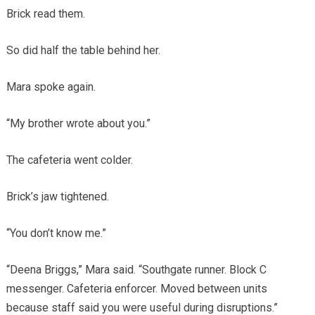
Brick read them.
So did half the table behind her.
Mara spoke again.
“My brother wrote about you.”
The cafeteria went colder.
Brick’s jaw tightened.
“You don’t know me.”
“Deena Briggs,” Mara said. “Southgate runner. Block C
messenger. Cafeteria enforcer. Moved between units
because staff said you were useful during disruptions.”