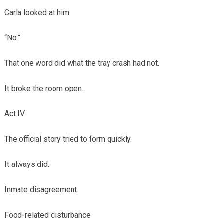
Carla looked at him.
“No.”
That one word did what the tray crash had not.
It broke the room open.
Act IV
The official story tried to form quickly.
It always did.
Inmate disagreement.
Food-related disturbance.