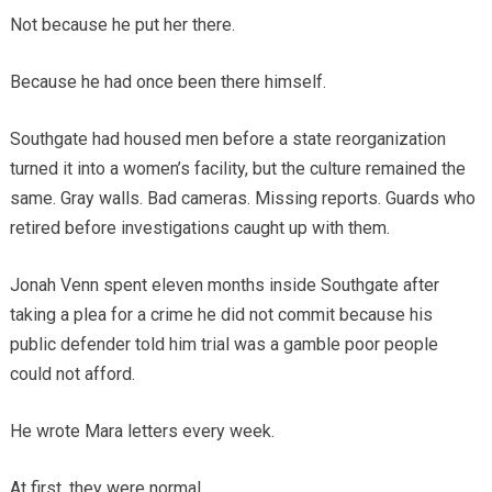
Not because he put her there.
Because he had once been there himself.
Southgate had housed men before a state reorganization
turned it into a women’s facility, but the culture remained the
same. Gray walls. Bad cameras. Missing reports. Guards who
retired before investigations caught up with them.
Jonah Venn spent eleven months inside Southgate after
taking a plea for a crime he did not commit because his
public defender told him trial was a gamble poor people
could not afford.
He wrote Mara letters every week.
At first, they were normal.