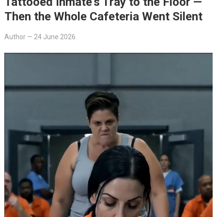
Tattooed Inmate’s Tray to the Floor —
Then the Whole Cafeteria Went Silent
Author
—
24 June 2026