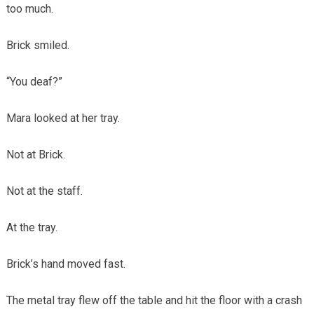
too much.
Brick smiled.
“You deaf?”
Mara looked at her tray.
Not at Brick.
Not at the staff.
At the tray.
Brick’s hand moved fast.
The metal tray flew off the table and hit the floor with a crash