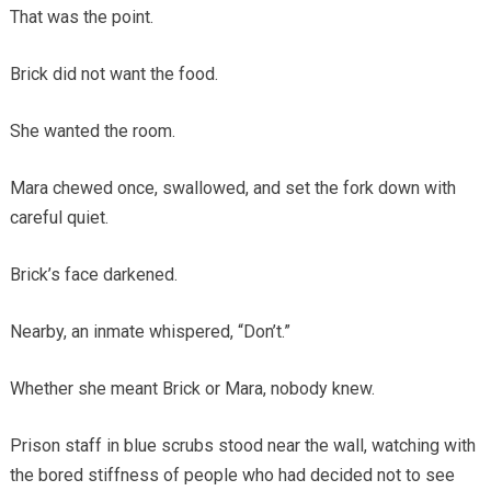
That was the point.
Brick did not want the food.
She wanted the room.
Mara chewed once, swallowed, and set the fork down with
careful quiet.
Brick’s face darkened.
Nearby, an inmate whispered, “Don’t.”
Whether she meant Brick or Mara, nobody knew.
Prison staff in blue scrubs stood near the wall, watching with
the bored stiffness of people who had decided not to see