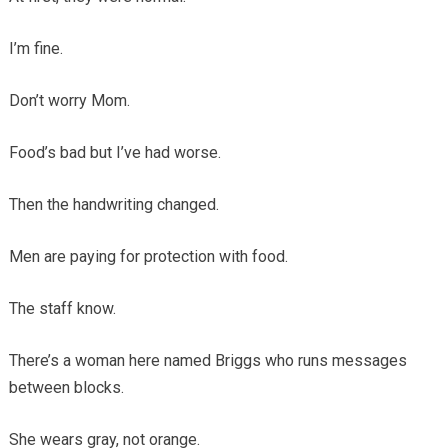
I’m fine.
Don’t worry Mom.
Food’s bad but I’ve had worse.
Then the handwriting changed.
Men are paying for protection with food.
The staff know.
There’s a woman here named Briggs who runs messages
between blocks.
She wears gray, not orange.