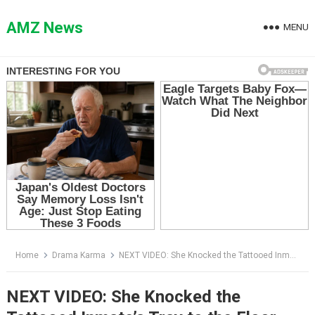
Skip
to
AMZ News
MENU
content
Home
Drama Karma
NEXT VIDEO: She Knocked the Tattooed Inmate’s Tray to the Floor — Then the Whole Cafeteria Went Silent
NEXT VIDEO: She Knocked the