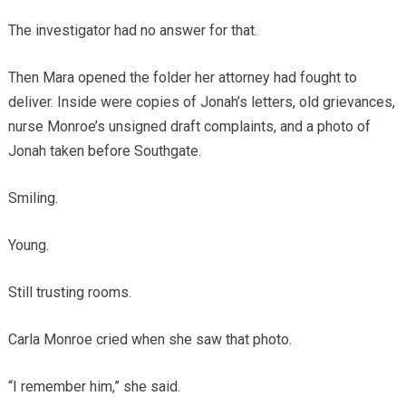
The investigator had no answer for that.
Then Mara opened the folder her attorney had fought to
deliver. Inside were copies of Jonah’s letters, old grievances,
nurse Monroe’s unsigned draft complaints, and a photo of
Jonah taken before Southgate.
Smiling.
Young.
Still trusting rooms.
Carla Monroe cried when she saw that photo.
“I remember him,” she said.