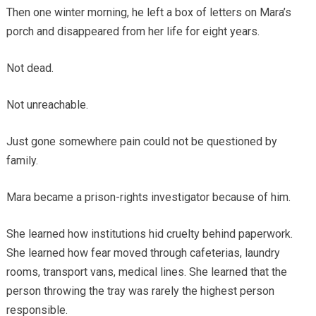
Then one winter morning, he left a box of letters on Mara’s
porch and disappeared from her life for eight years.
Not dead.
Not unreachable.
Just gone somewhere pain could not be questioned by
family.
Mara became a prison-rights investigator because of him.
She learned how institutions hid cruelty behind paperwork.
She learned how fear moved through cafeterias, laundry
rooms, transport vans, medical lines. She learned that the
person throwing the tray was rarely the highest person
responsible.