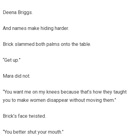
Deena Briggs.
And names make hiding harder.
Brick slammed both palms onto the table.
“Get up.”
Mara did not.
“You want me on my knees because that’s how they taught
you to make women disappear without moving them.”
Brick’s face twisted.
“You better shut your mouth.”