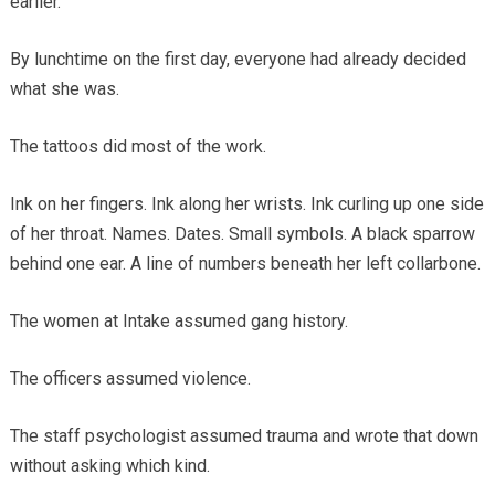
earlier.
By lunchtime on the first day, everyone had already decided
what she was.
The tattoos did most of the work.
Ink on her fingers. Ink along her wrists. Ink curling up one side
of her throat. Names. Dates. Small symbols. A black sparrow
behind one ear. A line of numbers beneath her left collarbone.
The women at Intake assumed gang history.
The officers assumed violence.
The staff psychologist assumed trauma and wrote that down
without asking which kind.