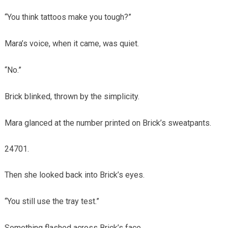
“You think tattoos make you tough?”
Mara’s voice, when it came, was quiet.
“No.”
Brick blinked, thrown by the simplicity.
Mara glanced at the number printed on Brick’s sweatpants.
Then she looked back into Brick’s eyes.
“You still use the tray test.”
Something flashed across Brick’s face.