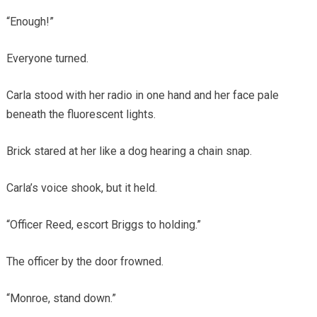
“Enough!”
Everyone turned.
Carla stood with her radio in one hand and her face pale
beneath the fluorescent lights.
Brick stared at her like a dog hearing a chain snap.
Carla’s voice shook, but it held.
“Officer Reed, escort Briggs to holding.”
The officer by the door frowned.
“Monroe, stand down.”