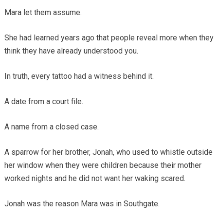
Mara let them assume.
She had learned years ago that people reveal more when they
think they have already understood you.
In truth, every tattoo had a witness behind it.
A date from a court file.
A name from a closed case.
A sparrow for her brother, Jonah, who used to whistle outside
her window when they were children because their mother
worked nights and he did not want her waking scared.
Jonah was the reason Mara was in Southgate.