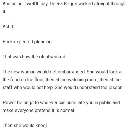
And on her twelfth day, Deena Briggs walked straight through
it.
Act III
Brick expected pleading.
That was how the ritual worked.
The new woman would get embarrassed. She would look at
the food on the floor, then at the watching room, then at the
staff who would not help. She would understand the lesson.
Power belongs to whoever can humiliate you in public and
make everyone pretend it is normal.
Then she would kneel.