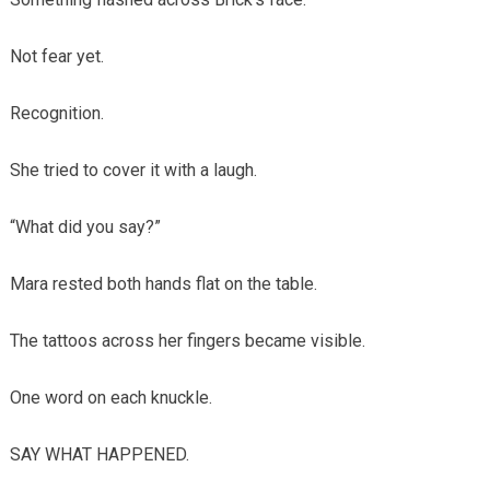
Not fear yet.
Recognition.
She tried to cover it with a laugh.
“What did you say?”
Mara rested both hands flat on the table.
The tattoos across her fingers became visible.
One word on each knuckle.
SAY WHAT HAPPENED.